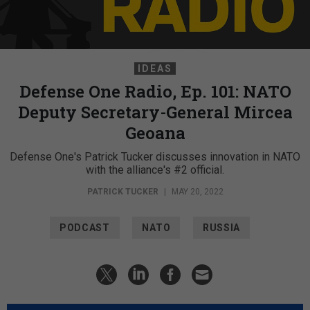
IDEAS
Defense One Radio, Ep. 101: NATO
Deputy Secretary-General Mircea
Geoana
Defense One's Patrick Tucker discusses innovation in NATO
with the alliance's #2 official.
PATRICK TUCKER
|
MAY 20, 2022
PODCAST
NATO
RUSSIA