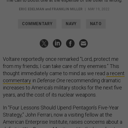
The call to boost one at the expense of the other is wrong.
ERIC EDELMAN
and
FRANKLIN MILLER
|
MAY 19, 2022
COMMENTARY
NAVY
NATO
Voltaire reportedly once remarked “Lord, protect me
from my friends; I can take care of my enemies.” This
thought immediately came to mind as we read
a recent
commentary
in
Defense One
recommending dramatic
increases to America’s military stocks for the next five
years, and the cost of its nuclear weapons.
In “Four Lessons Should Upend Pentagon’s Five-Year
Strategy,” John Ferrari, now a visiting fellow at the
American Enterprise Institute, raises concerns about a