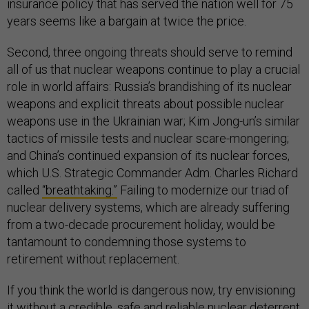
insurance policy that has served the nation well for 75
years seems like a bargain at twice the price.
Second, three ongoing threats should serve to remind
all of us that nuclear weapons continue to play a crucial
role in world affairs: Russia’s brandishing of its nuclear
weapons and explicit threats about possible nuclear
weapons use in the Ukrainian war; Kim Jong-un’s similar
tactics of missile tests and nuclear scare-mongering;
and China’s continued expansion of its nuclear forces,
which U.S. Strategic Commander Adm. Charles Richard
called
“breathtaking.”
Failing to modernize our triad of
nuclear delivery systems, which are already suffering
from a two-decade procurement holiday, would be
tantamount to condemning those systems to
retirement without replacement.
If you think the world is dangerous now, try envisioning
it without a credible, safe and reliable nuclear deterrent.