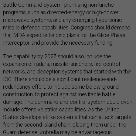
Battle Command System; promising non-kinetic
programs, such as directed-energy or high-power
microwave systems; and any emerging hypersonic
missile defense capabilities. Congress should demand
that MDA expedite fielding plans for the Glide Phase
Interceptor, and provide the necessary funding.
The capability by 2027 should also include the
expansion of radars, missile launchers, fire-control
networks, and deception systems that started with the
IOC. There should be a significant resilience-and-
redundancy effort, to include some below-ground
construction, to protect against inevitable battle
damage. The command-and-control system could even
include offensive strike capabilities. As the United
States develops strike systems that can attack targets
from the second island chain, placing them under the
Guam defense umbrella may be advantageous.