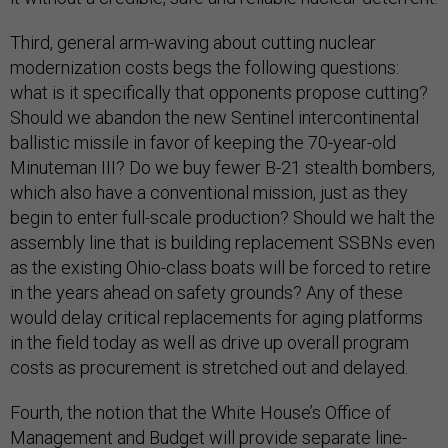
Third, general arm-waving about cutting nuclear
modernization costs begs the following questions:
what is it specifically that opponents propose cutting?
Should we abandon the new Sentinel intercontinental
ballistic missile in favor of keeping the 70-year-old
Minuteman III? Do we buy fewer B-21 stealth bombers,
which also have a conventional mission, just as they
begin to enter full-scale production? Should we halt the
assembly line that is building replacement SSBNs even
as the existing Ohio-class boats will be forced to retire
in the years ahead on safety grounds? Any of these
would delay critical replacements for aging platforms
in the field today as well as drive up overall program
costs as procurement is stretched out and delayed.
Fourth, the notion that the White House’s Office of
Management and Budget will provide separate line-