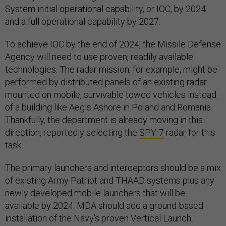
System initial operational capability, or IOC, by 2024
and a full operational capability by 2027.
To achieve IOC by the end of 2024, the Missile Defense
Agency will need to use proven, readily available
technologies. The radar mission, for example, might be
performed by distributed panels of an existing radar
mounted on mobile, survivable towed vehicles instead
of a building like Aegis Ashore in Poland and Romania.
Thankfully, the department is already moving in this
direction, reportedly selecting the
SPY-7
radar for this
task.
The primary launchers and interceptors should be a mix
of existing Army Patriot and THAAD systems plus any
newly developed mobile launchers that will be
available by 2024. MDA should add a ground-based
installation of the Navy’s proven Vertical Launch