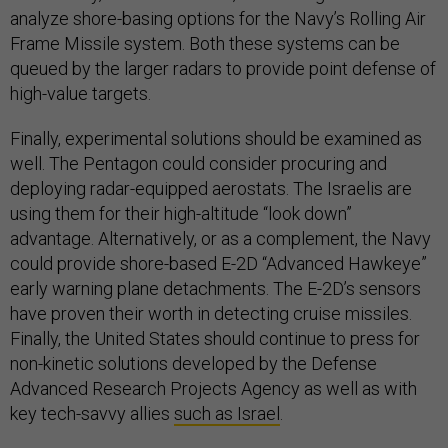
analyze shore-basing options for the Navy’s Rolling Air
Frame Missile system. Both these systems can be
queued by the larger radars to provide point defense of
high-value targets.
Finally, experimental solutions should be examined as
well. The Pentagon could consider procuring and
deploying radar-equipped aerostats. The Israelis are
using them for their high-altitude “look down”
advantage. Alternatively, or as a complement, the Navy
could provide shore-based E-2D “Advanced Hawkeye”
early warning plane detachments. The E-2D’s sensors
have proven their worth in detecting cruise missiles.
Finally, the United States should continue to press for
non-kinetic solutions developed by the Defense
Advanced Research Projects Agency as well as with
key tech-savvy allies
such as Israel
.