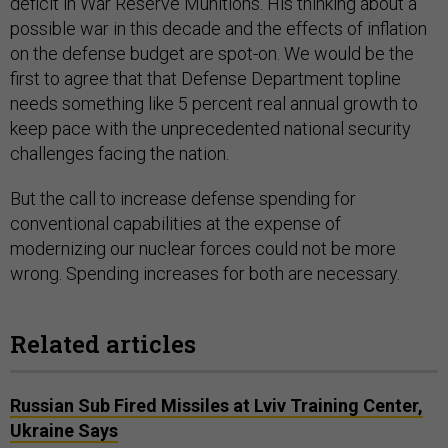
deficit in War Reserve Munitions. His thinking about a
possible war in this decade and the effects of inflation
on the defense budget are spot-on. We would be the
first to agree that that Defense Department topline
needs something like 5 percent real annual growth to
keep pace with the unprecedented national security
challenges facing the nation.
But the call to increase defense spending for
conventional capabilities at the expense of
modernizing our nuclear forces could not be more
wrong. Spending increases for both are necessary.
Related articles
Russian Sub Fired Missiles at Lviv Training Center,
Ukraine Says