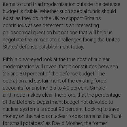
items to fund triad modernization outside the defense
budget is risible. Whether such special funds should
exist, as they do in the UK to support Britain’s
continuous at sea deterrent is an interesting
philosophical question but not one that will help us
negotiate the immediate challenges facing the United
States’ defense establishment today.
Fifth, a clear-eyed look at the true cost of nuclear
modernization will reveal that it constitutes between
2.5 and 3.0 percent of the defense budget. The
operation and sustainment of the existing force
accounts for
another 3.5 to 4.0 percent. Simple
arithmetic makes clear, therefore, that the percentage
of the Defense Department budget not devoted to
nuclear systems is about 93 percent. Looking to save
money on the nation’s nuclear forces remains the “hunt
for small potatoes” as David Mosher, the former