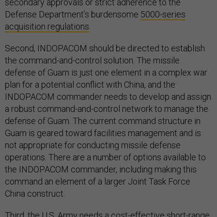
secondary approvals or strict adherence to the
Defense Department’s burdensome
5000-series
acquisition regulations
.
Second, INDOPACOM should be directed to establish
the command-and-control solution. The missile
defense of Guam is just one element in a complex war
plan for a potential conflict with China, and the
INDOPACOM commander needs to develop and assign
a robust command-and-control network to manage the
defense of Guam. The current command structure in
Guam is geared toward facilities management and is
not appropriate for conducting missile defense
operations. There are a number of options available to
the INDOPACOM commander, including making this
command an element of a larger Joint Task Force
China construct.
Third, the
U.S. Army
needs a cost-effective short-range