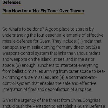
Defenses
Plan Now for a 'No-Fly Zone' Over Taiwan
So, what’s to be done? A good place to start is by
understanding the four essential elements of effective
missile-defense for Guam. They include: (1) radar that
can spot any missile coming from any direction; (2) a
weapons-control system that links the various radars
and weapons on the island, at sea, and in the air or
space; (3) enough launchers to intercept everything
from ballistic missiles arriving from outer space to sea-
skimming cruise missiles ; and (4) a command-and-
control system that enables the safe and effective
integration of fires and deconfliction of airspace.
Given the urgency of the threat from China, Congress
should push the Pentagon to establish a Guam Defense