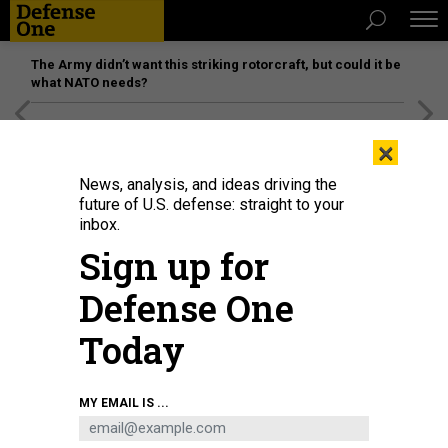
The Army didn’t want this striking rotorcraft, but could it be
what NATO needs?
[SPONSORED]
Unmatched Performance on the Modern
×
Battlefield
News, analysis, and ideas driving the
future of U.S. defense: straight to your
inbox.
Sign up for
Defense One
Today
Apra Harbor, Guam
U.S. NAVY / MASS COMMUNICATION SPECIALIST 1ST CLASS
MY EMAIL IS ...
JEFFREY JAY PRICE
IDEAS