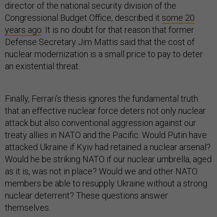
director of the national security division of the
Congressional Budget Office, described it
some 20
years ago
. It is no doubt for that reason that former
Defense Secretary Jim Mattis said that the cost of
nuclear modernization is a small price to pay to deter
an existential threat.
Finally, Ferrari’s thesis ignores the fundamental truth
that an effective nuclear force deters not only nuclear
attack but also conventional aggression against our
treaty allies in NATO and the Pacific. Would Putin have
attacked Ukraine if Kyiv had retained a nuclear arsenal?
Would he be striking NATO if our nuclear umbrella, aged
as it is, was not in place? Would we and other NATO
members be able to resupply Ukraine without a strong
nuclear deterrent? These questions answer
themselves.