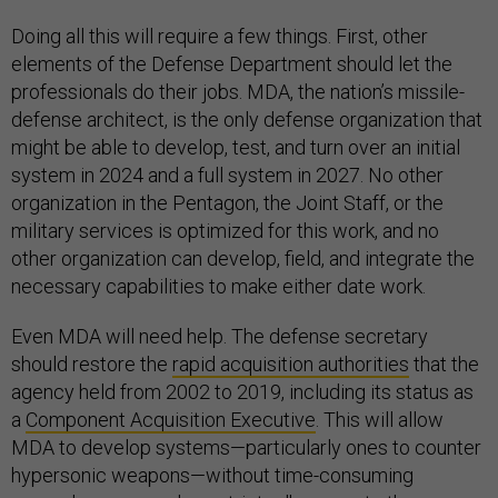
Doing all this will require a few things. First, other
elements of the Defense Department should let the
professionals do their jobs. MDA, the nation’s missile-
defense architect, is the only defense organization that
might be able to develop, test, and turn over an initial
system in 2024 and a full system in 2027. No other
organization in the Pentagon, the Joint Staff, or the
military services is optimized for this work, and no
other organization can develop, field, and integrate the
necessary capabilities to make either date work.
Even MDA will need help. The defense secretary
should restore the
rapid acquisition authorities
that the
agency held from 2002 to 2019, including its status as
a
Component Acquisition Executive
. This will allow
MDA to develop systems—particularly ones to counter
hypersonic weapons—without time-consuming