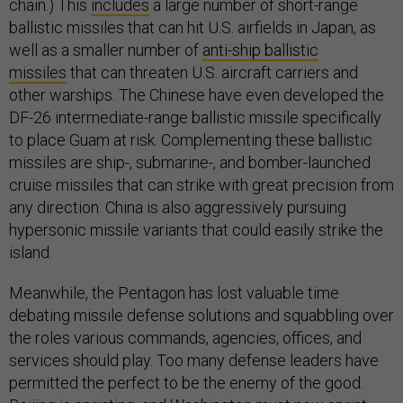
chain.) This
includes
a large number of short-range
ballistic missiles that can hit U.S. airfields in Japan, as
well as a smaller number of
anti-ship ballistic
missiles
that can threaten U.S. aircraft carriers and
other warships. The Chinese have even developed the
DF-26 intermediate-range ballistic missile specifically
to place Guam at risk. Complementing these ballistic
missiles are ship-, submarine-, and bomber-launched
cruise missiles that can strike with great precision from
any direction. China is also aggressively pursuing
hypersonic missile variants that could easily strike the
island.
Meanwhile, the Pentagon has lost valuable time
debating missile defense solutions and squabbling over
the roles various commands, agencies, offices, and
services should play. Too many defense leaders have
permitted the perfect to be the enemy of the good.