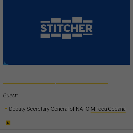
Guest:
Deputy Secretary General of NATO
Mircea Geoana
.