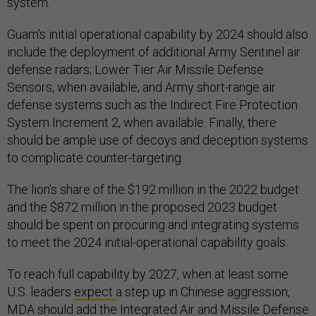
system.
Guam’s initial operational capability by 2024 should also
include the deployment of additional Army Sentinel air
defense radars; Lower Tier Air Missile Defense
Sensors, when available; and Army short-range air
defense systems such as the Indirect Fire Protection
System Increment 2, when available. Finally, there
should be ample use of decoys and deception systems
to complicate counter-targeting.
The lion’s share of the $192 million in the 2022 budget
and the $872 million in the proposed 2023 budget
should be spent on procuring and integrating systems
to meet the 2024 initial-operational capability goals.
To reach full capability by 2027, when at least some
U.S. leaders
expect
a step up in Chinese aggression,
MDA should add the Integrated Air and Missile Defense