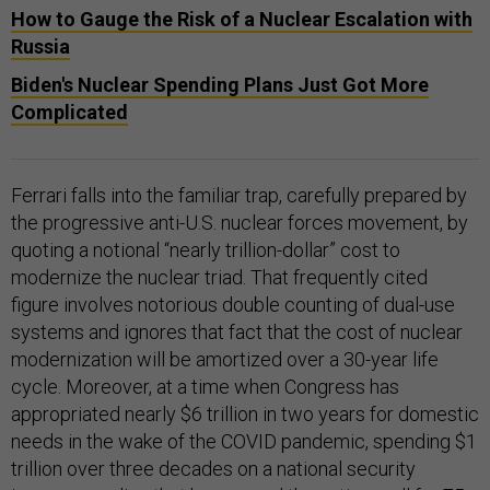
How to Gauge the Risk of a Nuclear Escalation with
Russia
Biden's Nuclear Spending Plans Just Got More
Complicated
Ferrari falls into the familiar trap, carefully prepared by
the progressive anti-U.S. nuclear forces movement, by
quoting a notional “nearly trillion-dollar” cost to
modernize the nuclear triad. That frequently cited
figure involves notorious double counting of dual-use
systems and ignores that fact that the cost of nuclear
modernization will be amortized over a 30-year life
cycle. Moreover, at a time when Congress has
appropriated nearly $6 trillion in two years for domestic
needs in the wake of the COVID pandemic, spending $1
trillion over three decades on a national security