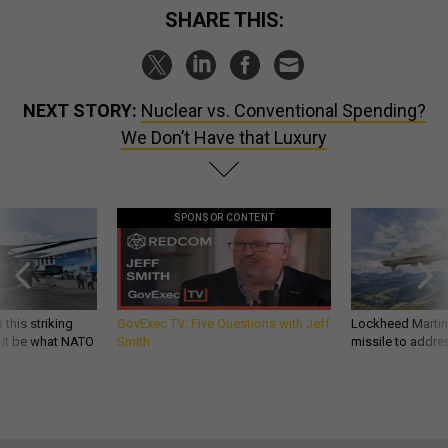
SHARE THIS:
NEXT STORY:
Nuclear vs. Conventional Spending?
We Don’t Have that Luxury
SPONSOR CONTENT
 this striking
GovExec TV: Five Questions with Jeff
Lockheed Martin 
d it be what NATO
Smith
missile to addre