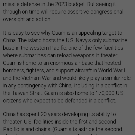
missile defense in the 2023 budget. But seeing it
through on time will require assertive congressional
oversight and action.
It is easy to see why Guam is an appealing target to
China. The island hosts the U.S. Navy’s only submarine
base in the western Pacific, one of the few facilities
where submarines can reload weapons in theater.
Guam is home to an enormous air base that hosted
bombers, fighters, and support aircraft in World War II
and the Vietnam War and would likely play a similar role
in any contingency with China, including in a conflict in
the Taiwan Strait. Guam is also home to 170,000 U.S.
citizens who expect to be defended in a conflict.
China has spent 20 years developing its ability to
threaten U.S. facilities inside the first and second
Pacific island chains. (Guam sits astride the second