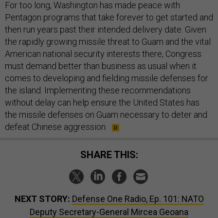
For too long, Washington has made peace with
Pentagon programs that take forever to get started and
then run years past their intended delivery date. Given
the rapidly growing missile threat to Guam and the vital
American national security interests there, Congress
must demand better than business as usual when it
comes to developing and fielding missile defenses for
the island. Implementing these recommendations
without delay can help ensure the United States has
the missile defenses on Guam necessary to deter and
defeat Chinese aggression.
SHARE THIS:
NEXT STORY:
Defense One Radio, Ep. 101: NATO
Deputy Secretary-General Mircea Geoana