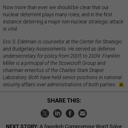
Now more than ever we should be clear that our
nuclear deterrent plays many roles, and in the first
instance deterring a major non-nuclear strategic attack
is vital.
Eric S. Edelman is counselor at the Center for Strategic
and Budgetary Assessments. He served as defense
undersecretary for policy from 2005 to 2009. Franklin
Miller is a principal of the Scowcroft Group and
chairman emeritus of the Charles Stark Draper
Laboratory. Both have held senior positions in national
security affairs over administrations of both parties.
SHARE THIS:
NEXT STORY:
A Swedish Compromise Won’t Solve