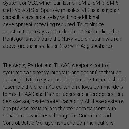
System, or VLS, which can launch SM-2, SM-3, SM-6,
and Evolved Sea Sparrow missiles. VLS is a launcher
capability available today with no additional
development or testing required. To minimize
construction delays and make the 2024 timeline, the
Pentagon should build the Navy VLS on Guam with an
above-ground installation (like with Aegis Ashore).
The Aegis, Patriot, and THAAD weapons control
systems can already integrate and deconflict through
existing LINK-16 systems. The Guam installation should
resemble the one in Korea, which allows commanders
to mix THAAD and Patriot radars and interceptors for a
best-sensor, best-shooter capability. All these systems
can provide regional and theater commanders with
situational awareness through the Command and
Control, Battle Management, and Communications