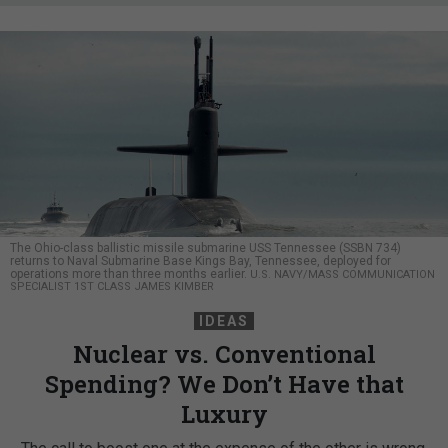
The Ohio-class ballistic missile submarine USS Tennessee (SSBN 734)
returns to Naval Submarine Base Kings Bay, Tennessee, deployed for
operations more than three months earlier.
U.S. NAVY/MASS COMMUNICATION
SPECIALIST 1ST CLASS JAMES KIMBER
IDEAS
Nuclear vs. Conventional
Spending? We Don’t Have that
Luxury