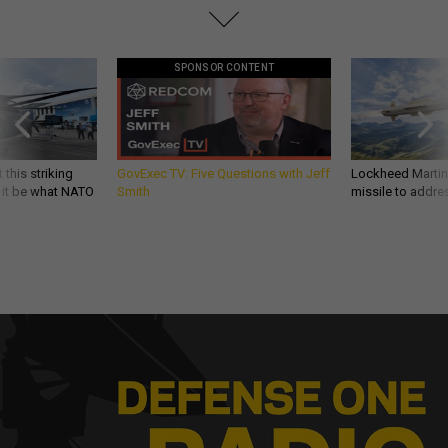
SPONSOR CONTENT
 this striking
GovExec TV: Five Questions with Jeff
Lockheed Martin 
d it be what NATO
Smith
missile to addre