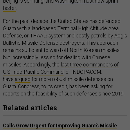
Beijing is sprinting, and
Washington must now sprint
faster
.
For the past decade the United States has defended
Guam with a land-based Terminal High Altitude Area
Defense, or THAAD, system and costly patrols by Aegis
Ballistic Missile Defense destroyers. This approach
remains sufficient to ward off North Korean missiles
but increasingly less so for dealing with Chinese
missiles. Accordingly, the
last three commanders of
U.S. Indo-Pacific Command
, or INDOPACOM,
have
argued
for more robust missile defenses on
Guam. Congress, to its credit, has been asking for
reports on the feasibility of such defenses since 2019.
Related articles
Calls Grow Urgent for Improving Guam’s Missile