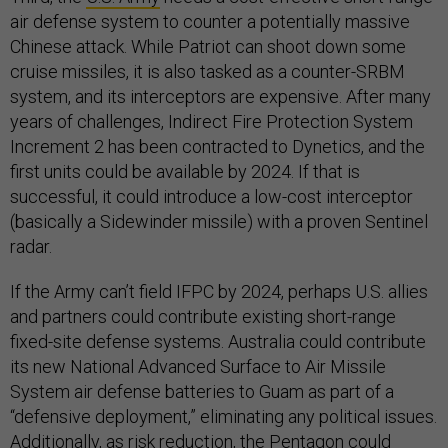
air defense system to counter a potentially massive
Chinese attack. While Patriot can shoot down some
cruise missiles, it is also tasked as a counter-SRBM
system, and its interceptors are expensive. After many
years of challenges, Indirect Fire Protection System
Increment 2 has been contracted to Dynetics, and the
first units could be available by 2024. If that is
successful, it could introduce a low-cost interceptor
(basically a Sidewinder missile) with a proven Sentinel
radar.
If the Army can’t field IFPC by 2024, perhaps U.S. allies
and partners could contribute existing short-range
fixed-site defense systems. Australia could contribute
its new National Advanced Surface to Air Missile
System air defense batteries to Guam as part of a
“defensive deployment,” eliminating any political issues.
Additionally, as risk reduction, the Pentagon could