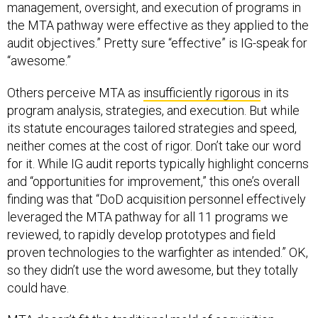
management, oversight, and execution of programs in
the MTA pathway were effective as they applied to the
audit objectives.” Pretty sure “effective” is IG-speak for
“awesome.”
Others perceive MTA as
insufficiently rigorous
in its
program analysis, strategies, and execution. But while
its statute encourages tailored strategies and speed,
neither comes at the cost of rigor. Don’t take our word
for it. While IG audit reports typically highlight concerns
and “opportunities for improvement,” this one’s overall
finding was that “DoD acquisition personnel effectively
leveraged the MTA pathway for all 11 programs we
reviewed, to rapidly develop prototypes and field
proven technologies to the warfighter as intended.” OK,
so they didn’t use the word awesome, but they totally
could have.