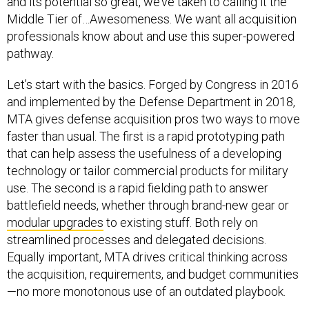
and its potential so great, we’ve taken to calling it the
Middle Tier of…Awesomeness. We want all acquisition
professionals know about and use this super-powered
pathway.
Let’s start with the basics. Forged by Congress in 2016
and implemented by the Defense Department in 2018,
MTA gives defense acquisition pros two ways to move
faster than usual. The first is a rapid prototyping path
that can help assess the usefulness of a developing
technology or tailor commercial products for military
use. The second is a rapid fielding path to answer
battlefield needs, whether through brand-new gear or
modular upgrades
to existing stuff. Both rely on
streamlined processes and delegated decisions.
Equally important, MTA drives critical thinking across
the acquisition, requirements, and budget communities
—no more monotonous use of an outdated playbook.