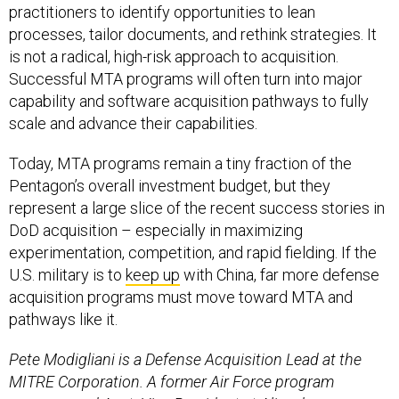
practitioners to identify opportunities to lean
processes, tailor documents, and rethink strategies. It
is not a radical, high-risk approach to acquisition.
Successful MTA programs will often turn into major
capability and software acquisition pathways to fully
scale and advance their capabilities.
Today, MTA programs remain a tiny fraction of the
Pentagon’s overall investment budget, but they
represent a large slice of the recent success stories in
DoD acquisition – especially in maximizing
experimentation, competition, and rapid fielding. If the
U.S. military is to
keep up
with China, far more defense
acquisition programs must move toward MTA and
pathways like it.
Pete Modigliani is a Defense Acquisition Lead at the
MITRE Corporation. A former Air Force program