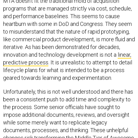
MTA doesn’t fit the traditional mold of acquisition
programs that are managed strictly via cost, schedule,
and performance baselines. This seems to cause
heartburn with some in DoD and Congress. They seem
to misunderstand that the nature of rapid prototyping,
like commercial product development, is more fluid and
iterative. As has been demonstrated for decades,
innovation and technology development is not a
linear,
predictive process
. It is unrealistic to attempt to detail
lifecycle plans for what is intended to be a process
geared towards learning and experimentation.
Unfortunately, this is not well understood and there has
been a consistent push to add time and complexity to
the process. Some senior officials have sought to
impose additional documents, reviews, and oversight
while some merely want to replicate legacy
documents, processes, and thinking. These unhelpful
changes risk transforming the Middle Tier of Awesome