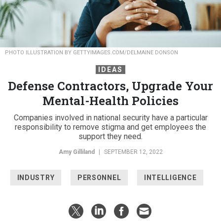
PHOTO ILLUSTRATION BY GETTYIMAGES.COM/DELMAINE DONSON
IDEAS
Defense Contractors, Upgrade Your
Mental-Health Policies
Companies involved in national security have a particular
responsibility to remove stigma and get employees the
support they need.
Amy Gilliland
|
SEPTEMBER 12, 2022
INDUSTRY
PERSONNEL
INTELLIGENCE