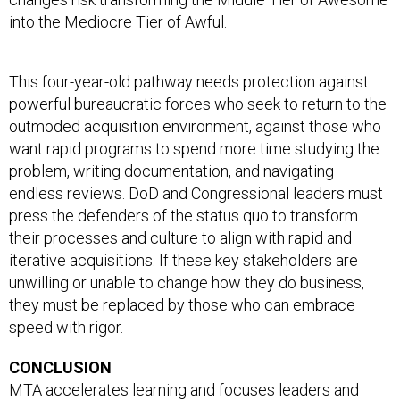
into the Mediocre Tier of Awful.
This four-year-old pathway needs protection against
powerful bureaucratic forces who seek to return to the
outmoded acquisition environment, against those who
want rapid programs to spend more time studying the
problem, writing documentation, and navigating
endless reviews. DoD and Congressional leaders must
press the defenders of the status quo to transform
their processes and culture to align with rapid and
iterative acquisitions. If these key stakeholders are
unwilling or unable to change how they do business,
they must be replaced by those who can embrace
speed with rigor.
CONCLUSION
MTA accelerates learning and focuses leaders and