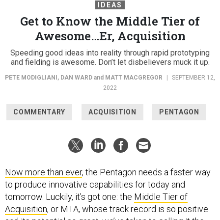
IDEAS
Get to Know the Middle Tier of
Awesome…Er, Acquisition
Speeding good ideas into reality through rapid prototyping
and fielding is awesome. Don’t let disbelievers muck it up.
PETE MODIGLIANI
,
DAN WARD
and
MATT MACGREGOR
|
SEPTEMBER 12,
2022
COMMENTARY
ACQUISITION
PENTAGON
Now more than ever
, the Pentagon needs a faster way
to produce innovative capabilities for today and
tomorrow. Luckily, it’s got one: the
Middle Tier of
Acquisition
, or MTA, whose track record is so positive