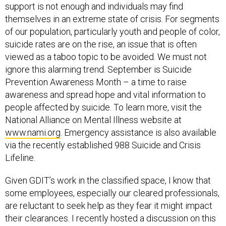
support is not enough and individuals may find
themselves in an extreme state of crisis. For segments
of our population, particularly youth and people of color,
suicide rates are on the rise, an issue that is often
viewed as a taboo topic to be avoided. We must not
ignore this alarming trend. September is Suicide
Prevention Awareness Month – a time to raise
awareness and spread hope and vital information to
people affected by suicide. To learn more, visit the
National Alliance on Mental Illness website at
www.nami.org
. Emergency assistance is also available
via the recently established 988 Suicide and Crisis
Lifeline.
Given GDIT’s work in the classified space, I know that
some employees, especially our cleared professionals,
are reluctant to seek help as they fear it might impact
their clearances. I recently hosted a discussion on this