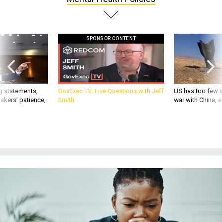
SPONSOR CONTENT
g statements,
GovExec TV: Five Questions with Jeff
US has too few i
akers’ patience,
Smith
war with China, 