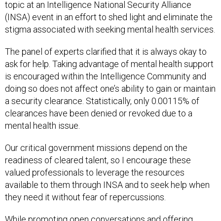
topic at an Intelligence National Security Alliance
(INSA) event in an effort to shed light and eliminate the
stigma associated with seeking mental health services.
The panel of experts clarified that it is always okay to
ask for help. Taking advantage of mental health support
is encouraged within the Intelligence Community and
doing so does not affect one’s ability to gain or maintain
a security clearance. Statistically, only 0.00115% of
clearances have been denied or revoked due to a
mental health issue.
Our critical government missions depend on the
readiness of cleared talent, so I encourage these
valued professionals to leverage the resources
available to them through INSA and to seek help when
they need it without fear of repercussions.
While promoting open conversations and offering