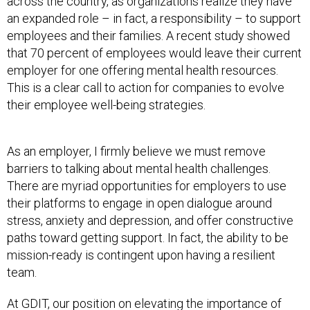
across the country, as organizations realize they have
an expanded role – in fact, a responsibility – to support
employees and their families. A recent study showed
that 70 percent of employees would leave their current
employer for one offering mental health resources.
This is a clear call to action for companies to evolve
their employee well-being strategies.
As an employer, I firmly believe we must remove
barriers to talking about mental health challenges.
There are myriad opportunities for employers to use
their platforms to engage in open dialogue around
stress, anxiety and depression, and offer constructive
paths toward getting support. In fact, the ability to be
mission-ready is contingent upon having a resilient
team.
At GDIT, our position on elevating the importance of