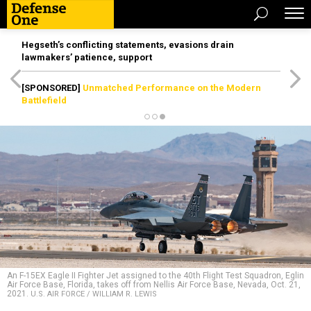
Hegseth’s conflicting statements, evasions drain
lawmakers’ patience, support
[SPONSORED]
Unmatched Performance on the Modern
Battlefield
An F-15EX Eagle II Fighter Jet assigned to the 40th Flight Test Squadron, Eglin
Air Force Base, Florida, takes off from Nellis Air Force Base, Nevada, Oct. 21,
2021.
U.S. AIR FORCE / WILLIAM R. LEWIS