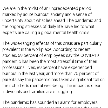
We are in the midst of an unprecedented period
marked by acute burnout, anxiety and a sense of
uncertainty about what lies ahead. The pandemic and
the ongoing stresses of daily life have led to what
experts are calling a global mental health crisis.
The wide-ranging effects of this crisis are particularly
prevalent in the workplace. According to recent
studies, 69 percent of employees say the COVID-19
pandemic has been the most stressful time of their
professional lives, 89 percent have experienced
burnout in the last year, and more than 70 percent of
parents say the pandemic has taken a significant toll on
their children’s mental well-being. The impact is clear:
individuals and families are struggling.
The pandemic has sounded an alarm for employers