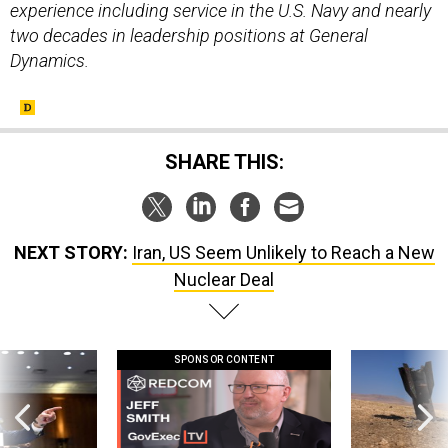
experience including service in the U.S. Navy and nearly
two decades in leadership positions at General
Dynamics.
SHARE THIS:
NEXT STORY:
Iran, US Seem Unlikely to Reach a New
Nuclear Deal
SPONSOR CONTENT