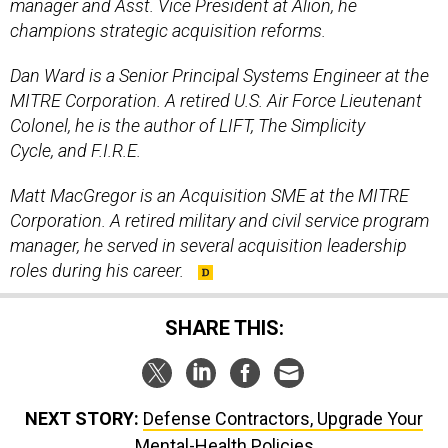
manager and Asst. Vice President at Alion, he
champions strategic acquisition reforms.
Dan Ward is a Senior Principal Systems Engineer at the
MITRE Corporation. A retired U.S. Air Force Lieutenant
Colonel, he is the author of LIFT, The Simplicity
Cycle, and F.I.R.E.
Matt MacGregor is an Acquisition SME at the MITRE
Corporation. A retired military and civil service program
manager, he served in several acquisition leadership
roles during his career.
SHARE THIS:
NEXT STORY:
Defense Contractors, Upgrade Your
Mental-Health Policies