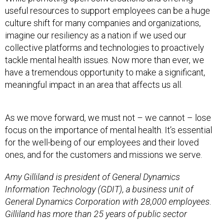
useful resources to support employees can be a huge
culture shift for many companies and organizations,
imagine our resiliency as a nation if we used our
collective platforms and technologies to proactively
tackle mental health issues. Now more than ever, we
have a tremendous opportunity to make a significant,
meaningful impact in an area that affects us all.
As we move forward, we must not – we cannot – lose
focus on the importance of mental health. It’s essential
for the well-being of our employees and their loved
ones, and for the customers and missions we serve.
Amy Gilliland is president of General Dynamics
Information Technology (GDIT), a business unit of
General Dynamics Corporation with 28,000 employees.
Gilliland has more than 25 years of public sector