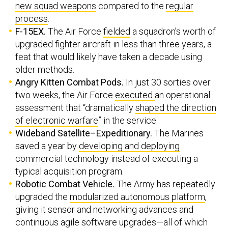
new squad weapons
compared to the
regular
process
.
F-15EX.
The Air Force
fielded
a squadron’s worth of
upgraded fighter aircraft in less than three years, a
feat that would likely have taken a decade using
older methods.
Angry Kitten Combat Pods.
In just 30 sorties over
two weeks, the Air Force
executed
an operational
assessment that “dramatically
shaped the direction
of electronic warfare
” in the service.
Wideband Satellite–Expeditionary.
The Marines
saved a year by
developing and deploying
commercial technology instead of executing a
typical acquisition program.
Robotic Combat Vehicle.
The Army has repeatedly
upgraded the
modularized autonomous platform
,
giving it sensor and networking advances and
continuous agile software upgrades—all of which