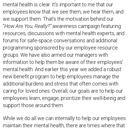
mental health is clear. It’s important to me that our
employees know that we see them, we hear them, and
we support them. That’s the motivation behind our
“
How Are You, Really?”
awareness campaign featuring
resources, discussions with mental health experts, and
forums for safe-space conversations and additional
programming sponsored by our employee resource
groups. We have also armed our managers with
information to help them be aware of their employees’
mental health. And earlier this year we added a robust
new benefit program to help employees manage the
additional burdens and stress that often comes with
caring for loved ones. Overall, our goals are to help our
employees learn, engage, prioritize their well-being and
support those around them.
While we do all we can internally to help our employees
maintain their mental health, there are times where that