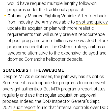
would have required multiple lengthy follow-on
programs under the traditional approach.
Optionally Manned Fighting Vehicle.
After feedback
from industry, the Army was able to
pivot and quickly
update its acquisition plan
with more realistic
requirements that will surely prevent reoccurrence
of past programs where billions were wasted before
program cancellation. The OMFV strategy shift is an
awesome alternative to the expensive, delayed, and
doomed
Comanche helicopter
debacle.
SOME RESIST THE AWESOME
Despite MTA’s successes, the pathway has its critics.
Some see it as a loophole for programs to circumvent
oversight authorities. But MTA programs report status
regularly and use the regular acquisition-approval
process. Indeed, the DoD Inspector General’s Sept.
2021
audit report
found that “internal controls over DoD