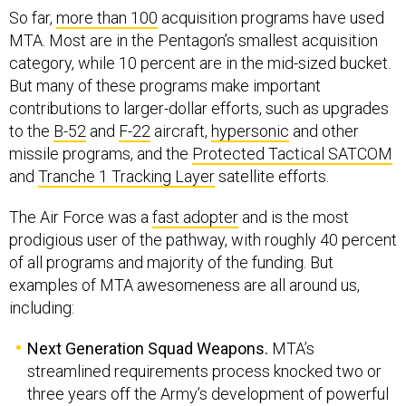
So far,
more than 100
acquisition programs have used
MTA. Most are in the Pentagon’s smallest acquisition
category, while 10 percent are in the mid-sized bucket.
But many of these programs make important
contributions to larger-dollar efforts, such as upgrades
to the
B-52
and
F-22
aircraft,
hypersonic
and other
missile programs, and the
Protected Tactical SATCOM
and
Tranche 1 Tracking Layer
satellite efforts.
The Air Force was a
fast adopter
and is the most
prodigious user of the pathway, with roughly 40 percent
of all programs and majority of the funding. But
examples of MTA awesomeness are all around us,
including:
Next Generation Squad Weapons.
MTA’s
streamlined requirements process knocked two or
three years off the Army’s development of powerful