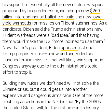
his support to essentially all the new nuclear weapons
proposed by his predecessor, including a new
$260
billion intercontinental ballistic missile
and new
lower-
yield warheads
for missiles on Trident submarines. As a
candidate, Biden
said
the Trump administration’s new
Trident warheads were a “bad idea,” and that having
them would make the U.S. “more inclined to use them.”
Now that he’s president, Biden
opposes
just one
Trump-proposed nuke—a new and unneeded sea-
launched cruise missile—that will likely win support in
Congress anyway due to the administration’s tepid
effort to stop it.
Building new nukes we don’t need will not solve the
Ukraine crisis, but it could get us into another
expensive and dangerous arms race. One of the more
troubling assertions in the NPR is that “By the 2030s
the United States will, for the first time in its history,