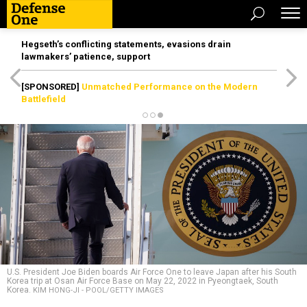
Hegseth’s conflicting statements, evasions drain
lawmakers’ patience, support
[SPONSORED]
Unmatched Performance on the Modern
Battlefield
U.S. President Joe Biden boards Air Force One to leave Japan after his South
Korea trip at Osan Air Force Base on May 22, 2022 in Pyeongtaek, South
Korea.
KIM HONG-JI - POOL/GETTY IMAGES