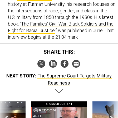
history at Furman University; his research focuses on
the intersections of race, gender, and class in the
U.S. military from 1850 through the 1930s. His latest
book, “
The Families’ Civil War: Black Soldiers and the
Fight for Racial Justice
,” was published in June. That
interview begins at the 21:04 mark.
SHARE THIS:
NEXT STORY:
The Supreme Court Targets Military
Readiness
SPONSOR CONTENT