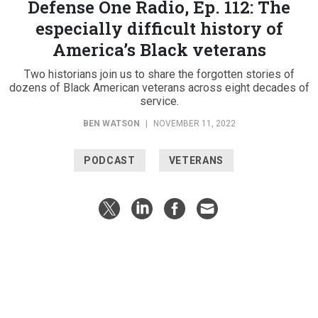
Defense One Radio, Ep. 112: The
especially difficult history of
America’s Black veterans
Two historians join us to share the forgotten stories of
dozens of Black American veterans across eight decades of
service.
BEN WATSON
|
NOVEMBER 11, 2022
PODCAST
VETERANS