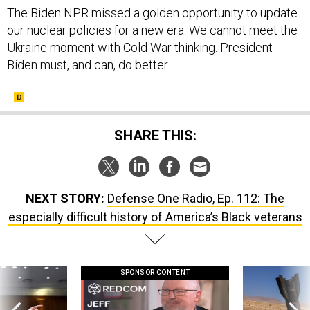
The Biden NPR missed a golden opportunity to update
our nuclear policies for a new era. We cannot meet the
Ukraine moment with Cold War thinking. President
Biden must, and can, do better.
SHARE THIS:
NEXT STORY:
Defense One Radio, Ep. 112: The
especially difficult history of America’s Black veterans
SPONSOR CONTENT