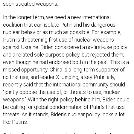
sophisticated weapons.
In the longer term, we need a new international
coalition that can isolate Putin and his dangerous
nuclear behavior as much as possible. For example,
Putin is threatening first use of nuclear weapons
against Ukraine. Biden considered a no-first-use policy
and a related
sole-purpose
policy, but rejected them,
even though he had endorsed both in the past. This is a
missed opportunity. China is a long-term supporter of
no first use, and leader Xi Jinping, a key Putin ally,
recently
said
that the international community should
“jointly oppose the use of, or threats to use, nuclear
weapons.” With the right policy behind him, Biden could
be calling for global condemnation of Putin’s first-use
threats. As it stands, Biden’s nuclear policy looks a lot
like Putin’s.