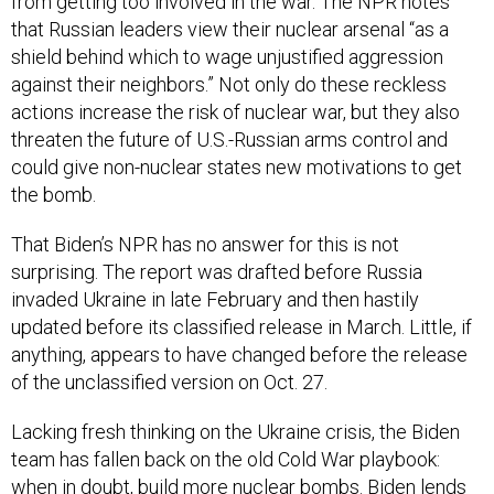
from getting too involved in the war. The NPR notes
that Russian leaders view their nuclear arsenal “as a
shield behind which to wage unjustified aggression
against their neighbors.” Not only do these reckless
actions increase the risk of nuclear war, but they also
threaten the future of U.S.-Russian arms control and
could give non-nuclear states new motivations to get
the bomb.
That Biden’s NPR has no answer for this is not
surprising. The report was drafted before Russia
invaded Ukraine in late February and then hastily
updated before its classified release in March. Little, if
anything, appears to have changed before the release
of the unclassified version on Oct. 27.
Lacking fresh thinking on the Ukraine crisis, the Biden
team has fallen back on the old Cold War playbook:
when in doubt, build more nuclear bombs. Biden lends