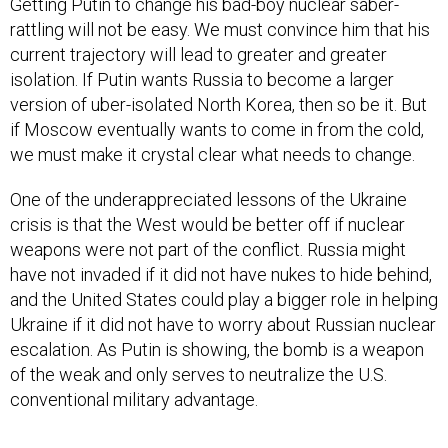
Getting Putin to change his bad-boy nuclear saber-
rattling will not be easy. We must convince him that his
current trajectory will lead to greater and greater
isolation. If Putin wants Russia to become a larger
version of uber-isolated North Korea, then so be it. But
if Moscow eventually wants to come in from the cold,
we must make it crystal clear what needs to change.
One of the underappreciated lessons of the Ukraine
crisis is that the West would be better off if nuclear
weapons were not part of the conflict. Russia might
have not invaded if it did not have nukes to hide behind,
and the United States could play a bigger role in helping
Ukraine if it did not have to worry about Russian nuclear
escalation. As Putin is showing, the bomb is a weapon
of the weak and only serves to neutralize the U.S.
conventional military advantage.