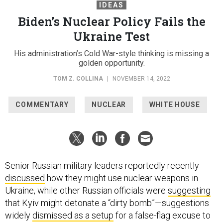
IDEAS
Biden’s Nuclear Policy Fails the
Ukraine Test
His administration’s Cold War-style thinking is missing a
golden opportunity.
TOM Z. COLLINA
|
NOVEMBER 14, 2022
COMMENTARY
NUCLEAR
WHITE HOUSE
Senior Russian military leaders reportedly recently
discussed
how they might use nuclear weapons in
Ukraine, while other Russian officials were
suggesting
that Kyiv might detonate a “dirty bomb”—suggestions
widely
dismissed as a setup
for a false-flag excuse to