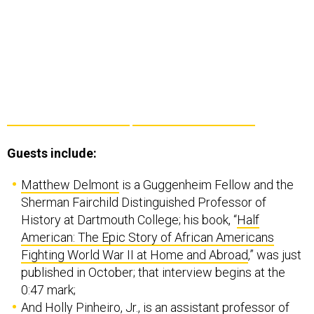
Guests include:
Matthew Delmont
is a Guggenheim Fellow and the
Sherman Fairchild Distinguished Professor of
History at Dartmouth College; his book, “
Half
American: The Epic Story of African Americans
Fighting World War II at Home and Abroad
,” was just
published in October; that interview begins at the
0:47 mark;
And
Holly Pinheiro, Jr.
, is an assistant professor of