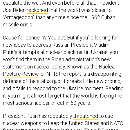
escalate the war. And even before all that, President
Joe Biden
reckoned
that the world was closer to
“Armageddon” than any time since the 1962 Cuban
missile crisis.
Cause for concern? You bet. But if you’re looking for
new ideas to address Russian President Vladimir
Putin’s attempts at nuclear blackmail in Ukraine, you
won’t find them in the Biden administration’s new
statement on nuclear policy. Known as the
Nuclear
Posture Review
, or NPR, the report is a disappointing
defense of the status quo. It breaks little new ground,
and it fails to respond to the Ukraine moment. Reading
it, you might almost forget that the world is facing the
most serious nuclear threat in 60 years.
President Putin has repeatedly
threatened
to use
nuclear weapons to keep the United States and NATO