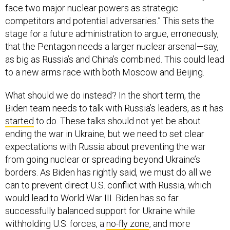
face two major nuclear powers as strategic
competitors and potential adversaries.” This sets the
stage for a future administration to argue, erroneously,
that the Pentagon needs a larger nuclear arsenal—say,
as big as Russia’s and China’s combined. This could lead
to a new arms race with both Moscow and Beijing.
What should we do instead? In the short term, the
Biden team needs to talk with Russia’s leaders, as it has
started
to do. These talks should not yet be about
ending the war in Ukraine, but we need to set clear
expectations with Russia about preventing the war
from going nuclear or spreading beyond Ukraine’s
borders. As Biden has rightly said, we must do all we
can to prevent direct U.S. conflict with Russia, which
would lead to World War III. Biden has so far
successfully balanced support for Ukraine while
withholding U.S. forces, a
no-fly zone
, and more