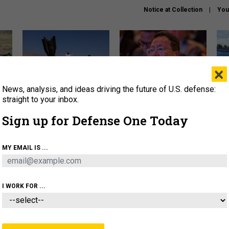
Notice at Collection
You
×
News, analysis, and ideas driving the future of U.S. defense:
US has too few interceptors
What is the Chinese military
The 
to deter war with China,
thinking about the Iran war?
stri
straight to your inbox.
experts say
it 
Sign up for Defense One Today
About
Newsletters
Podcast
Insights
OLICY
BUSINESS
SCIENCE & TECH
SERVI
MY EMAIL IS ...
ONNEL
CYBER
IRAN
PENTAGON
ARTIFICIAL 
I WORK FOR ...