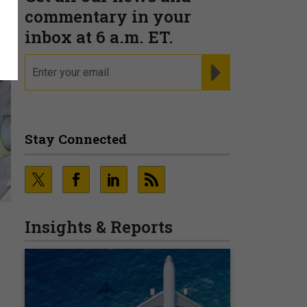
commentary in your
inbox at 6 a.m. ET.
email
REGISTER FOR NE
Stay Connected
Insights & Reports