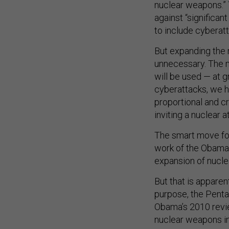
nuclear weapons.” 
against “significan
to include cyberat
But expanding the 
unnecessary. The m
will be used — at g
cyberattacks, we h
proportional and c
inviting a nuclear 
The smart move for
work of the Obama
expansion of nucle
But that is apparen
purpose, the Penta
Obama’s 2010 revi
nuclear weapons in