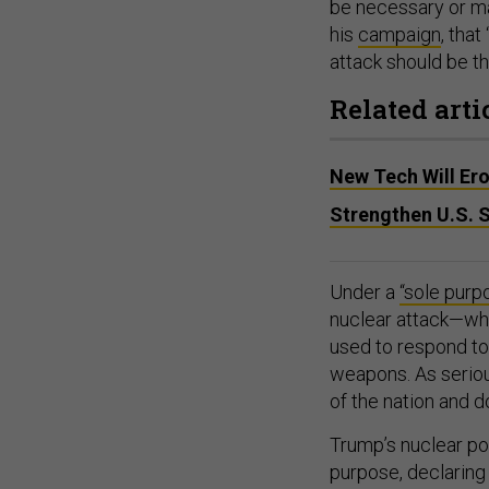
be necessary or ma
his
campaign
, that
attack should be th
Related arti
New Tech Will Er
Strengthen U.S. 
Under a
“sole purp
nuclear attack—whi
used to respond to 
weapons. As seriou
of the nation and do
Trump’s nuclear po
purpose, declaring 