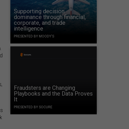
Supporting decision
dominance through financial,
corporate, and trade
intelligence
PRESENTED BY MOODY'S
.
ed
s,
Fraudsters are Changing
Playbooks and the Data Proves
It
n
PRESENTED BY SOCURE
is
k