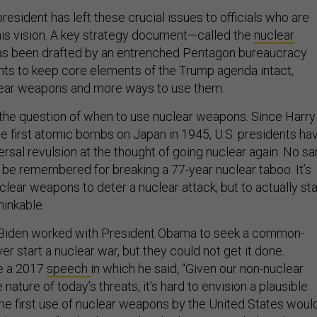
president has left these crucial issues to officials who are
is vision. A key strategy document—called the
nuclear
s been drafted by an entrenched Pentagon bureaucracy
nts to keep core elements of the Trump agenda intact,
lear weapons and more ways to use them.
 the question of when to use nuclear weapons. Since Harry
 first atomic bombs on Japan in 1945, U.S. presidents ha
rsal revulsion at the thought of going nuclear again. No s
 be remembered for breaking a 77-year nuclear taboo. It’s
clear weapons to deter a nuclear attack, but to actually sta
hinkable.
, Biden worked with President Obama to seek a common-
er start a nuclear war, but they could not get it done.
ve a 2017
speech
in which he said, “Given our non-nuclear
 nature of today’s threats, it’s hard to envision a plausible
the first use of nuclear weapons by the United States woul