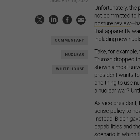
JANUARY 13, 2022
Unfortunately, the 
not committed to h
posture review
—ha
that apparently wa
including new nuc
COMMENTARY
Take, for example,
NUCLEAR
Truman dropped the
shown almost unive
WHITE HOUSE
president wants to
one thing to use nu
a nuclear war? Unt
As vice president
sense policy to nev
Instead, Biden ga
capabilities and the
scenario in which 