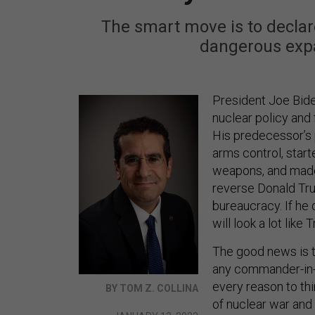
The smart move is to declare
dangerous expa
President Joe Biden
nuclear policy and 
His predecessor’s 
arms control, sta
weapons, and made 
reverse Donald Trum
bureaucracy. If he d
will look a lot like 
The good news is t
any commander-in-ch
every reason to thi
BY TOM Z. COLLINA
of nuclear war and