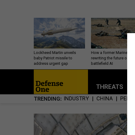
Lockheed Martin unveils
How a former Marine is
baby Patriot missile to
rewriting the future of
address urgent gap
battlefield AI
THREATS
P
INDUSTRY
CHINA
PERS
TRENDING