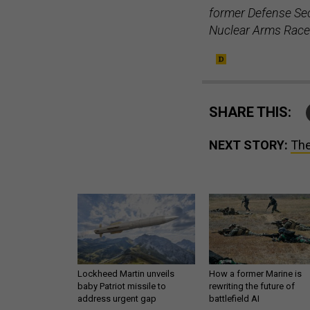
former Defense Sec
Nuclear Arms Race
SHARE THIS:
NEXT STORY:
The
Lockheed Martin unveils
How a former Marine is
baby Patriot missile to
rewriting the future of
address urgent gap
battlefield AI