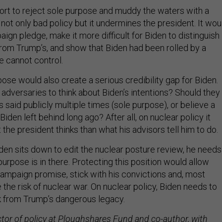
ort to reject sole purpose and muddy the waters with a
 not only bad policy but it undermines the president. It wou
ign pledge, make it more difficult for Biden to distinguish
 from Trump’s, and show that Biden had been rolled by a
e cannot control.
ose would also create a serious credibility gap for Biden.
 adversaries to think about Biden’s intentions? Should they
 said publicly multiple times (sole purpose), or believe a
Biden left behind long ago? After all, on nuclear policy it
he president thinks than what his advisors tell him to do.
en sits down to edit the nuclear posture review, he needs
urpose is in there. Protecting this position would allow
campaign promise, stick with his convictions and, most
 the risk of nuclear war. On nuclear policy, Biden needs to
k from Trump’s dangerous legacy.
ctor of policy at Ploughshares Fund and co-author, with