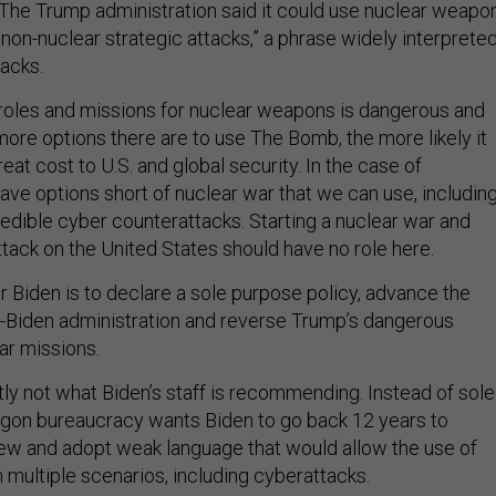
The Trump administration said it could use nuclear weapo
t non-nuclear strategic attacks,” a phrase widely interprete
tacks.
roles and missions for nuclear weapons is dangerous and
ore options there are to use The Bomb, the more likely it
reat cost to U.S. and global security. In the case of
ave options short of nuclear war that we can use, includin
redible cyber counterattacks. Starting a nuclear war and
attack on the United States should have no role here.
 Biden is to declare a sole purpose policy, advance the
-Biden administration and reverse Trump’s dangerous
ar missions.
tly not what Biden’s staff is recommending. Instead of sole
gon bureaucracy wants Biden to go back 12 years to
ew and adopt weak language that would allow the use of
 multiple scenarios, including cyberattacks.