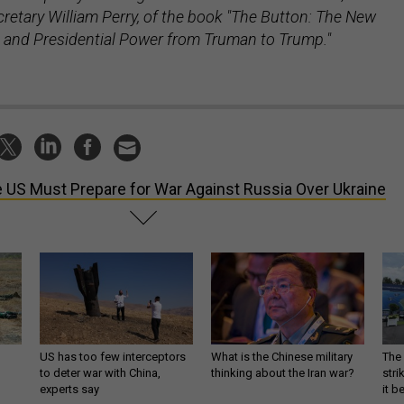
retary William Perry, of the book "The Button: The New
 and Presidential Power from Truman to Trump."
 US Must Prepare for War Against Russia Over Ukraine
US has too few interceptors
What is the Chinese military
The 
to deter war with China,
thinking about the Iran war?
stri
experts say
it 