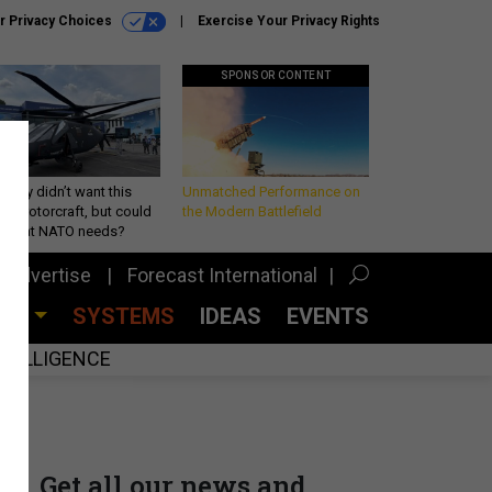
r Privacy Choices
Exercise Your Privacy Rights
SPONSOR CONTENT
Army didn’t want this
Unmatched Performance on
king rotorcraft, but could
the Modern Battlefield
be what NATO needs?
Advertise
Forecast International
CES
SYSTEMS
IDEAS
EVENTS
INTELLIGENCE
Get all our news and