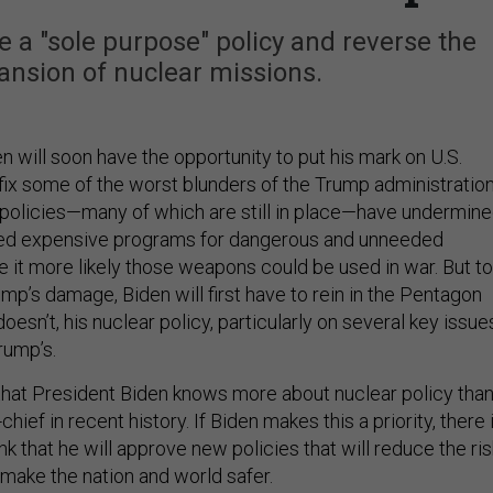
 a "sole purpose" policy and reverse the
nsion of nuclear missions.
 will soon have the opportunity to put his mark on U.S.
fix some of the worst blunders of the Trump administration
policies—many of which are still in place—have undermin
rted expensive programs for dangerous and unneeded
it more likely those weapons could be used in war. But to
p’s damage, Biden will first have to rein in the Pentagon
oesn’t, his nuclear policy, particularly on several key issue
Trump’s.
hat President Biden knows more about nuclear policy tha
ief in recent history. If Biden makes this a priority, there 
nk that he will approve new policies that will reduce the ris
 make the nation and world safer.