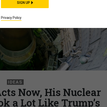
SIGN UP
Privacy Policy
IDEAS
Acts Now, His Nuclear
ok a Lot Like Trump’s