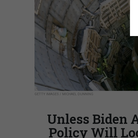
GETTY IMAGES / MICHAEL DUNNING
Unless Biden 
Policy Will Lo