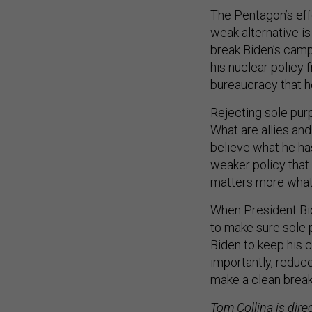
The Pentagon’s eff
weak alternative is
break Biden’s campa
his nuclear policy
bureaucracy that h
Rejecting sole purp
What are allies and
believe what he has
weaker policy that 
matters more what t
When President Bid
to make sure sole p
Biden to keep his 
importantly, reduce
make a clean brea
Tom Collina is dire