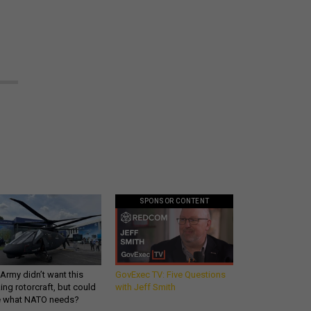
SPONSOR CONTENT
Army didn’t want this
GovExec TV: Five Questions
king rotorcraft, but could
with Jeff Smith
be what NATO needs?