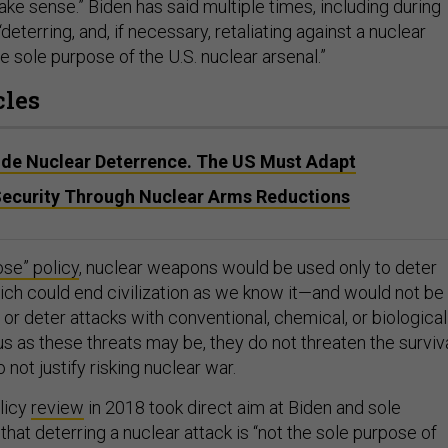
ke sense.” Biden has said multiple times, including during
 “deterring, and, if necessary, retaliating against a nuclear
e sole purpose of the U.S. nuclear arsenal.”
cles
ode Nuclear Deterrence. The US Must Adapt
Security Through Nuclear Arms Reductions
ose” policy
, nuclear weapons would be used only to deter
ch could end civilization as we know it—and would not be
or deter attacks with conventional, chemical, or biological
s as these threats may be, they do not threaten the surviv
 not justify risking nuclear war.
licy
review
in 2018 took direct aim at Biden and sole
that deterring a nuclear attack is “not the sole purpose of