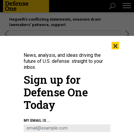
Hegseth’s conflicting statements, evasions drain
lawmakers’ patience, support
[SPONSORED]
Unmatched Performance on the Modern
×
Battlefield
News, analysis, and ideas driving the
future of U.S. defense: straight to your
inbox.
Sign up for
Defense One
Today
MY EMAIL IS ...
IDEAS
How to Keep War With China From