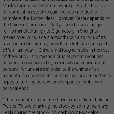
Musk’s fortune comes from owning Tesla; he had to sell
off some of his stock to gain the cash needed to
complete the Twitter deal. However, Tesla
depends
on
the Chinese Communist Party’s good graces not just
for its manufacturing (its Gigafactory in Shanghai
makes over 70,000 cars a month), but also 24% of its
revenue and its primary growth market (sales jumped
65% in last year in China, amid tougher sales in the rest
of the world). This means a crucial communications
network is now owned by a man whose business and
personal fortune are beholden to the whims of an
authoritarian government, one that has proven perfectly
happy to turn the screws on companies for its own
political ends.
Other authoritarian regimes have a more direct hold on
Twitter. To avoid tanking the stock by selling too many
Tesla shares, the stock-rich, cash-poor Musk also