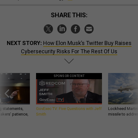
SHARE THIS:
NEXT STORY:
How Elon Musk’s Twitter Buy Raises
Cybersecurity Risks For The Rest Of Us
SPONSOR CONTENT
g statements,
GovExec TV: Five Questions with Jeff
Lockheed Martin 
akers’ patience,
Smith
missile to addre