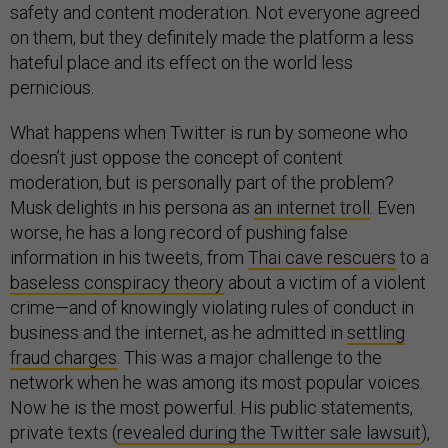
safety and content moderation. Not everyone agreed
on them, but they definitely made the platform a less
hateful place and its effect on the world less
pernicious.
What happens when Twitter is run by someone who
doesn’t just oppose the concept of content
moderation, but is personally part of the problem?
Musk delights in his persona as
an internet troll
. Even
worse, he has a long record of pushing false
information in his tweets, from
Thai cave rescuers
to a
baseless conspiracy theory
about a victim of a violent
crime—and of knowingly violating rules of conduct in
business and the internet, as he admitted in
settling
fraud charges
. This was a major challenge to the
network when he was among its most popular voices.
Now he is the most powerful. His public statements,
private texts (
revealed during the Twitter sale lawsuit
),