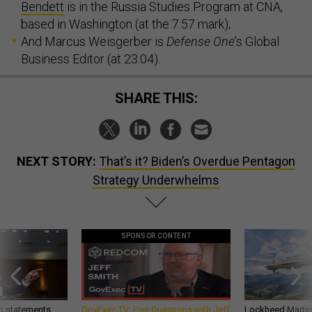
Bendett
is in the Russia Studies Program at CNA,
based in Washington (at the 7:57 mark);
And Marcus Weisgerber is
Defense One
’s Global
Business Editor (at 23:04).
SHARE THIS:
NEXT STORY:
That’s it? Biden’s Overdue Pentagon
Strategy Underwhelms
SPONSOR CONTENT
g statements,
GovExec TV: Five Questions with Jeff
Lockheed Martin 