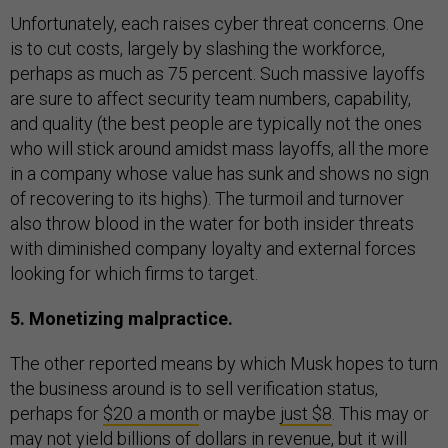
Unfortunately, each raises cyber threat concerns. One
is to cut costs, largely by slashing the workforce,
perhaps as much as 75 percent. Such massive layoffs
are sure to affect security team numbers, capability,
and quality (the best people are typically not the ones
who will stick around amidst mass layoffs, all the more
in a company whose value has sunk and shows no sign
of recovering to its highs). The turmoil and turnover
also throw blood in the water for both insider threats
with diminished company loyalty and external forces
looking for which firms to target.
5. Monetizing malpractice.
The other reported means by which Musk hopes to turn
the business around is to sell verification status,
perhaps for
$20 a month
or maybe
just $8
. This may or
may not yield billions of dollars in revenue, but it will