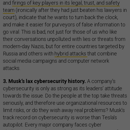
and
firings of key players in its legal, trust, and safety
team
(ironically after they had just beaten his lawyers in
court), indicate that he wants to turn back the clock,
and make it easier for purveyors of false information to
go viral. This is bad, not just for those of us who like
their conversations unpolluted with lies or threats from
modern-day Nazis, but for entire countries targeted by
Russia and others with
hybrid attacks
that combine
social media campaigns and computer network
attacks.
3. Musk’s lax cybersecurity history.
A company’s
cybersecurity is only as strong as its leaders’ attitude
towards the issue. Do the people at the top take threats
seriously, and therefore use organizational resources to
limit risks, or do they wish away real problems? Musk’s
track record on cybersecurity is worse than Tesla’s
autopilot. Every major company faces cyber