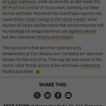
on a gas explosion
, while as recently as last week, the
NY Post
lost control of its account, spewing out false
stories and hate. Research has found false reports can
cause
billion dollar swings in the stock market
, while
studies of future warfare show that social networks will
increasingly be weaponized not just
against nations
,
but also individual
citizens and soldiers
.
The outcome is that any new cybersecurity
weaknesses at Elon Musk’s new company are also now
threats for the rest of us. This may be why some of the
worst cyber threat actors in the world are
celebrating
Musk's purchase.
SHARE THIS: