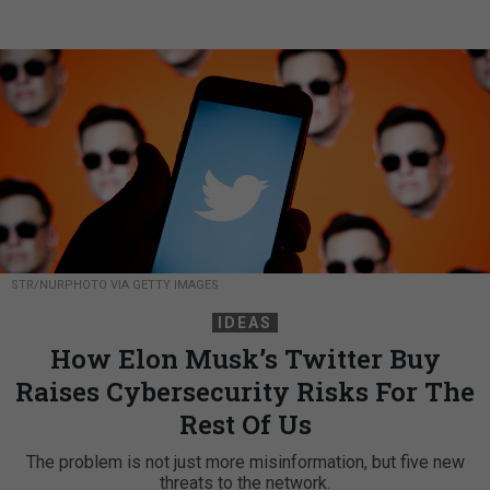
STR/NURPHOTO VIA GETTY IMAGES
IDEAS
How Elon Musk’s Twitter Buy
Raises Cybersecurity Risks For The
Rest Of Us
The problem is not just more misinformation, but five new
threats to the network.