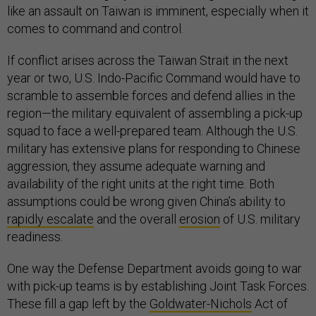
like an assault on Taiwan is imminent, especially when it
comes to command and control.
If conflict arises across the Taiwan Strait in the next
year or two, U.S. Indo-Pacific Command would have to
scramble to assemble forces and defend allies in the
region—the military equivalent of assembling a pick-up
squad to face a well-prepared team. Although the U.S.
military has extensive plans for responding to Chinese
aggression, they assume adequate warning and
availability of the right units at the right time. Both
assumptions could be wrong given China’s ability to
rapidly escalate
and the overall
erosion
of U.S. military
readiness.
One way the Defense Department avoids going to war
with pick-up teams is by establishing Joint Task Forces.
These fill a gap left by the
Goldwater-Nichols
Act of