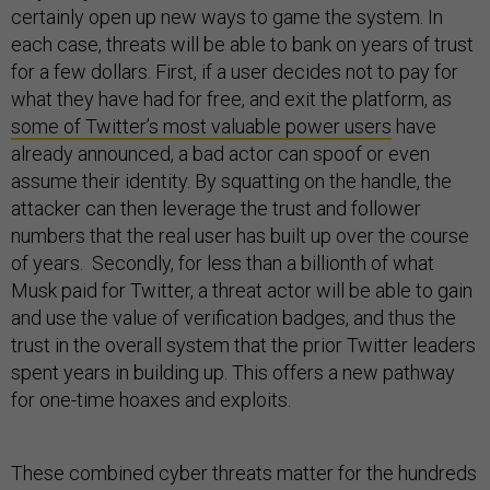
certainly open up new ways to game the system. In
each case, threats will be able to bank on years of trust
for a few dollars. First, if a user decides not to pay for
what they have had for free, and exit the platform, as
some of Twitter’s most valuable power users
have
already announced, a bad actor can spoof or even
assume their identity. By squatting on the handle, the
attacker can then leverage the trust and follower
numbers that the real user has built up over the course
of years. Secondly, for less than a billionth of what
Musk paid for Twitter, a threat actor will be able to gain
and use the value of verification badges, and thus the
trust in the overall system that the prior Twitter leaders
spent years in building up. This offers a new pathway
for one-time hoaxes and exploits.
These combined cyber threats matter for the hundreds