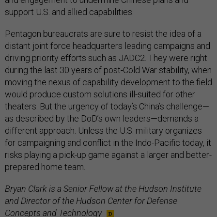
support U.S. and allied capabilities.
Pentagon bureaucrats are sure to resist the idea of a
distant joint force headquarters leading campaigns and
driving priority efforts such as JADC2. They were right
during the last 30 years of post-Cold War stability, when
moving the nexus of capability development to the field
would produce custom solutions ill-suited for other
theaters. But the urgency of today’s China’s challenge—
as described by the DoD’s own leaders—demands a
different approach. Unless the U.S. military organizes
for campaigning and conflict in the Indo-Pacific today, it
risks playing a pick-up game against a larger and better-
prepared home team.
Bryan Clark is a Senior Fellow at the Hudson Institute
and Director of the Hudson Center for Defense
Concepts and Technology