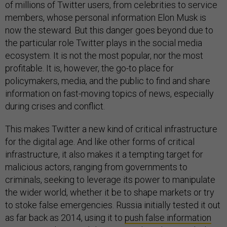
of millions of Twitter users, from celebrities to service
members, whose personal information Elon Musk is
now the steward. But this danger goes beyond due to
the particular role Twitter plays in the social media
ecosystem. It is not the most popular, nor the most
profitable. It is, however, the go-to place for
policymakers, media, and the public to find and share
information on fast-moving topics of news, especially
during crises and conflict.
This makes Twitter a new kind of critical infrastructure
for the digital age. And like other forms of critical
infrastructure, it also makes it a tempting target for
malicious actors, ranging from governments to
criminals, seeking to leverage its power to manipulate
the wider world, whether it be to shape markets or try
to stoke false emergencies. Russia initially tested it out
as far back as 2014, using it to
push false information