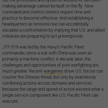
making advantage cannot be built on the fly. New
command-and-control centers require time and
practice to become effective. And establishing a
headquarters as tensions rise can accidentally
escalate a confrontation by implying that U.S. and allied
militaries are preparing to act preemptively.
JTF-519 was led by the Navy’s Pacific Fleet
commander, since a war with China was seen as
primarily a maritime conflict. A decade later, the
challenges and opportunities of joint warfighting are
much greater. Recent
wargames
show U.S. forces can
counter the Chinese threat, but only by seamlessly
combining actions across domains and services
because the range and speed of action exceed what a
single service component like U.S. Pacific Fleet can
execute.