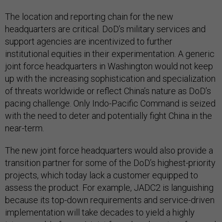
The location and reporting chain for the new
headquarters are critical. DoD’s military services and
support agencies are incentivized to further
institutional equities in their experimentation. A generic
joint force headquarters in Washington would not keep
up with the increasing sophistication and specialization
of threats worldwide or reflect China’s nature as DoD’s
pacing challenge. Only Indo-Pacific Command is seized
with the need to deter and potentially fight China in the
near-term.
The new joint force headquarters would also provide a
transition partner for some of the DoD’s highest-priority
projects, which today lack a customer equipped to
assess the product. For example, JADC2 is languishing
because its top-down requirements and service-driven
implementation will take decades to yield a highly