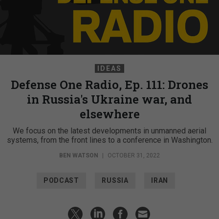
IDEAS
Defense One Radio, Ep. 111: Drones
in Russia's Ukraine war, and
elsewhere
We focus on the latest developments in unmanned aerial
systems, from the front lines to a conference in Washington.
BEN WATSON
|
OCTOBER 31, 2022
PODCAST
RUSSIA
IRAN