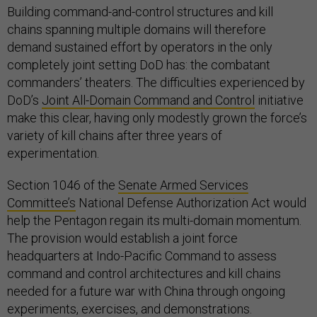
Building command-and-control structures and kill
chains spanning multiple domains will therefore
demand sustained effort by operators in the only
completely joint setting DoD has: the combatant
commanders’ theaters. The difficulties experienced by
DoD’s
Joint All-Domain Command and Control
initiative
make this clear, having only modestly grown the force’s
variety of kill chains after three years of
experimentation.
Section 1046 of the
Senate Armed Services
Committee’s
National Defense Authorization Act would
help the Pentagon regain its multi-domain momentum.
The provision would establish a joint force
headquarters at Indo-Pacific Command to assess
command and control architectures and kill chains
needed for a future war with China through ongoing
experiments, exercises, and demonstrations.