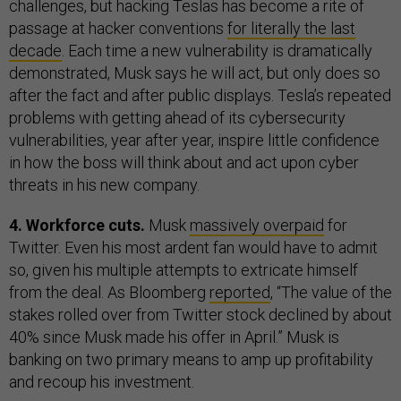
challenges, but hacking Teslas has become a rite of
passage at hacker conventions
for literally the last
decade
. Each time a new vulnerability is dramatically
demonstrated, Musk says he will act, but only does so
after the fact and after public displays. Tesla’s repeated
problems with getting ahead of its cybersecurity
vulnerabilities, year after year, inspire little confidence
in how the boss will think about and act upon cyber
threats in his new company.
4. Workforce cuts.
Musk
massively overpaid
for
Twitter. Even his most ardent fan would have to admit
so, given his multiple attempts to extricate himself
from the deal. As Bloomberg
reported
, “The value of the
stakes rolled over from Twitter stock declined by about
40% since Musk made his offer in April.” Musk is
banking on two primary means to amp up profitability
and recoup his investment.