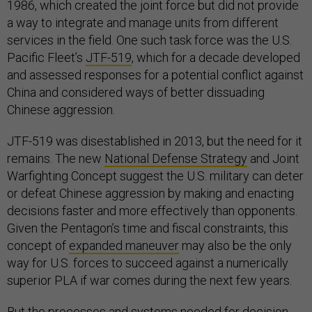
1986, which created the joint force but did not provide
a way to integrate and manage units from different
services in the field. One such task force was the U.S.
Pacific Fleet’s
JTF-519
, which for a decade developed
and assessed responses for a potential conflict against
China and considered ways of better dissuading
Chinese aggression.
JTF-519 was disestablished in 2013, but the need for it
remains. The new
National Defense Strategy
and Joint
Warfighting Concept suggest the U.S. military can deter
or defeat Chinese aggression by making and enacting
decisions faster and more effectively than opponents.
Given the Pentagon’s time and fiscal constraints, this
concept of
expanded maneuver
may also be the only
way for U.S. forces to succeed against a numerically
superior PLA if war comes during the next few years.
But the processes and systems needed for decision-