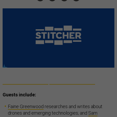
Guests include:
Faine Greenwood
researches and writes about
drones and emerging technologies; and
Sam