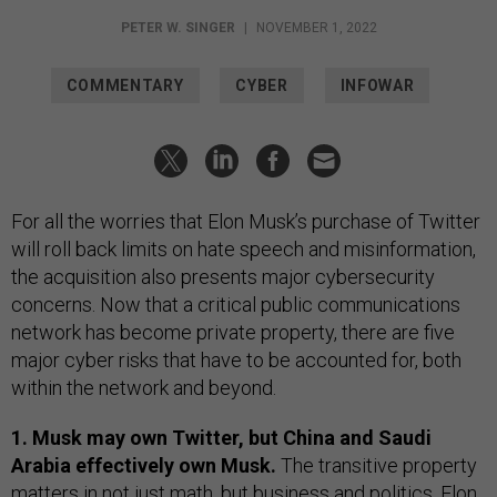
PETER W. SINGER
|
NOVEMBER 1, 2022
COMMENTARY
CYBER
INFOWAR
For all the worries that Elon Musk’s purchase of Twitter
will roll back limits on hate speech and misinformation,
the acquisition also presents major cybersecurity
concerns. Now that a critical public communications
network has become private property, there are five
major cyber risks that have to be accounted for, both
within the network and beyond.
1. Musk may own Twitter, but China and Saudi
Arabia effectively own Musk.
The transitive property
matters in not just math, but business and politics. Elon