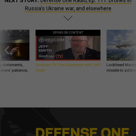
NEXT STORY:
Defense One Radio, Ep. 111: Drones in
Russia's Ukraine war, and elsewhere
SPONSOR CONTENT
g statements,
GovExec TV: Five Questions with Jeff
Lockheed Martin 
akers’ patience,
Smith
missile to addre