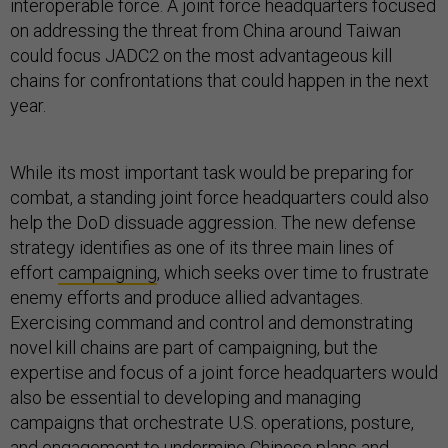
interoperable force. A joint force headquarters focused
on addressing the threat from China around Taiwan
could focus JADC2 on the most advantageous kill
chains for confrontations that could happen in the next
year.
While its most important task would be preparing for
combat, a standing joint force headquarters could also
help the DoD dissuade aggression. The new defense
strategy identifies as one of its three main lines of
effort
campaigning
, which seeks over time to frustrate
enemy efforts and produce allied advantages.
Exercising command and control and demonstrating
novel kill chains are part of campaigning, but the
expertise and focus of a joint force headquarters would
also be essential to developing and managing
campaigns that orchestrate U.S. operations, posture,
and engagement to undermine Chinese plans and