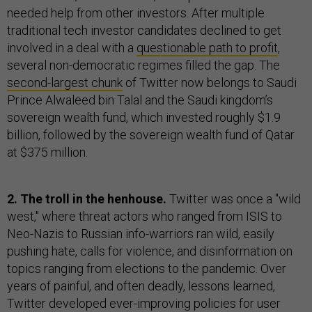
needed help from other investors. After multiple
traditional tech investor candidates declined to get
involved in a deal with a
questionable path to profit
,
several non-democratic regimes filled the gap. The
second-largest chunk
of Twitter now belongs to Saudi
Prince Alwaleed bin Talal and the Saudi kingdom’s
sovereign wealth fund, which invested roughly $1.9
billion, followed by the sovereign wealth fund of Qatar
at $375 million.
2. The troll in the henhouse.
Twitter was once a "wild
west," where threat actors who ranged from ISIS to
Neo-Nazis to Russian info-warriors ran wild, easily
pushing hate, calls for violence, and disinformation on
topics ranging from elections to the pandemic. Over
years of painful, and often deadly, lessons learned,
Twitter developed ever-improving policies for user