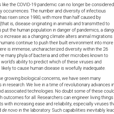
s like the COVID-19 pandemic can no longer be considered
ry occurrences. The number and diversity of infectious
has risen since 1980, with more than half caused by
that is, disease originating in animals and transmitted to
put the human population in danger of pandemics, a dang
o increase as a changing climate alters animal migrations
humans continue to push their built environment into more
re is immense, uncharacterized diversity within the 26
 the many phyla of bacteria and other microbes known to
world’s ability to predict which of these viruses and
likely to cause human disease is woefully inadequate.
se growing biological concerns, we have seen many
n research. We live in a time of revolutionary advances i
and associated technologies. No doubt some of these coul
th outcomes for all. Researchers can engineer living things
ts with increasing ease and reliability, especially viruses th
d
de novo
in the laboratory. Such capabilities inevitably lea