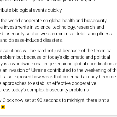
ibute biological events quickly.
d the world cooperate on global health and biosecurity
e investments in science, technology, research, and
biosecurity sector, we can minimize debilitating illness,
and disease-induced disasters.
 solutions will be hard not just because of the technical
problem but because of today’s diplomatic and political
ity is a worldwide challenge requiring global coordination a
sian invasion of Ukraine contributed to the weakening of t
r. It also exposed how weak that order had already become.
 approaches to establish effective cooperative
ress today’s complex biosecurity problems.
Clock now set at 90 seconds to midnight, there isn’t a