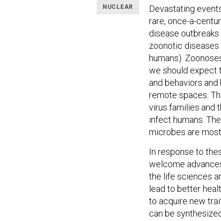
NUCLEAR
Devastating event
rare, once-a-centu
disease outbreaks 
zoonotic diseases (
humans). Zoonoses 
we should expect t
and behaviors and 
remote spaces. The
virus families and
infect humans. The 
microbes are most 
In response to the
welcome advances i
the life sciences 
lead to better heal
to acquire new trai
can be synthesize