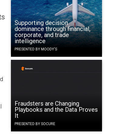
ts
Supporting decision
dominance through financial,
corporate, and trade
intelligence
PRESENTED BY MOODY'S
ed
Fraudsters are Changing
l
Playbooks and the Data Proves
It
PRESENTED BY SOCURE
s.