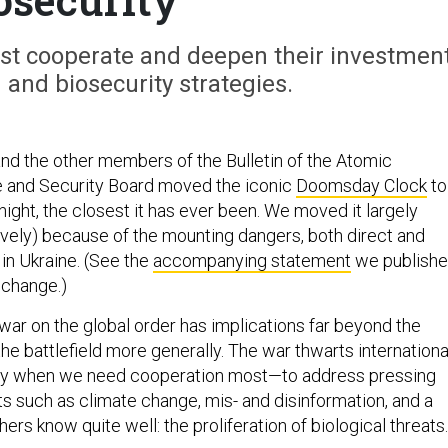
st cooperate and deepen their investmen
h and biosecurity strategies.
nd the other members of the Bulletin of the Atomic
e and Security Board moved the iconic
Doomsday Clock
to
ight, the closest it has ever been. We moved it largely
ively) because of the mounting dangers, both direct and
 in Ukraine. (See the
accompanying statement
we publish
 change.)
war on the global order has implications far beyond the
he battlefield more generally. The war thwarts internationa
ly when we need cooperation most—to address pressing
ts such as climate change, mis- and disinformation, and a
rs know quite well: the proliferation of biological threat