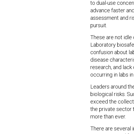
to dual-use concer
advance faster and 
assessment and risk
pursuit.
These are not idle
Laboratory biosafe
confusion about la
disease characteri
research, and lack
occurring in labs in 
Leaders around the
biological risks. S
exceed the collect
the private sector 
more than ever.
There are several 