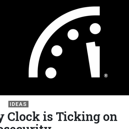
IDEAS
Clock is Ticking on
osecurity