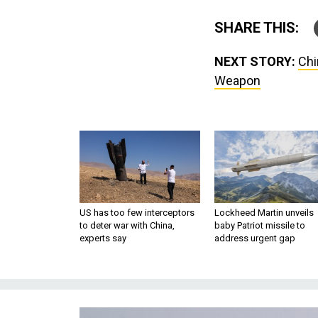
SHARE THIS:
NEXT STORY:
Chi
Weapon
US has too few interceptors
Lockheed Martin unveils
to deter war with China,
baby Patriot missile to
experts say
address urgent gap