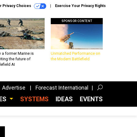
r Privacy Choices
Exercise Your Privacy Rights
SPONSOR CONTENT
 a former Marine is
Unmatched Performance on
iting the future of
the Modern Battlefield
lefield AI
Advertise
Forecast International
CES
SYSTEMS
IDEAS
EVENTS