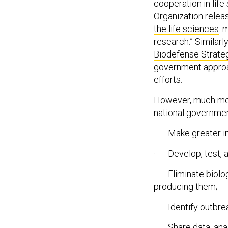
cooperation in lif
Organization releas
the life sciences
: 
research.” Similarl
Biodefense Strate
government approac
efforts.
However, much more 
national governmen
· Make greater in
· Develop, test, a
· Eliminate biolo
producing them;
· Identify outbre
· Share data, analy