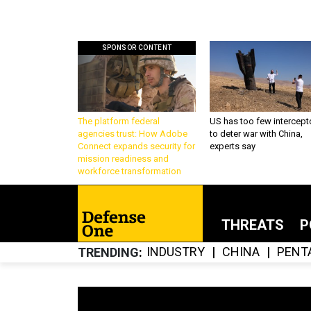
SPONSOR CONTENT
The platform federal
US has too few intercept
agencies trust: How Adobe
to deter war with China,
Connect expands security for
experts say
mission readiness and
workforce transformation
THREATS
P
INDUSTRY
CHINA
PENT
TRENDING