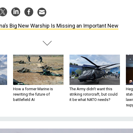
na’s Big New Warship Is Missing an Important New
How a former Marine is
The Army didn’t want this
Hegs
rewriting the future of
striking rotorcraft, but could
stat
battlefield AI
it be what NATO needs?
law
sup