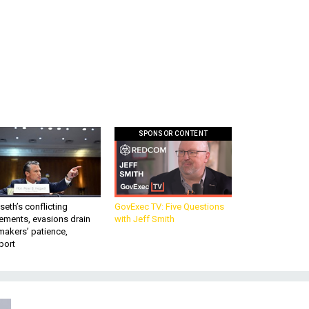
SPONSOR CONTENT
eth’s conflicting
GovExec TV: Five Questions
ements, evasions drain
with Jeff Smith
makers’ patience,
port