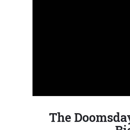
The Doomsday 
Bi