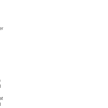
er
n
d
at
d