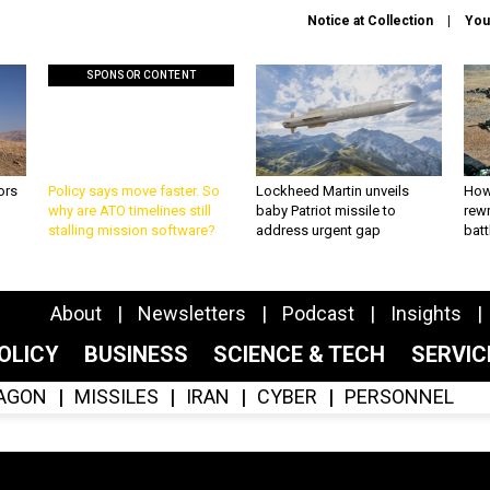
Notice at Collection
You
SPONSOR CONTENT
ors
Policy says move faster. So
Lockheed Martin unveils
How
why are ATO timelines still
baby Patriot missile to
rewr
stalling mission software?
address urgent gap
batt
About
Newsletters
Podcast
Insights
OLICY
BUSINESS
SCIENCE & TECH
SERVI
AGON
MISSILES
IRAN
CYBER
PERSONNEL