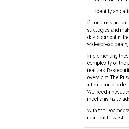
· Identify and attr
If countries aroun
strategies and mak
development in the 
widespread death, 
Implementing these
complexity of the 
realities. Biosecur
oversight. The Rus
international orde
We need innovative
mechanisms to add
With the Doomsday 
moment to waste.