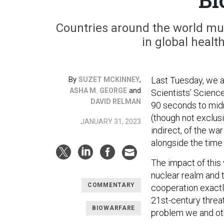
Countries around the world mu
in global healt
By
,
Last Tuesday, we a
SUZET MCKINNEY
and
ASHA M. GEORGE
Scientists’ Scienc
DAVID RELMAN
90 seconds to midn
(though not exclus
JANUARY 31, 2023
indirect, of the war
alongside the time
The impact of this 
nuclear realm and t
COMMENTARY
cooperation exact
21st-century threa
BIOWARFARE
problem we and othe