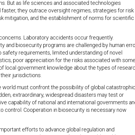
ns. But as life sciences and associated technologies
faster, they outrace oversight regimes, strategies for risk
 mitigation, and the establishment of norms for scientific
 concerns. Laboratory accidents occur frequently.
ty and biosecurity programs are challenged by human erro
b safety requirements, limited understanding of novel
stics, poor appreciation for the risks associated with som
 of local government knowledge about the types of resear
their jurisdictions.
 world must confront the possibility of global catastrophi
udden, extraordinary, widespread disasters may test or
ive capability of national and international governments a
to control. Cooperation in biosecurity is necessary now
important efforts to advance global regulation and