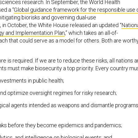
e sciences research. In September, the World Health
ed a “
Global guidance framework for the responsible use 
mitigating biorisks and governing dual-use
y, in October, the White House released an updated “
Nation
gy and Implementation Plan
,” which takes an all-of-
h that could serve as a model for others. Both are worth
is required. If we are to reduce these risks, all nations 
ts must make biosecurity a top priority. Every country mus
vestments in public health;
nd optimize oversight regimes for risky research;
gical agents intended as weapons and dismantle program
aks before they become epidemics and pandemics;
tics, and intelligence on biological events; and