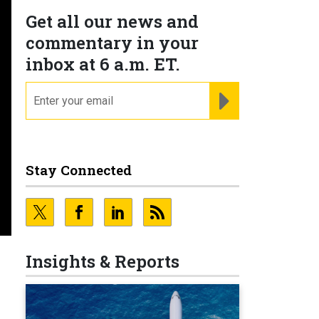
Get all our news and
commentary in your
inbox at 6 a.m. ET.
email
REGISTER FOR NE
Stay Connected
Insights & Reports