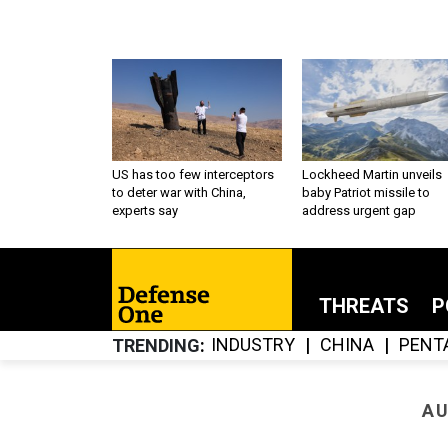
US has too few interceptors
Lockheed Martin unveils
to deter war with China,
baby Patriot missile to
experts say
address urgent gap
THREATS
P
INDUSTRY
CHINA
PENT
TRENDING
AU