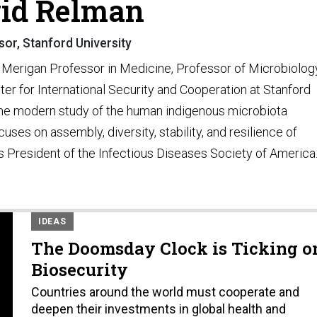
id Relman
or, Stanford University
 Merigan Professor in Medicine, Professor of Microbiolog
er for International Security and Cooperation at Stanford
 the modern study of the human indigenous microbiota
ses on assembly, diversity, stability, and resilience of
 President of the Infectious Diseases Society of America
IDEAS
The Doomsday Clock is Ticking o
Biosecurity
Countries around the world must cooperate and
deepen their investments in global health and