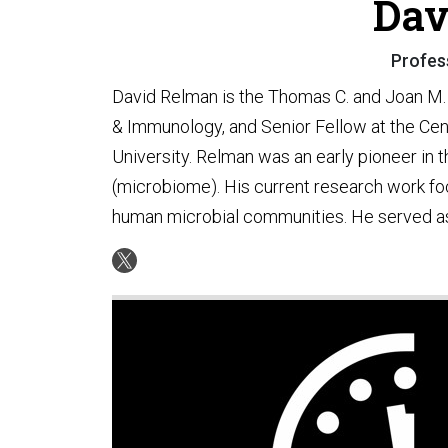
Dav
Profess
David Relman is the Thomas C. and Joan M.
& Immunology, and Senior Fellow at the Cent
University. Relman was an early pioneer in
(microbiome). His current research work focu
human microbial communities. He served as