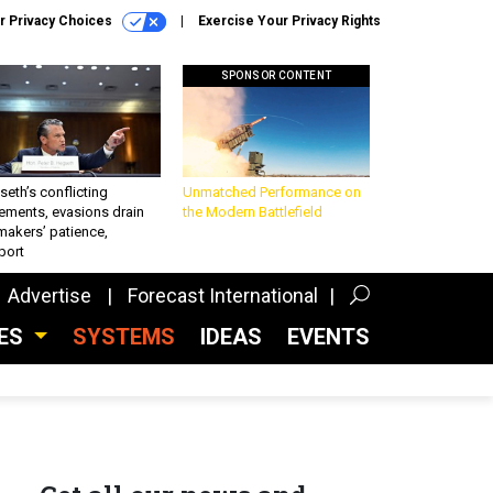
r Privacy Choices
Exercise Your Privacy Rights
SPONSOR CONTENT
eth’s conflicting
Unmatched Performance on
ements, evasions drain
the Modern Battlefield
makers’ patience,
port
Advertise
Forecast International
CES
SYSTEMS
IDEAS
EVENTS