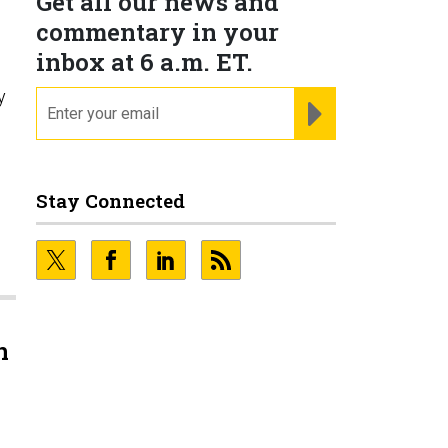
Get all our news and
commentary in your
inbox at 6 a.m. ET.
y
email
REGISTER FOR NE
Stay Connected
.
n