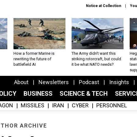
Notice at Collection
You
How a former Marine is
The Army didn’t want this
Hegs
rewriting the future of
striking rotorcraft, but could
stat
battlefield AI
it be what NATO needs?
law
sup
About
Newsletters
Podcast
Insights
OLICY
BUSINESS
SCIENCE & TECH
SERVI
AGON
MISSILES
IRAN
CYBER
PERSONNEL
THOR ARCHIVE