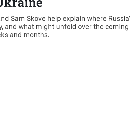
Ukraine
and Sam Skove help explain where Russia
y, and what might unfold over the coming
ks and months.