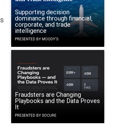
Supporting decision
dominance through financial,
's
corporate, and trade
intelligence
PRESENTED BY MOODY'S
Fraudsters are Changing
Playbooks and the Data Proves
It
PRESENTED BY SOCURE