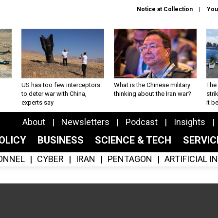
Notice at Collection
You
US has too few interceptors
What is the Chinese military
The 
to deter war with China,
thinking about the Iran war?
stri
experts say
it 
About
Newsletters
Podcast
Insights
OLICY
BUSINESS
SCIENCE & TECH
SERVI
ONNEL
CYBER
IRAN
PENTAGON
ARTIFICIAL 