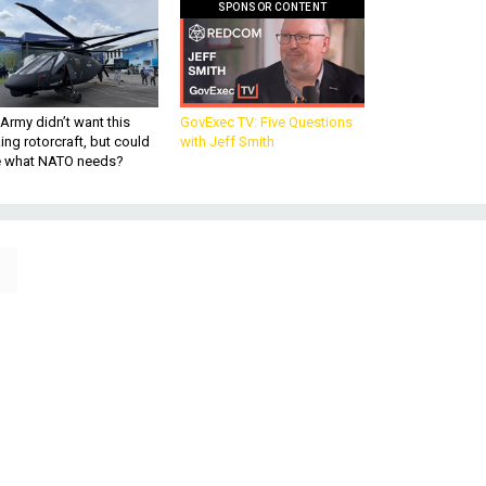
SPONSOR CONTENT
Army didn’t want this
GovExec TV: Five Questions
king rotorcraft, but could
with Jeff Smith
be what NATO needs?