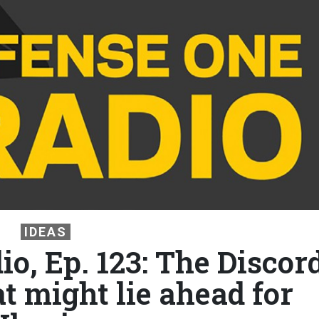
IDEAS
o, Ep. 123: The Discor
t might lie ahead for