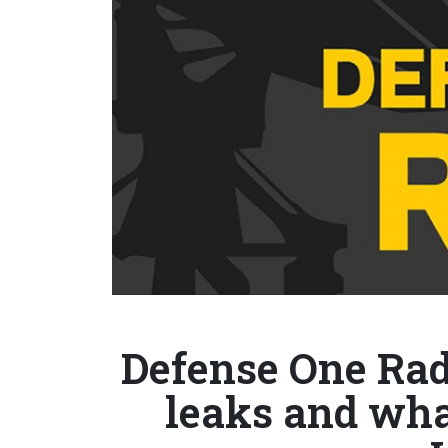
Defense One Radi
leaks and wha