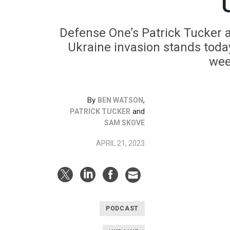
Defense One’s Patrick Tucker 
Ukraine invasion stands toda
wee
By
,
BEN WATSON
and
PATRICK TUCKER
SAM SKOVE
APRIL 21, 2023
PODCAST