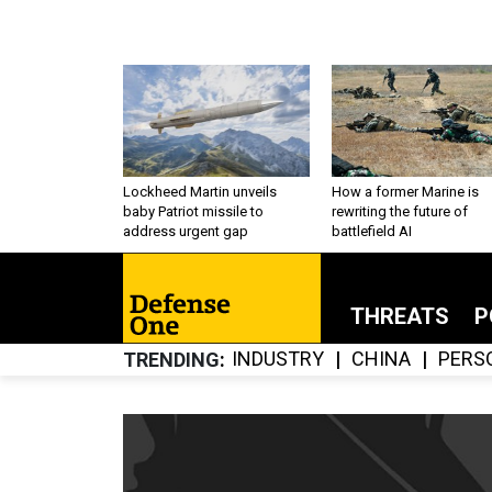
Lockheed Martin unveils
How a former Marine is
baby Patriot missile to
rewriting the future of
address urgent gap
battlefield AI
THREATS
P
INDUSTRY
CHINA
PERS
TRENDING