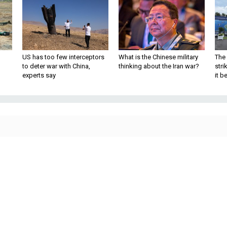
US has too few interceptors
What is the Chinese military
The 
to deter war with China,
thinking about the Iran war?
stri
experts say
it 