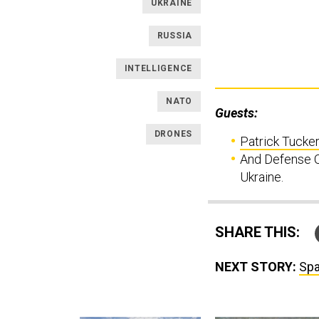
UKRAINE
RUSSIA
INTELLIGENCE
NATO
Guests:
DRONES
Patrick Tucker
And Defense O
Ukraine.
SHARE THIS:
NEXT STORY:
Spa