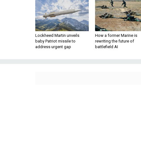
Lockheed Martin unveils
How a former Marine is
baby Patriot missile to
rewriting the future of
address urgent gap
battlefield AI