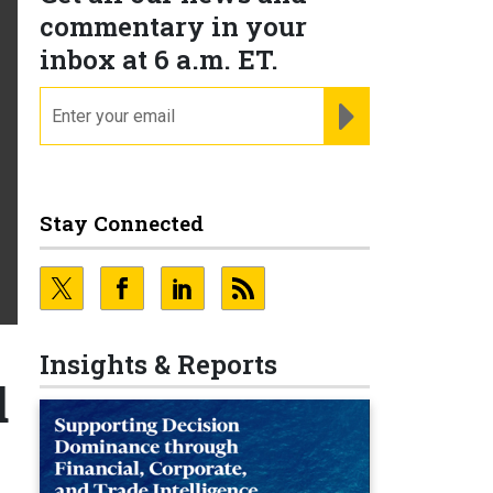
commentary in your
inbox at 6 a.m. ET.
email
REGISTER FOR NE
Stay Connected
Insights & Reports
d