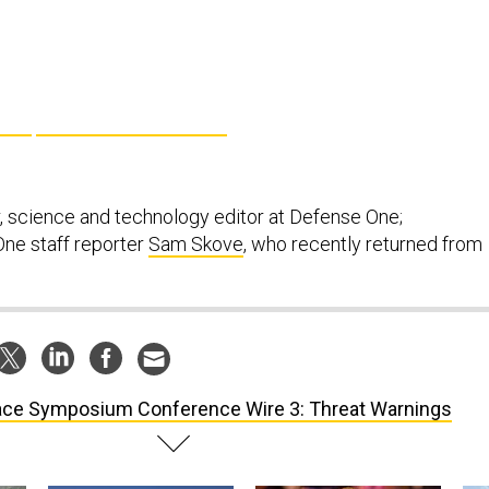
, science and technology editor at Defense One;
ne staff reporter
Sam Skove
, who recently returned from
ce Symposium Conference Wire 3: Threat Warnings