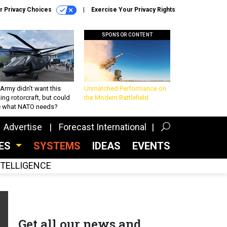
r Privacy Choices
Exercise Your Privacy Rights
SPONSOR CONTENT
Army didn’t want this
Unmatched Performance on
king rotorcraft, but could
the Modern Battlefield
be what NATO needs?
Advertise
Forecast International
CES
SYSTEMS
IDEAS
EVENTS
INTELLIGENCE
Get all our news and