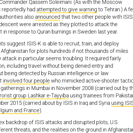
 Commander Qassem Soleimani. (As with the Moscow
ls reportedly had
attempted to give warning
to Tehran.) A f
uthorities also
announced
that two other people with ISI
 descent were arrested as they plotted to attack the
 in response to Quran burnings in Sweden last year.
 suggest ISIS-K is able to recruit, train, and deploy
 Afghanistan for plots hundreds if not thousands of miles
tack in particular seems troubling. It required fairly
n, including travel without being denied entry and
ut being detected by Russian intelligence or law
it
involved four people
who mimicked active-shooter tacti
gatherings in Mumbai in November 2008 (carried out by t
rorist group Lashkar e-Tayyiba
using trainees from Pakista
ber 2015 (carried about by ISIS in Iraq and Syria
using ISI
elgium and France
).
x backdrop of ISIS attacks and disrupted plots, U.S.
erent threats, and the realities on the ground in Afghanista