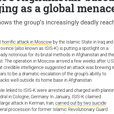
rging as a global menac
ows the group's increasingly deadly reac
t
horrific attack in Moscow
by the Islamic State in Iraq and
vince (also known as ISIS-K) is putting a spotlight on a
ady notorious for its brutal methods in Afghanistan and th
t. The operation in Moscow arrived a few weeks after U.S
t credible intelligence suggested an attack was brewing i
pears to be a dramatic escalation of the group’s ability to
acks well outside its home base in Afghanistan.
ple linked to ISIS-K were arrested and charged with planni
dral in Cologne, Germany. In January, ISIS-K claimed
 large attack in Kerman, Iran,
carried out by two suicide
neral procession for former Islamic Revolutionary Guard