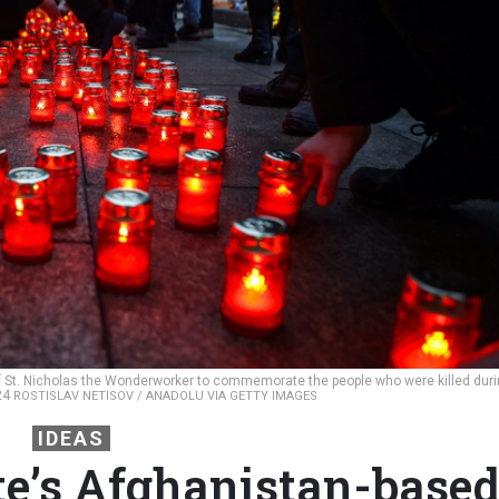
of St. Nicholas the Wonderworker to commemorate the people who were killed dur
024
ROSTISLAV NETISOV / ANADOLU VIA GETTY IMAGES
IDEAS
te’s Afghanistan-base