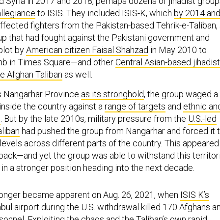
nd Syria in 2017 and 2018, perhaps dozens of jihadist grou
allegiance
to ISIS. They included ISIS-K, which
by 2014 an
ffected fighters from the Pakistan-based Tehrik-e-Taliban,
oup that had fought against the Pakistani government and
plot by
American citizen Faisal Shahzad
in May 2010 to
mb in Times Square—and other
Central Asian-based jihadis
e Afghan Taliban
as well.
’s Nangarhar Province
as its stronghold
, the group waged a
inside the country against a
range of targets
and
ethnic an
s
. But by the late 2010s, military pressure from the
U.S.-led
aliban
had pushed the group from Nangarhar and forced it 
levels across different parts of the country. This appeared
back—and yet the group was able to withstand this territori
in a stronger position heading into the next decade.
onger became apparent on Aug. 26, 2021, when
ISIS K’s
bul airport during the U.S. withdrawal killed 170 Afghans a
rsonnel.
Exploiting
the chaos and the Taliban’s own rapid