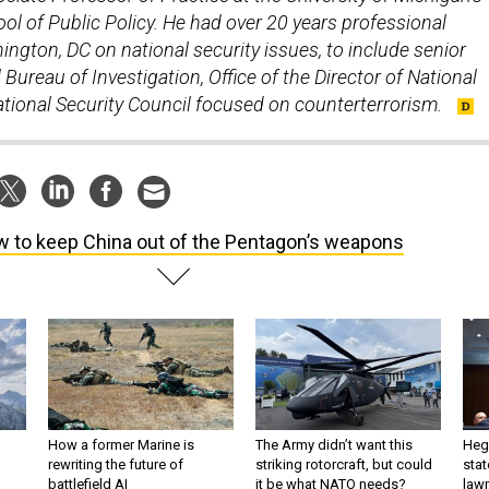
ol of Public Policy. He had over 20 years professional
ngton, DC on national security issues, to include senior
 Bureau of Investigation, Office of the Director of National
National Security Council focused on counterterrorism.
 to keep China out of the Pentagon’s weapons
How a former Marine is
The Army didn’t want this
Hegs
rewriting the future of
striking rotorcraft, but could
stat
battlefield AI
it be what NATO needs?
law
sup