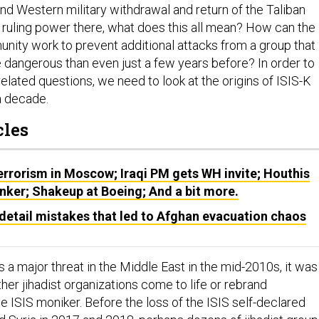
and Western military withdrawal and return of the Taliban
ruling power there, what does this all mean? How can the
unity work to prevent additional attacks from a group that
 dangerous than even just a few years before? In order to
lated questions, we need to look at the origins of ISIS-K
a decade.
cles
Terrorism in Moscow; Iraqi PM gets WH invite; Houthis
nker; Shakeup at Boeing; And a bit more.
detail mistakes that led to Afghan evacuation chaos
 a major threat in the Middle East in the mid-2010s, it was
ther jihadist organizations come to life or rebrand
 ISIS moniker. Before the loss of the ISIS self-declared