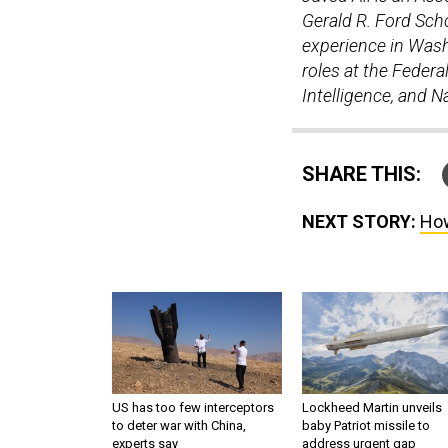
Gerald R. Ford Scho
experience in Washi
roles at the Federal
Intelligence, and 
SHARE THIS:
NEXT STORY:
How
US has too few interceptors
Lockheed Martin unveils
to deter war with China,
baby Patriot missile to
experts say
address urgent gap