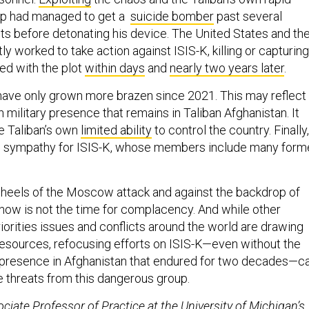
up had managed to get a
suicide bomber
past several
ts before detonating his device. The United States and th
y worked to take action against ISIS-K, killing or capturing
d with the plot
within days
and
nearly two years later
.
have only grown more brazen since 2021. This may reflect
military presence that remains in Taliban Afghanistan. It
he Taliban’s own
limited ability
to control the country. Finally,
an sympathy for ISIS-K, whose members include many form
 heels of the Moscow attack and against the backdrop of
 now is not the time for complacency. And while other
riorities issues and conflicts around the world are drawing
 resources, refocusing efforts on ISIS-K—even without the
ry presence in Afghanistan that endured for two decades—c
e threats from this dangerous group.
ociate Professor of Practice at the University of Michigan’s