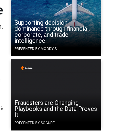
e
Supporting decision
h.
dominance through financial,
corporate, and trade
intelligence
PRESENTED BY MOODY'S
e
.
n
Fraudsters are Changing
ng
Playbooks and the Data Proves
It
PRESENTED BY SOCURE