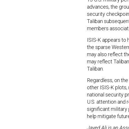
advances, the gro
security checkpoin
Taliban subsequentl
members associate
ISIS-K appears to 
the sparse Western 
may also reflect t
may reflect Talib
Taliban.
Regardless, on the
other ISIS-K plots,
national security p
U.S. attention and
significant milita
help mitigate futur
Javed Ali is an Ass