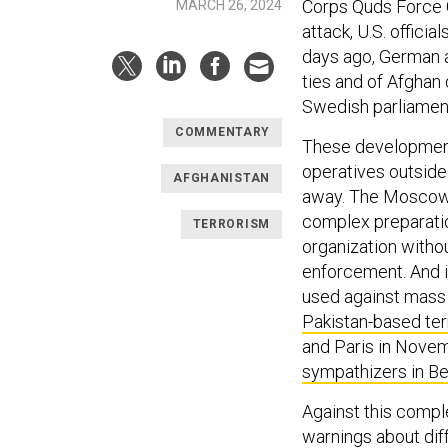
Corps Quds Force
MARCH 26, 2024
attack, U.S. officia
days ago, German a
ties and of Afghan
Swedish parliament
COMMENTARY
These developments
operatives outside
AFGHANISTAN
away. The Moscow at
complex preparatio
TERRORISM
organization witho
enforcement. And 
used against mass 
Pakistan-based ter
and Paris in Novem
sympathizers in B
Against this comple
warnings about diff