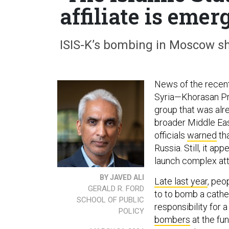
affiliate is eme
ISIS-K’s bombing in Moscow sh
News of the recen
Syria—Khorasan Pro
group that was alre
broader Middle Eas
officials
warned
tha
Russia. Still, it ap
launch complex att
BY JAVED ALI
Late last year
, peo
GERALD R. FORD
to to bomb a cathe
SCHOOL OF PUBLIC
responsibility for a
POLICY
bombers
at the fu