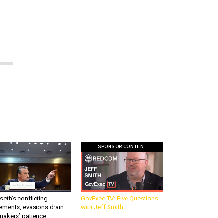
SPONSOR CONTENT
eth’s conflicting
GovExec TV: Five Questions
ements, evasions drain
with Jeff Smith
makers’ patience,
port