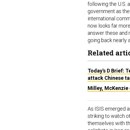
following the U.S. 
government as the 
international comm
now looks far more
answer these and re
going back nearly 
Related arti
Today's D Brief: 
attack Chinese ta
Milley, McKenzie 
As ISIS emerged as
striking to watch o
themselves with the