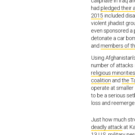
caliphate in Iraq a
had
pledged their 
2015
included disa
violent jihadist gr
even sponsored a 
detonate a car bo
and
members of th
Using Afghanistan
number of attacks 
religious minoritie
coalition
and
the T
operate at smaller 
to be a serious set
loss and reemerge 
Just how much str
deadly attack
at Ka
13 U.S. military pe