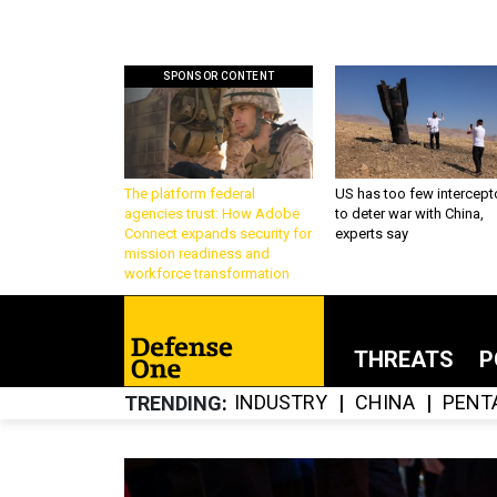
SPONSOR CONTENT
The platform federal
US has too few intercept
agencies trust: How Adobe
to deter war with China,
Connect expands security for
experts say
mission readiness and
workforce transformation
THREATS
P
INDUSTRY
CHINA
PENT
TRENDING