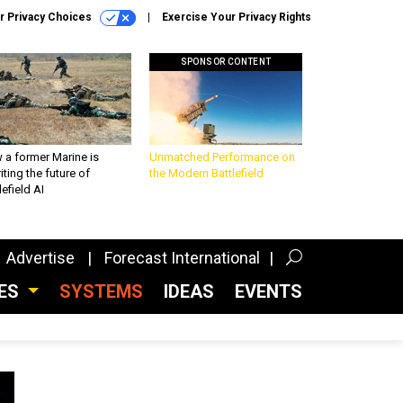
r Privacy Choices
Exercise Your Privacy Rights
SPONSOR CONTENT
 a former Marine is
Unmatched Performance on
iting the future of
the Modern Battlefield
lefield AI
Advertise
Forecast International
CES
SYSTEMS
IDEAS
EVENTS