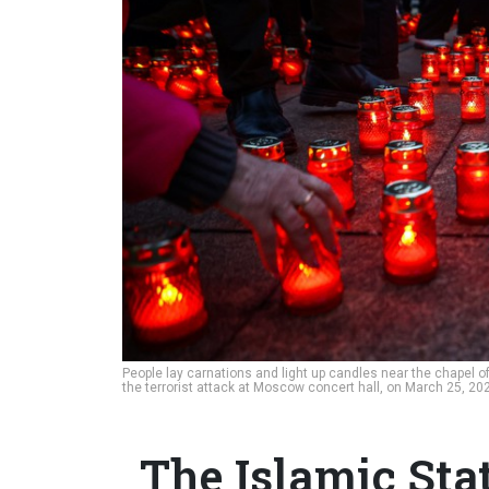
People lay carnations and light up candles near the chapel 
the terrorist attack at Moscow concert hall, on March 25, 2
The Islamic Sta