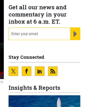
Get all our news and
commentary in your
inbox at 6 a.m. ET.
email
REGISTER FOR NE
Stay Connected
ing
Insights & Reports
d