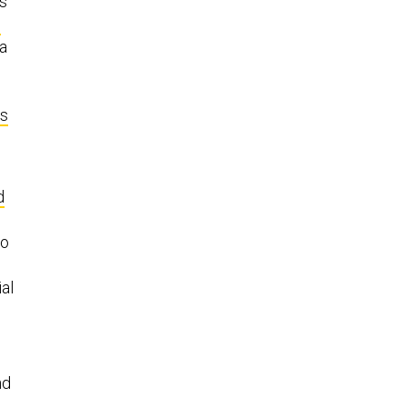
ps
d
 a
ts
d
to
al
nd