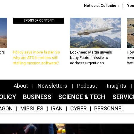
Notice at Collection
You
SPONSOR CONTENT
ors
Policy says move faster. So
Lockheed Martin unveils
How
why are ATO timelines still
baby Patriot missile to
rewr
stalling mission software?
address urgent gap
batt
About
Newsletters
Podcast
Insights
OLICY
BUSINESS
SCIENCE & TECH
SERVI
AGON
MISSILES
IRAN
CYBER
PERSONNEL