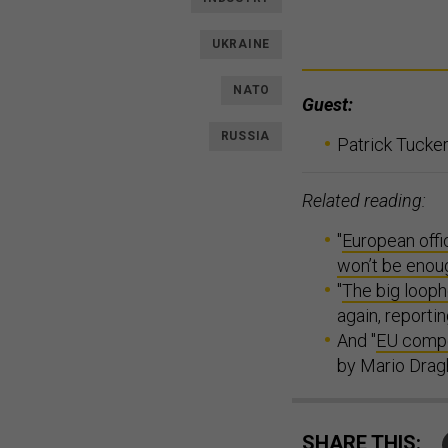
UKRAINE
NATO
Guest:
RUSSIA
Patrick Tucker
Related reading:
"
European offi
won’t be enou
"
The big looph
again, report
And "
EU compe
by Mario Dragh
SHARE THIS: