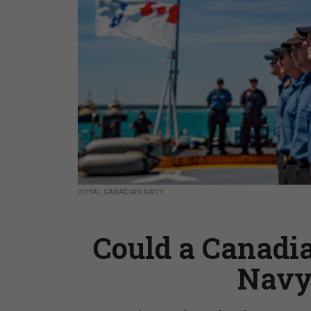
ROYAL CANADIAN NAVY
Could a Canadi
Navy