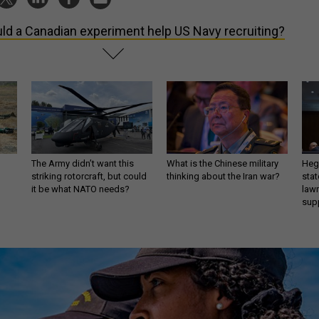
ld a Canadian experiment help US Navy recruiting?
The Army didn’t want this
What is the Chinese military
Hegs
striking rotorcraft, but could
thinking about the Iran war?
stat
it be what NATO needs?
law
sup