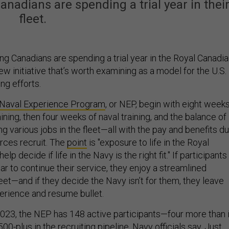
adians are spending a trial year in thei
fleet.
g Canadians are spending a trial year in the Royal Canadi
ew initiative that’s worth examining as a model for the U.S.
ng efforts.
Naval Experience Program
, or NEP, begin with eight week
aining, then four weeks of naval training, and the balance of
g various jobs in the fleet—all with the pay and benefits d
rces recruit. The
point
is "exposure to life in the Royal
elp decide if life in the Navy is the right fit." If participants
ar to continue their service, they enjoy a streamlined
eet—and if they decide the Navy isn’t for them, they leave
perience and resume bullet.
2023, the NEP has 148 active participants—four more than 
0-plus in the recruiting pipeline, Navy officials say. Just