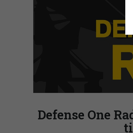
Defense One Radi
t