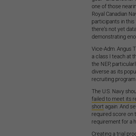
one of those nearin
Royal Canadian Na
participants in this
there's not yet dat
demonstrating eno
Vice-Adm. Angus To
a class I teach at
the NEP, particular
diverse as its popu
recruiting program
The U.S. Navy shoul
failed to meet its r
short
again. And se
required score on 
requirement for a 
Creating a trial pr