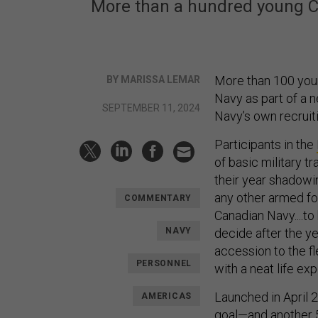
More than a hundred young Can
More than 100 youn
BY MARISSA LEMAR
Navy as part of a n
SEPTEMBER 11, 2024
Navy’s own recruiti
Participants in the
of basic military tr
their year shadowin
any other armed fo
COMMENTARY
Canadian Navy....to h
NAVY
decide after the ye
accession to the fl
PERSONNEL
with a neat life ex
Launched in April 
AMERICAS
goal—and another 50