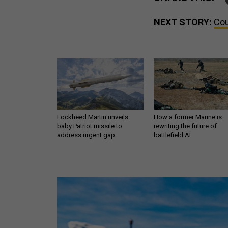
NEXT STORY:
Cou
Lockheed Martin unveils
How a former Marine is
baby Patriot missile to
rewriting the future of
address urgent gap
battlefield AI