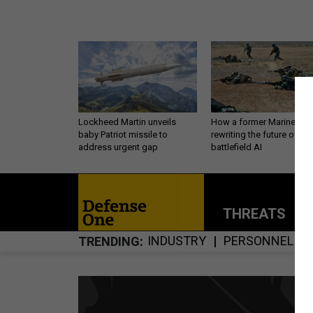
Lockheed Martin unveils
How a former Marine is
baby Patriot missile to
rewriting the future of
address urgent gap
battlefield AI
THREATS
P
INDUSTRY
PERSONNEL
TRENDING