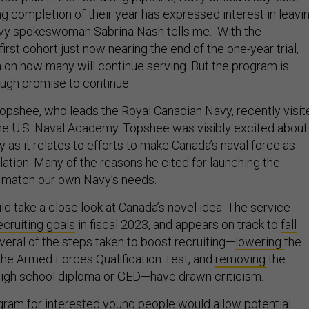
g completion of their year has expressed interest in leavin
vy spokeswoman Sabrina Nash tells me. With the
 first cohort just now nearing the end of the one-year trial,
a on how many will continue serving. But the program is
ugh promise to continue.
pshee, who leads the Royal Canadian Navy, recently visit
 the U.S. Naval Academy. Topshee was visibly excited about
ly as it relates to efforts to make Canada’s naval force as
lation. Many of the reasons he cited for launching the
 match our own Navy’s needs.
d take a close look at Canada’s novel idea. The service
ecruiting goals
in fiscal 2023, and appears on track to
fall
veral of the steps taken to boost recruiting—
lowering
the
the Armed Forces Qualification Test, and
removing
the
high school diploma or GED—have drawn criticism.
ogram for interested young people would allow potential