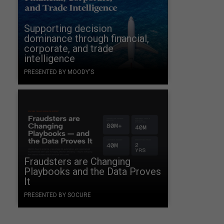
Supporting decision
dominance through financial,
corporate, and trade
intelligence
PRESENTED BY MOODY'S
Fraudsters are Changing
Playbooks and the Data Proves
It
PRESENTED BY SOCURE