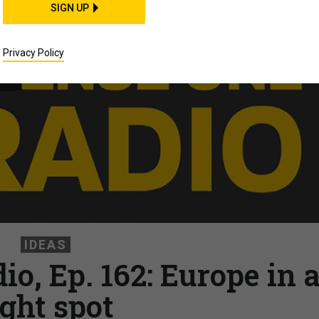
SIGN UP
Privacy Policy
IDEAS
o, Ep. 162: Europe in 
ight spot