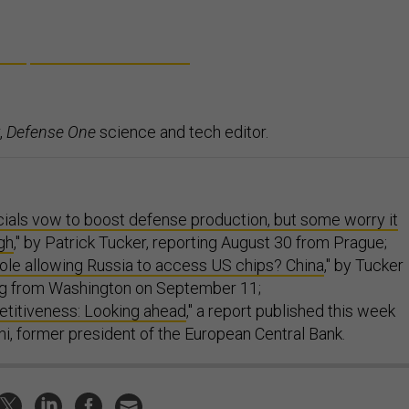
,
Defense One
science and tech editor.
cials vow to boost defense production, but some worry it
gh
," by Patrick Tucker, reporting August 30 from Prague;
ole allowing Russia to access US chips? China
," by Tucker
ing from Washington on September 11;
titiveness: Looking ahead
," a report published this week
i, former president of the European Central Bank.