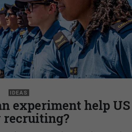
IDEAS
an experiment help US
 recruiting?