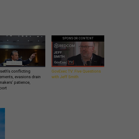
SPONSOR CONTENT
eth’s conflicting
GovExec TV: Five Questions
ements, evasions drain
with Jeff Smith
makers’ patience,
port
Get all our news and
commentary in your