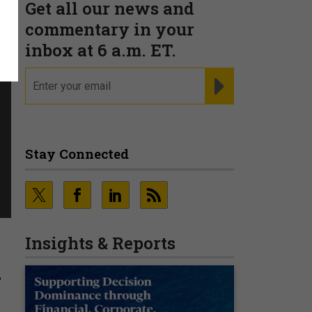
Get all our news and
commentary in your
inbox at 6 a.m. ET.
email
REGISTER FOR NE
Stay Connected
Insights & Reports
a