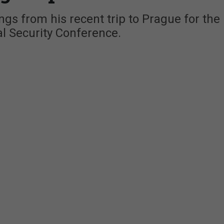
gs from his recent trip to Prague for the
l Security Conference.