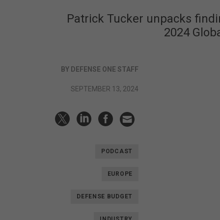
Patrick Tucker unpacks findin
2024 Globa
BY DEFENSE ONE STAFF
SEPTEMBER 13, 2024
PODCAST
EUROPE
DEFENSE BUDGET
INDUSTRY