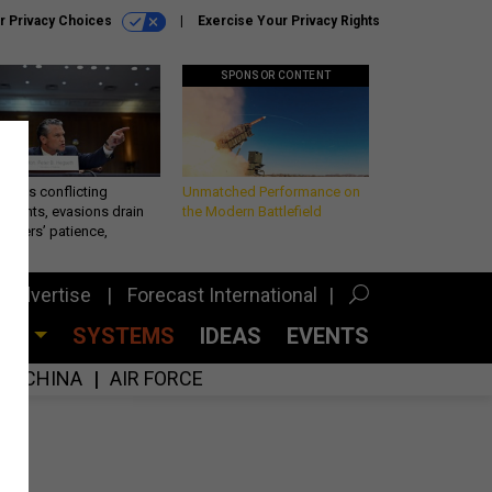
r Privacy Choices
Exercise Your Privacy Rights
SPONSOR CONTENT
eth’s conflicting
Unmatched Performance on
ements, evasions drain
the Modern Battlefield
makers’ patience,
port
Advertise
Forecast International
CES
SYSTEMS
IDEAS
EVENTS
CHINA
AIR FORCE