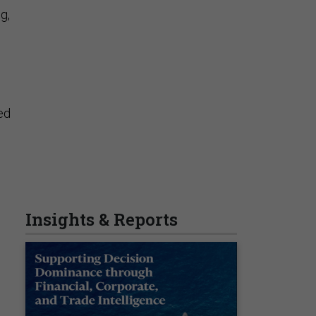
g,
ed