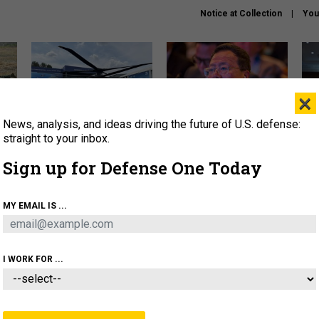
Notice at Collection
You
×
News, analysis, and ideas driving the future of U.S. defense:
The Army didn’t want this
What is the Chinese military
Hegs
striking rotorcraft, but could
thinking about the Iran war?
stat
straight to your inbox.
it be what NATO needs?
law
Sign up for Defense One Today
sup
About
Newsletters
Podcast
Insights
MY EMAIL IS ...
OLICY
BUSINESS
SCIENCE & TECH
SERVI
ARTIFICIAL INTELLIGENCE
CYBER
AI & AUTONOMY
I WORK FOR ...