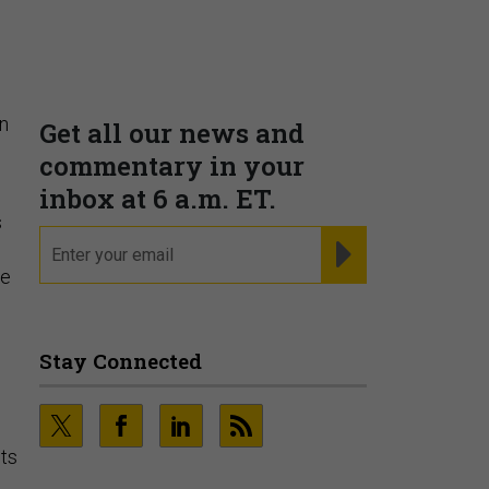
r
Supporting decision
dominance through financial,
corporate, and trade
intelligence
PRESENTED BY MOODY'S
an
s
ue
Fraudsters are Changing
Playbooks and the Data Proves
It
PRESENTED BY SOCURE
its