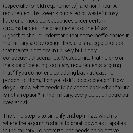
(especially for old requirements), and non-linear. A
requirement that seems outdated or wasteful may
have enormous consequences under certain
circumstances. The practitioners of the Musk
Algorithm should understand that some inefficiencies in
the military are by design: they are strategic choices
that maintain options in unlikely but highly
consequential scenarios. Musk admits that he errs on
the side of deleting too many requirements, arguing
that “if you do not end up adding back at least 10
percent of them, then you didn’t delete enough.” How
do you know what needs to be added back when failure
is not an option? In the military, every deletion could put
lives at risk.
The third step is to simplify and optimize, which is
where the algorithm starts to break down as it applies
to the military. To optimize, one needs an objective