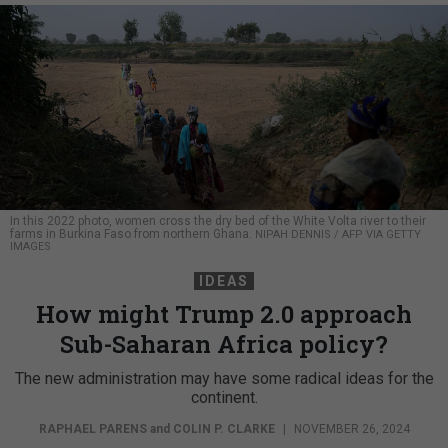
In this 2022 photo, women cross the dry bed of the White Volta river to their
farms in Burkina Faso from northern Ghana.
NIPAH DENNIS / AFP VIA GETTY
IMAGES
IDEAS
How might Trump 2.0 approach
Sub-Saharan Africa policy?
The new administration may have some radical ideas for the
continent.
RAPHAEL PARENS
and
COLIN P. CLARKE
|
NOVEMBER 26, 2024