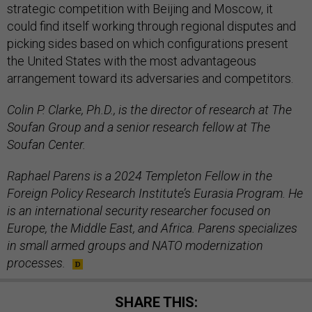
strategic competition with Beijing and Moscow, it
could find itself working through regional disputes and
picking sides based on which configurations present
the United States with the most advantageous
arrangement toward its adversaries and competitors.
Colin P. Clarke, Ph.D., is the director of research at The
Soufan Group and a senior research fellow at The
Soufan Center.
Raphael Parens is a 2024 Templeton Fellow in the
Foreign Policy Research Institute’s Eurasia Program. He
is an international security researcher focused on
Europe, the Middle East, and Africa. Parens specializes
in small armed groups and NATO modernization
processes.
SHARE THIS: