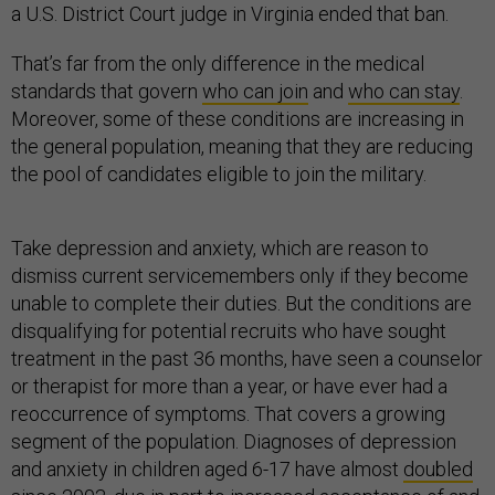
a U.S. District Court judge in Virginia ended that ban.
That’s far from the only difference in the medical
standards that govern
who can join
and
who can stay
.
Moreover, some of these conditions are increasing in
the general population, meaning that they are reducing
the pool of candidates eligible to join the military.
Take depression and anxiety, which are reason to
dismiss current servicemembers only if they become
unable to complete their duties. But the conditions are
disqualifying for potential recruits who have sought
treatment in the past 36 months, have seen a counselor
or therapist for more than a year, or have ever had a
reoccurrence of symptoms. That covers a growing
segment of the population. Diagnoses of depression
and anxiety in children aged 6-17 have almost
doubled