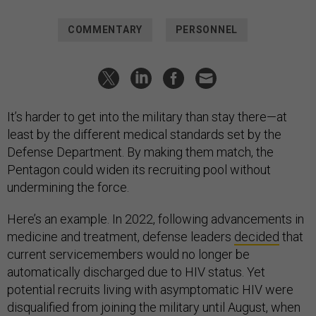
COMMENTARY
PERSONNEL
It’s harder to get into the military than stay there—at
least by the different medical standards set by the
Defense Department. By making them match, the
Pentagon could widen its recruiting pool without
undermining the force.
Here’s an example. In 2022, following advancements in
medicine and treatment, defense leaders
decided
that
current servicemembers would no longer be
automatically discharged due to HIV status. Yet
potential recruits living with asymptomatic HIV were
disqualified from joining the military until August, when