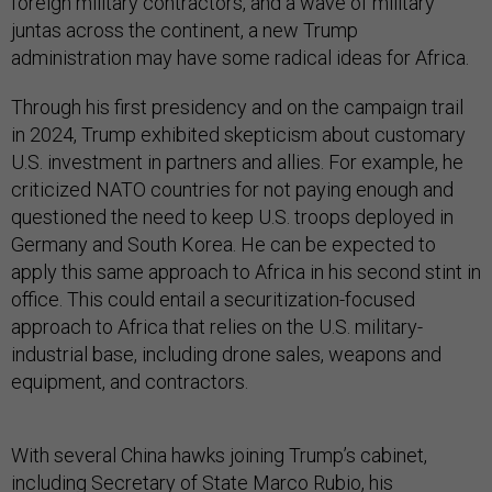
foreign military contractors, and a wave of military
juntas across the continent, a new Trump
administration may have some radical ideas for Africa.
Through his first presidency and on the campaign trail
in 2024, Trump exhibited skepticism about customary
U.S. investment in partners and allies. For example, he
criticized NATO countries for not paying enough and
questioned the need to keep U.S. troops deployed in
Germany and South Korea. He can be expected to
apply this same approach to Africa in his second stint in
office. This could entail a securitization-focused
approach to Africa that relies on the U.S. military-
industrial base, including drone sales, weapons and
equipment, and contractors.
With several China hawks joining Trump’s cabinet,
including Secretary of State Marco Rubio, his