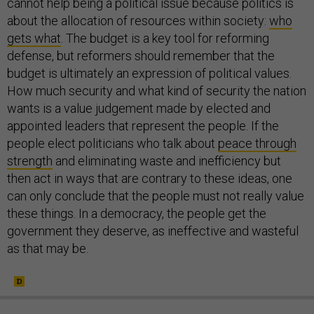
cannot help being a political issue because politics is
about the allocation of resources within society:
who
gets what
. The budget is a key tool for reforming
defense, but reformers should remember that the
budget is ultimately an expression of political values.
How much security and what kind of security the nation
wants is a value judgement made by elected and
appointed leaders that represent the people. If the
people elect politicians who talk about
peace through
strength
and eliminating waste and inefficiency but
then act in ways that are contrary to these ideas, one
can only conclude that the people must not really value
these things. In a democracy, the people get the
government they deserve, as ineffective and wasteful
as that may be.