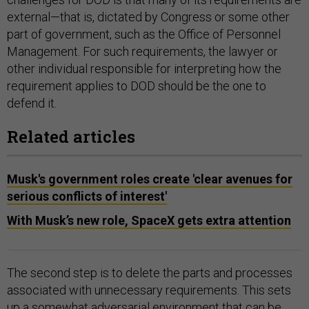
external—that is, dictated by Congress or some other
part of government, such as the Office of Personnel
Management. For such requirements, the lawyer or
other individual responsible for interpreting how the
requirement applies to DOD should be the one to
defend it.
Related articles
Musk's government roles create 'clear avenues for
serious conflicts of interest'
With Musk’s new role, SpaceX gets extra attention
The second step is to delete the parts and processes
associated with unnecessary requirements. This sets
up a somewhat adversarial environment that can be