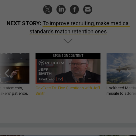
NEXT STORY:
To improve recruiting, make medical
standards match retention ones
SPONSOR CONTENT
g statements,
GovExec TV: Five Questions with Jeff
Lockheed Martin 
akers’ patience,
Smith
missile to addre