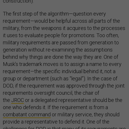
construction).
The first step of the algorithm—question every
requirement—would be helpful across all parts of the
military, from the weapons it acquires to the processes
it uses to evaluate people for promotions. Too often,
military requirements are passed from generation to
generation without re-examining the assumptions
behind why things are done the way they are. One of
Musk’s trademark moves is to assign a name to every
requirement—the specific individual behind it, not a
group or department (such as “legal”). In the case of
DOD, if the requirement was approved through the joint
requirements oversight council, the chair of
the
JROC
or a delegated representative should be the
one who defends it. If the requirement is from a
combatant command
or military service, they should
provide a representative to defend it. One of the
challenges for DOD is that many of its requirements are