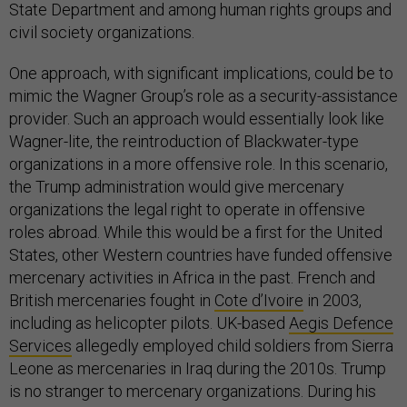
State Department and among human rights groups and
civil society organizations.
One approach, with significant implications, could be to
mimic the Wagner Group’s role as a security-assistance
provider. Such an approach would essentially look like
Wagner-lite, the reintroduction of Blackwater-type
organizations in a more offensive role. In this scenario,
the Trump administration would give mercenary
organizations the legal right to operate in offensive
roles abroad. While this would be a first for the United
States, other Western countries have funded offensive
mercenary activities in Africa in the past. French and
British mercenaries fought in
Cote d’Ivoire
in 2003,
including as helicopter pilots. UK-based
Aegis Defence
Services
allegedly employed child soldiers from Sierra
Leone as mercenaries in Iraq during the 2010s. Trump
is no stranger to mercenary organizations. During his