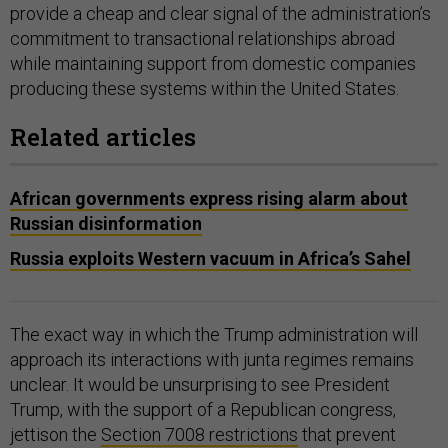
provide a cheap and clear signal of the administration’s
commitment to transactional relationships abroad
while maintaining support from domestic companies
producing these systems within the United States.
Related articles
African governments express rising alarm about
Russian disinformation
Russia exploits Western vacuum in Africa’s Sahel
The exact way in which the Trump administration will
approach its interactions with junta regimes remains
unclear. It would be unsurprising to see President
Trump, with the support of a Republican congress,
jettison the
Section 7008 restrictions
that prevent