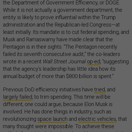
the Department of Government Efficiency, or DOGE.
While it is not actually a government department, the
entity is likely to prove influential within the Trump
administration and the Republican-led Congress—at
least initially. Its mandate is to cut federal spending, and
Musk and Ramaswamy have made clear that the
Pentagon is in their sights. “The Pentagon recently
failed its seventh consecutive audit,” the co-leaders
wrote in a recent
Wall Street Journal
op-ed
, “suggesting
that the agency’s leadership has little idea how its
annual budget of more than $800 billion is spent.”
Previous DoD efficiency initiatives have
tried
, and
largely failed
, to trim spending. This time will be
different, one could argue, because Elon Musk is
involved. He has done things in industry, such as
revolutionizing
space launch
and
electric vehicles
, that
many thought were impossible. To achieve these