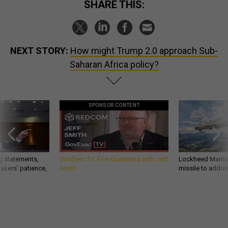
SHARE THIS:
NEXT STORY:
How might Trump 2.0 approach Sub-
Saharan Africa policy?
SPONSOR CONTENT
g statements,
GovExec TV: Five Questions with Jeff
Lockheed Martin 
akers’ patience,
Smith
missile to addre