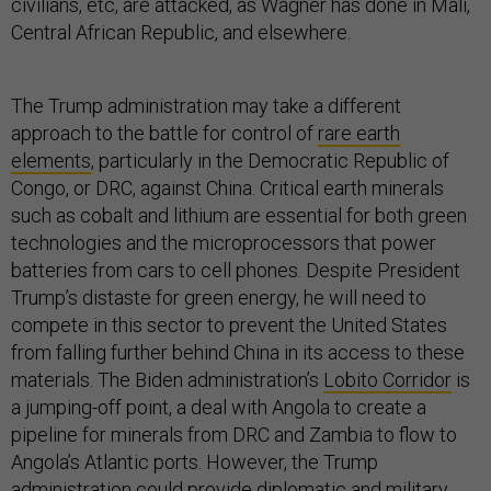
civilians, etc, are attacked, as Wagner has done in Mali,
Central African Republic, and elsewhere.
The Trump administration may take a different
approach to the battle for control of
rare earth
elements
, particularly in the Democratic Republic of
Congo, or DRC, against China. Critical earth minerals
such as cobalt and lithium are essential for both green
technologies and the microprocessors that power
batteries from cars to cell phones. Despite President
Trump’s distaste for green energy, he will need to
compete in this sector to prevent the United States
from falling further behind China in its access to these
materials. The Biden administration’s
Lobito Corridor
is
a jumping-off point, a deal with Angola to create a
pipeline for minerals from DRC and Zambia to flow to
Angola’s Atlantic ports. However, the Trump
administration could provide diplomatic and military