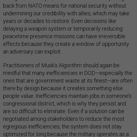
back from NATO means for national security without
undermining our credibility with allies, which may take
years or decades to restore. Even decisions like
delaying a weapon system or temporarily reducing
peacetime presence missions can have irreversible
effects because they create a window of opportunity
an adversary can exploit.
Practitioners of Musk’s Algorithm should again be
mindful that many inefficiencies in DOD—especially the
ones that are government waste at its finest—are often
there by design because it creates something else
people value. Inefficiencies maintain jobs in someone’s
congressional district, which is why they persist and
are so difficult to eliminate. Even if a solution can be
negotiated among stakeholders to reduce the most
egregious inefficiencies, the system does not stay
optimized for long because the military operates as a