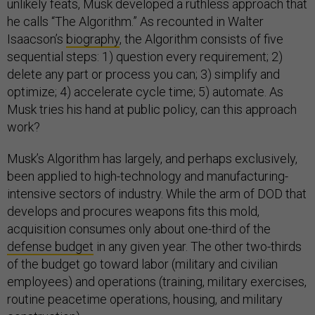
unlikely feats, Musk developed a ruthless approach that
he calls “The Algorithm.” As recounted in Walter
Isaacson’s
biography
, the Algorithm consists of five
sequential steps: 1) question every requirement; 2)
delete any part or process you can; 3) simplify and
optimize; 4) accelerate cycle time; 5) automate. As
Musk tries his hand at public policy, can this approach
work?
Musk’s Algorithm has largely, and perhaps exclusively,
been applied to high-technology and manufacturing-
intensive sectors of industry. While the arm of DOD that
develops and procures weapons fits this mold,
acquisition consumes only about one-third of the
defense budget
in any given year. The other two-thirds
of the budget go toward labor (military and civilian
employees) and operations (training, military exercises,
routine peacetime operations, housing, and military