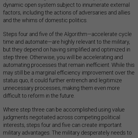
dynamic open system subject to innumerate external
factors, including the actions of adversaries and allies
and the whims of domestic politics.
Steps four and five of the Algorithm—accelerate cycle
time and automate—are highly relevant to the military,
but they depend on having simplified and optimized in
step three. Otherwise, you will be accelerating and
automating processes that remain inefficient. While this
may still be a marginal efficiency improvement over the
status quo, it could further entrench and legitimize
unnecessary processes, making them even more
difficult to reform in the future.
Where step three can be accomplished using value
judgments negotiated across competing political
interests, steps four and five can create important
military advantages. The military desperately needs to