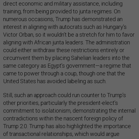
direct economic and military assistance, including
training, from being provided to junta regimes. On
numerous occasions, Trump has demonstrated an
interest in aligning with autocrats such as Hungary’s
Victor Orban, so it wouldn’t be a stretch for him to favor
aligning with African junta leaders. The administration
could either withdraw these restrictions entirely or
circumvent them by placing Sahelian leaders into the
same category as Egypt’s government—a regime that
came to power through a coup, though one that the
United States has avoided labeling as such.
Still, such an approach could run counter to Trump’s
other priorities, particularly the president-elect’s
commitment to isolationism, demonstrating the internal
contradictions within the nascent foreign policy of
Trump 2.0. Trump has also highlighted the importance
of transactional relationships, which would argue