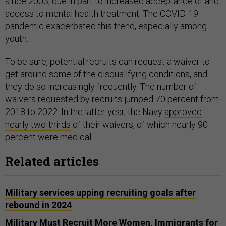
since 2003, due in part to increased acceptance of and
access to mental health treatment. The COVID-19
pandemic exacerbated this trend, especially among
youth.
To be sure, potential recruits can request a waiver to
get around some of the disqualifying conditions, and
they do so increasingly frequently. The number of
waivers requested by recruits jumped 70 percent from
2018 to 2022. In the latter year, the Navy
approved
nearly two-thirds
of their waivers, of which nearly 90
percent were medical.
Related articles
Military services upping recruiting goals after
rebound in 2024
Military Must Recruit More Women, Immigrants for