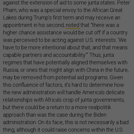
against the extension of aid to some junta states. Peter
Pham, who was a special envoy to the African Great
Lakes during Trump’s first term and may receive an
appointment in his second,
noted
that “there was a
higher chance assistance would be cut off if a country
was perceived to be acting against U.S. interests. ‘We
have to be more intentional about that, and that means
capable partners and accountability.’” Thus, junta
regimes that have potentially aligned themselves with
Russia, or ones that might align with China in the future,
may be removed from potential aid programs. Given
this confluence of factors, it’s hard to determine how
the new administration will handle America’s delicate
relationships with Africa’s crop of junta governments,
but there could be a return to a more realpolitik
approach than was the case during the Biden
administration. On its face, this is not necessarily a bad
thing, although it could raise concerns within the U.S.