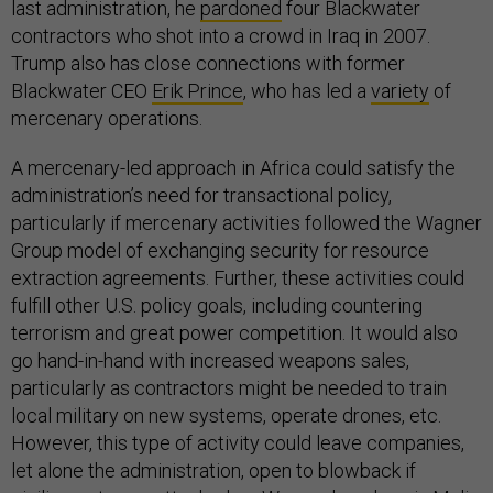
last administration, he
pardoned
four Blackwater
contractors who shot into a crowd in Iraq in 2007.
Trump also has close connections with former
Blackwater CEO
Erik Prince
, who has led a
variety
of
mercenary operations.
A mercenary-led approach in Africa could satisfy the
administration’s need for transactional policy,
particularly if mercenary activities followed the Wagner
Group model of exchanging security for resource
extraction agreements. Further, these activities could
fulfill other U.S. policy goals, including countering
terrorism and great power competition. It would also
go hand-in-hand with increased weapons sales,
particularly as contractors might be needed to train
local military on new systems, operate drones, etc.
However, this type of activity could leave companies,
let alone the administration, open to blowback if