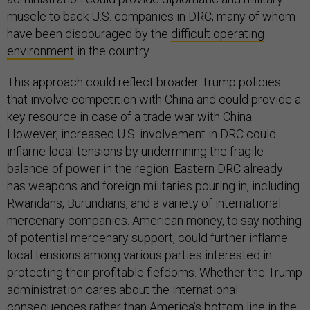
muscle to back U.S. companies in DRC, many of whom
have been discouraged by the
difficult operating
environment
in the country.
This approach could reflect broader Trump policies
that involve competition with China and could provide a
key resource in case of a trade war with China.
However, increased U.S. involvement in DRC could
inflame local tensions by undermining the fragile
balance of power in the region. Eastern DRC already
has weapons and foreign militaries pouring in, including
Rwandans, Burundians, and a variety of international
mercenary companies. American money, to say nothing
of potential mercenary support, could further inflame
local tensions among various parties interested in
protecting their profitable fiefdoms. Whether the Trump
administration cares about the international
consequences rather than America’s bottom line in the