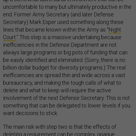
uncomfortable to many but ultimately productive in the
end. Former Army Secretary (and later Defense
Secretary) Mark Esper used something along these
lines that became known within the Army as “
Night
Court
.” This step is a massive undertaking because
inefficiencies in the Defense Department are not
always large programs or big pots of funding that can
be easily identified and eliminated. (Sorry, there is no
billion-dollar budget for diversity programs.) The real
inefficiencies are spread thin and wide across a vast
bureaucracy, and making the tough calls of what to
delete and what to keep will require the active
involvement of the next Defense Secretary. This is not
something that can be delegated to lower levels if you
want decisions to stick.
The main risk with step two is that the effects of
deleting a requirement can be complex, opaque