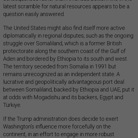
latest scramble for natural resources appears to be a
question easily answered.
The United States might also find itself more active
diplomatically in regional disputes, such as the ongoing
struggle over Somaliland, which is a former British
protectorate along the southern coast of the Gulf of
Aden and bordered by Ethiopia to its south and west.
The territory seceded from Somalia in 1991 but
remains unrecognized as an independent state. A
lucrative and geopolitically advantageous port deal
between Somaliland, backed by Ethiopia and UAE, put it
at odds with Mogadishu and its backers, Egypt and
Türkiye.
If the Trump administration does decide to exert
Washington’s influence more forcefully on the
continent, in an effort to engage in more robust