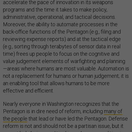
accelerate the pace of innovation in its weapons
programs and the time it takes to make policy,
administrative, operational, and tactical decisions.
Moreover, the ability to automate processes in the
back-office functions of the Pentagon (e.g., filing and
reviewing expense reports) and at the tactical edge
(e.g., sorting through terabytes of sensor data in real
time) frees up people to focus on the cognitive and
value judgement elements of warfighting and planning
—areas where humans are most valuable. Automation is
not a replacement for humans or human judgement; it is
an enabling tool that allows humans to be more
effective and efficient.
Nearly everyone in Washington recognizes that the
Pentagon is in dire need of reform, including
many of
the people
that lead or have led the Pentagon. Defense
reform is not and should not be a partisan issue, but it