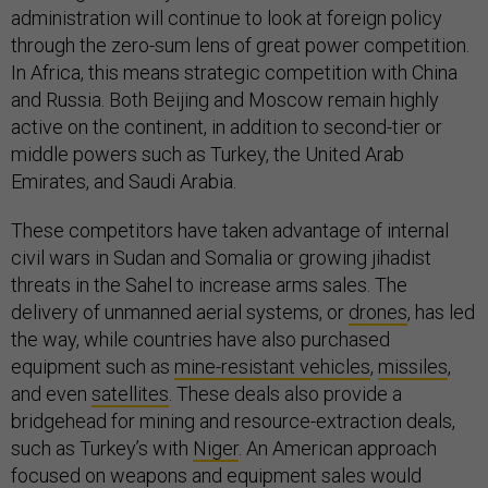
administration will continue to look at foreign policy
through the zero-sum lens of great power competition.
In Africa, this means strategic competition with China
and Russia. Both Beijing and Moscow remain highly
active on the continent, in addition to second-tier or
middle powers such as Turkey, the United Arab
Emirates, and Saudi Arabia.
These competitors have taken advantage of internal
civil wars in Sudan and Somalia or growing jihadist
threats in the Sahel to increase arms sales. The
delivery of unmanned aerial systems, or
drones
, has led
the way, while countries have also purchased
equipment such as
mine-resistant vehicles
,
missiles
,
and even
satellites
. These deals also provide a
bridgehead for mining and resource-extraction deals,
such as Turkey’s with
Niger
. An American approach
focused on weapons and equipment sales would