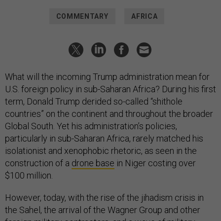
COMMENTARY
AFRICA
What will the incoming Trump administration mean for
U.S. foreign policy in sub-Saharan Africa? During his first
term, Donald Trump derided so-called “shithole
countries” on the continent and throughout the broader
Global South. Yet his administration’s policies,
particularly in sub-Saharan Africa, rarely matched his
isolationist and xenophobic rhetoric, as seen in the
construction of a
drone base
in Niger costing over
$100 million.
However, today, with the rise of the jihadism crisis in
the Sahel, the arrival of the Wagner Group and other