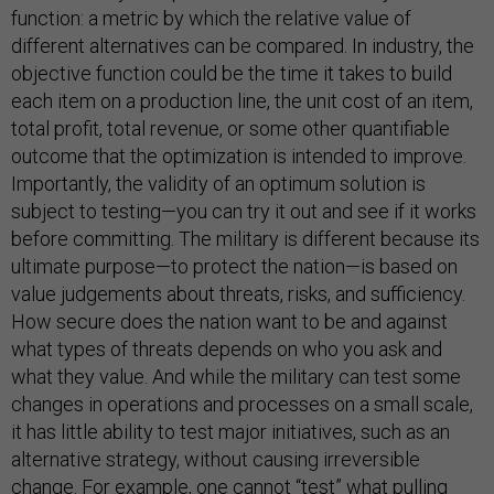
function: a metric by which the relative value of
different alternatives can be compared. In industry, the
objective function could be the time it takes to build
each item on a production line, the unit cost of an item,
total profit, total revenue, or some other quantifiable
outcome that the optimization is intended to improve.
Importantly, the validity of an optimum solution is
subject to testing—you can try it out and see if it works
before committing. The military is different because its
ultimate purpose—to protect the nation—is based on
value judgements about threats, risks, and sufficiency.
How secure does the nation want to be and against
what types of threats depends on who you ask and
what they value. And while the military can test some
changes in operations and processes on a small scale,
it has little ability to test major initiatives, such as an
alternative strategy, without causing irreversible
change. For example, one cannot “test” what pulling