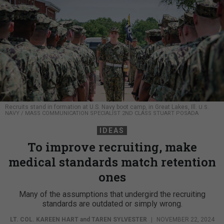
Recruits stand in formation at U.S. Navy boot camp, in Great Lakes, Ill.
U.S.
NAVY / MASS COMMUNICATION SPECIALIST 2ND CLASS STUART POSADA
IDEAS
To improve recruiting, make
medical standards match retention
ones
Many of the assumptions that undergird the recruiting
standards are outdated or simply wrong.
LT. COL. KAREEN HART
and
TAREN SYLVESTER
|
NOVEMBER 22, 2024