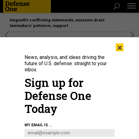
Hegseth’s conflicting statements, evasions drain
lawmakers’ patience, support
[SPONSORED]
Unmatched Performance on the Modern
×
Battlefield
News, analysis, and ideas driving the
future of U.S. defense: straight to your
inbox.
Sign up for
Defense One
Today
U.S. President-elect Donald Trump greets Elon Musk as he arrives to attend a
MY EMAIL IS ...
viewing of the launch of the sixth test flight of the SpaceX Starship rocket on
November 19, 2024 in Brownsville, Texas.
GETTY IMAGES / BRANDON BELL