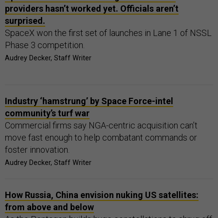
providers hasn’t worked yet. Officials aren’t
surprised.
SpaceX won the first set of launches in Lane 1 of NSSL
Phase 3 competition.
Audrey Decker, Staff Writer
Industry ‘hamstrung’ by Space Force-intel
community’s turf war
Commercial firms say NGA-centric acquisition can’t
move fast enough to help combatant commands or
foster innovation.
Audrey Decker, Staff Writer
How Russia, China envision nuking US satellites:
from above and below