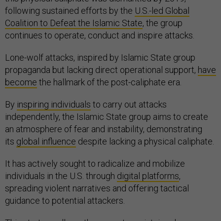
following sustained efforts by the
U.S.-led Global
Coalition to Defeat the Islamic State
, the group
continues to operate, conduct and inspire attacks.
Lone-wolf attacks, inspired by Islamic State group
propaganda but lacking direct operational support,
have
become
the hallmark of the post-caliphate era.
By
inspiring individuals
to carry out attacks
independently, the Islamic State group aims to create
an atmosphere of fear and instability, demonstrating
its
global influence
despite lacking a physical caliphate.
It has actively sought to radicalize and mobilize
individuals in the U.S. through
digital platforms
,
spreading violent narratives and offering tactical
guidance to potential attackers.