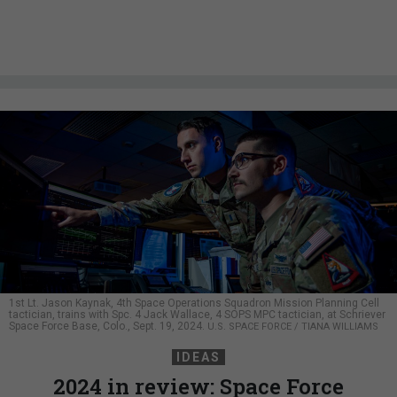
1st Lt. Jason Kaynak, 4th Space Operations Squadron Mission Planning Cell
tactician, trains with Spc. 4 Jack Wallace, 4 SOPS MPC tactician, at Schriever
Space Force Base, Colo., Sept. 19, 2024.
U.S. SPACE FORCE / TIANA WILLIAMS
IDEAS
2024 in review: Space Force