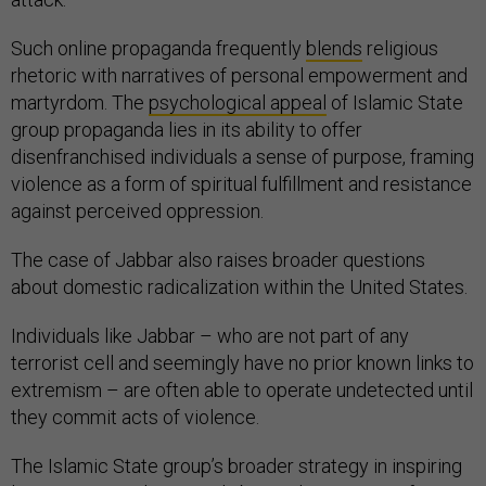
Such online propaganda frequently
blends
religious
rhetoric with narratives of personal empowerment and
martyrdom. The
psychological appeal
of Islamic State
group propaganda lies in its ability to offer
disenfranchised individuals a sense of purpose, framing
violence as a form of spiritual fulfillment and resistance
against perceived oppression.
The case of Jabbar also raises broader questions
about domestic radicalization within the United States.
Individuals like Jabbar – who are not part of any
terrorist cell and seemingly have no prior known links to
extremism – are often able to operate undetected until
they commit acts of violence.
The Islamic State group’s broader strategy in inspiring