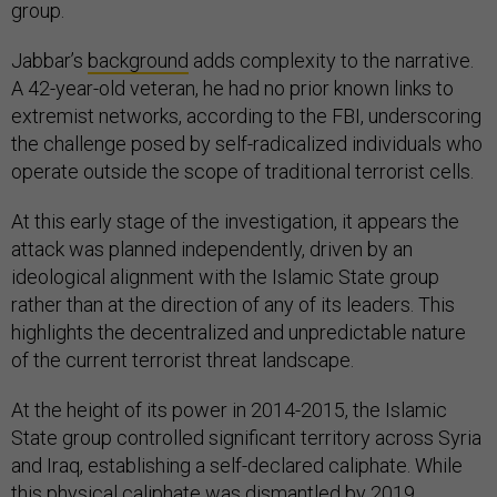
group.
Jabbar’s
background
adds complexity to the narrative.
A 42-year-old veteran, he had no prior known links to
extremist networks, according to the FBI, underscoring
the challenge posed by self-radicalized individuals who
operate outside the scope of traditional terrorist cells.
At this early stage of the investigation, it appears the
attack was planned independently, driven by an
ideological alignment with the Islamic State group
rather than at the direction of any of its leaders. This
highlights the decentralized and unpredictable nature
of the current terrorist threat landscape.
At the height of its power in 2014-2015, the Islamic
State group controlled significant territory across Syria
and Iraq, establishing a self-declared caliphate. While
this physical caliphate was dismantled by 2019,