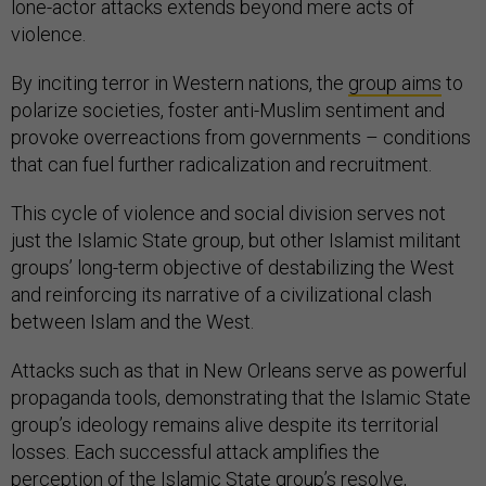
lone-actor attacks extends beyond mere acts of
violence.
By inciting terror in Western nations, the
group aims
to
polarize societies, foster anti-Muslim sentiment and
provoke overreactions from governments – conditions
that can fuel further radicalization and recruitment.
This cycle of violence and social division serves not
just the Islamic State group, but other Islamist militant
groups’ long-term objective of destabilizing the West
and reinforcing its narrative of a civilizational clash
between Islam and the West.
Attacks such as that in New Orleans serve as powerful
propaganda tools, demonstrating that the Islamic State
group’s ideology remains alive despite its territorial
losses. Each successful attack amplifies the
perception of the Islamic State group’s resolve,