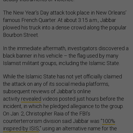
The New Year’s Day attack took place in New Orleans’
famous French Quarter. At about 3:15 a.m., Jabbar
plowed his truck into a dense crowd along the popular
Bourbon Street.
In the immediate aftermath, investigators discovered a
black banner in his vehicle – the flag used by many
Islamist militant groups, including the Islamic State.
While the Islamic State has not yet officially claimed
the attack on any of its social media platforms,
subsequent reviews of Jabbar’s online
activity
revealed
videos posted just hours before the
incident, in which he pledged allegiance to the group.
On Jan. 2, Christopher Raia of the FBI’s
counterterrorism division said Jabbar was “
100%
inspired by ISIS
,” using an alternative name for the