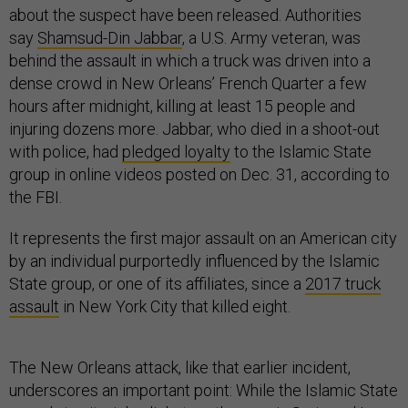
about the suspect have been released. Authorities
say
Shamsud-Din Jabbar
, a U.S. Army veteran, was
behind the assault in which a truck was driven into a
dense crowd in New Orleans’ French Quarter a few
hours after midnight, killing at least 15 people and
injuring dozens more. Jabbar, who died in a shoot-out
with police, had
pledged loyalty
to the Islamic State
group in online videos posted on Dec. 31, according to
the FBI.
It represents the first major assault on an American city
by an individual purportedly influenced by the Islamic
State group, or one of its affiliates, since a
2017 truck
assault
in New York City that killed eight.
The New Orleans attack, like that earlier incident,
underscores an important point: While the Islamic State