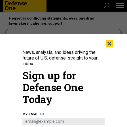
Hegseth’s conflicting statements, evasions drain
lawmakers’ patience, support
[SPONSORED]
Unmatched Performance on the Modern
×
Battlefield
News, analysis, and ideas driving the
future of U.S. defense: straight to your
inbox.
Sign up for
Defense One
Today
Police investigators surround the white Ford F-150 pickup truck that crashed
MY EMAIL IS ...
into a work lift after allegedly driving into a crowd of New Year's revelers in
the French Quarter of New Orleans, Louisiana, on January 1, 2025.
MATTHEW
HINTON/AFP VIA GETTY IMAGES