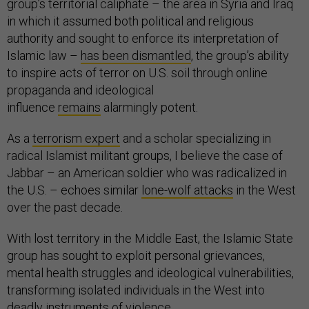
group’s territorial caliphate – the area in Syria and Iraq
in which it assumed both political and religious
authority and sought to enforce its interpretation of
Islamic law –
has been dismantled
, the group’s ability
to inspire acts of terror on U.S. soil through online
propaganda and ideological
influence
remains
alarmingly potent.
As a
terrorism expert
and a scholar specializing in
radical Islamist militant groups, I believe the case of
Jabbar – an American soldier who was radicalized in
the U.S. – echoes similar
lone-wolf attacks
in the West
over the past decade.
With lost territory in the Middle East, the Islamic State
group has sought to exploit personal grievances,
mental health struggles and ideological vulnerabilities,
transforming isolated individuals in the West into
deadly instruments of violence.