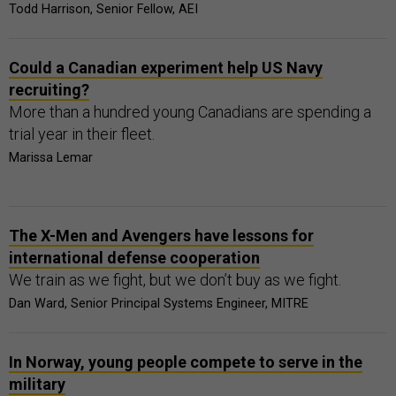
Todd Harrison, Senior Fellow, AEI
Could a Canadian experiment help US Navy
recruiting?
More than a hundred young Canadians are spending a
trial year in their fleet.
Marissa Lemar
The X-Men and Avengers have lessons for
international defense cooperation
We train as we fight, but we don’t buy as we fight.
Dan Ward, Senior Principal Systems Engineer, MITRE
In Norway, young people compete to serve in the
military