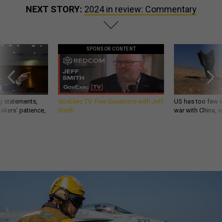
NEXT STORY:
2024 in review: Commentary
SPONSOR CONTENT
g statements,
GovExec TV: Five Questions with Jeff
US has too few i
akers’ patience,
Smith
war with China, 