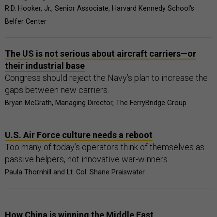
R.D. Hooker, Jr., Senior Associate, Harvard Kennedy School's
Belfer Center
The US is not serious about aircraft carriers—or
their industrial base
Congress should reject the Navy’s plan to increase the
gaps between new carriers.
Bryan McGrath, Managing Director, The FerryBridge Group
U.S. Air Force culture needs a reboot
Too many of today’s operators think of themselves as
passive helpers, not innovative war-winners.
Paula Thornhill and Lt. Col. Shane Praiswater
How China is winning the Middle East