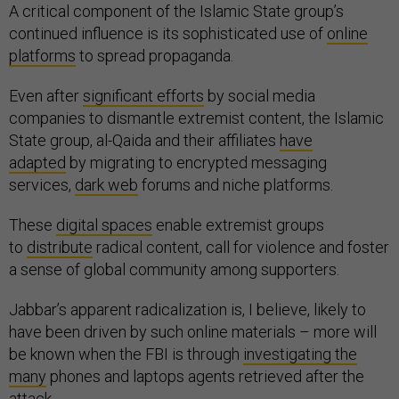
A critical component of the Islamic State group’s
continued influence is its sophisticated use of
online
platforms
to spread propaganda.
Even after
significant efforts
by social media
companies to dismantle extremist content, the Islamic
State group, al-Qaida and their affiliates
have
adapted
by migrating to encrypted messaging
services,
dark web
forums and niche platforms.
These
digital spaces
enable extremist groups
to
distribute
radical content, call for violence and foster
a sense of global community among supporters.
Jabbar’s apparent radicalization is, I believe, likely to
have been driven by such online materials – more will
be known when the FBI is through
investigating the
many
phones and laptops agents retrieved after the
attack.