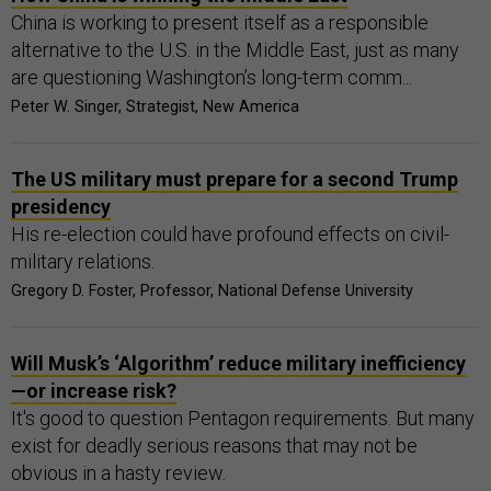
China is working to present itself as a responsible
alternative to the U.S. in the Middle East, just as many
are questioning Washington’s long-term comm...
Peter W. Singer, Strategist, New America
The US military must prepare for a second Trump
presidency
His re-election could have profound effects on civil-
military relations.
Gregory D. Foster, Professor, National Defense University
Will Musk’s ‘Algorithm’ reduce military inefficiency
—or increase risk?
It's good to question Pentagon requirements. But many
exist for deadly serious reasons that may not be
obvious in a hasty review.