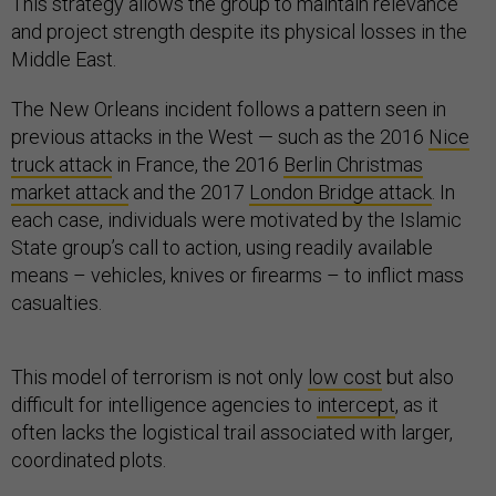
This strategy allows the group to maintain relevance
and project strength despite its physical losses in the
Middle East.
The New Orleans incident follows a pattern seen in
previous attacks in the West — such as the 2016
Nice
truck attack
in France, the 2016
Berlin Christmas
market attack
and the 2017
London Bridge attack
. In
each case, individuals were motivated by the Islamic
State group’s call to action, using readily available
means – vehicles, knives or firearms – to inflict mass
casualties.
This model of terrorism is not only
low cost
but also
difficult for intelligence agencies to
intercept
, as it
often lacks the logistical trail associated with larger,
coordinated plots.