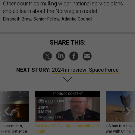
Other countries mulling wider national service plans
should learn about the Norwegian model.
Elisabeth Braw, Senior Fellow, Atlantic Council
SHARE THIS:
NEXT STORY:
2024 in review: Space Force
SPONSOR CONTENT
g statements,
GovExec TV: Five Questions with Jeff
US has too few i
akers’ patience,
Smith
war with China, 