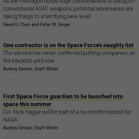
As the Pentagon builds huge constellations to shrug off
conventional ASAT weapons, potential adversaries are
taking things to a terrifying new level.
David D. Chen and Peter W. Singer
One contractor is on the Space Force’s naughty list
The service has never confirmed putting companies on
the blacklist until now.
Audrey Decker, Staff Writer
First Space Force guardian to be launched into
space this summer
Col. Nick Hague will be part of a six-month mission for
NASA.
Audrey Decker, Staff Writer