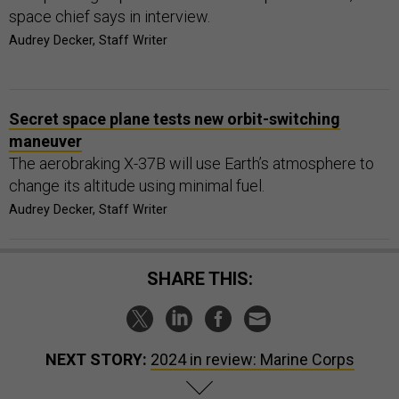
space chief says in interview.
Audrey Decker, Staff Writer
Secret space plane tests new orbit-switching
maneuver
The aerobraking X-37B will use Earth’s atmosphere to
change its altitude using minimal fuel.
Audrey Decker, Staff Writer
SHARE THIS:
NEXT STORY:
2024 in review: Marine Corps