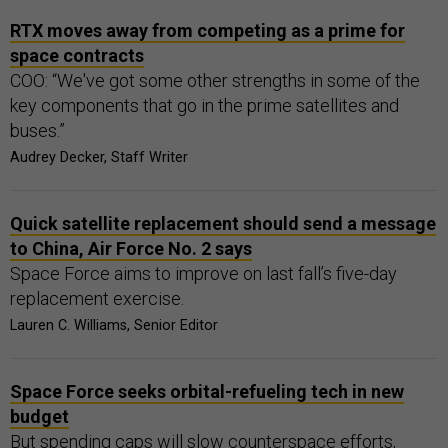
RTX moves away from competing as a prime for
space contracts
COO: “We've got some other strengths in some of the
key components that go in the prime satellites and
buses.”
Audrey Decker, Staff Writer
Quick satellite replacement should send a message
to China, Air Force No. 2 says
Space Force aims to improve on last fall’s five-day
replacement exercise.
Lauren C. Williams, Senior Editor
Space Force seeks orbital-refueling tech in new
budget
But spending caps will slow counterspace efforts,