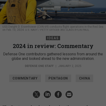
USS Dwight D. Eisenhower (CVN 69) conducts flight operations in the Red Sea
on Feb. 10, 2024.
U.S. NAVY / PETTY OFFICER 3RD CLASS RYLIN PAUL
IDEAS
2024 in review: Commentary
Defense One contributors gathered lessons from around the
globe and looked ahead to the new administration.
DEFENSE ONE STAFF
|
JANUARY 2, 2025
COMMENTARY
PENTAGON
CHINA