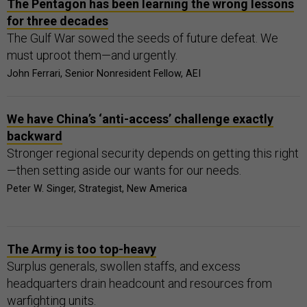
The Pentagon has been learning the wrong lessons
for three decades
The Gulf War sowed the seeds of future defeat. We
must uproot them—and urgently.
John Ferrari, Senior Nonresident Fellow, AEI
We have China’s ‘anti-access’ challenge exactly
backward
Stronger regional security depends on getting this right
—then setting aside our wants for our needs.
Peter W. Singer, Strategist, New America
The Army is too top-heavy
Surplus generals, swollen staffs, and excess
headquarters drain headcount and resources from
warfighting units.