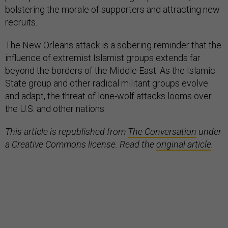
bolstering the morale of supporters and attracting new
recruits.
The New Orleans attack is a sobering reminder that the
influence of extremist Islamist groups extends far
beyond the borders of the Middle East. As the Islamic
State group and other radical militant groups evolve
and adapt, the threat of lone-wolf attacks looms over
the U.S. and other nations.
This article is republished from
The Conversation
under
a Creative Commons license. Read the
original article
.