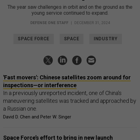
The year saw challenges in orbit and on the ground as the
young service continued to expand.
DEFENSE ONE STAFF
|
DECEMBER 31, 2024
SPACE FORCE
SPACE
INDUSTRY
'Fast movers': Chinese satellites zoom around for
inspections—or interference
In a previously unreported incident, one of China's
maneuvering satellites was tracked and approached by
a Russian one.
David D. Chen and Peter W. Singer
Space Force’s effort to bring in new launch