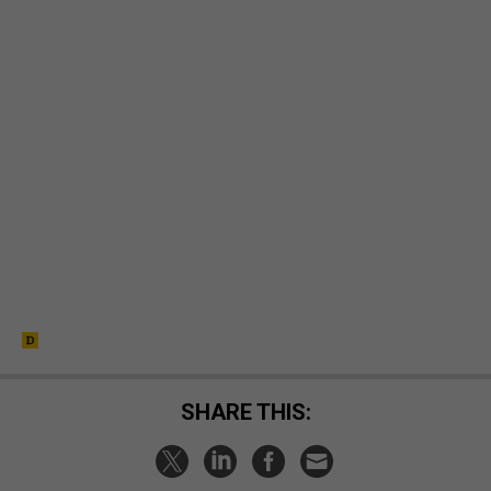
SHARE THIS: