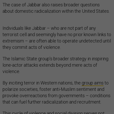
The case of Jabbar also raises broader questions
about domestic radicalization within the United States.
Individuals like Jabbar – who are not part of any
terrorist cell and seemingly have no prior known links to
extremism – are often able to operate undetected until
they commit acts of violence.
The Islamic State group’s broader strategy in inspiring
lone-actor attacks extends beyond mere acts of
violence.
By inciting terror in Western nations, the
group aims
to
polarize societies, foster anti-Muslim sentiment and
provoke overreactions from governments – conditions
that can fuel further radicalization and recruitment.
This cycle of violence and social division serves not