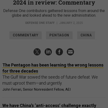
2024 in review: Commentary
Defense One contributors gathered lessons from around the
globe and looked ahead to the new administration.
DEFENSE ONE STAFF
|
JANUARY 2, 2025
COMMENTARY
PENTAGON
CHINA
The Pentagon has been learning the wrong lessons
for three decades
The Gulf War sowed the seeds of future defeat. We
must uproot them—and urgently.
John Ferrari, Senior Nonresident Fellow, AEI
We have China’s ‘anti-access’ challenge exactly