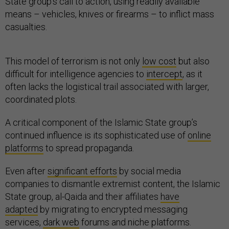
State group’s call to action, using readily available
means – vehicles, knives or firearms – to inflict mass
casualties.
This model of terrorism is not only
low cost
but also
difficult for intelligence agencies to
intercept
, as it
often lacks the logistical trail associated with larger,
coordinated plots.
A critical component of the Islamic State group’s
continued influence is its sophisticated use of
online
platforms
to spread propaganda.
Even after
significant efforts
by social media
companies to dismantle extremist content, the Islamic
State group, al-Qaida and their affiliates
have
adapted
by migrating to encrypted messaging
services,
dark web
forums and niche platforms.