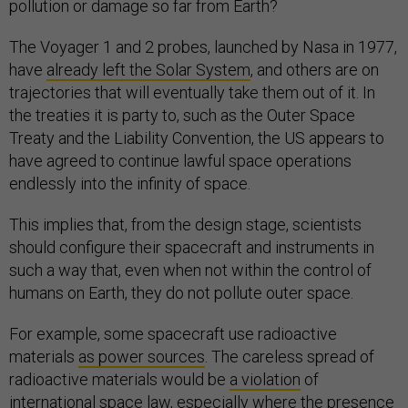
pollution or damage so far from Earth?
The Voyager 1 and 2 probes, launched by Nasa in 1977,
have
already left the Solar System
, and others are on
trajectories that will eventually take them out of it. In
the treaties it is party to, such as the Outer Space
Treaty and the Liability Convention, the US appears to
have agreed to continue lawful space operations
endlessly into the infinity of space.
This implies that, from the design stage, scientists
should configure their spacecraft and instruments in
such a way that, even when not within the control of
humans on Earth, they do not pollute outer space.
For example, some spacecraft use radioactive
materials
as power sources
. The careless spread of
radioactive materials would be
a violation
of
international space law, especially where the presence