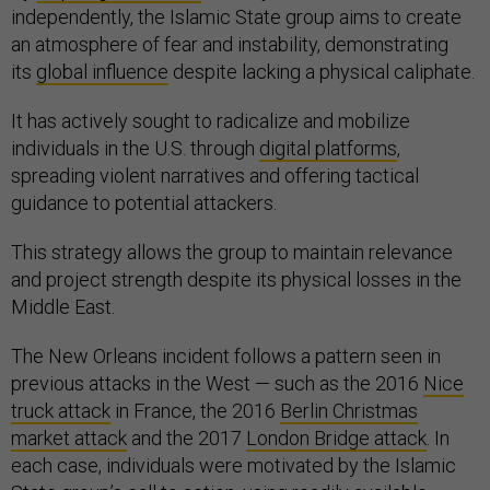
independently, the Islamic State group aims to create
an atmosphere of fear and instability, demonstrating
its
global influence
despite lacking a physical caliphate.
It has actively sought to radicalize and mobilize
individuals in the U.S. through
digital platforms
,
spreading violent narratives and offering tactical
guidance to potential attackers.
This strategy allows the group to maintain relevance
and project strength despite its physical losses in the
Middle East.
The New Orleans incident follows a pattern seen in
previous attacks in the West — such as the 2016
Nice
truck attack
in France, the 2016
Berlin Christmas
market attack
and the 2017
London Bridge attack
. In
each case, individuals were motivated by the Islamic