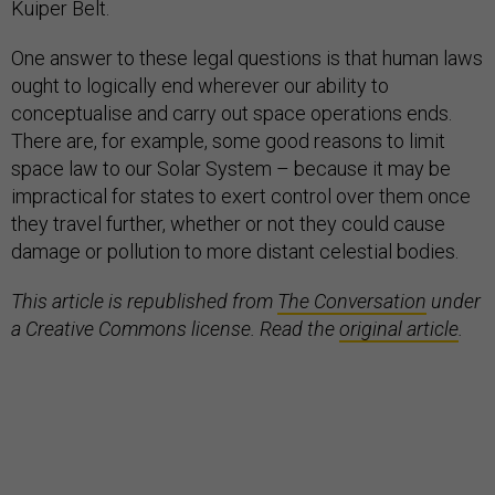
Kuiper Belt.
One answer to these legal questions is that human laws
ought to logically end wherever our ability to
conceptualise and carry out space operations ends.
There are, for example, some good reasons to limit
space law to our Solar System – because it may be
impractical for states to exert control over them once
they travel further, whether or not they could cause
damage or pollution to more distant celestial bodies.
This article is republished from
The Conversation
under
a Creative Commons license. Read the
original article
.