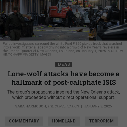
Police investigators surround the white Ford F-150 pickup truck that crashed
into a work lift after allegedly driving into a crowd of New Year's revelers in
the French Quarter of New Orleans, Louisiana, on January 1, 2025.
MATTHEW
HINTON/AFP VIA GETTY IMAGES
IDEAS
Lone-wolf attacks have become a
hallmark of post-caliphate ISIS
The group's propaganda inspired the New Orleans attack,
which proceeded without direct operational support.
SARA HARMOUCH
,
THE CONVERSATION
|
JANUARY 3, 2025
COMMENTARY
HOMELAND
TERRORISM