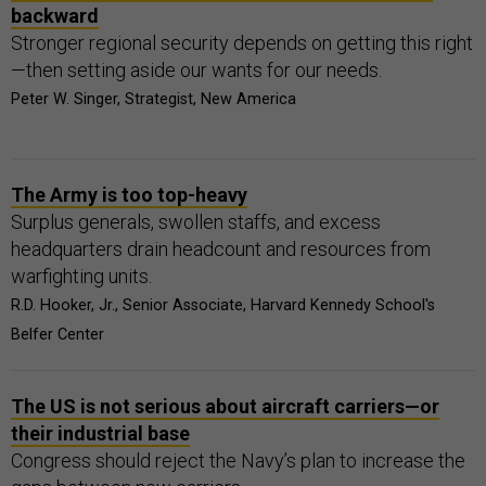
backward
Stronger regional security depends on getting this right
—then setting aside our wants for our needs.
Peter W. Singer, Strategist, New America
The Army is too top-heavy
Surplus generals, swollen staffs, and excess
headquarters drain headcount and resources from
warfighting units.
R.D. Hooker, Jr., Senior Associate, Harvard Kennedy School's
Belfer Center
The US is not serious about aircraft carriers—or
their industrial base
Congress should reject the Navy’s plan to increase the