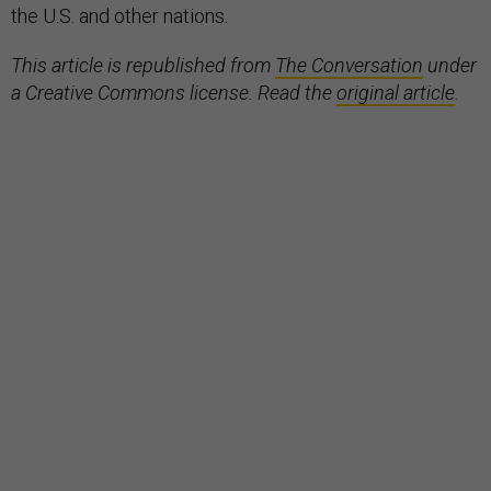
the U.S. and other nations.
This article is republished from
The Conversation
under
a Creative Commons license. Read the
original article
.