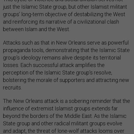
just the Islamic State group, but other Islamist militant
groups’ long-term objective of destabilizing the West
and reinforcing its narrative of a civilizational clash
between Islam and the West.
Attacks such as that in New Orleans serve as powerful
propaganda tools, demonstrating that the Islamic State
group’s ideology remains alive despite its territorial
losses. Each successful attack amplifies the
perception of the Islamic State group’s resolve,
bolstering the morale of supporters and attracting new
recruits.
The New Orleans attack is a sobering reminder that the
influence of extremist Islamist groups extends far
beyond the borders of the Middle East. As the Islamic
State group and other radical militant groups evolve
and adapt, the threat of lone-wolf attacks looms over