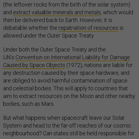
(the leftover rocks from the birth of the solar system)
and
extract valuable minerals and metals
, which would
then be delivered back to Earth. However, it is
debatable whether the
repatriation of resources
is
allowed under the Outer Space Treaty.
Under both the Outer Space Treaty and the
UN’s
Convention on International Liability for Damage
Caused by Space Objects
(1972), nations are liable for
any destruction caused by their space hardware, and
are obliged to avoid harmful contamination of space
and celestial bodies. This will apply to countries that
aim to extract resources on the Moon and other nearby
bodies, such as Mars.
But what happens when spacecraft leave our Solar
System and head to the far-off reaches of our cosmic
neighbourhood? Can states still be held responsible for