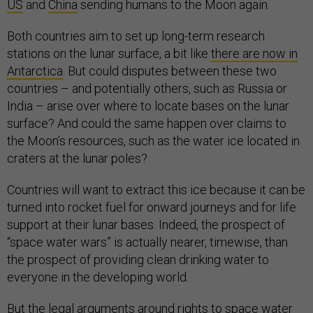
US
and
China
sending humans to the Moon again.
Both countries aim to set up long-term research
stations on the lunar surface, a bit like
there are now in
Antarctica
. But could disputes between these two
countries – and potentially others, such as Russia or
India – arise over where to locate bases on the lunar
surface? And could the same happen over claims to
the Moon’s resources, such as the water ice located in
craters at the lunar poles?
Countries will want to extract this ice because it can be
turned into rocket fuel for onward journeys and for life
support at their lunar bases. Indeed, the prospect of
“space water wars” is actually nearer, timewise, than
the prospect of providing clean drinking water to
everyone in the developing world.
But the legal arguments around rights to space water