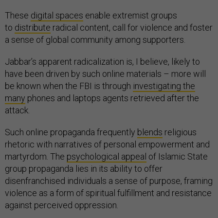
These
digital spaces
enable extremist groups
to
distribute
radical content, call for violence and foster
a sense of global community among supporters.
Jabbar’s apparent radicalization is, I believe, likely to
have been driven by such online materials – more will
be known when the FBI is through
investigating the
many
phones and laptops agents retrieved after the
attack.
Such online propaganda frequently
blends
religious
rhetoric with narratives of personal empowerment and
martyrdom. The
psychological appeal
of Islamic State
group propaganda lies in its ability to offer
disenfranchised individuals a sense of purpose, framing
violence as a form of spiritual fulfillment and resistance
against perceived oppression.