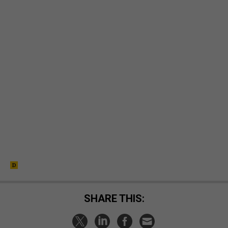
SHARE THIS: