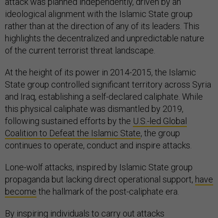
attack was planned independently, driven by an
ideological alignment with the Islamic State group
rather than at the direction of any of its leaders. This
highlights the decentralized and unpredictable nature
of the current terrorist threat landscape.
At the height of its power in 2014-2015, the Islamic
State group controlled significant territory across Syria
and Iraq, establishing a self-declared caliphate. While
this physical caliphate was dismantled by 2019,
following sustained efforts by the
U.S.-led Global
Coalition to Defeat the Islamic State
, the group
continues to operate, conduct and inspire attacks.
Lone-wolf attacks, inspired by Islamic State group
propaganda but lacking direct operational support,
have
become
the hallmark of the post-caliphate era.
By
inspiring individuals
to carry out attacks