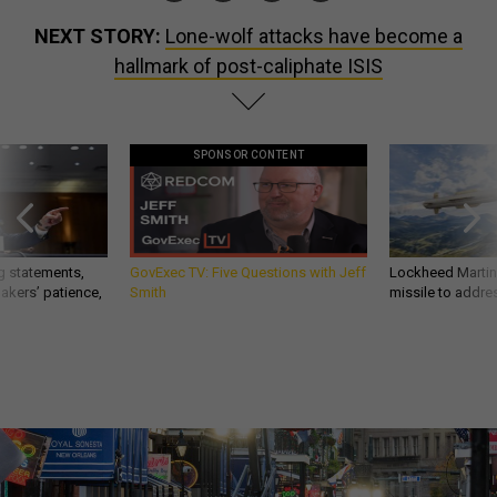
NEXT STORY:
Lone-wolf attacks have become a
hallmark of post-caliphate ISIS
SPONSOR CONTENT
g statements,
GovExec TV: Five Questions with Jeff
Lockheed Martin 
akers’ patience,
Smith
missile to addre