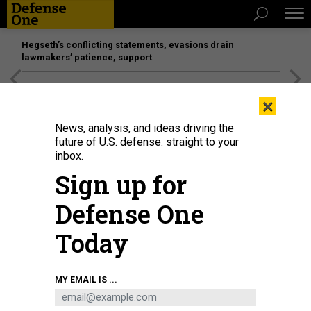
Hegseth’s conflicting statements, evasions drain
lawmakers’ patience, support
[SPONSORED]
Unmatched Performance on the Modern
×
Battlefield
News, analysis, and ideas driving the
future of U.S. defense: straight to your
inbox.
Sign up for
Defense One
Today
GREMLIN
MY EMAIL IS ...
IDEAS