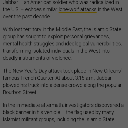
Jabbar – an American soldier who was radicalized in
the U.S. – echoes similar
lone-wolf attacks
in the West
over the past decade.
With lost territory in the Middle East, the Islamic State
group has sought to exploit personal grievances,
mental health struggles and ideological vulnerabilities,
transforming isolated individuals in the West into
deadly instruments of violence.
The New Year’s Day attack took place in New Orleans’
famous French Quarter. At about 3:15 a.m., Jabbar
plowed his truck into a dense crowd along the popular
Bourbon Street.
In the immediate aftermath, investigators discovered a
black banner in his vehicle – the flag used by many
Islamist militant groups, including the Islamic State.