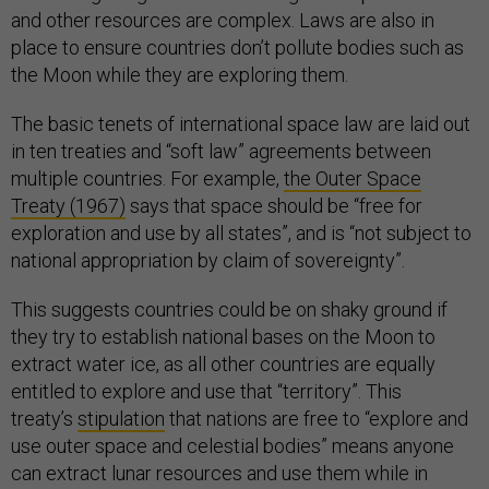
and other resources are complex. Laws are also in
place to ensure countries don’t pollute bodies such as
the Moon while they are exploring them.
The basic tenets of international space law are laid out
in ten treaties and “soft law” agreements between
multiple countries. For example,
the Outer Space
Treaty (1967)
says that space should be “free for
exploration and use by all states”, and is “not subject to
national appropriation by claim of sovereignty”.
This suggests countries could be on shaky ground if
they try to establish national bases on the Moon to
extract water ice, as all other countries are equally
entitled to explore and use that “territory”. This
treaty’s
stipulation
that nations are free to “explore and
use outer space and celestial bodies” means anyone
can extract lunar resources and use them while in