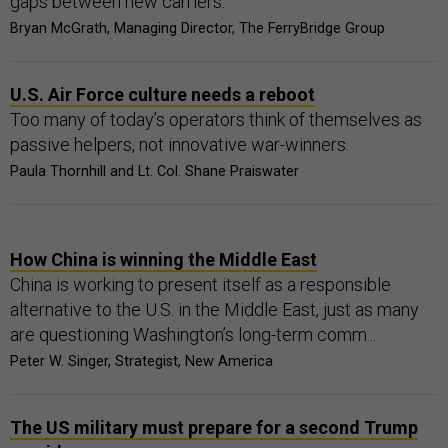
gaps between new carriers.
Bryan McGrath, Managing Director, The FerryBridge Group
U.S. Air Force culture needs a reboot
Too many of today’s operators think of themselves as
passive helpers, not innovative war-winners.
Paula Thornhill and Lt. Col. Shane Praiswater
How China is winning the Middle East
China is working to present itself as a responsible
alternative to the U.S. in the Middle East, just as many
are questioning Washington’s long-term comm...
Peter W. Singer, Strategist, New America
The US military must prepare for a second Trump