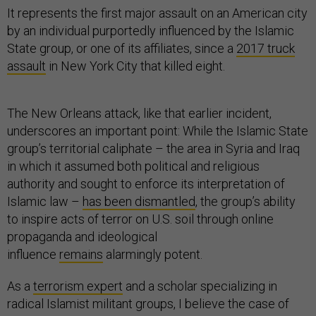
It represents the first major assault on an American city
by an individual purportedly influenced by the Islamic
State group, or one of its affiliates, since a
2017 truck
assault
in New York City that killed eight.
The New Orleans attack, like that earlier incident,
underscores an important point: While the Islamic State
group’s territorial caliphate – the area in Syria and Iraq
in which it assumed both political and religious
authority and sought to enforce its interpretation of
Islamic law –
has been dismantled
, the group’s ability
to inspire acts of terror on U.S. soil through online
propaganda and ideological
influence
remains
alarmingly potent.
As a
terrorism expert
and a scholar specializing in
radical Islamist militant groups, I believe the case of