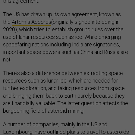
this agreement.
The US has drawn up its own agreement, known as
the
Artemis Accords
(originally signed into being in
2020), which tries to establish ground rules over the
use of lunar resources such as ice. While emerging
spacefaring nations including India are signatories,
important space powers such as China and Russia are
not.
There’s also a difference between extracting space
resources such as lunar ice, which are needed for
further exploration, and taking resources from space
and bringing them back to Earth purely because they
are financially valuable. The latter question affects the
burgeoning field of asteroid mining.
A number of companies, mainly in the US and
Luxembourg, have outlined plans to travel to asteroids