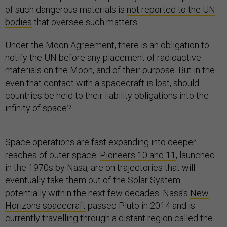
of such dangerous materials is
not reported to the UN
bodies
that oversee such matters.
Under the Moon Agreement, there is an obligation to
notify the UN before any placement of radioactive
materials on the Moon, and of their purpose. But in the
even that contact with a spacecraft is lost, should
countries be held to their liability obligations into the
infinity of space?
Space operations are fast expanding into deeper
reaches of outer space.
Pioneers 10 and 11
, launched
in the 1970s by Nasa, are on trajectories that will
eventually take them out of the Solar System –
potentially within the next few decades. Nasa’s
New
Horizons spacecraft
passed Pluto in 2014 and is
currently travelling through a distant region called the