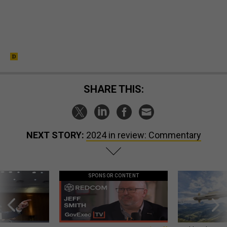
SHARE THIS:
NEXT STORY:
2024 in review: Commentary
SPONSOR CONTENT