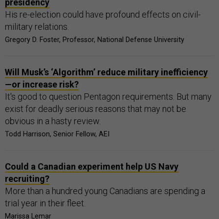
presidency
His re-election could have profound effects on civil-
military relations.
Gregory D. Foster, Professor, National Defense University
Will Musk’s ‘Algorithm’ reduce military inefficiency
—or increase risk?
It's good to question Pentagon requirements. But many
exist for deadly serious reasons that may not be
obvious in a hasty review.
Todd Harrison, Senior Fellow, AEI
Could a Canadian experiment help US Navy
recruiting?
More than a hundred young Canadians are spending a
trial year in their fleet.
Marissa Lemar