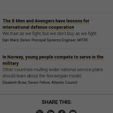
The X-Men and Avengers have lessons for
international defense cooperation
We train as we fight, but we don’t buy as we fight.
Dan Ward, Senior Principal Systems Engineer, MITRE
In Norway, young people compete to serve in the
military
Other countries mulling wider national service plans
should learn about the Norwegian model.
Elisabeth Braw, Senior Fellow, Atlantic Council
SHARE THIS: