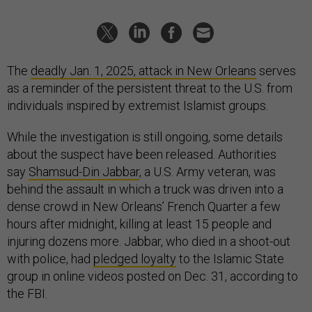
The
deadly Jan. 1, 2025, attack in New Orleans
serves
as a reminder of the persistent threat to the U.S. from
individuals inspired by extremist Islamist groups.
While the investigation is still ongoing, some details
about the suspect have been released. Authorities
say
Shamsud-Din Jabbar
, a U.S. Army veteran, was
behind the assault in which a truck was driven into a
dense crowd in New Orleans’ French Quarter a few
hours after midnight, killing at least 15 people and
injuring dozens more. Jabbar, who died in a shoot-out
with police, had
pledged loyalty
to the Islamic State
group in online videos posted on Dec. 31, according to
the FBI.