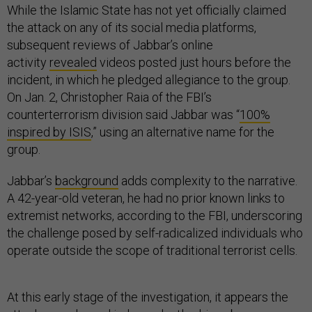
While the Islamic State has not yet officially claimed
the attack on any of its social media platforms,
subsequent reviews of Jabbar’s online
activity
revealed
videos posted just hours before the
incident, in which he pledged allegiance to the group.
On Jan. 2, Christopher Raia of the FBI’s
counterterrorism division said Jabbar was “
100%
inspired by ISIS
,” using an alternative name for the
group.
Jabbar’s
background
adds complexity to the narrative.
A 42-year-old veteran, he had no prior known links to
extremist networks, according to the FBI, underscoring
the challenge posed by self-radicalized individuals who
operate outside the scope of traditional terrorist cells.
At this early stage of the investigation, it appears the