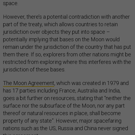
space.
However, there’s a potential contradiction with another
part of the treaty, which allows countries to retain
jurisdiction over objects they put into space –
potentially implying that bases on the Moon would
remain under the jurisdiction of the country that has put
them there. If so, explorers from other nations might be
restricted from exploring where this interferes with the
jurisdiction of these bases.
The Moon Agreement
, which was created in 1979 and
has 17 parties including France, Australia and India,
goes a bit further on resources, stating that “neither the
surface nor the subsurface of the Moon, nor any part
thereof or natural resources in place, shall become
property of any state”. However, major spacefaring
nations such as the US, Russia and China never signed