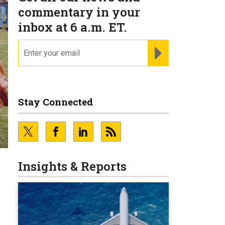
commentary in your
inbox at 6 a.m. ET.
email
REGISTER FOR NE
Stay Connected
Insights & Reports