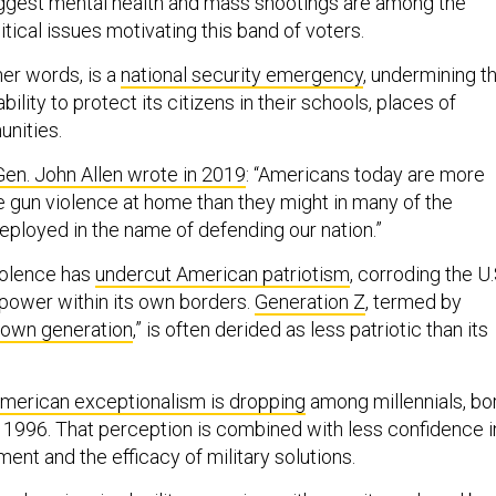
ggest mental health and mass shootings are among the
tical issues motivating this band of voters.
her words, is a
national security emergency
, undermining t
ility to protect its citizens in their schools, places of
nities.
en. John Allen wrote in 2019
: “Americans today are more
ce gun violence at home than they might in many of the
eployed in the name of defending our nation.”
iolence has
undercut American patriotism
, corroding the U.
power within its own borders.
Generation Z
, termed by
down generation
,” is often derided as less patriotic than its
 American exceptionalism is dropping
among millennials, bo
996. That perception is combined with less confidence i
ent and the efficacy of military solutions.