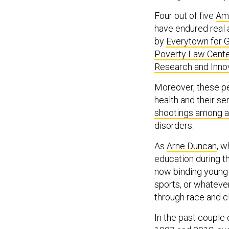
Four out of five
Ame
have endured real 
by
Everytown for 
Poverty Law Cent
Research and Inno
Moreover, these p
health and their s
shootings among 
disorders.
As
Arne Duncan
, 
education during th
now binding young 
sports, or whatever,
through race and 
In the past couple 