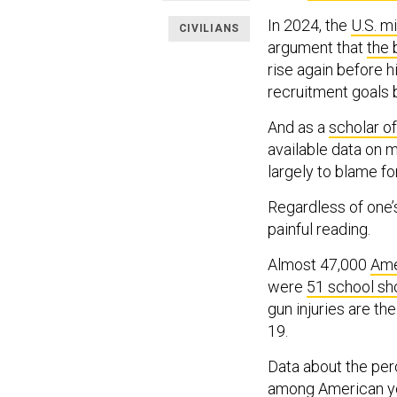
In 2024, the
U.S. mi
CIVILIANS
argument that
the 
rise again before h
recruitment goals
And as a
scholar of
available data on 
largely to blame for
Regardless of one’s
painful reading.
Almost 47,000
Ame
were
51 school sh
gun injuries are th
19.
Data about the perc
among American yo