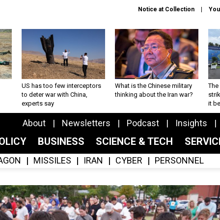
Notice at Collection
You
US has too few interceptors
What is the Chinese military
The 
to deter war with China,
thinking about the Iran war?
stri
experts say
it 
About
Newsletters
Podcast
Insights
OLICY
BUSINESS
SCIENCE & TECH
SERVI
AGON
MISSILES
IRAN
CYBER
PERSONNEL