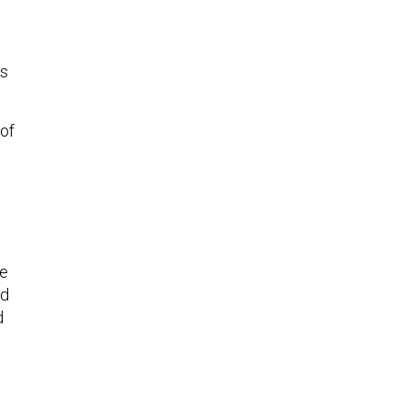
ts
 of
re
nd
d