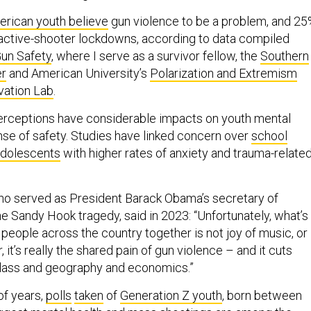
rican youth believe
gun violence to be a problem, and 2
active-shooter lockdowns, according to data compiled
Gun Safety
, where I serve as a survivor fellow, the
Southern
er
and American University’s
Polarization and Extremism
vation Lab
.
erceptions have considerable impacts on youth mental
ense of safety. Studies have linked concern over
school
adolescents
with higher rates of anxiety and trauma-relate
who served as President Barack Obama’s secretary of
e Sandy Hook tragedy, said in 2023: “Unfortunately, what’s
people across the country together is not joy of music, or
 it’s really the shared pain of gun violence – and it cuts
class and geography and economics.”
of years,
polls
taken
of
Generation Z youth
, born between