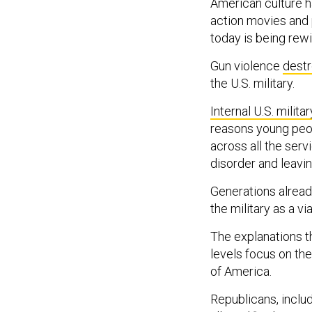
American culture 
action movies and 
today is being rewi
Gun violence
destr
the U.S. military.
Internal U.S. milit
reasons young peop
across all the serv
disorder and leavin
Generations alread
the military as a vi
The explanations t
levels focus on th
of America.
Republicans, incl