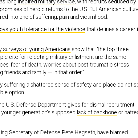
has long
inspired military service
, with recruits seduced by
promises of heroic returns to the U.S. But American cultur
red into one of suffering, pain and victimhood.
oys youth tolerance for the violence
that defines a career 
ary surveys of young Americans
show that “the top three
le cite for rejecting military enlistment are the same
ices: fear of death, worries about post-traumatic stress
g friends and family — in that order.”
y suffering a shattered sense of safety and place do not s
able option.
he U.S. Defense Department gives for dismal recruitment
e younger generation’s supposed
lack of backbone
or hatre
uding Secretary of Defense Pete Hegseth, have blamed