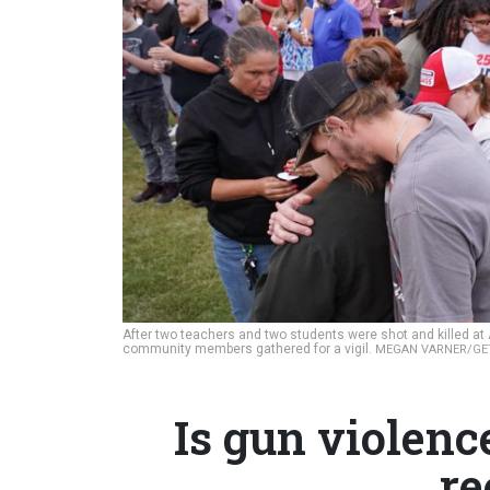
After two teachers and two students were shot and killed at 
community members gathered for a vigil.
MEGAN VARNER/GE
Is gun violenc
re