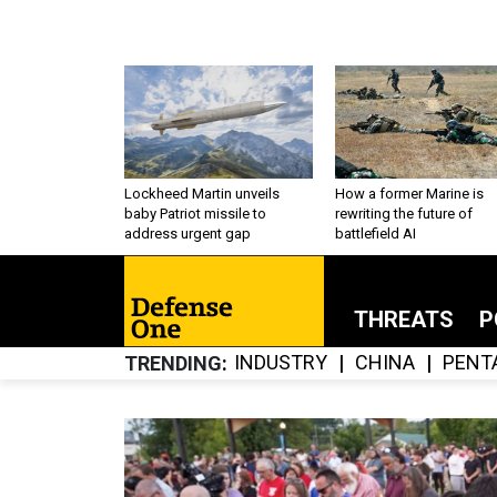
Lockheed Martin unveils
How a former Marine is
baby Patriot missile to
rewriting the future of
address urgent gap
battlefield AI
THREATS
P
INDUSTRY
CHINA
PENT
TRENDING