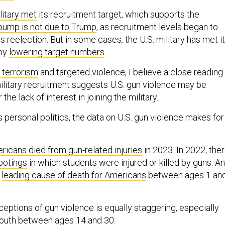
litary met
its recruitment target, which supports the
bump is not due to Trump
, as recruitment levels began to
is reelection. But in some cases, the U.S. military has met i
 by
lowering target numbers
.
 terrorism
and targeted violence, I believe a close reading
military recruitment suggests U.S. gun violence may be
 the lack of interest in joining the military.
 personal politics, the data on U.S. gun violence makes for
ricans died from gun-related injuries
in 2023. In 2022, the
ootings
in which students were injured or killed by guns. A
e
leading cause of death for Americans
between ages 1 an
eptions of gun violence is equally staggering, especially
uth between ages 14 and 30.