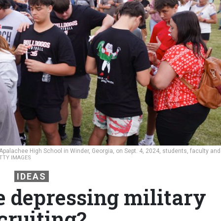
Apalachee High School in Winder, Georgia, on Sept. 4, 2024, students, faculty and
TTY IMAGES
IDEAS
e depressing military
cruiting?