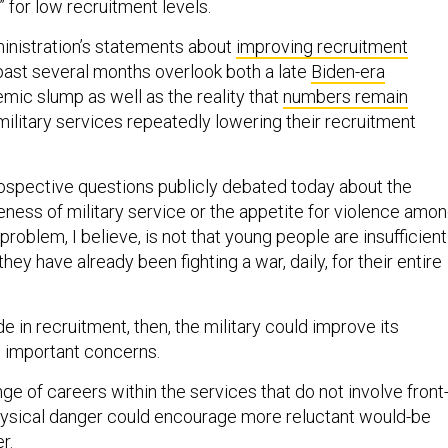
” for low recruitment levels.
inistration’s statements about
improving recruitment
past several months overlook both a late
Biden-era
mic slump as well as the reality that
numbers remain
ilitary services repeatedly lowering their recruitment
trospective questions publicly debated today about the
eness of military service or the appetite for violence amo
roblem, I believe, is not that young people are insufficient
t they have already been fighting a war, daily, for their entire
de in recruitment, then, the military could improve its
se important concerns.
nge of careers within the services that do not involve front
hysical danger could encourage more reluctant would-be
er.