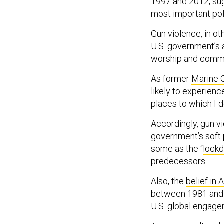
1997 and 2012, su
most important poli
Gun violence, in ot
U.S. government’s ab
worship and commu
As former
Marine G
likely to experien
places to which I d
Accordingly, gun v
government’s soft 
some as the “
lock
predecessors.
Also, the
belief in
between 1981 and 1
U.S. global engagem