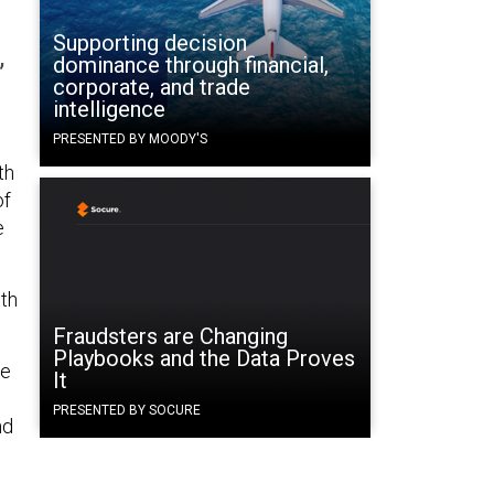
Supporting decision
,
dominance through financial,
corporate, and trade
intelligence
PRESENTED BY MOODY'S
th
of
e
9th
Fraudsters are Changing
Playbooks and the Data Proves
he
It
PRESENTED BY SOCURE
nd