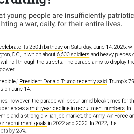
t young people are insufficiently patriotic
ting a war, daily, for their entire lives.
 celebrate its 250th birthday
on Saturday, June 14, 2025, wi
ton, D.C., in which about
6,600 soldiers
and heavy pieces 
will roll through the streets. The parade aims to display th
 power.
credible,”
President Donald Trump recently said
. Trump’s 7
rs on June 14.
ties, however, the parade will occur amid bleak times for t
 experiences a
multiyear decline in recruitment numbers
. In
mic and a strong civilian job market, the Army, Air Force a
eir recruitment goals
in 2022 and 2023. In 2022, the
uota
by 25%.