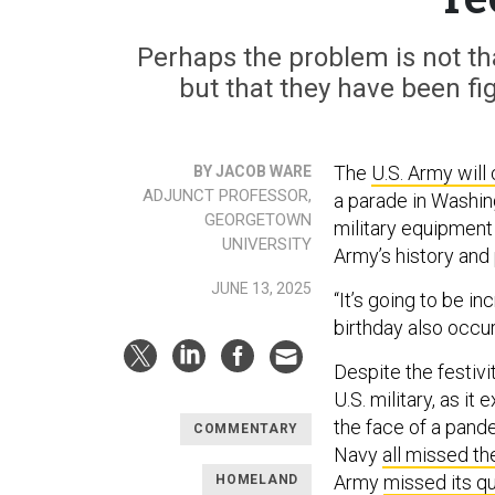
Perhaps the problem is not tha
but that they have been figh
The
U.S. Army will
BY JACOB WARE
ADJUNCT PROFESSOR,
a parade in Washing
GEORGETOWN
military equipment 
UNIVERSITY
Army’s history and
JUNE 13, 2025
“It’s going to be in
birthday also occu
Despite the festivi
U.S. military, as it
the face of a pande
COMMENTARY
Navy
all missed th
Army
missed its q
HOMELAND