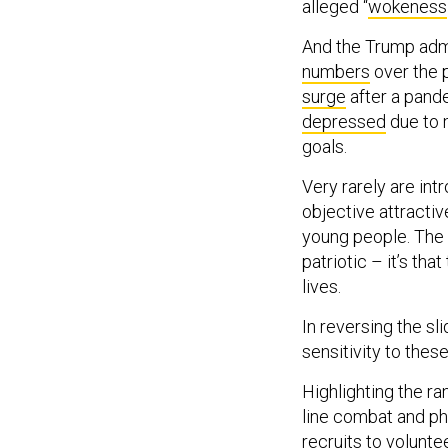
alleged “
wokeness
And the Trump adm
numbers
over the 
surge
after a pande
depressed
due to m
goals.
Very rarely are in
objective attractiv
young people. The p
patriotic – it’s tha
lives.
In reversing the sli
sensitivity to the
Highlighting the ra
line combat and p
recruits to volunte