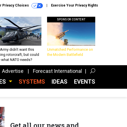
r Privacy Choices
Exercise Your Privacy Rights
SPONSOR CONTENT
Army didn’t want this
Unmatched Performance on
king rotorcraft, but could
the Modern Battlefield
be what NATO needs?
Advertise
Forecast International
CES
SYSTEMS
IDEAS
EVENTS
Get all our news and