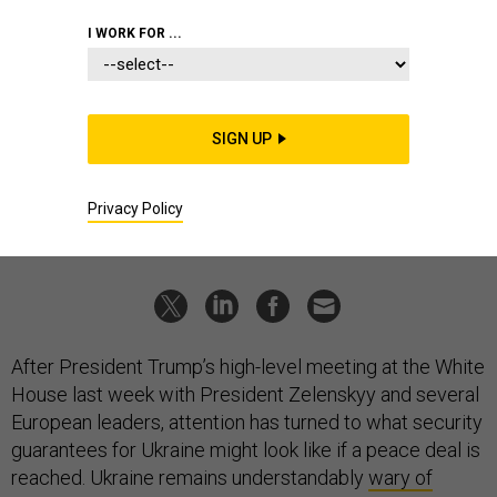
IDEAS
I WORK FOR ...
What Western security guarantees
for Ukraine might look like
At least five layers will be required for any peace deal.
SIGN UP
LUKE COFFEY
|
AUGUST 25, 2025
Privacy Policy
COMMENTARY
UKRAINE
RUSSIA
After President Trump’s high-level meeting at the White
House last week with President Zelenskyy and several
European leaders, attention has turned to what security
guarantees for Ukraine might look like if a peace deal is
reached. Ukraine remains understandably
wary of