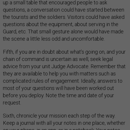
up a small table that encouraged people to ask
questions, a conversation could have started between
the tourists and the soldiers. Visitors could have asked
questions about the equipment, about serving in the
Guard, etc. That small gesture alone would have made
the scene a little less odd and uncomfortable.
Fifth, if you are in doubt about what’s going on, and your
chain of command is uncertain as well, seek legal
advice from your unit Judge Advocate. Remember that
they are available to help you with matters such as
complicated rules of engagement. Ideally, answers to
most of your questions will have been worked out
before you deploy. Note the time and date of your
request.
Sixth, chronicle your mission each step of the way.
Keep a journal with all your notes in one place, whether