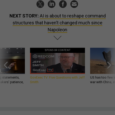
NEXT STORY:
AI is about to reshape command
structures that haven’t changed much since
Napoleon
SPONSOR CONTENT
g statements,
GovExec TV: Five Questions with Jeff
US has too few i
akers’ patience,
Smith
war with China, 