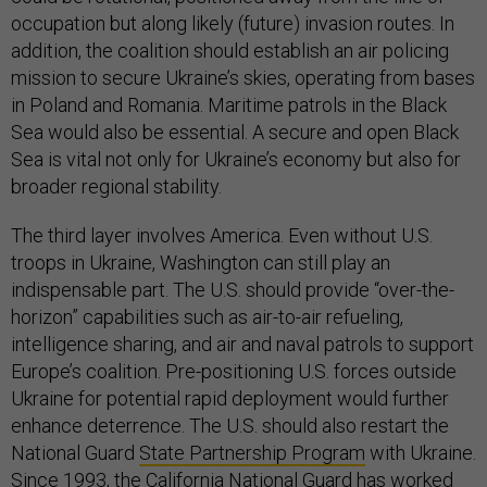
occupation but along likely (future) invasion routes. In
addition, the coalition should establish an air policing
mission to secure Ukraine’s skies, operating from bases
in Poland and Romania. Maritime patrols in the Black
Sea would also be essential. A secure and open Black
Sea is vital not only for Ukraine’s economy but also for
broader regional stability.
The third layer involves America. Even without U.S.
troops in Ukraine, Washington can still play an
indispensable part. The U.S. should provide “over-the-
horizon” capabilities such as air-to-air refueling,
intelligence sharing, and air and naval patrols to support
Europe’s coalition. Pre-positioning U.S. forces outside
Ukraine for potential rapid deployment would further
enhance deterrence. The U.S. should also restart the
National Guard
State Partnership Program
with Ukraine.
Since 1993, the California National Guard has worked