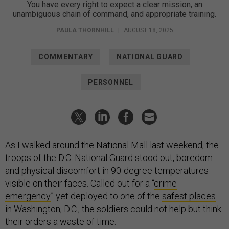
You have every right to expect a clear mission, an
unambiguous chain of command, and appropriate training.
PAULA THORNHILL
|
AUGUST 18, 2025
COMMENTARY
NATIONAL GUARD
PERSONNEL
As I walked around the National Mall last weekend, the
troops of the D.C. National Guard stood out, boredom
and physical discomfort in 90-degree temperatures
visible on their faces. Called out for a “
crime
emergency
” yet deployed to one of the
safest places
in Washington, D.C., the soldiers could not help but think
their orders a waste of time.