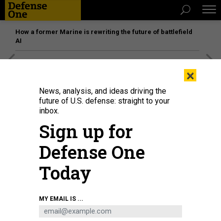
How a former Marine is rewriting the future of battlefield
AI
[SPONSORED]
Unmatched Performance on the Modern
×
Battlefield
News, analysis, and ideas driving the
future of U.S. defense: straight to your
inbox.
Sign up for
Defense One
Today
MY EMAIL IS ...
U.S. President Donald Trump meets with Ukrainian President Volodymyr
Zelensky at the White House on August 18, 2025, in Washington, D.C.
ANNA
MONEYMAKER/GETTY IMAGES