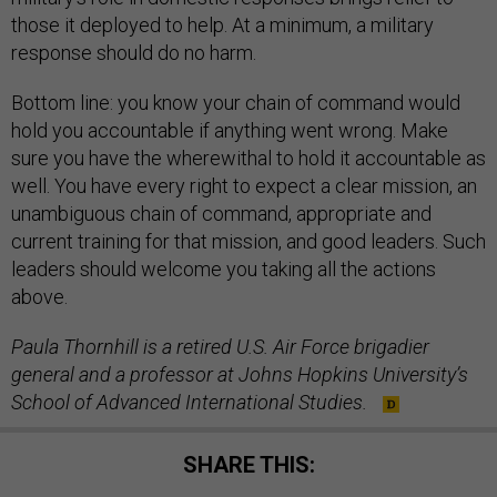
those it deployed to help. At a minimum, a military
response should do no harm.
Bottom line: you know your chain of command would
hold you accountable if anything went wrong. Make
sure you have the wherewithal to hold it accountable as
well. You have every right to expect a clear mission, an
unambiguous chain of command, appropriate and
current training for that mission, and good leaders. Such
leaders should welcome you taking all the actions
above.
Paula Thornhill is a retired U.S. Air Force brigadier
general and a professor at Johns Hopkins University’s
School of Advanced International Studies.
SHARE THIS: