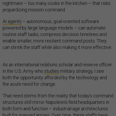
nightmare – too many cooks in the kitchen – that risks
jeopardizing mission command.
AI agents
– autonomous, goal-oriented software
powered by large language models – can automate
routine staff tasks, compress decision timelines and
enable smaller, more resilient command posts. They
can shrink the staff while also making it more effective.
As an international relations scholar and reserve officer
in the U.S. Army who
studies
military strategy, I see
both the opportunity afforded by the technology and
the acute need for change.
That need stems from the reality that today’s command
structures still mirror Napoleon’s field headquarters in
both form and function – industrial-age architectures
built for massed armies. Over time, these staffs have