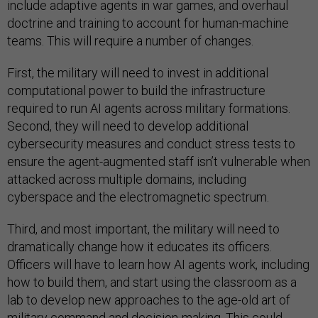
include adaptive agents in war games, and overhaul
doctrine and training to account for human-machine
teams. This will require a number of changes.
First, the military will need to invest in additional
computational power to build the infrastructure
required to run AI agents across military formations.
Second, they will need to develop additional
cybersecurity measures and conduct stress tests to
ensure the agent-augmented staff isn’t vulnerable when
attacked across multiple domains, including
cyberspace and the electromagnetic spectrum.
Third, and most important, the military will need to
dramatically change how it educates its officers.
Officers will have to learn how AI agents work, including
how to build them, and start using the classroom as a
lab to develop new approaches to the age-old art of
military command and decision-making. This could