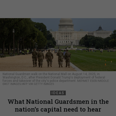
National Guardmen walk on the National Mall on August 14, 2025, in
Washington, D.C., after President Donald Trump's deployment of federal
forces and takeover of the city's police department.
MEHMET ESER/MIDDLE
EAST IMAGES/AFP VIA GETTY IMAGES
IDEAS
What National Guardsmen in the
nation’s capital need to hear