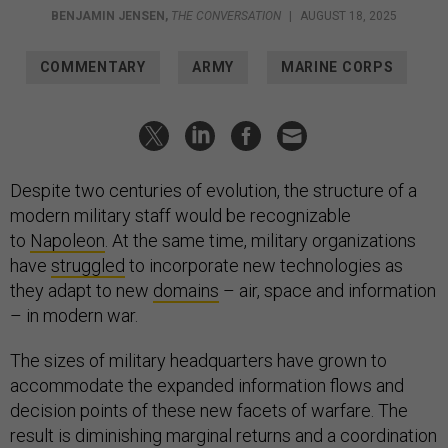
BENJAMIN JENSEN
,
THE CONVERSATION
|
AUGUST 18, 2025
COMMENTARY
ARMY
MARINE CORPS
Despite two centuries of evolution, the structure of a
modern military staff would be recognizable
to
Napoleon
. At the same time, military organizations
have
struggled
to incorporate new technologies as
they adapt to new
domains
– air, space and information
– in modern war.
The sizes of military headquarters have grown to
accommodate the expanded information flows and
decision points of these new facets of warfare. The
result is diminishing marginal returns and a coordination