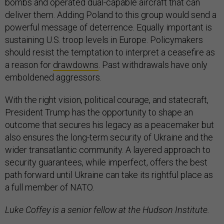
bombs and operated dual-capable aircraft that can
deliver them. Adding Poland to this group would send a
powerful message of deterrence. Equally important is
sustaining U.S. troop levels in Europe. Policymakers
should resist the temptation to interpret a ceasefire as
a reason for
drawdowns
. Past withdrawals have only
emboldened aggressors.
With the right vision, political courage, and statecraft,
President Trump has the opportunity to shape an
outcome that secures his legacy as a peacemaker but
also ensures the long-term security of Ukraine and the
wider transatlantic community. A layered approach to
security guarantees, while imperfect, offers the best
path forward until Ukraine can take its rightful place as
a full member of NATO.
Luke Coffey is a senior fellow at the Hudson Institute.