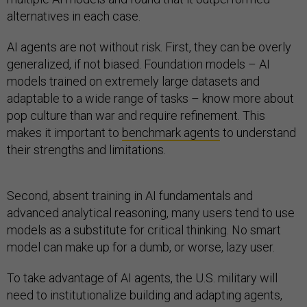
alternatives in each case.
AI agents are not without risk. First, they can be overly
generalized, if not biased. Foundation models – AI
models trained on extremely large datasets and
adaptable to a wide range of tasks – know more about
pop culture than war and require refinement. This
makes it important to
benchmark agents
to understand
their strengths and limitations.
Second, absent training in AI fundamentals and
advanced analytical reasoning, many users tend to use
models as a substitute for critical thinking. No smart
model can make up for a dumb, or worse, lazy user.
To take advantage of AI agents, the U.S. military will
need to institutionalize building and adapting agents,