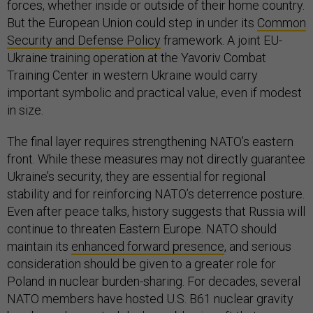
forces, whether inside or outside of their home country.
But the European Union could step in under its
Common
Security and Defense Policy
framework. A joint EU-
Ukraine training operation at the Yavoriv Combat
Training Center in western Ukraine would carry
important symbolic and practical value, even if modest
in size.
The final layer requires strengthening NATO’s eastern
front. While these measures may not directly guarantee
Ukraine’s security, they are essential for regional
stability and for reinforcing NATO’s deterrence posture.
Even after peace talks, history suggests that Russia will
continue to threaten Eastern Europe. NATO should
maintain its
enhanced forward presence
, and serious
consideration should be given to a greater role for
Poland in nuclear burden-sharing. For decades, several
NATO members have hosted U.S. B61 nuclear gravity