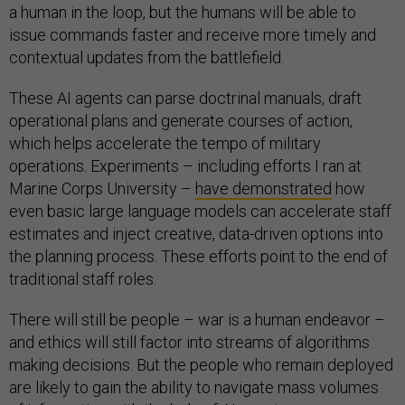
a human in the loop, but the humans will be able to
issue commands faster and receive more timely and
contextual updates from the battlefield.
These AI agents can parse doctrinal manuals, draft
operational plans and generate courses of action,
which helps accelerate the tempo of military
operations. Experiments – including efforts I ran at
Marine Corps University –
have demonstrated
how
even basic large language models can accelerate staff
estimates and inject creative, data-driven options into
the planning process. These efforts point to the end of
traditional staff roles.
There will still be people – war is a human endeavor –
and ethics will still factor into streams of algorithms
making decisions. But the people who remain deployed
are likely to gain the ability to navigate mass volumes