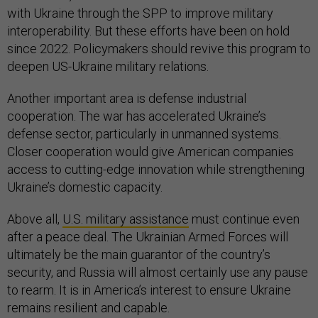
with Ukraine through the SPP to improve military
interoperability. But these efforts have been on hold
since 2022. Policymakers should revive this program to
deepen US-Ukraine military relations.
Another important area is defense industrial
cooperation. The war has accelerated Ukraine’s
defense sector, particularly in unmanned systems.
Closer cooperation would give American companies
access to cutting-edge innovation while strengthening
Ukraine’s domestic capacity.
Above all,
U.S. military assistance
must continue even
after a peace deal. The Ukrainian Armed Forces will
ultimately be the main guarantor of the country’s
security, and Russia will almost certainly use any pause
to rearm. It is in America’s interest to ensure Ukraine
remains resilient and capable.