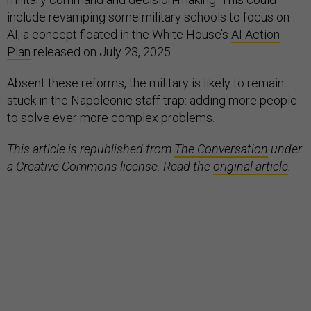
include revamping some military schools to focus on
AI, a concept floated in the White House’s
AI Action
Plan
released on July 23, 2025.
Absent these reforms, the military is likely to remain
stuck in the Napoleonic staff trap: adding more people
to solve ever more complex problems.
This article is republished from
The Conversation
under
a Creative Commons license. Read the
original article
.