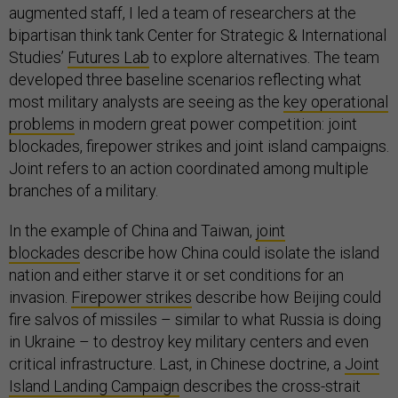
augmented staff, I led a team of researchers at the
bipartisan think tank Center for Strategic & International
Studies’
Futures Lab
to explore alternatives. The team
developed three baseline scenarios reflecting what
most military analysts are seeing as the
key operational
problems
in modern great power competition: joint
blockades, firepower strikes and joint island campaigns.
Joint refers to an action coordinated among multiple
branches of a military.
In the example of China and Taiwan,
joint
blockades
describe how China could isolate the island
nation and either starve it or set conditions for an
invasion.
Firepower strikes
describe how Beijing could
fire salvos of missiles – similar to what Russia is doing
in Ukraine – to destroy key military centers and even
critical infrastructure. Last, in Chinese doctrine, a
Joint
Island Landing Campaign
describes the cross-strait