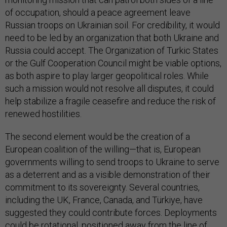
of occupation, should a peace agreement leave
Russian troops on Ukrainian soil. For credibility, it would
need to be led by an organization that both Ukraine and
Russia could accept. The Organization of Turkic States
or the Gulf Cooperation Council might be viable options,
as both aspire to play larger geopolitical roles. While
such a mission would not resolve all disputes, it could
help stabilize a fragile ceasefire and reduce the risk of
renewed hostilities.
The second element would be the creation of a
European coalition of the willing—that is, European
governments willing to send troops to Ukraine to serve
as a deterrent and as a visible demonstration of their
commitment to its sovereignty. Several countries,
including the UK, France, Canada, and Türkiye, have
suggested they could contribute forces. Deployments
could be rotational, positioned away from the line of