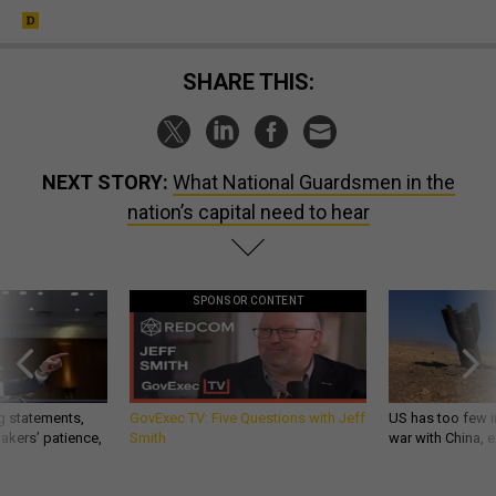
SHARE THIS:
NEXT STORY:
What National Guardsmen in the
nation’s capital need to hear
SPONSOR CONTENT
g statements,
GovExec TV: Five Questions with Jeff
US has too few i
akers’ patience,
Smith
war with China, 