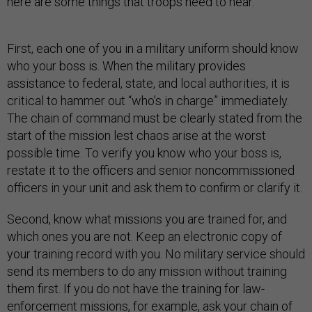
here are some things that troops need to hear.
First, each one of you in a military uniform should know
who your boss is. When the military provides
assistance to federal, state, and local authorities, it is
critical to hammer out “who’s in charge” immediately.
The chain of command must be clearly stated from the
start of the mission lest chaos arise at the worst
possible time. To verify you know who your boss is,
restate it to the officers and senior noncommissioned
officers in your unit and ask them to confirm or clarify it.
Second, know what missions you are trained for, and
which ones you are not. Keep an electronic copy of
your training record with you. No military service should
send its members to do any mission without training
them first. If you do not have the training for law-
enforcement missions, for example, ask your chain of