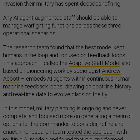
invasion their military has spent decades refining.
Any AI agent-augmented staff should be able to
manage warfighting functions across these three
operational scenarios.
The research team found that the best model kept
humans in the loop and focused on feedback loops.
This approach – called the
Adaptive Staff Model
and
based on pioneering work by sociologist
Andrew
Abbott
– embeds AI agents within continuous human-
machine feedback loops, drawing on doctrine, history
and real-time data to evolve plans on the fly.
In this model, military planning is ongoing and never
complete, and focused more on generating a menu of
options for the commander to consider, refine and
enact. The research team
tested the approach
with
multiple AI models and found that it outperformed