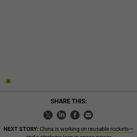
SHARE THIS:
NEXT STORY:
China is working on reusable rockets—