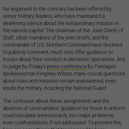
No argument to the contrary has been offered by
senior military leaders, who have maintained a
deafening silence about the extraordinary mission in
the nation’s capital. The chairman of the Joint Chiefs of
Staff, other members of the joint chiefs, and the
commander of U.S. Northern Command have declined
to publicly comment, much less offer guidance to
troops about their conduct in domestic operations. And
to judge by Friday’s
press conference
by Pentagon
spokeswoman Kingsley Wilson, many crucial questions
about roles and missions remain unanswered, even
inside the military, including the National Guard.
The confusion about these assignments and the
absence of commanders’ guidance for those in uniform
could escalate unnecessarily into major problems,
even confrontations, if not addressed. To prevent this,