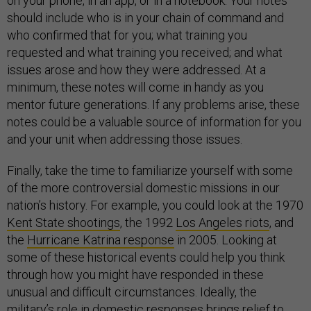
on your phone, in an app, or in a notebook. Your notes
should include who is in your chain of command and
who confirmed that for you; what training you
requested and what training you received; and what
issues arose and how they were addressed. At a
minimum, these notes will come in handy as you
mentor future generations. If any problems arise, these
notes could be a valuable source of information for you
and your unit when addressing those issues.
Finally, take the time to familiarize yourself with some
of the more controversial domestic missions in our
nation’s history. For example, you could look at the 1970
Kent State shootings
, the 1992
Los Angeles riots
, and
the
Hurricane Katrina response
in 2005. Looking at
some of these historical events could help you think
through how you might have responded in these
unusual and difficult circumstances. Ideally, the
military’s role in domestic responses brings relief to