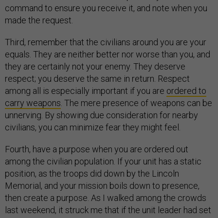
command to ensure you receive it, and note when you
made the request.
Third, remember that the civilians around you are your
equals. They are neither better nor worse than you, and
they are certainly not your enemy. They deserve
respect; you deserve the same in return. Respect
among all is especially important if you are
ordered to
carry weapons
. The mere presence of weapons can be
unnerving. By showing due consideration for nearby
civilians, you can minimize fear they might feel.
Fourth, have a purpose when you are ordered out
among the civilian population. If your unit has a static
position, as the troops did down by the Lincoln
Memorial, and your mission boils down to presence,
then create a purpose. As I walked among the crowds
last weekend, it struck me that if the unit leader had set