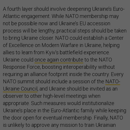
A fourth layer should involve deepening Ukraine’s Euro-
Atlantic engagement. While NATO membership may
not be possible now and Ukraine’s EU accession
process will be lengthy, practical steps should be taken
to bring Ukraine closer. NATO could establish a Center
of Excellence on Modern Warfare in Ukraine, helping
allies to learn from Kyiv’s battlefield experience.
Ukraine could
once again contribute
to the NATO
Response Force, boosting interoperability without
requiring an alliance footprint inside the country. Every
NATO summit should include a session of the
NATO-
Ukraine Council
, and Ukraine should be invited as an
observer to other high-level meetings when
appropriate. Such measures would institutionalize
Ukraine’s place in the Euro-Atlantic family while keeping
the door open for eventual membership. Finally, NATO
is unlikely to approve any mission to train Ukrainian