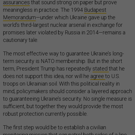
assurances
that sound strong on paper but prove
meaningless in practice. The 1994
Budapest
Memorandum
—under which Ukraine gave up the
world’s third-largest nuclear arsenal in exchange for
promises later violated by Russia in 2014—remains a
cautionary tale.
The most effective way to guarantee Ukraine’s long-
term security is NATO membership. But in the short
term, President Trump has repeatedly
stated
that he
does not support this idea, nor will he
agree
to U.S.
troops on Ukrainian soil. With this political reality in
mind, policymakers should consider a layered approach
to guaranteeing Ukraine’s security. No single measure is
sufficient, but together they would provide the most
robust protection currently possible.
The first step would be to establish a civilian
monitoring mission that can patrol both sides of a line