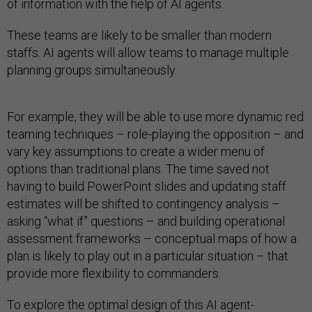
of information with the help of AI agents.
These teams are likely to be smaller than modern
staffs. AI agents will allow teams to manage multiple
planning groups simultaneously.
For example, they will be able to use more dynamic red
teaming techniques – role-playing the opposition – and
vary key assumptions to create a wider menu of
options than traditional plans. The time saved not
having to build PowerPoint slides and updating staff
estimates will be shifted to contingency analysis –
asking “what if” questions – and building operational
assessment frameworks – conceptual maps of how a
plan is likely to play out in a particular situation – that
provide more flexibility to commanders.
To explore the optimal design of this AI agent-