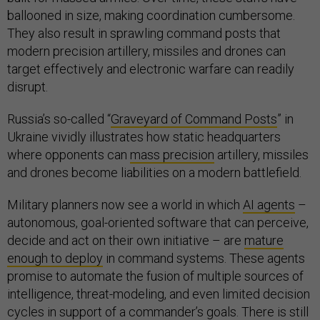
ballooned in size, making coordination cumbersome.
They also result in sprawling command posts that
modern precision artillery, missiles and drones can
target effectively and electronic warfare can readily
disrupt.
Russia’s so-called “
Graveyard of Command Posts
” in
Ukraine vividly illustrates how static headquarters
where opponents can
mass precision
artillery, missiles
and drones become liabilities on a modern battlefield.
Military planners now see a world in which
AI agents
–
autonomous, goal-oriented software that can perceive,
decide and act on their own initiative – are
mature
enough to deploy
in command systems. These agents
promise to automate the fusion of multiple sources of
intelligence, threat-modeling, and even limited decision
cycles in support of a commander’s goals. There is still