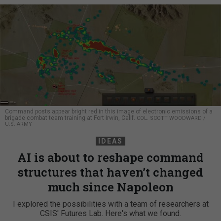
Command posts appear bright red in this image of electronic emissions of a
brigade combat team training at Fort Irwin, Calif.
COL. SCOTT WOODWARD /
U.S. ARMY
IDEAS
AI is about to reshape command
structures that haven’t changed
much since Napoleon
I explored the possibilities with a team of researchers at
CSIS' Futures Lab. Here's what we found.