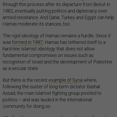
through this process after its departure from Beirut in
1982, eventually putting politics and diplomacy over
armed resistance. And Qatar, Turkey and Egypt can help
Hamas moderate its stances, too.
The rigid ideology of Hamas remains a hurdle. Since it
was
formed in 1987
, Hamas has tethered itself to a
hard-line Islamist ideology that does not allow
fundamental compromises on issues such as
recognition of Israel and the development of Palestine
as a secular state.
But there is the recent
example of Syria
where,
following the ouster of long-term dictator Bashar
Assad, the main Islamist fighting group pivoted to
politics – and was lauded in the international
community for doing so.