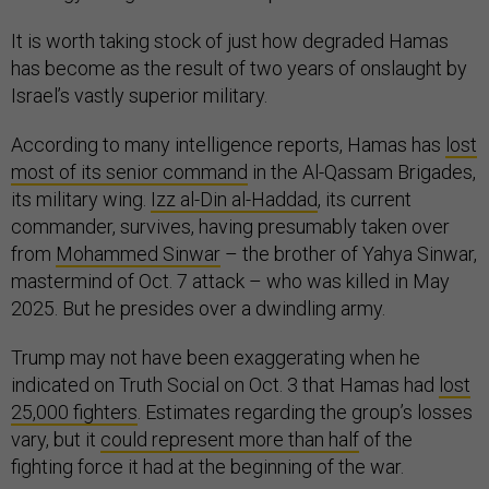
It is worth taking stock of just how degraded Hamas
has become as the result of two years of onslaught by
Israel’s vastly superior military.
According to many intelligence reports, Hamas has
lost
most of its senior command
in the Al-Qassam Brigades,
its military wing.
Izz al-Din al-Haddad
, its current
commander, survives, having presumably taken over
from
Mohammed Sinwar
– the brother of Yahya Sinwar,
mastermind of Oct. 7 attack – who was killed in May
2025. But he presides over a dwindling army.
Trump may not have been exaggerating when he
indicated on Truth Social on Oct. 3 that Hamas had
lost
25,000 fighters
. Estimates regarding the group’s losses
vary, but it
could represent more than half
of the
fighting force it had at the beginning of the war.