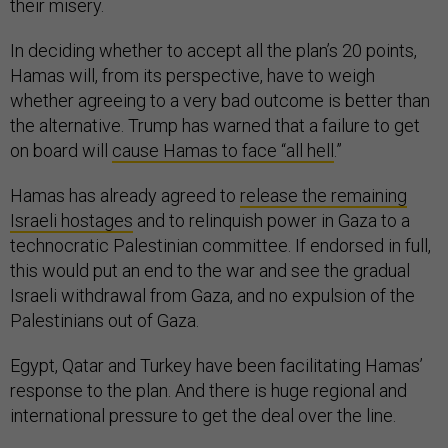
their misery.
In deciding whether to accept all the plan’s 20 points,
Hamas will, from its perspective, have to weigh
whether agreeing to a very bad outcome is better than
the alternative. Trump has warned that a failure to get
on board will
cause Hamas to face “all hell
.”
Hamas has already agreed to
release the remaining
Israeli hostages
and to relinquish power in Gaza to a
technocratic Palestinian committee. If endorsed in full,
this would put an end to the war and see the gradual
Israeli withdrawal from Gaza, and no expulsion of the
Palestinians out of Gaza.
Egypt, Qatar and Turkey have been facilitating Hamas’
response to the plan. And there is huge regional and
international pressure to get the deal over the line.