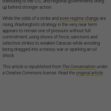
trafficking to the U.S.; and regional governments lining
up behind stronger action.
While the odds of a strike and
even regime change
are
rising, Washington’s strategy in the very near term
appears to remain one of pressure without full
commitment, using shows of force, sanctions and
selective strikes to weaken Caracas while avoiding
being dragged into a messy war or sparking an oil
shock.
This article is republished from
The Conversation
under
a Creative Commons license. Read the
original article
.