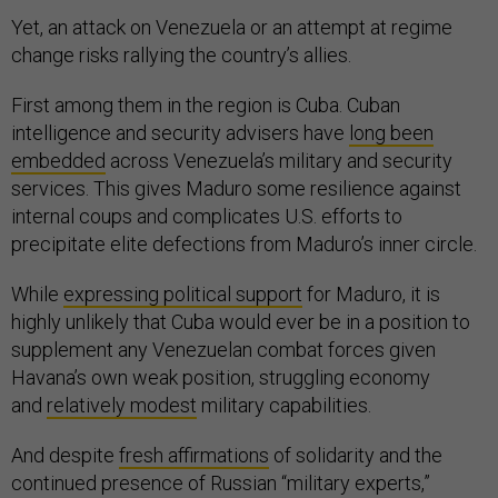
Yet, an attack on Venezuela or an attempt at regime
change risks rallying the country’s allies.
First among them in the region is Cuba. Cuban
intelligence and security advisers have
long been
embedded
across Venezuela’s military and security
services. This gives Maduro some resilience against
internal coups and complicates U.S. efforts to
precipitate elite defections from Maduro’s inner circle.
While
expressing political support
for Maduro, it is
highly unlikely that Cuba would ever be in a position to
supplement any Venezuelan combat forces given
Havana’s own weak position, struggling economy
and
relatively modest
military capabilities.
And despite
fresh affirmations
of solidarity and the
continued presence of Russian “military experts,”