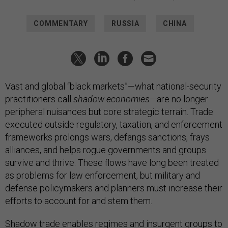
COMMENTARY
RUSSIA
CHINA
Vast and global “black markets”—what national-security
practitioners call
shadow economies
—are no longer
peripheral nuisances but core strategic terrain. Trade
executed outside regulatory, taxation, and enforcement
frameworks prolongs wars, defangs sanctions, frays
alliances, and helps rogue governments and groups
survive and thrive. These flows have long been treated
as problems for law enforcement, but military and
defense policymakers and planners must increase their
efforts to account for and stem them.
Shadow trade enables regimes and insurgent groups to