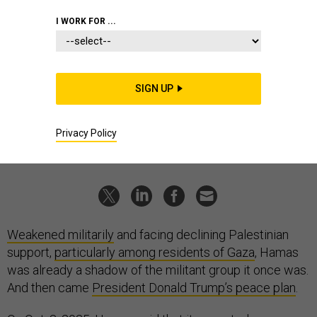
ALLIANCE VIA GETTY IMAGES
I WORK FOR ...
IDEAS
Hamas has run out of options
The group's survival now rests on accepting Trump’s plan and
political reform.
SIGN UP
MKHAIMAR ABUSADA
,
THE CONVERSATION
|
OCTOBER 6, 2025
Privacy Policy
COMMENTARY
MIDDLE EAST
ISRAEL
Weakened militarily
and facing declining Palestinian
support,
particularly among residents of Gaza
, Hamas
was already a shadow of the militant group it once was.
And then came
President Donald Trump’s peace plan
.