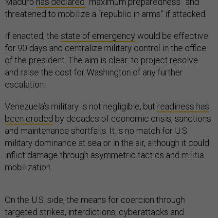
Maduro
has declared
“maximum preparedness” and
threatened to mobilize a “republic in arms” if attacked.
If enacted, the
state of emergency
would be effective
for 90 days and centralize military control in the office
of the president. The aim is clear: to project resolve
and raise the cost for Washington of any further
escalation.
Venezuela’s military is not negligible, but
readiness has
been eroded
by decades of economic crisis, sanctions
and maintenance shortfalls. It is no match for U.S.
military dominance at sea or in the air, although it could
inflict damage through asymmetric tactics and militia
mobilization.
On the U.S. side, the means for coercion through
targeted strikes, interdictions, cyberattacks and