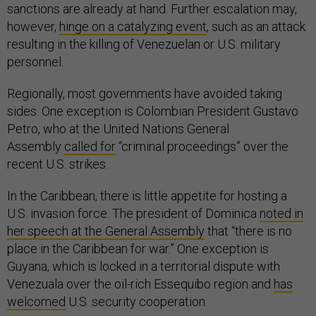
sanctions are already at hand. Further escalation may,
however,
hinge on a catalyzing event
, such as an attack
resulting in the killing of Venezuelan or U.S. military
personnel.
Regionally, most governments have avoided taking
sides. One exception is Colombian President Gustavo
Petro, who at the United Nations General
Assembly
called for
“criminal proceedings” over the
recent U.S. strikes.
In the Caribbean, there is little appetite for hosting a
U.S. invasion force. The president of Dominica
noted in
her speech at the General Assembly
that “there is no
place in the Caribbean for war.” One exception is
Guyana, which is locked in a territorial dispute with
Venezuala over the oil-rich Essequibo region and
has
welcomed
U.S. security cooperation.