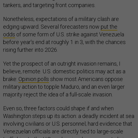
tankers, and targeting front companies.
Nonetheless, expectations of a military clash are
edging upward. Several forecasters now
put the
odds
of some form of U.S. strike against Venezuela
before year’s end at roughly 1 in 3, with the chances
rising further into 2026.
Yet the prospect of an outright invasion remains, I
believe, remote. U.S. domestic politics may act as a
brake:
Opinion polls
show most Americans oppose
military action to topple Maduro, and an even larger
majority reject the idea of a full-scale invasion.
Even so, three factors could shape if and when
Washington steps up its action: a deadly incident at sea
involving civilians or U.S. personnel; hard evidence that
Venezuelan officials are directly tied to large-scale