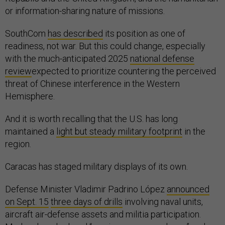
or information-sharing nature of missions.
SouthCom
has described
its position as one of
readiness, not war. But this could change, especially
with the much-anticipated 2025
national defense
review
expected to prioritize countering the perceived
threat of Chinese interference in the Western
Hemisphere.
And it is worth recalling that the U.S. has long
maintained a
light but steady military footprint
in the
region.
Caracas has staged military displays of its own.
Defense Minister Vladimir Padrino López
announced
on Sept. 15
three days of drills
involving naval units,
aircraft air-defense assets and militia participation.