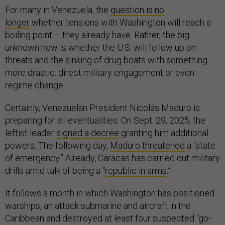
For many in Venezuela, the
question is no
longer
whether tensions with Washington will reach a
boiling point – they already have. Rather, the big
unknown now is whether the U.S. will follow up on
threats and the sinking of drug boats with something
more drastic: direct military engagement or even
regime change.
Certainly, Venezuelan President Nicolás Maduro is
preparing for all eventualities. On Sept. 29, 2025, the
leftist leader
signed a decree
granting him additional
powers. The following day,
Maduro threatened
a “state
of emergency.” Already, Caracas has carried out military
drills amid talk of being a “
republic in arms
.”
It follows a month in which Washington has positioned
warships, an attack submarine and aircraft in the
Caribbean and destroyed at least four suspected “go-