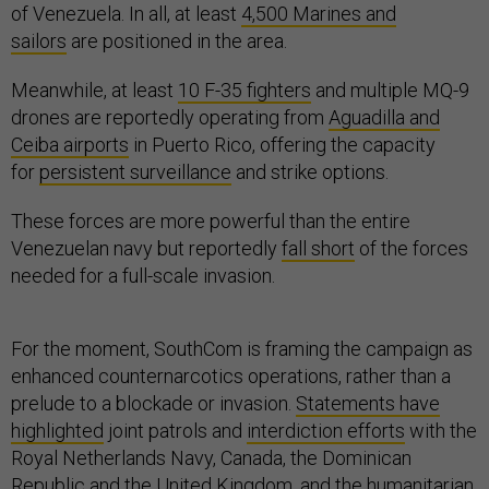
of Venezuela. In all, at least
4,500 Marines and
sailors
are positioned in the area.
Meanwhile, at least
10 F-35 fighters
and multiple MQ-9
drones are reportedly operating from
Aguadilla and
Ceiba airports
in Puerto Rico, offering the capacity
for
persistent surveillance
and strike options.
These forces are more powerful than the entire
Venezuelan navy but reportedly
fall short
of the forces
needed for a full-scale invasion.
For the moment, SouthCom is framing the campaign as
enhanced counternarcotics operations, rather than a
prelude to a blockade or invasion.
Statements have
highlighted
joint patrols and
interdiction efforts
with the
Royal Netherlands Navy, Canada, the Dominican
Republic and the United Kingdom, and the humanitarian