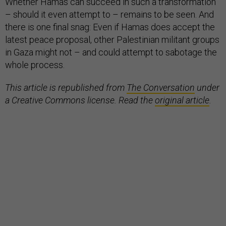
Whether Hamas can succeed in such a transformation
– should it even attempt to – remains to be seen. And
there is one final snag: Even if Hamas does accept the
latest peace proposal, other Palestinian militant groups
in Gaza might not – and could attempt to sabotage the
whole process.
This article is republished from
The Conversation
under
a Creative Commons license. Read the
original article
.