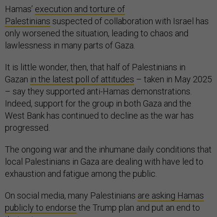
Hamas’
execution and torture of
Palestinians
suspected of collaboration with Israel has
only worsened the situation, leading to chaos and
lawlessness in many parts of Gaza.
It is little wonder, then, that half of Palestinians in
Gazan
in the latest poll of attitudes
– taken in May 2025
– say they supported anti-Hamas demonstrations.
Indeed, support for the group in both Gaza and the
West Bank has continued to decline as the war has
progressed.
The ongoing war and the inhumane daily conditions that
local Palestinians in Gaza are dealing with have led to
exhaustion and fatigue among the public.
On social media, many Palestinians
are asking Hamas
publicly to endorse
the Trump plan and put an end to