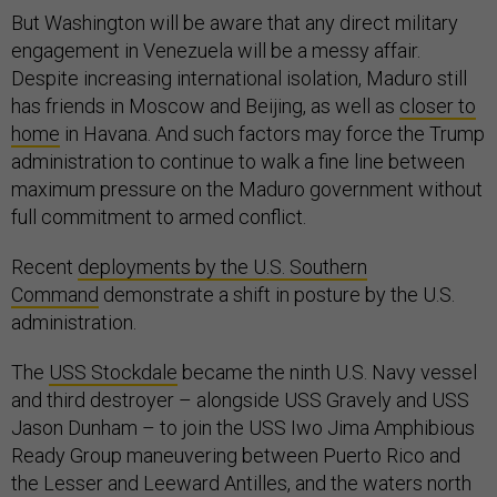
But Washington will be aware that any direct military
engagement in Venezuela will be a messy affair.
Despite increasing international isolation, Maduro still
has friends in Moscow and Beijing, as well as
closer to
home
in Havana. And such factors may force the Trump
administration to continue to walk a fine line between
maximum pressure on the Maduro government without
full commitment to armed conflict.
Recent
deployments by the U.S. Southern
Command
demonstrate a shift in posture by the U.S.
administration.
The
USS Stockdale
became the ninth U.S. Navy vessel
and third destroyer – alongside USS Gravely and USS
Jason Dunham – to join the USS Iwo Jima Amphibious
Ready Group maneuvering between Puerto Rico and
the Lesser and Leeward Antilles, and the waters north