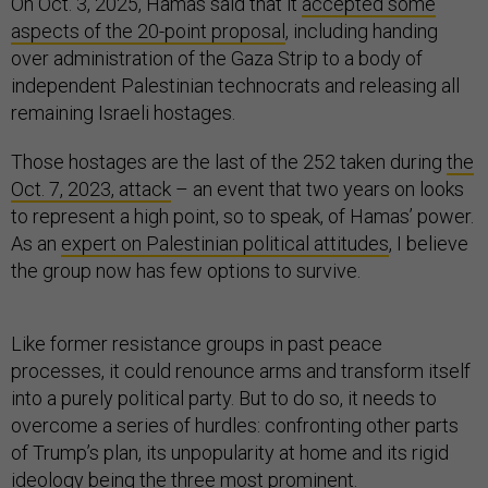
On Oct. 3, 2025, Hamas said that it
accepted some
aspects of the 20-point proposal
, including handing
over administration of the Gaza Strip to a body of
independent Palestinian technocrats and releasing all
remaining Israeli hostages.
Those hostages are the last of the 252 taken during
the
Oct. 7, 2023, attack
– an event that two years on looks
to represent a high point, so to speak, of Hamas’ power.
As an
expert on Palestinian political attitudes
, I believe
the group now has few options to survive.
Like former resistance groups in past peace
processes, it could renounce arms and transform itself
into a purely political party. But to do so, it needs to
overcome a series of hurdles: confronting other parts
of Trump’s plan, its unpopularity at home and its rigid
ideology being the three most prominent.