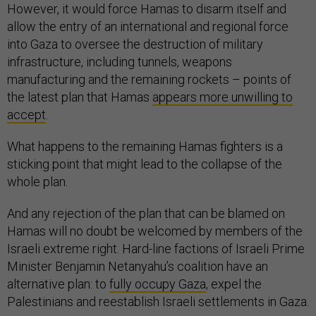
However, it would force Hamas to disarm itself and
allow the entry of an international and regional force
into Gaza to oversee the destruction of military
infrastructure, including tunnels, weapons
manufacturing and the remaining rockets – points of
the latest plan that Hamas
appears more unwilling to
accept
.
What happens to the remaining Hamas fighters is a
sticking point that might lead to the collapse of the
whole plan.
And any rejection of the plan that can be blamed on
Hamas will no doubt be welcomed by members of the
Israeli extreme right. Hard-line factions of Israeli Prime
Minister Benjamin Netanyahu’s coalition have an
alternative plan: to
fully occupy Gaza
, expel the
Palestinians and reestablish Israeli settlements in Gaza.