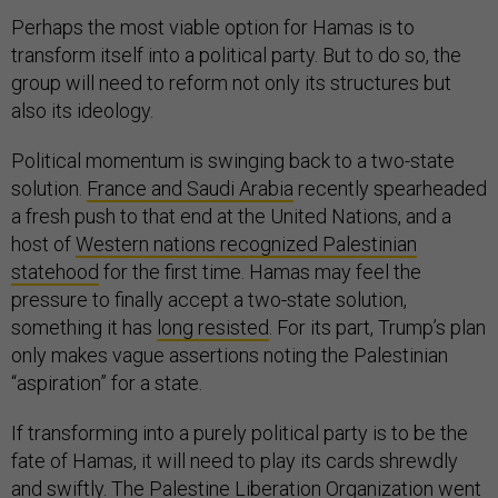
Perhaps the most viable option for Hamas is to
transform itself into a political party. But to do so, the
group will need to reform not only its structures but
also its ideology.
Political momentum is swinging back to a two-state
solution.
France and Saudi Arabia
recently spearheaded
a fresh push to that end at the United Nations, and a
host of
Western nations recognized Palestinian
statehood
for the first time. Hamas may feel the
pressure to finally accept a two-state solution,
something it has
long resisted
. For its part, Trump’s plan
only makes vague assertions noting the Palestinian
“aspiration” for a state.
If transforming into a purely political party is to be the
fate of Hamas, it will need to play its cards shrewdly
and swiftly. The Palestine Liberation Organization went