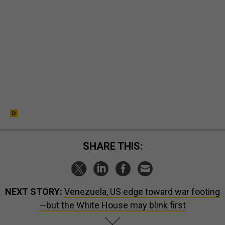
SHARE THIS:
NEXT STORY:
Venezuela, US edge toward war footing
—but the White House may blink first