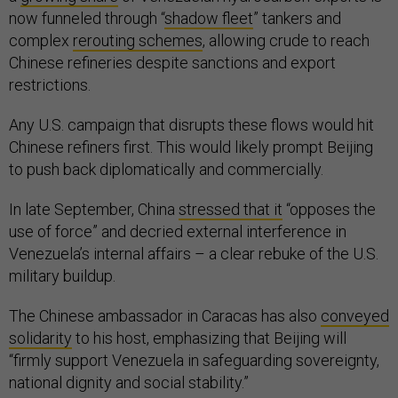
now funneled through “
shadow fleet
” tankers and
complex
rerouting schemes
, allowing crude to reach
Chinese refineries despite sanctions and export
restrictions.
Any U.S. campaign that disrupts these flows would hit
Chinese refiners first. This would likely prompt Beijing
to push back diplomatically and commercially.
In late September, China
stressed that it
“opposes the
use of force” and decried external interference in
Venezuela’s internal affairs – a clear rebuke of the U.S.
military buildup.
The Chinese ambassador in Caracas has also
conveyed
solidarity
to his host, emphasizing that Beijing will
“firmly support Venezuela in safeguarding sovereignty,
national dignity and social stability.”