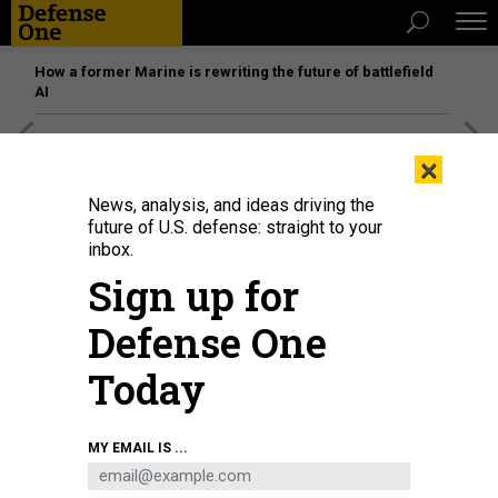
How a former Marine is rewriting the future of battlefield
AI
[SPONSORED]
Unmatched Performance on the Modern
×
Battlefield
News, analysis, and ideas driving the
future of U.S. defense: straight to your
inbox.
Sign up for
Defense One
Today
MY EMAIL IS ...
Smoke billows above Gaza City after an Israeli strike on October 2, 2025, as
seen from Nuseirat in central Gaza.
KENOMAR AL-QATTAA / AFP) (PHOTO BY
OMAR AL-QATTAA/AFP VIA GETTY IMAGESDALL TORRES CORTÉS/PICTURE