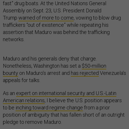
fast” drug boats. At the United Nations General
Assembly on Sept. 23, U.S. President Donald
Trump
warned of more to come
, vowing to blow drug
traffickers “out of existence” while repeating his
assertion that Maduro was behind the trafficking
networks.
Maduro and his generals deny that charge.
Nonetheless, Washington has set a
$50-million
bounty
on Maduro’s arrest and
has rejected
Venezuela’s
appeals for talks.
As an
expert on international security and U.S.-Latin
American relations
, I believe the U.S. position appears
to be
inching toward regime change
from a prior
position of ambiguity that has fallen short of an outright
pledge to remove Maduro.