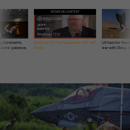
SPONSOR CONTENT
g statements,
GovExec TV: Five Questions with Jeff
US has too few i
akers’ patience,
Smith
war with China, 