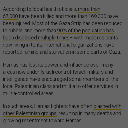
According to local health officials,
more than
67,000
have been killed and more than 169,000 have
been injured. Most of the Gaza Strip has been reduced
to rubble, and more than
90% of the population has
been displaced multiple times
– with most residents
now living in tents. International organizations have
reported famine and starvation in some parts of Gaza.
Hamas has lost its power and influence over many
areas now under Israeli control. Israeli military and
intelligence have encouraged some members of the
local Palestinian clans and militia to offer services in
militia-controlled areas.
In such areas, Hamas fighters have often
clashed with
other Palestinian groups
, resulting in many deaths and
growing resentment toward Hamas.