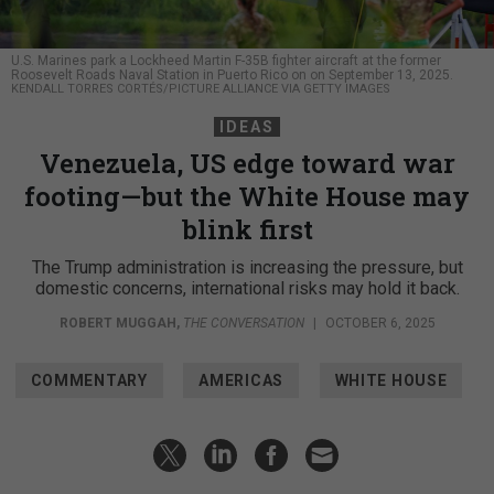
U.S. Marines park a Lockheed Martin F-35B fighter aircraft at the former
Roosevelt Roads Naval Station in Puerto Rico on on September 13, 2025.
KENDALL TORRES CORTÉS/PICTURE ALLIANCE VIA GETTY IMAGES
IDEAS
Venezuela, US edge toward war
footing—but the White House may
blink first
The Trump administration is increasing the pressure, but
domestic concerns, international risks may hold it back.
ROBERT MUGGAH
,
THE CONVERSATION
|
OCTOBER 6, 2025
COMMENTARY
AMERICAS
WHITE HOUSE