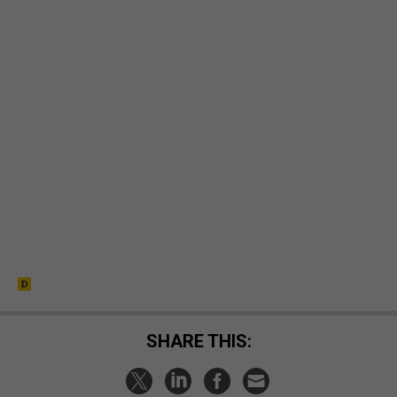
SHARE THIS: