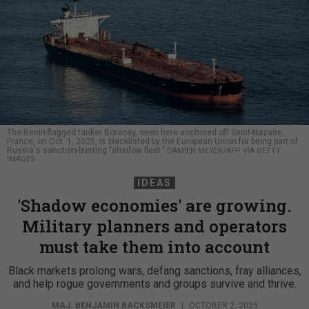
The Benin-flagged tanker Boracay, seen here anchored off Saint-Nazaire,
France, on Oct. 1, 2025, is blacklisted by the European Union for being part of
Russia's sanction-busting "shadow fleet."
DAMIEN MEYER/AFP VIA GETTY
IMAGES
IDEAS
'Shadow economies' are growing.
Military planners and operators
must take them into account
Black markets prolong wars, defang sanctions, fray alliances,
and help rogue governments and groups survive and thrive.
MAJ. BENJAMIN BACKSMEIER
|
OCTOBER 2, 2025