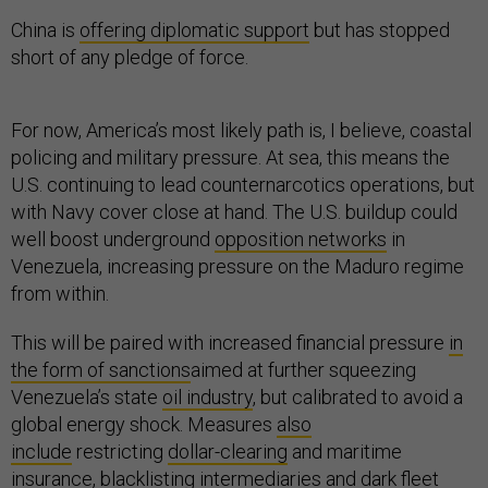
China is
offering diplomatic support
but has stopped
short of any pledge of force.
For now, America’s most likely path is, I believe, coastal
policing and military pressure. At sea, this means the
U.S. continuing to lead counternarcotics operations, but
with Navy cover close at hand. The U.S. buildup could
well boost underground
opposition networks
in
Venezuela, increasing pressure on the Maduro regime
from within.
This will be paired with increased financial pressure
in
the form of sanctions
aimed at further squeezing
Venezuela’s state
oil industry
, but calibrated to avoid a
global energy shock. Measures
also
include
restricting
dollar-clearing
and maritime
insurance, blacklisting intermediaries and dark fleet