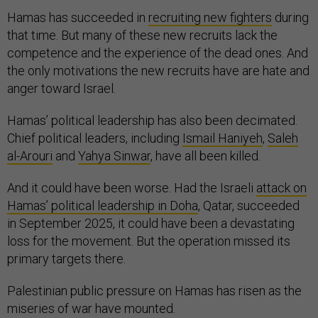
Hamas has succeeded in
recruiting new fighters
during
that time. But many of these new recruits lack the
competence and the experience of the dead ones. And
the only motivations the new recruits have are hate and
anger toward Israel.
Hamas’ political leadership has also been decimated.
Chief political leaders, including
Ismail Haniyeh
,
Saleh
al-Arouri
and
Yahya Sinwar
, have all been killed.
And it could have been worse. Had the Israeli
attack on
Hamas’ political leadership in Doha
, Qatar, succeeded
in September 2025, it could have been a devastating
loss for the movement. But the operation missed its
primary targets there.
Palestinian public pressure on Hamas has risen as the
miseries of war have mounted.