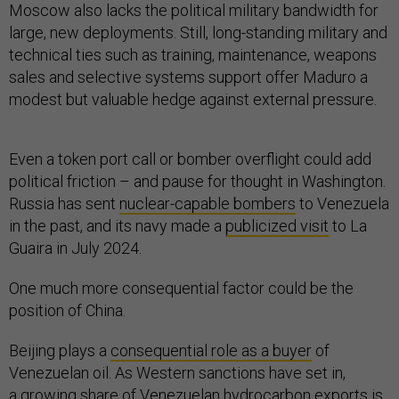
Moscow also lacks the political military bandwidth for
large, new deployments. Still, long-standing military and
technical ties such as training, maintenance, weapons
sales and selective systems support offer Maduro a
modest but valuable hedge against external pressure.
Even a token port call or bomber overflight could add
political friction – and pause for thought in Washington.
Russia has sent
nuclear-capable bombers
to Venezuela
in the past, and its navy made a
publicized visit
to La
Guaira in July 2024.
One much more consequential factor could be the
position of China.
Beijing plays a
consequential role as a buyer
of
Venezuelan oil. As Western sanctions have set in,
a
growing share
of Venezuelan hydrocarbon exports is