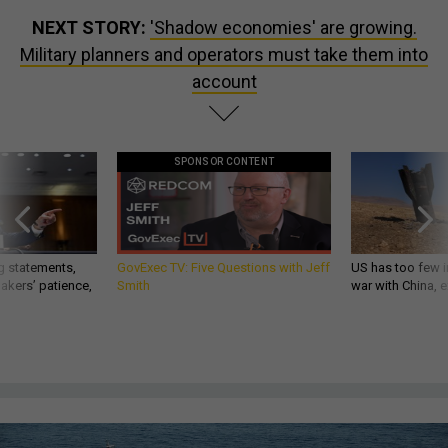
NEXT STORY:
'Shadow economies' are growing.
Military planners and operators must take them into
account
SPONSOR CONTENT
g statements,
GovExec TV: Five Questions with Jeff
US has too few i
akers’ patience,
Smith
war with China, 