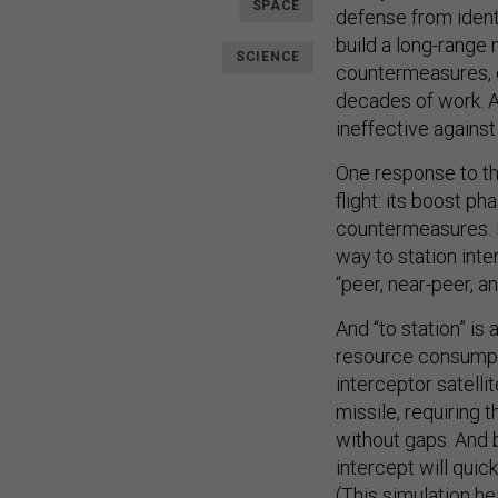
SPACE
defense from ident
build a long-range
SCIENCE
countermeasures, 
decades of work. A
ineffective against
One response to thi
flight: its boost p
countermeasures. B
way to station int
“peer, near-peer, a
And “to station” is
resource consumpti
interceptor satelli
missile, requiring 
without gaps. And b
intercept will qui
(This
simulation
he