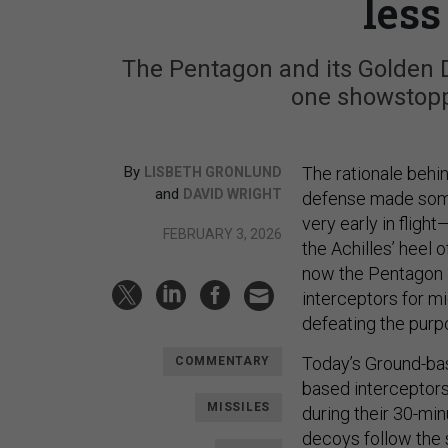
les
The Pentagon and its Golden 
one showstopp
By
The rationale beh
LISBETH GRONLUND
and
DAVID WRIGHT
defense made some 
very early in flig
FEBRUARY 3, 2026
the Achilles’ heel 
now the Pentagon 
interceptors for m
defeating the purpo
Today’s Ground-ba
COMMENTARY
based interceptors
MISSILES
during their 30-min
decoys follow the