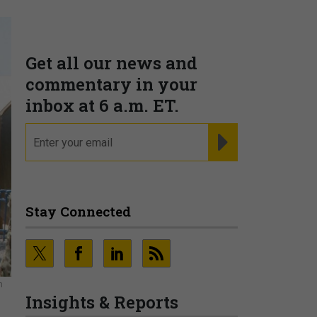
Get all our news and
commentary in your
inbox at 6 a.m. ET.
email
REGISTER FOR NE
Stay Connected
n
Insights & Reports