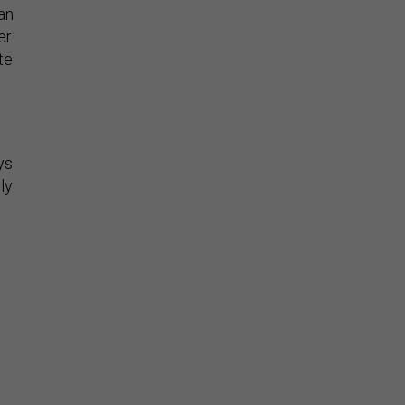
an
er
te
ys
ly