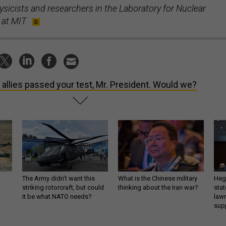
ysicists and researchers in the Laboratory for Nuclear
 at MIT.
 allies passed your test, Mr. President. Would we?
The Army didn’t want this
What is the Chinese military
Hegs
striking rotorcraft, but could
thinking about the Iran war?
stat
it be what NATO needs?
law
sup