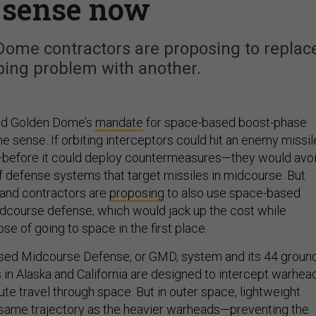
s sense now
Dome contractors are proposing to replac
ing problem with another.
ind Golden Dome’s
mandate
for space-based boost-phase
sense. If orbiting interceptors could hit an enemy missil
ht—before it could deploy countermeasures—they would avo
of defense systems that target missiles in midcourse. But
and contractors are
proposing
to also use space-based
idcourse defense, which would jack up the cost while
se of going to space in the first place.
sed Midcourse Defense, or GMD, system and its 44 groun
 in Alaska and California are designed to intercept warhea
ute travel through space. But in outer space, lightweight
 same trajectory as the heavier warheads—
preventing
the