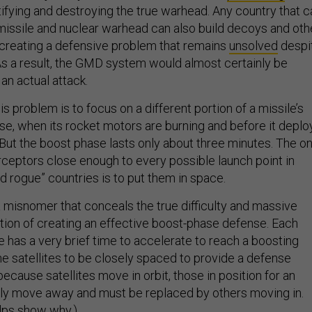
ifying and destroying the true warhead. Any country that c
 missile and nuclear warhead can also build decoys and oth
creating a defensive problem that remains
unsolved
despi
s a result, the GMD system would almost certainly be
 an actual attack.
s problem is to focus on a different portion of a missile’s
hase, when its rocket motors are burning and before it deplo
ut the boost phase lasts only about three minutes. The on
erceptors close enough to every possible launch point in
nd rogue” countries is to put them in space.
 a misnomer that conceals the true difficulty and massive
on of creating an effective boost-phase defense. Each
te has a very brief time to accelerate to reach a boosting
the satellites to be closely spaced to provide a defense
ecause satellites move in orbit, those in position for an
ckly move away and must be replaced by others moving in.
lps show why.)