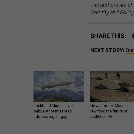
The authors are ph
Security and Policy
SHARE THIS:
NEXT STORY:
Our
Lockheed Martin unveils
How a former Marine is
baby Patriot missile to
rewriting the future of
address urgent gap
battlefield AI