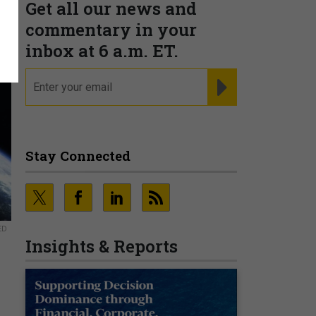
Get all our news and
commentary in your
inbox at 6 a.m. ET.
email
REGISTER FOR NE
Stay Connected
ED
Insights & Reports