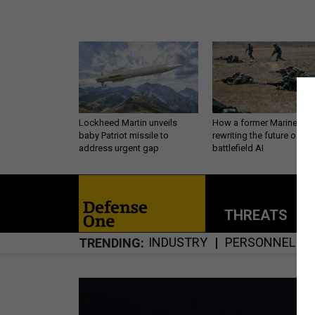
Lockheed Martin unveils
How a former Marine is
baby Patriot missile to
rewriting the future of
address urgent gap
battlefield AI
THREATS
P
INDUSTRY
PERSONNEL
TRENDING