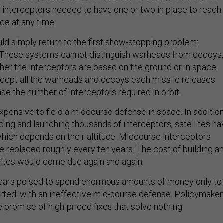
f interceptors needed to have one or two in place to reach
ace at any time.
ld simply return to the first show-stopping problem:
These systems cannot distinguish warheads from decoys,
her the interceptors are based on the ground or in space.
rcept all the warheads and decoys each missile releases
ase the number of interceptors required in orbit.
expensive to field a midcourse defense in space. In additio
lding and launching thousands of interceptors, satellites ha
 which depends on their altitude. Midcourse interceptors
e replaced roughly every ten years. The cost of building a
llites would come due again and again.
ars poised to spend enormous amounts of money only to
arted: with an ineffective mid-course defense. Policymake
 promise of high-priced fixes that solve nothing.