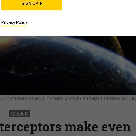
SIGN UP
Privacy Policy
 two MIT researchers argue—no matter where the interceptors are based.
LOCKHE
IDEAS
terceptors make even