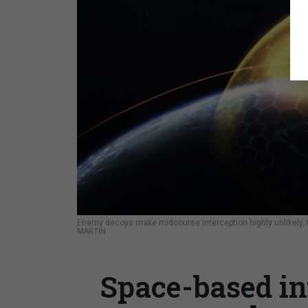
Enemy decoys make midcourse interception highly unlikely,
MARTIN
Space-based in