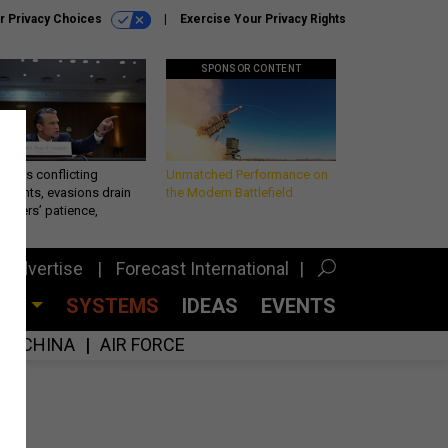
r Privacy Choices
Exercise Your Privacy Rights
SPONSOR CONTENT
eth’s conflicting
Unmatched Performance on
ements, evasions drain
the Modern Battlefield
makers’ patience,
port
Advertise
Forecast International
CES
SYSTEMS
IDEAS
EVENTS
CHINA
AIR FORCE