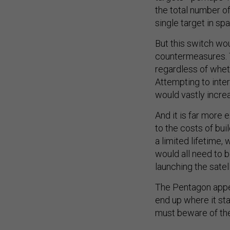
the total number o
single target in sp
But this switch wou
countermeasures. 
regardless of whet
Attempting to inte
would vastly incre
And it is far more 
to the costs of bui
a limited lifetime,
would all need to b
launching the sate
The Pentagon appe
end up where it st
must beware of the