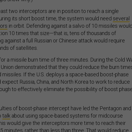
east two interceptors are in position to reach a single
during its short boost time, the system would need
several
tors
in orbit. Defending against a salvo of 10 missiles woul
tion 10 times that size—that is, tens of thousands of
ng against a full Russian or Chinese attack would require
ds of satellites.
or a missile burn time of three minutes. During the Cold Wa
t Union demonstrated that they could reduce the burn time
ed missiles. If the U.S. deploys a space-based boost-phase
 expect Russia, China, and North Korea to work to reduce
ough to effectively eliminate the possibility of boost phas
culties of boost-phase intercept have led the Pentagon and
o
talk
about using space-based systems for midcourse
his would give the interceptors more time to reach their
 minutes, rather than less than three. That would reduce