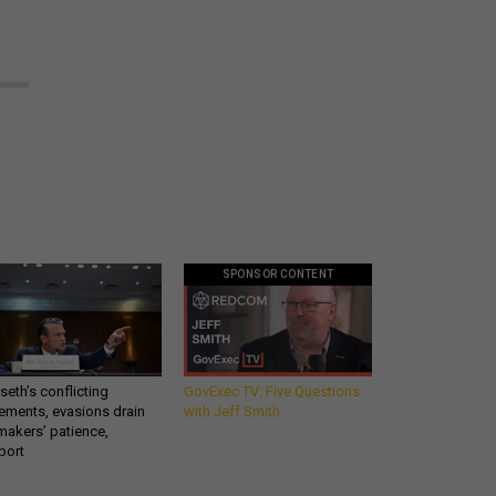
SPONSOR CONTENT
eth’s conflicting
GovExec TV: Five Questions
ements, evasions drain
with Jeff Smith
makers’ patience,
port