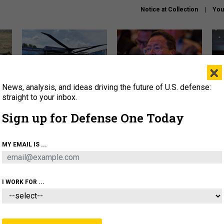
Notice at Collection
You
×
News, analysis, and ideas driving the future of U.S. defense:
The Army didn’t want this
What is the Chinese military
Hegs
striking rotorcraft, but could
thinking about the Iran war?
stat
straight to your inbox.
it be what NATO needs?
law
Sign up for Defense One Today
sup
About
Newsletters
Podcast
Insights
MY EMAIL IS ...
OLICY
BUSINESS
SCIENCE & TECH
SERVI
ARTIFICIAL INTELLIGENCE
CYBER
AI & AUTONOMY
I WORK FOR ...