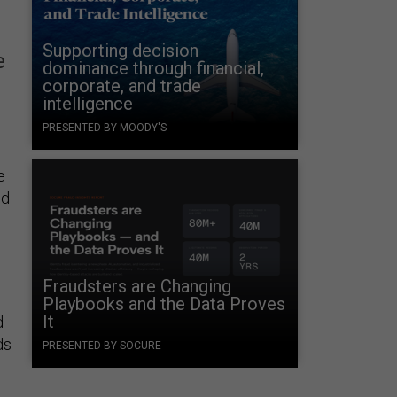
Supporting decision
e
dominance through financial,
corporate, and trade
intelligence
PRESENTED BY MOODY'S
e
id
Fraudsters are Changing
Playbooks and the Data Proves
It
d-
ds
PRESENTED BY SOCURE