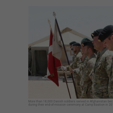
More than 18,000 Danish soldiers served in Afghanistan becau
during their end-of-mission ceremony at Camp Bastion in 20