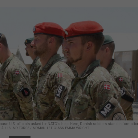
se U.S. officials asked for NATO's help. Here, Danish soldiers stand in formatio
14.
U.S. AIR FORCE / AIRMAN 1ST CLASS EMMA WRIGHT