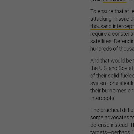
To ensure that at l
attacking missile 
thousand intercep
require a constella
satellites. Defendi
hundreds of thousan
And that would be f
the U.S. and Sovie
of their solid-fuel
system, one should
their burn times en
intercepts.
The practical diffi
some advocates t
defense instead. T
targets—perhaps 15