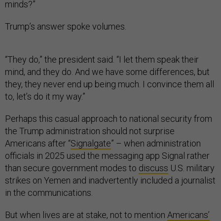
minds?”
Trump’s answer spoke volumes.
“They do,” the president said. “I let them speak their
mind, and they do. And we have some differences, but
they, they never end up being much. I convince them all
to, let’s do it my way.”
Perhaps this casual approach to national security from
the Trump administration should not surprise
Americans after “
Signalgate
” – when administration
officials in 2025 used the messaging app Signal rather
than secure government modes to
discuss
U.S. military
strikes on Yemen and inadvertently included a journalist
in the communications.
But when lives are at stake, not to mention
Americans’