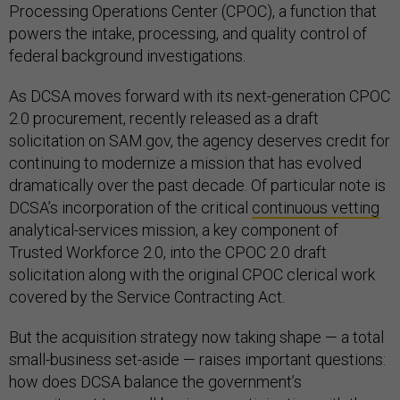
Processing Operations Center (CPOC), a function that
powers the intake, processing, and quality control of
federal background investigations.
As DCSA moves forward with its next-generation CPOC
2.0 procurement, recently released as a draft
solicitation on SAM.gov, the agency deserves credit for
continuing to modernize a mission that has evolved
dramatically over the past decade. Of particular note is
DCSA’s incorporation of the critical
continuous vetting
analytical-services mission, a key component of
Trusted Workforce 2.0, into the CPOC 2.0 draft
solicitation along with the original CPOC clerical work
covered by the Service Contracting Act.
But the acquisition strategy now taking shape — a total
small-business set-aside — raises important questions:
how does DCSA balance the government’s