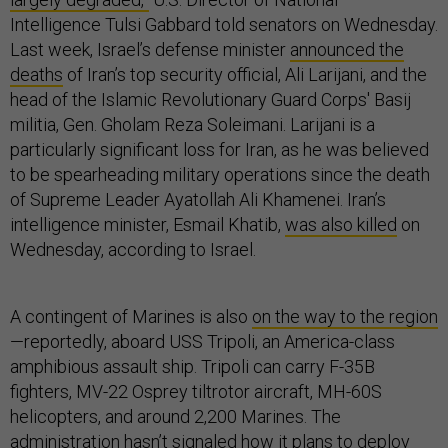
Intelligence Tulsi Gabbard told senators on Wednesday.
Last week, Israel’s defense minister
announced the
deaths
of Iran’s top security official, Ali Larijani, and the
head of the Islamic Revolutionary Guard Corps' Basij
militia, Gen. Gholam Reza Soleimani. Larijani is a
particularly significant loss for Iran, as he was believed
to be spearheading military operations since the death
of Supreme Leader Ayatollah Ali Khamenei. Iran’s
intelligence minister, Esmail Khatib,
was also killed
on
Wednesday, according to Israel.
A contingent of Marines is also
on the way to the region
—reportedly, aboard USS Tripoli, an America-class
amphibious assault ship. Tripoli can carry F-35B
fighters, MV-22 Osprey tiltrotor aircraft, MH-60S
helicopters, and around 2,200 Marines. The
administration hasn’t signaled how it plans to deploy