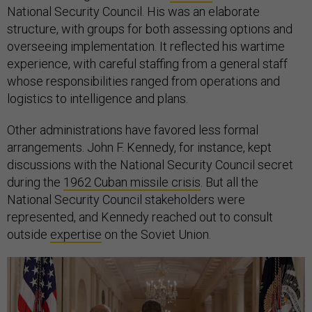
National Security Council. His was an elaborate
structure, with groups for both assessing options and
overseeing implementation. It reflected his wartime
experience, with careful staffing from a general staff
whose responsibilities ranged from operations and
logistics to intelligence and plans.
Other administrations have favored less formal
arrangements. John F. Kennedy, for instance, kept
discussions with the National Security Council secret
during the
1962 Cuban missile crisis
. But all the
National Security Council stakeholders were
represented, and Kennedy reached out to consult
outside
expertise
on the Soviet Union.