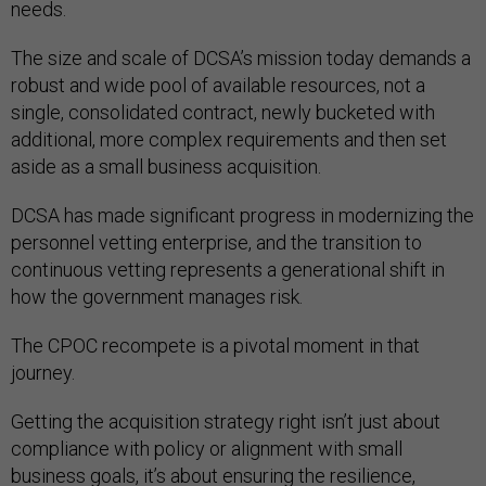
needs.
The size and scale of DCSA’s mission today demands a
robust and wide pool of available resources, not a
single, consolidated contract, newly bucketed with
additional, more complex requirements and then set
aside as a small business acquisition.
DCSA has made significant progress in modernizing the
personnel vetting enterprise, and the transition to
continuous vetting represents a generational shift in
how the government manages risk.
The CPOC recompete is a pivotal moment in that
journey.
Getting the acquisition strategy right isn’t just about
compliance with policy or alignment with small
business goals, it’s about ensuring the resilience,