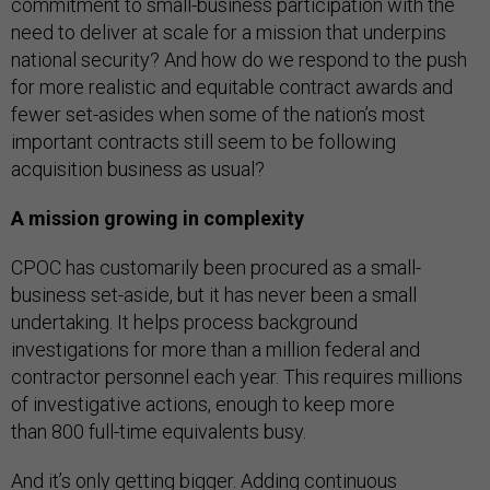
commitment to small-business participation with the
need to deliver at scale for a mission that underpins
national security? And how do we respond to the push
for more realistic and equitable contract awards and
fewer set-asides when some of the nation’s most
important contracts still seem to be following
acquisition business as usual?
A mission growing in complexity
CPOC has customarily been procured as a small-
business set-aside, but it has never been a small
undertaking. It helps process background
investigations for more than a million federal and
contractor personnel each year. This requires millions
of investigative actions, enough to keep more
than 800 full-time equivalents busy.
And it’s only getting bigger. Adding
continuous