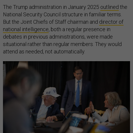
The Trump administration in January 2025
outlined
the
National Security Council structure in familiar terms.
But the Joint Chiefs of Staff chairman and
director of
national intelligence
, both a regular presence in
debates in previous administrations, were made
situational rather than regular members. They would
attend as needed, not automatically.