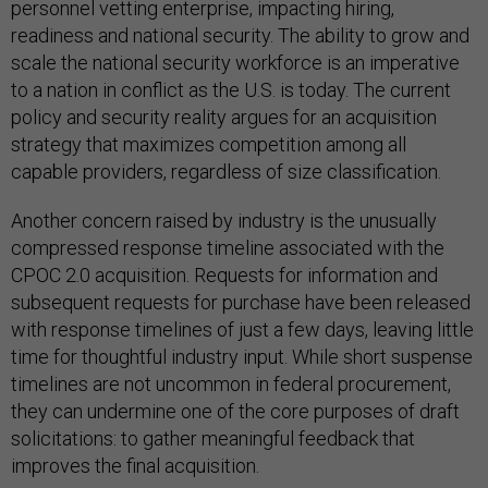
personnel vetting enterprise, impacting hiring,
readiness and national security. The ability to grow and
scale the national security workforce is an imperative
to a nation in conflict as the U.S. is today. The current
policy and security reality argues for an acquisition
strategy that maximizes competition among all
capable providers, regardless of size classification.
Another concern raised by industry is the unusually
compressed response timeline associated with the
CPOC 2.0 acquisition. Requests for information and
subsequent requests for purchase have been released
with response timelines of just a few days, leaving little
time for thoughtful industry input. While short suspense
timelines are not uncommon in federal procurement,
they can undermine one of the core purposes of draft
solicitations: to gather meaningful feedback that
improves the final acquisition.