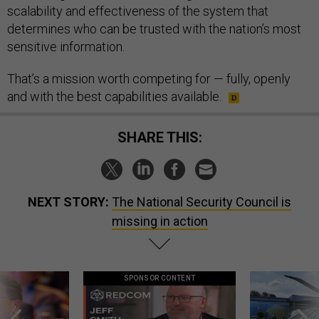
scalability and effectiveness of the system that
determines who can be trusted with the nation’s most
sensitive information.
That’s a mission worth competing for — fully, openly
and with the best capabilities available.
SHARE THIS:
NEXT STORY:
The National Security Council is
missing in action
SPONSOR CONTENT