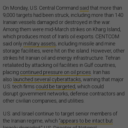
On Monday, U.S. Central Command
said
that more than
9,000 targets had been struck, including more than 140
Iranian vessels damaged or destroyed in the war.
Among them were mid-March strikes on Kharg Island,
which produces most of Iran’s oil exports. CENTCOM
said only
military assets
, including missile and mine
storage facilities, were hit on the island. However, other
strikes hit Iranian oil and energy infrastructure. Tehran
retaliated by attacking oil facilities in Gulf countries,
placing
continued pressure on oil prices
. Iran has
also
launched several cyberattacks
, warning that major
U.S. tech firms
could be targeted
, which could
disrupt government networks, defense contractors and
other civilian companies, and utilities.
U.S. and Israel continue to target senior members of
the Iranian regime, which
“appears to be intact but
largely degraded,”
U.S. Director of National