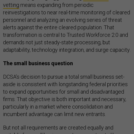
vetting
means expanding from periodic
reinvestigations to near real-time monitoring of cleared
personnel and analyzing an evolving series of threat
alerts against the entire cleared population. That
transformation is central to Trusted Workforce 2.0 and
demands not just steady-state processing, but
adaptability, technology integration, and surge capacity.
The small business question
DCSA’s decision to pursue a total small business set-
aside is consistent with longstanding federal priorities
to expand opportunities for small and disadvantaged
firms. That objective is both important and necessary,
particularly in a market where consolidation and
incumbent advantage can limit new entrants.
But not all requirements are created equally and