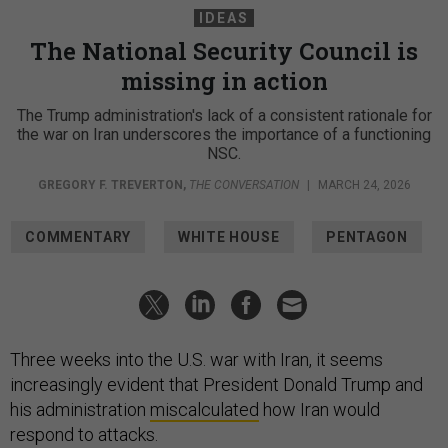
IDEAS
The National Security Council is
missing in action
The Trump administration's lack of a consistent rationale for
the war on Iran underscores the importance of a functioning
NSC.
GREGORY F. TREVERTON
,
THE CONVERSATION
|
MARCH 24, 2026
COMMENTARY
WHITE HOUSE
PENTAGON
Three weeks into the U.S. war with Iran, it seems
increasingly evident that President Donald Trump and
his administration
miscalculated
how Iran would
respond to attacks.