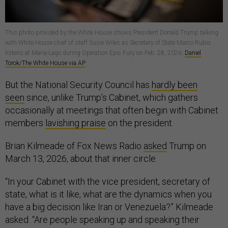
This photo provided by the White House shows President Donald Trump talking
with White House chief of staff Susie Wiles as Secretary of State Marco Rubio
listens at Mar-a-Lago during Operation Epic Fury on Feb. 28, 2026.
Daniel
Torok/The White House via AP
But the National Security Council has
hardly been
seen
since, unlike Trump’s Cabinet, which gathers
occasionally at meetings that often begin with Cabinet
members
lavishing praise
on the president.
Brian Kilmeade of Fox News Radio
asked
Trump on
March 13, 2026, about that inner circle.
“In your Cabinet with the vice president, secretary of
state, what is it like, what are the dynamics when you
have a big decision like Iran or Venezuela?” Kilmeade
asked. “Are people speaking up and speaking their