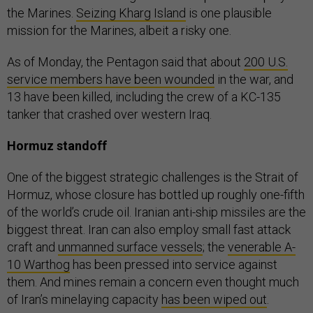
the Marines.
Seizing Kharg Island
is one plausible
mission for the Marines, albeit a risky one.
As of Monday, the Pentagon said that about
200 U.S.
service members have been wounded
in the war, and
13 have been killed, including the crew of a KC-135
tanker that crashed over western Iraq.
Hormuz standoff
One of the biggest strategic challenges is the Strait of
Hormuz, whose closure has bottled up roughly one-fifth
of the world’s crude oil. Iranian anti-ship missiles are the
biggest threat. Iran can also employ small fast attack
craft and
unmanned surface vessels
; the
venerable A-
10 Warthog
has been pressed into service against
them. And mines remain a concern even thought much
of Iran’s minelaying capacity
has been wiped out
.