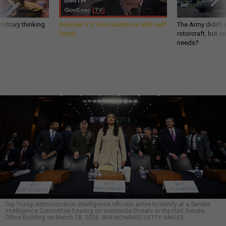
ilitary thinking
GovExec TV: Five Questions with Jeff
The Army didn’t w
Smith
rotorcraft, but c
needs?
Top Trump administration intelligence officials arrive to testify at a Senate
Intelligence Committee hearing on worldwide threats in the Hart Senate
Office Building on March 18, 2026.
WIN MCNAMEE/GETTY IMAGES