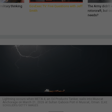
ilitary thinking
GovExec TV: Five Questions with Jeff
The Army didn’t w
Smith
rotorcraft, but c
needs?
Lightning occurs when META 4, an Oil Products Tanker, sails into Muscat
Anchorage on March 21, 2026 at Sultan Qaboos Port in Muscat, Oman.
ELKE
SCHOLIERS/GETTY IMAGES