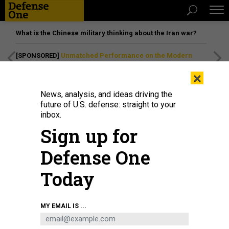
What is the Chinese military thinking about the Iran war?
[SPONSORED]
Unmatched Performance on the Modern
Battlefield
×
News, analysis, and ideas driving the
future of U.S. defense: straight to your
inbox.
Sign up for
Defense One
Today
ILYAST/GETTY IMAGES
MY EMAIL IS ...
IDEAS