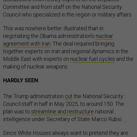
Committee and from staff on the National Security
Council who specialized in the region or military affairs.
This was nowhere better illustrated than in
negotiating the Obama administration’s
nuclear
agreement with Iran
. The deal required bringing
together experts on Iran and regional dynamics in the
Middle East with experts on
nuclear fuel cycles
and the
making of nuclear weapons.
HARDLY SEEN
The Trump administration
cut
the National Security
Council staff in half in May 2025, to around 150. The
plan was to
streamline and restructure
national
intelligence under Secretary of State Marco Rubio.
Since White Houses always want to pretend they are