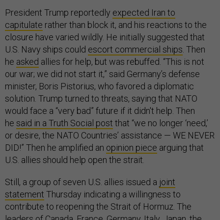
President Trump reportedly
expected Iran to
capitulate
rather than block it, and his reactions to the
closure have varied wildly. He initially suggested that
U.S. Navy ships could
escort commercial ships
. Then
he
asked
allies for help, but was rebuffed. “This is not
our war; we did not start it,” said Germany’s defense
minister, Boris Pistorius, who favored a diplomatic
solution. Trump turned to threats, saying that NATO
would face a “very bad” future if it didn't help. Then
he
said in a Truth Social post
that “we no longer ‘need,’
or desire, the NATO Countries’ assistance — WE NEVER
DID!” Then he amplified an
opinion piece
arguing that
U.S. allies should help open the strait.
Still, a group of seven U.S. allies issued a
joint
statement
Thursday indicating a willingness to
contribute to reopening the Strait of Hormuz. The
leaders of Canada, France, Germany, Italy, Japan, the