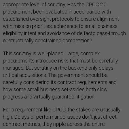
appropriate level of scrutiny. Has the CPOC 2.0
procurement been evaluated in accordance with
established oversight protocols to ensure alignment
with mission priorities, adherence to small business
eligibility intent and avoidance of de facto pass-through
or structurally constrained competition?
This scrutiny is well-placed. Large, complex
procurements introduce risks that must be carefully
managed. But scrutiny on the backend only delays
critical acquisitions. The government should be
carefully considering its contract requirements and
how some small business set-asides both slow
progress and virtually guarantee litigation.
For a requirement like CPOC, the stakes are unusually
high. Delays or performance issues don’t just affect
contract metrics, they ripple across the entire