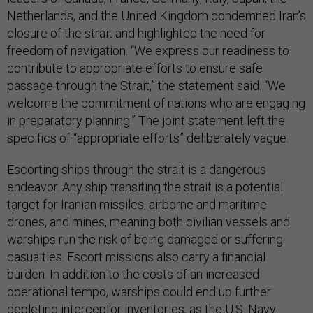
Netherlands, and the United Kingdom condemned Iran’s
closure of the strait and highlighted the need for
freedom of navigation. “We express our readiness to
contribute to appropriate efforts to ensure safe
passage through the Strait,” the statement said. “We
welcome the commitment of nations who are engaging
in preparatory planning.” The joint statement left the
specifics of “appropriate efforts” deliberately vague.
Escorting ships through the strait is a dangerous
endeavor. Any ship transiting the strait is a potential
target for Iranian missiles, airborne and maritime
drones, and mines, meaning both civilian vessels and
warships run the risk of being damaged or suffering
casualties. Escort missions also carry a financial
burden. In addition to the costs of an increased
operational tempo, warships could end up further
depleting interceptor inventories, as the U.S. Navy