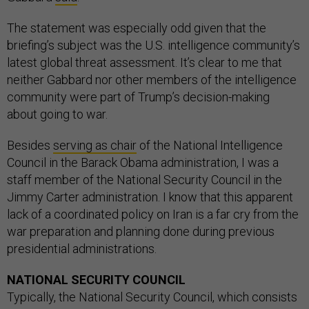
The statement was especially odd given that the
briefing’s subject was the U.S. intelligence community’s
latest global threat assessment. It’s clear to me that
neither Gabbard nor other members of the intelligence
community were part of Trump’s decision-making
about going to war.
Besides
serving as chair
of the National Intelligence
Council in the Barack Obama administration, I was a
staff member of the National Security Council in the
Jimmy Carter administration. I know that this apparent
lack of a coordinated policy on Iran is a far cry from the
war preparation and planning done during previous
presidential administrations.
NATIONAL SECURITY COUNCIL
Typically, the National Security Council, which consists