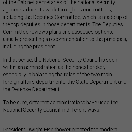
of the Cabinet secretaries of the national security
agencies, does its work through its committees,
including the Deputies Committee, which is made up of
the top deputies in those departments. The Deputies
Committee reviews plans and assesses options,
usually presenting a recommendation to the principals,
including the president.
In that sense, the National Security Council is seen
within an administration as the honest broker,
especially in balancing the roles of the two main
foreign affairs departments: the State Department and
the Defense Department.
To be sure, different administrations have used the
National Security Council in different ways.
President Dwight Eisenhower
created
the modern