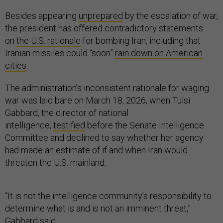
Besides appearing
unprepared
by the escalation of war,
the president has offered contradictory statements
on
the U.S. rationale
for bombing Iran, including that
Iranian missiles could “soon”
rain down on American
cities
.
The administration’s inconsistent rationale for waging
war was laid bare on March 18, 2026, when Tulsi
Gabbard, the director of national
intelligence,
testified
before the Senate Intelligence
Committee and declined to say whether her agency
had made an estimate of if and when Iran would
threaten the U.S. mainland.
“It is not the intelligence community’s responsibility to
determine what is and is not an imminent threat,”
Gabbard
said
.