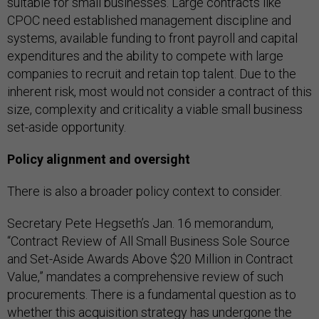
suitable for small businesses. Large contracts like
CPOC need established management discipline and
systems, available funding to front payroll and capital
expenditures and the ability to compete with large
companies to recruit and retain top talent. Due to the
inherent risk, most would not consider a contract of this
size, complexity and criticality a viable small business
set-aside opportunity.
Policy alignment and oversight
There is also a broader policy context to consider.
Secretary Pete Hegseth’s Jan. 16 memorandum,
“Contract Review of All Small Business Sole Source
and Set-Aside Awards Above $20 Million in Contract
Value,” mandates a comprehensive review of such
procurements. There is a fundamental question as to
whether this acquisition strategy has undergone the