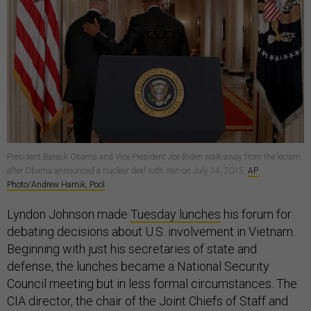
President Barack Obama and Vice President Joe Biden walk away from the lectern
after Obama announced a nuclear deal with Iran on July 14, 2015.
AP
Photo/Andrew Harnik, Pool
Lyndon Johnson made
Tuesday lunches
his forum for
debating decisions about U.S. involvement in Vietnam.
Beginning with just his secretaries of state and
defense, the lunches became a National Security
Council meeting but in less formal circumstances. The
CIA director, the chair of the Joint Chiefs of Staff and