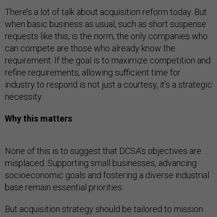
There’s a lot of talk about acquisition reform today. But
when basic business as usual, such as short suspense
requests like this, is the norm, the only companies who
can compete are those who already know the
requirement. If the goal is to maximize competition and
refine requirements, allowing sufficient time for
industry to respond is not just a courtesy, it’s a strategic
necessity.
Why this matters
None of this is to suggest that DCSA’s objectives are
misplaced. Supporting small businesses, advancing
socioeconomic goals and fostering a diverse industrial
base remain essential priorities.
But acquisition strategy should be tailored to mission