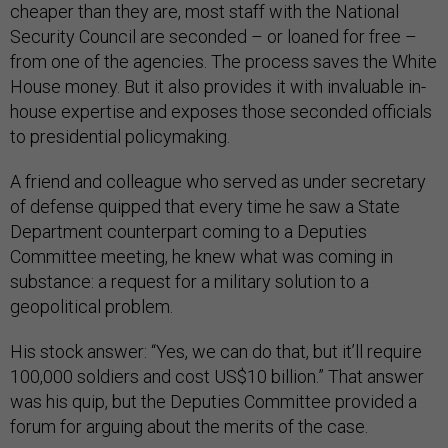
cheaper than they are, most staff with the National
Security Council are seconded – or loaned for free –
from one of the agencies. The process saves the White
House money. But it also provides it with invaluable in-
house expertise and exposes those seconded officials
to presidential policymaking.
A friend and colleague who served as under secretary
of defense quipped that every time he saw a State
Department counterpart coming to a Deputies
Committee meeting, he knew what was coming in
substance: a request for a military solution to a
geopolitical problem.
His stock answer: “Yes, we can do that, but it’ll require
100,000 soldiers and cost US$10 billion.” That answer
was his quip, but the Deputies Committee provided a
forum for arguing about the merits of the case.