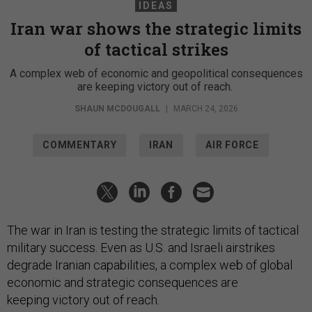
IDEAS
Iran war shows the strategic limits
of tactical strikes
A complex web of economic and geopolitical consequences
are keeping victory out of reach.
SHAUN MCDOUGALL
|
MARCH 24, 2026
COMMENTARY
IRAN
AIR FORCE
The war in Iran is testing the strategic limits of tactical
military success. Even as U.S. and Israeli airstrikes
degrade Iranian capabilities, a complex web of global
economic and strategic consequences are
keeping victory out of reach.