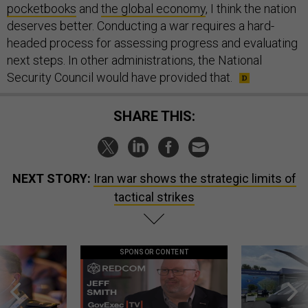
pocketbooks
and
the global economy
, I think the nation
deserves better. Conducting a war requires a hard-
headed process for assessing progress and evaluating
next steps. In other administrations, the National
Security Council would have provided that.
SHARE THIS:
NEXT STORY:
Iran war shows the strategic limits of
tactical strikes
SPONSOR CONTENT