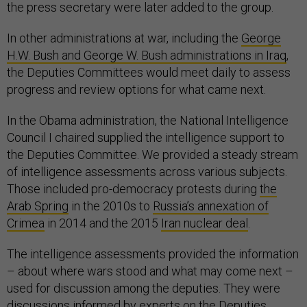
the press secretary were later added to the group.
In other administrations at war, including the
George
H.W. Bush and George W. Bush administrations in Iraq
,
the Deputies Committees would meet daily to assess
progress and review options for what came next.
In the Obama administration, the National Intelligence
Council I chaired supplied the intelligence support to
the Deputies Committee. We provided a steady stream
of intelligence assessments across various subjects.
Those included pro-democracy protests during
the
Arab Spring
in the 2010s to
Russia’s annexation of
Crimea
in 2014 and the 2015
Iran nuclear deal
.
The intelligence assessments provided the information
– about where wars stood and what may come next –
used for discussion among the deputies. They were
discussions informed by experts on the Deputies