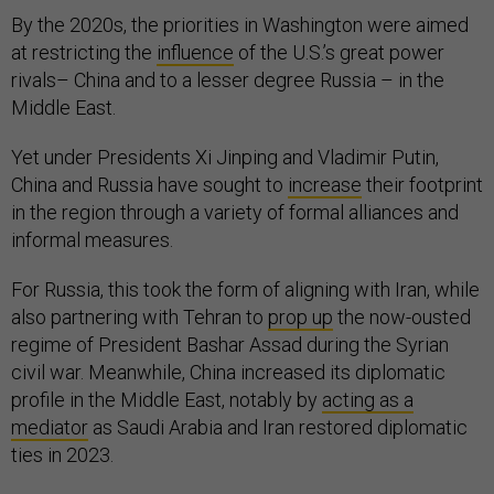
By the 2020s, the priorities in Washington were aimed
at restricting the
influence
of the U.S.’s great power
rivals– China and to a lesser degree Russia – in the
Middle East.
Yet under Presidents Xi Jinping and Vladimir Putin,
China and Russia have sought to
increase
their footprint
in the region through a variety of formal alliances and
informal measures.
For Russia, this took the form of aligning with Iran, while
also partnering with Tehran to
prop up
the now-ousted
regime of President Bashar Assad during the Syrian
civil war. Meanwhile, China increased its diplomatic
profile in the Middle East, notably by
acting as a
mediator
as Saudi Arabia and Iran restored diplomatic
ties in 2023.