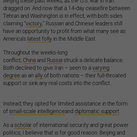
Beijing these past weeks, as the U.S. war in Iran
dragged on. And now that a 14-day ceasefire between
Tehran and Washington is in effect, with both sides
claiming “
victory
,” Russian and Chinese leaders still
have an opportunity to profit from what many see as
America’s
latest folly
in the Middle East.
Throughout the weeks-long
conflict,
China
and
Russia
struck a delicate balance.
Both declined to give Iran – seen to a
varying
degree
as an
ally
of both nations – their full-throated
support or sink any real costs into the conflict.
Instead, they opted for limited assistance in the form
of
small-scale intelligence
and
diplomatic support
.
As a
scholar
of international security and great power
politics, I believe that is for good reason. Beijing and