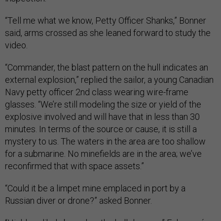
“Tell me what we know, Petty Officer Shanks,” Bonner
said, arms crossed as she leaned forward to study the
video.
“Commander, the blast pattern on the hull indicates an
external explosion,” replied the sailor, a young Canadian
Navy petty officer 2nd class wearing wire-frame
glasses. “We’re still modeling the size or yield of the
explosive involved and will have that in less than 30
minutes. In terms of the source or cause, it is still a
mystery to us. The waters in the area are too shallow
for a submarine. No minefields are in the area; we’ve
reconfirmed that with space assets.”
“Could it be a limpet mine emplaced in port by a
Russian diver or drone?” asked Bonner.