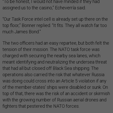
“To be honest, I would not have minded if they had
assigned us to the casino,” Echeverría said.
“Our Task Force intel cell is already set up there on the
top floor,” Bonner replied. “It fits. They all watch far too
much James Bond.”
The two officers had an easy repartee, but both felt the
tension of their mission. The NATO task force was
charged with securing the nearby sea lanes, which
meant identifying and neutralizing the undersea threat
that had all but closed off Black Sea shipping. The
operations also carried the risk that whatever Russia
was doing could cross into an Article 5 violation if any
of the member-states’ ships were disabled or sunk. On
top of that, there was the risk of an accident or skirmish
with the growing number of Russian aerial drones and
fighters that pestered the NATO forces.