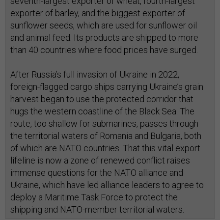
seventh-largest exporter of wheat, fourth-largest
exporter of barley, and the biggest exporter of
sunflower seeds, which are used for sunflower oil
and animal feed. Its products are shipped to more
than 40 countries where food prices have surged.
After Russia’s full invasion of Ukraine in 2022,
foreign-flagged cargo ships carrying Ukraine’s grain
harvest began to use the protected corridor that
hugs the western coastline of the Black Sea. The
route, too shallow for submarines, passes through
the territorial waters of Romania and Bulgaria, both
of which are NATO countries. That this vital export
lifeline is now a zone of renewed conflict raises
immense questions for the NATO alliance and
Ukraine, which have led alliance leaders to agree to
deploy a Maritime Task Force to protect the
shipping and NATO-member territorial waters.