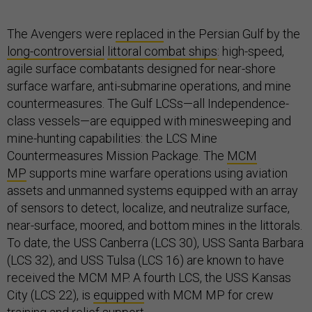
The Avengers were
replaced
in the Persian Gulf by the
long-controversial
littoral combat ships
: high-speed,
agile surface combatants designed for near-shore
surface warfare, anti-submarine operations, and mine
countermeasures. The Gulf LCSs—all Independence-
class vessels—are equipped with minesweeping and
mine-hunting capabilities: the LCS Mine
Countermeasures Mission Package. The
MCM
MP
supports mine warfare operations using aviation
assets and unmanned systems equipped with an array
of sensors to detect, localize, and neutralize surface,
near-surface, moored, and bottom mines in the littorals.
To date, the USS Canberra (LCS 30), USS Santa Barbara
(LCS 32), and USS Tulsa (LCS 16) are known to have
received the MCM MP. A fourth LCS, the USS Kansas
City (LCS 22), is
equipped
with MCM MP for crew