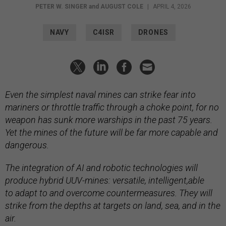
PETER W. SINGER
and
AUGUST COLE
|
APRIL 4, 2026
NAVY
C4ISR
DRONES
Even the simplest naval mines can strike fear into
mariners or throttle traffic through a choke point, for no
weapon has sunk more warships in the past 75 years.
Yet the mines of the future will be far more capable and
dangerous.
The integration of AI and robotic technologies will
produce hybrid UUV-mines: versatile, intelligent,able
to adapt to and overcome countermeasures. They will
strike from the depths at targets on land, sea, and in the
air.