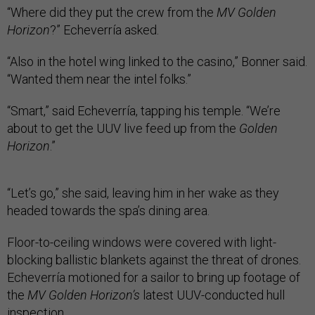
“Where did they put the crew from the
MV Golden
Horizon
?” Echeverría asked.
“Also in the hotel wing linked to the casino,” Bonner said.
“Wanted them near the intel folks.”
“Smart,” said Echeverría, tapping his temple. “We’re
about to get the UUV live feed up from the
Golden
Horizon
.”
“Let’s go,” she said, leaving him in her wake as they
headed towards the spa’s dining area.
Floor-to-ceiling windows were covered with light-
blocking ballistic blankets against the threat of drones.
Echeverría motioned for a sailor to bring up footage of
the
MV Golden Horizon’s
latest UUV-conducted hull
inspection.