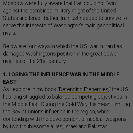
Moscow were fully aware that Iran could not “win”
against the combined military might of the United
States and Israel. Rather, Iran just needed to survive to
serve the interests of Washington’s main geopolitical
rivals.
Below are four ways in which the U.S. war in Iran has
damaged Washington’s position in the great power
rivalries of the 21st century.
1. LOSING THE INFLUENCE WAR IN THE MIDDLE
EAST
As I explore in my book “
Defending Frenemies
,” the U.S.
has long struggled to balance competing objectives in
the Middle East. During the Cold War, this meant limiting
the
Soviet Union’s influence
in the region, while
contending with the development of nuclear weapons
by two troublesome allies, Israel and Pakistan.