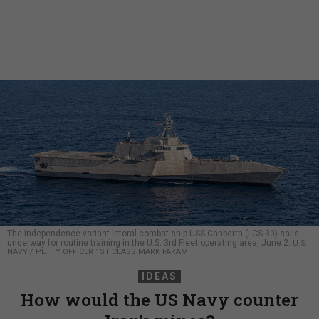
The Independence-variant littoral combat ship USS Canberra (LCS 30) sails
underway for routine training in the U.S. 3rd Fleet operating area, June 2.
U.S.
NAVY / PETTY OFFICER 1ST CLASS MARK FARAM
IDEAS
How would the US Navy counter