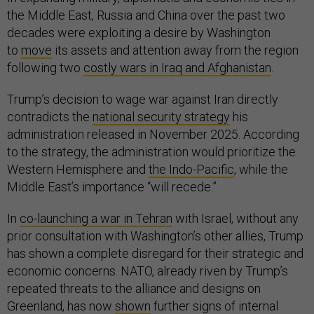
the Middle East, Russia and China over the past two
decades were exploiting a desire by Washington
to
move
its assets and attention away from the region
following two
costly wars in Iraq and Afghanistan
.
Trump’s decision to wage war against Iran directly
contradicts the
national security strategy
his
administration released in November 2025. According
to the strategy, the administration would prioritize the
Western Hemisphere and
the Indo-Pacific
, while the
Middle East’s importance “will recede.”
In
co-launching a war in Tehran
with Israel, without any
prior consultation with Washington’s other allies, Trump
has shown a complete disregard for their strategic and
economic concerns. NATO, already riven by Trump’s
repeated threats to the alliance and designs on
Greenland, has now
shown
further signs of internal