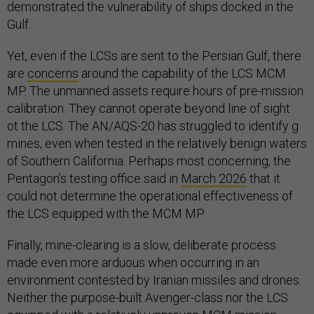
demonstrated the vulnerability of ships docked in the
Gulf.
Yet, even if the LCSs are sent to the Persian Gulf, there
are
concerns
around the capability of the LCS MCM
MP. The unmanned assets require hours of pre-mission
calibration. They cannot operate beyond line of sight
ot the LCS. The AN/AQS-20 has struggled to identify g
mines, even when tested in the relatively benign waters
of Southern California. Perhaps most concerning, the
Pentagon’s testing office said in
March 2026
that it
could not determine the operational effectiveness of
the LCS equipped with the MCM MP.
Finally, mine-clearing is a slow, deliberate process
made even more arduous when occurring in an
environment contested by Iranian missiles and drones.
Neither the purpose-built Avenger-class nor the LCS