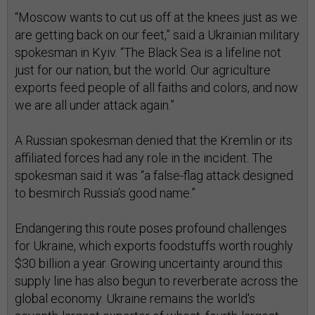
“Moscow wants to cut us off at the knees just as we
are getting back on our feet,” said a Ukrainian military
spokesman in Kyiv. “The Black Sea is a lifeline not
just for our nation, but the world. Our agriculture
exports feed people of all faiths and colors, and now
we are all under attack again.”
A Russian spokesman denied that the Kremlin or its
affiliated forces had any role in the incident. The
spokesman said it was “a false-flag attack designed
to besmirch Russia’s good name.”
Endangering this route poses profound challenges
for Ukraine, which exports foodstuffs worth roughly
$30 billion a year. Growing uncertainty around this
supply line has also begun to reverberate across the
global economy. Ukraine remains the world's