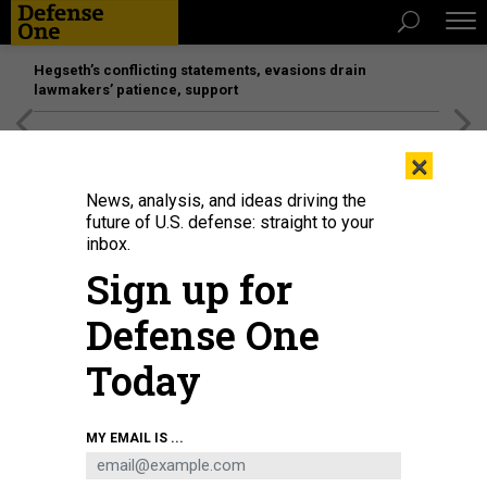
Hegseth’s conflicting statements, evasions drain
lawmakers’ patience, support
[SPONSORED]
Unmatched Performance on the Modern
×
Battlefield
News, analysis, and ideas driving the
future of U.S. defense: straight to your
inbox.
Sign up for
Defense One
Today
President Trump makes his way across the South Lawn of the White House
MY EMAIL IS ...
upon returning to Washington, D.C., on April 12, 2026, after attending a UFC
event and spending the weekend at his Trump National Doral Miami resort.
MANDEL NGAN / AFP VIA GETTY IMAGES