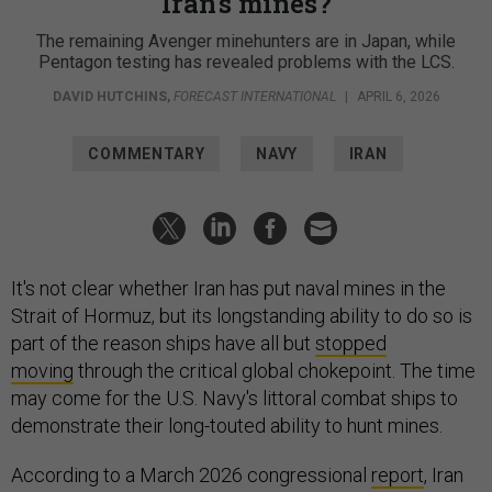
Iran's mines?
The remaining Avenger minehunters are in Japan, while
Pentagon testing has revealed problems with the LCS.
DAVID HUTCHINS
,
FORECAST INTERNATIONAL
|
APRIL 6, 2026
COMMENTARY
NAVY
IRAN
It's not clear whether Iran has put naval mines in the
Strait of Hormuz, but its longstanding ability to do so is
part of the reason ships have all but
stopped
moving
through the critical global chokepoint. The time
may come for the U.S. Navy's littoral combat ships to
demonstrate their long-touted ability to hunt mines.
According to a March 2026 congressional
report
, Iran