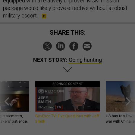
equipped with a relatively unproven MCM mission
package would likely prove effective without a robust
military escort.
SHARE THIS:
NEXT STORY:
Going hunting
SPONSOR CONTENT
g statements,
GovExec TV: Five Questions with Jeff
US has too few i
akers’ patience,
Smith
war with China, 