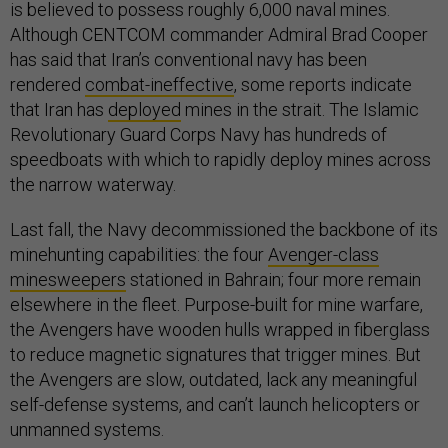
is believed to possess roughly 6,000 naval mines.
Although CENTCOM commander Admiral Brad Cooper
has said that Iran’s conventional navy has been
rendered
combat-ineffective
, some reports indicate
that Iran has
deployed
mines in the strait. The Islamic
Revolutionary Guard Corps Navy has hundreds of
speedboats with which to rapidly deploy mines across
the narrow waterway.
Last fall, the Navy decommissioned the backbone of its
minehunting capabilities: the four
Avenger-class
minesweepers
stationed in Bahrain; four more remain
elsewhere in the fleet. Purpose-built for mine warfare,
the Avengers have wooden hulls wrapped in fiberglass
to reduce magnetic signatures that trigger mines. But
the Avengers are slow, outdated, lack any meaningful
self-defense systems, and can’t launch helicopters or
unmanned systems.