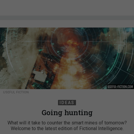
USEFUL FICTION
IDEAS
Going hunting
What will it take to counter the smart mines of tomorrow?
Welcome to the latest edition of Fictional Intelligence.