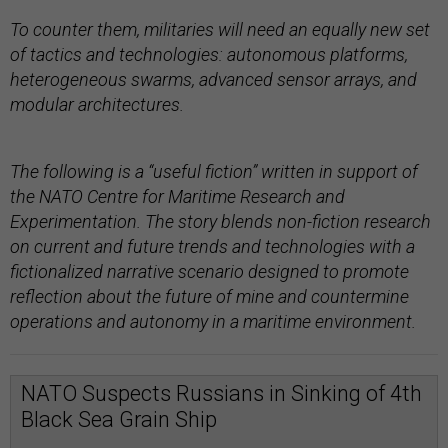
To counter them, militaries will need an equally new set
of tactics and technologies: autonomous platforms,
heterogeneous swarms, advanced sensor arrays, and
modular architectures.
The following is a “useful fiction” written in support of
the NATO Centre for Maritime Research and
Experimentation. The story blends non-fiction research
on current and future trends and technologies with a
fictionalized narrative scenario designed to promote
reflection about the future of mine and countermine
operations and autonomy in a maritime environment.
NATO Suspects Russians in Sinking of 4th
Black Sea Grain Ship