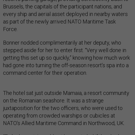
Brussels, the capitals of the participant nations, and
every ship and aerial asset deployed in nearby waters
as part of the newly arrived NATO Maritime Task
Force.
Bonner nodded complimentarily at her deputy, who
stepped aside for her to enter first. “Very well done in
getting this set up so quickly,” knowing how much work
had gone into turning the off-season resort’s spa into a
command center for their operation.
The hotel sat just outside Mamaia, a resort community
on the Romanian seashore. It was a strange
juxtaposition for the two officers, who were used to
operating from crowded warships or cubicles at
NATO’s Allied Maritime Command in Northwood, UK.