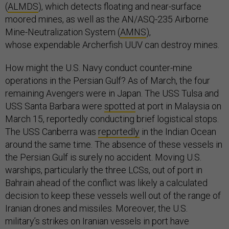
(
ALMDS
), which detects floating and near-surface
moored mines, as well as the AN/ASQ-235 Airborne
Mine-Neutralization System (
AMNS
),
whose expendable Archerfish UUV can destroy mines.
How might the U.S. Navy conduct counter-mine
operations in the Persian Gulf? As of March, the four
remaining Avengers were in Japan. The USS Tulsa and
USS Santa Barbara were
spotted
at port in Malaysia on
March 15, reportedly conducting brief logistical stops.
The USS Canberra was
reportedly
in the Indian Ocean
around the same time. The absence of these vessels in
the Persian Gulf is surely no accident. Moving U.S.
warships, particularly the three LCSs, out of port in
Bahrain ahead of the conflict was likely a calculated
decision to keep these vessels well out of the range of
Iranian drones and missiles. Moreover, the U.S.
military’s strikes on Iranian vessels in port have