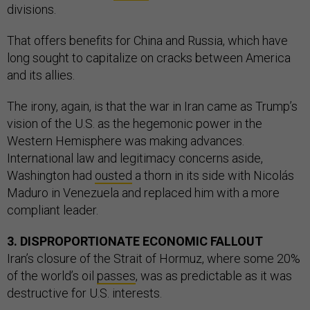
divisions.
That offers benefits for China and Russia, which have
long sought to capitalize on cracks between America
and its allies.
The irony, again, is that the war in Iran came as Trump’s
vision of the U.S. as the hegemonic power in the
Western Hemisphere was making advances.
International law and legitimacy concerns aside,
Washington had
ousted
a thorn in its side with Nicolás
Maduro in Venezuela and replaced him with a more
compliant leader.
3. DISPROPORTIONATE ECONOMIC FALLOUT
Iran’s closure of the Strait of Hormuz, where some 20%
of the world’s oil
passes
, was as predictable as it was
destructive for U.S. interests.