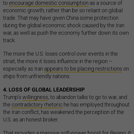
to
encourage domestic consumption
as a source of
economic growth, rather than be so reliant on global
trade. That may have given China some protection
during the global economic shock caused by the Iran
war, as well as push the economy further down its own
track.
The more the U.S. loses control over events in the
strait, the more it loses influence in the region –
especially as Iran
appears to be placing restrictions
on
ships from unfriendly nations.
4. LOSS OF GLOBAL LEADERSHIP
Trump’s
willingness
, to abandon talks to go to war, and
the
contradictory rhetoric
he has employed throughout
the Iran conflict, has weakened the perception of the
U.S. as an honest broker.
That provides a massive soft-power boost for Beijing. It