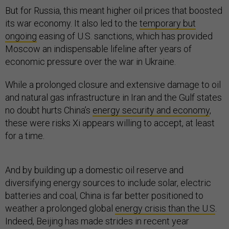
But for Russia, this meant higher oil prices that boosted
its war economy. It also led to the
temporary but
ongoing
easing of U.S. sanctions, which has provided
Moscow an indispensable lifeline after years of
economic pressure over the war in Ukraine.
While a prolonged closure and extensive damage to oil
and natural gas infrastructure in Iran and the Gulf states
no doubt hurts China’s
energy security and economy
,
these were risks Xi appears willing to accept, at least
for a time.
And by building up a domestic oil reserve and
diversifying energy sources to include solar, electric
batteries and coal, China is far better positioned to
weather a prolonged global
energy crisis than the U.S
.
Indeed, Beijing has made strides in recent year