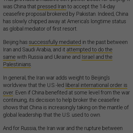
was China that
pressed Iran
to accept the 14-day
ceasefire proposal brokered by Pakistan. Indeed, China
has slowly chipped away at America’s longtime status
as global mediator of first resort.
Beijing has
successfully mediated
in the past between
Iran and Saudi Arabia, and it
attempted to do the
same
with Russia and Ukraine and
Israel and the
Palestinians
.
In general, the Iran war adds weight to Beijing’s
worldview that the U.S.-led
liberal international order is
over
. Even if China benefited at some level from the war
continuing, its decision to help broker the ceasefire
shows that China is increasingly taking on the mantle of
global leadership that the U.S. used to own.
And for Russia, the Iran war and the rupture between