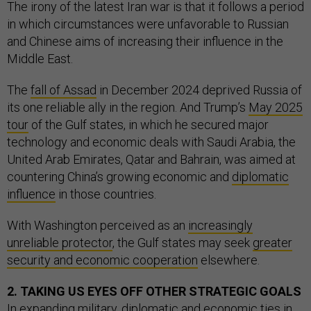
The irony of the latest Iran war is that it follows a period
in which circumstances were unfavorable to Russian
and Chinese aims of increasing their influence in the
Middle East.
The
fall of Assad
in December 2024 deprived Russia of
its one reliable ally in the region. And Trump’s
May 2025
tour
of the Gulf states, in which he secured major
technology and economic deals with Saudi Arabia, the
United Arab Emirates, Qatar and Bahrain, was aimed at
countering China’s growing economic and
diplomatic
influence
in those countries.
With Washington perceived as an
increasingly
unreliable protector
, the Gulf states may seek
greater
security and economic cooperation
elsewhere.
2. TAKING US EYES OFF OTHER STRATEGIC GOALS
In expanding military, diplomatic and economic ties in