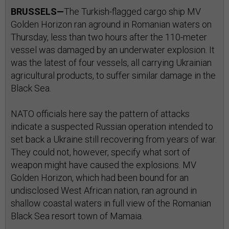
BRUSSELS—
The Turkish-flagged cargo ship MV
Golden Horizon ran aground in Romanian waters on
Thursday, less than two hours after the 110-meter
vessel was damaged by an underwater explosion. It
was the latest of four vessels, all carrying Ukrainian
agricultural products, to suffer similar damage in the
Black Sea.
NATO officials here say the pattern of attacks
indicate a suspected Russian operation intended to
set back a Ukraine still recovering from years of war.
They could not, however, specify what sort of
weapon might have caused the explosions. MV
Golden Horizon, which had been bound for an
undisclosed West African nation, ran aground in
shallow coastal waters in full view of the Romanian
Black Sea resort town of Mamaia.