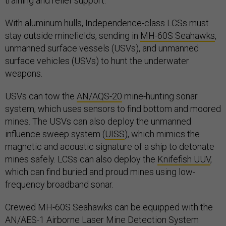
training and relief support.
With aluminum hulls, Independence-class LCSs must
stay outside minefields, sending in
MH-60S Seahawks
,
unmanned surface vessels (USVs), and unmanned
surface vehicles (USVs) to hunt the underwater
weapons.
USVs can tow the
AN/AQS-20
mine-hunting sonar
system, which uses sensors to find bottom and moored
mines. The USVs can also deploy the unmanned
influence sweep system (
UISS
), which mimics the
magnetic and acoustic signature of a ship to detonate
mines safely. LCSs can also deploy the
Knifefish UUV
,
which can find buried and proud mines using low-
frequency broadband sonar.
Crewed MH-60S Seahawks can be equipped with the
AN/AES-1 Airborne Laser Mine Detection System