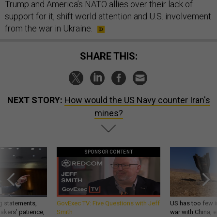
Trump and America’s NATO allies over their lack of
support for it, shift world attention and U.S. involvement
from the war in Ukraine.
SHARE THIS:
NEXT STORY:
How would the US Navy counter Iran's
mines?
SPONSOR CONTENT
g statements,
GovExec TV: Five Questions with Jeff
US has too few i
akers’ patience,
Smith
war with China, 