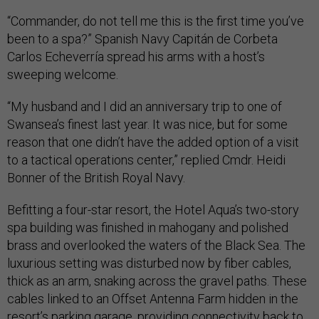
“Commander, do not tell me this is the first time you’ve
been to a spa?” Spanish Navy Capitán de Corbeta
Carlos Echeverría spread his arms with a host’s
sweeping welcome.
“My husband and I did an anniversary trip to one of
Swansea’s finest last year. It was nice, but for some
reason that one didn’t have the added option of a visit
to a tactical operations center,” replied Cmdr. Heidi
Bonner of the British Royal Navy.
Befitting a four-star resort, the Hotel Aqua’s two-story
spa building was finished in mahogany and polished
brass and overlooked the waters of the Black Sea. The
luxurious setting was disturbed now by fiber cables,
thick as an arm, snaking across the gravel paths. These
cables linked to an Offset Antenna Farm hidden in the
resort’s parking garage, providing connectivity back to