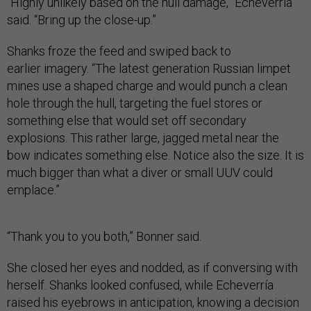
“Highly unlikely based on the hull damage,” Echeverría
said. “Bring up the close-up.”
Shanks froze the feed and swiped back to
earlier imagery. “The latest generation Russian limpet
mines use a shaped charge and would punch a clean
hole through the hull, targeting the fuel stores or
something else that would set off secondary
explosions. This rather large, jagged metal near the
bow indicates something else. Notice also the size. It is
much bigger than what a diver or small UUV could
emplace.”
“Thank you to you both,” Bonner said.
She closed her eyes and nodded, as if conversing with
herself. Shanks looked confused, while Echeverría
raised his eyebrows in anticipation, knowing a decision