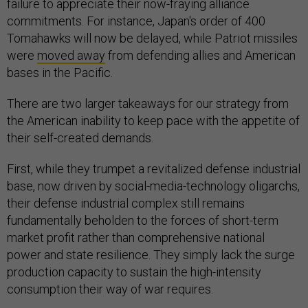
failure to appreciate their now-fraying alliance
commitments. For instance, Japan's order of 400
Tomahawks will now be delayed, while Patriot missiles
were
moved away
from defending allies and American
bases in the Pacific.
There are two larger takeaways for our strategy from
the American inability to keep pace with the appetite of
their self-created demands.
First, while they trumpet a revitalized defense industrial
base, now driven by social-media-technology oligarchs,
their defense industrial complex still remains
fundamentally beholden to the forces of short-term
market profit rather than comprehensive national
power and state resilience. They simply lack the surge
production capacity to sustain the high-intensity
consumption their way of war requires.