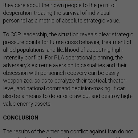
they care about their own people to the point of
desperation, treating the survival of individual
personnel as a metric of absolute strategic value.
To CCP leadership, the situation reveals clear strategic
pressure points for future crisis behavior, treatment of
allied populations, and likelihood of accepting high-
intensity conflict. For PLA operational planning, the
adversary's extreme aversion to casualties and their
obsession with personnel recovery can be easily
weaponized, so as to paralyze their tactical, theater-
level, and national command decision-making. It can
also be a means to deter or draw out and destroy high-
value enemy assets.
CONCLUSION
The results of the American conflict against Iran do not