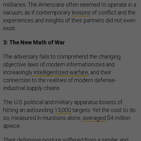
militaries. The Americans often seemed to operate in a
vacuum, as if contemporary
lessons
of conflict and the
experiences and insights of their partners did not even
exist.
3: The New Math of War
The adversary fails to comprehend the changing
objective laws of modern informationized and
increasingly
intelligentized warfare
, and their
connection to the realities of modern defense-
industrial supply chains.
The U.S. political and military apparatus boasts of
hitting an astounding
13,000
targets. Yet the cost to do
so, measured in munitions alone,
averaged
$4 million
apiece.
Their defensive posture suffered from a similar, and