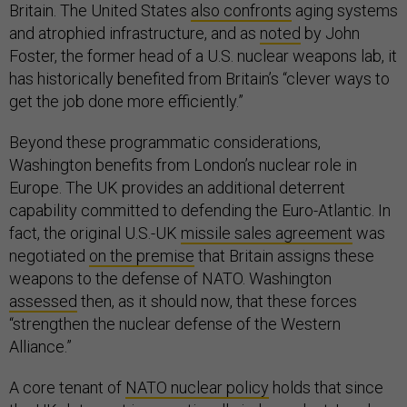
Britain. The United States
also confronts
aging systems
and atrophied infrastructure, and as
noted
by John
Foster, the former head of a U.S. nuclear weapons lab, it
has historically benefited from Britain’s “clever ways to
get the job done more efficiently.”
Beyond these programmatic considerations,
Washington benefits from London’s nuclear role in
Europe. The UK provides an additional deterrent
capability committed to defending the Euro-Atlantic. In
fact, the original U.S.-UK
missile sales agreement
was
negotiated
on the premise
that Britain assigns these
weapons to the defense of NATO. Washington
assessed
then, as it should now, that these forces
“strengthen the nuclear defense of the Western
Alliance.”
A core tenant of
NATO nuclear policy
holds that since