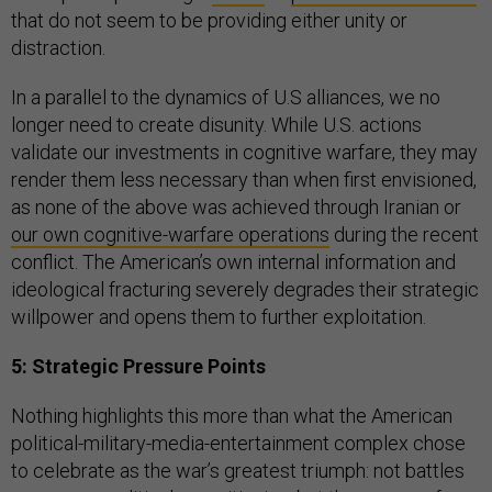
that do not seem to be providing either unity or
distraction.
In a parallel to the dynamics of U.S alliances, we no
longer need to create disunity. While U.S. actions
validate our investments in cognitive warfare, they may
render them less necessary than when first envisioned,
as none of the above was achieved through Iranian or
our own cognitive-warfare operations
during the recent
conflict. The American’s own internal information and
ideological fracturing severely degrades their strategic
willpower and opens them to further exploitation.
5: Strategic Pressure Points
Nothing highlights this more than what the American
political-military-media-entertainment complex chose
to celebrate as the war’s greatest triumph: not battles