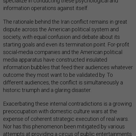
specialize in conducting these psychological and
information operations against itself.
The rationale behind the Iran conflict remains in great
dispute across the American political system and
society, with equal confusion and debate about its
starting goals and even its termination point. For-profit
social-media companies and the American political
media apparatus have constructed insulated
information bubbles that feed their audiences whatever
outcome they most want to be validated by. To
different audiences, the conflict is simultaneously a
historic triumph and a glaring disaster.
Exacerbating these internal contradictions is a growing
preoccupation with domestic culture wars at the
expense of coherent strategic execution of real wars.
Nor has this phenomenon been mitigated by various
attempts at providing a
circus
of
public entertainments