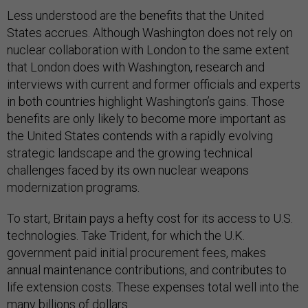
Less understood are the benefits that the United
States accrues. Although Washington does not rely on
nuclear collaboration with London to the same extent
that London does with Washington, research and
interviews with current and former officials and experts
in both countries highlight Washington’s gains. Those
benefits are only likely to become more important as
the United States contends with a rapidly evolving
strategic landscape and the growing technical
challenges faced by its own nuclear weapons
modernization programs.
To start, Britain pays a hefty cost for its access to U.S.
technologies. Take Trident, for which the U.K.
government paid initial procurement fees, makes
annual maintenance contributions, and contributes to
life extension costs. These expenses total well into the
many
billions of dollars
.