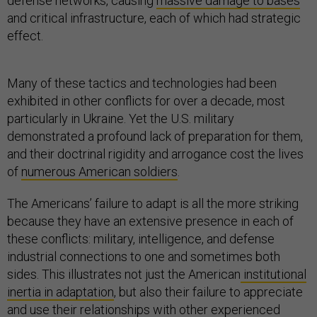
defense networks, causing
massive damage to bases
and critical infrastructure, each of which had strategic
effect.
Many of these tactics and technologies had been
exhibited in other conflicts for over a decade, most
particularly in Ukraine. Yet the U.S. military
demonstrated a profound lack of preparation for them,
and their doctrinal rigidity and arrogance cost the lives
of
numerous American soldiers
.
The Americans’ failure to adapt is all the more striking
because they have an extensive presence in each of
these conflicts: military, intelligence, and defense
industrial connections to one and sometimes both
sides. This illustrates not just the American
institutional
inertia in adaptation
, but also their failure to appreciate
and use their relationships with other experienced