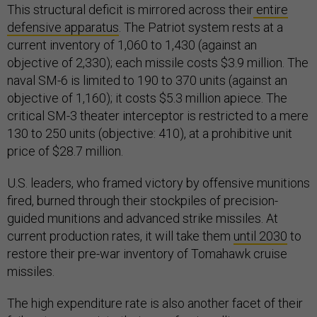
This structural deficit is mirrored across their
entire
defensive apparatus
. The Patriot system rests at a
current inventory of 1,060 to 1,430 (against an
objective of 2,330); each missile costs $3.9 million. The
naval SM-6 is limited to 190 to 370 units (against an
objective of 1,160); it costs $5.3 million apiece. The
critical SM-3 theater interceptor is restricted to a mere
130 to 250 units (objective: 410), at a prohibitive unit
price of $28.7 million.
U.S. leaders, who framed victory by offensive munitions
fired, burned through their stockpiles of precision-
guided munitions and advanced strike missiles. At
current production rates, it will take them
until 2030
to
restore their pre-war inventory of Tomahawk cruise
missiles.
The high expenditure rate is also another facet of their