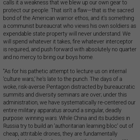
calls it a weakness that we blew up our own gear to
protect our people. That isn’t a flaw—that is the sacred
bond of the American warrior ethos, and it’s something
a communist bureaucrat who views his own soldiers as
expendable state property will never understand. We
will spend whatever it takes, fire whatever interceptor
is required, and push forward with absolutely no quarter
and no mercy to bring our boys home.
"As for his pathetic attempt to lecture us on internal
'culture wars,' he's late to the punch. The days of a
woke, risk-averse Pentagon distracted by bureaucratic
summits and diversity seminars are over; under this
administration, we have systematically re-centered our
entire military apparatus around a singular, deadly
purpose: winning wars. While China and its buddies in
Russia try to build an 'authoritarian learning bloc' out of
cheap, attritable drones, they are fundamentally