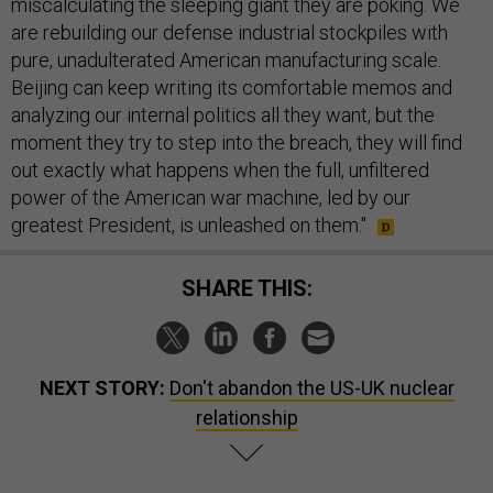
miscalculating the sleeping giant they are poking. We
are rebuilding our defense industrial stockpiles with
pure, unadulterated American manufacturing scale.
Beijing can keep writing its comfortable memos and
analyzing our internal politics all they want, but the
moment they try to step into the breach, they will find
out exactly what happens when the full, unfiltered
power of the American war machine, led by our
greatest President, is unleashed on them."
SHARE THIS:
NEXT STORY:
Don't abandon the US-UK nuclear
relationship