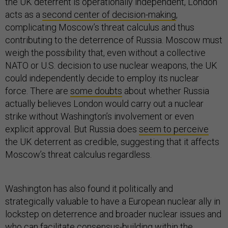
the UK deterrent is operationally independent, London
acts as a
second center of decision-making
,
complicating Moscow’s threat calculus and thus
contributing to the deterrence of Russia. Moscow must
weigh the possibility that, even without a collective
NATO or U.S. decision to use nuclear weapons, the UK
could independently decide to employ its nuclear
force. There are
some doubts
about whether Russia
actually believes London would carry out a nuclear
strike without Washington’s involvement or even
explicit approval. But Russia does
seem to perceive
the UK deterrent as credible, suggesting that it affects
Moscow’s threat calculus regardless.
Washington has also found it politically and
strategically valuable to have a European nuclear ally in
lockstep on deterrence and broader nuclear issues and
who can facilitate consensus-building within the