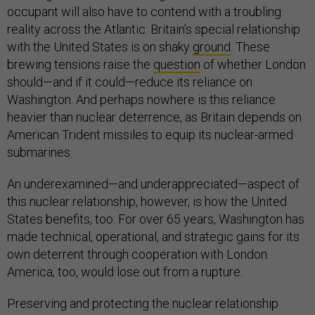
occupant will also have to contend with a troubling
reality across the Atlantic: Britain’s special relationship
with the United States is on shaky
ground
. These
brewing tensions raise the
question
of whether London
should—and if it could—reduce its reliance on
Washington. And perhaps nowhere is this reliance
heavier than nuclear deterrence, as Britain depends on
American Trident missiles to equip its nuclear-armed
submarines.
An underexamined—and underappreciated—aspect of
this nuclear relationship, however, is how the United
States benefits, too. For over 65 years, Washington has
made technical, operational, and strategic gains for its
own deterrent through cooperation with London.
America, too, would lose out from a rupture.
Preserving and protecting the nuclear relationship