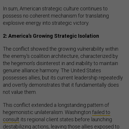
In sum, American strategic culture continues to
possess no coherent mechanism for translating
explosive energy into strategic victory.
2: America’s Growing Strategic Isolation
The conflict showed the growing vulnerability within
the enemy's coalition architecture, characterized by
the hegemon’s disinterest in and inability to maintain
genuine alliance harmony. The United States
possesses allies, but its current leadership repeatedly
and overtly demonstrates that it fundamentally does
not value them.
This conflict extended a longstanding pattern of
hegemonistic unilateralism.
Washington
failed to
consult
its regional client states before launching
destabilizing actions, leaving those allies exposed to