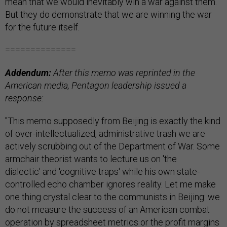
mean that we would inevitably win a war against them.
But they do demonstrate that we are winning the war
for the future itself.
==============
Addendum:
After this memo was reprinted in the
American media, Pentagon leadership issued a
response:
"This memo supposedly from Beijing is exactly the kind
of over-intellectualized, administrative trash we are
actively scrubbing out of the Department of War. Some
armchair theorist wants to lecture us on 'the
dialectic' and 'cognitive traps' while his own state-
controlled echo chamber ignores reality. Let me make
one thing crystal clear to the communists in Beijing: we
do not measure the success of an American combat
operation by spreadsheet metrics or the profit margins