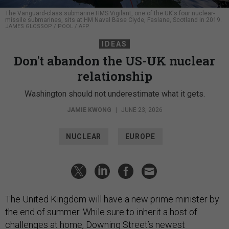
The Vanguard-class submarine HMS Vigilant, one of the UK's four nuclear-
missile submarines, sits at HM Naval Base Clyde, Faslane, Scotland in 2019.
JAMES GLOSSOP / POOL / AFP
IDEAS
Don't abandon the US-UK nuclear
relationship
Washington should not underestimate what it gets.
JAMIE KWONG
|
JUNE 23, 2026
NUCLEAR
EUROPE
The United Kingdom will have a new prime minister by
the end of summer. While sure to inherit a host of
challenges at home, Downing Street’s newest