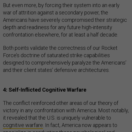
But even more, by forcing their system into an early
war of attrition against a secondary power, the
Americans have severely compromised their strategic
depth and readiness for any future high-intensity
confrontation elsewhere, for at least a half decade.
Both points validate the correctness of our Rocket
Force’s doctrine of saturated strike capabilities
designed to comprehensively paralyze the Americans’
and their client states’ defensive architectures.
4: Self-Inflicted Cognitive Warfare
The conflict reinforced other areas of our theory of
victory in any confrontation with America. Most notably,
it revealed that the U.S. is uniquely vulnerable to
cognitive warfare
. In fact, America now appears to