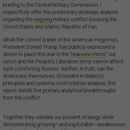
briefing to the Central Military Commission, I
respectfully offer this preliminary strategic analysis
regarding the
ongoing
military conflict involving the
United States and Islamic Republic of Iran.
While the current leader of the American Hegemon,
President Donald Trump, has publicly expressed a
desire to place this war in the "
rearview mirror
," our
nation and the People's Liberation Army cannot afford
such comforting illusions. Neither, in truth, can the
Americans themselves. Grounded in dialectic
principles and systems-confrontation analysis, this
report distills five primary analytical breakthroughs
from the conflict.
Together they validate our present strategy, while
demonstrating growing—and exploitable—weaknesses