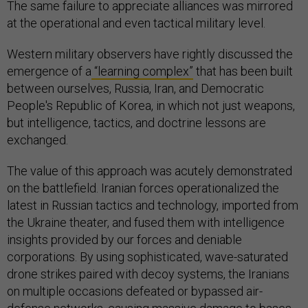
The same failure to appreciate alliances was mirrored
at the operational and even tactical military level.
Western military observers have rightly discussed the
emergence of a
“learning complex”
that has been built
between ourselves, Russia, Iran, and Democratic
People's Republic of Korea, in which not just weapons,
but intelligence, tactics, and doctrine lessons are
exchanged.
The value of this approach was acutely demonstrated
on the battlefield. Iranian forces operationalized the
latest in Russian tactics and technology, imported from
the Ukraine theater, and fused them with intelligence
insights provided by our forces and deniable
corporations. By using sophisticated, wave-saturated
drone strikes paired with decoy systems, the Iranians
on multiple occasions defeated or bypassed air-