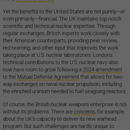
Yet the benefits to the United States are not purely—or
even primarily—financial. The UK maintains top-notch
scientific and technical nuclear expertise. Through
regular exchanges, British experts work closely with
their American counterparts, providing peer review,
red-teaming, and other input that improves the work
taking place at U.S. nuclear laboratories. London’s
technical contributions to the U.S. nuclear navy also
now have room to grow following a
2024 amendment
to the
Mutual Defense Agreement
that allows for two-
way exchanges on naval nuclear propulsion, including
the enriched uranium needed to fuel seagoing reactors.
Of course, the British nuclear weapons enterprise is not
without its problems. There are
concerns
, for example,
about the UK’s capacity to deliver its new warhead
program. But such challenges are hardly unique to