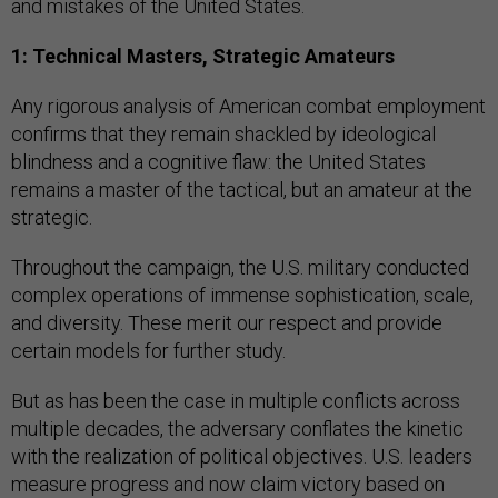
and mistakes of the United States.
1: Technical Masters, Strategic Amateurs
Any rigorous analysis of American combat employment
confirms that they remain shackled by ideological
blindness and
a cognitive flaw: the United States
remains a master of the tactical, but an amateur at the
strategic.
Throughout the campaign, the U.S. military conducted
complex operations of immense sophistication, scale,
and diversity. These merit our respect and provide
certain models for further study.
But as has been the case in multiple conflicts across
multiple decades, the adversary conflates the kinetic
with the realization of political objectives. U.S. leaders
measure progress and now claim victory based on