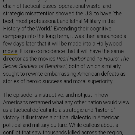
chain of tactical losses, operational waste, and
strategic misattention showed the U.S. to have “the
best, most professional, and lethal Military in the
History of the World.” Extending their cognitive
campaign into the long term, it was then announced a
few days later that it will be
made into a Hollywood
movie
. It is no coincidence that it will have the same
director as the movies
Pearl Harbor
and
13 Hours: The
Secret Soldiers of Benghazi
, both of which similarly
sought to rewrite embarrassing American defeats as
stories of heroic success and moral superiority.
The episode is instructive, and not just in how
Americans reframed what any other nation would view
as a tactical defeat into a strategic and “historic”
victory. It illustrates a critical dialectic in American
political and military culture. While callous about a
conflict that saw
thousands killed
across the region,