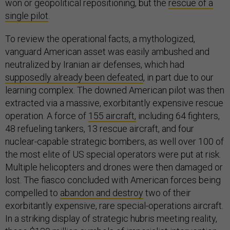
won or geopolitical repositioning, but the
rescue of a
single pilot
.
To review the operational facts, a mythologized,
vanguard American asset was easily ambushed and
neutralized by Iranian air defenses, which had
supposedly already been defeated
, in part due to our
learning complex. The downed American pilot was then
extracted via a massive, exorbitantly expensive rescue
operation. A force of
155 aircraft,
including 64 fighters,
48 refueling tankers, 13 rescue aircraft, and four
nuclear-capable strategic bombers, as well over 100 of
the most elite of US special operators were put at risk.
Multiple helicopters and drones were then damaged or
lost. The fiasco concluded with American forces being
compelled to
abandon and destroy
two of their
exorbitantly expensive, rare special-operations aircraft.
In a striking display of strategic hubris meeting reality,