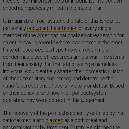
these $130 million symbols of imperialist intervention
ended up hopelessly mired in the mud of Iran.
Unimaginable in our system, the fate of this lone pilot
personally
occupied the attention
of every single
member of the American national senior leadership for
an entire day. In a world where leader time is the most
finite of resources, perhaps this is an even more
condemnable use of resources amid a war. This stems
from their anxiety that the fate of a single nameless
individual would entirely shatter their domestic illusion
of absolute military supremacy and determine their
nation’s perceptions of overall victory or defeat. Based
on their behavior and how their political system
operates, they were correct in this judgement.
The recovery of the pilot subsequently extolled by their
national media and
claimed
as a both great and
personal victory by President Trump. He claimed the