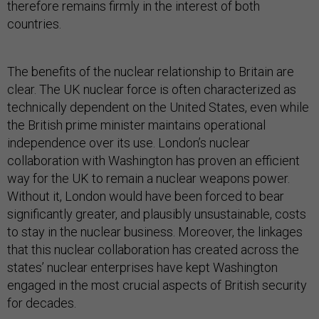
therefore remains firmly in the interest of both
countries.
The benefits of the nuclear relationship to Britain are
clear. The UK nuclear force is often characterized as
technically dependent on the United States, even while
the British prime minister maintains operational
independence over its use. London’s nuclear
collaboration with Washington has proven an efficient
way for the UK to remain a nuclear weapons power.
Without it, London would have been forced to bear
significantly greater, and plausibly unsustainable, costs
to stay in the nuclear business. Moreover, the linkages
that this nuclear collaboration has created across the
states’ nuclear enterprises have kept Washington
engaged in the most crucial aspects of British security
for decades.