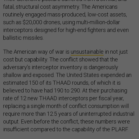
fatal, structural cost asymmetry. The Americans
routinely engaged mass-produced, low-cost assets,
such as $20,000 drones, using multi-million-dollar
interceptors designed for high-end fighters and even
ballistic missiles.
The American way of war is
unsustainable
in not just
cost but capability. The conflict showed that the
adversary’s interceptor inventory is dangerously
shallow and exposed. The United States expended an
estimated 150 of its THAAD rounds, of which it is
believed to have had 190 to 290. At their purchasing
rate of 12 new THAAD interceptors per fiscal year,
replacing a single month of conflict consumption will
require more than 12.5 years of uninterrupted industrial
output. Even before the conflict, these numbers were
insufficient compared to the capability of the PLARF.