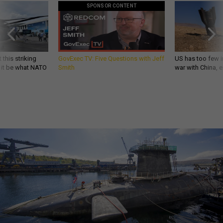
SPONSOR CONTENT
 this striking
GovExec TV: Five Questions with Jeff
US has too few i
d it be what NATO
Smith
war with China, 