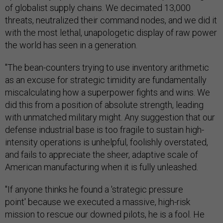
of globalist supply chains. We decimated 13,000
threats, neutralized their command nodes, and we did it
with the most lethal, unapologetic display of raw power
the world has seen in a generation.
"The bean-counters trying to use inventory arithmetic
as an excuse for strategic timidity are fundamentally
miscalculating how a superpower fights and wins. We
did this from a position of absolute strength, leading
with unmatched military might. Any suggestion that our
defense industrial base is too fragile to sustain high-
intensity operations is unhelpful, foolishly overstated,
and fails to appreciate the sheer, adaptive scale of
American manufacturing when it is fully unleashed.
"If anyone thinks he found a 'strategic pressure
point' because we executed a massive, high-risk
mission to rescue our downed pilots, he is a fool. He