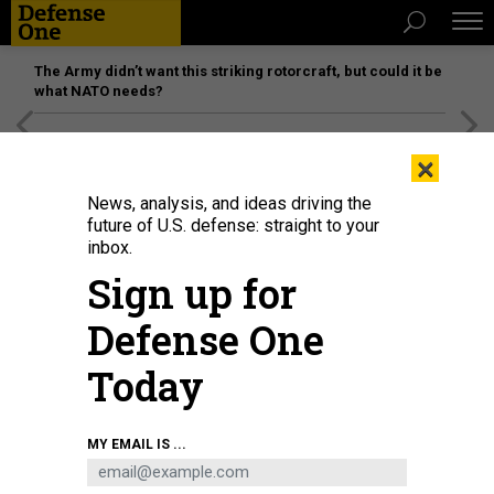
The Army didn’t want this striking rotorcraft, but could it be
what NATO needs?
[SPONSORED]
Unmatched Performance on the Modern
×
Battlefield
News, analysis, and ideas driving the
future of U.S. defense: straight to your
inbox.
Sign up for
Defense One
Today
Maj. Gen. Meng Xiangqing of the Chinese People's Liberation Army National
MY EMAIL IS ...
Defence University, seen here at the IISS Shangri-La Dialogue in May 2026,
did not write this memo. But perhaps he could have.
EZRA ACAYAN/GETTY
IMAGES