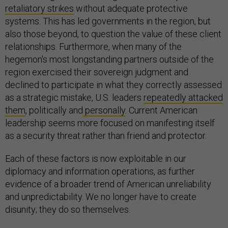
retaliatory strikes
without adequate protective
systems. This has led governments in the region, but
also those beyond, to question the value of these client
relationships. Furthermore, when many of the
hegemon's most longstanding partners outside of the
region exercised their sovereign judgment and
declined to participate in what they correctly assessed
as a strategic mistake, U.S. leaders
repeatedly attacked
them
, politically and
personally
. Current American
leadership seems more focused on manifesting itself
as a security threat rather than friend and protector.
Each of these factors is now exploitable in our
diplomacy and information operations, as further
evidence of a broader trend of American unreliability
and unpredictability. We no longer have to create
disunity; they do so themselves.