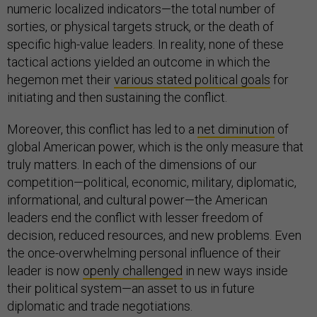
numeric localized indicators—the total number of
sorties, or physical targets struck, or the death of
specific high-value leaders. In reality, none of these
tactical actions yielded an outcome in which the
hegemon met their
various stated political goals
for
initiating and then sustaining the conflict.
Moreover, this conflict has led to a
net diminution
of
global American power, which is the only measure that
truly matters. In each of the dimensions of our
competition—political, economic, military, diplomatic,
informational, and cultural power—the American
leaders end the conflict with lesser freedom of
decision, reduced resources, and new problems. Even
the once-overwhelming personal influence of their
leader is now
openly challenged
in new ways inside
their political system—an asset to us in future
diplomatic and trade negotiations.