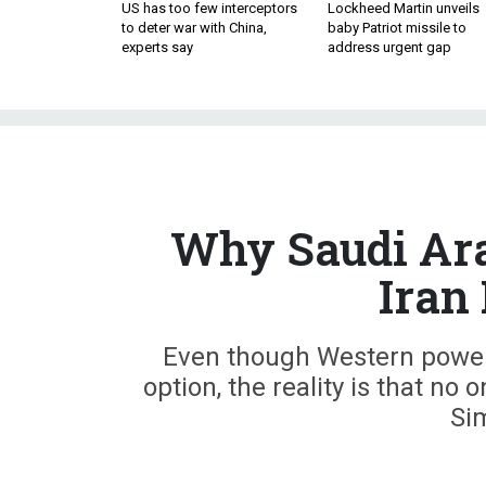
US has too few interceptors
Lockheed Martin unveils
to deter war with China,
baby Patriot missile to
experts say
address urgent gap
Why Saudi Ara
Iran 
Even though Western powers
option, the reality is that no 
Si