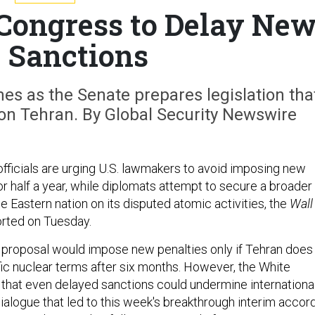
Congress to Delay Ne
n Sanctions
es as the Senate prepares legislation tha
on Tehran. By Global Security Newswire
fficials are urging U.S. lawmakers to avoid imposing new
or half a year, while diplomats attempt to secure a broader
e Eastern nation on its disputed atomic activities, the
Wall
rted on Tuesday.
proposal would impose new penalties only if Tehran does
fic nuclear terms after six months. However, the White
hat even delayed sanctions could undermine internationa
ialogue that led to this week's breakthrough interim accord