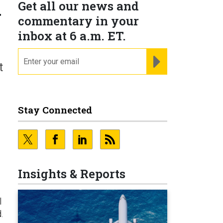
Get all our news and
w
commentary in your
inbox at 6 a.m. ET.
email
REGISTER FOR NE
t
Stay Connected
Insights & Reports
l
.