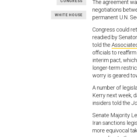
CONGRESS
The agreement was 
negotiations bet
WHITE HOUSE
permanent U.N. Se
Congress could ret
readied by Senators
told the
Associate
officials to reaffi
interim pact, whic
longer-term restric
worry is geared to
A number of legisla
Kerry next week, d
insiders told the
Jo
Senate Majority Le
Iran sanctions leg
more equivocal tak