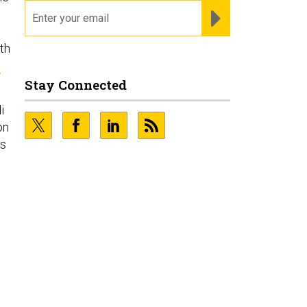
email
REGISTER FOR NE
ith
e
Stay Connected
i
on
ws