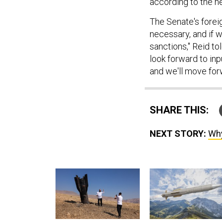
according to the 
The Senate's foreig
necessary, and if 
sanctions," Reid tol
look forward to inp
and we'll move for
SHARE THIS:
NEXT STORY:
Why