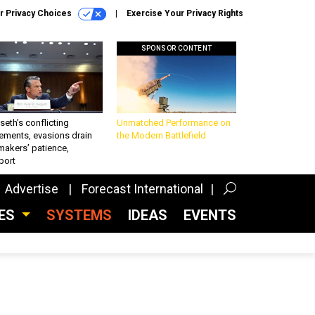
r Privacy Choices
Exercise Your Privacy Rights
SPONSOR CONTENT
eth’s conflicting
Unmatched Performance on
ements, evasions drain
the Modern Battlefield
makers’ patience,
port
Advertise
Forecast International
CES
SYSTEMS
IDEAS
EVENTS