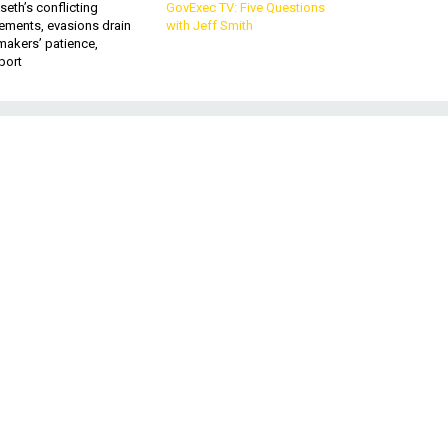
eth’s conflicting
GovExec TV: Five Questions
ements, evasions drain
with Jeff Smith
makers’ patience,
port