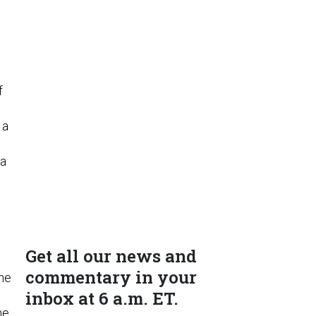
d
f
 a
 a
Get all our news and
commentary in your
the
inbox at 6 a.m. ET.
s
he