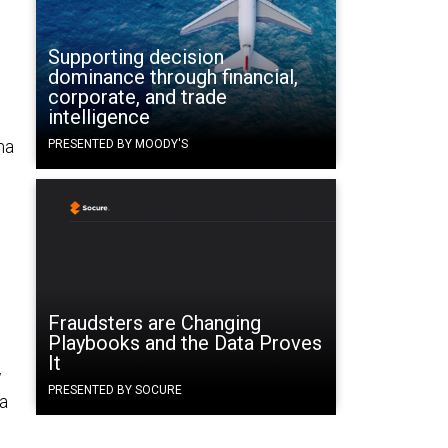
Supporting decision
dominance through financial,
corporate, and trade
intelligence
ma
PRESENTED BY MOODY'S
Fraudsters are Changing
Playbooks and the Data Proves
It
w
PRESENTED BY SOCURE
 a