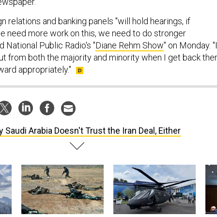
newspaper.
n relations and banking panels "will hold hearings, if
we need more work on this, we need to do stronger
d National Public Radio's "
Diane Rehm Show
" on Monday. "
ut from both the majority and minority when I get back ther
ward appropriately."
 Saudi Arabia Doesn't Trust the Iran Deal, Either