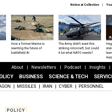
Notice at Collection
You
How a former Marine is
The Army didn’t want this
Hegs
rewriting the future of
striking rotorcraft, but could
stat
battlefield AI
it be what NATO needs?
law
sup
About
Newsletters
Podcast
Insights
OLICY
BUSINESS
SCIENCE & TECH
SERVI
AGON
MISSILES
IRAN
CYBER
PERSONNEL
POLICY