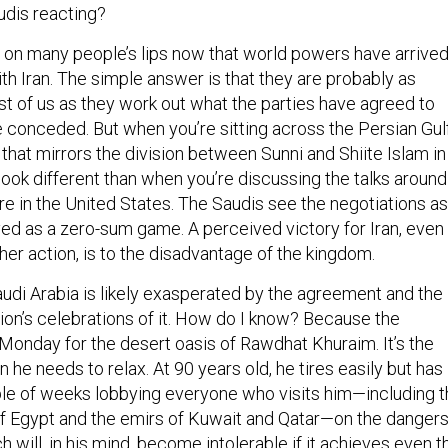
udis reacting?
n on many people’s lips now that world powers have arrive
th Iran. The simple answer is that they are probably as
st of us as they work out what the parties have agreed to
 conceded. But when you’re sitting across the Persian Gul
that mirrors the division between Sunni and Shiite Islam in
ook different than when you’re discussing the talks around
e in the United States. The Saudis see the negotiations as
yed as a zero-sum game. A perceived victory for Iran, even
er action, is to the disadvantage of the kingdom.
audi Arabia is likely exasperated by the agreement and the
on’s celebrations of it. How do I know? Because the
Monday for the desert oasis of Rawdhat Khuraim. It’s the
he needs to relax. At 90 years old, he tires easily but has
ple of weeks lobbying everyone who visits him—including 
of Egypt and the emirs of Kuwait and Qatar—on the danger
h will, in his mind, become intolerable if it achieves even t