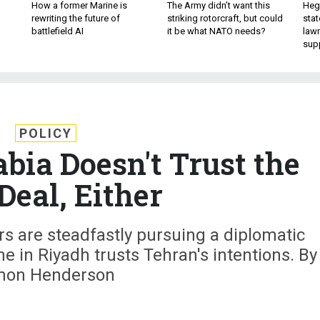
How a former Marine is
The Army didn’t want this
Hegs
rewriting the future of
striking rotorcraft, but could
stat
battlefield AI
it be what NATO needs?
law
sup
POLICY
bia Doesn't Trust the
Deal, Either
 are steadfastly pursuing a diplomatic
one in Riyadh trusts Tehran's intentions. By
mon Henderson