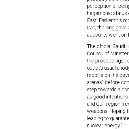
perception of being
hegemonic status o
East. Earlier this m
Iran, the king gave
accounts
went on f
The official Saudi
Council of Minister
the proceedings, r
outlet's usual ano
reports on the deve
arenas” before con
step towards a com
as good intentions
and Gulf region fre
weapons. Hoping th
leading to guarante
nuclear energy.”