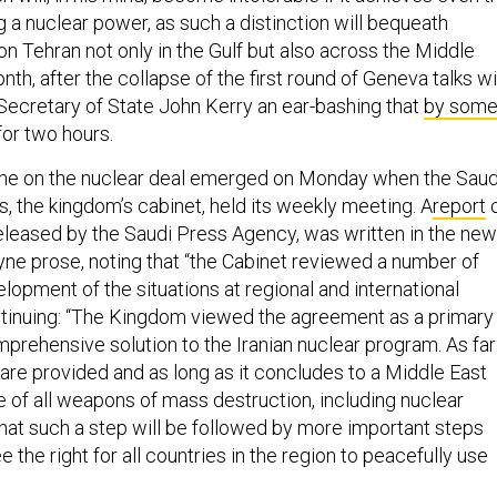
 a nuclear power, as such a distinction will bequeath
n Tehran not only in the Gulf but also across the Middle
onth, after the collapse of the first round of Geneva talks w
 Secretary of State John Kerry an ear-bashing that
by som
or two hours.
 line on the nuclear deal emerged on Monday when the Saud
s, the kingdom’s cabinet, held its weekly meeting. A
report
eleased by the Saudi Press Agency, was written in the ne
dyne prose, noting that “the Cabinet reviewed a number of
lopment of the situations at regional and international
tinuing: “The Kingdom viewed the agreement as a primary
prehensive solution to the Iranian nuclear program. As far
 are provided and as long as it concludes to a Middle East
e of all weapons of mass destruction, including nuclear
at such a step will be followed by more important steps
e the right for all countries in the region to peacefully use