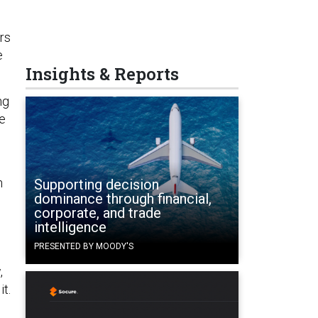
rs
e
Insights & Reports
ng
he
n
Supporting decision
dominance through financial,
corporate, and trade
intelligence
PRESENTED BY MOODY'S
o
,
it.