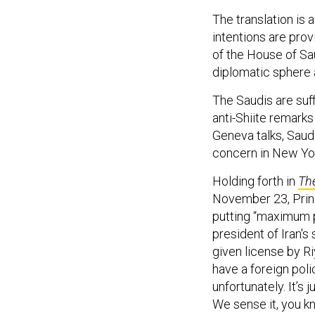
The translation is 
intentions are pro
of the House of Saud
diplomatic sphere a
The Saudis are suf
anti-Shiite remarks 
Geneva talks, Saudi
concern in New Yo
Holding forth in
The
November 23, Princ
putting “maximum 
president of Iran's
given license by Ri
have a foreign polic
unfortunately. It’s 
We sense it, you k