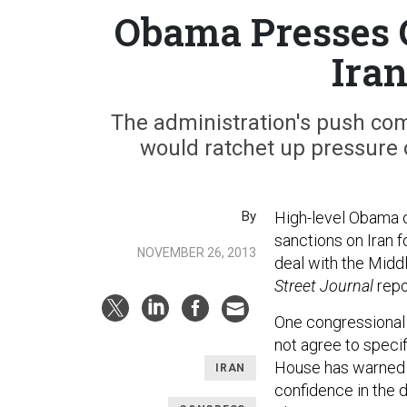
Obama Presses 
Ira
The administration's push com
would ratchet up pressure 
By
High-level Obama o
sanctions on Iran f
NOVEMBER 26, 2013
deal with the Middl
Street Journal
repo
One congressional 
not agree to speci
House has warned t
IRAN
confidence in the d