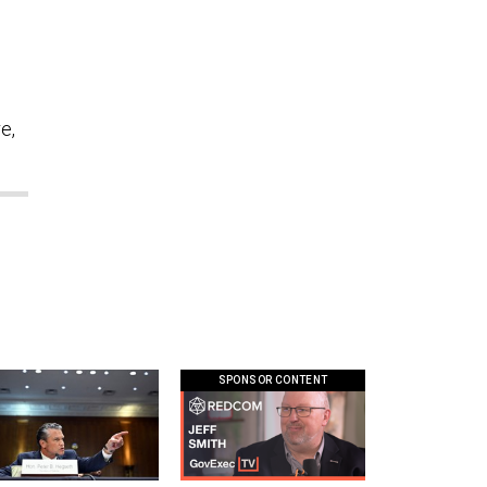
I
e,
SPONSOR CONTENT