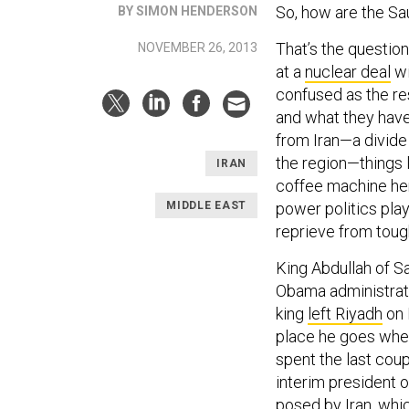
So, how are the Sa
BY SIMON HENDERSON
That’s the questio
NOVEMBER 26, 2013
at a
nuclear deal
wi
confused as the re
and what they have
from Iran—a divide 
the region—things l
IRAN
coffee machine her
MIDDLE EAST
power politics pla
reprieve from tough
King Abdullah of S
Obama administrati
king
left Riyadh
on 
place he goes when 
spent the last cou
interim president 
posed by Iran, whic