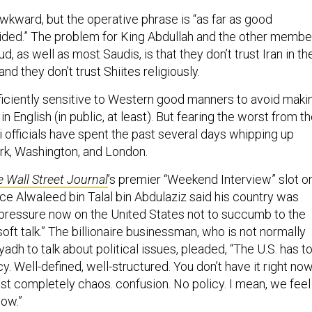
awkward, but the operative phrase is “as far as good
vided.” The problem for King Abdullah and the other membe
, as well as most Saudis, is that they don’t trust Iran in th
nd they don’t trust Shiites religiously.
ficiently sensitive to Western good manners to avoid maki
in English (in public, at least). But fearing the worst from t
 officials have spent the past several days whipping up
rk, Washington, and London.
 Wall Street Journal
’s premier “Weekend Interview” slot o
e Alwaleed bin Talal bin Abdulaziz said his country was
pressure now on the United States not to succumb to the
 soft talk.” The billionaire businessman, who is not normally
yadh to talk about political issues, pleaded, “The U.S. has t
y. Well-defined, well-structured. You don’t have it right now
just completely chaos. confusion. No policy. I mean, we feel 
now.”