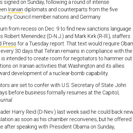
signed on Sunday, following a round of intense
ween
Iranian
diplomats and counterparts from the five
curity Council member nations and Germany.
urn from recess on Dec. 9 to find new sanctions language
 Robert Menendez (D-N.J.) and Mark Kirk (R-Ill.), staffers
d Press
for a Tuesday report. That text would require Oba
rm every 30 days that Tehran remains in compliance with the
h is intended to create room for negotiators to hammer out
tions on Iranian activities that Washington and its allies
ward development of a nuclear-bomb capability.
tors are set to confer with U.S. Secretary of State John
ays before business formally resumes at the Capitol,
urnal
.
ader Harry Reid (D-Nev.) last week said he could back ne
islation as soon as his chamber reconvenes, but he offered
e after speaking with President Obama on Sunday,