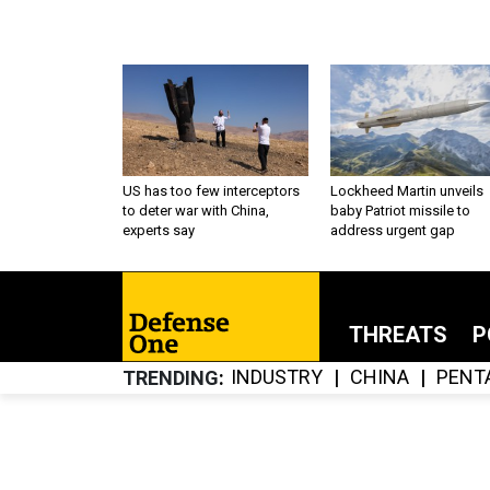
US has too few interceptors
Lockheed Martin unveils
to deter war with China,
baby Patriot missile to
experts say
address urgent gap
THREATS
P
INDUSTRY
CHINA
PENT
TRENDING