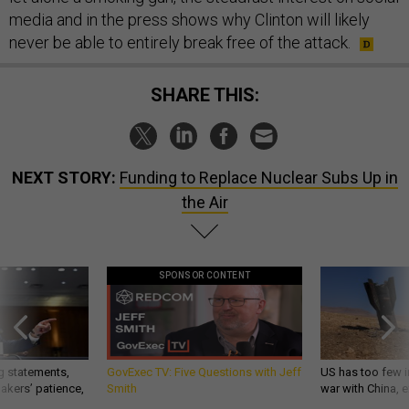
media and in the press shows why Clinton will likely
never be able to entirely break free of the attack.
SHARE THIS:
NEXT STORY:
Funding to Replace Nuclear Subs Up in
the Air
SPONSOR CONTENT
g statements,
GovExec TV: Five Questions with Jeff
US has too few i
akers’ patience,
Smith
war with China, 