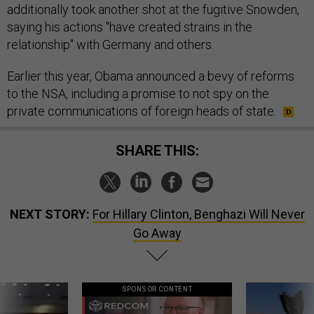
additionally took another shot at the fugitive Snowden,
saying his actions "have created strains in the
relationship" with Germany and others.
Earlier this year, Obama announced a bevy of reforms
to the NSA, including a promise to not spy on the
private communications of foreign heads of state.
SHARE THIS:
NEXT STORY:
For Hillary Clinton, Benghazi Will Never
Go Away
SPONSOR CONTENT