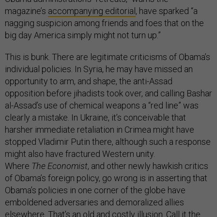
magazine’s
accompanying editorial
, have sparked “a
nagging suspicion among friends and foes that on the
big day America simply might not turn up.”
This is bunk. There are legitimate criticisms of Obama’s
individual policies. In Syria, he may have missed an
opportunity to arm, and shape, the anti-Assad
opposition before jihadists took over, and calling Bashar
al-Assad’s use of chemical weapons a “red line” was
clearly a mistake. In Ukraine, it’s conceivable that
harsher immediate retaliation in Crimea might have
stopped Vladimir Putin there, although such a response
might also have fractured Western unity.
Where
The
Economist
, and other newly hawkish critics
of Obama’s foreign policy, go wrong is in asserting that
Obama’s policies in one corner of the globe have
emboldened adversaries and demoralized allies
elsewhere. That’s an old and costly illusion. Call it the