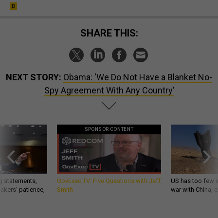
SHARE THIS:
NEXT STORY:
Obama: ‘We Do Not Have a Blanket No-
Spy Agreement With Any Country’
SPONSOR CONTENT
g statements,
GovExec TV: Five Questions with Jeff
US has too few i
akers’ patience,
Smith
war with China, 