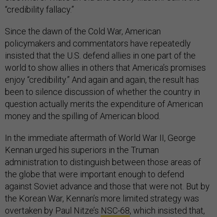
“credibility fallacy.”
Since the dawn of the Cold War, American
policymakers and commentators have repeatedly
insisted that the U.S. defend allies in one part of the
world to show allies in others that America’s promises
enjoy “credibility.” And again and again, the result has
been to silence discussion of whether the country in
question actually merits the expenditure of American
money and the spilling of American blood.
In the immediate aftermath of World War II, George
Kennan urged his superiors in the Truman
administration to distinguish between those areas of
the globe that were important enough to defend
against Soviet advance and those that were not. But by
the Korean War, Kennan’s more limited strategy was
overtaken by Paul Nitze’s
NSC-68
, which insisted that,