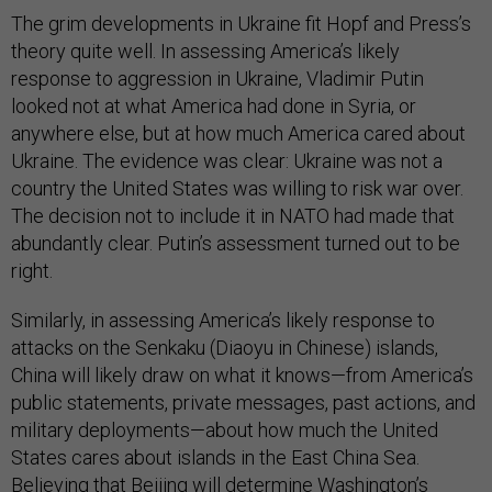
The grim developments in Ukraine fit Hopf and Press’s
theory quite well. In assessing America’s likely
response to aggression in Ukraine, Vladimir Putin
looked not at what America had done in Syria, or
anywhere else, but at how much America cared about
Ukraine. The evidence was clear: Ukraine was not a
country the United States was willing to risk war over.
The decision not to include it in NATO had made that
abundantly clear. Putin’s assessment turned out to be
right.
Similarly, in assessing America’s likely response to
attacks on the Senkaku (Diaoyu in Chinese) islands,
China will likely draw on what it knows—from America’s
public statements, private messages, past actions, and
military deployments—about how much the United
States cares about islands in the East China Sea.
Believing that Beijing will determine Washington’s