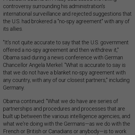
controversy surrounding his administration's
international surveillance and rejected suggestions that
the U.S. had brokered a "no-spy agreement" with any of
its allies.
"It's not quite accurate to say that the U.S. government
offered a no-spy agreement and then withdrew it,"
Obama said during a news conference with German
Chancellor Angela Merkel. "What is accurate to say is
that we do not have a blanket no-spy agreement with
any country, with any of our closest partners," including
Germany.
Obama continued: "What we do have are series of
partnerships and procedures and processes that are
built up between the various intelligence agencies, and
what we're doing with the Germans—as we do with the
French or British or Canadians or anybody—is to work