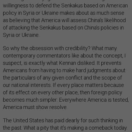
willingness to defend the Senkakus based on American
policy in Syria or Ukraine makes about as much sense
as believing that America will assess China’s likelihood
of attacking the Senkakus based on China’s policies in
Syria or Ukraine.
So why the obsession with credibility? What many
contemporary commentators like about the concept, I
suspect, is exactly what Kennan disliked. It prevents
Americans from having to make hard judgments about
the particulars of any given conflict and the scope of
our national interests. If every place matters because
of its effect on every other place, then foreign policy
becomes much simpler: Everywhere America is tested,
America must show resolve.
The United States has paid dearly for such thinking in
the past. What a pity that it’s making a comeback today.