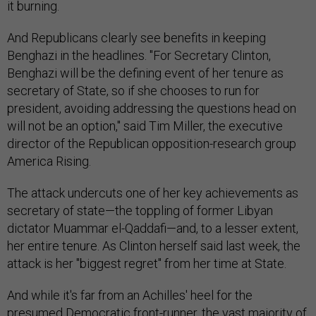
it burning.
And Republicans clearly see benefits in keeping
Benghazi in the headlines. "For Secretary Clinton,
Benghazi will be the defining event of her tenure as
secretary of State, so if she chooses to run for
president, avoiding addressing the questions head on
will not be an option," said Tim Miller, the executive
director of the Republican opposition-research group
America Rising.
The attack undercuts one of her key achievements as
secretary of state—the toppling of former Libyan
dictator Muammar el-Qaddafi—and, to a lesser extent,
her entire tenure. As Clinton herself said last week, the
attack is her "biggest regret" from her time at State.
And while it's far from an Achilles' heel for the
presumed Democratic front-runner, the vast majority of