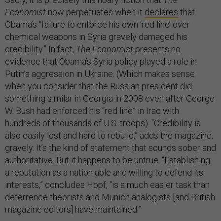
Economist
now perpetuates when it
declares
that
Obama’s “failure to enforce his own ‘red line’ over
chemical weapons in Syria gravely damaged his
credibility.” In fact,
The Economist
presents no
evidence that Obama’s Syria policy played a role in
Putin’s aggression in Ukraine. (Which makes sense
when you consider that the Russian president did
something similar in Georgia in 2008 even after George
W. Bush had enforced his “red line” in Iraq with
hundreds of thousands of U.S. troops). “Credibility is
also easily lost and hard to rebuild,” adds the magazine,
gravely. It’s the kind of statement that sounds sober and
authoritative. But it happens to be untrue. “Establishing
a reputation as a nation able and willing to defend its
interests,” concludes Hopf, “is a much easier task than
deterrence theorists and Munich analogists [and British
magazine editors] have maintained.”