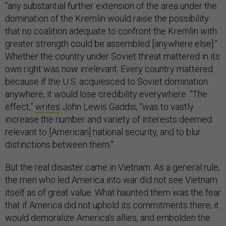
“any substantial further extension of the area under the
domination of the Kremlin would raise the possibility
that no coalition adequate to confront the Kremlin with
greater strength could be assembled [anywhere else].”
Whether the country under Soviet threat mattered in its
own right was now irrelevant. Every country mattered
because if the U.S. acquiesced to Soviet domination
anywhere, it would lose credibility everywhere. “The
effect,”
writes
John Lewis Gaddis, “was to vastly
increase the number and variety of interests deemed
relevant to [American] national security, and to blur
distinctions between them.”
But the real disaster came in Vietnam. As a general rule,
the men who led America into war did not see Vietnam
itself as of great value. What haunted them was the fear
that if America did not uphold its commitments there, it
would demoralize America’s allies, and embolden the