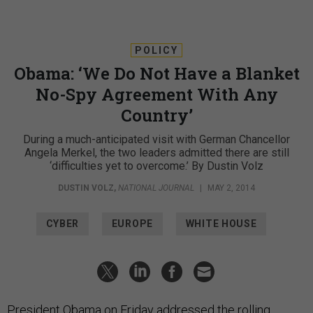
POLICY
Obama: ‘We Do Not Have a Blanket
No-Spy Agreement With Any
Country’
During a much-anticipated visit with German Chancellor
Angela Merkel, the two leaders admitted there are still
‘difficulties yet to overcome.’ By Dustin Volz
DUSTIN VOLZ
,
NATIONAL JOURNAL
|
MAY 2, 2014
CYBER
EUROPE
WHITE HOUSE
President Obama on Friday addressed the rolling