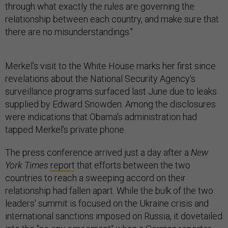
through what exactly the rules are governing the
relationship between each country, and make sure that
there are no misunderstandings."
Merkel's visit to the White House marks her first since
revelations about the National Security Agency's
surveillance programs surfaced last June due to leaks
supplied by Edward Snowden. Among the disclosures
were indications that Obama's administration had
tapped Merkel's private phone.
The press conference arrived just a day after a
New
York Times
report
that efforts between the two
countries to reach a sweeping accord on their
relationship had fallen apart. While the bulk of the two
leaders' summit is focused on the Ukraine crisis and
international sanctions imposed on Russia, it dovetailed