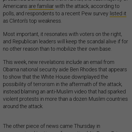
Americans
are familiar
with the attack, according to
polls, and respondents to a recent Pew survey
listed it
as Clinton's top weakness.
Most important, it resonates with voters on the right,
and Republican leaders will keep the scandal alive if for
no other reason than to mobilize their own base.
This week, new revelations include an email from
Obama national security aide Ben Rhodes that appears
to show that the White House downplayed the
possibility of terrorism in the aftermath of the attack,
instead blaming an anti-Muslim video that had sparked
violent protests in more than a dozen Muslim countries
around the attack.
The other piece of news came Thursday in