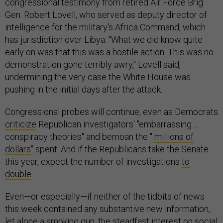
congressional testimony from retired Air Force Brig.
Gen. Robert Lovell, who served as deputy director of
intelligence for the military's Africa Command, which
has jurisdiction over Libya. "What we did know quite
early on was that this was a hostile action. This was no
demonstration gone terribly awry," Lovell said,
undermining the very case the White House was
pushing in the initial days after the attack.
Congressional probes will continue, even as Democrats
criticize
Republican investigators' "embarrassing ...
conspiracy theories" and bemoan the "
millions of
dollars
" spent. And if the Republicans take the Senate
this year, expect the number of investigations
to
double
.
Even—or especially—if neither of the tidbits of news
this week contained any substantive new information,
let alone a smoking gun, the steadfast interest on social