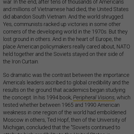
war. In the end, after tens of thousands of Americans
and millions of Vietnamese had died, the United States
did abandon South Vietnam. And the world shrugged.
Yes, communists racked up victories in some other
corners of the developing world in the 1970s. But they
lost ground in others. And in the heart of Europe, the
place American policymakers really cared about, NATO
held together and the Soviets stayed on their side of
the Iron Curtain.
So dramatic was the contrast between the importance
America’s leaders ascribed to global credibility and the
results on the ground that academics began studying
the concept. In his 1994 book,
Peripheral Visions
, which
tested whether between 1965 and 1990 American
weakness in one region of the world had emboldened
Moscow in others, Ted Hopf, then of the University of
Michigan, concluded that the “Soviets continued to