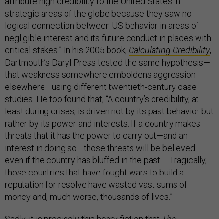
attribute high credibility to the United States in
strategic areas of the globe because they saw no
logical connection between US behavior in areas of
negligible interest and its future conduct in places with
critical stakes.” In his 2005 book,
Calculating Credibility
,
Dartmouth’s Daryl Press tested the same hypothesis—
that weakness somewhere emboldens aggression
elsewhere—using different twentieth-century case
studies. He too found that, “A country’s credibility, at
least during crises, is driven not by its past behavior but
rather by its power and interests. If a country makes
threats that it has the power to carry out—and an
interest in doing so—those threats will be believed
even if the country has bluffed in the past…. Tragically,
those countries that have fought wars to build a
reputation for resolve have wasted vast sums of
money and, much worse, thousands of lives.”
Sadly, it is precisely this hoary fiction that
The