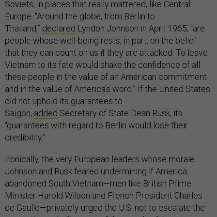
Soviets, in places that really mattered, like Central
Europe. “Around the globe, from Berlin to
Thailand,”
declared
Lyndon Johnson in April 1965, “are
people whose well-being rests, in part, on the belief
that they can count on us if they are attacked. To leave
Vietnam to its fate would shake the confidence of all
these people in the value of an American commitment
and in the value of America’s word.” If the United States
did not uphold its guarantees to
Saigon,
added
Secretary of State Dean Rusk, its
“guarantees with regard to Berlin would lose their
credibility.”
Ironically, the very European leaders whose morale
Johnson and Rusk feared undermining if America
abandoned South Vietnam—men like British Prime
Minister Harold Wilson and French President Charles
de Gaulle—privately urged the U.S. not to escalate the