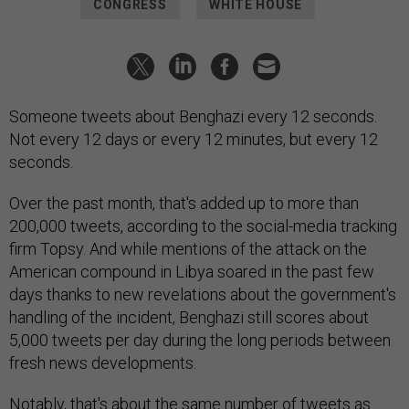
CONGRESS
WHITE HOUSE
Someone tweets about Benghazi every 12 seconds.
Not every 12 days or every 12 minutes, but every 12
seconds.
Over the past month, that's added up to more than
200,000 tweets, according to the social-media tracking
firm Topsy. And while mentions of the attack on the
American compound in Libya soared in the past few
days thanks to new revelations about the government's
handling of the incident, Benghazi still scores about
5,000 tweets per day during the long periods between
fresh news developments.
Notably, that's
about the same
number of tweets as