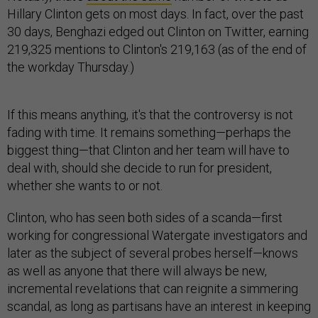
Hillary Clinton gets on most days. In fact, over the past
30 days, Benghazi edged out Clinton on Twitter, earning
219,325 mentions to Clinton's 219,163 (as of the end of
the workday Thursday.)
If this means anything, it's that the controversy is not
fading with time. It remains something—perhaps the
biggest thing—that Clinton and her team will have to
deal with, should she decide to run for president,
whether she wants to or not.
Clinton, who has seen both sides of a scanda—first
working for congressional Watergate investigators and
later as the subject of several probes herself—knows
as well as anyone that there will always be new,
incremental revelations that can reignite a simmering
scandal, as long as partisans have an interest in keeping