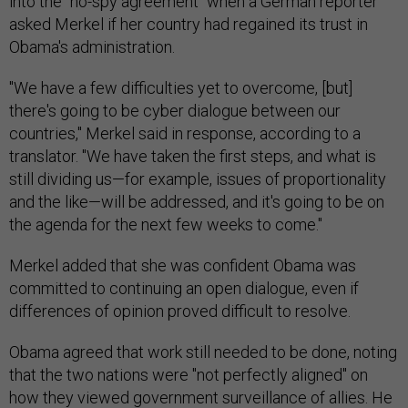
into the "no-spy agreement" when a German reporter
asked Merkel if her country had regained its trust in
Obama's administration.
"We have a few difficulties yet to overcome, [but]
there's going to be cyber dialogue between our
countries," Merkel said in response, according to a
translator. "We have taken the first steps, and what is
still dividing us—for example, issues of proportionality
and the like—will be addressed, and it's going to be on
the agenda for the next few weeks to come."
Merkel added that she was confident Obama was
committed to continuing an open dialogue, even if
differences of opinion proved difficult to resolve.
Obama agreed that work still needed to be done, noting
that the two nations were "not perfectly aligned" on
how they viewed government surveillance of allies. He