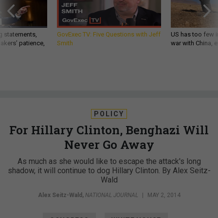
g statements,
GovExec TV: Five Questions with Jeff
US has too few i
akers’ patience,
Smith
war with China, 
POLICY
For Hillary Clinton, Benghazi Will
Never Go Away
As much as she would like to escape the attack's long
shadow, it will continue to dog Hillary Clinton. By Alex Seitz-
Wald
Alex Seitz-Wald
,
NATIONAL JOURNAL
|
MAY 2, 2014