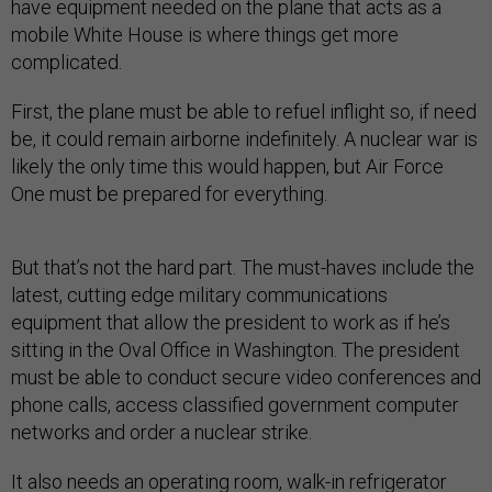
have equipment needed on the plane that acts as a
mobile White House is where things get more
complicated.
First, the plane must be able to refuel inflight so, if need
be, it could remain airborne indefinitely. A nuclear war is
likely the only time this would happen, but Air Force
One must be prepared for everything.
But that’s not the hard part. The must-haves include the
latest, cutting edge military communications
equipment that allow the president to work as if he’s
sitting in the Oval Office in Washington. The president
must be able to conduct secure video conferences and
phone calls, access classified government computer
networks and order a nuclear strike.
It also needs an operating room, walk-in refrigerator