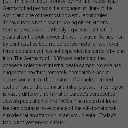
put it mildly. In fact, it's crazy. By the late 1930s, Nazi
Germany had perhaps the strongest military in the
world and one of the most powerful economies.
Today's Iran is not close to having either. Hitler's
Germany was so relentlessly expansionist that 10
years after he took power, the world was in flames. Iran,
by contrast, has been ruled by Islamists for well over
three decades yet has not expanded its borders by one
inch. The Germany of 1938 was perfecting the
obscene science of internal death camps. No one has
suggested anything remotely comparable about
repression in Iran. The position of a nuclear-armed
state of Israel, the dominant military power in its region,
is vastly different from that of Europe's persecuted
Jewish population of the 1930s. The record of Iran's
leaders contains no evidence of the will-to-national-
suicide that an attack on Israel would entail. Today's
Iran is not yesteryear's Reich.