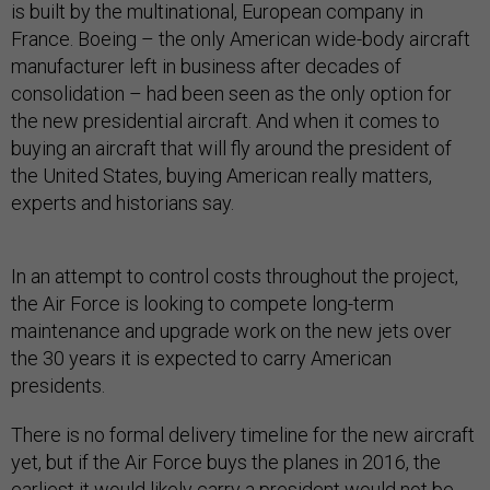
is built by the multinational, European company in
France. Boeing – the only American wide-body aircraft
manufacturer left in business after decades of
consolidation – had been seen as the only option for
the new presidential aircraft. And when it comes to
buying an aircraft that will fly around the president of
the United States, buying American really matters,
experts and historians say.
In an attempt to control costs throughout the project,
the Air Force is looking to compete long-term
maintenance and upgrade work on the new jets over
the 30 years it is expected to carry American
presidents.
There is no formal delivery timeline for the new aircraft
yet, but if the Air Force buys the planes in 2016, the
earliest it would likely carry a president would not be