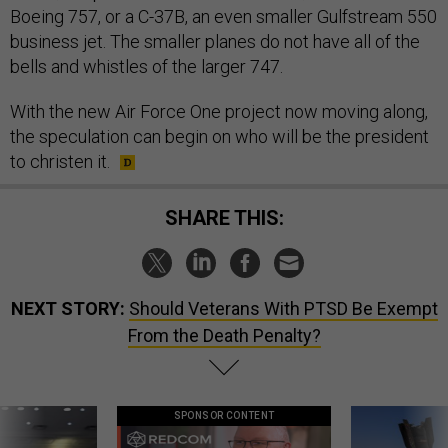
Boeing 757, or a C-37B, an even smaller Gulfstream 550
business jet. The smaller planes do not have all of the
bells and whistles of the larger 747.
With the new Air Force One project now moving along,
the speculation can begin on who will be the president
to christen it.
SHARE THIS:
NEXT STORY:
Should Veterans With PTSD Be Exempt
From the Death Penalty?
SPONSOR CONTENT