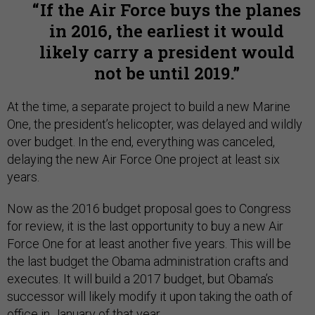
If the Air Force buys the planes
in 2016, the earliest it would
likely carry a president would
not be until 2019.
At the time, a separate project to build a new Marine
One, the president’s helicopter, was delayed and wildly
over budget. In the end, everything was canceled,
delaying the new Air Force One project at least six
years.
Now as the 2016 budget proposal goes to Congress
for review, it is the last opportunity to buy a new Air
Force One for at least another five years. This will be
the last budget the Obama administration crafts and
executes. It will build a 2017 budget, but Obama’s
successor will likely modify it upon taking the oath of
office in January of that year.