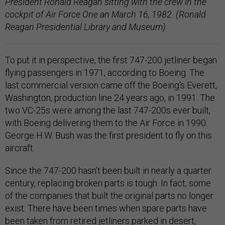
President Ronald Reagan sitting with the crew in the
cockpit of Air Force One an March 16, 1982. (Ronald
Reagan Presidential Library and Museum)
To put it in perspective, the first 747-200 jetliner began
flying passengers in 1971, according to Boeing. The
last commercial version came off the Boeing’s Everett,
Washington, production line 24 years ago, in 1991. The
two VC-25s were among the last 747-200s ever built,
with Boeing delivering them to the Air Force in 1990.
George H.W. Bush was the first president to fly on this
aircraft.
Since the 747-200 hasn’t been built in nearly a quarter
century, replacing broken parts is tough. In fact, some
of the companies that built the original parts no longer
exist. There have been times when spare parts have
been taken from retired jetliners parked in desert,