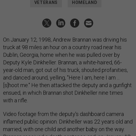
VETERANS
HOMELAND
On January 12, 1998, Andrew Brannan was driving his
truck at 98 miles an hour on a country road near his
Dublin, Georgia, home when he was pulled over by
Deputy Kyle Dinkheller. Brannan, a white-haired, 66-
year-old man, got out of his truck, shouted profanities,
and danced around, yelling, "Here I am, here I am ...
[s]hoot me." He then attacked the deputy and a gunfight
ensued, in which Brannan shot Dinkheller nine times
with a rifle.
Video footage from the deputy's dashboard camera
inflamed public opinion. Dinkheller was 22 years old and
married, with one child and another baby on the way.