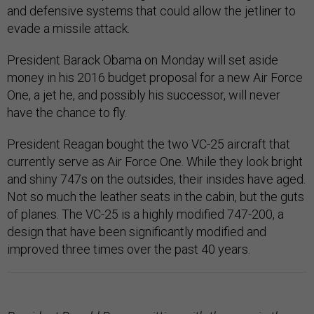
and defensive systems that could allow the jetliner to
evade a missile attack.
President Barack Obama on Monday will set aside
money in his 2016 budget proposal for a new Air Force
One, a jet he, and possibly his successor, will never
have the chance to fly.
President Reagan bought the two VC-25 aircraft that
currently serve as Air Force One. While they look bright
and shiny 747s on the outsides, their insides have aged.
Not so much the leather seats in the cabin, but the guts
of planes. The VC-25 is a highly modified 747-200, a
design that have been significantly modified and
improved three times over the past 40 years.