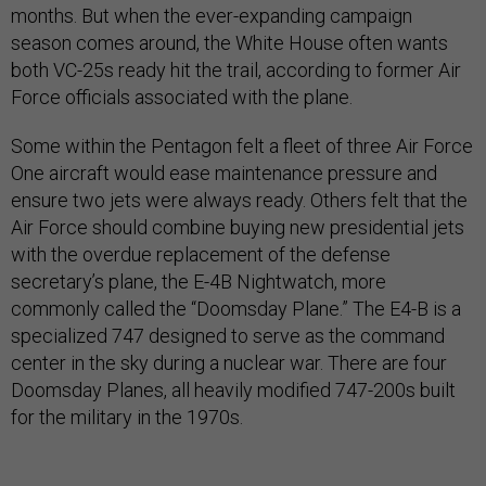
months. But when the ever-expanding campaign
season comes around, the White House often wants
both VC-25s ready hit the trail, according to former Air
Force officials associated with the plane.
Some within the Pentagon felt a fleet of three Air Force
One aircraft would ease maintenance pressure and
ensure two jets were always ready. Others felt that the
Air Force should combine buying new presidential jets
with the overdue replacement of the defense
secretary’s plane, the E-4B Nightwatch, more
commonly called the “Doomsday Plane.” The E4-B is a
specialized 747 designed to serve as the command
center in the sky during a nuclear war. There are four
Doomsday Planes, all heavily modified 747-200s built
for the military in the 1970s.