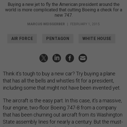
Buying a new jet to fly the American president around the
world is more complicated that cutting Boeing a check for a
new 747.
MARCUS WEISGERBER
|
FEBRUARY 1, 2015
AIR FORCE
PENTAGON
WHITE HOUSE
Think it’s tough to buy a new car? Try buying a plane
that has all the bells and whistles fit for a president,
including some that might not have been invented yet.
The aircraft is the easy part. In this case, it’s a massive,
four engine, two-floor Boeing 747-8 from a company
that has been churning out aircraft from its Washington
State assembly lines for nearly a century. But the must-