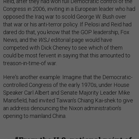
Reid, after they had won full Democratic control of the
Congress in 2006, inviting in a European leader who had
opposed the Iraq war to scold George W. Bush over
that war or his anti-terror policy. If Pelosi and Reid had
dared do that, you know that the GOP leadership, Fox
News, and the
WSJ
editorial page would have
competed with Dick Cheney to see which of them
could be most fervent in saying that this amounted to
treason-in-time-of war.
Here's another example: Imagine that the Democratic-
controlled Congress of the early 1970s, under House
Speaker Carl Albert and Senate Majority Leader Mike
Mansfield, had invited Taiwan's Chiang Kai-shek to give
an address denouncing the Nixon administration's
opening to mainland China.