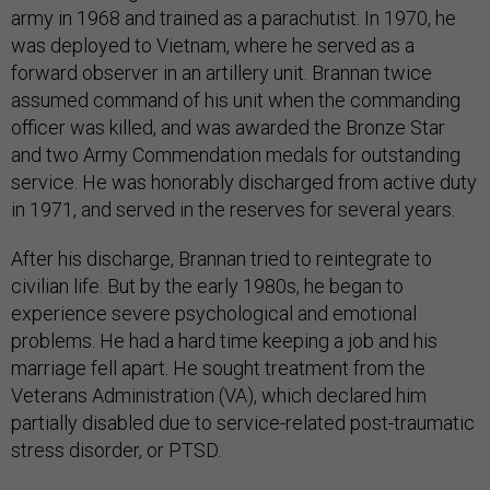
army in 1968 and trained as a parachutist. In 1970, he
was deployed to Vietnam, where he served as a
forward observer in an artillery unit. Brannan twice
assumed command of his unit when the commanding
officer was killed, and was awarded the Bronze Star
and two Army Commendation medals for outstanding
service. He was honorably discharged from active duty
in 1971, and served in the reserves for several years.
After his discharge, Brannan tried to reintegrate to
civilian life. But by the early 1980s, he began to
experience severe psychological and emotional
problems. He had a hard time keeping a job and his
marriage fell apart. He sought treatment from the
Veterans Administration (VA), which declared him
partially disabled due to service-related post-traumatic
stress disorder, or PTSD.