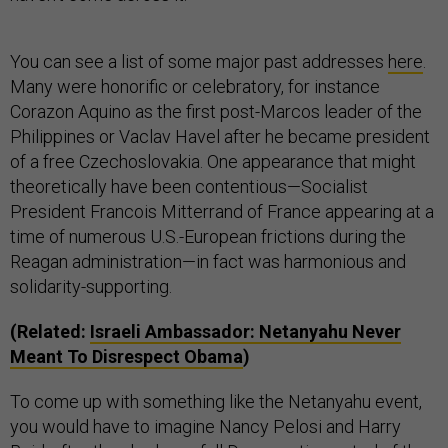
You can see a list of some major past addresses
here
.
Many were honorific or celebratory, for instance
Corazon Aquino as the first post-Marcos leader of the
Philippines or Vaclav Havel after he became president
of a free Czechoslovakia. One appearance that might
theoretically have been contentious—Socialist
President Francois Mitterrand of France appearing at a
time of numerous U.S.-European frictions during the
Reagan administration—in fact was harmonious and
solidarity-supporting.
(Related:
Israeli Ambassador: Netanyahu Never
Meant To Disrespect Obama
)
To come up with something like the Netanyahu event,
you would have to imagine Nancy Pelosi and Harry