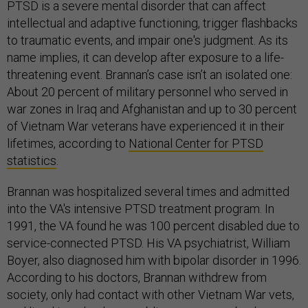
PTSD is a severe mental disorder that can affect
intellectual and adaptive functioning, trigger flashbacks
to traumatic events, and impair one's judgment. As its
name implies, it can develop after exposure to a life-
threatening event. Brannan’s case isn’t an isolated one:
About 20 percent of military personnel who served in
war zones in Iraq and Afghanistan and up to 30 percent
of Vietnam War veterans have experienced it in their
lifetimes, according to
National Center for PTSD
statistics
.
Brannan was hospitalized several times and admitted
into the VA's intensive PTSD treatment program. In
1991, the VA found he was 100 percent disabled due to
service-connected PTSD. His VA psychiatrist, William
Boyer, also diagnosed him with bipolar disorder in 1996.
According to his doctors, Brannan withdrew from
society, only had contact with other Vietnam War vets,