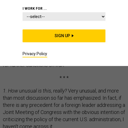
I WORK FOR ...
Here is a look at a big controversy of the past week,
and of the week to come. Namely, the plans developed
SIGN UP
by House Speaker John Boehner, Israeli Ambassador
Ron Dermer, and Prime Minister Benjamin Netanyahu
Privacy Policy
for a Netanyahu speech before Congress on the need
for further sanctions on Iran.
* * *
1. How unusual is this, really?
Very unusual, and more
than most discussion so far has emphasized. In fact, if
there is any precedent for a foreign leader addressing a
Joint Meeting of Congress with the obvious intention of
criticizing the policy of the current U.S. administration, I
haven't come across it.