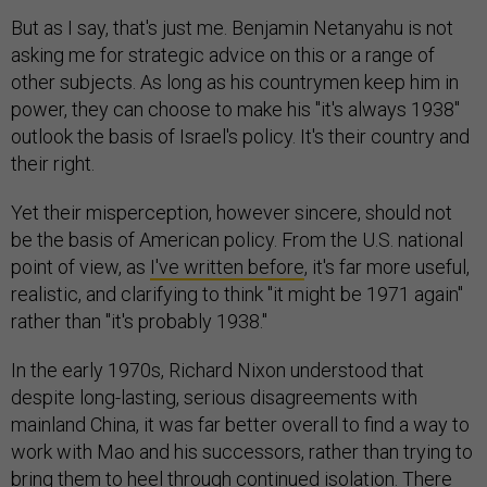
But as I say, that's just me. Benjamin Netanyahu is not
asking me for strategic advice on this or a range of
other subjects. As long as his countrymen keep him in
power, they can choose to make his "it's always 1938"
outlook the basis of Israel's policy. It's their country and
their right.
Yet their misperception, however sincere, should not
be the basis of American policy. From the U.S. national
point of view, as
I've written before
, it's far more useful,
realistic, and clarifying to think "it might be 1971 again"
rather than "it's probably 1938."
In the early 1970s, Richard Nixon understood that
despite long-lasting, serious disagreements with
mainland China, it was far better overall to find a way to
work with Mao and his successors, rather than trying to
bring them to heel through continued isolation. There