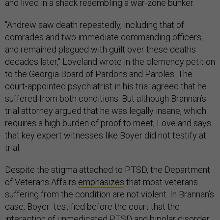
and lived in a shack resembling a war-zone bunker.
"Andrew saw death repeatedly, including that of
comrades and two immediate commanding officers,
and remained plagued with guilt over these deaths
decades later," Loveland wrote in the clemency petition
to the Georgia Board of Pardons and Paroles. The
court-appointed psychiatrist in his trial agreed that he
suffered from both conditions. But although Brannan’s
trial attorney argued that he was legally insane, which
requires a high burden of proof to meet, Loveland says
that key expert witnesses like Boyer did not testify at
trial.
Despite the stigma attached to PTSD, the Department
of Veterans Affairs
emphasizes
that most veterans
suffering from the condition are not violent. In Brannan’s
case, Boyer testified before the court that the
interaction of unmedicated PTSD and bipolar disorder