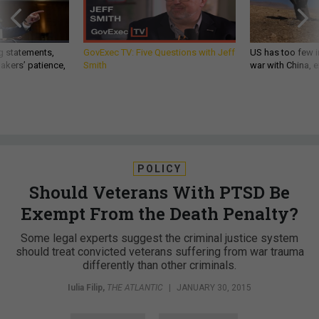
g statements,
GovExec TV: Five Questions with Jeff
US has too few i
akers’ patience,
Smith
war with China, 
POLICY
Should Veterans With PTSD Be
Exempt From the Death Penalty?
Some legal experts suggest the criminal justice system
should treat convicted veterans suffering from war trauma
differently than other criminals.
Iulia Filip
,
THE ATLANTIC
|
JANUARY 30, 2015