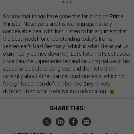
* * *
So now that things have gone this far, bring on Prime
Minister Netanyahu and his warning against any
conceivable deal with Iran. Listen to his argument that
the best model for understanding today's Iran is
yesteryear's Nazi Germany (which is what Netanyahu's
claim really comes down to). Let's listen; let's set aside,
if we can, the unprecedented and insulting nature of his
appearance before Congress; and then let's think
carefully about American national interests, which no
foreign leader can define. I believe they're very
different from what Netanyahu is advocating.
SHARE THIS: