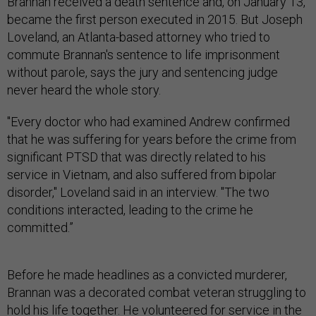
Brannan received a death sentence and, on January 13,
became the first person executed in 2015. But Joseph
Loveland, an Atlanta-based attorney who tried to
commute Brannan's sentence to life imprisonment
without parole, says the jury and sentencing judge
never heard the whole story.
"Every doctor who had examined Andrew confirmed
that he was suffering for years before the crime from
significant PTSD that was directly related to his
service in Vietnam, and also suffered from bipolar
disorder," Loveland said in an interview. "The two
conditions interacted, leading to the crime he
committed.”
Before he made headlines as a convicted murderer,
Brannan was a decorated combat veteran struggling to
hold his life together. He volunteered for service in the