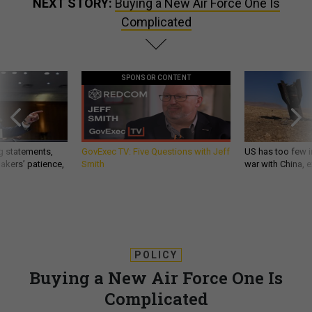
NEXT STORY:
Buying a New Air Force One Is
Complicated
SPONSOR CONTENT
g statements,
GovExec TV: Five Questions with Jeff
US has too few i
akers’ patience,
Smith
war with China, 
POLICY
Buying a New Air Force One Is
Complicated