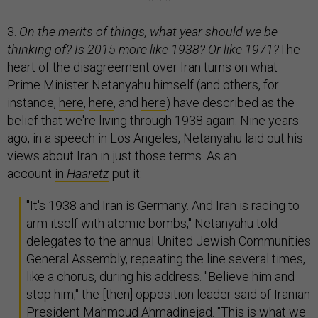
3.
On the merits of things, what year should we be
thinking of? Is 2015 more like 1938? Or like 1971?
The
heart of the disagreement over Iran turns on what
Prime Minister Netanyahu himself (and others, for
instance,
here
,
here
, and
here
) have described as the
belief that we're living through 1938 again. Nine years
ago, in a speech in Los Angeles, Netanyahu laid out his
views about Iran in just those terms. As an
account
in
Haaretz
put it:
"It's 1938 and Iran is Germany. And Iran is racing to
arm itself with atomic bombs," Netanyahu told
delegates to the annual United Jewish Communities
General Assembly, repeating the line several times,
like a chorus, during his address. "Believe him and
stop him," the [then] opposition leader said of Iranian
President Mahmoud Ahmadinejad. "This is what we