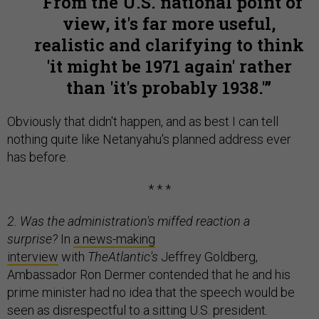
From the U.S. national point of
view, it's far more useful,
realistic and clarifying to think
'it might be 1971 again' rather
than 'it's probably 1938.'
Obviously that didn't happen, and as best I can tell
nothing quite like Netanyahu's planned address ever
has before.
* * *
2. Was the administration's miffed reaction a
surprise?
In
a news-making
interview
with
The
Atlantic's
Jeffrey Goldberg,
Ambassador Ron Dermer contended that he and his
prime minister had no idea that the speech would be
seen as disrespectful to a sitting U.S. president.