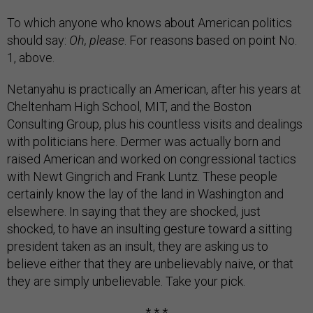
To which anyone who knows about American politics
should say:
Oh, please
. For reasons based on point No.
1, above.
Netanyahu is practically an American, after his years at
Cheltenham High School, MIT, and the Boston
Consulting Group, plus his countless visits and dealings
with politicians here. Dermer was actually born and
raised American and worked on congressional tactics
with Newt Gingrich and Frank Luntz. These people
certainly know the lay of the land in Washington and
elsewhere. In saying that they are shocked, just
shocked, to have an insulting gesture toward a sitting
president taken as an insult, they are asking us to
believe either that they are unbelievably naive, or that
they are simply unbelievable. Take your pick.
* * *