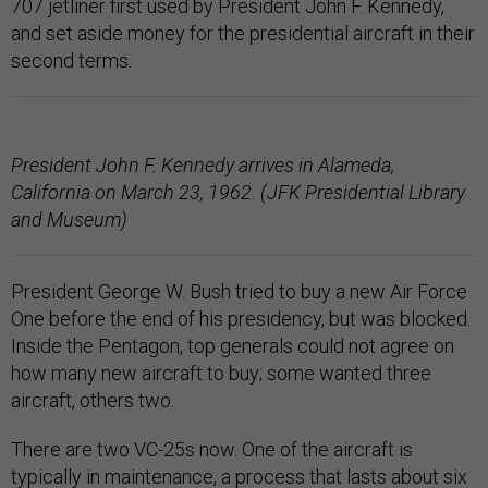
707 jetliner first used by President John F. Kennedy,
and set aside money for the presidential aircraft in their
second terms.
President John F. Kennedy arrives in Alameda,
California on March 23, 1962. (JFK Presidential Library
and Museum)
President George W. Bush tried to buy a new Air Force
One before the end of his presidency, but was blocked.
Inside the Pentagon, top generals could not agree on
how many new aircraft to buy; some wanted three
aircraft, others two.
There are two VC-25s now. One of the aircraft is
typically in maintenance, a process that lasts about six