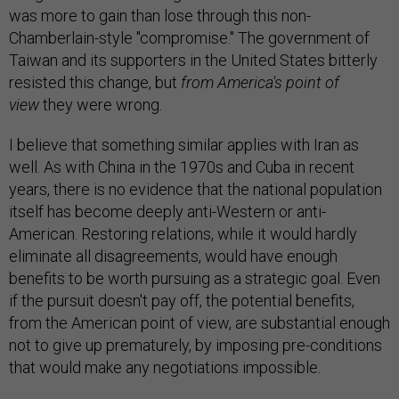
was more to gain than lose through this non-
Chamberlain-style "compromise." The government of
Taiwan and its supporters in the United States bitterly
resisted this change, but
from America's point of
view
they were wrong.
I believe that something similar applies with Iran as
well. As with China in the 1970s and Cuba in recent
years, there is no evidence that the national population
itself has become deeply anti-Western or anti-
American. Restoring relations, while it would hardly
eliminate all disagreements, would have enough
benefits to be worth pursuing as a strategic goal. Even
if the pursuit doesn't pay off, the potential benefits,
from the American point of view, are substantial enough
not to give up prematurely, by imposing pre-conditions
that would make any negotiations impossible.