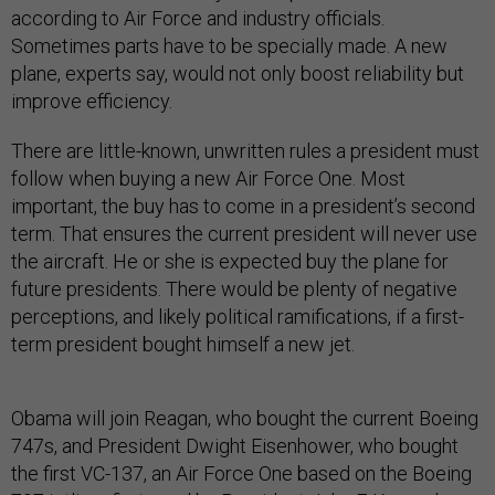
according to Air Force and industry officials.
Sometimes parts have to be specially made. A new
plane, experts say, would not only boost reliability but
improve efficiency.
There are little-known, unwritten rules a president must
follow when buying a new Air Force One. Most
important, the buy has to come in a president’s second
term. That ensures the current president will never use
the aircraft. He or she is expected buy the plane for
future presidents. There would be plenty of negative
perceptions, and likely political ramifications, if a first-
term president bought himself a new jet.
Obama will join Reagan, who bought the current Boeing
747s, and President Dwight Eisenhower, who bought
the first VC-137, an Air Force One based on the Boeing