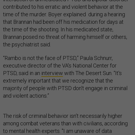
contributed to his erratic and violent behavior at the
time of the murder. Boyer explained during a hearing
that Brannan had been off his medication for days at
the time of the shooting. In his medicated state,
Brannan posed no threat of harming himself or others,
the psychiatrist said.
“Rambo is not the face of PTSD,” Paula Schnurr,
executive director of the VA's National Center for
PTSD, said in an
interview
with The Desert Sun. “It's
extremely important that we recognize that the
majority of people with PTSD don't engage in criminal
and violent actions.”
The risk of criminal behavior isn’t necessarily higher
among combat veterans than with civilians, according
to mental health experts. "I am unaware of data