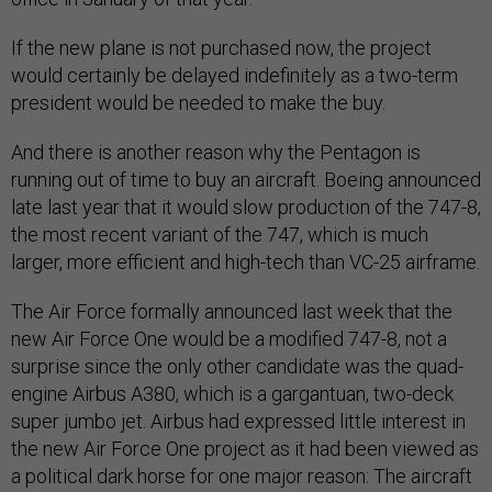
If the new plane is not purchased now, the project
would certainly be delayed indefinitely as a two-term
president would be needed to make the buy.
And there is another reason why the Pentagon is
running out of time to buy an aircraft. Boeing announced
late last year that it would slow production of the 747-8,
the most recent variant of the 747, which is much
larger, more efficient and high-tech than VC-25 airframe.
The Air Force formally announced last week that the
new Air Force One would be a modified 747-8, not a
surprise since the only other candidate was the quad-
engine Airbus A380, which is a gargantuan, two-deck
super jumbo jet. Airbus had expressed little interest in
the new Air Force One project as it had been viewed as
a political dark horse for one major reason: The aircraft