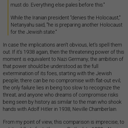
must do. Everything else pales before this."
While the Iranian president "denies the Holocaust,"
Netanyahu said, "he is preparing another Holocaust
for the Jewish state."
In case the implications aren't obvious, let's spell them
out. If it's 1938 again, then the threatening power of this
moment is equivalent to Nazi Germany; the ambition of
that power should be understood as the full
extermination of its foes, starting with the Jewish
people; there can be no compromise with flat-out evil;
the only failure lies in being too slow to recognize the
threat; and anyone who dreams of compromise risks
being seen by history as similar to the man who shook
hands with Adolf Hitler in 1938, Neville Chamberlain.
From my point of view, this comparison is imprecise, to