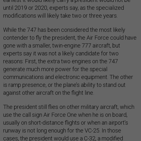
until 2019 or 2020, experts say, as the specialized
modifications will likely take two or three years.
While the 747 has been considered the most likely
contender to fly the president, the Air Force could have
gone with a smaller, twin-engine 777 aircraft, but
experts say it was not a likely candidate for two
reasons: First, the extra two engines on the 747
generate much more power for the special
communications and electronic equipment. The other
is ramp presence, or the plane’s ability to stand out
against other aircraft on the flight line.
The president still flies on other military aircraft, which
use the call sign Air Force One when he is on board,
usually on short-distance flights or when an airport’s
runway is not long enough for the VC-25. In those
cases, the president would use a C-32, a modified