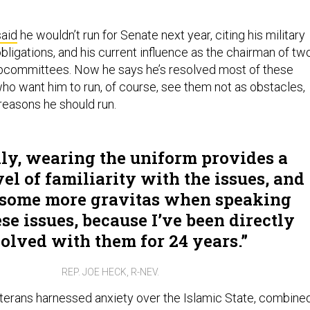
said
he wouldn’t run for Senate next year, citing his military
bligations, and his current influence as the chairman of tw
committees. Now he says he’s resolved most of these
ho want him to run, of course, see them not as obstacles,
reasons he should run.
ly, wearing the uniform provides a
vel of familiarity with the issues, and
 some more gravitas when speaking
se issues, because I’ve been directly
olved with them for 24 years.
REP. JOE HECK, R-NEV.
eterans harnessed anxiety over the Islamic State, combine