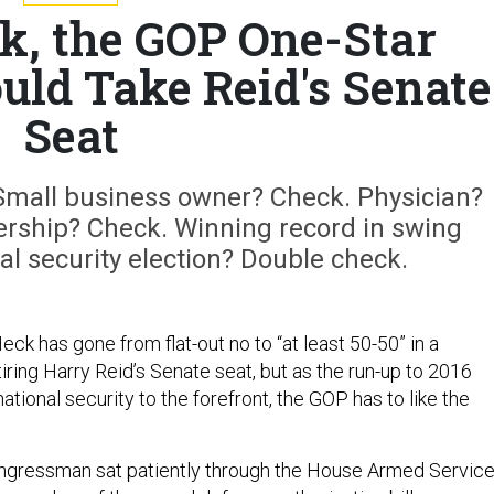
k, the GOP One-Star
uld Take Reid's Senate
Seat
 Small business owner? Check. Physician?
ership? Check. Winning record in swing
nal security election? Double check.
k has gone from flat-out no to “at least 50-50” in a
etiring Harry Reid’s Senate seat, but as the run-up to 2016
ational security to the forefront, the GOP has to like the
ongressman sat patiently through the House Armed Servic