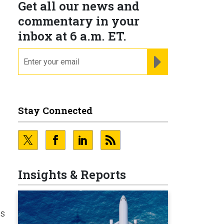
Get all our news and
commentary in your
inbox at 6 a.m. ET.
email
REGISTER FOR NE
Stay Connected
Insights & Reports
es