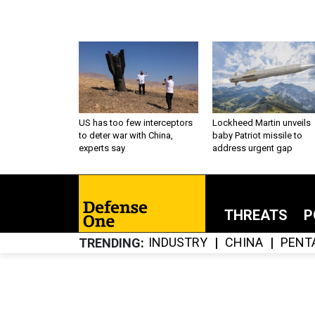
US has too few interceptors
Lockheed Martin unveils
to deter war with China,
baby Patriot missile to
experts say
address urgent gap
THREATS
P
INDUSTRY
CHINA
PENT
TRENDING