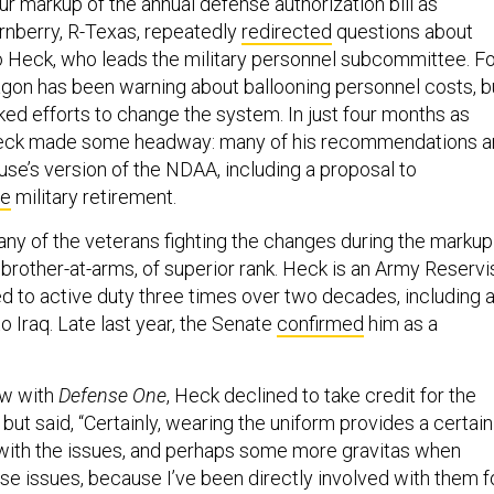
r markup of the annual defense authorization bill as
nberry, R-Texas, repeatedly
redirected
questions about
o Heck, who leads the military personnel subcommittee. F
on has been warning about ballooning personnel costs, b
ed efforts to change the system. In just four months as
Heck made some headway: many of his recommendations a
use’s version of the NDAA, including a proposal to
ge
military retirement.
 many of the veterans fighting the changes during the markup
brother-at-arms, of superior rank. Heck is an Army Reservi
d to active duty three times over two decades, including 
 Iraq. Late last year, the Senate
confirmed
him as a
ew with
Defense One
, Heck declined to take credit for the
ut said, “Certainly, wearing the uniform provides a certain
ty with the issues, and perhaps some more gravitas when
se issues, because I’ve been directly involved with them f