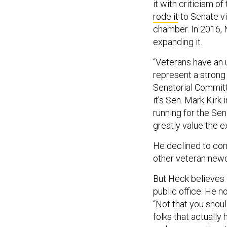
it with criticism o
rode it
to Senate vi
chamber. In 2016, 
expanding it.
“Veterans have an 
represent a strong 
Senatorial Commit
it’s Sen. Mark Kirk 
running for the Sen
greatly value the e
He declined to co
other veteran newco
But Heck believes i
public office. He n
“Not that you shoul
folks that actually