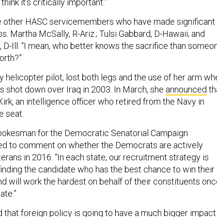
hink it’s critically important.”
ree other HASC servicemembers who have made significant
ps. Martha McSally, R-Ariz.; Tulsi Gabbard, D-Hawaii; and
-Ill. “I mean, who better knows the sacrifice than someo
orth?”
 helicopter pilot, lost both legs and the use of her arm wh
 shot down over Iraq in 2003. In March, she
announced
th
Kirk, an intelligence officer who retired from the Navy in
e seat.
spokesman for the Democratic Senatorial Campaign
ed to comment on whether the Democrats are actively
eterans in 2016. “In each state, our recruitment strategy is
finding the candidate who has the best chance to win their
d will work the hardest on behalf of their constituents on
ate.”
 that foreign policy is going to have a much bigger impact 