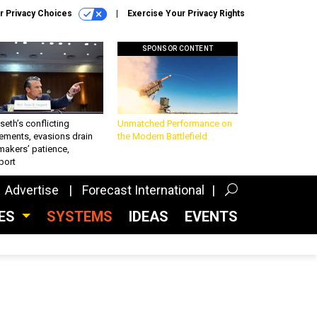
r Privacy Choices
Exercise Your Privacy Rights
SPONSOR CONTENT
eth’s conflicting
Unmatched Performance on
ements, evasions drain
the Modern Battlefield
makers’ patience,
port
Advertise
Forecast International
CES
SYSTEMS
IDEAS
EVENTS