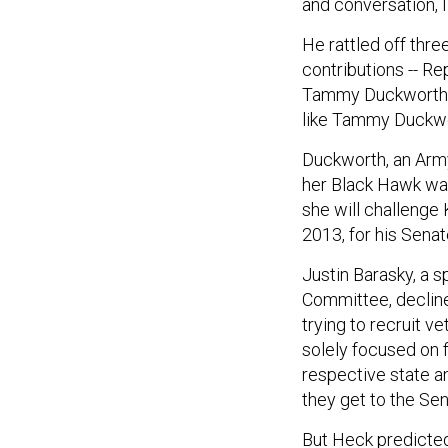
and conversation, I t
He rattled off th
contributions -- Re
Tammy Duckworth, D
like Tammy Duckw
Duckworth, an Army
her Black Hawk was
she will challenge 
2013, for his Senat
Justin Barasky, a 
Committee, declin
trying to recruit v
solely focused on 
respective state an
they get to the Sen
But Heck predicted