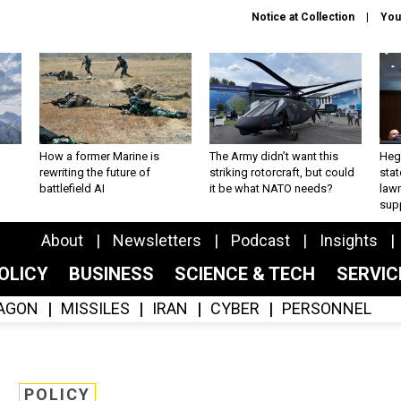
Notice at Collection
You
How a former Marine is
The Army didn’t want this
Hegs
rewriting the future of
striking rotorcraft, but could
stat
battlefield AI
it be what NATO needs?
law
sup
About
Newsletters
Podcast
Insights
OLICY
BUSINESS
SCIENCE & TECH
SERVI
AGON
MISSILES
IRAN
CYBER
PERSONNEL
POLICY