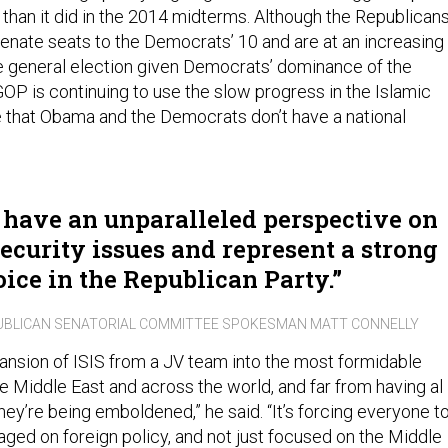
 than it did in the 2014 midterms. Although the Republican
enate seats to the Democrats’ 10 and are at an increasing
e general election given Democrats’ dominance of the
GOP is continuing to use the slow progress in the Islamic
ue that Obama and the Democrats don’t have a national
 have an unparalleled perspective on
ecurity issues and represent a strong
oice in the Republican Party.
UBLICAN SENATORIAL COMMITTEE SPOKESMAN MATT CONNELLY
pansion of ISIS from a JV team into the most formidable
the Middle East and across the world, and far from having al
hey’re being emboldened,” he said. “It’s forcing everyone t
d on foreign policy, and not just focused on the Middle