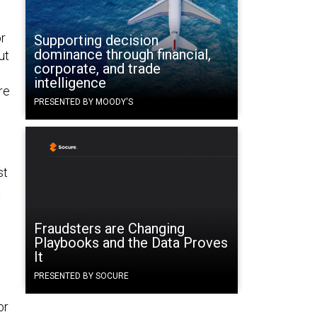
or
Supporting decision
dominance through financial,
ut
corporate, and trade
intelligence
re
PRESENTED BY MOODY'S
st
a
Fraudsters are Changing
Playbooks and the Data Proves
It
PRESENTED BY SOCURE
or