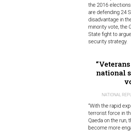
the 2016 elections
are defending 24 S
disadvantage in th
minority vote, the 
State fight to arg
security strategy.
Veterans
national s
v
NATIONAL REP
“With the rapid ex
terrorist force in 
Qaeda on the run, t
become more engage