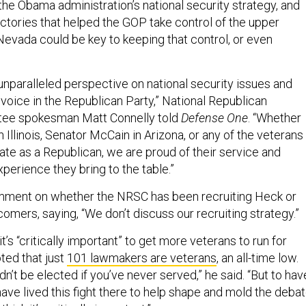
f the Obama administration’s national security strategy, and
ctories that helped the GOP take control of the upper
Nevada could be key to keeping that control, or even
unparalleled perspective on national security issues and
voice in the Republican Party,” National Republican
tee spokesman Matt Connelly told
Defense One
. “Whether
in Illinois, Senator McCain in Arizona, or any of the veterans
ate as a Republican, we are proud of their service and
xperience they bring to the table.”
mment on whether the NRSC has been recruiting Heck or
mers, saying, “We don’t discuss our recruiting strategy.”
t’s “critically important” to get more veterans to run for
oted that just
101 lawmakers are veterans
, an all-time low.
dn’t be elected if you’ve never served,” he said. “But to hav
 have lived this fight there to help shape and mold the deba