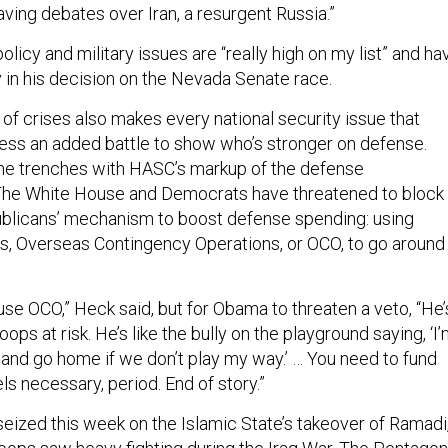
having debates over Iran, a resurgent Russia.”
olicy and military issues are “really high on my list” and ha
 in his decision on the Nevada Senate race.
of crises also makes every national security issue that
ss an added battle to show who’s stronger on defense.
he trenches with HASC’s markup of the defense
. The White House and Democrats have threatened to block
publicans’ mechanism to boost defense spending: using
, Overseas Contingency Operations, or OCO, to go around
se OCO,” Heck said, but for Obama to threaten a veto, “He’
roops at risk. He’s like the bully on the playground saying, ‘I
 and go home if we don’t play my way.’ … You need to fund
ls necessary, period. End of story.”
eized this week on the Islamic State’s takeover of Ramadi