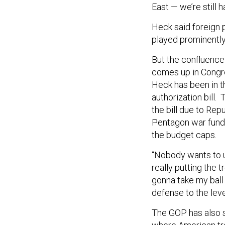
East — we’re still 
Heck said foreign p
played prominently
But the confluence 
comes up in Congre
Heck has been in t
authorization bill
the bill due to Re
Pentagon war funds
the budget caps.
“Nobody wants to u
really putting the t
gonna take my ball
defense to the leve
The GOP has also s