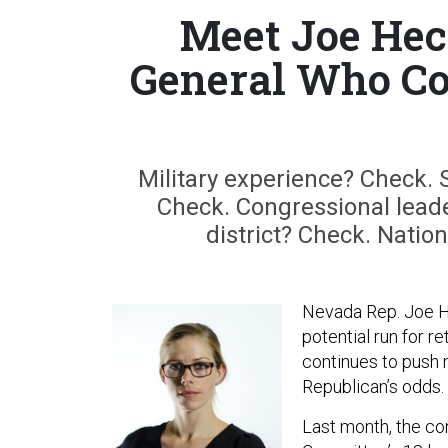
Meet Joe Hec
General Who Co
Military experience? Check.
Check. Congressional lead
district? Check. Natio
Nevada Rep. Joe Hec
potential run for r
continues to push n
Republican’s odds.
Last month, the c