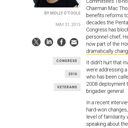
Committee’s 18-hou
Chairman Mac Thor
BY MOLLY O'TOOLE
benefits reforms t
decades the Pentag
MAY 31, 2015
Congress has block
personnel chief, 
now part of the Ho
dramatically chan
CONGRESS
It didn’t hurt that
were addressing a 
2016
who has been calle
2008 deployment to
VETERANS
brigadier general.
In a recent intervi
hard-won changes, b
level of familiari
speaking about the