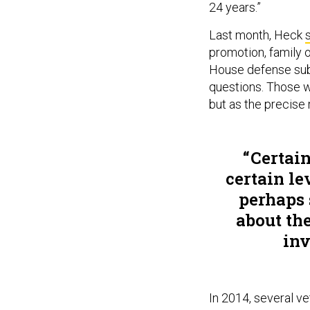
24 years.”
Last month, Heck
promotion, family o
House defense sub
questions. Those w
but as the precise 
Certain
certain le
perhaps
about the
inv
In 2014, several v