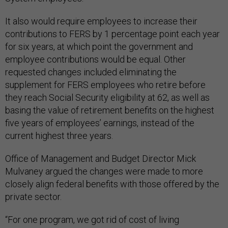
It also would require employees to increase their
contributions to FERS by 1 percentage point each year
for six years, at which point the government and
employee contributions would be equal. Other
requested changes included eliminating the
supplement for FERS employees who retire before
they reach Social Security eligibility at 62, as well as
basing the value of retirement benefits on the highest
five years of employees’ earnings, instead of the
current highest three years.
Office of Management and Budget Director Mick
Mulvaney argued the changes were made to more
closely align federal benefits with those offered by the
private sector.
“For one program, we got rid of cost of living