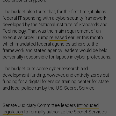
The budget also touts that, for the first time, it aligns
federal IT spending with a cybersecurity framework
developed by the National institute of Standards and
Technology. That was the main requirement of an
executive order Trump
released
earlier this month,
which mandated federal agencies adhere to the
framework and stated agency leaders would be held
personally responsible for lapses in cyber protections.
The budget cuts some cyber research and
development funding, however, and entirely
zeros out
funding for a digital forensics training center for state
and local police run by the U.S. Secret Service.
Senate Judiciary Committee leaders
introduced
legislation
to formally authorize the Secret Service’s