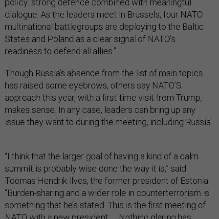
policy: strong defence combined with meaningful
dialogue. As the leaders meet in Brussels, four NATO
multinational battlegroups are deploying to the Baltic
States and Poland as a clear signal of NATO’s
readiness to defend all allies.”
Though Russia’s absence from the list of main topics
has raised some eyebrows, others say NATO’S
approach this year, with a first-time visit from Trump,
makes sense. In any case, leaders can bring up any
issue they want to during the meeting, including Russia.
“I think that the larger goal of having a kind of a calm
summit is probably wise done the way it is,” said
Toomas Hendrik Ilves, the former president of Estonia.
“Burden-sharing and a wider role in counterterrorism is
something that he’s stated. This is the first meeting of
NATO with a new president. … Nothing glaring has