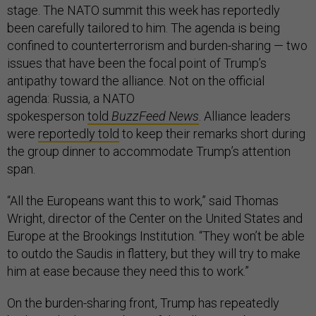
stage. The NATO summit this week has reportedly
been carefully tailored to him. The agenda is being
confined to counterterrorism and burden-sharing — two
issues that have been the focal point of Trump’s
antipathy toward the alliance. Not on the official
agenda: Russia, a NATO
spokesperson
told
BuzzFeed News
. Alliance leaders
were
reportedly told
to keep their remarks short during
the group dinner to accommodate Trump’s attention
span.
“All the Europeans want this to work,” said Thomas
Wright, director of the Center on the United States and
Europe at the Brookings Institution. “They won’t be able
to outdo the Saudis in flattery, but they will try to make
him at ease because they need this to work.”
On the burden-sharing front, Trump has repeatedly