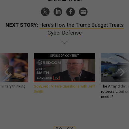
NEXT STORY:
Here’s How the Trump Budget Treats
Cyber Defense
SPONSOR CONTENT
ilitary thinking
GovExec TV: Five Questions with Jeff
The Army didn’t w
Smith
rotorcraft, but c
needs?
POLICY