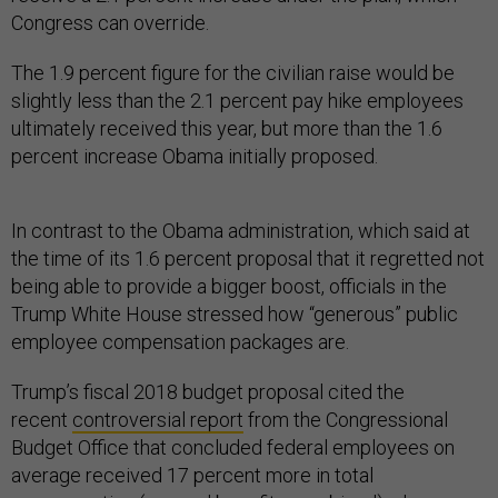
Congress can override.
The 1.9 percent figure for the civilian raise would be
slightly less than the 2.1 percent pay hike employees
ultimately received this year, but more than the 1.6
percent increase Obama initially proposed.
In contrast to the Obama administration, which said at
the time of its 1.6 percent proposal that it regretted not
being able to provide a bigger boost, officials in the
Trump White House stressed how “generous” public
employee compensation packages are.
Trump’s fiscal 2018 budget proposal cited the
recent
controversial report
from the Congressional
Budget Office that concluded federal employees on
average received 17 percent more in total