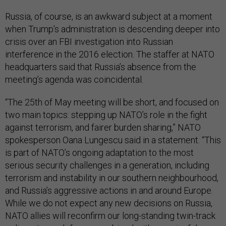
Russia, of course, is an awkward subject at a moment
when Trump’s administration is descending deeper into
crisis over an FBI investigation into Russian
interference in the 2016 election. The staffer at NATO
headquarters said that Russia’s absence from the
meeting’s agenda was coincidental.
“The 25th of May meeting will be short, and focused on
two main topics: stepping up NATO’s role in the fight
against terrorism, and fairer burden sharing,” NATO
spokesperson Oana Lungescu said in a statement. “This
is part of NATO’s ongoing adaptation to the most
serious security challenges in a generation, including
terrorism and instability in our southern neighbourhood,
and Russia’s aggressive actions in and around Europe.
While we do not expect any new decisions on Russia,
NATO allies will reconfirm our long-standing twin-track