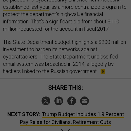
established last year
, as a more centralized program to
protect the department’s high-value financial
information. That’s a significant dip from about $110
million requested for the account in fiscal 2017.
The State Department budget highlights a $200 million
investment to harden its networks against
cyberattackers. The State Department unclassified
email system was breached in 2014, allegedly by
hackers linked to the Russian government.
SHARE THIS:
NEXT STORY:
Trump Budget Includes 1.9 Percent
Pay Raise for Civilians, Retirement Cuts