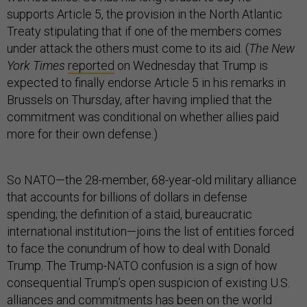
supports Article 5, the provision in the North Atlantic
Treaty stipulating that if one of the members comes
under attack the others must come to its aid. (
The New
York Times
reported
on Wednesday that Trump is
expected to finally endorse Article 5 in his remarks in
Brussels on Thursday, after having implied that the
commitment was conditional on whether allies paid
more for their own defense.)
So NATO—the 28-member, 68-year-old military alliance
that accounts for billions of dollars in defense
spending; the definition of a staid, bureaucratic
international institution—joins the list of entities forced
to face the conundrum of how to deal with Donald
Trump. The Trump-NATO confusion is a sign of how
consequential Trump’s open suspicion of existing U.S.
alliances and commitments has been on the world