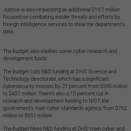
Justice is also requesting an additional $19.7 million
focused on combating insider threats and efforts by
foreign intelligence services to steal the department’s
data.
The budget also slashes some cyber research and
development funds.
The budget cuts R&D funding at DHS’ Science and
Technology directorate, which has a significant
cybersecurity mission, by 27 percent from $595 million
to $437 million. There’s also a 15 percent cut in
research and development funding to NIST, the
government’s main cyber standards agency, from $762
million to $651 million.
The budget hikes R&D funding at DHS’ main cyber and