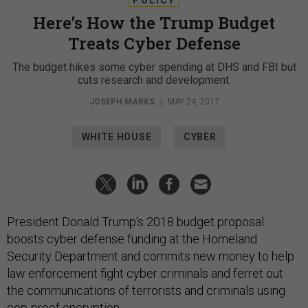
Here’s How the Trump Budget
Treats Cyber Defense
The budget hikes some cyber spending at DHS and FBI but
cuts research and development.
JOSEPH MARKS
|
MAY 24, 2017
WHITE HOUSE
CYBER
President Donald Trump’s 2018 budget proposal
boosts cyber defense funding at the Homeland
Security Department and commits new money to help
law enforcement fight cyber criminals and ferret out
the communications of terrorists and criminals using
cop-proof encryption.