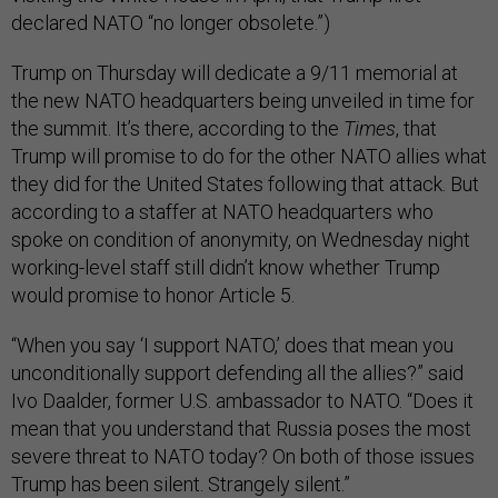
declared NATO “no longer obsolete.”)
Trump on Thursday will dedicate a 9/11 memorial at
the new NATO headquarters being unveiled in time for
the summit. It’s there, according to the
Times
, that
Trump will promise to do for the other NATO allies what
they did for the United States following that attack. But
according to a staffer at NATO headquarters who
spoke on condition of anonymity, on Wednesday night
working-level staff still didn’t know whether Trump
would promise to honor Article 5.
“When you say ‘I support NATO,’ does that mean you
unconditionally support defending all the allies?” said
Ivo Daalder, former U.S. ambassador to NATO. “Does it
mean that you understand that Russia poses the most
severe threat to NATO today? On both of those issues
Trump has been silent. Strangely silent.”