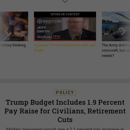
SPONSOR CONTENT
ilitary thinking
GovExec TV: Five Questions with Jeff
The Army didn’t w
Smith
rotorcraft, but c
needs?
POLICY
Trump Budget Includes 1.9 Percent
Pay Raise for Civilians, Retirement
Cuts
Military personnel would see a 2.1 percent pay increase in