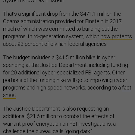
System known as Einstein.
That’s a significant drop from the $471.1 million the
Obama administration provided for Einstein in 2017,
much of which was committed to building out the
programs’ third-generation system, which
now protects
about 93 percent of civilian federal agencies.
The budget includes a $41.5 million hike in cyber
spending at the Justice Department, including funding
for 20 additional cyber-specialized FBI agents. Other
portions of the funding hike will go to improving cyber
programs and high-speed networks, according to a
fact
sheet
.
The Justice Department is also requesting an
additional $21.6 million to combat the effects of
warrant-proof encryption on FBI investigations, a
challenge the bureau calls “going dark.”