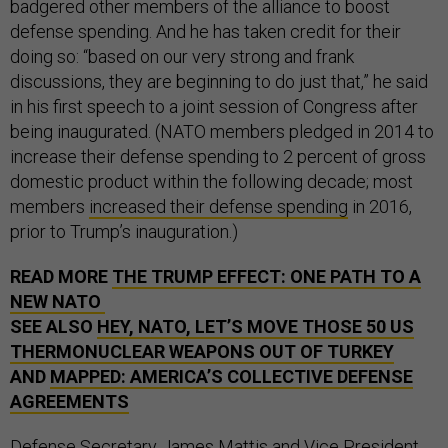
badgered other members of the alliance to boost
defense spending. And he has taken credit for their
doing so: “based on our very strong and frank
discussions, they are beginning to do just that,” he said
in his first speech to a joint session of Congress after
being inaugurated. (NATO members pledged in 2014 to
increase their defense spending to 2 percent of gross
domestic product within the following decade; most
members
increased their defense spending
in 2016,
prior to Trump’s inauguration.)
READ MORE
THE TRUMP EFFECT: ONE PATH TO A
NEW NATO
SEE ALSO
HEY, NATO, LET’S MOVE THOSE 50 US
THERMONUCLEAR WEAPONS OUT OF TURKEY
AND
MAPPED: AMERICA’S COLLECTIVE DEFENSE
AGREEMENTS
Defense Secretary James Mattis and Vice President