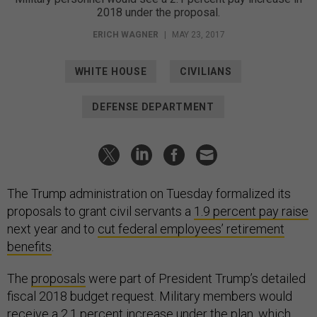
2018 under the proposal.
ERICH WAGNER
|
MAY 23, 2017
WHITE HOUSE
CIVILIANS
DEFENSE DEPARTMENT
The Trump administration on Tuesday formalized its
proposals to grant civil servants a
1.9 percent pay raise
next year and to
cut federal employees’ retirement
benefits
.
The
proposals
were part of President Trump’s detailed
fiscal 2018 budget request. Military members would
receive a 2.1 percent increase under the plan, which