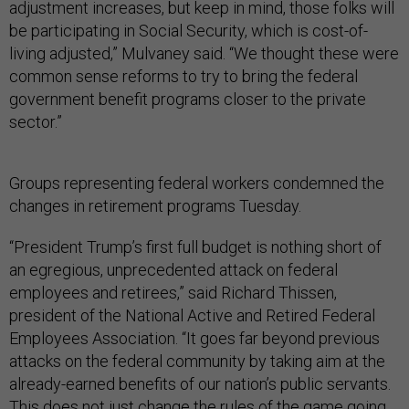
adjustment increases, but keep in mind, those folks will
be participating in Social Security, which is cost-of-
living adjusted,” Mulvaney said. “We thought these were
common sense reforms to try to bring the federal
government benefit programs closer to the private
sector.”
Groups representing federal workers condemned the
changes in retirement programs Tuesday.
“President Trump’s first full budget is nothing short of
an egregious, unprecedented attack on federal
employees and retirees,” said Richard Thissen,
president of the National Active and Retired Federal
Employees Association. “It goes far beyond previous
attacks on the federal community by taking aim at the
already-earned benefits of our nation’s public servants.
This does not just change the rules of the game going