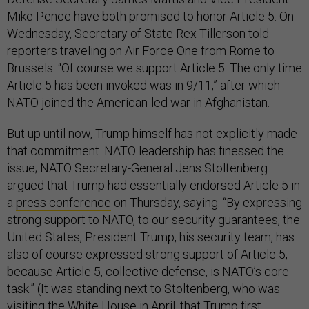
Mike Pence have both promised to honor Article 5. On
Wednesday, Secretary of State Rex Tillerson told
reporters traveling on Air Force One from Rome to
Brussels: “Of course we support Article 5. The only time
Article 5 has been invoked was in 9/11,” after which
NATO joined the American-led war in Afghanistan.
But up until now, Trump himself has not explicitly made
that commitment. NATO leadership has finessed the
issue; NATO Secretary-General Jens Stoltenberg
argued that Trump had essentially endorsed Article 5 in
a
press conference
on Thursday, saying: “By expressing
strong support to NATO, to our security guarantees, the
United States, President Trump, his security team, has
also of course expressed strong support of Article 5,
because Article 5, collective defense, is NATO’s core
task.” (It was standing next to Stoltenberg, who was
visiting the White House in April, that Trump first