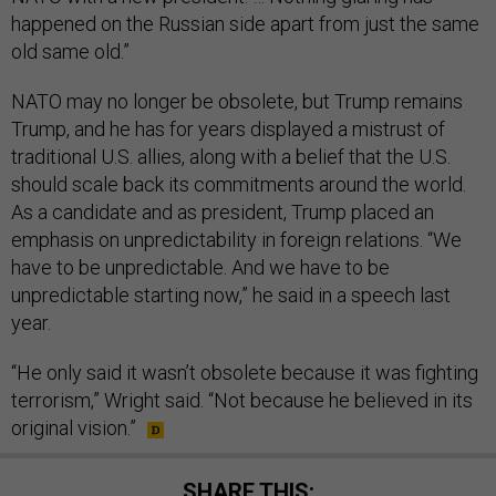
happened on the Russian side apart from just the same
old same old.”
NATO may no longer be obsolete, but Trump remains
Trump, and he has for years displayed a mistrust of
traditional U.S. allies, along with a belief that the U.S.
should scale back its commitments around the world.
As a candidate and as president, Trump placed an
emphasis on unpredictability in foreign relations. “We
have to be unpredictable. And we have to be
unpredictable starting now,” he said in a speech last
year.
“He only said it wasn’t obsolete because it was fighting
terrorism,” Wright said. “Not because he believed in its
original vision.”
SHARE THIS: