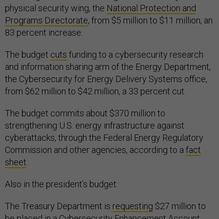
physical security wing, the
National Protection and
Programs Directorate
, from $5 million to $11 million, an
83 percent increase.
The budget
cuts
funding to a cybersecurity research
and information sharing arm of the Energy Department,
the Cybersecurity for Energy Delivery Systems office,
from $62 million to $42 million, a 33 percent cut.
The budget commits about $370 million to
strengthening U.S. energy infrastructure against
cyberattacks, through the Federal Energy Regulatory
Commission and other agencies, according to a
fact
sheet
.
Also in the president’s budget:
The Treasury Department is
requesting
$27 million to
be placed in a Cybersecurity Enhancement Account,