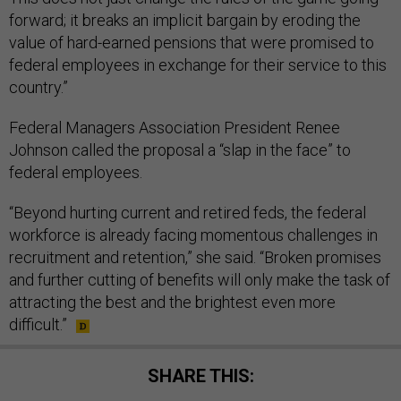
forward; it breaks an implicit bargain by eroding the
value of hard-earned pensions that were promised to
federal employees in exchange for their service to this
country.”
Federal Managers Association President Renee
Johnson called the proposal a “slap in the face” to
federal employees.
“Beyond hurting current and retired feds, the federal
workforce is already facing momentous challenges in
recruitment and retention,” she said. “Broken promises
and further cutting of benefits will only make the task of
attracting the best and the brightest even more
difficult.”
SHARE THIS: