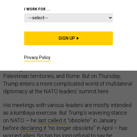
I WORK FOR ...
BRUSSELS — Is NATO really that afraid of Donald
Trump?
Trump’s first foreign trip as president has so far gone
SIGN UP
smoothly, and even predictably. At a time when his
administration is mired in scandals at home, his journey
Privacy Policy
abroad has been mostly incident-free, including
meetings with world leaders in Saudi Arabia, Israel, the
Palestinian territories, and Rome. But on Thursday,
Trump enters a more complicated world of multilateral
diplomacy at the NATO leaders’ summit here.
His meetings with various leaders are mostly intended
as a kumbaya exercise. But Trump’s wavering stance
on NATO — he
last called it
“obsolete” in January
before
declaring it
“no longer obsolete” in April — has
worried allies. So has his long refusal to say he