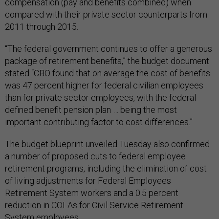
compensation (pay and benefits combined) when
compared with their private sector counterparts from
2011 through 2015.
“The federal government continues to offer a generous
package of retirement benefits,” the budget document
stated “CBO found that on average the cost of benefits
was 47 percent higher for federal civilian employees
than for private sector employees, with the federal
defined benefit pension plan … being the most
important contributing factor to cost differences.”
The budget blueprint unveiled Tuesday also confirmed
a number of proposed cuts to federal employee
retirement programs, including the elimination of cost
of living adjustments for Federal Employees
Retirement System workers and a 0.5 percent
reduction in COLAs for Civil Service Retirement
System employees.