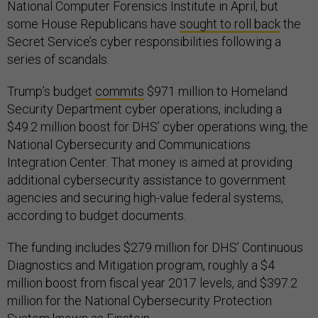
National Computer Forensics Institute in April, but
some House Republicans have
sought to roll back
the
Secret Service’s cyber responsibilities following a
series of scandals.
Trump’s budget
commits
$971 million to Homeland
Security Department cyber operations, including a
$49.2 million boost for DHS’ cyber operations wing, the
National Cybersecurity and Communications
Integration Center. That money is aimed at providing
additional cybersecurity assistance to government
agencies and securing high-value federal systems,
according to budget documents.
The funding includes $279 million for DHS’ Continuous
Diagnostics and Mitigation program, roughly a $4
million boost from fiscal year 2017 levels, and $397.2
million for the National Cybersecurity Protection