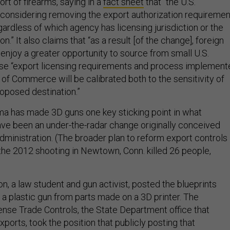
rt of firearms, saying in a
fact sheet
that “the U.S.
considering removing the export authorization requiremen
gardless of which agency has licensing jurisdiction or the
.” It also claims that “as a result [of the change], foreign
enjoy a greater opportunity to source from small U.S.
e “export licensing requirements and process implement
of Commerce will be calibrated both to the sensitivity of
roposed destination.”
ama has made 3D guns one key sticking point in what
ve been an under-the-radar change originally conceived
ministration. (The broader plan to reform export controls
the 2012 shooting in Newtown, Conn. killed 26 people,
n, a law student and gun activist, posted the blueprints
 a plastic gun from parts made on a 3D printer. The
ense Trade Controls, the State Department office that
xports, took the position that publicly posting that