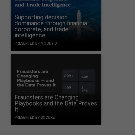
Supporting decision
dominance through financial,
corporate, and trade
intelligence
PRESENTED BY MOODY'S
s
Fraudsters are Changing
Playbooks and the Data Proves
It
PRESENTED BY SOCURE