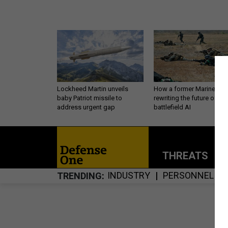
Lockheed Martin unveils
How a former Marine is
baby Patriot missile to
rewriting the future of
address urgent gap
battlefield AI
THREATS
P
INDUSTRY
PERSONNEL
TRENDING