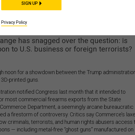
SIGN UP
n Whether You Can Pos
 Plans Online
Privacy Policy
ange has snagged over the question: is
n to U.S. business or foreign terrorists?
igh noon for a showdown between the Trump administratio
3D-printed guns.
ration notified Congress last month that it intended to
for most commercial firearms exports from the State
 Commerce Department, a seemingly arcane bureaucratic
ted a firestorm of controversy. Critics say Commerce’s lax
llow criminals, terrorists, and human rights abusers access 
ons — including metal-free “ghost guns” manufactured on