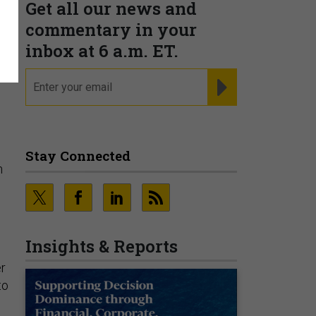
Get all our news and
t
commentary in your
inbox at 6 a.m. ET.
email
REGISTER FOR NE
Stay Connected
n
Insights & Reports
er
to