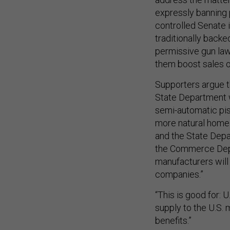
expressly banning p
controlled Senate 
traditionally back
permissive gun law
them boost sales o
Supporters argue t
State Department 
semi-automatic pisto
more natural hom
and the State Depar
the Commerce Depar
manufacturers will 
companies.”
“This is good for: 
supply to the U.S. m
benefits.”