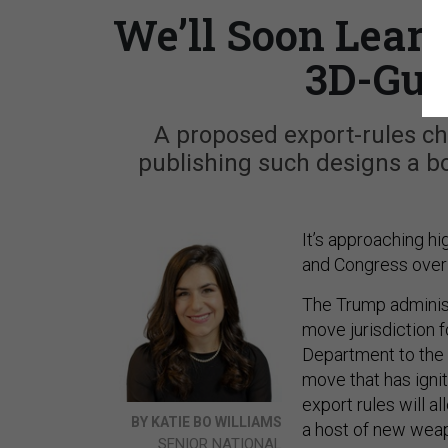
We’ll Soon Lear
3D-Gun
A proposed export-rules ch
publishing such designs a boo
It’s approaching h
and Congress over 
The Trump administ
move jurisdiction 
Department to the
move that has igni
export rules will a
BY KATIE BO WILLIAMS
a host of new weap
SENIOR NATIONAL