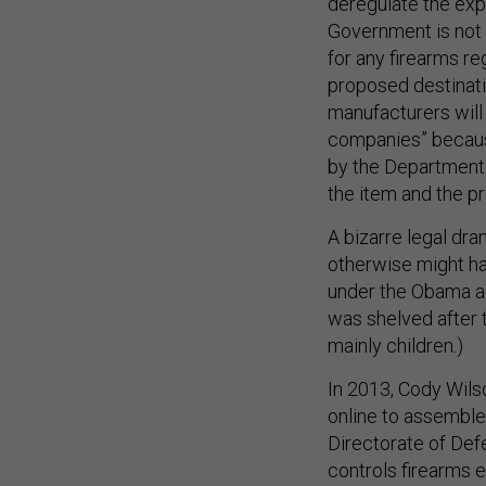
deregulate the expo
Government is not 
for any firearms re
proposed destination
manufacturers will 
companies” becaus
by the Department 
the item and the p
A bizarre legal dr
otherwise might ha
under the Obama ad
was shelved after 
mainly children.)
In 2013, Cody Wilso
online to assemble
Directorate of Def
controls firearms e