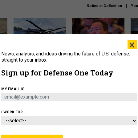
Notice at Collection
You
×
News, analysis, and ideas driving the future of U.S. defense:
The Army didn’t want this
What is the Chinese military
Hegs
striking rotorcraft, but could
thinking about the Iran war?
stat
straight to your inbox.
it be what NATO needs?
law
Sign up for Defense One Today
sup
About
Newsletters
Podcast
Insights
MY EMAIL IS ...
OLICY
BUSINESS
SCIENCE & TECH
SERVI
ARTIFICIAL INTELLIGENCE
CYBER
AI & AUTONOMY
I WORK FOR ...
POLICY