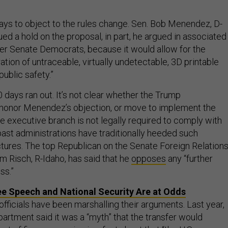
ys to object to the rules change. Sen. Bob Menendez, D-
sued a hold on the proposal, in part, he argued in associated
ther Senate Democrats, because it would allow for the
ration of untraceable, virtually undetectable, 3D printable
public safety.”
 days ran out. It’s not clear whether the Trump
l honor Menendez’s objection, or move to implement the
 executive branch is not legally required to comply with
past administrations have traditionally heeded such
ctures. The top Republican on the Senate Foreign Relation
m Risch, R-Idaho, has said that he
opposes
any “further
ss.”
e Speech and National Security Are at Odds
officials have been marshalling their arguments. Last year,
tment said it was a “myth” that the transfer would