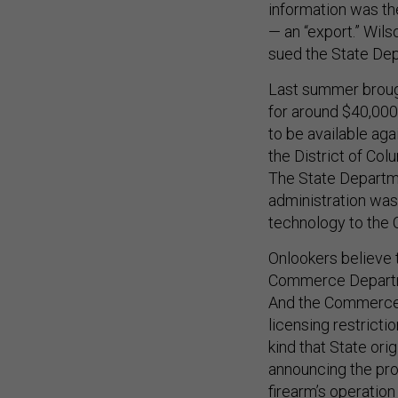
information was the
— an “export.” Wil
sued the State De
Last summer brough
for around $40,000
to be available aga
the District of Col
The State Departme
administration was 
technology to the
Onlookers believe t
Commerce Departmen
And the Commerce D
licensing restricti
kind that State ori
announcing the pro
firearm’s operation