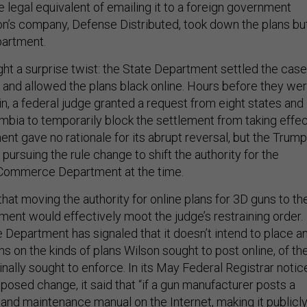
 legal equivalent of emailing it to a foreign government
son’s company, Defense Distributed, took down the plans bu
partment.
t a surprise twist: the State Department settled the case
 and allowed the plans black online. Hours before they we
in, a federal judge granted a request from eight states and
umbia to temporarily block the settlement from taking effec
nt gave no rationale for its abrupt reversal, but the Trump
pursuing the rule change to shift the authority for the
 Commerce Department at the time.
hat moving the authority for online plans for 3D guns to th
t would effectively moot the judge’s restraining order.
epartment has signaled that it doesn’t intend to place a
ons on the kinds of plans Wilson sought to post online, of th
ginally sought to enforce. In its May Federal Registrar notic
posed change, it said that “if a gun manufacturer posts a
 and maintenance manual on the Internet, making it publicl