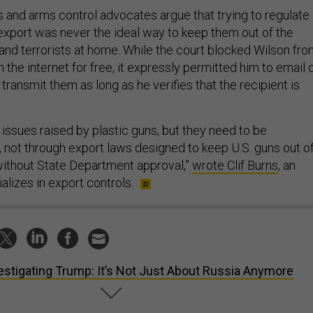
 and arms control advocates argue that trying to regulate
 export was never the ideal way to keep them out of the
 and terrorists at home. While the court blocked Wilson fr
n the internet for free, it expressly permitted him to email 
transmit them as long as he verifies that the recipient is
issues raised by plastic guns, but they need to be
, not through export laws designed to keep U.S. guns out o
without State Department approval,”
wrote Clif Burns
, an
lizes in export controls.
estigating Trump: It’s Not Just About Russia Anymore