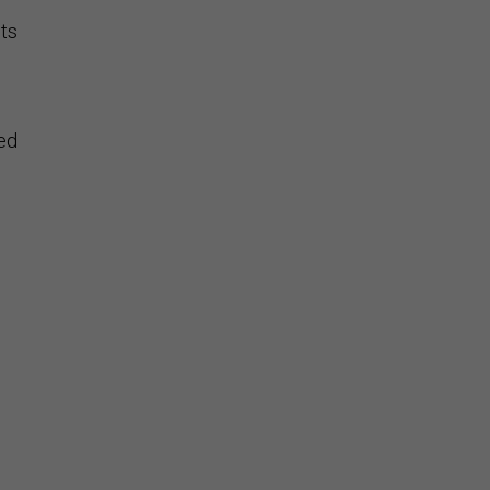
ts
ed