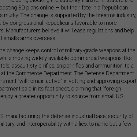
osting 3D plans online — but their fate in a Republican-
is murky. The change is supported by the firearms industry,
ed by congressional Republicans favorable to more
s. Manufacturers believe it will ease regulations and help
f smalls arms overseas.
he change keeps control of military-grade weapons at the
while moving widely available commercial weapons, like
ls, assault-style rifles, sniper rifles and ammunition, to a
e at the Commerce Department. The Defense Department
tment “will remain active” in vetting and approving export
tment said in its fact sheet, claiming that “foreign
enjoy a greater opportunity to source from small U.S.
U.S. manufacturing, the defense industrial base, security of
ilitary, and interoperability with allies, to name but a few