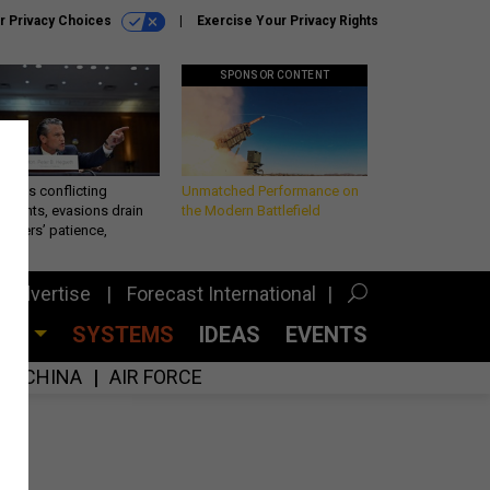
r Privacy Choices
Exercise Your Privacy Rights
SPONSOR CONTENT
eth’s conflicting
Unmatched Performance on
ements, evasions drain
the Modern Battlefield
makers’ patience,
port
Advertise
Forecast International
CES
SYSTEMS
IDEAS
EVENTS
CHINA
AIR FORCE