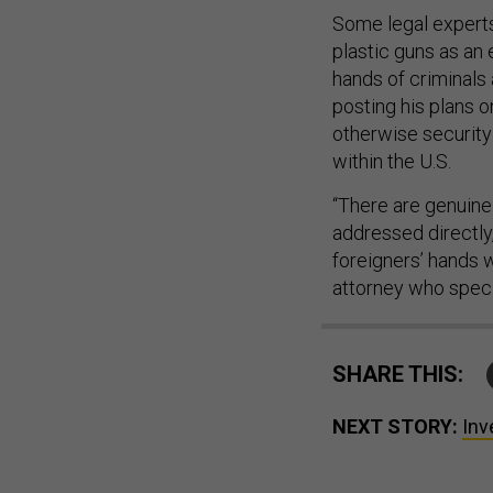
Some legal experts
plastic guns as an
hands of criminals
posting his plans o
otherwise security 
within the U.S.
“There are genuine 
addressed directly
foreigners’ hands 
attorney who specia
SHARE THIS:
NEXT STORY:
Inv