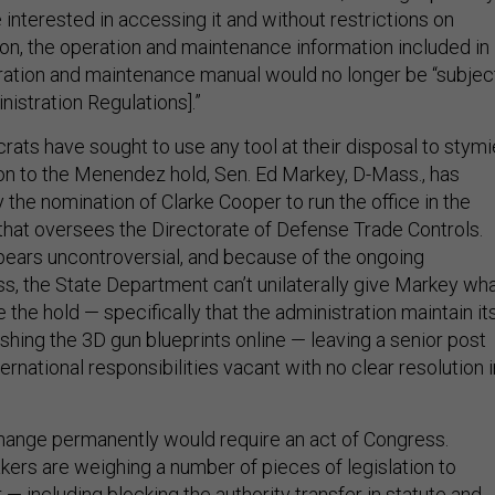
 interested in accessing it and without restrictions on
ion, the operation and maintenance information included in
ration and maintenance manual would no longer be “subjec
nistration Regulations].”
rats have sought to use any tool at their disposal to stymi
ion to the Menendez hold, Sen. Ed Markey, D-Mass., has
y the nomination of Clarke Cooper to run the office in the
hat oversees the Directorate of Defense Trade Controls.
ears uncontroversial, and because of the ongoing
s, the State Department can’t unilaterally give Markey wh
 the hold — specifically that the administration maintain it
ishing the 3D gun blueprints online — leaving a senior post
ternational responsibilities vacant with no clear resolution i
change permanently would require an act of Congress.
rs are weighing a number of pieces of legislation to
— including blocking the authority transfer in statute and