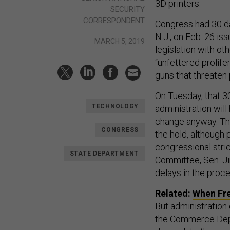
3D printers.
SECURITY
CORRESPONDENT
Congress had 30 da
N.J., on Feb. 26 is
MARCH 5, 2019
legislation with o
“unfettered prolife
guns that threaten 
On Tuesday, that 30
TECHNOLOGY
administration wil
change anyway. The
CONGRESS
the hold, although 
congressional stri
STATE DEPARTMENT
Committee, Sen. Ji
delays in the proce
Related:
When Fre
But administration 
the Commerce Depar