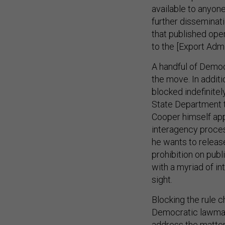
available to anyone
further disseminat
that published ope
to the [Export Admi
A handful of Democ
the move. In addit
blocked indefinitel
State Department t
Cooper himself app
interagency proces
he wants to release
prohibition on publ
with a myriad of in
sight.
Blocking the rule 
Democratic lawmake
address the matter 