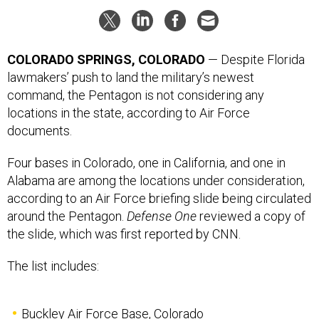
COLORADO SPRINGS, COLORADO
— Despite Florida
lawmakers’ push to land the military’s newest
command, the Pentagon is not considering any
locations in the state, according to Air Force
documents.
Four bases in Colorado, one in California, and one in
Alabama are among the locations under consideration,
according to an Air Force briefing slide being circulated
around the Pentagon.
Defense One
reviewed a copy of
the slide, which was first reported by CNN.
The list includes:
Buckley Air Force Base, Colorado