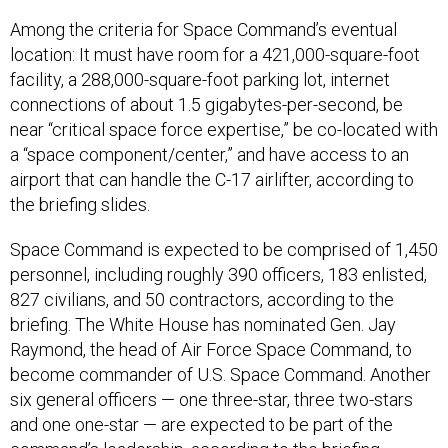
Among the criteria for Space Command’s eventual
location: It must have room for a 421,000-square-foot
facility, a 288,000-square-foot parking lot, internet
connections of about 1.5 gigabytes-per-second, be
near “critical space force expertise,” be co-located with
a “space component/center,” and have access to an
airport that can handle the C-17 airlifter, according to
the briefing slides.
Space Command is expected to be comprised of 1,450
personnel, including roughly 390 officers, 183 enlisted,
827 civilians, and 50 contractors, according to the
briefing. The White House has nominated Gen. Jay
Raymond, the head of Air Force Space Command, to
become commander of U.S. Space Command. Another
six general officers — one three-star, three two-stars
and one one-star — are expected to be part of the