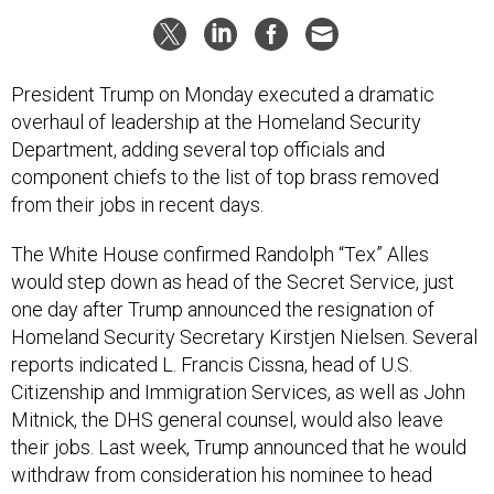
President Trump on Monday executed a dramatic
overhaul of leadership at the Homeland Security
Department, adding several top officials and
component chiefs to the list of top brass removed
from their jobs in recent days.
The White House confirmed Randolph “Tex” Alles
would step down as head of the Secret Service, just
one day after Trump announced the resignation of
Homeland Security Secretary Kirstjen Nielsen. Several
reports indicated L. Francis Cissna, head of U.S.
Citizenship and Immigration Services, as well as John
Mitnick, the DHS general counsel, would also leave
their jobs. Last week, Trump announced that he would
withdraw from consideration his nominee to head