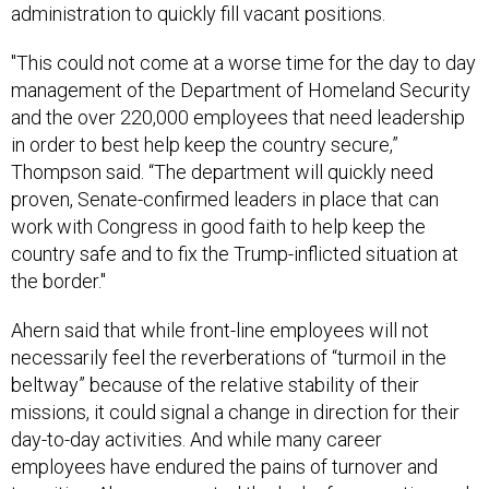
administration to quickly fill vacant positions.
"This could not come at a worse time for the day to day
management of the Department of Homeland Security
and the over 220,000 employees that need leadership
in order to best help keep the country secure,”
Thompson said. “The department will quickly need
proven, Senate-confirmed leaders in place that can
work with Congress in good faith to help keep the
country safe and to fix the Trump-inflicted situation at
the border."
Ahern said that while front-line employees will not
necessarily feel the reverberations of “turmoil in the
beltway” because of the relative stability of their
missions, it could signal a change in direction for their
day-to-day activities. And while many career
employees have endured the pains of turnover and