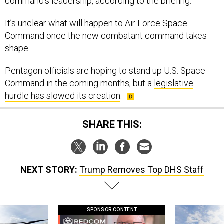
command’s leadership, according to the briefing.
It’s unclear what will happen to Air Force Space
Command once the new combatant command takes
shape.
Pentagon officials are hoping to stand up U.S. Space
Command in the coming months, but a
legislative
hurdle has slowed its creation
.
SHARE THIS:
NEXT STORY:
Trump Removes Top DHS Staff
SPONSOR CONTENT