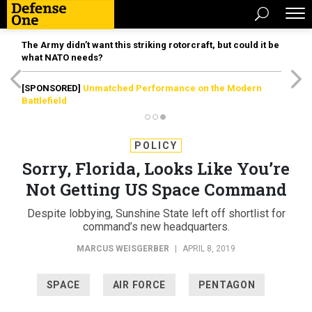
The Army didn’t want this striking rotorcraft, but could it be
what NATO needs?
[SPONSORED]
Unmatched Performance on the Modern
Battlefield
POLICY
Sorry, Florida, Looks Like You’re
Not Getting US Space Command
Despite lobbying, Sunshine State left off shortlist for
command’s new headquarters.
MARCUS WEISGERBER
|
APRIL 8, 2019
SPACE
AIR FORCE
PENTAGON