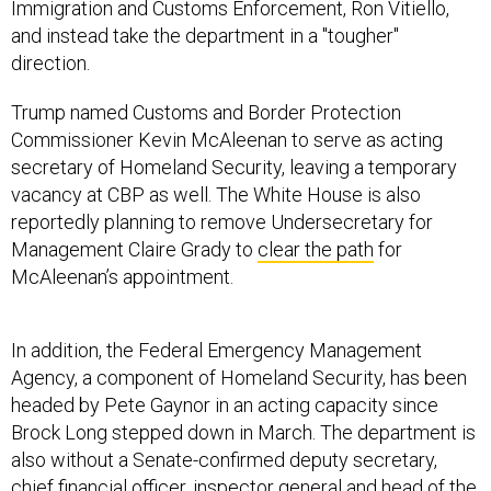
Immigration and Customs Enforcement, Ron Vitiello,
and instead take the department in a "tougher"
direction.
Trump named Customs and Border Protection
Commissioner Kevin McAleenan to serve as acting
secretary of Homeland Security, leaving a temporary
vacancy at CBP as well. The White House is also
reportedly planning to remove Undersecretary for
Management Claire Grady to
clear the path
for
McAleenan’s appointment.
In addition, the Federal Emergency Management
Agency, a component of Homeland Security, has been
headed by Pete Gaynor in an acting capacity since
Brock Long stepped down in March. The department is
also without a Senate-confirmed deputy secretary,
chief financial officer, inspector general and head of the