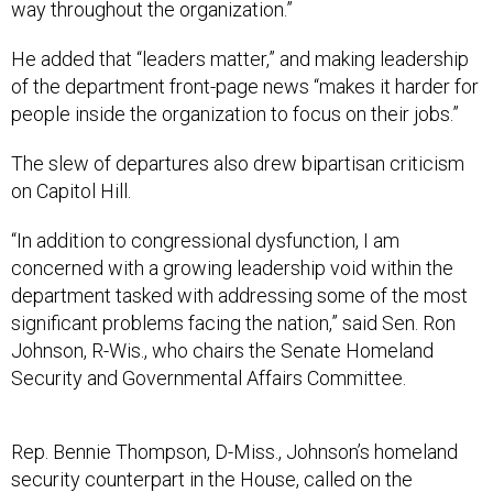
way throughout the organization.”
He added that “leaders matter,” and making leadership
of the department front-page news “makes it harder for
people inside the organization to focus on their jobs.”
The slew of departures also drew bipartisan criticism
on Capitol Hill.
“In addition to congressional dysfunction, I am
concerned with a growing leadership void within the
department tasked with addressing some of the most
significant problems facing the nation,” said Sen. Ron
Johnson, R-Wis., who chairs the Senate Homeland
Security and Governmental Affairs Committee.
Rep. Bennie Thompson, D-Miss., Johnson’s homeland
security counterpart in the House, called on the