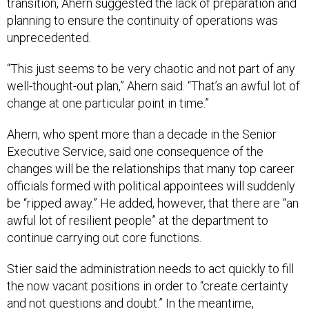
transition, Ahern suggested the lack of preparation and
planning to ensure the continuity of operations was
unprecedented.
“This just seems to be very chaotic and not part of any
well-thought-out plan,” Ahern said. “That’s an awful lot of
change at one particular point in time.”
Ahern, who spent more than a decade in the Senior
Executive Service, said one consequence of the
changes will be the relationships that many top career
officials formed with political appointees will suddenly
be “ripped away.” He added, however, that there are “an
awful lot of resilient people” at the department to
continue carrying out core functions.
Stier said the administration needs to act quickly to fill
the now vacant positions in order to “create certainty
and not questions and doubt.” In the meantime,