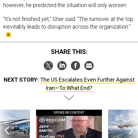
however, he predicted the situation will only worsen.
“It’s not finished yet,” Stier said. “The turnover at the top
inevitably leads to disruption across the organization.”
SHARE THIS:
NEXT STORY:
The US Escalates Even Further Against
Iran—To What End?
SPONSOR CONTENT