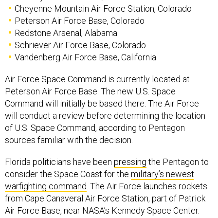
Cheyenne Mountain Air Force Station, Colorado
Peterson Air Force Base, Colorado
Redstone Arsenal, Alabama
Schriever Air Force Base, Colorado
Vandenberg Air Force Base, California
Air Force Space Command is currently located at
Peterson Air Force Base. The new U.S. Space
Command will initially be based there. The Air Force
will conduct a review before determining the location
of U.S. Space Command, according to Pentagon
sources familiar with the decision.
Florida politicians have been
pressing
the Pentagon to
consider the Space Coast for the
military’s newest
warfighting command
. The Air Force launches rockets
from Cape Canaveral Air Force Station, part of Patrick
Air Force Base, near NASA’s Kennedy Space Center.