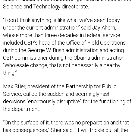
Science and Technology directorate.
“I don’t think anything is like what we’ve seen today
under the current administration,” said Jay Ahern,
whose more than three decades in federal service
included CBP’s head of the Office of Field Operations
during the George W. Bush administration and acting
CBP commissioner during the Obama administration.
“Wholesale change, that’s not necessarily a healthy
thing.”
Max Stier, president of the Partnership for Public
Service, called the sudden and seemingly rash
decisions “enormously disruptive” for the functioning of
the department.
“On the surface of it, there was no preparation and that
has consequences,” Stier said. “It will trickle out all the