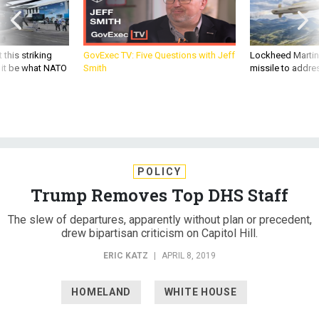
 this striking
GovExec TV: Five Questions with Jeff
Lockheed Martin 
d it be what NATO
Smith
missile to addre
POLICY
Trump Removes Top DHS Staff
The slew of departures, apparently without plan or precedent,
drew bipartisan criticism on Capitol Hill.
ERIC KATZ
|
APRIL 8, 2019
HOMELAND
WHITE HOUSE