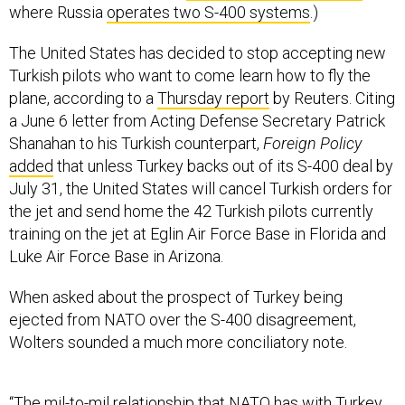
where Russia
operates two S-400 systems
.)
The United States has decided to stop accepting new
Turkish pilots who want to come learn how to fly the
plane, according to a
Thursday report
by Reuters. Citing
a June 6 letter from Acting Defense Secretary Patrick
Shanahan to his Turkish counterpart,
Foreign Policy
added
that unless Turkey backs out of its S-400 deal by
July 31, the United States will cancel Turkish orders for
the jet and send home the 42 Turkish pilots currently
training on the jet at Eglin Air Force Base in Florida and
Luke Air Force Base in Arizona.
When asked about the prospect of Turkey being
ejected from NATO over the S-400 disagreement,
Wolters sounded a much more conciliatory note.
“The mil-to-mil relationship that NATO has with Turkey