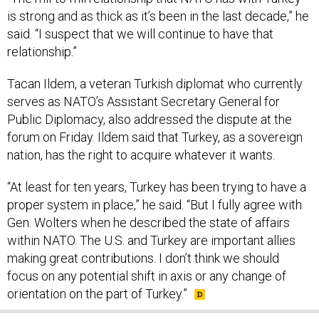
is strong and as thick as it’s been in the last decade,” he
said. “I suspect that we will continue to have that
relationship.”
Tacan Ildem, a veteran Turkish diplomat who currently
serves as NATO’s Assistant Secretary General for
Public Diplomacy, also addressed the dispute at the
forum on Friday. Ildem said that Turkey, as a sovereign
nation, has the right to acquire whatever it wants.
“At least for ten years, Turkey has been trying to have a
proper system in place,” he said. “But I fully agree with
Gen. Wolters when he described the state of affairs
within NATO. The U.S. and Turkey are important allies
making great contributions. I don’t think we should
focus on any potential shift in axis or any change of
orientation on the part of Turkey.”