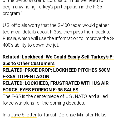
of the S-400 system,” Lord said. “Thus we need to
begin unwinding Turkey’s participation in the F-35
program.”
U.S. officials worry that the S-400 radar would gather
technical details about F-35s, then pass them back to
Russia, which will use the information to improve the S-
400’s ability to down the jet.
Related:
Lockheed: We Could Easily Sell Turkey’s F-
35s to Other Customers
RELATED:
PRICE DROP: LOCKHEED PITCHES $80M
F-35A TO PENTAGON
RELATED:
LOCKHEED, FRUSTRATED WITH US AIR
FORCE, EYES FOREIGN F-35 SALES
The F-35 is the centerpiece of U.S., NATO, and allied
force war plans for the coming decades.
In a
June 6 letter
to Turkish Defense Minister Hulusi