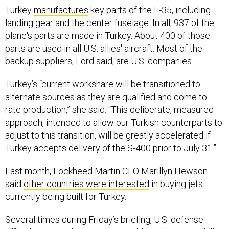
Turkey
manufactures
key parts of the F-35, including
landing gear and the center fuselage. In all, 937 of the
plane's parts are made in Turkey. About 400 of those
parts are used in all U.S. allies' aircraft. Most of the
backup suppliers, Lord said, are U.S. companies.
Turkey’s “current workshare will be transitioned to
alternate sources as they are qualified and come to
rate production,” she said. “This deliberate, measured
approach, intended to allow our Turkish counterparts to
adjust to this transition, will be greatly accelerated if
Turkey accepts delivery of the S-400 prior to July 31.”
Last month, Lockheed Martin CEO Marillyn Hewson
said
other countries were interested
in buying jets
currently being built for Turkey.
Several times during Friday’s briefing, U.S. defense