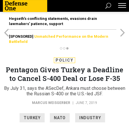
Hegseth’s conflicting statements, evasions drain
lawmakers’ patience, support
[SPONSORED]
Unmatched Performance on the Modern
Battlefield
POLICY
Pentagon Gives Turkey a Deadline
to Cancel S-400 Deal or Lose F-35
By July 31, says the ASecDef, Ankara must choose between
the Russian S-400 or the U.S.-led JSF.
MARCUS WEISGERBER
|
JUNE 7, 2019
TURKEY
NATO
INDUSTRY