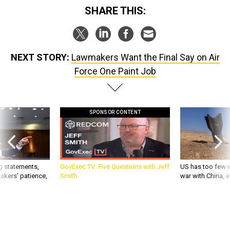
SHARE THIS:
NEXT STORY:
Lawmakers Want the Final Say on Air
Force One Paint Job
SPONSOR CONTENT
g statements,
GovExec TV: Five Questions with Jeff
US has too few i
akers’ patience,
Smith
war with China, 