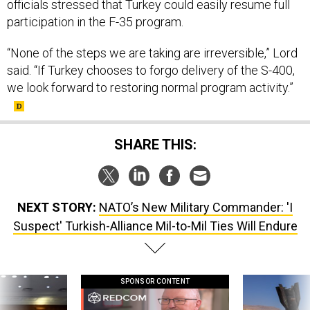
officials stressed that Turkey could easily resume full
participation in the F-35 program.
“None of the steps we are taking are irreversible,” Lord
said. “If Turkey chooses to forgo delivery of the S-400,
we look forward to restoring normal program activity.”
SHARE THIS:
NEXT STORY:
NATO’s New Military Commander: 'I
Suspect' Turkish-Alliance Mil-to-Mil Ties Will Endure
SPONSOR CONTENT