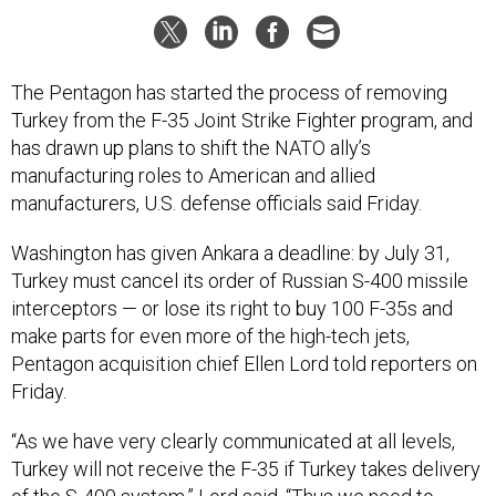
The Pentagon has started the process of removing
Turkey from the F-35 Joint Strike Fighter program, and
has drawn up plans to shift the NATO ally’s
manufacturing roles to American and allied
manufacturers, U.S. defense officials said Friday.
Washington has given Ankara a deadline: by July 31,
Turkey must cancel its order of Russian S-400 missile
interceptors — or lose its right to buy 100 F-35s and
make parts for even more of the high-tech jets,
Pentagon acquisition chief Ellen Lord told reporters on
Friday.
“As we have very clearly communicated at all levels,
Turkey will not receive the F-35 if Turkey takes delivery