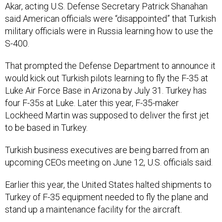
Akar, acting U.S. Defense Secretary Patrick Shanahan
said American officials were “disappointed” that Turkish
military officials were in Russia learning how to use the
S-400.
That prompted the Defense Department to announce it
would kick out Turkish pilots learning to fly the F-35 at
Luke Air Force Base in Arizona by July 31. Turkey has
four F-35s at Luke. Later this year, F-35-maker
Lockheed Martin was supposed to deliver the first jet
to be based in Turkey.
Turkish business executives are being barred from an
upcoming CEOs meeting on June 12, U.S. officials said.
Earlier this year, the United States halted shipments to
Turkey of F-35 equipment needed to fly the plane and
stand up a maintenance facility for the aircraft.