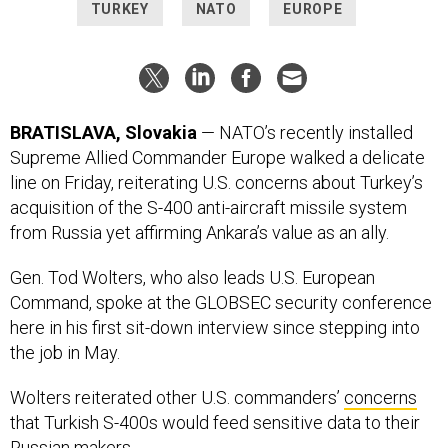
TURKEY
NATO
EUROPE
BRATISLAVA, Slovakia
— NATO’s recently installed
Supreme Allied Commander Europe walked a delicate
line on Friday, reiterating U.S. concerns about Turkey’s
acquisition of the S-400 anti-aircraft missile system
from Russia yet affirming Ankara’s value as an ally.
Gen. Tod Wolters, who also leads U.S. European
Command, spoke at the GLOBSEC security conference
here in his first sit-down interview since stepping into
the job in May.
Wolters reiterated other U.S. commanders’
concerns
that Turkish S-400s would feed sensitive data to their
Russian makers.