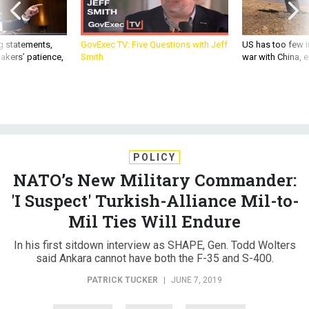
g statements,
GovExec TV: Five Questions with Jeff
US has too few i
akers’ patience,
Smith
war with China, 
POLICY
NATO’s New Military Commander:
'I Suspect' Turkish-Alliance Mil-to-
Mil Ties Will Endure
In his first sitdown interview as SHAPE, Gen. Todd Wolters
said Ankara cannot have both the F-35 and S-400.
PATRICK TUCKER
|
JUNE 7, 2019