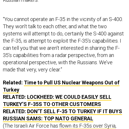
“You cannot operate an F-35 in the vicinity of an S-400.
They won’t talk to each other, and what the two
systems will attempt to do, certainly the S-400 against
the F-35, is attempt to exploit the F-35’s capabilities. I
can tell you that we aren’t interested in sharing the F-
35’s capabilities from a radar perspective, from an
operational perspective, with the Russians. We’ve
made that very, very clear.”
Related:
Time to Pull US Nuclear Weapons Out of
Turkey
RELATED:
LOCKHEED: WE COULD EASILY SELL
TURKEY’S F-35S TO OTHER CUSTOMERS
RELATED:
DON’T SELL F-35 TO TURKEY IF IT BUYS
RUSSIAN SAMS: TOP NATO GENERAL
(The Israeli Air Force has
flown its F-35s over Syria
,