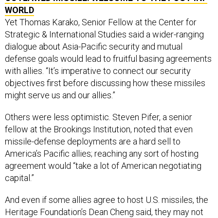
Yet Thomas Karako, Senior Fellow at the Center for
Strategic & International Studies said a wider-ranging
dialogue about Asia-Pacific security and mutual
defense goals would lead to fruitful basing agreements
with allies. “It’s imperative to connect our security
objectives first before discussing how these missiles
might serve us and our allies.”
Others were less optimistic. Steven Pifer, a senior
fellow at the Brookings Institution, noted that even
missile-defense deployments are a hard sell to
America’s Pacific allies; reaching any sort of hosting
agreement would “take a lot of American negotiating
capital.”
And even if some allies agree to host U.S. missiles, the
Heritage Foundation’s Dean Cheng said, they may not
be willing to involve themselves in a crisis between the