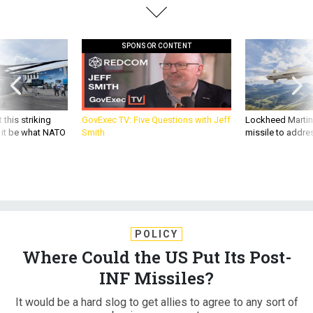
SPONSOR CONTENT
 this striking
GovExec TV: Five Questions with Jeff
Lockheed Martin 
d it be what NATO
Smith
missile to addre
POLICY
Where Could the US Put Its Post-
INF Missiles?
It would be a hard slog to get allies to agree to any sort of
basing agreement.