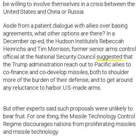
United States and China or Russia.
Aside from a patient dialogue with allies over basing
agreements, what other options are there? In a
December op-ed, the Hudson Institute’s Rebeccah
Heinrichs and Tim Morrison, former senior arms control
official at the National Security Council
suggested
that
the Trump administration reach out to Pacific allies to
co-finance and co-develop missiles, both to shoulder
more of the burden of their defense, and to get around
any reluctance to harbor U.S.-made arms.
But other experts said such proposals were unlikely to
bear fruit. For one thing, the Missile Technology Control
Regime discourages nations from proliferating missiles
and missile technology.
“The MTCR remains on the books as a regional and