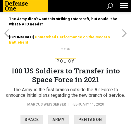
The Army didn’t want this striking rotorcraft, but could it be
what NATO needs?
[SPONSORED]
Unmatched Performance on the Modern
Battlefield
POLICY
100 US Soldiers to Transfer into
Space Force in 2021
The Army is the first branch outside the Air Force to
announce initial plans regarding the new branch of service.
MARCUS WEISGERBER
|
FEBRUARY 11, 2020
SPACE
ARMY
PENTAGON