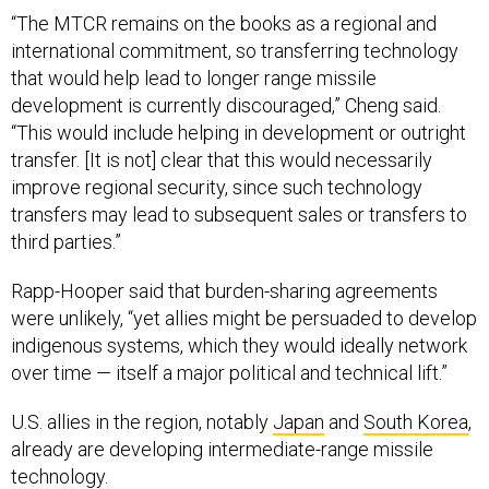
international commitment, so transferring technology
that would help lead to longer range missile
development is currently discouraged,” Cheng said.
“This would include helping in development or outright
transfer. [It is not] clear that this would necessarily
improve regional security, since such technology
transfers may lead to subsequent sales or transfers to
third parties.”
Rapp-Hooper said that burden-sharing agreements
were unlikely, “yet allies might be persuaded to develop
indigenous systems, which they would ideally network
over time — itself a major political and technical lift.”
U.S. allies in the region, notably
Japan
and
South Korea
,
already are developing intermediate-range missile
technology.