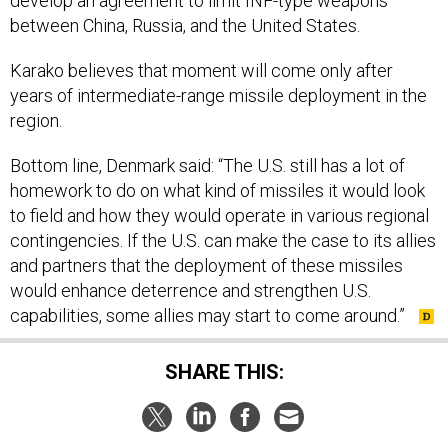
between China, Russia, and the United States.
Karako believes that moment will come only after
years of intermediate-range missile deployment in the
region.
Bottom line, Denmark said: “The U.S. still has a lot of
homework to do on what kind of missiles it would look
to field and how they would operate in various regional
contingencies. If the U.S. can make the case to its allies
and partners that the deployment of these missiles
would enhance deterrence and strengthen U.S.
capabilities, some allies may start to come around.”
SHARE THIS:
NEXT STORY:
DOD's 2021 Budget Would Trim