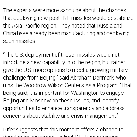
The experts were more sanguine about the chances
that deploying new post-INF missiles would destabilize
the Asia-Pacific region. They noted that Russia and
China have already been manufacturing and deploying
such missiles.
“The U.S. deployment of these missiles would not
introduce a new capability into the region, but rather
give the U.S. more options to meet a growing military
challenge from Beijing,” said Abraham Denmark, who
runs the Woodrow Wilson Center’s Asia Program. “That
being said, it is important for Washington to engage
Beijing and Moscow on these issues, and identify
opportunities to enhance transparency and address
concerns about stability and crisis management.”
Pifer suggests that this moment offers a chance to
develop an agreement to limit INF-type weapons