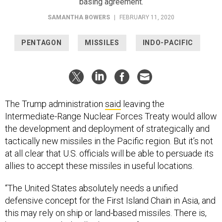
SAMANTHA BOWERS
|
FEBRUARY 11, 2020
PENTAGON
MISSILES
INDO-PACIFIC
The Trump administration
said
leaving the
Intermediate-Range Nuclear Forces Treaty would allow
the development and deployment of strategically and
tactically new missiles in the Pacific region. But it’s not
at all clear that U.S. officials will be able to persuade its
allies to accept these missiles in useful locations.
“The United States absolutely needs a unified
defensive concept for the First Island Chain in Asia, and
this may rely on ship or land-based missiles. There is,
however, very little allied appetite for receiving U.S.