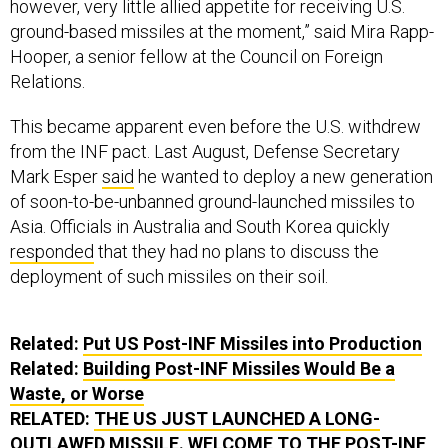
ground-based missiles at the moment,” said Mira Rapp-
Hooper, a senior fellow at the Council on Foreign
Relations.
This became apparent even before the U.S. withdrew
from the INF pact. Last August, Defense Secretary
Mark Esper
said
he wanted to deploy a new generation
of soon-to-be-unbanned ground-launched missiles to
Asia. Officials in Australia and South Korea quickly
responded
that they had no plans to discuss the
deployment of such missiles on their soil.
Related:
Put US Post-INF Missiles into Production
Related:
Building Post-INF Missiles Would Be a
Waste, or Worse
RELATED:
THE US JUST LAUNCHED A LONG-
OUTLAWED MISSILE. WELCOME TO THE POST-INF
WORLD