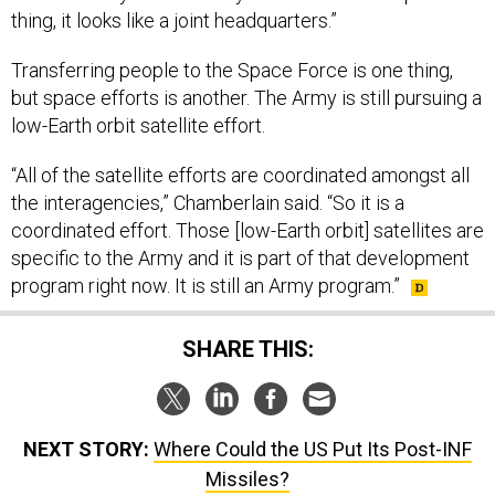
Transferring people to the Space Force is one thing,
but space efforts is another. The Army is still pursuing a
low-Earth orbit satellite effort.
“All of the satellite efforts are coordinated amongst all
the interagencies,” Chamberlain said. “So it is a
coordinated effort. Those [low-Earth orbit] satellites are
specific to the Army and it is part of that development
program right now. It is still an Army program.”
SHARE THIS:
NEXT STORY:
Where Could the US Put Its Post-INF
Missiles?