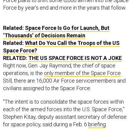
Force plans to shift some 6,000 airmen into the Space
Force by year’s end and more in the years that follow.
Related:
Space Force Is Go for Launch, But
‘Thousands’ of Decisions Remain
Related:
What Do You Call the Troops of the US
Space Force?
RELATED:
THE US SPACE FORCE IS NOT A JOKE
Right now, Gen. Jay Raymond, the chief of space
operations, is the
only member of the Space Force
.
Still, there are 16,000 Air Force servicemembers and
civilians assigned to the Space Force.
“The intent is to consolidate the space forces within
each of the armed forces into the U.S. Space Force,”
Stephen Kitay, deputy assistant secretary of defense
for space policy, said during a Feb. 6
briefing
.