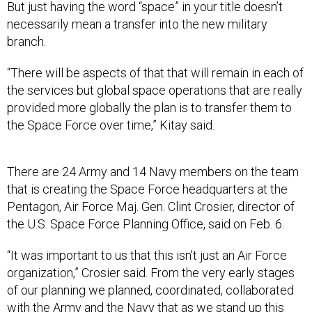
But just having the word “space” in your title doesn’t
necessarily mean a transfer into the new military
branch.
“There will be aspects of that that will remain in each of
the services but global space operations that are really
provided more globally the plan is to transfer them to
the Space Force over time,” Kitay said.
There are 24 Army and 14 Navy members on the team
that is creating the Space Force headquarters at the
Pentagon, Air Force Maj. Gen. Clint Crosier, director of
the U.S. Space Force Planning Office, said on Feb. 6.
“It was important to us that this isn't just an Air Force
organization,” Crosier said. From the very early stages
of our planning we planned, coordinated, collaborated
with the Army and the Navy that as we stand up this
thing, it looks like a joint headquarters.”