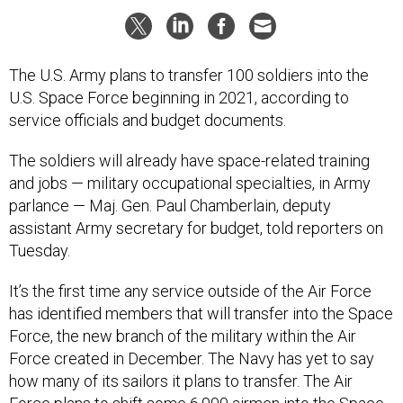
The U.S. Army plans to transfer 100 soldiers into the
U.S. Space Force beginning in 2021, according to
service officials and budget documents.
The soldiers will already have space-related training
and jobs — military occupational specialties, in Army
parlance — Maj. Gen. Paul Chamberlain, deputy
assistant Army secretary for budget, told reporters on
Tuesday.
It’s the first time any service outside of the Air Force
has identified members that will transfer into the Space
Force, the new branch of the military within the Air
Force created in December. The Navy has yet to say
how many of its sailors it plans to transfer. The Air