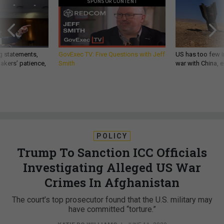
SPONSOR CONTENT
g statements,
GovExec TV: Five Questions with Jeff
US has too few i
akers’ patience,
Smith
war with China, 
POLICY
Trump To Sanction ICC Officials
Investigating Alleged US War
Crimes In Afghanistan
The court’s top prosecutor found that the U.S. military may
have committed “torture.”