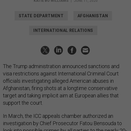
KATIE BO WILLIAMS
|
JUNE 11, 2020
STATE DEPARTMENT
AFGHANISTAN
INTERNATIONAL RELATIONS
The Trump administration announced sanctions and
visa restrictions against International Criminal Court
officials investigating alleged American abuses in
Afghanistan, firing shots at a longtime conservative
target and taking implicit aim at European allies that
support the court.
In March, the ICC appeals chamber authorized an
investigation by Chief Prosecutor Fatou Bensouda to
look into possible crimes by all parties to the nearly 20-