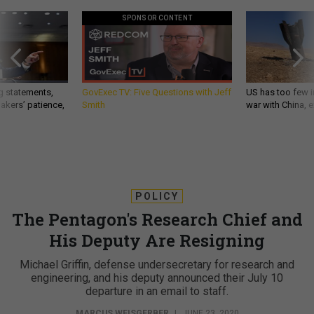
SPONSOR CONTENT
g statements,
GovExec TV: Five Questions with Jeff
US has too few i
akers’ patience,
Smith
war with China, 
POLICY
The Pentagon's Research Chief and
His Deputy Are Resigning
Michael Griffin, defense undersecretary for research and
engineering, and his deputy announced their July 10
departure in an email to staff.
MARCUS WEISGERBER
|
JUNE 23, 2020