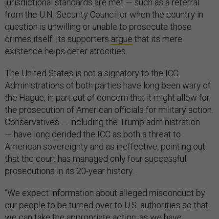
jurisdictional standards are met — such as a referral
from the U.N. Security Council or when the country in
question is unwilling or unable to prosecute those
crimes itself. Its supporters
argue
that its mere
existence helps deter atrocities.
The United States is not a signatory to the ICC.
Administrations of both parties have long been wary of
the Hague, in part out of concern that it might allow for
the prosecution of American officials for military action.
Conservatives — including the Trump administration
— have long derided the ICC as both a threat to
American sovereignty and as ineffective, pointing out
that the court has managed only four successful
prosecutions in its 20-year history.
“We expect information about alleged misconduct by
our people to be turned over to U.S. authorities so that
we can take the appropriate action, as we have