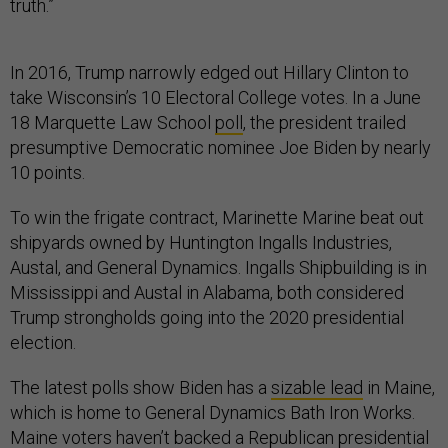
truth.”
In 2016, Trump narrowly edged out Hillary Clinton to
take Wisconsin’s 10 Electoral College votes. In a June
18 Marquette Law School
poll
, the president trailed
presumptive Democratic nominee Joe Biden by nearly
10 points.
To win the frigate contract, Marinette Marine beat out
shipyards owned by Huntington Ingalls Industries,
Austal, and General Dynamics. Ingalls Shipbuilding is in
Mississippi and Austal in Alabama, both considered
Trump strongholds going into the 2020 presidential
election.
The latest polls show Biden has a
sizable lead
in Maine,
which is home to General Dynamics Bath Iron Works.
Maine voters haven’t backed a Republican presidential