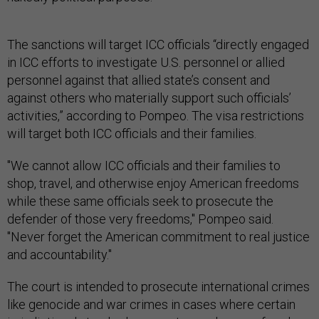
The sanctions will target ICC officials “directly engaged
in ICC efforts to investigate U.S. personnel or allied
personnel against that allied state’s consent and
against others who materially support such officials’
activities,” according to Pompeo. The visa restrictions
will target both ICC officials and their families.
"We cannot allow ICC officials and their families to
shop, travel, and otherwise enjoy American freedoms
while these same officials seek to prosecute the
defender of those very freedoms," Pompeo said.
"Never forget the American commitment to real justice
and accountability."
The court is intended to prosecute international crimes
like genocide and war crimes in cases where certain