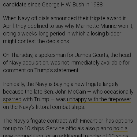
candidate since George H.W. Bush in 1988.
When Navy officials announced their frigate award in
April, they declined to say why Marinette Marine won it,
citing a weeks-long period in which a losing bidder
might contest the decisions.
On Thursday, a spokesman for James Geurts, the head
of Navy acquisition, was not immediately available for
comment on Trump’s statement.
Ironically, the Navy is buying a new frigate largely
because the late Sen. John McCain — who occasionally
sparred
with Trump — was
unhappy with the firepower
on the Navy’s littoral combat ships.
The Navy’s frigate contract with Fincantieri has options
for up to 10 ships. Service officials also plan to
hold a
new competition
for an additional tranche of 10 ships.