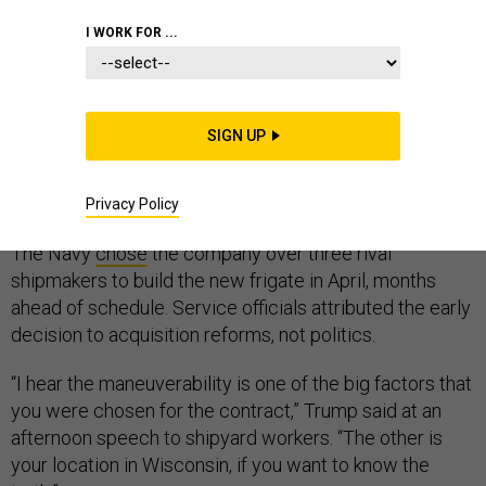
I WORK FOR ...
The U.S. Navy picked Fincantieri Marinette Marine to
SIGN UP
build its new $5.5 billion frigate, in part, because the
shipmaker is located in Wisconsin, President Donald
Trump said Thursday.
Privacy Policy
The Navy
chose
the company over three rival
shipmakers to build the new frigate in April, months
ahead of schedule. Service officials attributed the early
decision to acquisition reforms, not politics.
“I hear the maneuverability is one of the big factors that
you were chosen for the contract,” Trump said at an
afternoon speech to shipyard workers. “The other is
your location in Wisconsin, if you want to know the