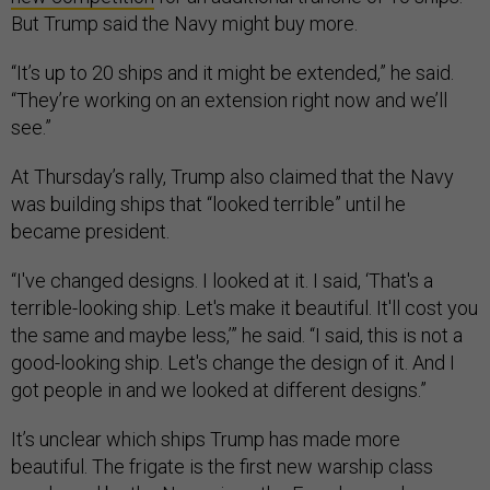
But Trump said the Navy might buy more.
“It’s up to 20 ships and it might be extended,” he said.
“They’re working on an extension right now and we’ll
see.”
At Thursday’s rally, Trump also claimed that the Navy
was building ships that “looked terrible” until he
became president.
“I've changed designs. I looked at it. I said, ‘That's a
terrible-looking ship. Let's make it beautiful. It'll cost you
the same and maybe less,’” he said. “I said, this is not a
good-looking ship. Let's change the design of it. And I
got people in and we looked at different designs.”
It’s unclear which ships Trump has made more
beautiful. The frigate is the first new warship class