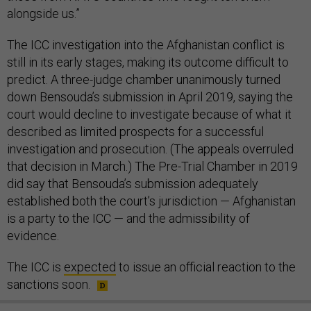
alongside us.”
The ICC investigation into the Afghanistan conflict is
still in its early stages, making its outcome difficult to
predict. A three-judge chamber unanimously turned
down Bensouda’s submission in April 2019, saying the
court would decline to investigate because of what it
described as limited prospects for a successful
investigation and prosecution. (The appeals overruled
that decision in March.) The Pre-Trial Chamber in 2019
did say that Bensouda’s submission adequately
established both the court’s jurisdiction — Afghanistan
is a party to the ICC — and the admissibility of
evidence.
The ICC is
expected
to issue an official reaction to the
sanctions soon.