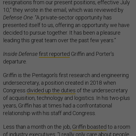
resignations from our present positions, effective July
10,” they wrote in the email, which was reviewed by
Defense One
. “A private-sector opportunity has
presented itself to us, offering an opportunity we have
decided to pursue together. It has been a pleasure
leading this great team over the past few years.”
Inside Defense
first reported
Griffin and Porter’s
departure.
Griffin is the Pentagon’s first research and engineering
undersecretary, a position created in 2018 when
Congress
divided up the duties
of the undersecretary
of acquisition, technology and logistics. In his two-plus
years, Griffin has at times had a confrontational
relationship with his staff and Congress.
Less than a month on the job,
Griffin boasted
to a room
of industry executives: “I really only care about people