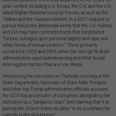
year conflict, including U.S. troops, the CIA, and the U.S.-
allied Afghan National Security Forces, as well as the
Taliban and the Haqqani network. In a 2017 request to
pursue the probe, Bensouda wrote that the U.S. military
and CIA may have committed acts that constituted
“torture, outrages upon personal dignity and rape and
other forms of sexual violence.” These primarily
occurred in 2003 and 2004, when the George W. Bush
administration used waterboarding and other brutal
interrogation tactics that are now illegal.
Announcing the sanctions on Thursday morning at the
State Department, Secretary of State Mike Pompeo
and other top Trump administration officials accused
the ICC’s top prosecutor of corruption, denigrating the
institution as a “kangaroo court,” and claiming that it is
putting the United States its allies “in its crosshairs for
nakedly political purposes.”