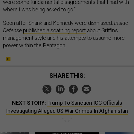
were some fundamental disagreements that I had with
where I was being asked to go.”
Soon after Shank and Kennedy were dismissed,
Inside
Defense
published a scathing report
about Griffin’s
management style and his attempts to assume more
power within the Pentagon.
SHARE THIS:
NEXT STORY:
Trump To Sanction ICC Officials
Investigating Alleged US War Crimes In Afghanistan