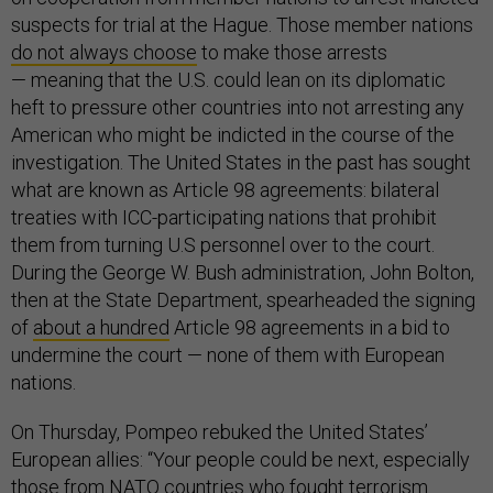
suspects for trial at the Hague. Those member nations
do not always choose
to make those arrests
— meaning that the U.S. could lean on its diplomatic
heft to pressure other countries into not arresting any
American who might be indicted in the course of the
investigation. The United States in the past has sought
what are known as Article 98 agreements: bilateral
treaties with ICC-participating nations that prohibit
them from turning U.S personnel over to the court.
During the George W. Bush administration, John Bolton,
then at the State Department, spearheaded the signing
of
about a hundred
Article 98 agreements in a bid to
undermine the court — none of them with European
nations.
On Thursday, Pompeo rebuked the United States’
European allies: “Your people could be next, especially
those from NATO countries who fought terrorism