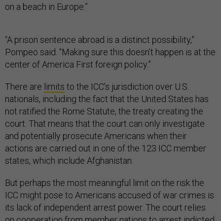
on a beach in Europe.”
“A prison sentence abroad is a distinct possibility,”
Pompeo said. “Making sure this doesn’t happen is at the
center of America First foreign policy.”
There are
limits
to the ICC’s jurisdiction over U.S.
nationals, including the fact that the United States has
not ratified the Rome Statute, the treaty creating the
court. That means that the court can only investigate
and potentially prosecute Americans when their
actions are carried out in one of the 123 ICC member
states, which include Afghanistan.
But perhaps the most meaningful limit on the risk the
ICC might pose to Americans accused of war crimes is
its lack of independent arrest power. The court relies
on cooperation from member nations to arrest indicted