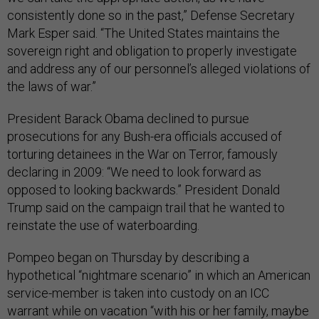
consistently done so in the past,” Defense Secretary
Mark Esper said. “The United States maintains the
sovereign right and obligation to properly investigate
and address any of our personnel’s alleged violations of
the laws of war.”
President Barack Obama declined to pursue
prosecutions for any Bush-era officials accused of
torturing detainees in the War on Terror, famously
declaring in 2009: “We need to look forward as
opposed to looking backwards.” President Donald
Trump said on the campaign trail that he wanted to
reinstate the use of waterboarding.
Pompeo began on Thursday by describing a
hypothetical “nightmare scenario” in which an American
service-member is taken into custody on an ICC
warrant while on vacation “with his or her family, maybe