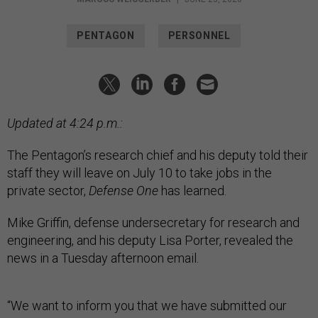
PENTAGON
PERSONNEL
Updated at 4:24 p.m.:
The Pentagon’s research chief and his deputy told their
staff they will leave on July 10 to take jobs in the
private sector,
Defense One
has learned.
Mike Griffin, defense undersecretary for research and
engineering, and his deputy Lisa Porter, revealed the
news in a Tuesday afternoon email.
“We want to inform you that we have submitted our