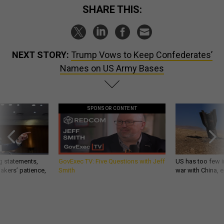
SHARE THIS:
NEXT STORY:
Trump Vows to Keep Confederates’
Names on US Army Bases
SPONSOR CONTENT
g statements,
GovExec TV: Five Questions with Jeff
US has too few i
akers’ patience,
Smith
war with China, 