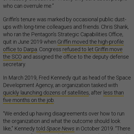
who can overrule me.”
Griffin’s tenure was marked by occasional public dust-
ups with long-time colleagues and friends. Chris Shank,
who ran the Pentagon’s Strategic Capabilities Office,
quit in June 2019 when
Griffin moved the high-profile
office to Darpa
. Congress
refused to let Griffin move
the SCO
and assigned the office to the deputy defense
secretary.
In March 2019, Fred Kennedy quit as head of the Space
Development Agency, an organization tasked with
quickly launching dozens of satellites
, after
less than
five months on the job
.
“We ended up having disagreements over how to run
the organization and what the outcome should look
like,” Kennedy
told
Space News
in October 2019. “There