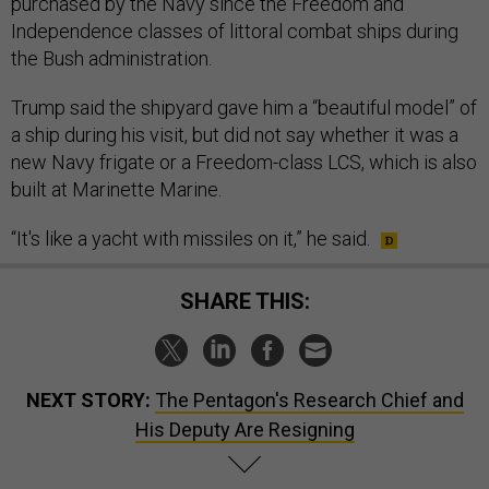
purchased by the Navy since the Freedom and
Independence classes of littoral combat ships during
the Bush administration.
Trump said the shipyard gave him a “beautiful model” of
a ship during his visit, but did not say whether it was a
new Navy frigate or a Freedom-class LCS, which is also
built at Marinette Marine.
“It's like a yacht with missiles on it,” he said.
SHARE THIS:
NEXT STORY:
The Pentagon's Research Chief and
His Deputy Are Resigning