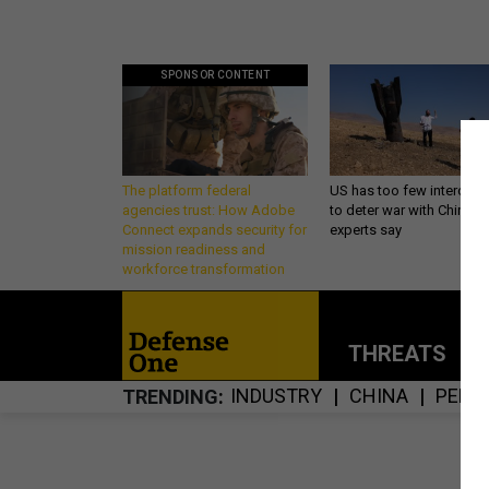
SPONSOR CONTENT
The platform federal
US has too few intercept
agencies trust: How Adobe
to deter war with China,
Connect expands security for
experts say
mission readiness and
workforce transformation
THREATS
P
INDUSTRY
CHINA
PENT
TRENDING