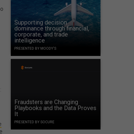
to
Supporting decision
dominance through financial,
corporate, and trade
intelligence
PRESENTED BY MOODY'S
:
Fraudsters are Changing
Playbooks and the Data Proves
It
PRESENTED BY SOCURE
e
ce