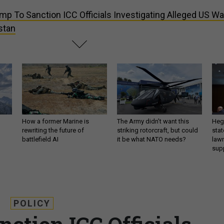
mp To Sanction ICC Officials Investigating Alleged US Wa
stan
How a former Marine is
The Army didn’t want this
Hegs
rewriting the future of
striking rotorcraft, but could
stat
battlefield AI
it be what NATO needs?
law
sup
POLICY