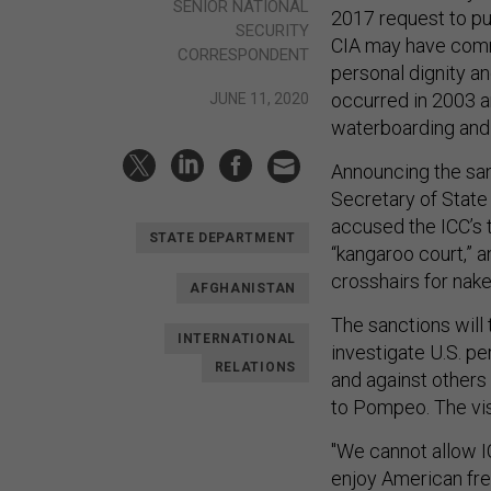
SENIOR NATIONAL
2017 request to pu
SECURITY
CIA may have commi
CORRESPONDENT
personal dignity an
occurred in 2003 
JUNE 11, 2020
waterboarding and o
Announcing the san
Secretary of State
accused the ICC’s t
STATE DEPARTMENT
“kangaroo court,” an
crosshairs for nake
AFGHANISTAN
The sanctions will 
INTERNATIONAL
investigate U.S. pe
RELATIONS
and against others 
to Pompeo. The visa
"We cannot allow IC
enjoy American fre