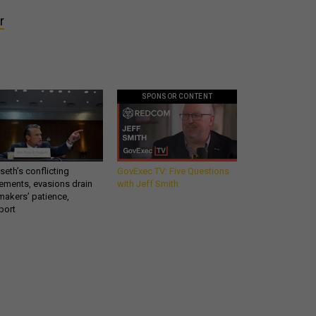
r
SPONSOR CONTENT
eth’s conflicting
GovExec TV: Five Questions
ements, evasions drain
with Jeff Smith
makers’ patience,
port
Get all our news and