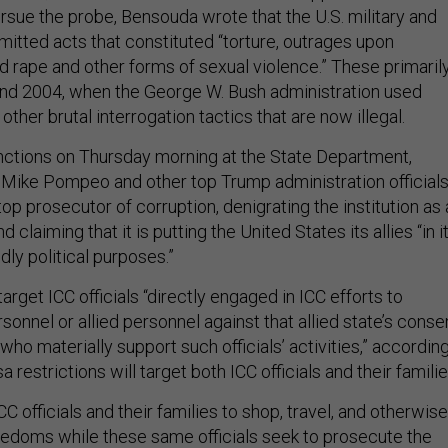
rsue the probe, Bensouda wrote that the U.S. military and
tted acts that constituted “torture, outrages upon
d rape and other forms of sexual violence.” These primaril
and 2004, when the George W. Bush administration used
ther brutal interrogation tactics that are now illegal.
ctions on Thursday morning at the State Department,
 Mike Pompeo and other top Trump administration official
op prosecutor of corruption, denigrating the institution as 
d claiming that it is putting the United States its allies “in i
dly political purposes.”
target ICC officials “directly engaged in ICC efforts to
rsonnel or allied personnel against that allied state’s conse
who materially support such officials’ activities,” accordin
 restrictions will target both ICC officials and their famili
C officials and their families to shop, travel, and otherwise
edoms while these same officials seek to prosecute the