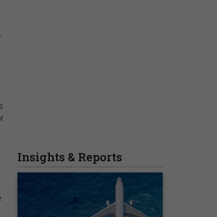
r
s
or
d
e