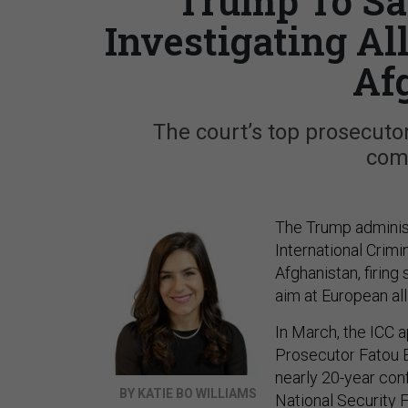
Trump To San
Investigating A
Af
The court’s top prosecutor
comm
The Trump administ
International Crimi
Afghanistan, firing
aim at European all
In March, the ICC 
Prosecutor Fatou B
nearly 20-year confl
BY KATIE BO WILLIAMS
National Security F