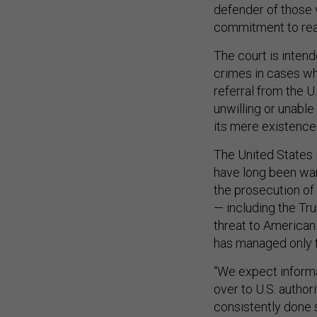
defender of those 
commitment to real 
The court is inten
crimes in cases wh
referral from the U
unwilling or unable
its mere existence 
The United States i
have long been wary
the prosecution of 
— including the Tr
threat to American 
has managed only f
“We expect informa
over to U.S. author
consistently done 