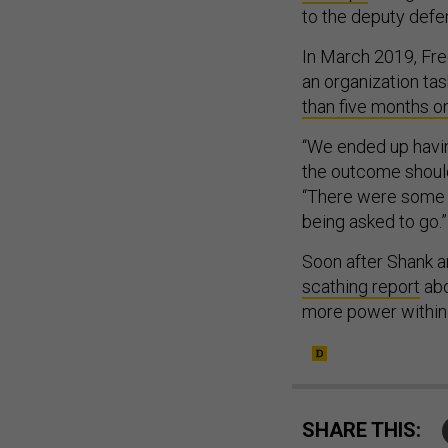
to the deputy defe
In March 2019, Fr
an organization ta
than five months on
“We ended up havin
the outcome should
“There were some 
being asked to go.”
Soon after Shank 
scathing report
abo
more power within
SHARE THIS: