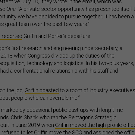
effective July 10,” they wrote in the email, which was
se One
. “A private-sector opportunity has presented itself 
ortunity we have decided to pursue together. It has been a
is great team over the past few years.”
st reported
Griffin and Porter’s departure.
agon’s first research and engineering undersecretary, a
in 2018 when Congress
divided up the duties
of the
cquisition, technology and logistics. In his two-plus years,
 had a confrontational relationship with his staff and
on the job,
Griffin boasted
to a room of industry executives
 about people who can overrule me.”
as marked by occasional public dust-ups with long-time
ends. Chris Shank, who ran the Pentagon’s Strategic
, quit in June 2019 when
Griffin moved the high-profile offic
s
refused to let Griffin move the SCO
and assigned the offi