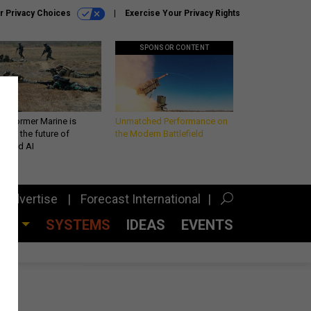
r Privacy Choices
Exercise Your Privacy Rights
SPONSOR CONTENT
 a former Marine is
Unmatched Performance on
iting the future of
the Modern Battlefield
lefield AI
Advertise
Forecast International
CES
SYSTEMS
IDEAS
EVENTS