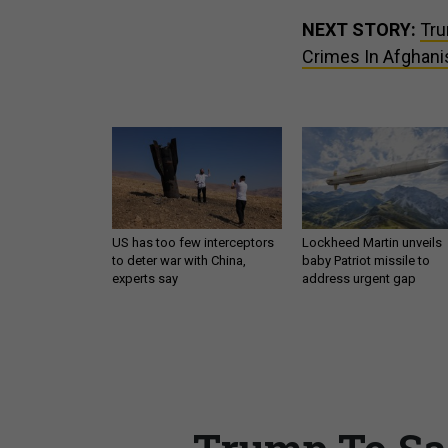
NEXT STORY:
Tru
Crimes In Afghani
US has too few interceptors
Lockheed Martin unveils
to deter war with China,
baby Patriot missile to
experts say
address urgent gap