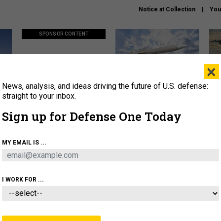
Notice at Collection
You
SPONSOR CONTENT
×
News, analysis, and ideas driving the future of U.S. defense:
ors
Policy says move faster. So
Lockheed Martin unveils
How
why are ATO timelines still
baby Patriot missile to
rewr
straight to your inbox.
stalling mission software?
address urgent gap
batt
Sign up for Defense One Today
About
Newsletters
Podcast
Insights
MY EMAIL IS ...
OLICY
BUSINESS
SCIENCE & TECH
SERVI
AGON
MISSILES
IRAN
CYBER
PERSONNEL
I WORK FOR ...