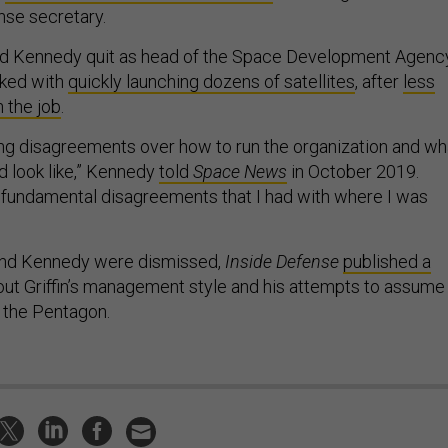
nse secretary.
ed Kennedy quit as head of the Space Development Agency
sked with
quickly launching dozens of satellites
, after
less
 the job
.
g disagreements over how to run the organization and wh
 look like,” Kennedy
told
Space News
in October 2019.
fundamental disagreements that I had with where I was
and Kennedy were dismissed,
Inside Defense
published a
ut Griffin’s management style and his attempts to assume
 the Pentagon.