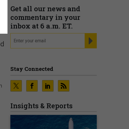
Get all our news and
s
commentary in your
inbox at 6 a.m. ET.
email
REGISTER FOR NE
nd
Stay Connected
n
Insights & Reports