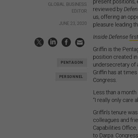
present positions, 
GLOBAL BUSINESS
reviewed by
Defen
EDITOR
us, offering an opp
JUNE 23, 2020
pleasure leading th
Inside Defense
fir
Griffin is the Pent
position created 
PENTAGON
undersecretary of a
Griffin has at times
PERSONNEL
Congress.
Less than a month 
“I really only care
Griffin’s tenure w
colleagues and fri
Capabilities Office
to Darpa
. Congres