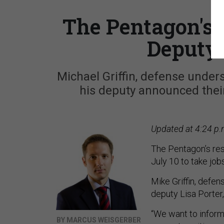
The Pentagon's 
Deputy 
Michael Griffin, defense under
his deputy announced their 
Updated at 4:24 p.
The Pentagon’s rese
July 10 to take job
Mike Griffin, defen
deputy Lisa Porter
“We want to inform
BY MARCUS WEISGERBER