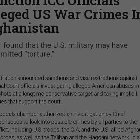
ction ICC Officials
lleged US War Crimes I
ghanistan
 found that the U.S. military may have
itted “torture.”
ration announced sanctions and visa restrictions against
nal Court officials investigating alleged American abuses in
 shots at a longtime conservative target and taking implicit
ies that support the court.
appeals chamber authorized an investigation by Chief
ensouda to look into possible crimes by all parties to the
ict, including U.S. troops, the CIA, and the U.S.-allied Afgha
orces, as well as the Taliban and the Haqqani network. In a