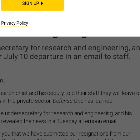
POLICY
SIGN UP
Research Chief and Hi
Privacy Policy
Are Resigning
secretary for research and engineering, a
July 10 departure in an email to staff.
m.:
arch chief and his deputy told their staff they will leave o
s in the private sector,
Defense One
has learned.
se undersecretary for research and engineering, and his
, revealed the news in a Tuesday afternoon email.
 you that we have submitted our resignations from our