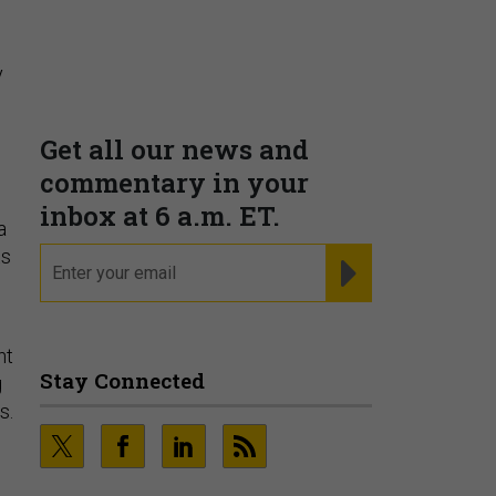
Supporting decision
dominance through financial,
corporate, and trade
y
intelligence
PRESENTED BY MOODY'S
s
a
ts
Fraudsters are Changing
Playbooks and the Data Proves
nt
It
g
PRESENTED BY SOCURE
es.