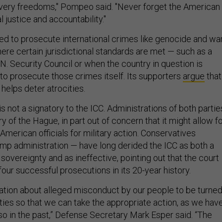
very freedoms," Pompeo said. "Never forget the American
justice and accountability."
ded to prosecute international crimes like genocide and wa
ere certain jurisdictional standards are met — such as a
.N. Security Council or when the country in question is
 to prosecute those crimes itself. Its supporters
argue
that
helps deter atrocities.
s not a signatory to the ICC. Administrations of both partie
 of the Hague, in part out of concern that it might allow f
American officials for military action. Conservatives
ump administration — have long derided the ICC as both a
sovereignty and as ineffective, pointing out that the court
our successful prosecutions in its 20-year history.
tion about alleged misconduct by our people to be turne
ities so that we can take the appropriate action, as we hav
so in the past,” Defense Secretary Mark Esper said. “The