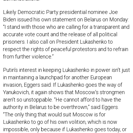
Likely Democratic Party presidential nominee Joe
Biden issued his own statement on Belarus on Monday:
“I stand with those who are calling for a transparent and
accurate vote count and the release of all political
prisoners. I also call on President Lukashenko to
respect the rights of peaceful protestors and to refrain
from further violence.”
Putin’s interest in keeping Lukashenko in power isn’t just
in maintaining a launchpad for another European
invasion, Eggers said. If Lukashenko goes the way of
Yanukovich, it again shows that Moscow’s strongmen
aren’t so unstoppable. “He cannot afford to have the
authority in Belarus to be overthrown,” said Eggers.
“The only thing that would suit Moscow is for
Lukashenko to go of his own volition, which is now
impossible, only because if Lukashenko goes today, or