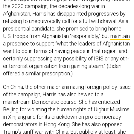
the 2020 campaign, the decades-long war in
Afghanistan, Harris has
disappointed
progressives by
refusing to unequivocally call for a full withdrawal. As a
presidential candidate, she promised to bring home
U.S. troops from Afghanistan “responsibly,” but
maintain
a presence
to support “what the lead­ers of Afghanistan
want to do in terms of hav­ing peace in that region, and
cer­tain­ly sup­press­ing any pos­si­bil­i­ty of ISIS or any oth­
er ter­ror­ist orga­ni­za­tion from gain­ing steam.” (Biden
offered a similar prescription.)
On China, the other major animating foreign-policy issue
of the campaign, Harris has also hewed to a
mainstream Democratic course. She has criticized
Beijing for violating the human rights of Uighur Muslims
in Xinjiang and for its crackdown on pro-democracy
demonstrators in Hong Kong. She has also opposed
Trump’s tariff war with China. But publicly at least, she