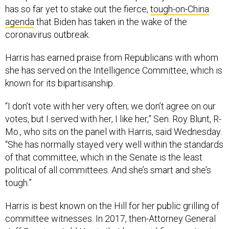
has so far yet to stake out the fierce,
tough-on-China
agenda
that Biden has taken in the wake of the
coronavirus outbreak.
Harris has earned praise from Republicans with whom
she has served on the Intelligence Committee, which is
known for its bipartisanship.
“I don’t vote with her very often; we don’t agree on our
votes, but I served with her, I like her,” Sen. Roy Blunt, R-
Mo., who sits on the panel with Harris, said Wednesday.
“She has normally stayed very well within the standards
of that committee, which in the Senate is the least
political of all committees. And she’s smart and she’s
tough.”
Harris is best known on the Hill for her public grilling of
committee witnesses. In 2017, then-Attorney General