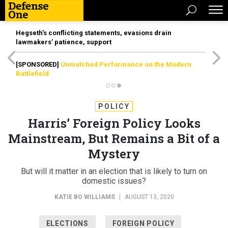
Hegseth’s conflicting statements, evasions drain
lawmakers’ patience, support
[SPONSORED]
Unmatched Performance on the Modern
Battlefield
POLICY
Harris’ Foreign Policy Looks
Mainstream, But Remains a Bit of a
Mystery
But will it matter in an election that is likely to turn on
domestic issues?
KATIE BO WILLIAMS
|
AUGUST 13, 2020
ELECTIONS
FOREIGN POLICY