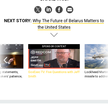
NEXT STORY:
Why The Future of Belarus Matters to
the United States
SPONSOR CONTENT
g statements,
GovExec TV: Five Questions with Jeff
Lockheed Martin 
akers’ patience,
Smith
missile to addre