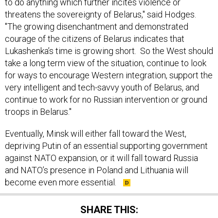
to do anything which further incites violence or
threatens the sovereignty of Belarus," said Hodges.
"The growing disenchantment and demonstrated
courage of the citizens of Belarus indicates that
Lukashenka’s time is growing short. So the West should
take a long term view of the situation, continue to look
for ways to encourage Western integration, support the
very intelligent and tech-savvy youth of Belarus, and
continue to work for no Russian intervention or ground
troops in Belarus."
Eventually, Minsk will either fall toward the West,
depriving Putin of an essential supporting government
against NATO expansion, or it will fall toward Russia
and NATO’s presence in Poland and Lithuania will
become even more essential.
SHARE THIS: