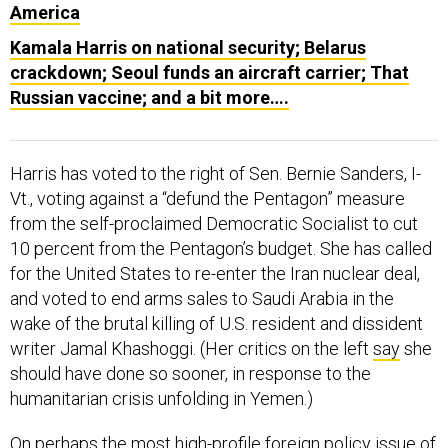
America
Kamala Harris on national security; Belarus
crackdown; Seoul funds an aircraft carrier; That
Russian vaccine; and a bit more….
Harris has voted to the right of Sen. Bernie Sanders, I-
Vt., voting against a “defund the Pentagon” measure
from the self-proclaimed Democratic Socialist to cut
10 percent from the Pentagon’s budget. She has called
for the United States to re-enter the Iran nuclear deal,
and voted to end arms sales to Saudi Arabia in the
wake of the brutal killing of U.S. resident and dissident
writer Jamal Khashoggi. (Her critics on the left
say
she
should have done so sooner, in response to the
humanitarian crisis unfolding in Yemen.)
On perhaps the most high-profile foreign policy issue of