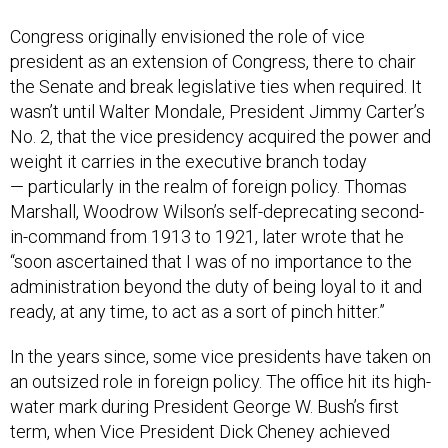
Congress originally envisioned the role of vice
president as an extension of Congress, there to chair
the Senate and break legislative ties when required. It
wasn’t until Walter Mondale, President Jimmy Carter’s
No. 2, that the vice presidency acquired the power and
weight it carries in the executive branch today
— particularly in the realm of foreign policy. Thomas
Marshall, Woodrow Wilson’s self-deprecating second-
in-command from 1913 to 1921, later wrote that he
“soon ascertained that I was of no importance to the
administration beyond the duty of being loyal to it and
ready, at any time, to act as a sort of pinch hitter.”
In the years since, some vice presidents have taken on
an outsized role in foreign policy. The office hit its high-
water mark during President George W. Bush’s first
term, when Vice President Dick Cheney achieved