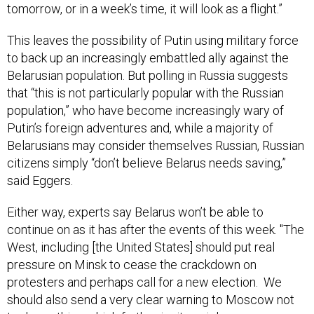
tomorrow, or in a week’s time, it will look as a flight.”
This leaves the possibility of Putin using military force
to back up an increasingly embattled ally against the
Belarusian population. But polling in Russia suggests
that “this is not particularly popular with the Russian
population,” who have become increasingly wary of
Putin’s foreign adventures and, while a majority of
Belarusians may consider themselves Russian, Russian
citizens simply “don’t believe Belarus needs saving,”
said Eggers.
Either way, experts say Belarus won’t be able to
continue on as it has after the events of this week. "The
West, including [the United States] should put real
pressure on Minsk to cease the crackdown on
protesters and perhaps call for a new election. We
should also send a very clear warning to Moscow not