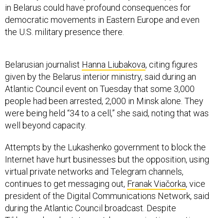
in Belarus could have profound consequences for
democratic movements in Eastern Europe and even
the U.S. military presence there.
Belarusian journalist
Hanna Liubakova
, citing figures
given by the Belarus interior ministry, said during an
Atlantic Council event on Tuesday that some 3,000
people had been arrested, 2,000 in Minsk alone. They
were being held “34 to a cell,” she said, noting that was
well beyond capacity.
Attempts by the Lukashenko government to block the
Internet have hurt businesses but the opposition, using
virtual private networks and Telegram channels,
continues to get messaging out,
Franak Viačorka
, vice
president of the Digital Communications Network, said
during the Atlantic Council broadcast. Despite