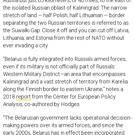
Russia but just 65 kilometers, or 40 miles, to the east of
the isolated Russian oblast of Kaliningrad. The narrow
stretch of land — half Polish, half Lithuanian — border
separating the two Russian territories is referred to as
the Suwalki Gap. Close it off and you can cut off Latvia,
Lithuania, and Estonia from the rest of NATO without
ever invading a city.
“Belarus is fully integrated into Russia’s armed forces,
even if its military is not officially part of Russia’s
Western Military District—an area that encompasses
Kaliningrad and a vast stretch of territory from Karelia
along the Finnish border to eastern Ukraine,” notes a
2018
report
from the Center for European Policy
Analysis, co-authored by Hodges.
“The Belarusian government lacks operational decision-
making powers over its armed forces; and since the
early 2000s, Belarus has in effect been incorporated