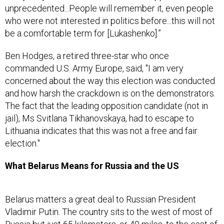
unprecedented...People will remember it, even people
who were not interested in politics before...this will not
be a comfortable term for [Lukashenko].”
Ben Hodges, a retired three-star who once
commanded U.S. Army Europe, said, "I am very
concerned about the way this election was conducted
and how harsh the crackdown is on the demonstrators.
The fact that the leading opposition candidate (not in
jail), Ms Svitlana Tikhanovskaya, had to escape to
Lithuania indicates that this was not a free and fair
election."
What Belarus Means for Russia and the US
Belarus matters a great deal to Russian President
Vladimir Putin. The country sits to the west of most of