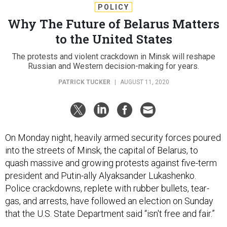
POLICY
Why The Future of Belarus Matters
to the United States
The protests and violent crackdown in Minsk will reshape
Russian and Western decision-making for years.
PATRICK TUCKER
|
AUGUST 11, 2020
On Monday night, heavily armed security forces poured
into the streets of Minsk, the capital of Belarus, to
quash massive and growing protests against five-term
president and Putin-ally Alyaksander Lukashenko.
Police crackdowns, replete with rubber bullets, tear-
gas, and arrests, have followed an election on Sunday
that the U.S. State Department said “isn't free and fair.”