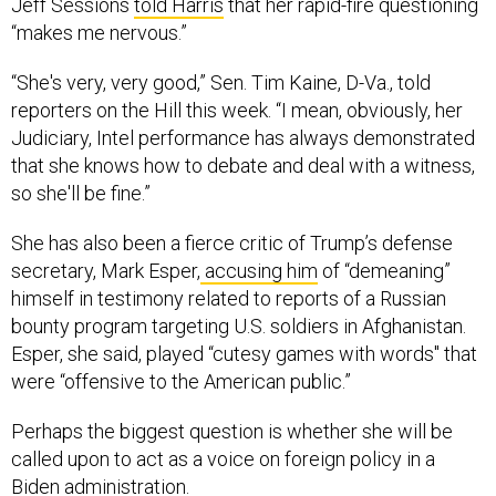
Jeff Sessions
told Harris
that her rapid-fire questioning
“makes me nervous.”
“She's very, very good,” Sen. Tim Kaine, D-Va., told
reporters on the Hill this week. “I mean, obviously, her
Judiciary, Intel performance has always demonstrated
that she knows how to debate and deal with a witness,
so she'll be fine.”
She has also been a fierce critic of Trump’s defense
secretary, Mark Esper,
accusing him
of “demeaning”
himself in testimony related to reports of a Russian
bounty program targeting U.S. soldiers in Afghanistan.
Esper, she said, played “cutesy games with words" that
were “offensive to the American public.”
Perhaps the biggest question is whether she will be
called upon to act as a voice on foreign policy in a
Biden administration.