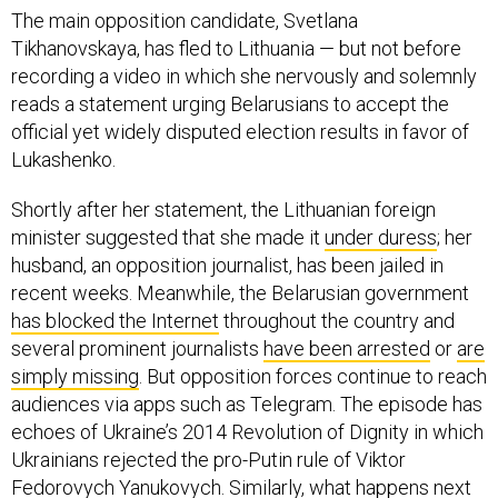
The main opposition candidate, Svetlana
Tikhanovskaya, has fled to Lithuania — but not before
recording a video in which she nervously and solemnly
reads a statement urging Belarusians to accept the
official yet widely disputed election results in favor of
Lukashenko.
Shortly after her statement, the Lithuanian foreign
minister suggested that she made it
under duress
; her
husband, an opposition journalist, has been jailed in
recent weeks. Meanwhile, the Belarusian government
has blocked the Internet
throughout the country and
several prominent journalists
have been arrested
or
are
simply missing
. But opposition forces continue to reach
audiences via apps such as Telegram. The episode has
echoes of Ukraine’s 2014 Revolution of Dignity in which
Ukrainians rejected the pro-Putin rule of Viktor
Fedorovych Yanukovych. Similarly, what happens next