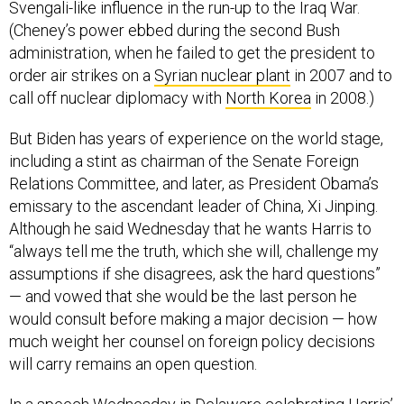
Svengali-like influence in the run-up to the Iraq War.
(Cheney’s power ebbed during the second Bush
administration, when he failed to get the president to
order air strikes on a
Syrian nuclear plant
in 2007 and to
call off nuclear diplomacy with
North Korea
in 2008.)
But Biden has years of experience on the world stage,
including a stint as chairman of the Senate Foreign
Relations Committee, and later, as President Obama’s
emissary to the ascendant leader of China, Xi Jinping.
Although he said Wednesday that he wants Harris to
“always tell me the truth, which she will, challenge my
assumptions if she disagrees, ask the hard questions”
— and vowed that she would be the last person he
would consult before making a major decision — how
much weight her counsel on foreign policy decisions
will carry remains an open question.