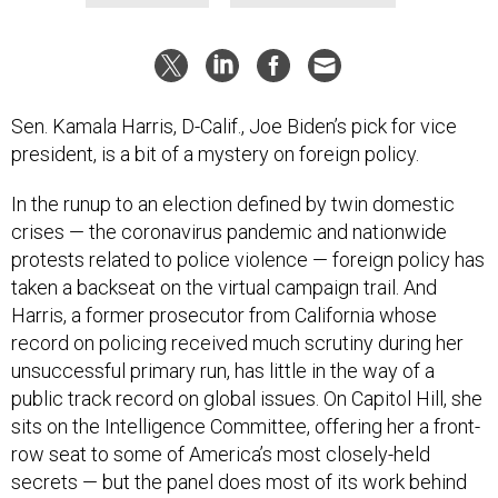
Sen. Kamala Harris, D-Calif., Joe Biden’s pick for vice
president, is a bit of a mystery on foreign policy.
In the runup to an election defined by twin domestic
crises — the coronavirus pandemic and nationwide
protests related to police violence — foreign policy has
taken a backseat on the virtual campaign trail. And
Harris, a former prosecutor from California whose
record on policing received much scrutiny during her
unsuccessful primary run, has little in the way of a
public track record on global issues. On Capitol Hill, she
sits on the Intelligence Committee, offering her a front-
row seat to some of America’s most closely-held
secrets — but the panel does most of its work behind