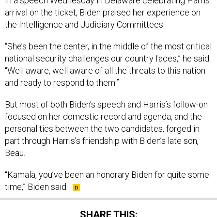
In a speech Wednesday in Delaware celebrating Harris’
arrival on the ticket, Biden praised her experience on
the Intelligence and Judiciary Committees.
“She’s been the center, in the middle of the most critical
national security challenges our country faces,” he said.
“Well aware, well aware of all the threats to this nation
and ready to respond to them.”
But most of both Biden’s speech and Harris’s follow-on
focused on her domestic record and agenda, and the
personal ties between the two candidates, forged in
part through Harris’s friendship with Biden’s late son,
Beau.
“Kamala, you’ve been an honorary Biden for quite some
time,” Biden said.
SHARE THIS: