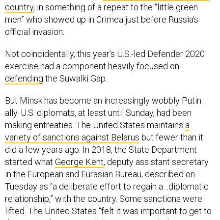
country
, in something of a repeat to the “little green
men” who showed up in Crimea just before Russia’s
official invasion.
Not coincidentally, this year’s U.S.-led Defender 2020
exercise had a component heavily focused on
defending
the Suwalki Gap.
But Minsk has become an increasingly wobbly Putin
ally. U.S. diplomats, at least until Sunday, had been
making entreaties. The United States maintains
a
variety of sanctions against Belarus
but fewer than it
did a few years ago. In 2018, the State Department
started what
George Kent
, deputy assistant secretary
in the European and Eurasian Bureau, described on
Tuesday as “a deliberate effort to regain a…diplomatic
relationship,” with the country. Some sanctions were
lifted. The United States “felt it was important to get to