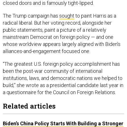
closed doors and is famously tight-lipped.
The Trump campaign has
sought
to paint Harris as a
radical liberal. But her voting record, alongside her
public statements, paint a picture of a relatively
mainstream Democrat on foreign policy — and one
whose worldview appears largely aligned with Biden’s
alliances-and-engagement focused one.
“The greatest U.S. foreign policy accomplishment has
been the post-war community of international
institutions, laws, and democratic nations we helped to
build,” she wrote as a presidential candidate last year in
a questionnaire for the Council on Foreign Relations.
Related articles
Biden’s China Policy Starts With Building a Stronger