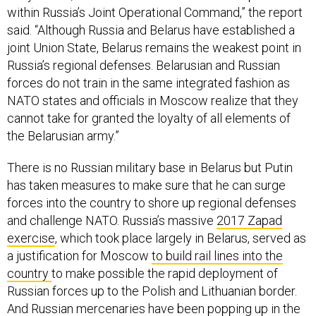
within Russia’s Joint Operational Command,” the report
said. “Although Russia and Belarus have established a
joint Union State, Belarus remains the weakest point in
Russia’s regional defenses. Belarusian and Russian
forces do not train in the same integrated fashion as
NATO states and officials in Moscow realize that they
cannot take for granted the loyalty of all elements of
the Belarusian army.”
There is no Russian military base in Belarus but Putin
has taken measures to make sure that he can surge
forces into the country to shore up regional defenses
and challenge NATO. Russia’s massive
2017 Zapad
exercise
, which took place largely in Belarus, served as
a justification for Moscow
to build rail lines into the
country
to make possible the rapid deployment of
Russian forces up to the Polish and Lithuanian border.
And Russian mercenaries
have been popping up in the