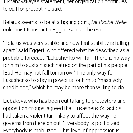
Tikhanovskaya’s statement, her organization continues
to call for protest, he said.
Belarus seems to be at a tipping point,
Deutsche Welle
columnist Konstantin Eggert said at the event.
“Belarus was very stable and now that stability is falling
apart,” said Eggert, who offered what he described as a
probable forecast. “Lukashenko will fall. There is no way
for him to sustain such hatred on the part of his people.
[But] He may not fall tomorrow.” The only way for
Lukashenko to stay in power is for him to “massively
shed blood,” which he may be more than willing to do.
Liubakova, who has been out talking to protestors and
opposition groups, agreed that Lukashenko’s tactics
had taken a violent turn, likely to affect the way he
governs from here on out. “Everybody is politicized.
Everybody is mobilized…This level of oppression is