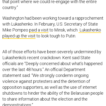
that point where we could re-engage with the entire
country.”
Washington had been working toward a rapprochement
with Lukashenko. In February, U.S. Secretary of State
Mike Pompeo
paid a visit
to Minsk, which
Lukashenko
played up the visit
to look tough to Putin.
All of those efforts have been severely undermined by
Lukashenko’s recent crackdown. Kent said State
officials are “Deeply concerned about what’s happened
over the last 48 hours.” An official Department
statement said: “We strongly condemn ongoing
violence against protesters and the detention of
opposition supporters, as well as the use of internet
shutdowns to hinder the ability of the Belarusian people
to share information about the election and the
demonstrations.”