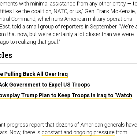
elements with minimal assistance from any other entity — t
tities like the coalition, NATO, or us,” Gen. Frank McKenzie,
entral Command, which runs American military operations
ast, told a small group of reporters in September. “We're 
om that now, but we're certainly a lot closer than we were
go to realizing that goal.”
cles
 Pulling Back All Over Iraq
Ask Government to Expel US Troops
Downplay Trump Plan to Keep Troops In Iraq to ‘Watch
ant progress report that dozens of American generals hav
ars. Now, there is
constant and ongoing pressure
from