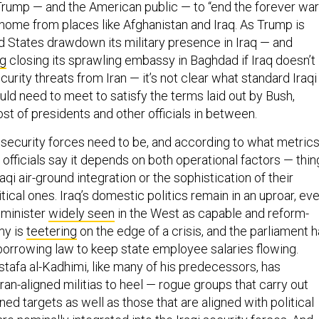
rump — and the American public — to “end the forever war
 home from places like Afghanistan and Iraq. As Trump is
ed States drawdown its military presence in Iraq — and
ng
closing its sprawling embassy in Baghdad if Iraq doesn’t
urity threats from Iran — it’s not clear what standard Iraqi
ld need to meet to satisfy the terms laid out by Bush,
st of presidents and other officials in between.
security forces need to be, and according to what metric
officials say it depends on both operational factors — thin
Iraqi air-ground integration or the sophistication of their
itical ones. Iraq’s domestic politics remain in an uproar, ev
 minister
widely seen
in the West as capable and reform-
my is
teetering
on the edge of a crisis, and the parliament 
orrowing law to keep state employee salaries flowing.
tafa al-Kadhimi, like many of his predecessors, has
Iran-aligned militias to heel — rogue groups that carry out
gned targets as well as those that are aligned with political