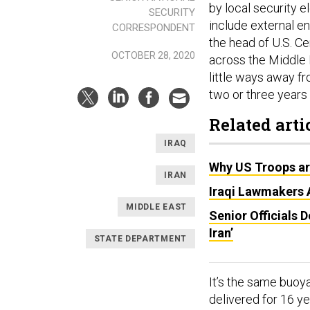
by local security 
SECURITY
include external en
CORRESPONDENT
the head of U.S. C
OCTOBER 28, 2020
across the Middle E
little ways away fr
two or three years a
Related arti
IRAQ
Why US Troops are
IRAN
Iraqi Lawmakers 
MIDDLE EAST
Senior Officials 
Iran’
STATE DEPARTMENT
It’s the same buoy
delivered for 16 ye