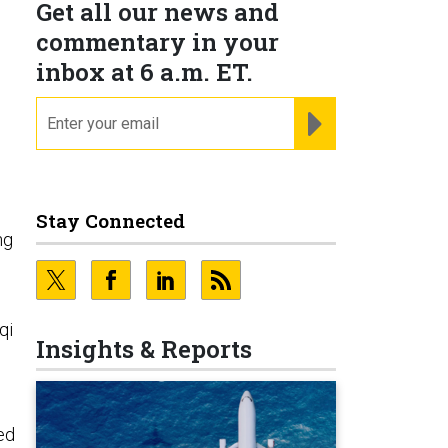
Get all our news and
commentary in your
inbox at 6 a.m. ET.
email
REGISTER FOR NE
Stay Connected
ng
qi
Insights & Reports
led