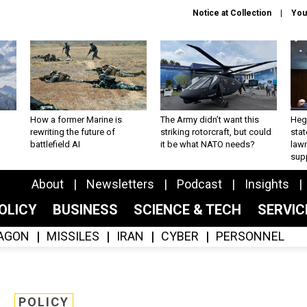
Notice at Collection
You
How a former Marine is
The Army didn’t want this
Hegs
rewriting the future of
striking rotorcraft, but could
stat
battlefield AI
it be what NATO needs?
law
sup
About
Newsletters
Podcast
Insights
OLICY
BUSINESS
SCIENCE & TECH
SERVI
AGON
MISSILES
IRAN
CYBER
PERSONNEL
POLICY