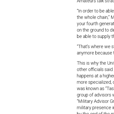
Amateurs talk strat
“In order to be abl
the whole chain,” 
your fourth generat
on the ground to di
be able to supply t
“That's where we st
anymore because t
This is why the Un
other officials said
happens at a higher 
more specialized, o
was known as “Task
group of advisors w
“Military Advisor 
military presence 
by the end of the 