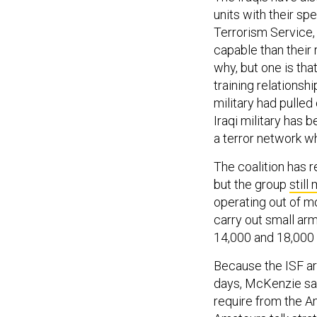
units with their spe
Terrorism Service,
capable than their r
why, but one is tha
training relationsh
military had pulled 
Iraqi military has 
a terror network w
The coalition has re
but the group
still
operating out of m
carry out small ar
14,000 and 18,000 
Because the ISF are
days, McKenzie sai
require from the A