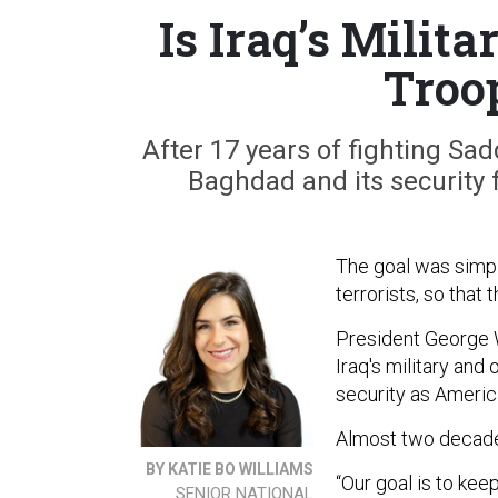
Is Iraq’s Milit
Troo
After 17 years of fighting Sad
Baghdad and its security f
The goal was simple
terrorists, so that
President George W.
Iraq's military and
security as America
Almost two decades
BY KATIE BO WILLIAMS
“Our goal is to kee
SENIOR NATIONAL