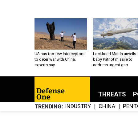
US has too few interceptors
Lockheed Martin unveils
to deter war with China,
baby Patriot missile to
experts say
address urgent gap
THREATS
P
INDUSTRY
CHINA
PENT
TRENDING