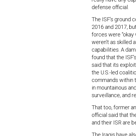
defense official.
The ISF’s ground c
2016 and 2017, but 
forces were “okay w
weren’t as skilled 
capabilities. A d
found that the ISF’s
said that its exploi
the U.S.-led coalit
commands within th
in mountainous and 
surveillance, and r
That too, former an
official said that t
and their ISR are be
The Iraqis have als