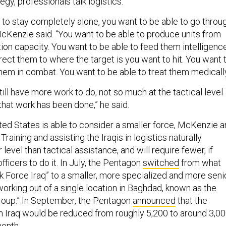
egy, professionals talk logistics.
e to stay completely alone, you want to be able to go throu
McKenzie said. “You want to be able to produce units from
ion capacity. You want to be able to feed them intelligenc
rect them to where the target is you want to hit. You want 
hem in combat. You want to be able to treat them medically
ill have more work to do, not so much at the tactical level
hat work has been done,” he said.
ited States is able to consider a smaller force, McKenzie 
. Training and assisting the Iraqis in logistics naturally
level than tactical assistance, and will require fewer, if
fficers to do it. In July, the Pentagon
switched
from what
 Force Iraq” to a smaller, more specialized and more seni
orking out of a single location in Baghdad, known as the
Group.” In September, the Pentagon
announced
that the
in Iraq would be reduced from roughly 5,200 to around 3,0
month.