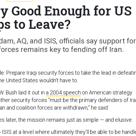
ary Good Enough for US
ps to Leave?
dam, AQ, and ISIS, officials say support for
orces remains key to fending off Iran.
: Prepare Iraqi security forces to take the lead in defeati
 the United States wouldn’t have to.
 Bush laid it out in
a 2004 speech
on American strategy.
 other security forces “must be the primary defenders of Ira
n and coalition forces are withdrawn,” he said.
 later, the mission remains just as simple — and elusive.
p ISIS at a level where ultimately they'll be able to be hand