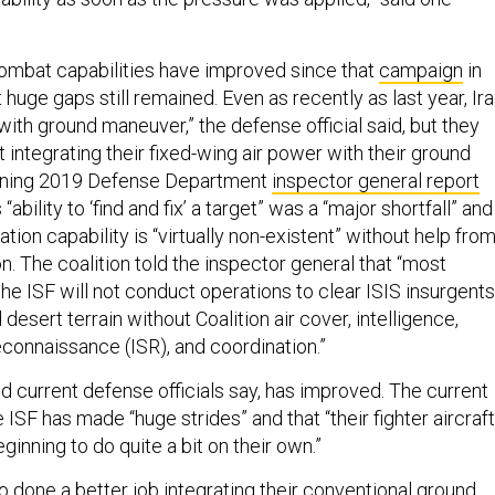
ombat capabilities have improved since that
campaign
in
huge gaps still remained. Even as recently as last year, Ira
ith ground maneuver,” the defense official said, but they
at integrating their fixed-wing air power with their ground
amning 2019 Defense Department
inspector general report
 “ability to ‘find and fix’ a target” was a “major shortfall” and
tation capability is “virtually non-existent” without help fro
ion. The coalition told the inspector general that “most
e ISF will not conduct operations to clear ISIS insurgents
desert terrain without Coalition air cover, intelligence,
econnaissance (ISR), and coordination.”
d current defense officials say, has improved. The current
he ISF has made “huge strides” and that “their fighter aircraft
ginning to do quite a bit on their own.”
o done a better job integrating their conventional ground