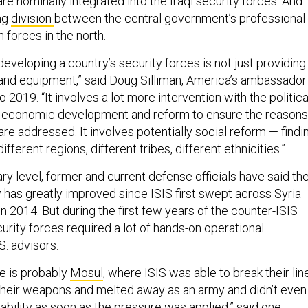
 are nominally integrated into the Iraqi security forces. And
ing
division
between the central government’s professional
h forces in the north.
 developing a country’s security forces is not just providing
 and equipment,” said Doug Silliman, America’s ambassador
o 2019. “It involves a lot more intervention with the politica
es economic development and reform to ensure the reasons
re addressed. It involves potentially social reform — findi
fferent regions, different tribes, different ethnicities.”
tary level, former and current defense officials have said th
ary has greatly improved since ISIS first swept across Syria
in 2014. But during the first few years of the counter-ISIS
urity forces required a lot of hands-on operational
S. advisors.
e is probably
Mosul
, where ISIS was able to break their lin
heir weapons and melted away as an army and didn’t even
ability as soon as the pressure was applied,” said one