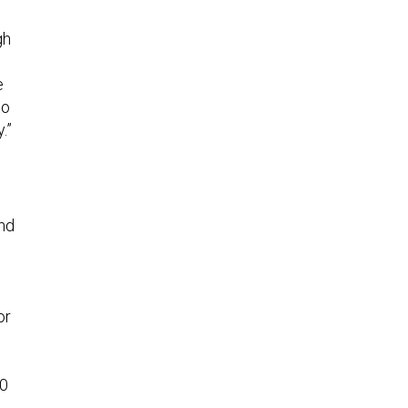
gh
e
to
.”
and
or
00