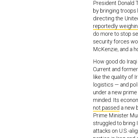
President Donald T
by bringing troops
directing the Unit
reportedly weighi
do more to stop sec
security forces wou
McKenzie, and a ho
How good do Iraqi 
Current and former 
like the quality of 
logistics — and pol
under a new prime
minded. Its econo
not passed
a new b
Prime Minister Mus
struggled to bring 
attacks on U.S.-ali