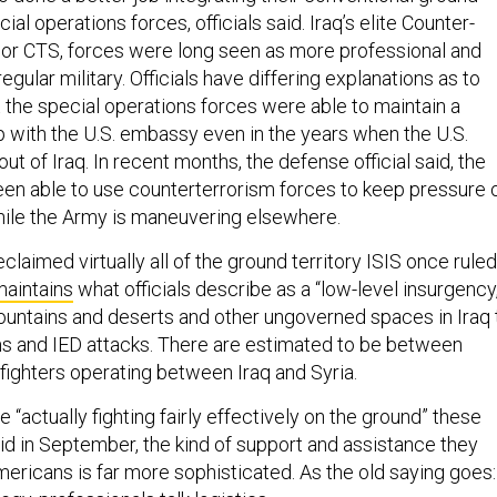
cial operations forces, officials said. Iraq’s elite Counter-
 or CTS, forces were long seen as more professional and
egular military. Officials have differing explanations as to
t the special operations forces were able to maintain a
ip with the U.S. embassy even in the years when the U.S.
out of Iraq. In recent months, the defense official said, the
been able to use counterterrorism forces to keep pressure 
hile the Army is maneuvering elsewhere.
claimed virtually all of the ground territory ISIS once ruled
 maintains
what officials describe as a “low-level insurgency,
ountains and deserts and other ungoverned spaces in Iraq 
ms and IED attacks. There are estimated to be between
fighters operating between Iraq and Syria.
 “actually fighting fairly effectively on the ground” these
d in September, the kind of support and assistance they
mericans is far more sophisticated. As the old saying goes: