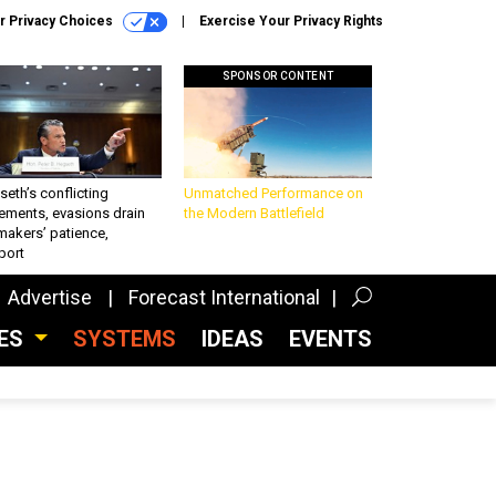
r Privacy Choices
Exercise Your Privacy Rights
SPONSOR CONTENT
eth’s conflicting
Unmatched Performance on
ements, evasions drain
the Modern Battlefield
makers’ patience,
port
Advertise
Forecast International
CES
SYSTEMS
IDEAS
EVENTS