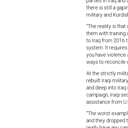
parties in Iraq and
there is still a gap
military and Kurdis
“The reality is that
them with training
to Iraq from 2016 t
system. It requir
you have violence a
ways to reconcile di
At the strictly mili
rebuilt Iraqi milit
and deep into Iraq 
campaign, Iraqi sec
assistance from U.
“The worst exampl
and they dropped t
really have any cap