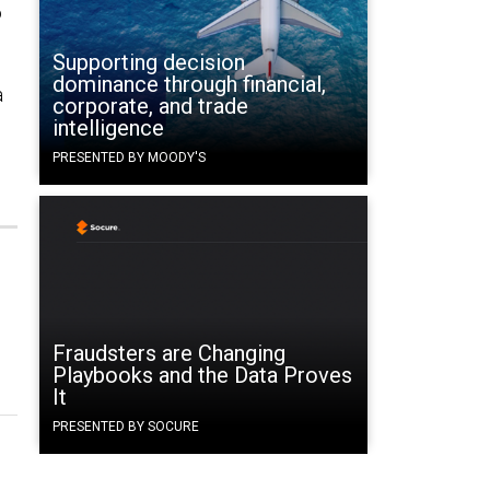
o
Supporting decision
dominance through financial,
a
corporate, and trade
intelligence
PRESENTED BY MOODY'S
Fraudsters are Changing
Playbooks and the Data Proves
It
PRESENTED BY SOCURE
e