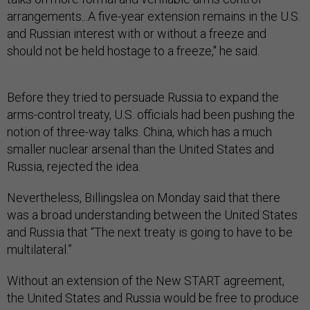
arrangements...A five-year extension remains in the U.S.
and Russian interest with or without a freeze and
should not be held hostage to a freeze," he said.
Before they tried to persuade Russia to expand the
arms-control treaty, U.S. officials had been pushing the
notion of three-way talks. China, which has a much
smaller nuclear arsenal than the United States and
Russia, rejected the idea.
Nevertheless, Billingslea on Monday said that there
was a broad understanding between the United States
and Russia that “The next treaty is going to have to be
multilateral.”
Without an extension of the New START agreement,
the United States and Russia would be free to produce