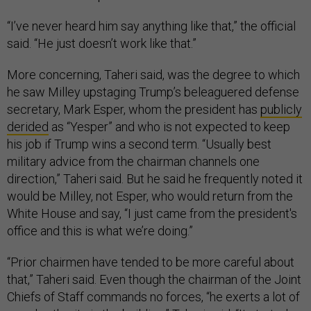
“I’ve never heard him say anything like that,” the official
said. “He just doesn’t work like that.”
More concerning, Taheri said, was the degree to which
he saw Milley upstaging Trump’s beleaguered defense
secretary, Mark Esper, whom the president has
publicly
derided
as “Yesper” and who is not expected to keep
his job if Trump wins a second term. “Usually best
military advice from the chairman channels one
direction,” Taheri said. But he said he frequently noted it
would be Milley, not Esper, who would return from the
White House and say, “I just came from the president's
office and this is what we’re doing.”
“Prior chairmen have tended to be more careful about
that,” Taheri said. Even though the chairman of the Joint
Chiefs of Staff commands no forces, “he exerts a lot of