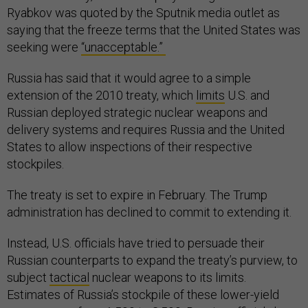
Ryabkov was quoted by the Sputnik media outlet as
saying that the freeze terms that the United States was
seeking were
“unacceptable.”
Russia has said that it would agree to a simple
extension of the 2010 treaty, which
limits
U.S. and
Russian deployed strategic nuclear weapons and
delivery systems and requires Russia and the United
States to allow inspections of their respective
stockpiles.
The treaty is set to expire in February. The Trump
administration has declined to commit to extending it.
Instead, U.S. officials have tried to persuade their
Russian counterparts to expand the treaty’s purview, to
subject
tactical
nuclear weapons to its limits.
Estimates of Russia’s stockpile of these lower-yield