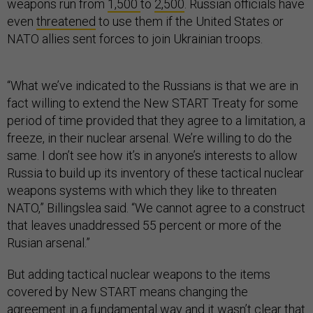
weapons run from
1,500
to
2,500
. Russian officials have
even
threatened
to use them if the United States or
NATO allies sent forces to join Ukrainian troops.
“What we’ve indicated to the Russians is that we are in
fact willing to extend the New START Treaty for some
period of time provided that they agree to a limitation, a
freeze, in their nuclear arsenal. We’re willing to do the
same. I don’t see how it’s in anyone’s interests to allow
Russia to build up its inventory of these tactical nuclear
weapons systems with which they like to threaten
NATO,” Billingslea said. “We cannot agree to a construct
that leaves unaddressed 55 percent or more of the
Rusian arsenal.”
But adding tactical nuclear weapons to the items
covered by New START means changing the
agreement in a fundamental way and it wasn’t clear that