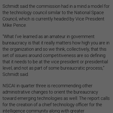
Schmidt said the commission had in a mind a model for
the technology council similar to the National Space
Council, which is currently headed by Vice President
Mike Pence.
“What I’ve learned as an amateur in government
bureaucracy is that it really matters how high you are in
the organization and so we think, collectively, that this
set of issues around competitiveness are so defining
that it needs to be at the vice president or presidential
level, and not as part of some bureaucratic process,”
Schmidt said.
NSCAI in quarter three is recommending other
administrative changes to orient the bureaucracy
toward emerging technologies as well. The report calls
for the creation of a chief technology officer for the
intelligence community along with greater