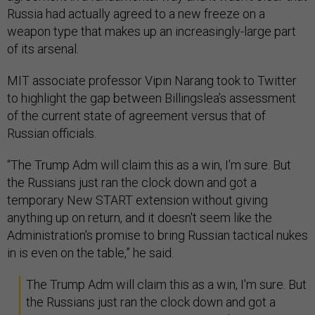
Russia had actually agreed to a new freeze on a
weapon type that makes up an increasingly-large part
of its arsenal.
MIT associate professor Vipin Narang took to Twitter
to highlight the gap between Billingslea’s assessment
of the current state of agreement versus that of
Russian officials.
“The Trump Adm will claim this as a win, I'm sure. But
the Russians just ran the clock down and got a
temporary New START extension without giving
anything up on return, and it doesn't seem like the
Administration's promise to bring Russian tactical nukes
in is even on the table,” he said.
The Trump Adm will claim this as a win, I'm sure. But
the Russians just ran the clock down and got a