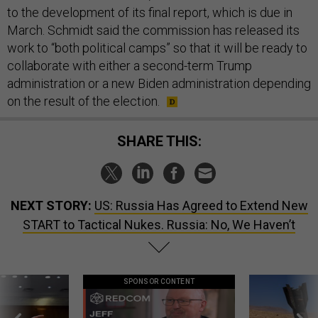
to the development of its final report, which is due in
March. Schmidt said the commission has released its
work to “both political camps” so that it will be ready to
collaborate with either a second-term Trump
administration or a new Biden administration depending
on the result of the election.
SHARE THIS:
NEXT STORY:
US: Russia Has Agreed to Extend New
START to Tactical Nukes. Russia: No, We Haven’t
SPONSOR CONTENT