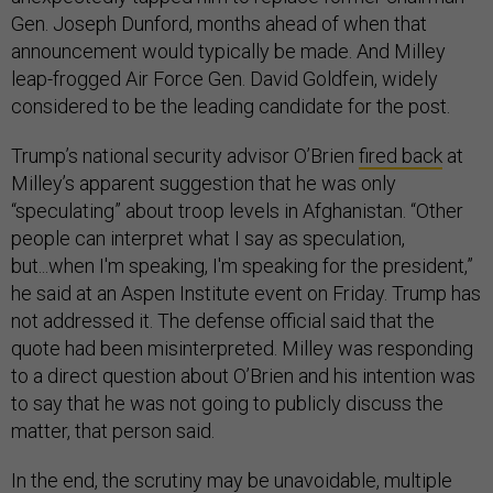
Gen. Joseph Dunford, months ahead of when that
announcement would typically be made. And Milley
leap-frogged Air Force Gen. David Goldfein, widely
considered to be the leading candidate for the post.
Trump’s national security advisor O’Brien
fired back
at
Milley’s apparent suggestion that he was only
“speculating” about troop levels in Afghanistan. “Other
people can interpret what I say as speculation,
but...when I'm speaking, I'm speaking for the president,”
he said at an Aspen Institute event on Friday. Trump has
not addressed it.
The defense official said that the
quote had been misinterpreted. Milley was responding
to a direct question about O’Brien and his intention was
to say that he was not going to publicly discuss the
matter, that person said.
In the end, the scrutiny may be unavoidable, multiple