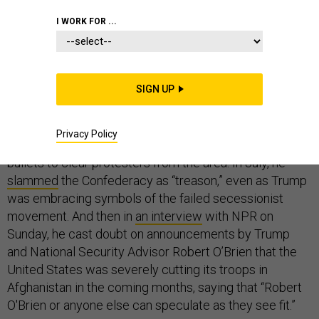
I WORK FOR ...
Gen. Mark Milley, the chairman of the Joint Chiefs of
Staff, is speaking his mind.
SIGN UP
In June, he publicly
apologized
for taking part in
President Trump’s controversial walk across Lafayette
Privacy Policy
Square after police had used tear gas and rubber
bullets to clear protesters from the area. In July, he
slammed
the Confederacy as “treason,” even as Trump
was embracing symbols of the failed secessionist
movement. And then in
an interview
with NPR on
Sunday, he cast doubt on announcements by Trump
and National Security Advisor Robert O’Brien that the
United States was severely cutting its troops in
Afghanistan in the coming months, saying that “Robert
O'Brien or anyone else can speculate as they see fit.”