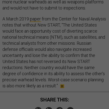
more nuclear warheads as well as weapons platforms
and would not have to submit to inspections.
A March 2019
paper
from the Center for Naval Analysis
notes that without New START, “The United States
would face an opportunity cost of diverting scarce
national technical means (NTM), such as satellites, and
technical analysts from other missions. Russian
defense officials would also navigate increased
uncertainty and lose the ability to confirm that the
United States has not reversed its New START
reductions. Neither country would have the same
degree of confidence in its ability to assess the other’s
precise warhead levels. Worst-case scenario planning
is also more likely as a result.”
SHARE THIS: