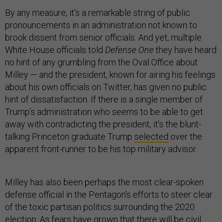
By any measure, it’s a remarkable string of public
pronouncements in an administration not known to
brook dissent from senior officials. And yet, multiple
White House officials told
Defense One
they have heard
no hint of any grumbling from the Oval Office about
Milley — and the president, known for airing his feelings
about his own officials on Twitter, has given no public
hint of dissatisfaction. If there is a single member of
Trump’s administration who seems to be able to get
away with contradicting the president, it’s the blunt-
talking Princeton graduate Trump
selected
over the
apparent front-runner to be his top military advisor.
Milley has also been perhaps the most clear-spoken
defense official in the Pentagon’s efforts to steer clear
of the toxic partisan politics surrounding the 2020
election. As fears have grown that there will be civil