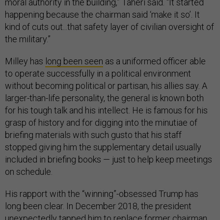
moral authority in the building,” Taheri said. “It started
happening because the chairman said ‘make it so’. It
kind of cuts out...that safety layer of civilian oversight of
the military.”
Milley has
long been seen
as a uniformed officer able
to operate successfully in a political environment
without becoming political or partisan, his allies say. A
larger-than-life personality, the general is known both
for his tough talk and his intellect. He is famous for his
grasp of history and for digging into the minutiae of
briefing materials with such gusto that his staff
stopped giving him the supplementary detail usually
included in briefing books — just to help keep meetings
on schedule.
His rapport with the “winning”-obsessed Trump has
long been clear. In December 2018, the president
unexpectedly tapped him to replace former chairman