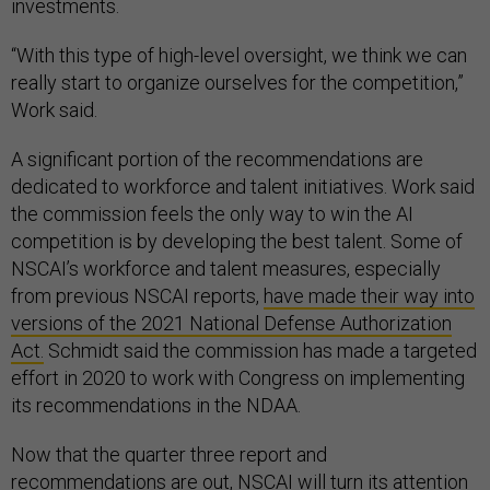
investments.
“With this type of high-level oversight, we think we can
really start to organize ourselves for the competition,”
Work said.
A significant portion of the recommendations are
dedicated to workforce and talent initiatives. Work said
the commission feels the only way to win the AI
competition is by developing the best talent. Some of
NSCAI’s workforce and talent measures, especially
from previous NSCAI reports,
have made their way into
versions of the 2021 National Defense Authorization
Act.
Schmidt said the commission has made a targeted
effort in 2020 to work with Congress on implementing
its recommendations in the NDAA.
Now that the quarter three report and
recommendations are out, NSCAI will turn its attention