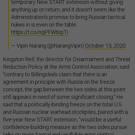
temporary New START extension without giving
anything up on return, and it doesn't seem like the
Administration's promise to bring Russian tactical
nukes in is even on the table.
https://t.co/nqPFW6rpTi
— Vipin Narang (@NarangVipin)
October 13, 2020
Kingston Reif, the director for Disarmament and Threat
Reduction Policy at the Arms Control Association, said
"contrary to Billingslea's claim that there is an
agreement in principle with Russia on the freeze
concept, the gap between the two sides at this point
still appears in need of some significant closing." He
said that a politically-binding freeze on the total U.S.
and Russian nuclear warhead stockpiles, paired with a
five-year New START extension, "would be a useful
confidence-building measure as the two sides pursue
talks on more formal and verifiable arms control