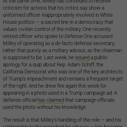
At the same time, Milley has continued to receive
criticism for actions that his critics say show a
uniformed officer inappropriately involved in White
House politics — a sacred line in a democracy that
values civilian control of the military. One recently
retired officer who spoke to
Defense One
accused
Milley of operating as a
de facto
defense secretary,
rather than purely as a military advisor, as the chairman
is supposed to be. Last week, he
issued
a public
apology for a quip about Rep. Adam Schiff, the
California Democrat who was one of the key architects
of Trump’s impeachment and remains a frequent target
of the right. And he drew fire again this week for
appearing in a photo used in a Trump campaign ad. A
defense official
has claimed
that campaign officials
used the photo without his knowledge.
The result is that Milley’s handling of the role — and his
relationship to the president he advises — has become