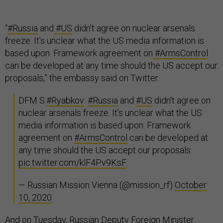
“
#Russia
and
#US
didn’t agree on nuclear arsenals
freeze. It’s unclear what the US media information is
based upon. Framework agreement on
#ArmsControl
can be developed at any time should the US accept our
proposals,” the embassy said on Twitter.
DFM S.
#Ryabkov
:
#Russia
and
#US
didn’t agree on
nuclear arsenals freeze. It’s unclear what the US
media information is based upon. Framework
agreement on
#ArmsControl
can be developed at
any time should the US accept our proposals.
pic.twitter.com/klF4Pv9KsF
— Russian Mission Vienna (@mission_rf)
October
10, 2020
And on Tuesday, Russian Deputy Foreign Minister