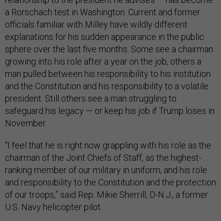
a Rorschach test in Washington. Current and former
officials familiar with Milley have wildly different
explanations for his sudden appearance in the public
sphere over the last five months. Some see a chairman
growing into his role after a year on the job, others a
man pulled between his responsibility to his institution
and the Constitution and his responsibility to a volatile
president. Still others see a man struggling to
safeguard his legacy — or keep his job if Trump loses in
November.
“I feel that he is right now grappling with his role as the
chairman of the Joint Chiefs of Staff, as the highest-
ranking member of our military in uniform, and his role
and responsibility to the Constitution and the protection
of our troops,” said Rep. Mikie Sherrill, D-N.J., a former
U.S. Navy helicopter pilot.