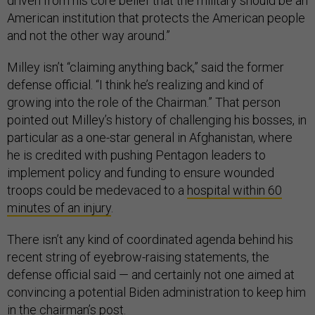
driven from his core belief that the military should be an
American institution that protects the American people
and not the other way around.”
Milley isn’t “claiming anything back,” said the former
defense official. “I think he’s realizing and kind of
growing into the role of the Chairman.” That person
pointed out Milley’s history of challenging his bosses, in
particular as a one-star general in Afghanistan, where
he is credited with pushing Pentagon leaders to
implement policy and funding to ensure wounded
troops could be medevaced to a
hospital within 60
minutes of an injury
.
There isn’t any kind of coordinated agenda behind his
recent string of eyebrow-raising statements, the
defense official said — and certainly not one aimed at
convincing a potential Biden administration to keep him
in the chairman’s post.