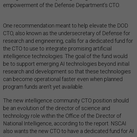
empowerment of the Defense Department’s CTO.
One recommendation meant to help elevate the DOD
CTO, also known as the undersecretary of Defense for
research and engineering, calls for a dedicated fund for
the CTO to use to integrate promising artificial
intelligence technologies. The goal of the fund would
be to support emerging AI technologies beyond initial
research and development so that these technologies
can become operational faster even when planned
program funds aren’t yet available.
The new intelligence community CTO position should
be an evolution of the director of science and
technology role within the Office of the Director of
National Intelligence, according to the report. NSCAI
also wants the new CTO to have a dedicated fund for AI