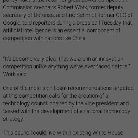
Commission co-chairs Robert Work, former deputy
secretary of Defense, and Eric Schmidt, former CEO of
Google, told reporters during a press call Tuesday that
artificial intelligence is an essential component of
competition with nations like China.
“It’s become very clear that we are in an innovation
competition unlike anything we’ve ever faced before,”
Work said.
One of the most significant recommendations targeted
at this competition calls for the creation of a
technology council chaired by the vice president and
tasked with the development of a national technology
strategy.
This council could live within existing White House