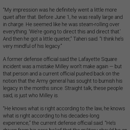
“My impression was he definitely went a little more
quiet after that. Before June 1, he was really large and
in charge. He seemed like he was steam-rolling over
everything. ‘We’re going to direct this and direct that.’
And then he got a little quieter,” Taheri said. “I think he’s
very mindful of his legacy.”
A former defense official said the Lafayette Square
incident was a mistake Milley won’t make again — but
that person and a current official pushed back on the
notion that the Army general has sought to burnish his
legacy in the months since. Straight talk, these people
said, is just who Milley is.
“He knows what is right according to the law, he knows
what is right according to his decades-long
experience,” the current defense official said. “He’s