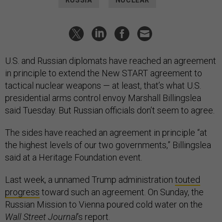
RUSSIA
NUCLEAR
U.S. and Russian diplomats have reached an agreement
in principle to extend the New START agreement to
tactical nuclear weapons — at least, that’s what U.S.
presidential arms control envoy Marshall Billingslea
said Tuesday. But Russian officials don’t seem to agree.
The sides have reached an agreement in principle “at
the highest levels of our two governments,” Billingslea
said at a Heritage Foundation event.
Last week, a unnamed Trump administration
touted
progress
toward such an agreement. On Sunday, the
Russian Mission to Vienna poured cold water on the
Wall Street Journal
’s report.