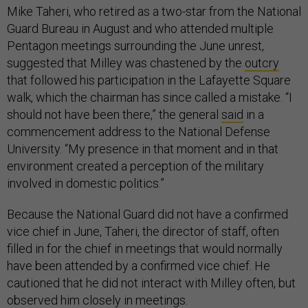
Mike Taheri, who retired as a two-star from the National
Guard Bureau in August and who attended multiple
Pentagon meetings surrounding the June unrest,
suggested that Milley was chastened by the
outcry
that followed his participation in the Lafayette Square
walk, which the chairman has since called a mistake. “I
should not have been there,” the general
said
in a
commencement address to the National Defense
University. “My presence in that moment and in that
environment created a perception of the military
involved in domestic politics.”
Because the National Guard did not have a confirmed
vice chief in June, Taheri, the director of staff, often
filled in for the chief in meetings that would normally
have been attended by a confirmed vice chief. He
cautioned that he did not interact with Milley often, but
observed him closely in meetings.