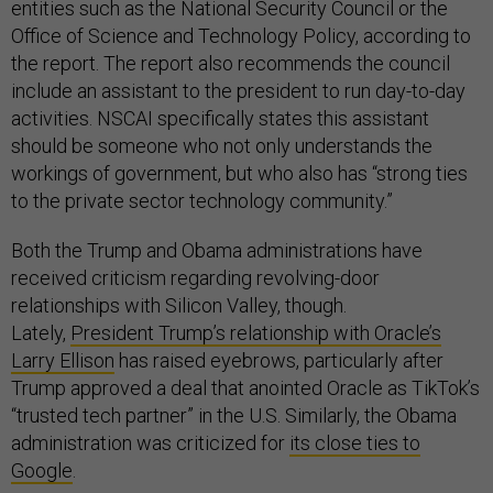
entities such as the National Security Council or the
Office of Science and Technology Policy, according to
the report. The report also recommends the council
include an assistant to the president to run day-to-day
activities. NSCAI specifically states this assistant
should be someone who not only understands the
workings of government, but who also has “strong ties
to the private sector technology community.”
Both the Trump and Obama administrations have
received criticism regarding revolving-door
relationships with Silicon Valley, though.
Lately,
President Trump’s relationship with Oracle’s
Larry Ellison
has raised eyebrows, particularly after
Trump approved a deal that anointed Oracle as TikTok’s
“trusted tech partner” in the U.S. Similarly, the Obama
administration was criticized for
its close ties to
Google
.