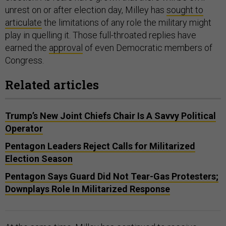
unrest on or after election day, Milley has
sought to
articulate
the limitations of any role the military might
play in quelling it. Those full-throated replies have
earned the
approval
of even Democratic members of
Congress.
Related articles
Trump’s New Joint Chiefs Chair Is A Savvy Political
Operator
Pentagon Leaders Reject Calls for Militarized
Election Season
Pentagon Says Guard Did Not Tear-Gas Protesters;
Downplays Role In Militarized Response