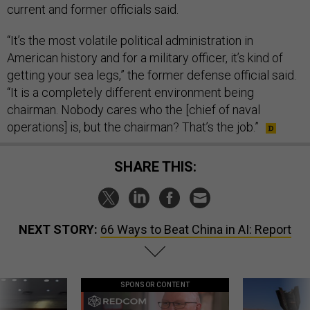
current and former officials said.
“It’s the most volatile political administration in
American history and for a military officer, it’s kind of
getting your sea legs,” the former defense official said.
“It is a completely different environment being
chairman. Nobody cares who the [chief of naval
operations] is, but the chairman? That’s the job.”
SHARE THIS:
NEXT STORY:
66 Ways to Beat China in AI: Report
SPONSOR CONTENT