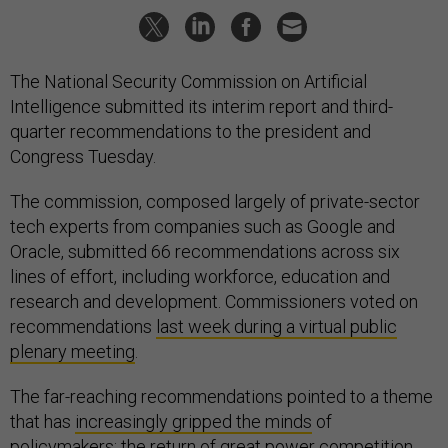
The National Security Commission on Artificial
Intelligence submitted its interim report and third-
quarter recommendations to the president and
Congress Tuesday.
The commission, composed largely of private-sector
tech experts from companies such as Google and
Oracle, submitted 66 recommendations across six
lines of effort, including workforce, education and
research and development. Commissioners voted on
recommendations
last week during a virtual public
plenary meeting
.
The far-reaching recommendations pointed to a theme
that has
increasingly gripped the minds
of
policymakers: the return of great power competition.