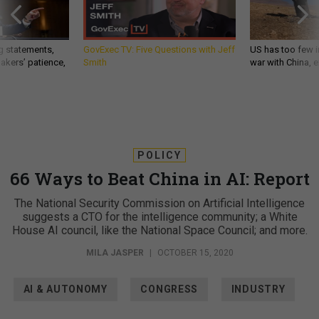
g statements,
GovExec TV: Five Questions with Jeff
US has too few i
akers’ patience,
Smith
war with China, 
POLICY
66 Ways to Beat China in AI: Report
The National Security Commission on Artificial Intelligence
suggests a CTO for the intelligence community; a White
House AI council, like the National Space Council; and more.
MILA JASPER
|
OCTOBER 15, 2020
AI & AUTONOMY
CONGRESS
INDUSTRY