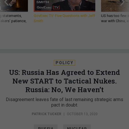
g statements,
GovExec TV: Five Questions with Jeff
US has too few i
akers’ patience,
Smith
war with China, 
POLICY
US: Russia Has Agreed to Extend
New START to Tactical Nukes.
Russia: No, We Haven’t
Disagreement leaves fate of last remaining strategic arms
pact in doubt.
PATRICK TUCKER
|
OCTOBER 13, 2020