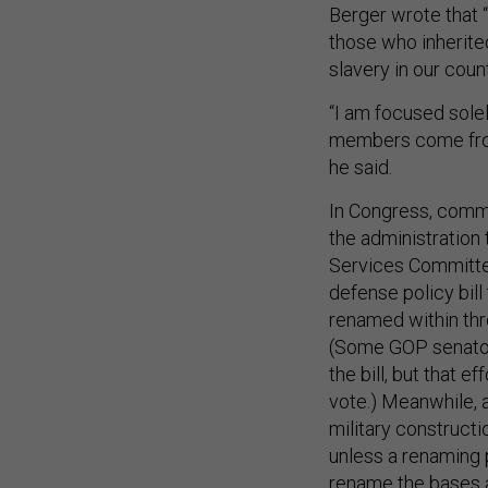
Berger wrote that “
those who inherite
slavery in our count
“I am focused sole
members come from 
he said.
In Congress, commi
the administration
Services Committee
defense policy bill
renamed within thr
(Some GOP senators
the bill, but that 
vote.) Meanwhile, a
military construct
unless a renaming 
rename the bases 