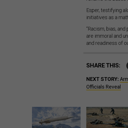
Esper, testifying a
initiatives as a mat
“Racism, bias, and 
are immoral and un
and readiness of ou
SHARE THIS:
NEXT STORY:
Arm
Officials Reveal