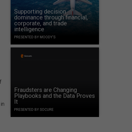
Supporting decision
dominance through financial,
corporate, and trade
intelligence
PRESENTED BY MOODY'S
f
Fraudsters are Changing
Playbooks and the Data Proves
It
in
PRESENTED BY SOCURE