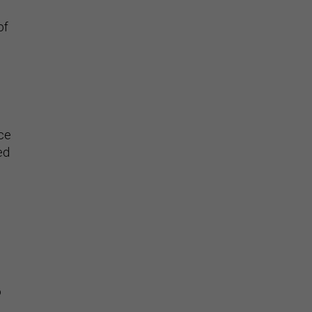
of
ce
ed
o