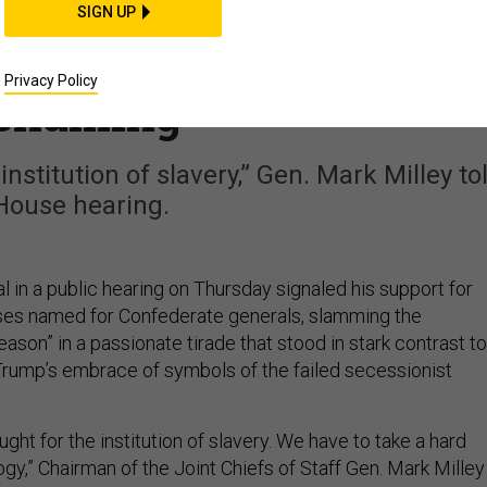
 Slams Confederacy As
SIGN UP
nals Support For Base
Privacy Policy
enaming
nstitution of slavery,” Gen. Mark Milley to
House hearing.
l in a public hearing on Thursday signaled his support for
es named for Confederate generals, slamming the
ason” in a passionate tirade that stood in stark contrast to
rump’s embrace of symbols of the failed secessionist
ght for the institution of slavery. We have to take a hard
gy,” Chairman of the Joint Chiefs of Staff Gen. Mark Milley