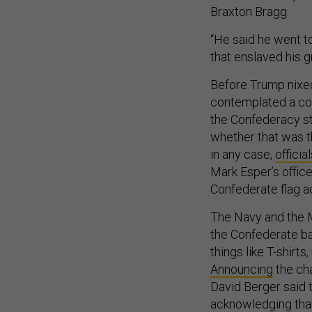
Braxton Bragg.
“He said he went t
that enslaved his g
Before Trump nixe
contemplated a com
the Confederacy sti
whether that was 
in any case,
officia
Mark Esper’s offic
Confederate flag 
The Navy and the M
the Confederate ba
things like T-shirt
Announcing
the cha
David Berger said t
acknowledging that 