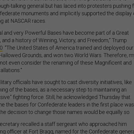
ough-talking general but has laced into protesters pushing 
federate monuments and implicitly supported the display 
ag at NASCAR races.
 and very Powerful Bases have become part of a Great
 and a history of Winning, Victory, and Freedom,” Trump
10
. “The United States of America trained and deployed our
allowed Grounds, and won two World Wars. Therefore, m
l not even consider the renaming of these Magnificent and
allations.”
itary officials have sought to cast diversity initiatives, like
ming of the bases, as a necessary step to maintaining an
sive” fighting force. Still, he acknowledged Thursday that
me the bases for Confederate leaders in the first place was
t the decision to change those names would be equally so.
ecretary recalled a staff sergeant who approached him
g officer at Fort Bragg, named for the Confederate gener