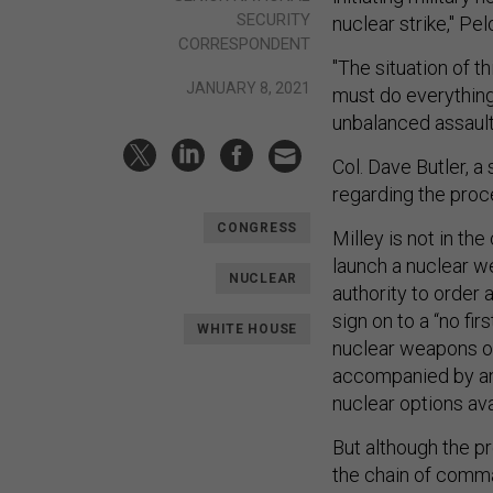
SECURITY
nuclear strike," Pelo
CORRESPONDENT
"The situation of 
JANUARY 8, 2021
must do everything
unbalanced assault
Col. Dave Butler, a
regarding the proc
CONGRESS
Milley is not in th
launch a nuclear w
NUCLEAR
authority to order 
sign on to a “no fir
WHITE HOUSE
nuclear weapons onl
accompanied by an a
nuclear options ava
But although the pr
the chain of comman