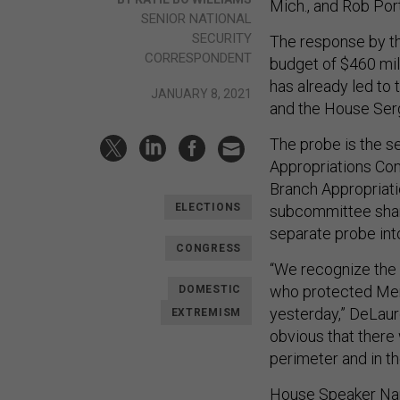
Mich., and Rob Por
SENIOR NATIONAL
SECURITY
The response by th
CORRESPONDENT
budget of $460 mil
has already led to
JANUARY 8, 2021
and the House Ser
The probe is the s
Appropriations Com
Branch Appropriat
ELECTIONS
subcommittee share
separate probe int
CONGRESS
“We recognize the 
who protected Mem
DOMESTIC
yesterday,” DeLauro
EXTREMISM
obvious that there 
perimeter and in t
House Speaker Nanc