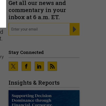
Get all our news and
commentary in your
inbox at 6 a.m. ET.
email
REGISTER FOR NE
ed
.
Stay Connected
ary
Insights & Reports