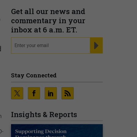
Get all our news and
o
commentary in your
inbox at 6 a.m. ET.
email
REGISTER FOR NE
d
Stay Connected
Insights & Reports
n
:
D-