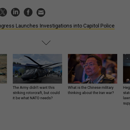
gress Launches Investigations into Capitol Police
The Army didn’t want this
What is the Chinese military
Hegs
striking rotorcraft, but could
thinking about the Iran war?
stat
it be what NATO needs?
law
sup