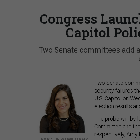
Congress Launch
Capitol Pol
Two Senate committees add a
Two Senate committ
security failures 
U.S. Capitol on Wed
election results an
The probe will by l
Committee and the
respectively, Amy K
BY KATIE BO WILLIAMS