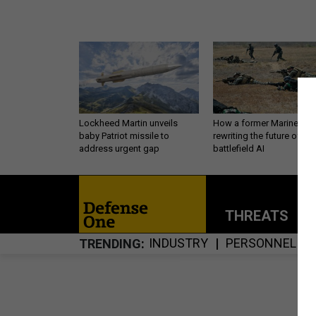
Lockheed Martin unveils
How a former Marine is
baby Patriot missile to
rewriting the future of
address urgent gap
battlefield AI
THREATS
P
INDUSTRY
PERSONNEL
TRENDING