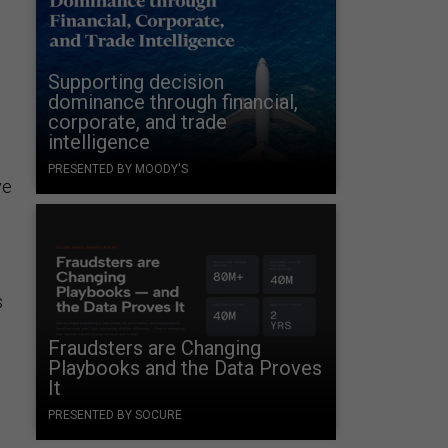
Supporting decision
dominance through financial,
corporate, and trade
intelligence
PRESENTED BY MOODY'S
ve
s
Fraudsters are Changing
Playbooks and the Data Proves
It
PRESENTED BY SOCURE
l