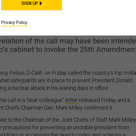
SIGN UP
lley To Discuss Keeping
 From Trump
Privacy Policy
elation of the call may have been intend
’s cabinet to invoke the 25th Amendment
 Pelosi, D-Calif., on Friday called the country’s top milit
 what safeguards are in place to prevent President Donald
g a nuclear attack in his waning days in office.
e call in a “dear colleague”
letter
released Friday, and a
t Chiefs Chairman Gen. Mark Milley confirmed it.
oke to the Chairman of the Joint Chiefs of Staff Mark Milley
le precautions for preventing an unstable president from
 hostilities or accessing the launch codes and ordering a