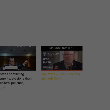
SPONSOR CONTENT
eth’s conflicting
GovExec TV: Five Questions
ements, evasions drain
with Jeff Smith
makers’ patience,
port