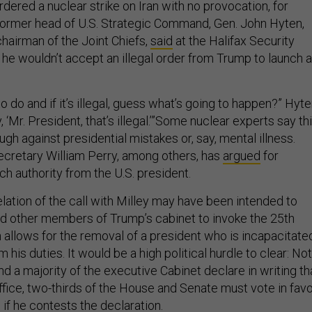
ordered a nuclear strike on Iran with no provocation, for
ormer head of U.S. Strategic Command, Gen. John Hyten,
chairman of the Joint Chiefs,
said
at the Halifax Security
 he wouldn’t accept an illegal order from Trump to launch a
to do and if it’s illegal, guess what’s going to happen?” Hyt
, ‘Mr. President, that’s illegal.’”Some nuclear experts say th
ugh against presidential mistakes or, say, mental illness.
cretary William Perry, among others, has
argued
for
h authority from the U.S. president.
elation of the call with Milley may have been intended to
 other members of Trump’s cabinet to invoke the 25th
llows for the removal of a president who is incapacitate
 his duties. It would be a high political hurdle to clear: Not
 a majority of the executive Cabinet declare in writing th
office, two-thirds of the House and Senate must vote in fav
if he contests the declaration.