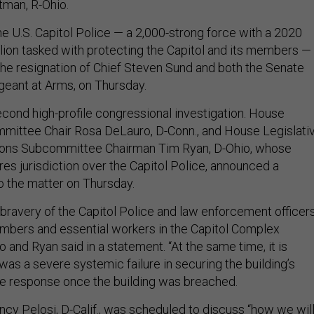
tman, R-Ohio.
e U.S. Capitol Police — a 2,000-strong force with a 2020
lion tasked with protecting the Capitol and its members —
 the resignation of Chief Steven Sund and both the Senate
geant at Arms, on Thursday.
econd high-profile congressional investigation. House
mittee Chair Rosa DeLauro, D-Conn., and House Legislati
ions Subcommittee Chairman Tim Ryan, D-Ohio, whose
s jurisdiction over the Capitol Police, announced a
o the matter on Thursday.
bravery of the Capitol Police and law enforcement officer
bers and essential workers in the Capitol Complex
 and Ryan said in a statement. “At the same time, it is
was a severe systemic failure in securing the building’s
he response once the building was breached.
y Pelosi, D-Calif., was scheduled to discuss “how we wil