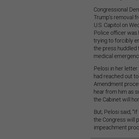
Congressional Demo
Trump’s removal fr
U.S. Capitol on Wed
Police officer was 
trying to forcibly
the press huddled t
medical emergenc
Pelosi in her lett
had reached out to
Amendment proceedi
hear from him as s
the Cabinet will hon
But, Pelosi said, "I
the Congress will 
impeachment proc