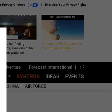
r Privacy Choices
Exercise Your Privacy Rights
SPONSOR CONTENT
eth’s conflicting
Unmatched Performance on
ements, evasions drain
the Modern Battlefield
makers’ patience,
port
Advertise
Forecast International
CES
SYSTEMS
IDEAS
EVENTS
CHINA
AIR FORCE