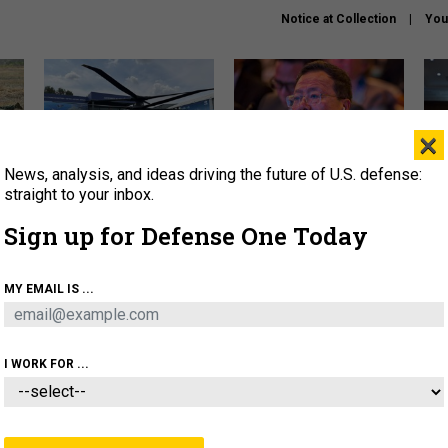
Notice at Collection
You
×
News, analysis, and ideas driving the future of U.S. defense:
The Army didn’t want this
What is the Chinese military
Hegs
striking rotorcraft, but could
thinking about the Iran war?
stat
straight to your inbox.
it be what NATO needs?
law
Sign up for Defense One Today
sup
About
Newsletters
Podcast
Insights
MY EMAIL IS ...
OLICY
BUSINESS
SCIENCE & TECH
SERVI
ARTIFICIAL INTELLIGENCE
CYBER
AI & AUTONOMY
I WORK FOR ...
POLICY