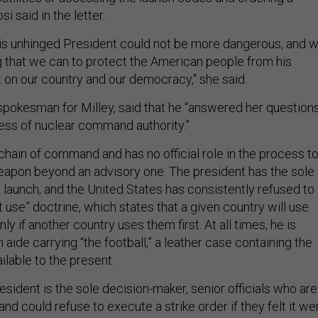
si said in the letter.
this unhinged President could not be more dangerous, and 
 that we can to protect the American people from his
 on our country and our democracy," she said.
 spokesman for Milley, said that he “answered her question
ess of nuclear command authority.”
e chain of command and has no official role in the process t
eapon beyond an advisory one. The president has the sole
a launch, and the United States has consistently refused to
st use” doctrine, which states that a given country will use
y if another country uses them first. At all times, he is
ide carrying “the football,” a leather case containing the
ilable to the present.
esident is the sole decision-maker, senior officials who are
d could refuse to execute a strike order if they felt it we