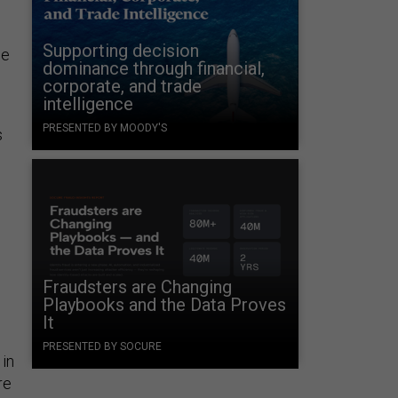
Supporting decision
we
dominance through financial,
corporate, and trade
intelligence
PRESENTED BY MOODY'S
s
o
Fraudsters are Changing
Playbooks and the Data Proves
It
PRESENTED BY SOCURE
 in
re