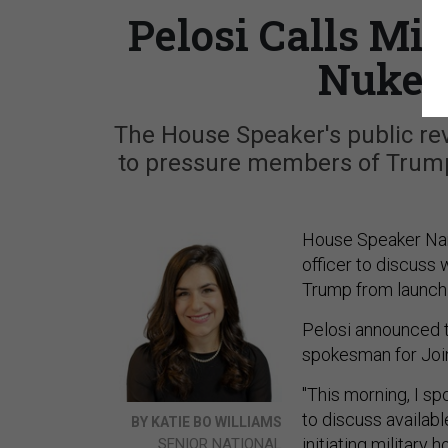
Pelosi Calls Mi
Nukes
The House Speaker's public rev
to pressure members of Trump
House Speaker Nancy
officer to discuss
Trump from launchin
Pelosi announced th
spokesman for Join
"This morning, I sp
to discuss availab
BY KATIE BO WILLIAMS
initiating military
SENIOR NATIONAL