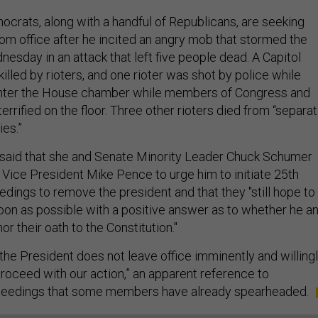
crats, along with a handful of Republicans, are seeking
om office after he incited an angry mob that stormed the
nesday in an attack that left five people dead. A Capitol
killed by rioters, and one rioter was shot by police while
 enter the House chamber while members of Congress and
errified on the floor. Three other rioters died from “separa
ies.”
er said that she and Senate Minority Leader Chuck Schumer
 Vice President Mike Pence to urge him to initiate 25th
ngs to remove the president and that they "still hope to
oon as possible with a positive answer as to whether he a
or their oath to the Constitution."
f the President does not leave office imminently and willingl
proceed with our action,” an apparent reference to
eedings that some members have already spearheaded.