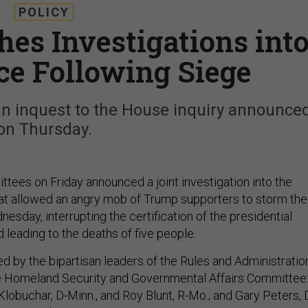
POLICY
es Investigations int
ice Following Siege
n inquest to the House inquiry announce
on Thursday.
ees on Friday announced a joint investigation into the
that allowed an angry mob of Trump supporters to storm the
nesday, interrupting the certification of the presidential
d leading to the deaths of five people.
ed by the bipartisan leaders of the Rules and Administratio
 Homeland Security and Governmental Affairs Committee
lobuchar, D-Minn., and Roy Blunt, R-Mo.; and Gary Peters, 