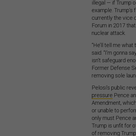
illegal — if Trump 
example. Trump’s f
currently the vice 
Forum in 2017 that
nuclear attack.
“He’ll tell me what 
said. “I’m gonna say
isn’t safeguard eno
Former Defense Se
removing sole launc
Pelosi’s public rev
pressure
Pence and
Amendment, which a
or unable to perform
only must Pence and
Trump is unfit for 
of removing Trump 