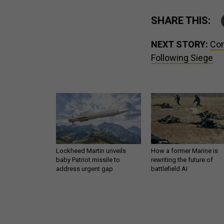
SHARE THIS:
NEXT STORY:
Con
Following Siege
Lockheed Martin unveils
How a former Marine is
baby Patriot missile to
rewriting the future of
address urgent gap
battlefield AI