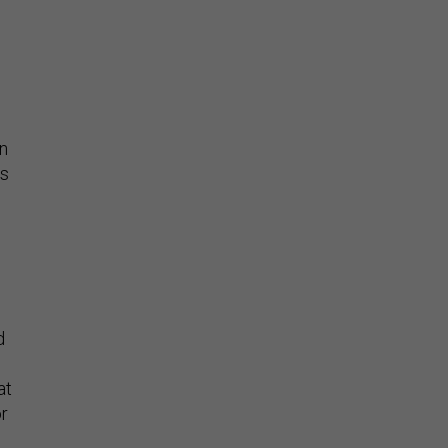
en
is
d
at
or