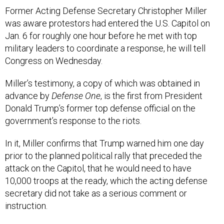
Former Acting Defense Secretary Christopher Miller
was aware protestors had entered the U.S. Capitol on
Jan. 6 for roughly one hour before he met with top
military leaders to coordinate a response, he will tell
Congress on Wednesday.
Miller’s testimony, a copy of which was obtained in
advance by
Defense One
, is the first from President
Donald Trump’s former top defense official on the
government’s response to the riots.
In it, Miller confirms that Trump warned him one day
prior to the planned political rally that preceded the
attack on the Capitol, that he would need to have
10,000 troops at the ready, which the acting defense
secretary did not take as a serious comment or
instruction.