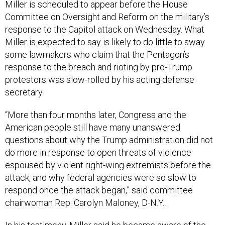
Miller is scheduled to appear before the House
Committee on Oversight and Reform on the military’s
response to the Capitol attack on Wednesday. What
Miller is expected to say is likely to do little to sway
some lawmakers who claim that the Pentagon’s
response to the breach and rioting by pro-Trump
protestors was slow-rolled by his acting defense
secretary.
“More than four months later, Congress and the
American people still have many unanswered
questions about why the Trump administration did not
do more in response to open threats of violence
espoused by violent right-wing extremists before the
attack, and why federal agencies were so slow to
respond once the attack began,” said committee
chairwoman Rep. Carolyn Maloney, D-N.Y..