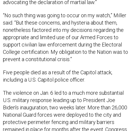
advocating the declaration of martial law.”
“No such thing was going to occur on my watch,” Miller
said. “But these concerns, and hysteria about them,
nonetheless factored into my decisions regarding the
appropriate and limited use of our Armed Forces to
support civilian law enforcement during the Electoral
College certification. My obligation to the Nation was to
prevent a constitutional crisis.”
Five people died as a result of the Capitol attack,
including a U.S. Capitol police officer.
The violence on Jan. 6 led to a much more substantial
U.S. military response leading up to President Joe
Biden’s inauguration, two weeks later. More than 26,000
National Guard forces were deployed to the city and
protective perimeter fencing and military barriers
remained in place for months after the event. Congress