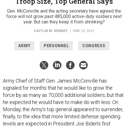
Troop Size, Top General Says
Gen. McConville and the acting secretary have agreed the
force will not grow past 485,000 active-duty soldiers next
year. But can they keep it from shrinking?
CAITLIN M. KENNEY
|
MAY 10, 2021
ARMY
PERSONNEL
CONGRESS
Army Chief of Staff Gen. James McConville has
signaled for months that he would like to grow the
force by as many as 70,000 additional soldiers, but that
he expected he would have to make do with less. On
Monday, the Army’s top general appeared to surrender,
finally, to the idea that more limited defense spending
levels are expected in President Joe Biden’s first