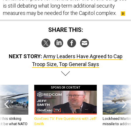
is still debating what long-term additional security
measures may be needed for the Capitol complex.
SHARE THIS:
NEXT STORY:
Army Leaders Have Agreed to Cap
Troop Size, Top General Says
SPONSOR CONTENT
 this striking
GovExec TV: Five Questions with Jeff
Lockheed Martin 
d it be what NATO
Smith
missile to addre