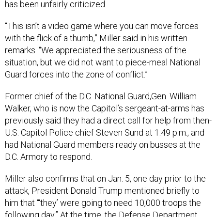
has been unfairly criticized.
“This isn’t a video game where you can move forces
with the flick of a thumb,” Miller said in his written
remarks. “We appreciated the seriousness of the
situation, but we did not want to piece-meal National
Guard forces into the zone of conflict.”
Former chief of the D.C. National Guard,Gen. William
Walker, who is now the Capitol’s sergeant-at-arms has
previously said they had a direct call for help from then-
U.S. Capitol Police chief Steven Sund at 1:49 p.m., and
had National Guard members ready on busses at the
D.C. Armory to respond.
Miller also confirms that on Jan. 5, one day prior to the
attack, President Donald Trump mentioned briefly to
him that “‘they’ were going to need 10,000 troops the
following day.” At the time, the Defense Department