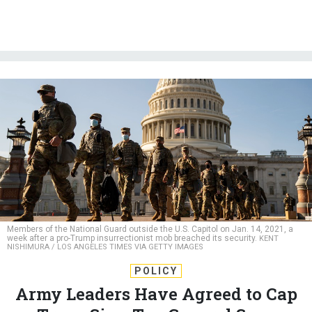
Members of the National Guard outside the U.S. Capitol on Jan. 14, 2021, a
week after a pro-Trump insurrectionist mob breached its security.
KENT
NISHIMURA / LOS ANGELES TIMES VIA GETTY IMAGES
POLICY
Army Leaders Have Agreed to Cap