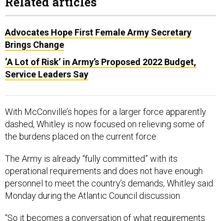
Related articles
Advocates Hope First Female Army Secretary
Brings Change
‘A Lot of Risk’ in Army’s Proposed 2022 Budget,
Service Leaders Say
With McConville’s hopes for a larger force apparently
dashed, Whitley is now focused on relieving some of
the burdens placed on the current force.
The Army is already “fully committed” with its
operational requirements and does not have enough
personnel to meet the country’s demands, Whitley said
Monday during the Atlantic Council discussion.
“So it becomes a conversation of what requirements