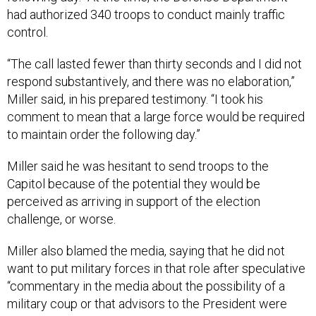
had authorized 340 troops to conduct mainly traffic
control.
“The call lasted fewer than thirty seconds and I did not
respond substantively, and there was no elaboration,”
Miller said, in his prepared testimony. “I took his
comment to mean that a large force would be required
to maintain order the following day.”
Miller said he was hesitant to send troops to the
Capitol because of the potential they would be
perceived as arriving in support of the election
challenge, or worse.
Miller also blamed the media, saying that he did not
want to put military forces in that role after speculative
“commentary in the media about the possibility of a
military coup or that advisors to the President were