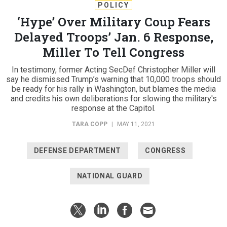
POLICY
‘Hype’ Over Military Coup Fears
Delayed Troops’ Jan. 6 Response,
Miller To Tell Congress
In testimony, former Acting SecDef Christopher Miller will
say he dismissed Trump’s warning that 10,000 troops should
be ready for his rally in Washington, but blames the media
and credits his own deliberations for slowing the military's
response at the Capitol.
TARA COPP
|
MAY 11, 2021
DEFENSE DEPARTMENT
CONGRESS
NATIONAL GUARD