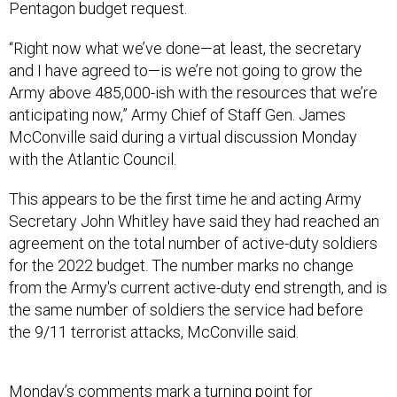
Pentagon budget request.
“Right now what we’ve done—at least, the secretary
and I have agreed to—is we’re not going to grow the
Army above 485,000-ish with the resources that we’re
anticipating now,” Army Chief of Staff Gen. James
McConville said during a virtual discussion Monday
with the Atlantic Council.
This appears to be the first time he and acting Army
Secretary John Whitley have said they had reached an
agreement on the total number of active-duty soldiers
for the 2022 budget. The number marks no change
from the Army's current active-duty end strength, and is
the same number of soldiers the service had before
the 9/11 terrorist attacks, McConville said.
Monday’s comments mark a turning point for