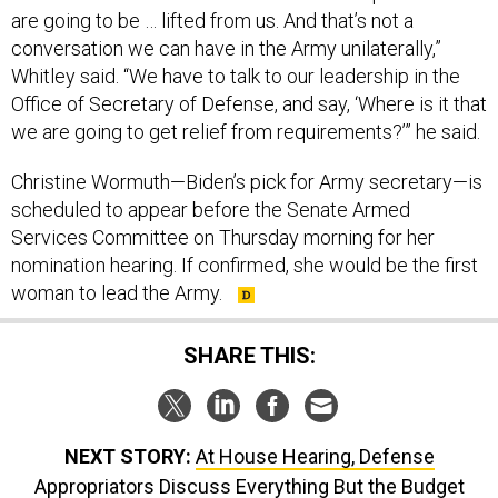
are going to be … lifted from us. And that’s not a
conversation we can have in the Army unilaterally,”
Whitley said. “We have to talk to our leadership in the
Office of Secretary of Defense, and say, ‘Where is it that
we are going to get relief from requirements?’” he said.
Christine Wormuth—Biden’s pick for Army secretary—is
scheduled to appear before the Senate Armed
Services Committee on Thursday morning for her
nomination hearing. If confirmed, she would be the first
woman to lead the Army.
SHARE THIS:
NEXT STORY:
At House Hearing, Defense
Appropriators Discuss Everything But the Budget