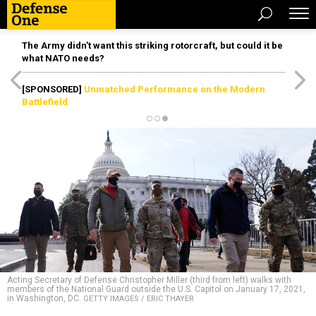
The Army didn’t want this striking rotorcraft, but could it be
what NATO needs?
[SPONSORED]
Unmatched Performance on the Modern
Battlefield
Acting Secretary of Defense Christopher Miller (third from left) walks with
members of the National Guard outside the U.S. Capitol on January 17, 2021,
in Washington, DC.
GETTY IMAGES / ERIC THAYER