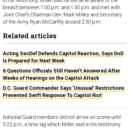
In his testimony, Miller said he became aware of the
breach between 1:00 p.m. and 1:30 p.m. and met with
Joint Chiefs Chairman Gen. Mark Milley and Secretary
of the Army Ryan McCarthy around 2:30 p.m.
Related articles
Acting SecDef Defends Capitol Reaction, Says DoD
Is Prepared for Next Week
6 Questions Officials Still Haven’t Answered After
Weeks of Hearings on the Capitol Attack
D.C. Guard Commander Says ‘Unusual’ Restrictions
Prevented Swift Response To Capitol Riot
National Guard members did not arrive on scene until
5:22 p.m., a time lag which Miller said in his testimony