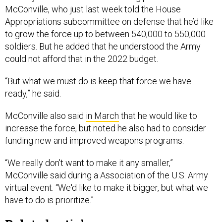
McConville, who just last week told the House
Appropriations subcommittee on defense that he’d like
to grow the force up to between 540,000 to 550,000
soldiers. But he added that he understood the Army
could not afford that in the 2022 budget.
“But what we must do is keep that force we have
ready,” he said.
McConville also said
in March
that he would like to
increase the force, but noted he also had to consider
funding new and improved weapons programs.
“We really don't want to make it any smaller,”
McConville said during a Association of the U.S. Army
virtual event. “We'd like to make it bigger, but what we
have to do is prioritize.”