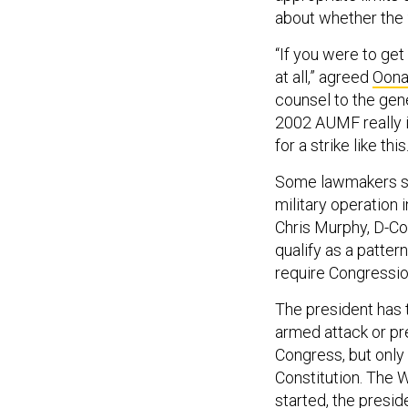
about whether the
“If you were to get
at all,” agreed
Oona
counsel to the gene
2002 AUMF really is
for a strike like this
Some lawmakers sug
military operation
Chris Murphy, D-Co
qualify as a patter
require Congressio
The president has t
armed attack or pre
Congress, but only
Constitution. The 
started, the presi