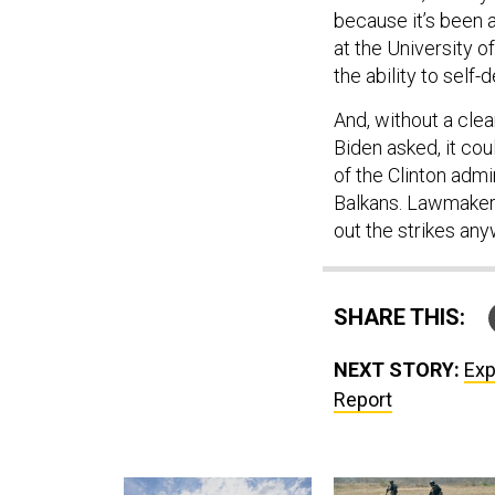
because it’s been a
at the University o
the ability to self-
And, without a cle
Biden asked, it cou
of the Clinton admi
Balkans. Lawmakers
out the strikes any
SHARE THIS:
NEXT STORY:
Exp
Report