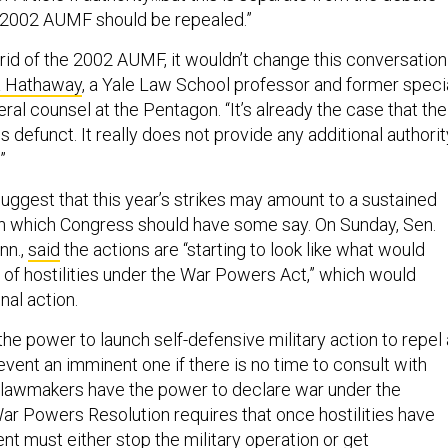
 2002 AUMF should be repealed.”
 rid of the 2002 AUMF, it wouldn’t change this conversation
 Hathaway
, a Yale Law School professor and former speci
ral counsel at the Pentagon. “It’s already the case that the
 defunct. It really does not provide any additional authorit
.”
gest that this year’s strikes may amount to a sustained
 in which Congress should have some say. On Sunday, Sen.
nn.,
said
the actions are “starting to look like what would
n of hostilities under the War Powers Act,” which would
nal action.
he power to launch self-defensive military action to repel
vent an imminent one if there is no time to consult with
 lawmakers have the power to declare war under the
War Powers Resolution requires that once hostilities have
dent
must
either stop the military operation or get