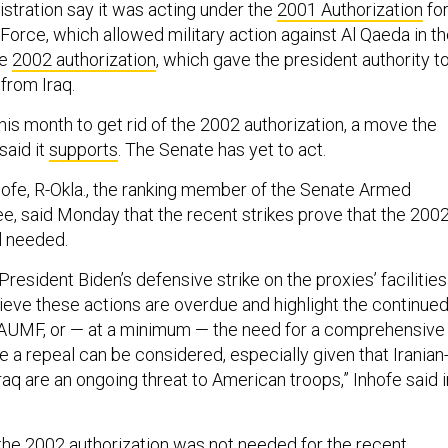
istration say it was acting under the
2001 Authorization
fo
 Force, which allowed military action against Al Qaeda in t
he
2002 authorization
, which gave the president authority t
 from Iraq.
his month to get rid of the 2002 authorization, a move the
said it
supports
. The Senate has yet to act.
ofe, R-Okla., the ranking member of the Senate Armed
, said Monday that the recent strikes prove that the 200
ll needed.
esident Biden’s defensive strike on the proxies’ facilities
elieve these actions are overdue and highlight the continue
 AUMF, or — at a minimum — the need for a comprehensive
 a repeal can be considered, especially given that Iranian
Iraq are an ongoing threat to American troops,” Inhofe said i
the 2002 authorization was not needed for the recent