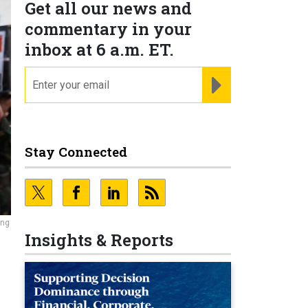
Get all our news and
commentary in your
inbox at 6 a.m. ET.
email
REGISTER FOR NE
Stay Connected
ing
Insights & Reports