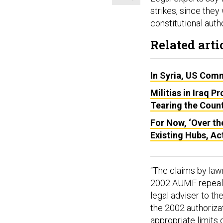
strikes, since the
constitutional auth
Related arti
In Syria, US Com
Militias in Iraq P
Tearing the Coun
For Now, ‘Over th
Existing Hubs, Ac
“The claims by law
2002 AUMF repeal d
legal adviser to t
the 2002 authorizat
appropriate limits 