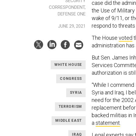
SECURITY
case did the admin
CORRESPONDENT,
the Use of Military
DEFENSE ONE
wake of 9/11, or t
respond to threats
JUNE 29, 2021
The House
voted
t
administration has 
But Sen. James Inh
Services Committee
WHITE HOUSE
authorization is sti
CONGRESS
“While I commend Pr
Syria and Iraq, I b
SYRIA
need for the 2002
TERRORISM
replacement before
backed militias in 
MIDDLE EAST
a
statement
.
Legal experts say 
IRAQ