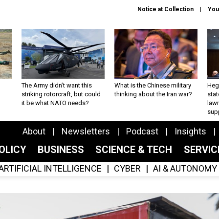
Notice at Collection
You
The Army didn’t want this
What is the Chinese military
Hegs
striking rotorcraft, but could
thinking about the Iran war?
stat
it be what NATO needs?
law
sup
About
Newsletters
Podcast
Insights
OLICY
BUSINESS
SCIENCE & TECH
SERVI
ARTIFICIAL INTELLIGENCE
CYBER
AI & AUTONOMY