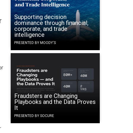
Supporting decision
r
dominance through financial,
corporate, and trade
intelligence
PRESENTED BY MOODY'S
or
Fraudsters are Changing
Playbooks and the Data Proves
It
PRESENTED BY SOCURE
r