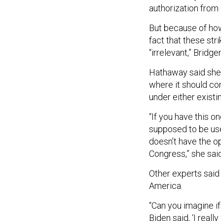
authorization from
But because of how
fact that these str
“irrelevant,” Bridg
Hathaway said she 
where it should con
under either existi
“If you have this on
supposed to be use
doesn’t have the op
Congress,” she said
Other experts said 
America.
“Can you imagine if
Biden said, ‘I reall