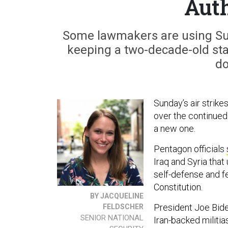
Auth
Some lawmakers are using Sund
keeping a two-decade-old sta
do
Sunday’s air strike
over the continued
a new one.
Pentagon officials
Iraq and Syria tha
self-defense and fel
Constitution.
BY JACQUELINE
President Joe Bid
FELDSCHER
SENIOR NATIONAL
Iran-backed militia