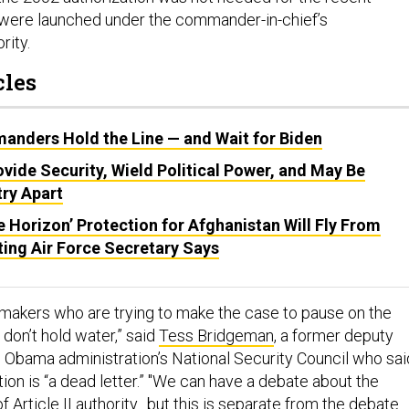
y were launched under the commander-in-chief’s
ority.
cles
manders Hold the Line — and Wait for Biden
rovide Security, Wield Political Power, and May Be
try Apart
e Horizon’ Protection for Afghanistan Will Fly From
ting Air Force Secretary Says
makers who are trying to make the case to pause on the
on’t hold water,” said
Tess Bridgeman
, a former deputy
he Obama administration’s National Security Council who sai
ion is “a dead letter.” "We can have a debate about the
of Article II authority…but this is separate from the debate