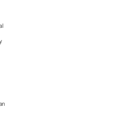
al
y
 an