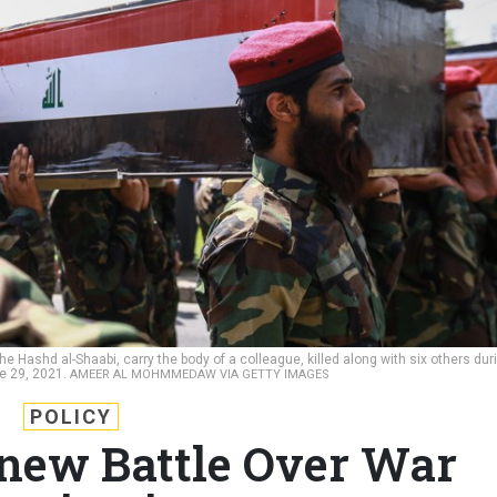
 Hashd al-Shaabi, carry the body of a colleague, killed along with six others dur
ne 29, 2021.
AMEER AL MOHMMEDAW VIA GETTY IMAGES
POLICY
enew Battle Over War