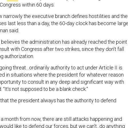
 Congress within 60 days.
 narrowly the executive branch defines hostilities and the
ikes last less than a day, the 60-day clock has become large
eman said.
believes the administration has already reached the point
sult with Congress after two strikes, since they don’t fall
ng authorization.
going threat…ordinarily authority to act under Article II is
d in situations where the president for whatever reason
portunity to consult in any deep and significant way with
. “It’s not supposed to be a blank check.”
that the president always has the authority to defend
 a month from now, there are still attacks happening and
y would like to defend our forces, but we can’t...do anything