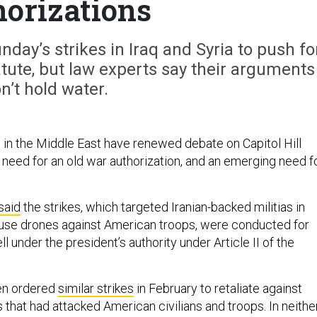
orizations
ay’s strikes in Iraq and Syria to push fo
tute, but law experts say their arguments
n’t hold water.
s in the Middle East have renewed debate on Capitol Hill
 need for an old war authorization, and an emerging need f
said
the strikes, which targeted Iranian-backed militias in
t use drones against American troops, were conducted for
l under the president’s authority under Article II of the
en ordered
similar strikes
in February to retaliate against
s that had attacked American civilians and troops. In neithe