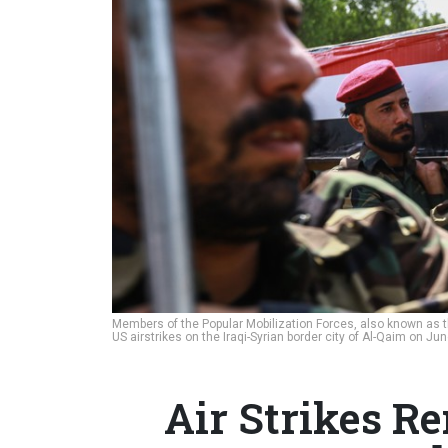
Members of the Popular Mobilization Forces, also known as the
US airstrikes on the Iraqi-Syrian border city of Al-Qaim on Ju
Air Strikes R