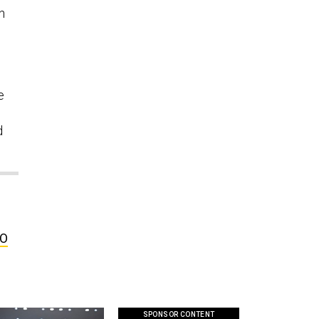
n
e
d
FO
SPONSOR CONTENT