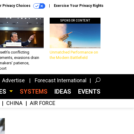
r Privacy Choices
Exercise Your Privacy Rights
SPONSOR CONTENT
eth’s conflicting
Unmatched Performance on
ements, evasions drain
the Modern Battlefield
makers’ patience,
port
Advertise
Forecast International
CES
SYSTEMS
IDEAS
EVENTS
CHINA
AIR FORCE