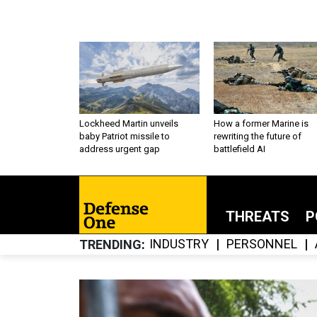
Lockheed Martin unveils
How a former Marine is
baby Patriot missile to
rewriting the future of
address urgent gap
battlefield AI
THREATS
P
INDUSTRY
PERSONNEL
TRENDING