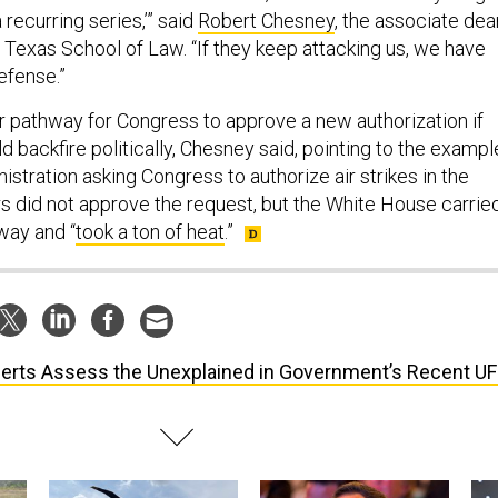
 recurring series,’” said
Robert Chesney
, the associate dea
f Texas School of Law. “If they keep attacking us, we have
defense.”
ar pathway for Congress to approve a new authorization if
ld backfire politically, Chesney said, pointing to the exampl
nistration asking Congress to authorize air strikes in the
 did not approve the request, but the White House carrie
way and “
took a ton of heat
.”
erts Assess the Unexplained in Government’s Recent U