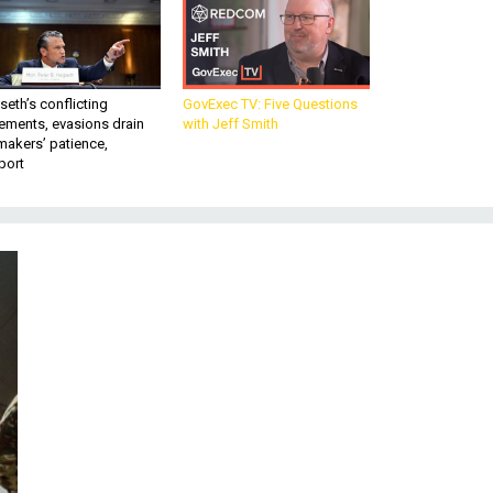
eth’s conflicting
GovExec TV: Five Questions
ements, evasions drain
with Jeff Smith
makers’ patience,
port