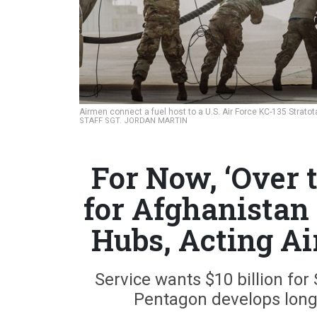
Airmen connect a fuel host to a U.S. Air Force KC-135 Stratot
STAFF SGT. JORDAN MARTIN
For Now, ‘Over 
for Afghanistan
Hubs, Acting Ai
Service wants $10 billion for
Pentagon develops long