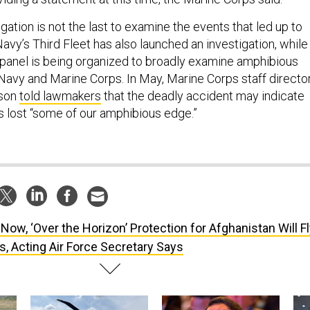
ation is not the last to examine the events that led up to
avy’s Third Fleet has also launched an investigation, while
” panel is being organized to broadly examine amphibious
 Navy and Marine Corps. In May, Marine Corps staff directo
lson
told lawmakers
that the deadly accident may indicate
as lost “some of our amphibious edge.”
 Now, ‘Over the Horizon’ Protection for Afghanistan Will F
, Acting Air Force Secretary Says