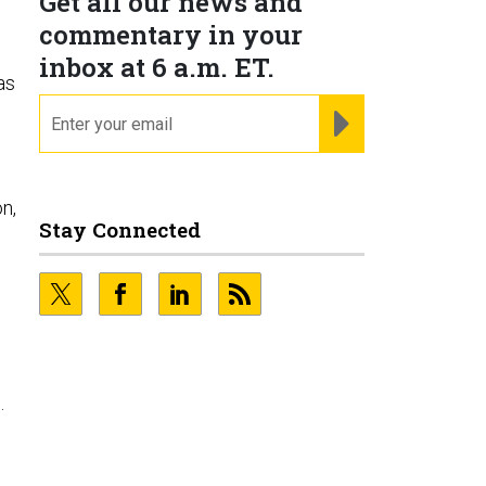
Get all our news and
commentary in your
inbox at 6 a.m. ET.
as
email
REGISTER FOR NE
n,
Stay Connected
.