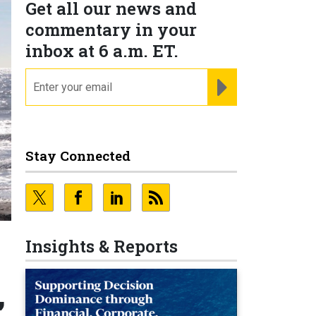
Get all our news and
commentary in your
inbox at 6 a.m. ET.
email
REGISTER FOR NE
Stay Connected
Insights & Reports
,