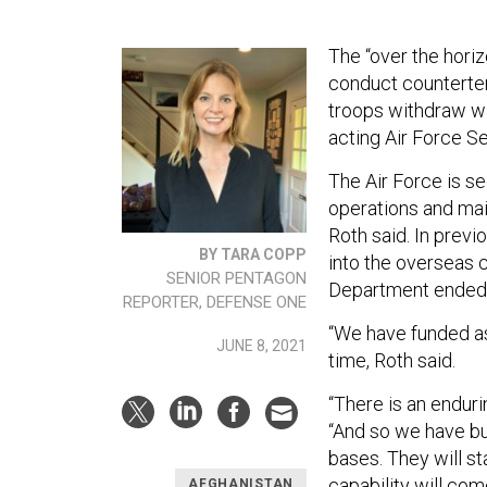
The “over the horiz
conduct counterter
troops withdraw wil
acting Air Force S
The Air Force is se
operations and main
Roth said. In prev
BY TARA COPP
into the overseas 
SENIOR PENTAGON
Department ended t
REPORTER, DEFENSE ONE
“We have funded as
JUNE 8, 2021
time, Roth said.
“There is an endur
“And so we have bu
bases. They will st
capability will com
AFGHANISTAN