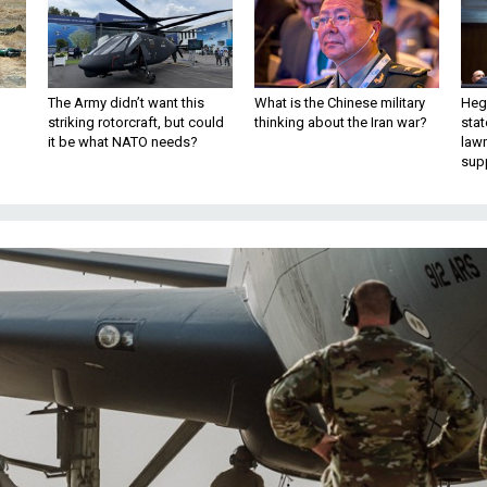
The Army didn’t want this
What is the Chinese military
Hegs
striking rotorcraft, but could
thinking about the Iran war?
stat
it be what NATO needs?
law
sup