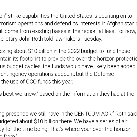
on” strike capabilities the United States is counting on to
rorism operations and defend its interests in Afghanistan 
l come from existing bases in the region, at least for now,
ecretary John Roth told lawmakers Tuesday.
eking about $10 billion in the 2022 budget to fund those
tain its footprint to provide the over-the-horizon protectio
ious budget cycles, the funds would have likely been added
contingency operations account, but the Defense
he use of OCO funds this year.
 best we knew,” based on the information they had at the
ing presence we still have in the CENTCOM AOR,” Roth said
dgeted about $10 billion there. We have a series of air
ay for the time being. That's where your over-the-horizon
e from.”