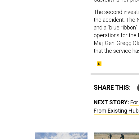
The second investig
the accident. The N
and a “blue ribbon
operations for the
Maj. Gen. Gregg O
that the service h
SHARE THIS:
NEXT STORY:
For
From Existing Hubs