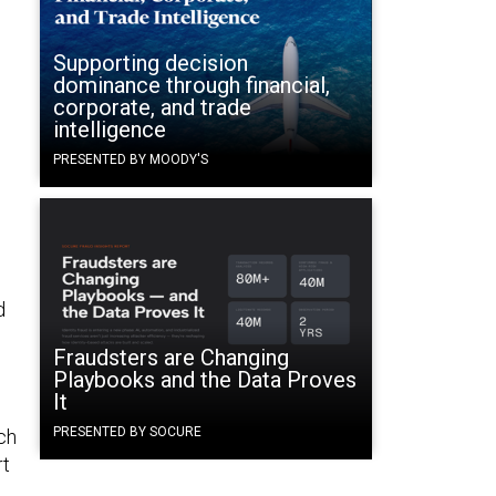
Supporting decision
dominance through financial,
corporate, and trade
intelligence
PRESENTED BY MOODY'S
d
Fraudsters are Changing
Playbooks and the Data Proves
It
PRESENTED BY SOCURE
ch
rt