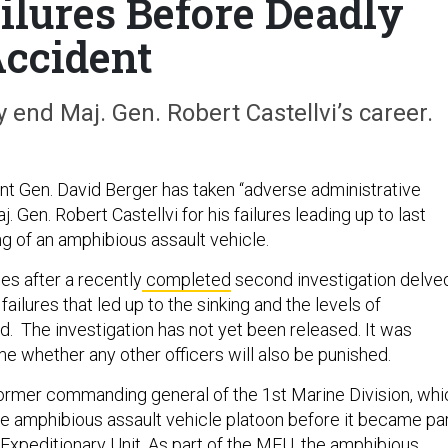
ilures Before Deadly
ccident
nd Maj. Gen. Robert Castellvi’s career.
 Gen. David Berger has taken “adverse administrative
. Gen. Robert Castellvi for his failures leading up to last
ng of an amphibious assault vehicle.
es after a recently
completed
second investigation delve
failures that led up to the sinking and the levels of
 The investigation has not yet been released. It was
me whether any other officers will also be punished.
former commanding general of the 1st Marine Division, whi
he amphibious assault vehicle platoon before it became pa
 Expeditionary Unit. As part of the MEU, the amphibious