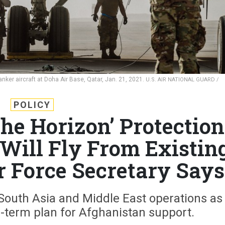
anker aircraft at Doha Air Base, Qatar, Jan. 21, 2021.
U.S. AIR NATIONAL GUARD /
POLICY
the Horizon’ Protection
 Will Fly From Existin
r Force Secretary Says
 South Asia and Middle East operations as
-term plan for Afghanistan support.