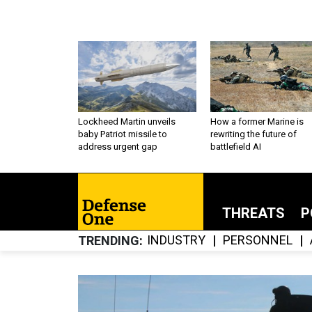
Lockheed Martin unveils
How a former Marine is
baby Patriot missile to
rewriting the future of
address urgent gap
battlefield AI
THREATS
P
INDUSTRY
PERSONNEL
TRENDING