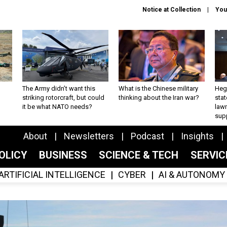
Notice at Collection
You
The Army didn’t want this
What is the Chinese military
Hegs
striking rotorcraft, but could
thinking about the Iran war?
stat
it be what NATO needs?
law
sup
About
Newsletters
Podcast
Insights
OLICY
BUSINESS
SCIENCE & TECH
SERVI
ARTIFICIAL INTELLIGENCE
CYBER
AI & AUTONOMY