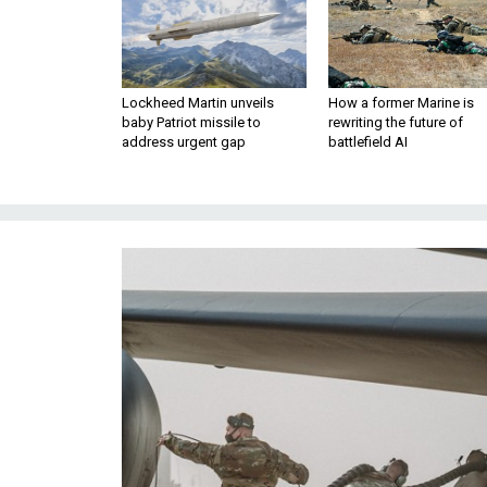
Lockheed Martin unveils
How a former Marine is
baby Patriot missile to
rewriting the future of
address urgent gap
battlefield AI