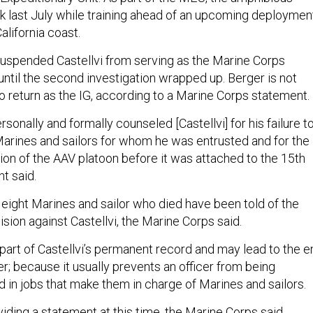
nk last July while training ahead of an upcoming deploymen
California coast.
uspended Castellvi from serving as the Marine Corps
until the second investigation wrapped up. Berger is not
to return as the IG, according to a Marine Corps statement.
rsonally and formally counseled [Castellvi] for his failure t
 Marines and sailors for whom he was entrusted and for the
ion of the AAV platoon before it was attached to the 15th
t said.
 eight Marines and sailor who died have been told of the
ion against Castellvi, the Marine Corps said.
part of Castellvi’s permanent record and may lead to the e
eer; because it usually prevents an officer from being
 in jobs that make them in charge of Marines and sailors.
oviding a statement at this time, the Marine Corps said.