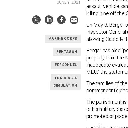
JUNE 9, 2021
assault vehicle sa
killing nine off the 
On May 3, Berger s
Inspector General 
allowing Castellvi 
MARINE CORPS
Berger has also “pe
PENTAGON
properly train the
inadequate evaluat
PERSONNEL
MEU,” the statemen
TRAINING &
The families of the
SIMULATION
commandant’s decis
The punishment is 
of his military car
promoted or placed
Castellvi is not pr