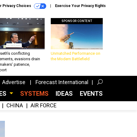
r Privacy Choices
Exercise Your Privacy Rights
SPONSOR CONTENT
eth’s conflicting
Unmatched Performance on
ements, evasions drain
the Modern Battlefield
makers’ patience,
port
Advertise
Forecast International
CES
SYSTEMS
IDEAS
EVENTS
CHINA
AIR FORCE