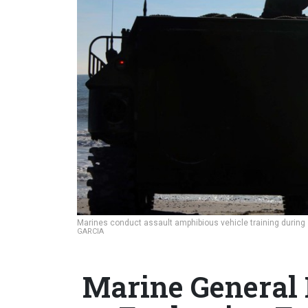
Marines conduct assault amphibious vehicle training during 
GARCIA
Marine General 