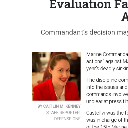
Evaluation Fa
A
Commandant’s decision may e
Marine Commandant
actions” against Maj
year’s deadly sinki
The discipline com
into the issues and 
commands involved.
unclear at press ti
BY CAITLIN M. KENNEY
Castellvi was the 
STAFF REPORTER,
DEFENSE ONE
was in charge of t
of the 15th Marine