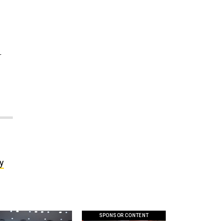
r
ly
SPONSOR CONTENT