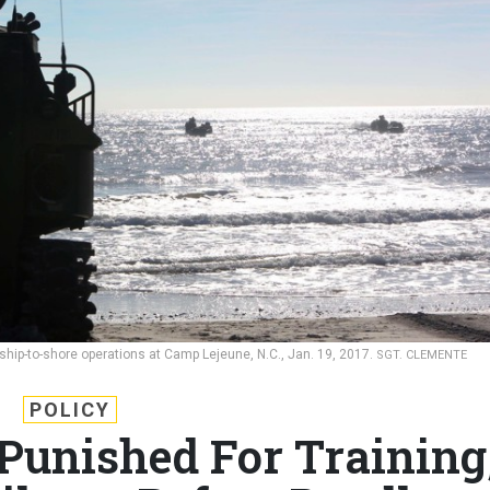
ship-to-shore operations at Camp Lejeune, N.C., Jan. 19, 2017.
SGT. CLEMENTE
POLICY
Punished For Training