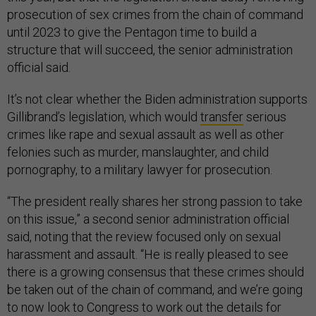
prosecution of sex crimes from the chain of command
until 2023 to give the Pentagon time to build a
structure that will succeed, the senior administration
official said.
It’s not clear whether the Biden administration supports
Gillibrand’s legislation, which would
transfer
serious
crimes like rape and sexual assault as well as other
felonies such as murder, manslaughter, and child
pornography, to a military lawyer for prosecution.
“The president really shares her strong passion to take
on this issue,” a second senior administration official
said, noting that the review focused only on sexual
harassment and assault. “He is really pleased to see
there is a growing consensus that these crimes should
be taken out of the chain of command, and we’re going
to now look to Congress to work out the details for