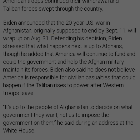
American troops continued their withdrawal and
Taliban forces swept through the country.
Biden announced that the 20-year U.S. war in
Afghanistan,
originally
supposed to end by Sept. 11, will
wrap up on Aug. 31. Defending his decision, Biden
stressed that what happens next is up to Afghans,
though he added that America will continue to fund and
equip the government and help the Afghan military
maintain its forces. Biden also said he does not believe
America is responsible for civilian casualties that could
happen if the Taliban rises to power after Western
troops leave.
“It’s up to the people of Afghanistan to decide on what
government they want, not us to impose the
government on them,” he said during an address at the
White House.