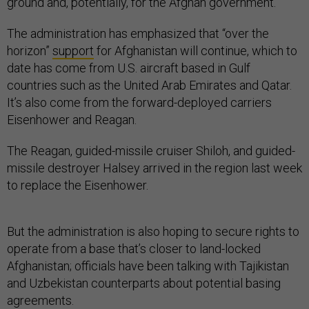
ground and, potentially, for the Afghan government.
The administration has emphasized that “over the
horizon”
support
for Afghanistan will continue, which to
date has come from U.S. aircraft based in Gulf
countries such as the United Arab Emirates and Qatar.
It’s also come from the forward-deployed carriers
Eisenhower and Reagan.
The Reagan, guided-missile cruiser Shiloh, and guided-
missile destroyer Halsey arrived in the region last week
to replace the Eisenhower.
But the administration is also hoping to secure rights to
operate from a base that’s closer to land-locked
Afghanistan; officials have been talking with Tajikistan
and Uzbekistan counterparts about potential basing
agreements.