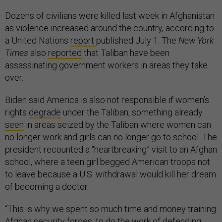
Dozens of civilians were killed last week in Afghanistan
as violence increased around the country, according to
a United Nations
report
published July 1. The
New York
Times
also
reported
that Taliban have been
assassinating government workers in areas they take
over.
Biden said America is also not responsible if women’s
rights
degrade
under the Taliban, something already
seen
in areas seized by the Taliban where women can
no longer work and girls can no longer go to school. The
president recounted a “heartbreaking” visit to an Afghan
school, where a teen girl begged American troops not
to leave because a U.S. withdrawal would kill her dream
of becoming a doctor.
“This is why we spent so much time and money training
Afghan security forces, to do the work of defending