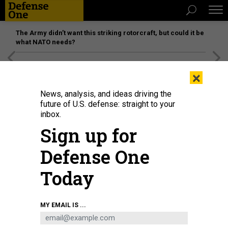
The Army didn’t want this striking rotorcraft, but could it be
what NATO needs?
[SPONSORED]
Unmatched Performance on the Modern
×
Battlefield
News, analysis, and ideas driving the
future of U.S. defense: straight to your
inbox.
Sign up for
Defense One
Today
President Joe Biden speaks during an East Room event on troop withdrawal
MY EMAIL IS ...
from Afghanistan at the White House July 8, 2021 in Washington, DC.
ALEX
WONG/GETTY IMAGES