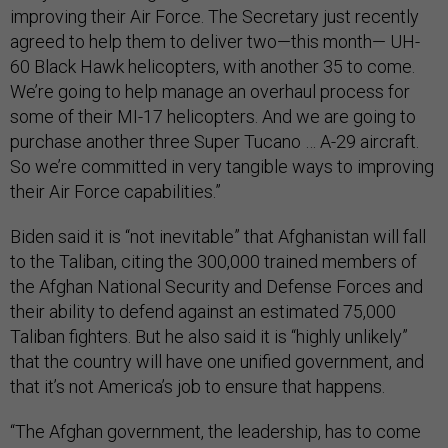
improving their Air Force. The Secretary just recently
agreed to help them to deliver two—this month— UH-
60 Black Hawk helicopters, with another 35 to come.
We’re going to help manage an overhaul process for
some of their MI-17 helicopters. And we are going to
purchase another three Super Tucano … A-29 aircraft.
So we’re committed in very tangible ways to improving
their Air Force capabilities.”
Biden said it is “not inevitable” that Afghanistan will fall
to the Taliban, citing the 300,000 trained members of
the Afghan National Security and Defense Forces and
their ability to defend against an estimated 75,000
Taliban fighters. But he also said it is “highly unlikely”
that the country will have one unified government, and
that it’s not America’s job to ensure that happens.
“The Afghan government, the leadership, has to come