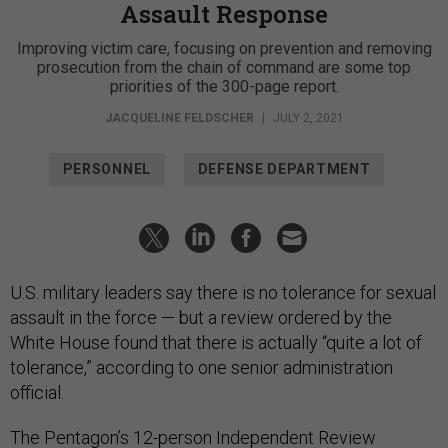
Assault Response
Improving victim care, focusing on prevention and removing
prosecution from the chain of command are some top
priorities of the 300-page report.
JACQUELINE FELDSCHER
|
JULY 2, 2021
PERSONNEL
DEFENSE DEPARTMENT
U.S. military leaders say there is no tolerance for sexual
assault in the force — but a review ordered by the
White House found that there is actually “quite a lot of
tolerance,” according to one senior administration
official.
The Pentagon’s 12-person Independent Review