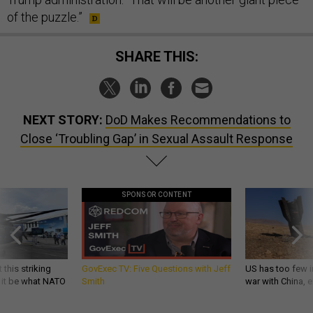
of the puzzle.”
SHARE THIS:
NEXT STORY:
DoD Makes Recommendations to
Close ‘Troubling Gap’ in Sexual Assault Response
SPONSOR CONTENT
 this striking
GovExec TV: Five Questions with Jeff
US has too few i
d it be what NATO
Smith
war with China, 