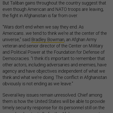
But Taliban gains throughout the country suggest that
even though American and NATO troops are leaving,
the fight in Afghanistan is far from over.
“Wars don’t end when we say they end. As
Americans...we tend to think we're at the center of the
universe,” said
Bradley Bowman
, an Afghan Army
veteran and senior director of the Center on Military
and Political Power at the Foundation for Defense of
Democracies. “I think it’s important to remember that
other actors, including adversaries and enemies, have
agency and have objectives independent of what we
think and what we’re doing. The conflict in Afghanistan
obviously is not ending as we leave.”
Several key issues remain unresolved. Chief among
them is how the United States will be able to provide
timely security response for its personnel still on the