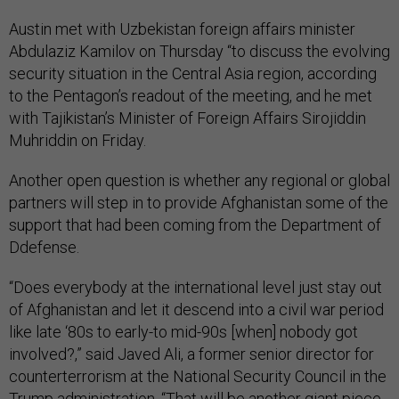
Austin met with Uzbekistan foreign affairs minister
Abdulaziz Kamilov on Thursday “to discuss the evolving
security situation in the Central Asia region, according
to the Pentagon’s readout of the meeting, and he met
with Tajikistan’s Minister of Foreign Affairs Sirojiddin
Muhriddin on Friday.
Another open question is whether any regional or global
partners will step in to provide Afghanistan some of the
support that had been coming from the Department of
Ddefense.
“Does everybody at the international level just stay out
of Afghanistan and let it descend into a civil war period
like late ‘80s to early-to mid-90s [when] nobody got
involved?,” said Javed Ali, a former senior director for
counterterrorism at the National Security Council in the
Trump administration. “That will be another giant piece