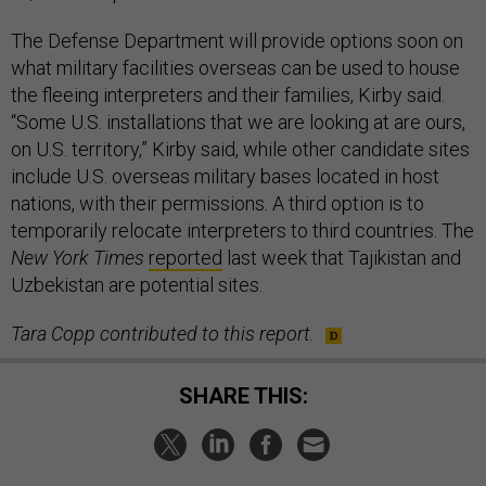
The Defense Department will provide options soon on
what military facilities overseas can be used to house
the fleeing interpreters and their families, Kirby said.
“Some U.S. installations that we are looking at are ours,
on U.S. territory,” Kirby said, while other candidate sites
include U.S. overseas military bases located in host
nations, with their permissions. A third option is to
temporarily relocate interpreters to third countries. The
New York Times
reported
last week that Tajikistan and
Uzbekistan are potential sites.
Tara Copp contributed to this report.
SHARE THIS: