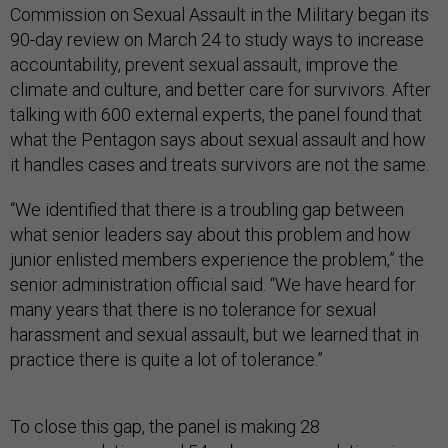
Commission on Sexual Assault in the Military began its
90-day review on March 24 to study ways to increase
accountability, prevent sexual assault, improve the
climate and culture, and better care for survivors. After
talking with 600 external experts, the panel found that
what the Pentagon says about sexual assault and how
it handles cases and treats survivors are not the same.
“We identified that there is a troubling gap between
what senior leaders say about this problem and how
junior enlisted members experience the problem,” the
senior administration official said. “We have heard for
many years that there is no tolerance for sexual
harassment and sexual assault, but we learned that in
practice there is quite a lot of tolerance.”
To close this gap, the panel is making 28