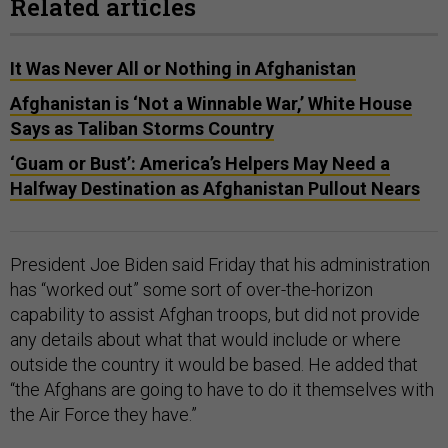
Related articles
It Was Never All or Nothing in Afghanistan
Afghanistan is ‘Not a Winnable War,’ White House
Says as Taliban Storms Country
‘Guam or Bust’: America’s Helpers May Need a
Halfway Destination as Afghanistan Pullout Nears
President Joe Biden said Friday that his administration
has “worked out” some sort of over-the-horizon
capability to assist Afghan troops, but did not provide
any details about what that would include or where
outside the country it would be based. He added that
“the Afghans are going to have to do it themselves with
the Air Force they have.”