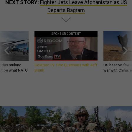
NEXT STORY:
Fighter Jets Leave Afghanistan as US
Departs Bagram
SPONSOR CONTENT
 this striking
GovExec TV: Five Questions with Jeff
US has too few i
d it be what NATO
Smith
war with China, 