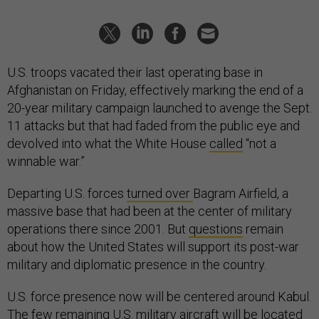
U.S. troops vacated their last operating base in
Afghanistan on Friday, effectively marking the end of a
20-year military campaign launched to avenge the Sept.
11 attacks but that had faded from the public eye and
devolved into what the White House
called
“not a
winnable war.”
Departing U.S. forces
turned over
Bagram Airfield, a
massive base that had been at the center of military
operations there since 2001. But
questions
remain
about how the United States will support its post-war
military and diplomatic presence in the country.
U.S. force presence now will be centered around Kabul.
The few remaining U.S. military aircraft will be located