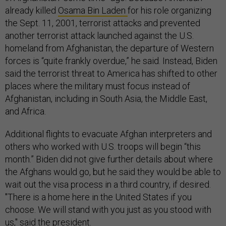
already killed
Osama Bin Laden
for his role organizing
the Sept. 11, 2001, terrorist attacks and prevented
another terrorist attack launched against the U.S.
homeland from Afghanistan, the departure of Western
forces is “quite frankly overdue,” he said. Instead, Biden
said the terrorist threat to America has shifted to other
places where the military must focus instead of
Afghanistan, including in South Asia, the Middle East,
and Africa.
Additional flights to evacuate Afghan interpreters and
others who worked with U.S. troops will begin “this
month.” Biden did not give further details about where
the Afghans would go, but he said they would be able to
wait out the visa process in a third country, if desired.
"There is a home here in the United States if you
choose. We will stand with you just as you stood with
us," said the president.