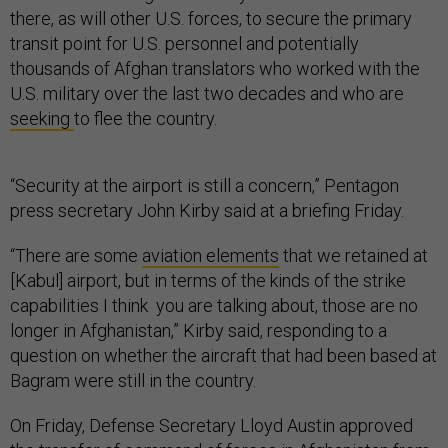
there, as will other U.S. forces, to secure the primary
transit point for U.S. personnel and potentially
thousands of Afghan translators who worked with the
U.S. military over the last two decades and who are
seeking
to flee the country.
“Security at the airport is still a concern,” Pentagon
press secretary John Kirby said at a briefing Friday.
“There are some
aviation elements
that we retained at
[Kabul] airport, but in terms of the kinds of the strike
capabilities I think you are talking about, those are no
longer in Afghanistan,” Kirby said, responding to a
question on whether the aircraft that had been based at
Bagram were still in the country.
On Friday, Defense Secretary Lloyd Austin approved