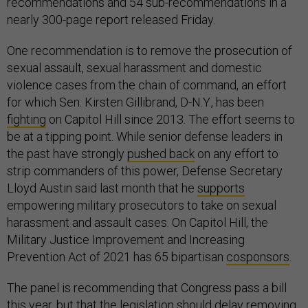
recommendations and 54 sub-recommendations in a
nearly 300-page report released Friday.
One recommendation is to remove the prosecution of
sexual assault, sexual harassment and domestic
violence cases from the chain of command, an effort
for which Sen. Kirsten Gillibrand, D-N.Y., has been
fighting
on Capitol Hill since 2013. The effort seems to
be at a tipping point. While senior defense leaders in
the past have strongly
pushed back
on any effort to
strip commanders of this power, Defense Secretary
Lloyd Austin said last month that he
supports
empowering military prosecutors to take on sexual
harassment and assault cases. On Capitol Hill, the
Military Justice Improvement and Increasing
Prevention Act of 2021 has 65 bipartisan
cosponsors
.
The panel is recommending that Congress pass a bill
this year, but that the legislation should delay removing