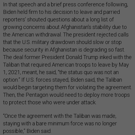
In that speech and a brief press conference following,
Biden held firm to his decision to leave and parried
reporters’ shouted questions about a long list of
growing concerns about Afghanistan’s stability due to
the American withdrawal. The president rejected calls
that the U.S. military drawdown should slow or stop
because security in Afghanistan is degrading so fast.
The deal former President Donald Trump inked with the
Taliban that required American troops to leave by May
1, 2021, meant, he said, “the status quo was not an
option.” If U.S. forces stayed, Biden said, the Taliban
would begin targeting them for violating the agreement.
Then, the Pentagon would need to deploy more troops
to protect those who were under attack.
“Once the agreement with the Taliban was made,
staying with a bare minimum force was no longer
possible,” Biden said.