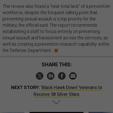
The review also found a “near total lack” of a prevention
workforce, despite the frequent talking point that
preventing sexual assault is a top priority for the
military, the official said. The report recommends
establishing a staff to focus entirely on preventing
sexual assault and harassment across the services, as
well as creating a prevention research capability within
the Defense Department.
SHARE THIS:
NEXT STORY:
‘Black Hawk Down’ Veterans to
Receive 58 Silver Stars