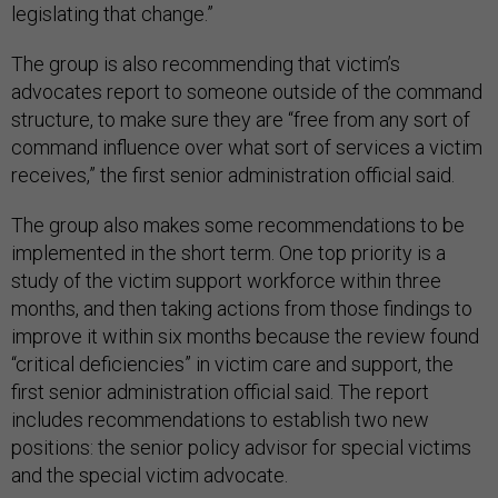
legislating that change.”
The group is also recommending that victim’s
advocates report to someone outside of the command
structure, to make sure they are “free from any sort of
command influence over what sort of services a victim
receives,” the first senior administration official said.
The group also makes some recommendations to be
implemented in the short term. One top priority is a
study of the victim support workforce within three
months, and then taking actions from those findings to
improve it within six months because the review found
“critical deficiencies” in victim care and support, the
first senior administration official said. The report
includes recommendations to establish two new
positions: the senior policy advisor for special victims
and the special victim advocate.