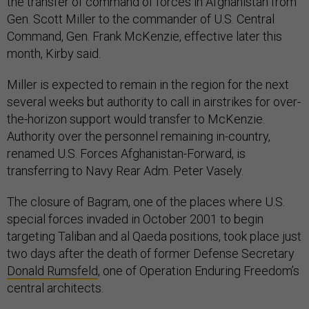
the transfer of command of forces in Afghanistan from
Gen. Scott Miller to the commander of U.S. Central
Command, Gen. Frank McKenzie, effective later this
month, Kirby said.
Miller is expected to remain in the region for the next
several weeks but authority to call in airstrikes for over-
the-horizon support would transfer to McKenzie.
Authority over the personnel remaining in-country,
renamed U.S. Forces Afghanistan-Forward, is
transferring to Navy Rear Adm. Peter Vasely.
The closure of Bagram, one of the places where U.S.
special forces invaded in October 2001 to begin
targeting Taliban and al Qaeda positions, took place just
two days after the death of former Defense Secretary
Donald Rumsfeld
, one of Operation Enduring Freedom’s
central architects.