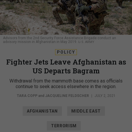
Advisors from the 2nd Security Force Assistance Brigade conduct an
advisory mission in Afghanistan in May 2019.
U.S. ARMY
POLICY
Fighter Jets Leave Afghanistan as
US Departs Bagram
Withdrawal from the mammoth base comes as officials
continue to seek access elsewhere in the region.
TARA COPP
and
JACQUELINE FELDSCHER
|
JULY 2, 2021
AFGHANISTAN
MIDDLE EAST
TERRORISM