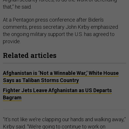
that,” he said.
At a Pentagon press conference after Biden’s
comments, press secretary John Kirby emphasized
the ongoing military support the U.S. has agreed to
provide.
Related articles
Afghanistan is ‘Not a Winnable War,’ White House
Says as Taliban Storms Country
Fighter Jets Leave Afghanistan as US Departs
Bagram
“It’s not like we’re clapping our hands and walking away,”
Kirby said. “We’re going to continue to work on