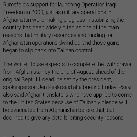
Rumsfeld’s support for launching Operation Iraqi
Freedom in 2003, just as military operations in
Afghanistan were making progress in stabilizing the
country, has been widely cited as one of the main
reasons that military resources and funding for
Afghanistan operations dwindled, and those gains
began to slip back into Taliban control.
The White House expects to complete the withdrawal
from Afghanistan by the end of August, ahead of the
original Sept. 11 deadline set by the president,
spokesperson Jen Psaki said at a briefing Friday. Psaki
also said Afghan translators who have applied to come
to the United States because of Taliban violence will
be evacuated from Afghanistan before that, but
declined to give any details, citing security reasons.