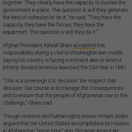
together. They clearly have the capacity to sustain the
government in place. The question is will they generate
the kind of cohesion to do it,” he said. “They have the
capacity, they have the forces, they have the
equipment. The question is will they do it.”
Afghan President Ashraf Ghani
accepted
this
responsibility during a visit to Washington last month,
saying his country is facing a moment akin to when a
bitterly divided America launched the Civil War in 1861.
“This is a sovereign U.S. decision. We respect that
decision. Our course is to manage the consequences
and to ensure that the people of Afghanistan rise to the
challenge,” Ghani said.
Though violence and human rights issues remain, Biden
argued that the United States accomplished its mission
in Afghanistan “some time” ago. Because American