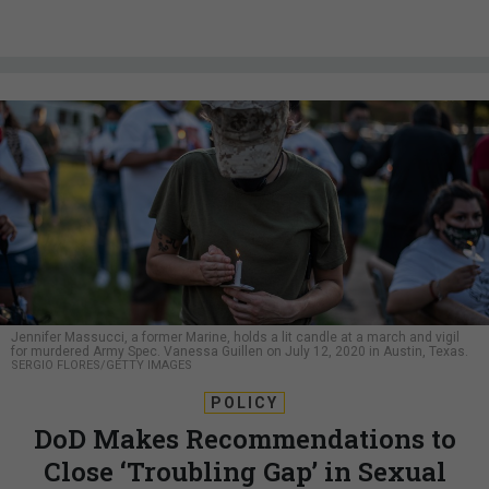
Jennifer Massucci, a former Marine, holds a lit candle at a march and vigil
for murdered Army Spec. Vanessa Guillen on July 12, 2020 in Austin, Texas.
SERGIO FLORES/GETTY IMAGES
POLICY
DoD Makes Recommendations to
Close ‘Troubling Gap’ in Sexual