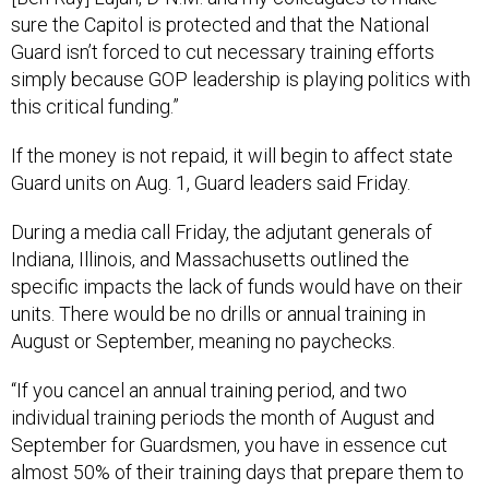
sure the Capitol is protected and that the National
Guard isn’t forced to cut necessary training efforts
simply because GOP leadership is playing politics with
this critical funding.”
If the money is not repaid, it will begin to affect state
Guard units on Aug. 1, Guard leaders said Friday.
During a media call Friday, the adjutant generals of
Indiana, Illinois, and Massachusetts outlined the
specific impacts the lack of funds would have on their
units. There would be no drills or annual training in
August or September, meaning no paychecks.
“If you cancel an annual training period, and two
individual training periods the month of August and
September for Guardsmen, you have in essence cut
almost 50% of their training days that prepare them to