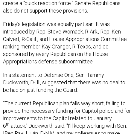
create a “quick reaction force.” Senate Republicans
also do not support these provisions.
Friday’s legislation was equally partisan. It was
introduced by Rep. Steve Womack, R-Ark., Rep. Ken
Calvert, R-Calif., and House Appropriations Committee
ranking member Kay Granger, R-Texas, and co-
sponsored by every Republican on the House
Appropriations defense subcommittee.
In a statement to Defense One, Sen. Tammy
Duckworth, D-Ill., suggested that there was no deal to
be had on just funding the Guard.
“The current Republican plan falls way short, failing to
provide the necessary funding for Capitol police and for
improvements to the Capitol related to January
th
6
attack," Duckworth said. "I’ll keep working with Sen.
[Ben Ray] Luján, D-N.M. and my colleagues to make