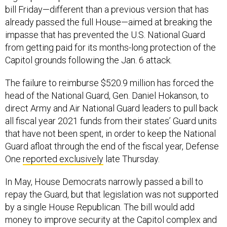
bill Friday—different than a previous version that has
already passed the full House—aimed at breaking the
impasse that has prevented the U.S. National Guard
from getting paid for its months-long protection of the
Capitol grounds following the Jan. 6 attack.
The failure to reimburse $520.9 million has forced the
head of the National Guard, Gen. Daniel Hokanson, to
direct Army and Air National Guard leaders to pull back
all fiscal year 2021 funds from their states’ Guard units
that have not been spent, in order to keep the National
Guard afloat through the end of the fiscal year, Defense
One
reported exclusively
late Thursday.
In May, House Democrats narrowly passed a bill to
repay the Guard, but that legislation was not supported
by a single House Republican. The bill would add
money to improve security at the Capitol complex and