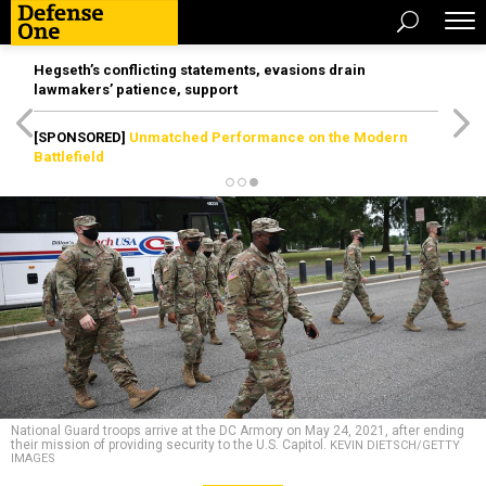
Hegseth’s conflicting statements, evasions drain
lawmakers’ patience, support
[SPONSORED]
Unmatched Performance on the Modern
Battlefield
National Guard troops arrive at the DC Armory on May 24, 2021, after ending
their mission of providing security to the U.S. Capitol.
KEVIN DIETSCH/GETTY
IMAGES