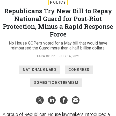
POLICY
Republicans Try New Bill to Repay
National Guard for Post-Riot
Protection, Minus a Rapid Response
Force
No House GOPers voted for a May bill that would have
reimbursed the Guard more than a half billion dollars.
TARA COPP
|
JULY 16, 2021
NATIONAL GUARD
CONGRESS
DOMESTIC EXTREMISM
A group of Republican House lawmakers introduced a