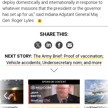
deploy domestically and internationally in response to
whatever missions that the president or the governor
has set up for us,” said Indiana Adjutant General Maj.
Gen. Roger Lyles.
SHARE THIS:
NEXT STORY:
The Army Brief: Proof of vaccination;
Vehicle accidents; Undersecretary nom; and more
SPONSOR CONTENT
g statements,
GovExec TV: Five Questions with Jeff
Lockheed Martin 