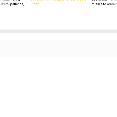
akers’ patience,
Smith
missile to addre
Command Sgt. Maj. Raymond Perez Quitugua Jr., Fort Rucker garrison
command sergeant major, provides a tour of the barracks and Better
Opportunities for Single Soldiers facilities for Command Sgt. Maj. Todd Sims,
U.S. Army Forces Command command sergeant major, during his visit to Fort
Rucker April 19, 2021.
US ARMY / KELLY MORRIS