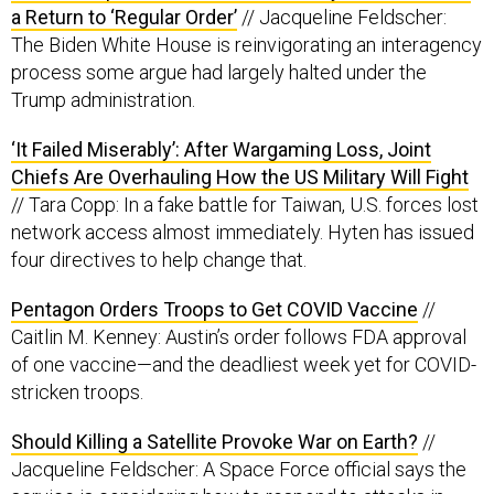
a Return to ‘Regular Order’
// Jacqueline Feldscher:
The Biden White House is reinvigorating an interagency
process some argue had largely halted under the
Trump administration.
‘It Failed Miserably’: After Wargaming Loss, Joint
Chiefs Are Overhauling How the US Military Will Fight
// Tara Copp: In a fake battle for Taiwan, U.S. forces lost
network access almost immediately. Hyten has issued
four directives to help change that.
Pentagon Orders Troops to Get COVID Vaccine
//
Caitlin M. Kenney: Austin’s order follows FDA approval
of one vaccine—and the deadliest week yet for COVID-
stricken troops.
Should Killing a Satellite Provoke War on Earth?
//
Jacqueline Feldscher: A Space Force official says the