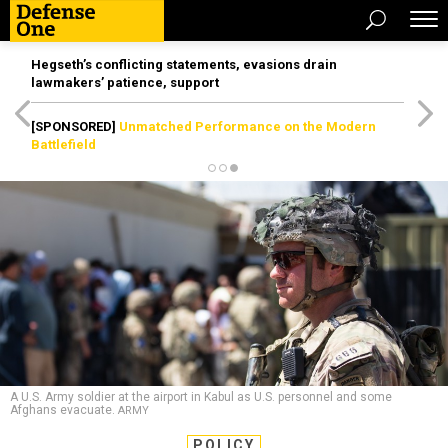
Hegseth’s conflicting statements, evasions drain
lawmakers’ patience, support
[SPONSORED]
Unmatched Performance on the Modern
Battlefield
A U.S. Army soldier at the airport in Kabul as U.S. personnel and some
Afghans evacuate.
ARMY
POLICY