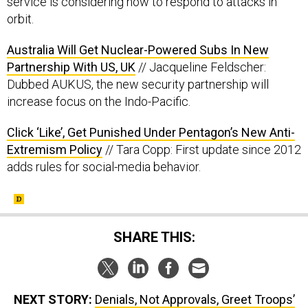
service is considering how to respond to attacks in
orbit.
Australia Will Get Nuclear-Powered Subs In New
Partnership With US, UK
// Jacqueline Feldscher:
Dubbed AUKUS, the new security partnership will
increase focus on the Indo-Pacific.
Click ‘Like’, Get Punished Under Pentagon’s New Anti-
Extremism Policy
// Tara Copp: First update since 2012
adds rules for social-media behavior.
SHARE THIS:
NEXT STORY:
Denials, Not Approvals, Greet Troops’