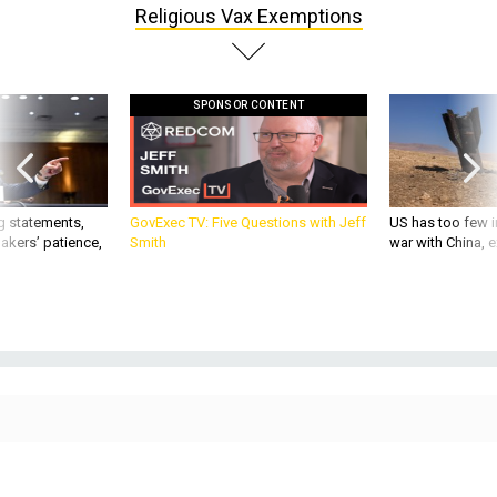
Religious Vax Exemptions
SPONSOR CONTENT
g statements,
GovExec TV: Five Questions with Jeff
US has too few i
akers’ patience,
Smith
war with China, 