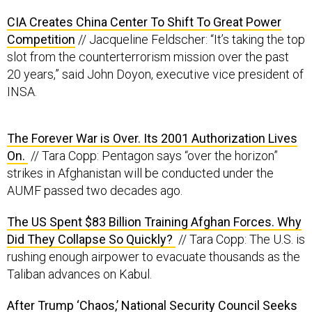
CIA Creates China Center To Shift To Great Power
Competition
// Jacqueline Feldscher: “It’s taking the top
slot from the counterterrorism mission over the past
20 years,” said John Doyon, executive vice president of
INSA.
The Forever War is Over. Its 2001 Authorization Lives
On.
// Tara Copp: Pentagon says “over the horizon”
strikes in Afghanistan will be conducted under the
AUMF passed two decades ago.
The US Spent $83 Billion Training Afghan Forces. Why
Did They Collapse So Quickly?
// Tara Copp: The U.S. is
rushing enough airpower to evacuate thousands as the
Taliban advances on Kabul.
After Trump ‘Chaos,’ National Security Council Seeks