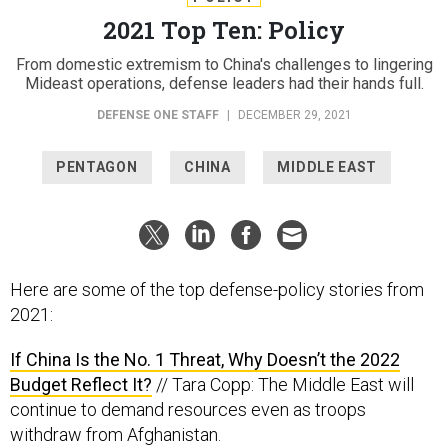
2021 Top Ten: Policy
From domestic extremism to China's challenges to lingering
Mideast operations, defense leaders had their hands full.
DEFENSE ONE STAFF
|
DECEMBER 29, 2021
PENTAGON
CHINA
MIDDLE EAST
Here are some of the top defense-policy stories from
2021:
If China Is the No. 1 Threat, Why Doesn’t the 2022
Budget Reflect It?
// Tara Copp: The Middle East will
continue to demand resources even as troops
withdraw from Afghanistan.