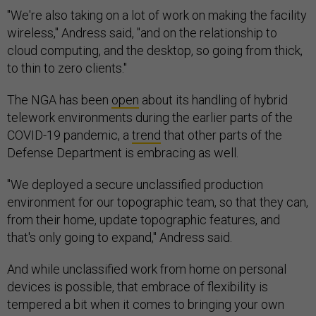
"We're also taking on a lot of work on making the facility
wireless," Andress said, "and on the relationship to
cloud computing, and the desktop, so going from thick,
to thin to zero clients."
The NGA has been
open
about its handling of hybrid
telework environments during the earlier parts of the
COVID-19 pandemic, a
trend
that other parts of the
Defense Department is embracing as well.
"We deployed a secure unclassified production
environment for our topographic team, so that they can,
from their home, update topographic features, and
that's only going to expand," Andress said.
And while unclassified work from home on personal
devices is possible, that embrace of flexibility is
tempered a bit when it comes to bringing your own