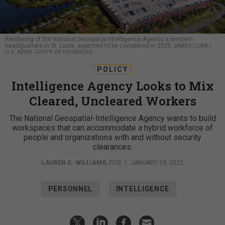
Rendering of the National Geospatial-Intelligence Agency's western
headquarters in St. Louis, expected to be completed in 2025
JAMES LOWE /
U.S. ARMY CORPS OF ENGINEERS
POLICY
Intelligence Agency Looks to Mix
Cleared, Uncleared Workers
The National Geospatial-Intelligence Agency wants to build
workspaces that can accommodate a hybrid workforce of
people and organizations with and without security
clearances.
LAUREN C. WILLIAMS
,
FCW
|
JANUARY 10, 2022
PERSONNEL
INTELLIGENCE