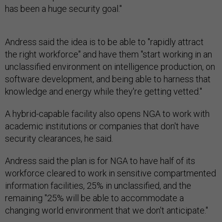
has been a huge security goal."
Andress said the idea is to be able to "rapidly attract
the right workforce" and have them "start working in an
unclassified environment on intelligence production, on
software development, and being able to harness that
knowledge and energy while they're getting vetted."
A hybrid-capable facility also opens NGA to work with
academic institutions or companies that don't have
security clearances, he said.
Andress said the plan is for NGA to have half of its
workforce cleared to work in sensitive compartmented
information facilities, 25% in unclassified, and the
remaining "25% will be able to accommodate a
changing world environment that we don't anticipate."