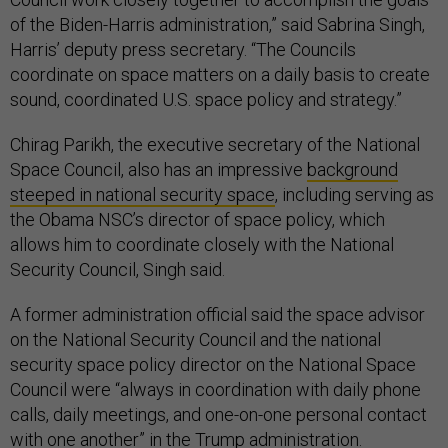
of the Biden-Harris administration,” said Sabrina Singh,
Harris’ deputy press secretary. “The Councils
coordinate on space matters on a daily basis to create
sound, coordinated U.S. space policy and strategy.”
Chirag Parikh, the executive secretary of the National
Space Council, also has an impressive
background
steeped in national security space
, including serving as
the Obama NSC’s director of space policy, which
allows him to coordinate closely with the National
Security Council, Singh said.
A former administration official said the space advisor
on the National Security Council and the national
security space policy director on the National Space
Council were “always in coordination with daily phone
calls, daily meetings, and one-on-one personal contact
with one another” in the Trump administration.