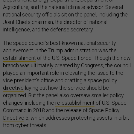
Agriculture, and the national climate advisor. Several
national security officials sit on the panel, including the
Joint Chiefs chairman, the director of national
intelligence, and the defense secretary.
The space council’s best-known national security
achievement in the Trump administration was the
establishment
of the U.S. Space Force. Though the new
branch was ultimately created by Congress, the council
played an important role in elevating the issue to the
vice president’s office and drafting a space policy
directive
laying out how the service should be
organized. But the panel also oversaw smaller policy
changes, including the
re-establishment
of U.S. Space
Command in 2018 and the release of Space Policy
Directive
5, which addresses protecting assets in orbit
from cyber threats.