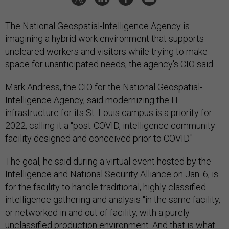
The National Geospatial-Intelligence Agency is
imagining a hybrid work environment that supports
uncleared workers and visitors while trying to make
space for unanticipated needs, the agency's CIO said.
Mark Andress, the CIO for the National Geospatial-
Intelligence Agency, said modernizing the IT
infrastructure for its St. Louis campus is a priority for
2022, calling it a "post-COVID, intelligence community
facility designed and conceived prior to COVID."
The goal, he said during a virtual event hosted by the
Intelligence and National Security Alliance on Jan. 6, is
for the facility to handle traditional, highly classified
intelligence gathering and analysis "in the same facility,
or networked in and out of facility, with a purely
unclassified production environment. And that is what