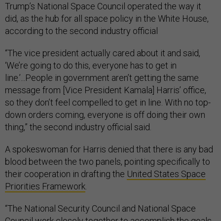
Trump’s National Space Council operated the way it
did, as the hub for all space policy in the White House,
according to the second industry official
“The vice president actually cared about it and said,
‘We’re going to do this, everyone has to get in
line.’...People in government aren’t getting the same
message from [Vice President Kamala] Harris’ office,
so they don’t feel compelled to get in line. With no top-
down orders coming, everyone is off doing their own
thing,” the second industry official said.
A spokeswoman for Harris denied that there is any bad
blood between the two panels, pointing specifically to
their cooperation in drafting the
United States Space
Priorities Framework
.
“The National Security Council and National Space
Council work closely together to accomplish the goals