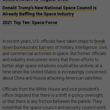
Donald Trump’s New National Space Council is
Already Baffling the Space Industry
2021 Top Ten: Space Force
In recent years, U.S. officials have taken steps to
break
down bureaucratic barriers
of military, intelligence, civil,
and commercial activities in space. But former officials
and industry executives worry that those efforts to
better align space initiatives could all be undone, at a
time when the United States is increasingly concerned
about China and Russia attacking American satellites.
Officials from the White House and vice president’s
office disputed that there is a shift in policy oversight,
or that there is any friction between the panels. They
noted that the space council and security council work