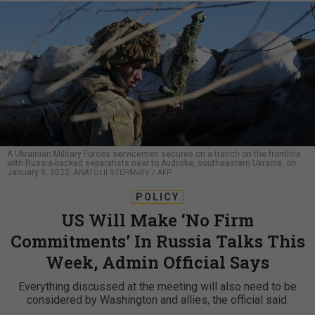
A Ukrainian Military Forces servicemen secures on a trench on the frontline
with Russia-backed separatists near to Avdiivka, southeastern Ukraine, on
January 8, 2022.
ANATOLII STEPANOV / AFP
POLICY
US Will Make ‘No Firm
Commitments’ In Russia Talks This
Week, Admin Official Says
Everything discussed at the meeting will also need to be
considered by Washington and allies, the official said.