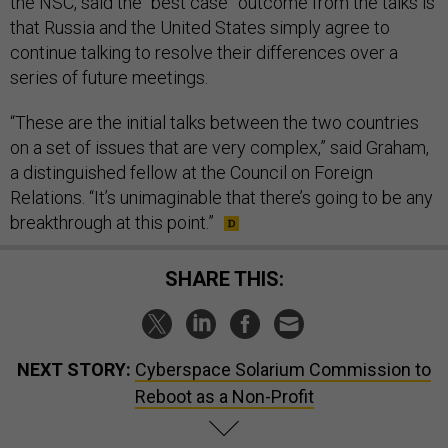
the NSC, said the “best case” outcome from the talks is
that Russia and the United States simply agree to
continue talking to resolve their differences over a
series of future meetings.
“These are the initial talks between the two countries
on a set of issues that are very complex,” said Graham,
a distinguished fellow at the Council on Foreign
Relations. “It’s unimaginable that there’s going to be any
breakthrough at this point.”
SHARE THIS:
NEXT STORY:
Cyberspace Solarium Commission to
Reboot as a Non-Profit