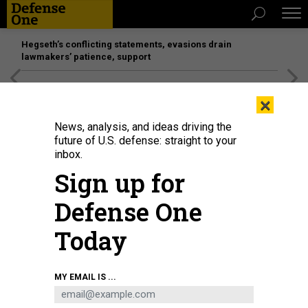
Hegseth’s conflicting statements, evasions drain
lawmakers’ patience, support
[SPONSORED]
Unmatched Performance on the Modern
×
Battlefield
News, analysis, and ideas driving the
future of U.S. defense: straight to your
inbox.
Sign up for
Defense One
Today
Vice President Kamala Harris delivers remarks at the administrations' first
MY EMAIL IS ...
meeting of the National Space Council at the US Institute of Space in
Washington, DC, on December 1, 2021
AFP VIA GETTY IMAGES / JIM WATSON