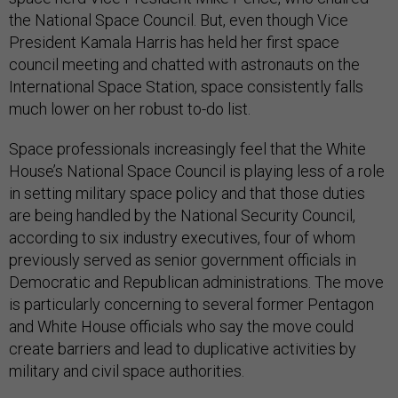
the National Space Council. But, even though Vice
President Kamala Harris has held her first space
council meeting and chatted with astronauts on the
International Space Station, space consistently falls
much lower on her robust to-do list.
Space professionals increasingly feel that the White
House’s National Space Council is playing less of a role
in setting military space policy and that those duties
are being handled by the National Security Council,
according to six industry executives, four of whom
previously served as senior government officials in
Democratic and Republican administrations. The move
is particularly concerning to several former Pentagon
and White House officials who say the move could
create barriers and lead to duplicative activities by
military and civil space authorities.