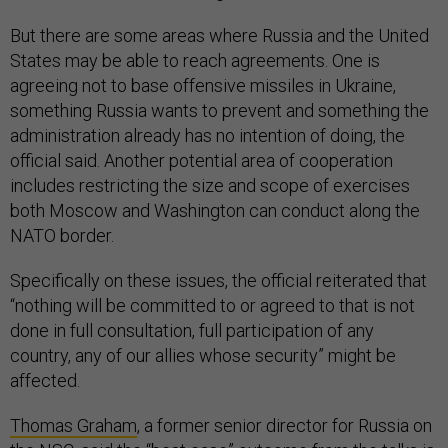
But there are some areas where Russia and the United
States may be able to reach agreements. One is
agreeing not to base offensive missiles in Ukraine,
something Russia wants to prevent and something the
administration already has no intention of doing, the
official said. Another potential area of cooperation
includes restricting the size and scope of exercises
both Moscow and Washington can conduct along the
NATO border.
Specifically on these issues, the official reiterated that
“nothing will be committed to or agreed to that is not
done in full consultation, full participation of any
country, any of our allies whose security” might be
affected.
Thomas Graham
, a former senior director for Russia on