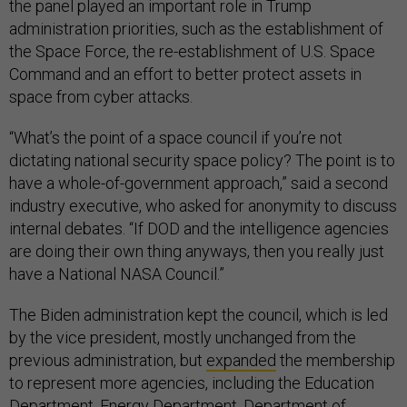
the panel played an important role in Trump
administration priorities, such as the establishment of
the Space Force, the re-establishment of U.S. Space
Command and an effort to better protect assets in
space from cyber attacks.
“What’s the point of a space council if you’re not
dictating national security space policy? The point is to
have a whole-of-government approach,” said a second
industry executive, who asked for anonymity to discuss
internal debates. “If DOD and the intelligence agencies
are doing their own thing anyways, then you really just
have a National NASA Council.”
The Biden administration kept the council, which is led
by the vice president, mostly unchanged from the
previous administration, but
expanded
the membership
to represent more agencies, including the Education
Department, Energy Department, Department of