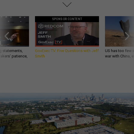
SPONSOR CONTENT
g statements,
GovExec TV: Five Questions with Jeff
US has too few i
akers’ patience,
Smith
war with China, 