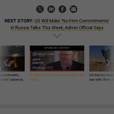
NEXT STORY:
US Will Make ‘No Firm Commitments’
In Russia Talks This Week, Admin Official Says
SPONSOR CONTENT
g statements,
GovExec TV: Five Questions with Jeff
US has too few i
akers’ patience,
Smith
war with China, 