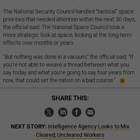
The National Security Council handled “tactical” space
priorities that needed attention within the next 30 days,
the official said. The National Space Council took a
more strategic look at space, looking at the long-term
effects over months or years.
“But nothing was done in a vacuum,” the official said. “If
you’re not able to weave a thread between what you
say today and what you’re going to say four years from
now, that could set the nation on a bad course.”
SHARE THIS:
NEXT STORY:
Intelligence Agency Looks to Mix
Cleared, Uncleared Workers