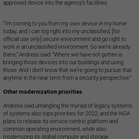
approved device into the agency's facilities.
"I'm coming to you from my own device in my home
today, and I can log right into my unclassified, [for
official use only] secure environment and go right to
work in an unclassified environment. So we're already
there," Andress said. "Where we have not gotten is
bringing those devices into our buildings and using
those. And I don't know that we're going to pursue that
anytime in the near term from a security perspective."
Other modernization priorities
Andress said untangling the myriad of legacy systems
of systems also tops priorities for 2022, and the NGA
plans to release its service-centric platform and
common operating environment, while also
modernizing its global compute and storage