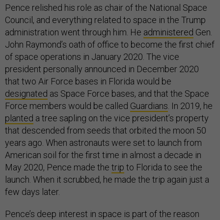
Pence relished his role as chair of the National Space
Council, and everything related to space in the Trump
administration went through him. He
administered
Gen.
John Raymond’s oath of office to become the first chief
of space operations in January 2020. The vice
president personally announced in December 2020
that two Air Force bases in Florida would be
designated
as Space Force bases, and that the Space
Force members would be called
Guardians
. In 2019, he
planted
a tree sapling on the vice president’s property
that descended from seeds that orbited the moon 50
years ago. When astronauts were set to launch from
American soil for the first time in almost a decade in
May 2020, Pence made the
trip
to Florida to see the
launch. When it scrubbed, he made the trip again just a
few days later.
Pence’s deep interest in space is part of the reason