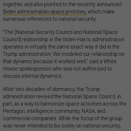
together, and also pointed to the recently announced
Biden administration space priorities
, which make
numerous references to national security.
“The [National Security Council and National Space
Council] relationship in the Biden-Harris administration
operates in virtually the same exact way it did in the
Trump administration. We modeled our relationship on
that dynamic because it worked well,” said a White
House spokesperson who was not authorized to
discuss internal dynamics.
After two decades of dormancy, the Trump
administration revived the National Space Council, in
part, as a way to harmonize space activities across the
Pentagon, intelligence community, NASA, and
commercial companies. While the focus of the group
was never intended to be solely on national security,