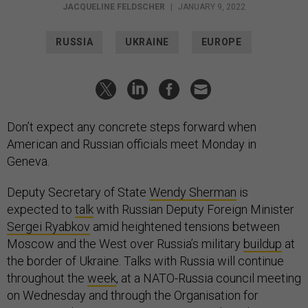
JACQUELINE FELDSCHER
|
JANUARY 9, 2022
RUSSIA
UKRAINE
EUROPE
Don’t expect any concrete steps forward when
American and Russian officials meet Monday in
Geneva.
Deputy Secretary of State
Wendy Sherman
is
expected to
talk
with Russian Deputy Foreign Minister
Sergei Ryabkov
amid heightened tensions between
Moscow and the West over Russia’s military
buildup
at
the border of Ukraine. Talks with Russia will continue
throughout the
week
, at a NATO-Russia council meeting
on Wednesday and through the Organisation for