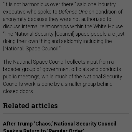
“It is not harmonious over there,” said one industry
executive who spoke to
Defense One
on condition of
anonymity because they were not authorized to
discuss internal relationships within the White House.
“The National Security [Council] space people are just
doing their own thing and seldomly including the
[National] Space Council.”
The National Space Council collects input from a
broader group of government officials and conducts
public meetings, while much of the National Security
Council’s work is done by a smaller group behind
closed doors.
Related articles
After Trump ‘Chaos,’ National Security Council
Seeks a Return to ‘Regular Order’