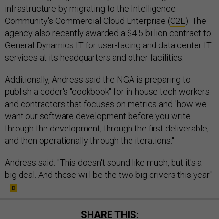
infrastructure by migrating to the Intelligence
Community's Commercial Cloud Enterprise (
C2E
). The
agency also recently awarded a $4.5 billion contract to
General Dynamics IT for user-facing and data center IT
services at its headquarters and other facilities.
Additionally, Andress said the NGA is preparing to
publish a coder's "cookbook" for in-house tech workers
and contractors that focuses on metrics and "how we
want our software development before you write
through the development, through the first deliverable,
and then operationally through the iterations."
Andress said: "This doesn't sound like much, but it's a
big deal. And these will be the two big drivers this year."
SHARE THIS: