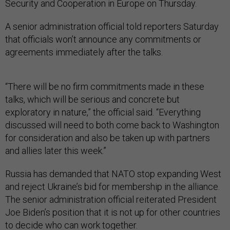
Security and Cooperation in Europe on Thursday.
A senior administration official told reporters Saturday
that officials won’t announce any commitments or
agreements immediately after the talks.
“There will be no firm commitments made in these
talks, which will be serious and concrete but
exploratory in nature,” the official said. “Everything
discussed will need to both come back to Washington
for consideration and also be taken up with partners
and allies later this week.”
Russia has demanded that NATO stop expanding West
and reject Ukraine’s bid for membership in the alliance.
The senior administration official reiterated President
Joe Biden’s position that it is not up for other countries
to decide who can work together.