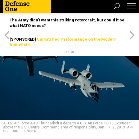
The Army didn’t want this striking rotorcraft, but could it be
what NATO needs?
[SPONSORED]
Unmatched Performance on the Modern
Battlefield
A U.S. Air Force A-10 Thunderbolt II departs a U.S. Air Force KC-10 Extender
above the U.S. Central Command area of responsibility, Jan. 17, 2020.
STAFF.
SGT. DANIEL SNIDER