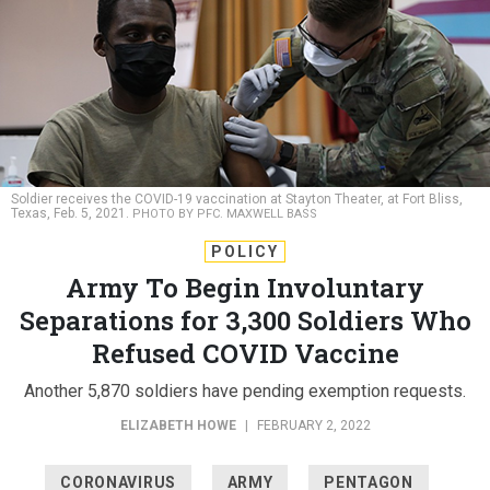
Soldier receives the COVID-19 vaccination at Stayton Theater, at Fort Bliss,
Texas, Feb. 5, 2021.
PHOTO BY PFC. MAXWELL BASS
POLICY
Army To Begin Involuntary
Separations for 3,300 Soldiers Who
Refused COVID Vaccine
Another 5,870 soldiers have pending exemption requests.
ELIZABETH HOWE
|
FEBRUARY 2, 2022
CORONAVIRUS
ARMY
PENTAGON