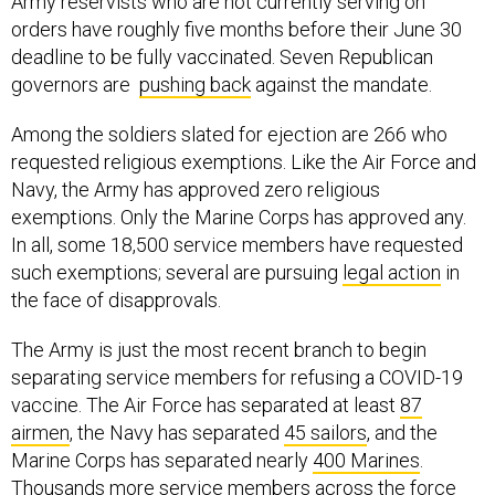
Army reservists who are not currently serving on
orders have roughly five months before their June 30
deadline to be fully vaccinated. Seven Republican
governors are
pushing back
against the mandate.
Among the soldiers slated for ejection are 266 who
requested religious exemptions. Like the Air Force and
Navy, the Army has approved zero religious
exemptions. Only the Marine Corps has approved any.
In all, some 18,500 service members have requested
such exemptions; several are pursuing
legal action
in
the face of disapprovals.
The Army is just the most recent branch to begin
separating service members for refusing a COVID-19
vaccine. The Air Force has separated at least
87
airmen
, the Navy has separated
45 sailors
, and the
Marine Corps has separated nearly
400 Marines
.
Thousands more service members across the force