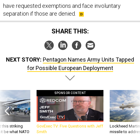
have requested exemptions and face involuntary
separation if those are denied.
SHARE THIS:
NEXT STORY:
Pentagon Names Army Units Tapped
for Possible European Deployment
SPONSOR CONTENT
 this striking
GovExec TV: Five Questions with Jeff
Lockheed Martin 
d it be what NATO
Smith
missile to addre