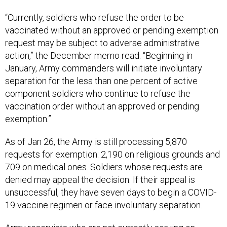
“Currently, soldiers who refuse the order to be
vaccinated without an approved or pending exemption
request may be subject to adverse administrative
action,” the December memo read. “Beginning in
January, Army commanders will initiate involuntary
separation for the less than one percent of active
component soldiers who continue to refuse the
vaccination order without an approved or pending
exemption.”
As of Jan 26, the Army is still processing 5,870
requests for exemption: 2,190 on religious grounds and
709 on medical ones. Soldiers whose requests are
denied may appeal the decision. If their appeal is
unsuccessful, they have seven days to begin a COVID-
19 vaccine regimen or face involuntary separation.