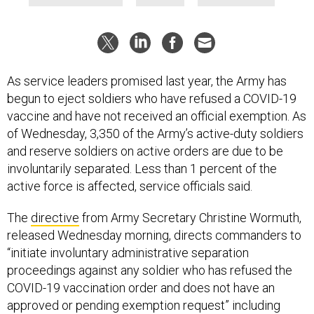
As service leaders promised last year, the Army has
begun to eject soldiers who have refused a COVID-19
vaccine and have not received an official exemption. As
of Wednesday, 3,350 of the Army’s active-duty soldiers
and reserve soldiers on active orders are due to be
involuntarily separated. Less than 1 percent of the
active force is affected, service officials said.
The
directive
from Army Secretary Christine Wormuth,
released Wednesday morning, directs commanders to
“initiate involuntary administrative separation
proceedings against any soldier who has refused the
COVID-19 vaccination order and does not have an
approved or pending exemption request” including