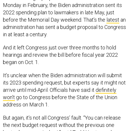
Monday in February, the Biden administration sent its
2022 spending plan to lawmakers in late May, just
before the Memorial Day weekend. That’s the
latest
an
administration has sent a budget proposal to Congress
in at least a century.
And it left Congress just over three months to hold
hearings and review the bill before fiscal year 2022
began on Oct. 1.
It’s unclear when the Biden administration will submit
its 2023 spending request, but experts say it might not
arrive until mid-April. Officials have said it
definitely
won’t
go to Congress before the State of the Union
address on March 1.
But again, it’s not all Congress’ fault. “You can release
the next budget request without the previous one