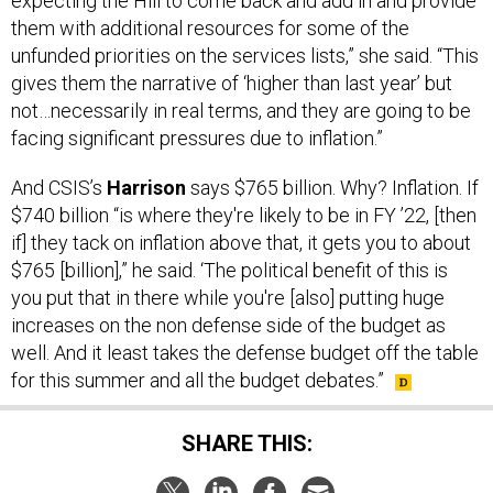
expecting the Hill to come back and add in and provide
them with additional resources for some of the
unfunded priorities on the services lists,” she said. “This
gives them the narrative of ‘higher than last year’ but
not…necessarily in real terms, and they are going to be
facing significant pressures due to inflation.”
And CSIS’s
Harrison
says $765 billion. Why? Inflation. If
$740 billion “is where they're likely to be in FY ’22, [then
if] they tack on inflation above that, it gets you to about
$765 [billion],” he said. ‘The political benefit of this is
you put that in there while you're [also] putting huge
increases on the non defense side of the budget as
well. And it least takes the defense budget off the table
for this summer and all the budget debates.”
SHARE THIS: