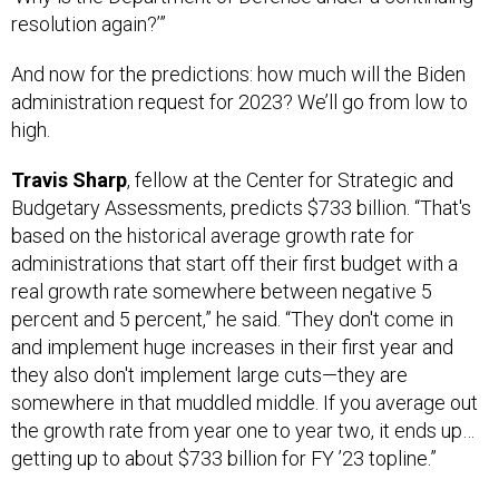
resolution again?’”
And now for the predictions: how much will the Biden
administration request for 2023? We’ll go from low to
high.
Travis Sharp
, fellow at the Center for Strategic and
Budgetary Assessments, predicts $733 billion. “That's
based on the historical average growth rate for
administrations that start off their first budget with a
real growth rate somewhere between negative 5
percent and 5 percent,” he said. “They don't come in
and implement huge increases in their first year and
they also don't implement large cuts—they are
somewhere in that muddled middle. If you average out
the growth rate from year one to year two, it ends up…
getting up to about $733 billion for FY ’23 topline.”