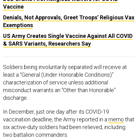
Vaccine
Denials, Not Approvals, Greet Troops’ Religious Vax
Exemptions
US Army Creates Single Vaccine Against All COVID
& SARS Variants, Researchers Say
Soldiers being involuntarily separated will receive at
least a “General (Under Honorable Conditions)”
characterization of service unless additional
misconduct warrants an “Other than Honorable”
discharge.
In December, just one day after its COVID-19
vaccination deadline, the Army reported in a
memo
that
six active-duty soldiers had been relieved, including
two battalion commanders.