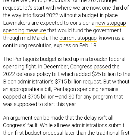
Before we get to predictions for the 2023 budget
request, let’s start with where we are now: one-third of
the way into fiscal 2022 without a budget in place.
Lawmakers are expected to consider a
new stopgap
spending measure
that would fund the government
through mid March. The
current stopgap
, known as a
continuing resolution, expires on Feb. 18.
The Pentagon’s budget is tied up in a broader federal
spending fight. In December, Congress
passed
the
2022 defense policy bill, which added $25 billion to the
Biden administration’s $715 billion request. But without
an appropriations bill, Pentagon spending remains
capped at $705 billion—and $0 for any program that
was supposed to start this year.
An argument can be made that the delay isn’t all
Congress’ fault. While all new administrations submit
their first budget proposal later than the traditional first