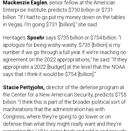
Mackenzie Eaglen
, senior fellow at the American
Enterprise Institute, predicts $750 billion or $731
billion. “If I had to go put my money down on the tables
in Vegas, I'm going $731 [billion],” she said.
Heritage’s
Spoehr
says $735 billion or $754 billion. “I
apologize for being wishy-washy. $735 [billion] is my
number if we go through a full year if we're reaching no
agreement on the 2022 appropriations,” he said. “If they
appropriate a 2022 [budget] at the level that the NDAA
says that I think it would be $754 [billion].”
Stacie Pettyjohn,
director of the defense program at
the Center for a New American Security, predicts $755
billion. “I think this is part of the broader political sort of
machinations that the administration has with
Congress, where they're going to go lower or on
defense than what they might really want and they're