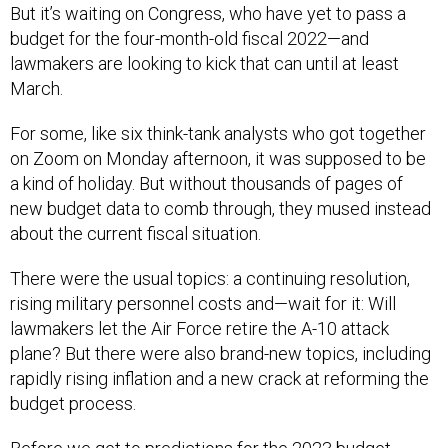
But it’s waiting on Congress, who have yet to pass a
budget for the four-month-old fiscal 2022—and
lawmakers are looking to kick that can until at least
March.
For some, like six think-tank analysts who got together
on Zoom on Monday afternoon, it was supposed to be
a kind of holiday. But without thousands of pages of
new budget data to comb through, they mused instead
about the current fiscal situation.
There were the usual topics: a continuing resolution,
rising military personnel costs and—wait for it: Will
lawmakers let the Air Force retire the A-10 attack
plane? But there were also brand-new topics, including
rapidly rising inflation and a new crack at reforming the
budget process.