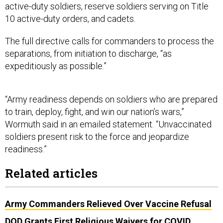
active-duty soldiers, reserve soldiers serving on Title
10 active-duty orders, and cadets.
The full directive calls for commanders to process the
separations, from initiation to discharge, “as
expeditiously as possible.”
“Army readiness depends on soldiers who are prepared
to train, deploy, fight, and win our nation’s wars,”
Wormuth said in an emailed statement. “Unvaccinated
soldiers present risk to the force and jeopardize
readiness.”
Related articles
Army Commanders Relieved Over Vaccine Refusal
DOD Grants First Religious Waivers for COVID