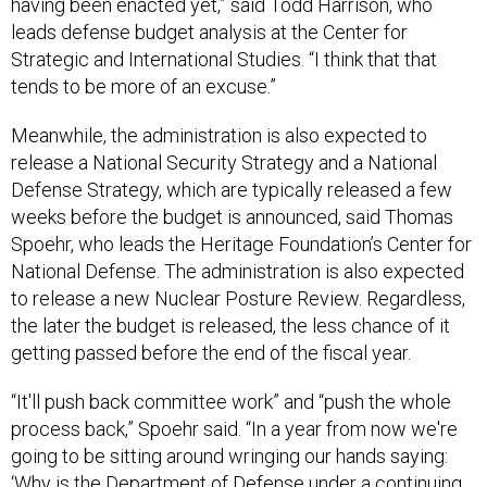
having been enacted yet,” said Todd Harrison, who
leads defense budget analysis at the Center for
Strategic and International Studies. “I think that that
tends to be more of an excuse.”
Meanwhile, the administration is also expected to
release a National Security Strategy and a National
Defense Strategy, which are typically released a few
weeks before the budget is announced, said Thomas
Spoehr, who leads the Heritage Foundation’s Center for
National Defense. The administration is also expected
to release a new Nuclear Posture Review. Regardless,
the later the budget is released, the less chance of it
getting passed before the end of the fiscal year.
“It'll push back committee work” and “push the whole
process back,” Spoehr said. “In a year from now we're
going to be sitting around wringing our hands saying:
‘Why is the Department of Defense under a continuing