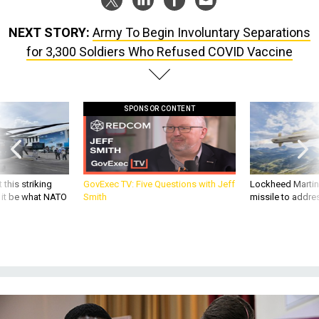
NEXT STORY:
Army To Begin Involuntary Separations
for 3,300 Soldiers Who Refused COVID Vaccine
SPONSOR CONTENT
 this striking
GovExec TV: Five Questions with Jeff
Lockheed Martin 
d it be what NATO
Smith
missile to addre