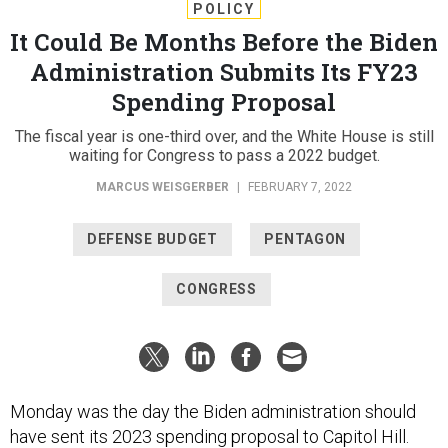
POLICY
It Could Be Months Before the Biden
Administration Submits Its FY23
Spending Proposal
The fiscal year is one-third over, and the White House is still
waiting for Congress to pass a 2022 budget.
MARCUS WEISGERBER
|
FEBRUARY 7, 2022
DEFENSE BUDGET
PENTAGON
CONGRESS
Monday was the day the Biden administration should
have sent its 2023 spending proposal to Capitol Hill.