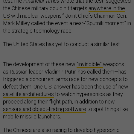
test.The
Financial Times
wrote that the test “suggested
the Chinese military could hit targets
anywhere in the
US
with nuclear weapons.” Joint Chiefs Chairman Gen.
Mark Milley called the event a near-“Sputnik moment” in
the strategic technology race.
The United States has yet to conduct a similar test.
The development of these new
“invincible”
weapons—
as Russian leader Vladimir Putin has called them—has
triggered a concurrent arms race for new concepts to
defeat them. One U.S. answer has been the use of
new
satellite architectures
to watch hypersonics as they
proceed along their flight path, in addition to
new
sensors and object-finding software
to spot things like
mobile missile launchers.
The Chinese are also racing to develop hypersonic