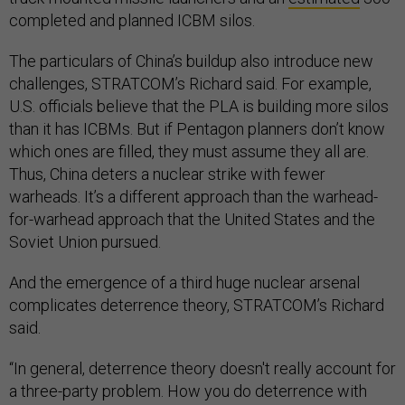
completed and planned ICBM silos.
The particulars of China’s buildup also introduce new
challenges, STRATCOM’s Richard said. For example,
U.S. officials believe that the PLA is building more silos
than it has ICBMs. But if Pentagon planners don’t know
which ones are filled, they must assume they all are.
Thus, China deters a nuclear strike with fewer
warheads. It’s a different approach than the warhead-
for-warhead approach that the United States and the
Soviet Union pursued.
And the emergence of a third huge nuclear arsenal
complicates deterrence theory, STRATCOM’s Richard
said.
“In general, deterrence theory doesn't really account for
a three-party problem. How you do deterrence with