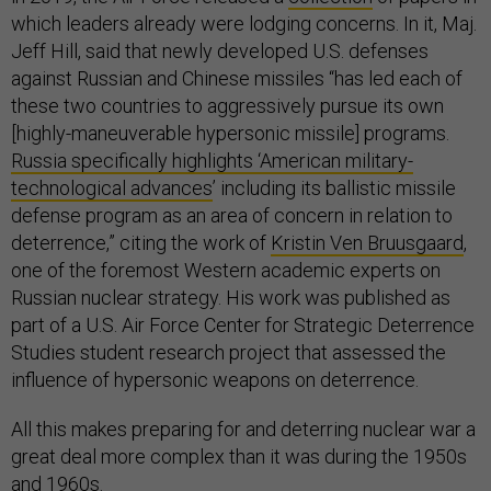
which leaders already were lodging concerns. In it, Maj.
Jeff Hill, said that newly developed U.S. defenses
against Russian and Chinese missiles “has led each of
these two countries to aggressively pursue its own
[highly-maneuverable hypersonic missile] programs.
Russia specifically highlights ‘American military-
technological advances
’ including its ballistic missile
defense program as an area of concern in relation to
deterrence,” citing the work of
Kristin Ven Bruusgaard
,
one of the foremost Western academic experts on
Russian nuclear strategy. His work was published as
part of a U.S. Air Force Center for Strategic Deterrence
Studies student research project that assessed the
influence of hypersonic weapons on deterrence.
All this makes preparing for and deterring nuclear war a
great deal more complex than it was during the 1950s
and 1960s.