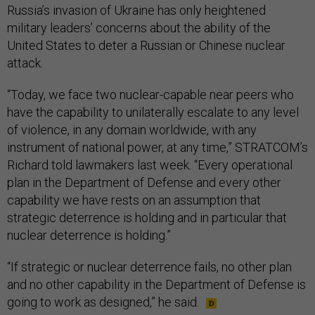
Russia’s invasion of Ukraine has only heightened
military leaders’ concerns about the ability of the
United States to deter a Russian or Chinese nuclear
attack.
“Today, we face two nuclear-capable near peers who
have the capability to unilaterally escalate to any level
of violence, in any domain worldwide, with any
instrument of national power, at any time,” STRATCOM’s
Richard told lawmakers last week. “Every operational
plan in the Department of Defense and every other
capability we have rests on an assumption that
strategic deterrence is holding and in particular that
nuclear deterrence is holding.”
“If strategic or nuclear deterrence fails, no other plan
and no other capability in the Department of Defense is
going to work as designed,” he said.