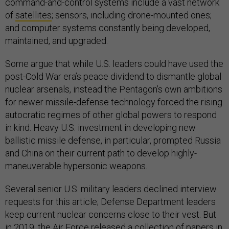
command-and-control systems include a vast network
of
satellites
; sensors, including drone-mounted ones;
and computer systems constantly being developed,
maintained, and upgraded.
Some argue that while U.S. leaders could have used the
post-Cold War era’s peace dividend to dismantle global
nuclear arsenals, instead the Pentagon’s own ambitions
for newer missile-defense technology forced the rising
autocratic regimes of other global powers to respond
in kind. Heavy U.S. investment in developing new
ballistic missile defense, in particular, prompted Russia
and China on their current path to develop highly-
maneuverable hypersonic weapons.
Several senior U.S. military leaders declined interview
requests for this article; Defense Department leaders
keep current nuclear concerns close to their vest. But
in 2019, the Air Force released a
collection
of papers in