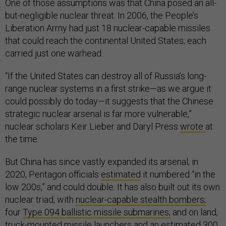
One of those assumptions was that China posed an all-
but-negligible nuclear threat. In 2006, the People’s
Liberation Army had just 18 nuclear-capable missiles
that could reach the continental United States; each
carried just one warhead.
“If the United States can destroy all of Russia’s long-
range nuclear systems in a first strike—as we argue it
could possibly do today—it suggests that the Chinese
strategic nuclear arsenal is far more vulnerable,”
nuclear scholars Keir Lieber and Daryl Press
wrote
at
the time.
But China has since vastly expanded its arsenal; in
2020, Pentagon officials
estimated
it numbered “in the
low 200s,” and could double. It has also built out its own
nuclear triad, with
nuclear-capable stealth bombers;
four
Type 094 ballistic missile submarines;
and on land,
truck-mounted missile launchers and an
estimated
300