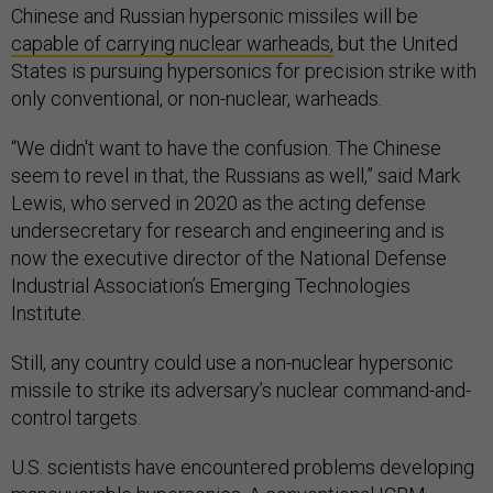
Chinese and Russian hypersonic missiles will be
capable of carrying nuclear warheads,
but the United
States is pursuing hypersonics for precision strike with
only conventional, or non-nuclear, warheads.
“We didn't want to have the confusion. The Chinese
seem to revel in that, the Russians as well,” said Mark
Lewis, who served in 2020 as the acting defense
undersecretary for research and engineering and is
now the executive director of the National Defense
Industrial Association’s Emerging Technologies
Institute.
Still, any country could use a non-nuclear hypersonic
missile to strike its adversary’s nuclear command-and-
control targets.
U.S. scientists have encountered problems developing