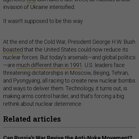
invasion of Ukraine intensified.
It wasn’t supposed to be this way.
At the end of the Cold War, President George H.W. Bush
boasted
that the United States could now reduce its
nuclear forces. But today’s arsenals—and global politics
—are
much different than in 1991
. U.S. leaders face
threatening dictatorships in Moscow, Beijing, Tehran,
and Pyongyang, all racing to create new nuclear bombs
and ways to deliver them. Technology, it turns out, is
making arms control harder, and that’s forcing a big
rethink about nuclear deterrence.
Related articles
Can Russia’s War Revive the Anti-Nuke Movement?