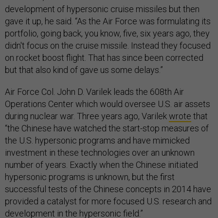
development of hypersonic cruise missiles but then
gave it up, he said. “As the Air Force was formulating its
portfolio, going back, you know, five, six years ago, they
didn't focus on the cruise missile. Instead they focused
on rocket boost flight. That has since been corrected
but that also kind of gave us some delays.”
Air Force Col. John D. Varilek leads the 608th Air
Operations Center which would oversee U.S. air assets
during nuclear war. Three years ago, Varilek
wrote
that
“the Chinese have watched the start-stop measures of
the U.S. hypersonic programs and have mimicked
investment in these technologies over an unknown
number of years. Exactly when the Chinese initiated
hypersonic programs is unknown, but the first
successful tests of the Chinese concepts in 2014 have
provided a catalyst for more focused U.S. research and
development in the hypersonic field.”