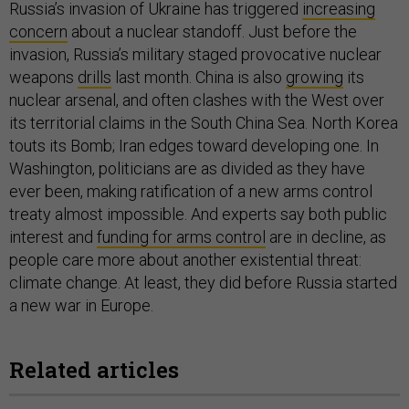
Russia’s invasion of Ukraine has triggered
increasing
concern
about a nuclear standoff. Just before the
invasion, Russia’s military staged provocative nuclear
weapons
drills
last month. China is also
growing
its
nuclear arsenal, and often clashes with the West over
its territorial claims in the South China Sea. North Korea
touts its Bomb; Iran edges toward developing one. In
Washington, politicians are as divided as they have
ever been, making ratification of a new arms control
treaty almost impossible. And experts say both public
interest and
funding for arms control
are in decline, as
people care more about another existential threat:
climate change. At least, they did before Russia started
a new war in Europe.
Related articles