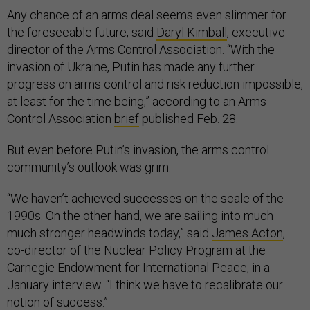
Any chance of an arms deal seems even slimmer for
the foreseeable future, said
Daryl Kimball
, executive
director of the Arms Control Association. “With the
invasion of Ukraine, Putin has made any further
progress on arms control and risk reduction impossible,
at least for the time being,” according to an Arms
Control Association
brief
published Feb. 28.
But even before Putin’s invasion, the arms control
community’s outlook was grim.
“We haven’t achieved successes on the scale of the
1990s. On the other hand, we are sailing into much
much stronger headwinds today,” said
James Acton
,
co-director of the Nuclear Policy Program at the
Carnegie Endowment for International Peace, in a
January interview. “I think we have to recalibrate our
notion of success.”