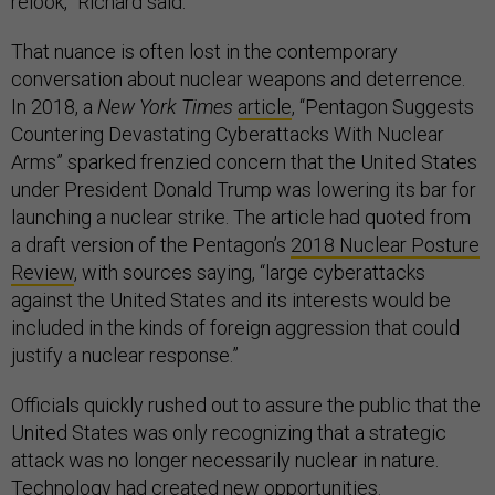
relook,” Richard said.
That nuance is often lost in the contemporary
conversation about nuclear weapons and deterrence.
In 2018, a
New York Times
article
, “Pentagon Suggests
Countering Devastating Cyberattacks With Nuclear
Arms” sparked frenzied concern that the United States
under President Donald Trump was lowering its bar for
launching a nuclear strike. The article had quoted from
a draft version of the Pentagon’s
2018 Nuclear Posture
Review
, with sources saying, “large cyberattacks
against the United States and its interests would be
included in the kinds of foreign aggression that could
justify a nuclear response.”
Officials quickly rushed out to assure the public that the
United States was only recognizing that a strategic
attack was no longer necessarily nuclear in nature.
Technology had created new opportunities.