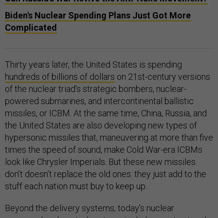
Biden's Nuclear Spending Plans Just Got More
Complicated
Thirty years later, the United States is spending
hundreds of billions of dollars
on 21st-century versions
of the nuclear triad’s strategic bombers, nuclear-
powered submarines, and intercontinental ballistic
missiles, or ICBM. At the same time, China, Russia, and
the United States are also developing new types of
hypersonic missiles that, maneuvering at more than five
times the speed of sound, make Cold War-era ICBMs
look like Chrysler Imperials. But these new missiles
don’t doesn’t replace the old ones: they just add to the
stuff each nation must buy to keep up.
Beyond the delivery systems, today’s nuclear