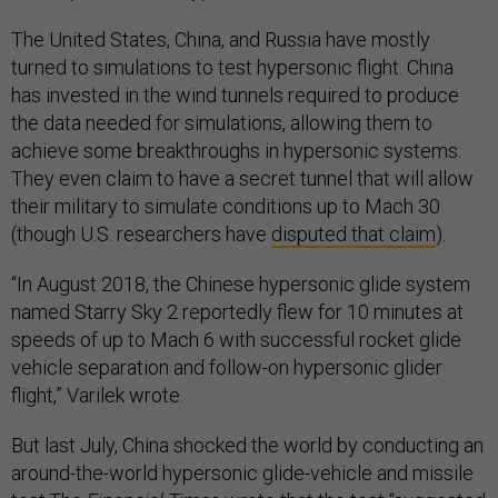
The United States, China, and Russia have mostly
turned to simulations to test hypersonic flight. China
has invested in the wind tunnels required to produce
the data needed for simulations, allowing them to
achieve some breakthroughs in hypersonic systems.
They even claim to have a secret tunnel that will allow
their military to simulate conditions up to Mach 30
(though U.S. researchers have
disputed that claim
).
“In August 2018, the Chinese hypersonic glide system
named Starry Sky 2 reportedly flew for 10 minutes at
speeds of up to Mach 6 with successful rocket glide
vehicle separation and follow-on hypersonic glider
flight,” Varilek wrote.
But last July, China shocked the world by conducting an
around-the-world hypersonic glide-vehicle and missile