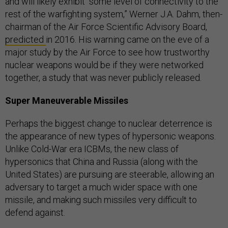
and will likely exhibit “some level of connectivity to the
rest of the warfighting system,” ​​Werner J.A. Dahm, then-
chairman of the Air Force Scientific Advisory Board,
predicted
in 2016. His warning came on the eve of a
major study by the Air Force to see how trustworthy
nuclear weapons would be if they were networked
together, a study that was never publicly released.
Super Maneuverable Missiles
Perhaps the biggest change to nuclear deterrence is
the appearance of new types of hypersonic weapons.
Unlike Cold-War era ICBMs, the new class of
hypersonics that China and Russia (along with the
United States) are pursuing are steerable, allowing an
adversary to target a much wider space with one
missile, and making such missiles very difficult to
defend against.