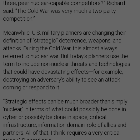
three, peer nuclear-capable competitors?” Richard
said. “The Cold War was very much a two-party
competition.”
Meanwhile, U.S. military planners are changing their
definition of “strategic” deterrence, weapons, and
attacks. During the Cold War, this almost always
referred to nuclear war. But today’s planners use the
term to include non-nuclear threats and technologies
that could have devastating effects—for example,
destroying an adversary’s ability to see an attack
coming or respond to it.
“Strategic effects can be much broader than simply
‘nuclear,’ in terms of what could possibly be done in
cyber or possibly be done in space, critical
infrastructure, information domain, role of allies and
partners. All of that, I think, requires a very critical