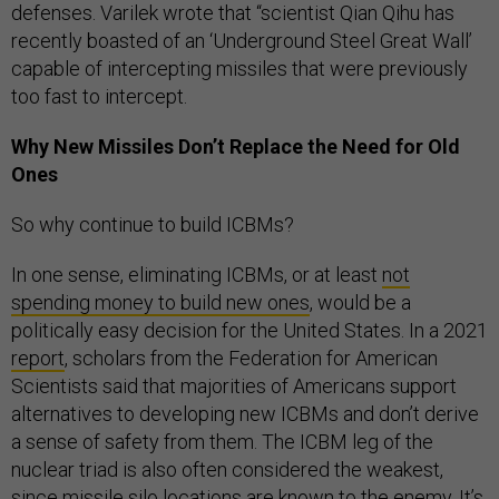
defenses. Varilek wrote that “scientist Qian Qihu has
recently boasted of an ‘Underground Steel Great Wall’
capable of intercepting missiles that were previously
too fast to intercept.
Why New Missiles Don’t Replace the Need for Old
Ones
So why continue to build ICBMs?
In one sense, eliminating ICBMs, or at least
not
spending money to build new ones
, would be a
politically easy decision for the United States. In a 2021
report
, scholars from the Federation for American
Scientists said that majorities of Americans support
alternatives to developing new ICBMs and don’t derive
a sense of safety from them. The ICBM leg of the
nuclear triad is also often considered the weakest,
since missile silo locations are known to the enemy. It’s