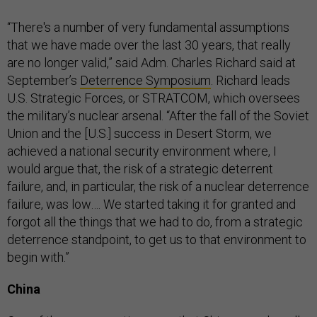
“There's a number of very fundamental assumptions
that we have made over the last 30 years, that really
are no longer valid,” said Adm. Charles Richard said at
September’s
Deterrence Symposium
. Richard leads
U.S. Strategic Forces, or STRATCOM, which oversees
the military’s nuclear arsenal. “After the fall of the Soviet
Union and the [U.S.] success in Desert Storm, we
achieved a national security environment where, I
would argue that, the risk of a strategic deterrent
failure, and, in particular, the risk of a nuclear deterrence
failure, was low…. We started taking it for granted and
forgot all the things that we had to do, from a strategic
deterrence standpoint, to get us to that environment to
begin with.”
China