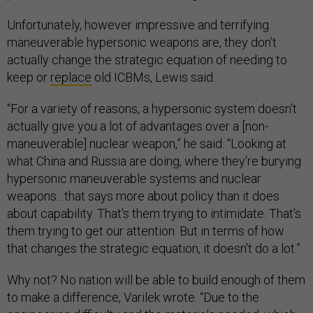
Unfortunately, however impressive and terrifying
maneuverable hypersonic weapons are, they don’t
actually change the strategic equation of needing to
keep or
replace
old ICBMs, Lewis said.
“For a variety of reasons, a hypersonic system doesn't
actually give you a lot of advantages over a [non-
maneuverable] nuclear weapon,” he said. “Looking at
what China and Russia are doing, where they're burying
hypersonic maneuverable systems and nuclear
weapons…that says more about policy than it does
about capability. That's them trying to intimidate. That's
them trying to get our attention. But in terms of how
that changes the strategic equation, it doesn't do a lot.”
Why not? No nation will be able to build enough of them
to make a difference, Varilek wrote. “Due to the