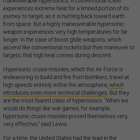
maneuverable hypersonics. A conventional ICBM
experiences extreme heat for a limited portion of its
journey to target, as it is hurtling back toward earth
from space. But a highly maneuverable hypersonic
weapon experiences very high temperatures for far
longer. In the case of boost glide weapons, which
ascend like conventional rockets but then maneuver to
targets, that high heat comes during descent.
Hypersonic cruise missiles, which the Air Force is
endeavoring to build and fire from bombers, travel at
high speeds entirely within the atmosphere,
which
introduces even more technical challenges.
But they
are the most feared class of hypersonics. “When we
would do things like war games, for example,
hypersonic cruise missiles proved themselves very,
very effective,” said Lewis.
For a time, the United States had the lead in the