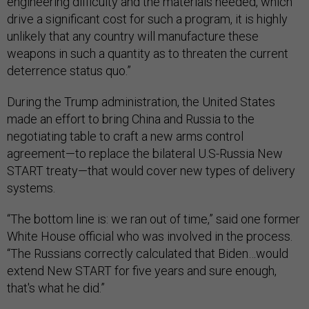
engineering difficulty and the materials needed, which
drive a significant cost for such a program, it is highly
unlikely that any country will manufacture these
weapons in such a quantity as to threaten the current
deterrence status quo.”
During the Trump administration, the United States
made an effort to bring China and Russia to the
negotiating table to craft a new arms control
agreement—to replace the bilateral U.S-Russia New
START treaty—that would cover new types of delivery
systems.
“The bottom line is: we ran out of time,” said one former
White House official who was involved in the process.
“The Russians correctly calculated that Biden…would
extend New START for five years and sure enough,
that's what he did.”