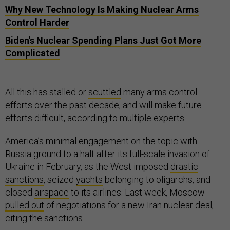
Why New Technology Is Making Nuclear Arms
Control Harder
Biden's Nuclear Spending Plans Just Got More
Complicated
All this has stalled or
scuttled
many arms control
efforts over the past decade, and will make future
efforts difficult, according to multiple experts.
America’s minimal engagement on the topic with
Russia ground to a halt after its full-scale invasion of
Ukraine in February, as the West imposed
drastic
sanctions
, seized
yachts
belonging to oligarchs, and
closed
airspace
to its airlines. Last week, Moscow
pulled out
of negotiations for a new Iran nuclear deal,
citing the sanctions.