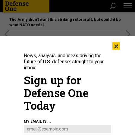
The Army didn’t want this striking rotorcraft, but could it be
what NATO needs?
[SPONSORED]
Unmatched Performance on the Modern
×
Battlefield
News, analysis, and ideas driving the
future of U.S. defense: straight to your
inbox.
Sign up for
Defense One
Today
Military planners say that preparing for and potentially deterring nuclear war
MY EMAIL IS ...
is a great deal more complex than it was during the 1950s and 1960s.
DOD /
ELIZABETH HOWE