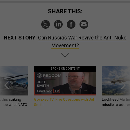
SHARE THIS:
NEXT STORY:
Can Russia’s War Revive the Anti-Nuke
Movement?
SPONSOR CONTENT
 this striking
GovExec TV: Five Questions with Jeff
Lockheed Martin 
d it be what NATO
Smith
missile to addre