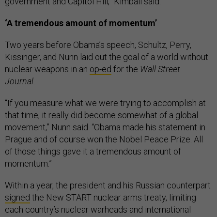
government and Capitol Hill,” Kimball said.
‘A tremendous amount of momentum’
Two years before Obama’s speech, Schultz, Perry,
Kissinger, and Nunn laid out the goal of a world without
nuclear weapons in an
op-ed
for the
Wall Street
Journal
.
“If you measure what we were trying to accomplish at
that time, it really did become somewhat of a global
movement,” Nunn said. “Obama made his statement in
Prague and of course won the Nobel Peace Prize. All
of those things gave it a tremendous amount of
momentum.”
Within a year, the president and his Russian counterpart
signed
the New START nuclear arms treaty, limiting
each country’s nuclear warheads and international