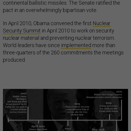
continental ballistic missiles. The Senate ratified the
pact in an overwhelmingly bipartisan vote.
In April 2010, Obama convened the first
Nuclear
Security Summit
in April 2010 to work on security
nuclear material and preventing nuclear terrorism.
World leaders have since
implemented
more than
three-quarters of the 260 commitments the meetings
produced.