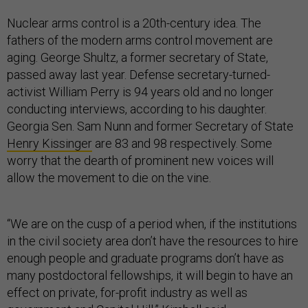
Nuclear arms control is a 20th-century idea. The
fathers of the modern arms control movement are
aging. George Shultz, a former secretary of State,
passed away last year. Defense secretary-turned-
activist William Perry is 94 years old and no longer
conducting interviews, according to his daughter.
Georgia Sen. Sam Nunn and former Secretary of State
Henry Kissinger
are 83 and 98 respectively. Some
worry that the dearth of prominent new voices will
allow the movement to die on the vine.
“We are on the cusp of a period when, if the institutions
in the civil society area don’t have the resources to hire
enough people and graduate programs don’t have as
many postdoctoral fellowships, it will begin to have an
effect on private, for-profit industry as well as