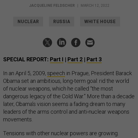
JACQUELINE FELDSCHER
|
MARCH 12, 2022
NUCLEAR
RUSSIA
WHITE HOUSE
SPECIAL REPORT:
Part I
|
Part 2
|
Part 3
In an April 5, 2009,
speech
in Prague, President Barack
Obama set an ambitious, long-term goal: rid the world
of nuclear weapons, which he called “the most
dangerous legacy of the Cold War.” More than a decade
later, Obama’s vision seems a fading dream to many
leaders of the arms control and anti-nuclear weapons
movements.
Tensions with other nuclear powers are growing.