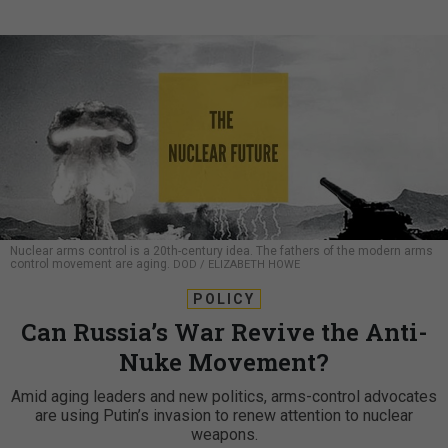
Nuclear arms control is a 20th-century idea. The fathers of the modern arms
control movement are aging.
DOD / ELIZABETH HOWE
POLICY
Can Russia’s War Revive the Anti-
Nuke Movement?
Amid aging leaders and new politics, arms-control advocates
are using Putin’s invasion to renew attention to nuclear
weapons.