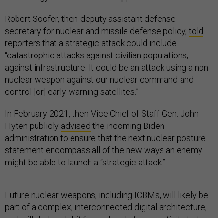
Robert Soofer, then-deputy assistant defense
secretary for nuclear and missile defense policy,
told
reporters that a strategic attack could include
“catastrophic attacks against civilian populations,
against infrastructure. It could be an attack using a non-
nuclear weapon against our nuclear command-and-
control [or] early-warning satellites.”
In February 2021, then-Vice Chief of Staff Gen. John
Hyten publicly
advised
the incoming Biden
administration to ensure that the next nuclear posture
statement encompass all of the new ways an enemy
might be able to launch a “strategic attack.”
Future nuclear weapons, including ICBMs, will likely be
part of a complex, interconnected digital architecture,