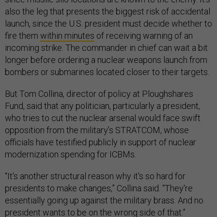
also the leg that presents the biggest risk of accidental
launch, since the U.S. president must decide whether to
fire them
within minutes
of receiving warning of an
incoming strike. The commander in chief can wait a bit
longer before ordering a nuclear weapons launch from
bombers or submarines located closer to their targets.
But Tom Collina, director of policy at Ploughshares
Fund, said that any politician, particularly a president,
who tries to cut the nuclear arsenal would face swift
opposition from the military’s STRATCOM, whose
officials have testified publicly in support of nuclear
modernization spending for ICBMs.
“It's another structural reason why it's so hard for
presidents to make changes,” Collina said. “They're
essentially going up against the military brass. And no
president wants to be on the wrong side of that.”