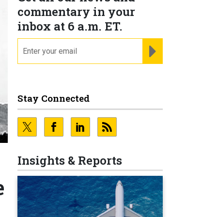
commentary in your
inbox at 6 a.m. ET.
email
REGISTER FOR NE
Stay Connected
Insights & Reports
e