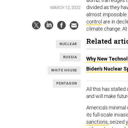
Bomb; Iran edges t
divided as they hav
MARCH 12, 2022
almost impossible.
control
are in decli
climate change. At 
Related arti
NUCLEAR
RUSSIA
Why New Technolo
Biden's Nuclear 
WHITE HOUSE
PENTAGON
All this has stalled
and will make future
America’s minimal 
its full-scale inva
sanctions
, seized