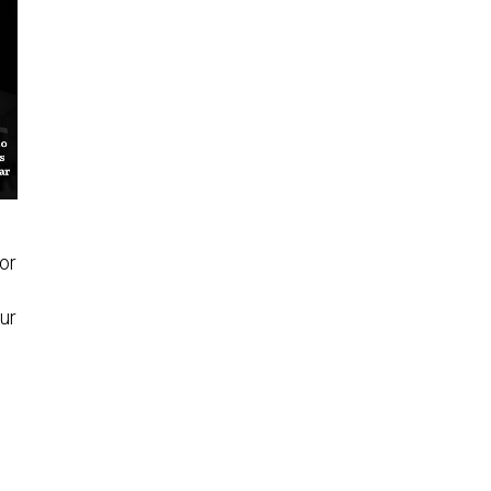
or
ur