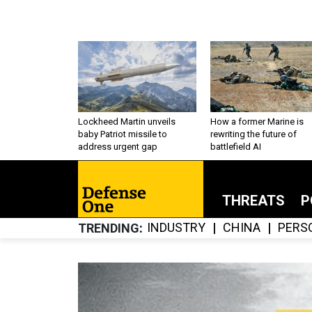
Lockheed Martin unveils
How a former Marine is
baby Patriot missile to
rewriting the future of
address urgent gap
battlefield AI
THREATS
P
INDUSTRY
CHINA
PERS
TRENDING