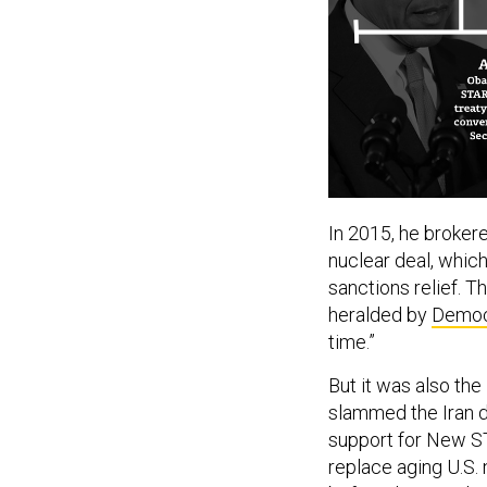
In 2015, he broker
nuclear deal, whic
sanctions relief. 
heralded by
Democ
time.”
But it was also th
slammed the Iran d
support for New S
replace aging U.S.