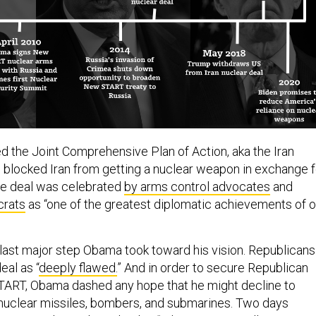
ed the Joint Comprehensive Plan of Action, aka the Iran
h blocked Iran from getting a nuclear weapon in exchange f
The deal was celebrated
by arms control advocates
and
rats
as “one of the greatest diplomatic achievements of o
e last major step Obama took toward his vision. Republicans
eal as “
deeply flawed.
” And in order to secure Republican
TART, Obama dashed any hope that he might decline to
 nuclear missiles, bombers, and submarines. Two days