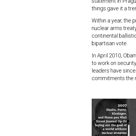
statement in Pragu
things gave it a 
Within a year, the 
nuclear arms treaty
continental ballist
bipartisan vote.
In April 2010, Oba
to work on securit
leaders have sinc
commitments the 