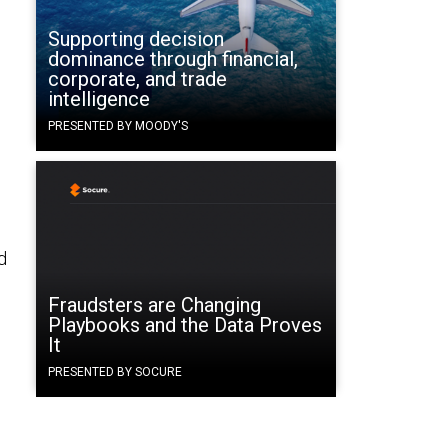
Supporting decision
dominance through financial,
corporate, and trade
intelligence
PRESENTED BY MOODY'S
d
Fraudsters are Changing
Playbooks and the Data Proves
It
PRESENTED BY SOCURE