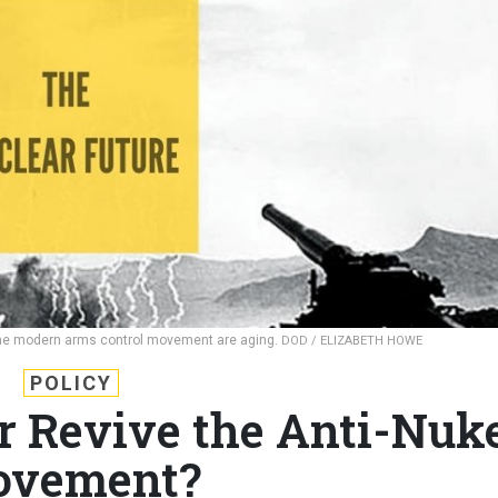
f the modern arms control movement are aging.
DOD / ELIZABETH HOWE
POLICY
r Revive the Anti-Nuk
vement?