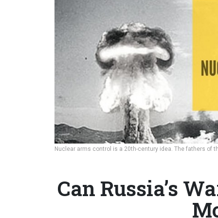
Nuclear arms control is a 20th-century idea. The fathers o
Can Russia’s Wa
Mo