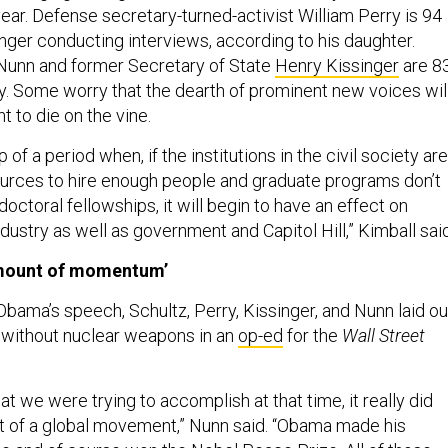
ear. Defense secretary-turned-activist William Perry is 94
onger conducting interviews, according to his daughter.
Nunn and former Secretary of State
Henry Kissinger
are 8
y. Some worry that the dearth of prominent new voices wil
 to die on the vine.
of a period when, if the institutions in the civil society ar
ources to hire enough people and graduate programs don’t
ctoral fellowships, it will begin to have an effect on
industry as well as government and Capitol Hill,” Kimball said
mount of momentum’
bama’s speech, Schultz, Perry, Kissinger, and Nunn laid ou
d without nuclear weapons in an
op-ed
for the
Wall Street
t we were trying to accomplish at that time, it really did
f a global movement,” Nunn said. “Obama made his