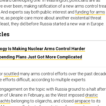
oward developing one. In Washington, politicians are as
e ever been, making ratification of a new arms control tre
 And experts say both public interest and
funding for arms
ne, as people care more about another existential threat:
least, they did before Russia started a new war in Europe.
cles
gy Is Making Nuclear Arms Control Harder
Spending Plans Just Got More Complicated
 or
scuttled
many arms control efforts over the past decad
 efforts difficult, according to multiple experts.
engagement on the topic with Russia ground to a halt after
sion of Ukraine in February, as the West imposed
drastic
yachts
belonging to oligarchs, and closed
airspace
to its