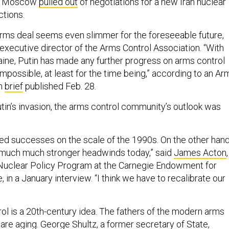
ek, Moscow
pulled out
of negotiations for a new Iran nuclear
nctions.
rms deal seems even slimmer for the foreseeable future,
 executive director of the Arms Control Association. “With
raine, Putin has made any further progress on arms control
impossible, at least for the time being,” according to an Ar
on
brief
published Feb. 28.
tin’s invasion, the arms control community’s outlook was
ed successes on the scale of the 1990s. On the other hand
o much much stronger headwinds today,” said
James Acton
,
 Nuclear Policy Program at the Carnegie Endowment for
, in a January interview. “I think we have to recalibrate our
ol is a 20th-century idea. The fathers of the modern arms
re aging. George Shultz, a former secretary of State,