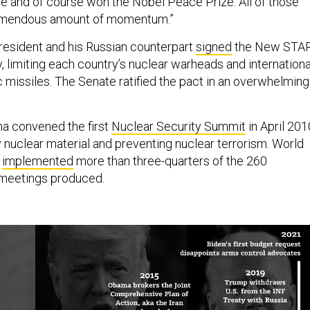
e and of course won the Nobel Peace Prize. All of those
tremendous amount of momentum.”
president and his Russian counterpart
signed
the New STA
, limiting each country’s nuclear warheads and internationa
ic missiles. The Senate ratified the pact in an overwhelming
ma convened the first
Nuclear Security Summit
in April 201
y nuclear material and preventing nuclear terrorism. World
e
implemented
more than three-quarters of the 260
meetings produced.