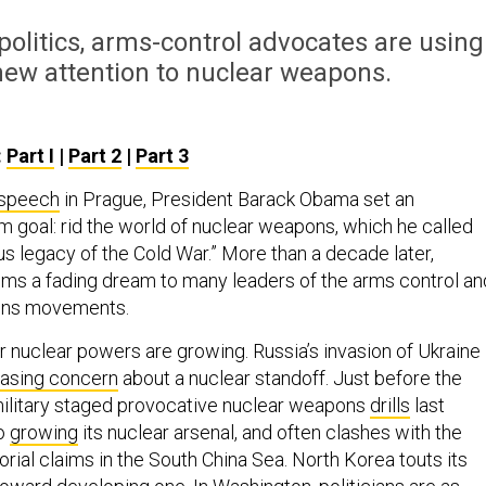
olitics, arms-control advocates are using
enew attention to nuclear weapons.
:
Part I
|
Part 2
|
Part 3
speech
in Prague, President Barack Obama set an
m goal: rid the world of nuclear weapons, which he called
s legacy of the Cold War.” More than a decade later,
ms a fading dream to many leaders of the arms control an
pons movements.
r nuclear powers are growing. Russia’s invasion of Ukraine
easing concern
about a nuclear standoff. Just before the
 military staged provocative nuclear weapons
drills
last
so
growing
its nuclear arsenal, and often clashes with the
torial claims in the South China Sea. North Korea touts its