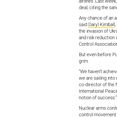
airlines. Last we
deal, citing the sa
Any chance of an a
said
Daryl Kimball
,
the invasion of Uk
and risk reduction 
Control Associati
But even before Pu
grim.
“We haven’t achiev
we are sailing int
co-director of the
International Peace
notion of success.”
Nuclear arms contr
control movement a