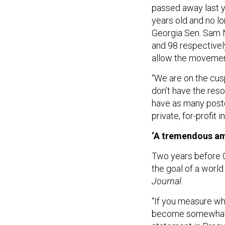
passed away last y
years old and no l
Georgia Sen. Sam 
and 98 respectivel
allow the movement
“We are on the cusp 
don’t have the res
have as many postdo
private, for-profit 
‘A tremendous a
Two years before O
the goal of a worl
Journal
.
“If you measure wha
become somewhat o