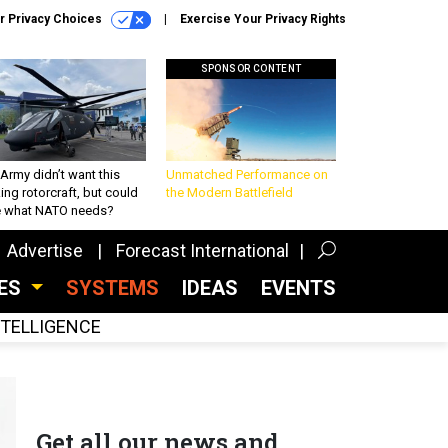
r Privacy Choices
Exercise Your Privacy Rights
SPONSOR CONTENT
Army didn’t want this
Unmatched Performance on
king rotorcraft, but could
the Modern Battlefield
be what NATO needs?
Advertise
Forecast International
CES
SYSTEMS
IDEAS
EVENTS
INTELLIGENCE
Get all our news and