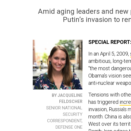
Amid aging leaders and new p
Putin’s invasion to r
SPECIAL REPORT
In an April 5, 2009,
ambitious, long-ter
“the most dangerou
Obama’s vision see
anti-nuclear wea
Tensions with othe
BY JACQUELINE
has triggered
incr
FELDSCHER
SENIOR NATIONAL
invasion, Russia’s
SECURITY
month. China is al
CORRESPONDENT,
West over its terri
DEFENSE ONE