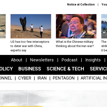
Notice at Collection
You
US has too few interceptors
What is the Chinese military
The 
to deter war with China,
thinking about the Iran war?
stri
experts say
it 
About
Newsletters
Podcast
Insights
OLICY
BUSINESS
SCIENCE & TECH
SERVI
ONNEL
CYBER
IRAN
PENTAGON
ARTIFICIAL 