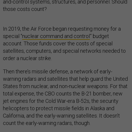
and-control systems, structures, and personnel. Should
those costs count?
In 2019, the Air Force began requesting money for a
special “
nuclear command and control
” budget
account. Those funds cover the costs of special
satellites, computers, and special networks needed to
order a nuclear strike.
Then there’s missile defense, a network of early-
warning radars and satellites that help guard the United
States from nuclear, and non-nuclear weapons. For that
total expense, the CBO counts the B-21 bomber, new
jet engines for the Cold War-era B-52s, the security
helicopters to protect missile fields in Alaska and
California, and the early-warning satellites. It doesn’t
count the early-warning radars, though.