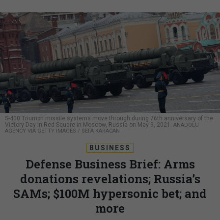
S-400 Triumph missile systems move through during 76th anniversary of the
Victory Day in Red Square in Moscow, Russia on May 9, 2021.
ANADOLU
AGENCY VIA GETTY IMAGES / SEFA KARACAN
BUSINESS
Defense Business Brief: Arms
donations revelations; Russia’s
SAMs; $100M hypersonic bet; and
more