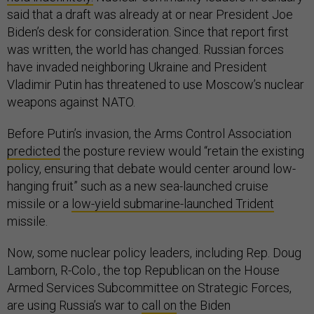
said that a draft was already at or near President Joe
Biden’s desk for consideration. Since that report first
was written, the world has changed. Russian forces
have invaded neighboring Ukraine and President
Vladimir Putin has threatened to use Moscow’s nuclear
weapons against NATO.
Before Putin’s invasion, the Arms Control Association
predicted
the posture review would “retain the existing
policy, ensuring that debate would center around low-
hanging fruit” such as a new sea-launched cruise
missile or a
low-yield submarine-launched Trident
missile.
Now, some nuclear policy leaders, including Rep. Doug
Lamborn, R-Colo., the top Republican on the House
Armed Services Subcommittee on Strategic Forces,
are using Russia’s war to
call on
the Biden