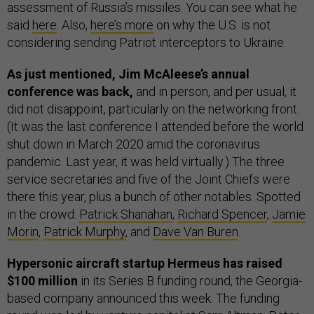
assessment of Russia’s missiles. You can see what he
said
here
. Also,
here’s more
on why the U.S. is not
considering sending Patriot interceptors to Ukraine.
As just mentioned, Jim McAleese’s annual
conference was back,
and in person, and per usual, it
did not disappoint, particularly on the networking front.
(It was the last conference I attended before the world
shut down in March 2020 amid the coronavirus
pandemic. Last year, it was held virtually.) The three
service secretaries and five of the Joint Chiefs were
there this year, plus a bunch of other notables. Spotted
in the crowd:
Patrick Shanahan
,
Richard Spencer
,
Jamie
Morin
,
Patrick Murphy
, and
Dave Van Buren
.
Hypersonic aircraft startup Hermeus has raised
$100 million
in its Series B funding round, the Georgia-
based company announced this week. The funding