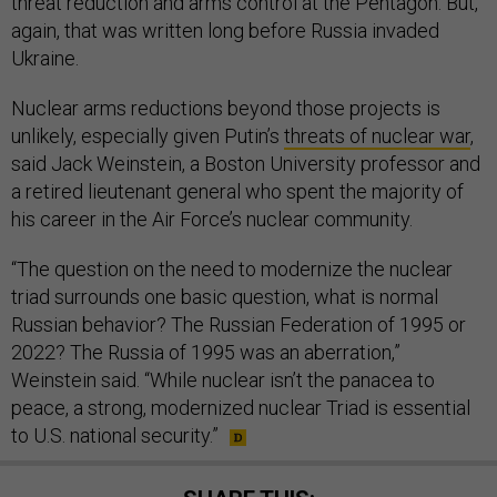
threat reduction and arms control at the Pentagon. But,
again, that was written long before Russia invaded
Ukraine.
Nuclear arms reductions beyond those projects is
unlikely, especially given Putin’s
threats of nuclear war
,
said Jack Weinstein, a Boston University professor and
a retired lieutenant general who spent the majority of
his career in the Air Force’s nuclear community.
“The question on the need to modernize the nuclear
triad surrounds one basic question, what is normal
Russian behavior? The Russian Federation of 1995 or
2022? The Russia of 1995 was an aberration,”
Weinstein said. “While nuclear isn’t the panacea to
peace, a strong, modernized nuclear Triad is essential
to U.S. national security.”