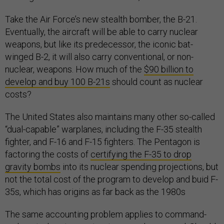
Take the Air Force’s new stealth bomber, the B-21.
Eventually, the aircraft will be able to carry nuclear
weapons, but like its predecessor, the iconic bat-
winged B-2, it will also carry conventional, or non-
nuclear, weapons. How much of the
$90 billion to
develop and buy 100 B-21s
should count as nuclear
costs?
The United States also maintains many other so-called
“dual-capable” warplanes, including the F-35 stealth
fighter, and F-16 and F-15 fighters. The Pentagon is
factoring the costs of
certifying the F-35 to drop
gravity bombs
into its nuclear spending projections, but
not the total cost of the program to develop and buid F-
35s, which has origins as far back as the 1980s
The same accounting problem applies to command-