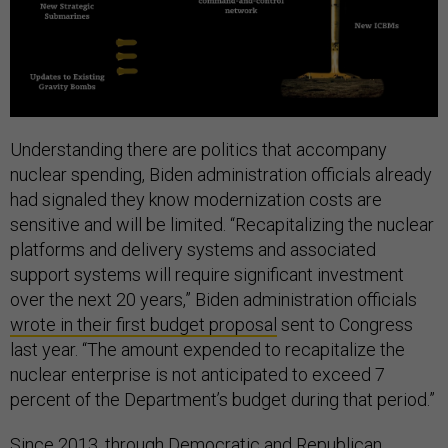
Understanding there are politics that accompany
nuclear spending, Biden administration officials already
had signaled they know modernization costs are
sensitive and will be limited. “Recapitalizing the nuclear
platforms and delivery systems and associated
support systems will require significant investment
over the next 20 years,” Biden administration officials
wrote in their first budget proposal
sent to Congress
last year. “The amount expended to recapitalize the
nuclear enterprise is not anticipated to exceed 7
percent of the Department’s budget during that period.”
Since 2013, through Democratic and Republican