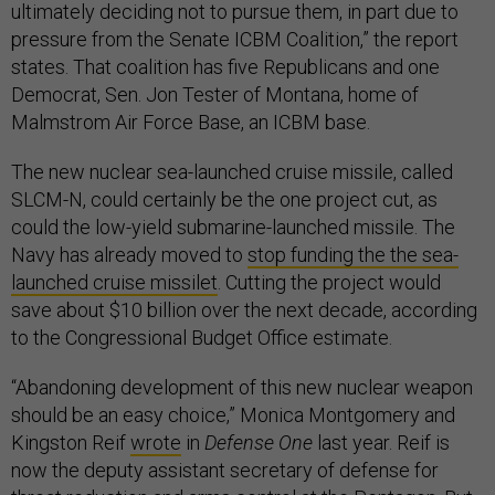
ultimately deciding not to pursue them, in part due to
pressure from the Senate ICBM Coalition,” the report
states. That coalition has five Republicans and one
Democrat, Sen. Jon Tester of Montana, home of
Malmstrom Air Force Base, an ICBM base.
The new nuclear sea-launched cruise missile, called
SLCM-N, could certainly be the one project cut, as
could the low-yield submarine-launched missile. The
Navy has already moved to
stop funding the the sea-
launched cruise missilet
. Cutting the project would
save about $10 billion over the next decade, according
to the Congressional Budget Office estimate.
“Abandoning development of this new nuclear weapon
should be an easy choice,” Monica Montgomery and
Kingston Reif
wrote
in
Defense One
last year. Reif is
now the deputy assistant secretary of defense for