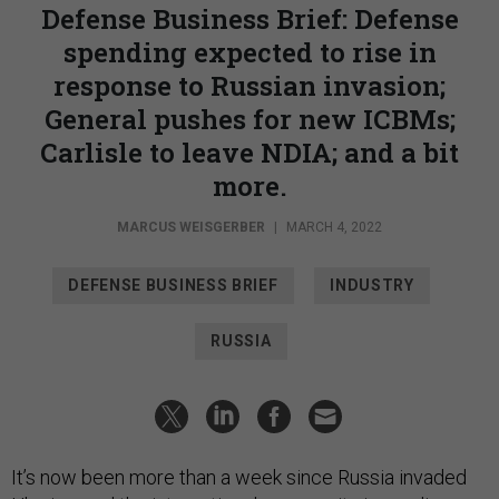
Defense Business Brief: Defense
spending expected to rise in
response to Russian invasion;
General pushes for new ICBMs;
Carlisle to leave NDIA; and a bit
more.
MARCUS WEISGERBER
|
MARCH 4, 2022
DEFENSE BUSINESS BRIEF
INDUSTRY
RUSSIA
It’s now been more than a week since Russia invaded