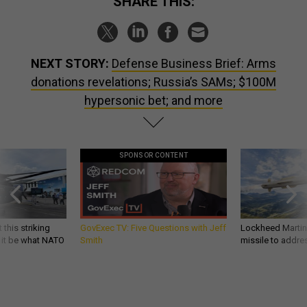
SHARE THIS:
NEXT STORY:
Defense Business Brief: Arms
donations revelations; Russia’s SAMs; $100M
hypersonic bet; and more
SPONSOR CONTENT
 this striking
GovExec TV: Five Questions with Jeff
Lockheed Martin 
d it be what NATO
Smith
missile to addre