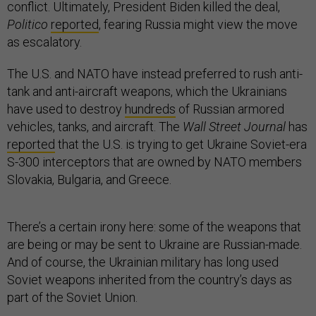
conflict. Ultimately, President Biden killed the deal,
Politico
reported
, fearing Russia might view the move
as escalatory.
The U.S. and NATO have instead preferred to rush anti-
tank and anti-aircraft weapons, which the Ukrainians
have used to destroy
hundreds
of Russian armored
vehicles, tanks, and aircraft. The
Wall Street Journal
has
reported
that the U.S. is trying to get Ukraine Soviet-era
S-300 interceptors that are owned by NATO members
Slovakia, Bulgaria, and Greece.
There’s a certain irony here: some of the weapons that
are being or may be sent to Ukraine are Russian-made.
And of course, the Ukrainian military has long used
Soviet weapons inherited from the country’s days as
part of the Soviet Union.