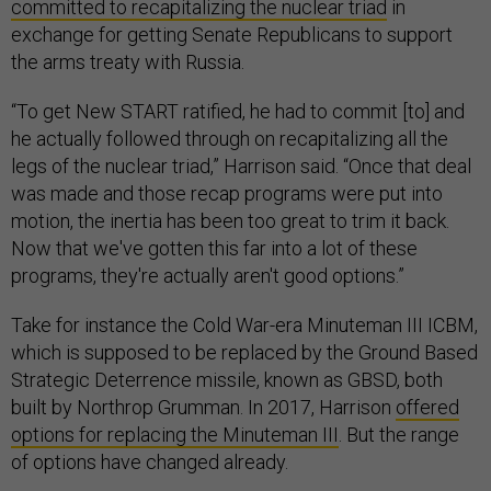
committed to recapitalizing the nuclear triad
in
exchange for getting Senate Republicans to support
the arms treaty with Russia.
“To get New START ratified, he had to commit [to] and
he actually followed through on recapitalizing all the
legs of the nuclear triad,” Harrison said. “Once that deal
was made and those recap programs were put into
motion, the inertia has been too great to trim it back.
Now that we've gotten this far into a lot of these
programs, they're actually aren't good options.”
Take for instance the Cold War-era Minuteman III ICBM,
which is supposed to be replaced by the Ground Based
Strategic Deterrence missile, known as GBSD, both
built by Northrop Grumman. In 2017, Harrison
offered
options for replacing the Minuteman III
. But the range
of options have changed already.