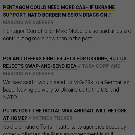
PENTAGON COULD NEED MORE CASH IF UKRAINE
SUPPORT, NATO BORDER MISSION DRAGS ON
//
MARCUS WEISGERBER
Pentagon Comptroller Mike McCord also said allies are
contributing more now than in the past.
POLAND OFFERS FIGHTER JETS FOR UKRAINE, BUT US
REJECTS SWAP-AND-SEND IDEA
// TARA COPP AND
MARCUS WEISGERBER
Warsaw said it would send its MiG-29s to a German air
base, leaving delivery to Ukraine up to the U.S. and
NATO.
PUTIN LOST THE DIGITAL WAR ABROAD. WILL HE LOSE
AT HOME?
// PATRICK TUCKER
Its diplomatic efforts in tatters, its agencies beset by
cyber vigilantes, the Russian government is still