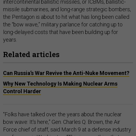
intercontinental ballistic missiles, or ICBMs, ballistic-
missile submarines, and long-range strategic bombers,
the Pentagon is about to hit what has long been called
the “bow wave,” military parlance for catching up to
long-delayed costs that have been building up for
years.
Related articles
Can Russia’s War Revive the Anti-Nuke Movement?
Why New Technology Is Making Nuclear Arms
Control Harder
“Folks have talked over the years about the nuclear
bow wave: It's here,” Gen. Charles Q. Brown, the Air
Force chief of staff, said March 9 at a defense industry