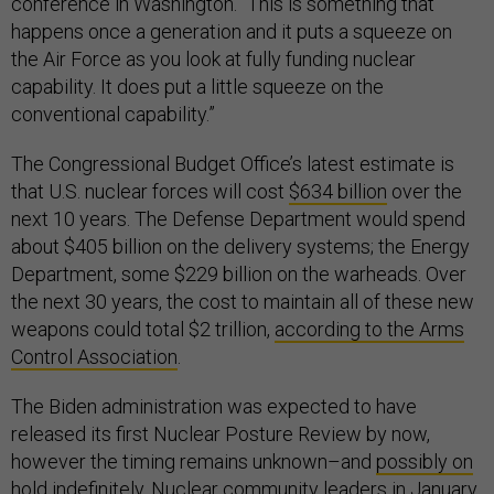
conference in Washington. “This is something that
happens once a generation and it puts a squeeze on
the Air Force as you look at fully funding nuclear
capability. It does put a little squeeze on the
conventional capability.”
The Congressional Budget Office’s latest estimate is
that U.S. nuclear forces will cost
$634 billion
over the
next 10 years. The Defense Department would spend
about $405 billion on the delivery systems; the Energy
Department, some $229 billion on the warheads. Over
the next 30 years, the cost to maintain all of these new
weapons could total $2 trillion,
according to the Arms
Control Association
.
The Biden administration was expected to have
released its first Nuclear Posture Review by now,
however the timing remains unknown–and
possibly on
hold indefinitely.
Nuclear community leaders in January