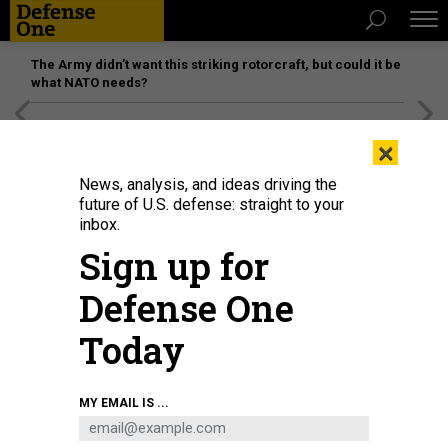
The Army didn’t want this striking rotorcraft, but could it be
what NATO needs?
[SPONSORED]
Unmatched Performance on the Modern
×
Battlefield
News, analysis, and ideas driving the
future of U.S. defense: straight to your
inbox.
Sign up for
Defense One
Today
The Congressional Budget Office’s latest estimate is that U.S. nuclear forces
MY EMAIL IS ...
will cost $634 billion over the next 10 years.
DOD / ELIZABETH HOWE
BUSINESS