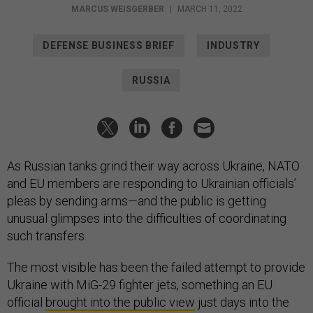
MARCUS WEISGERBER
|
MARCH 11, 2022
DEFENSE BUSINESS BRIEF
INDUSTRY
RUSSIA
As Russian tanks grind their way across Ukraine, NATO
and EU members are responding to Ukrainian officials’
pleas by sending arms—and the public is getting
unusual glimpses into the difficulties of coordinating
such transfers.
The most visible has been the failed attempt to provide
Ukraine with MiG-29 fighter jets, something an EU
official
brought into the public view
just days into the