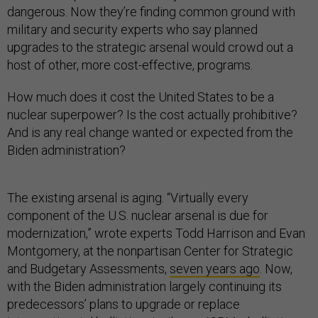
dangerous. Now they’re finding common ground with
military and security experts who say planned
upgrades to the strategic arsenal would crowd out a
host of other, more cost-effective, programs.
How much does it cost the United States to be a
nuclear superpower? Is the cost actually prohibitive?
And is any real change wanted or expected from the
Biden administration?
The existing arsenal is aging. “Virtually every
component of the U.S. nuclear arsenal is due for
modernization,” wrote experts Todd Harrison and Evan
Montgomery, at the nonpartisan Center for Strategic
and Budgetary Assessments,
seven years ago
. Now,
with the Biden administration largely continuing its
predecessors’ plans to upgrade or replace