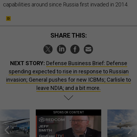
capabilities around since Russia first invaded in 2014.
SHARE THIS:
NEXT STORY:
Defense Business Brief: Defense
spending expected to rise in response to Russian
invasion; General pushes for new ICBMs; Carlisle to
leave NDIA; and a bit more.
SPONSOR CONTENT