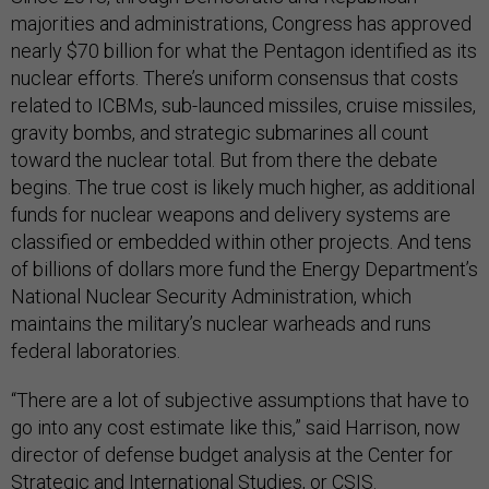
majorities and administrations, Congress has approved
nearly $70 billion for what the Pentagon identified as its
nuclear efforts. There’s uniform consensus that costs
related to ICBMs, sub-launced missiles, cruise missiles,
gravity bombs, and strategic submarines all count
toward the nuclear total. But from there the debate
begins. The true cost is likely much higher, as additional
funds for nuclear weapons and delivery systems are
classified or embedded within other projects. And tens
of billions of dollars more fund the Energy Department’s
National Nuclear Security Administration, which
maintains the military’s nuclear warheads and runs
federal laboratories.
“There are a lot of subjective assumptions that have to
go into any cost estimate like this,” said Harrison, now
director of defense budget analysis at the Center for
Strategic and International Studies, or CSIS.