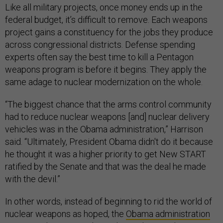
Like all military projects, once money ends up in the
federal budget, it’s difficult to remove. Each weapons
project gains a constituency for the jobs they produce
across congressional districts. Defense spending
experts often say the best time to kill a Pentagon
weapons program is before it begins. They apply the
same adage to nuclear modernization on the whole.
“The biggest chance that the arms control community
had to reduce nuclear weapons [and] nuclear delivery
vehicles was in the Obama administration,” Harrison
said. “Ultimately, President Obama didn't do it because
he thought it was a higher priority to get New START
ratified by the Senate and that was the deal he made
with the devil.”
In other words, instead of beginning to rid the world of
nuclear weapons as hoped, the
Obama administration