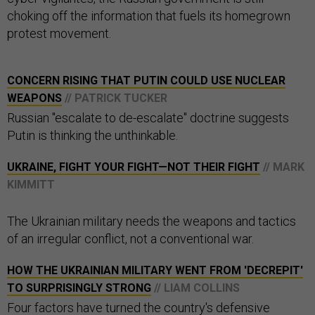
choking off the information that fuels its homegrown
protest movement.
CONCERN RISING THAT PUTIN COULD USE NUCLEAR
WEAPONS
// PATRICK TUCKER
Russian "escalate to de-escalate" doctrine suggests
Putin is thinking the unthinkable.
UKRAINE, FIGHT YOUR FIGHT—NOT THEIR FIGHT
// MARK
KIMMITT
The Ukrainian military needs the weapons and tactics
of an irregular conflict, not a conventional war.
HOW THE UKRAINIAN MILITARY WENT FROM 'DECREPIT'
TO SURPRISINGLY STRONG
// LIAM COLLINS
Four factors have turned the country's defensive