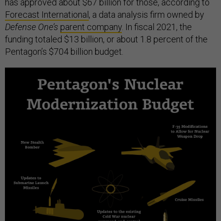
has approved about $67 billion for those, according to
Forecast International
, a data analysis firm owned by
Defense One’s
parent company
. In fiscal 2021, the
funding totaled $13 billion, or about 1.8 percent of the
Pentagon’s $704 billion budget.