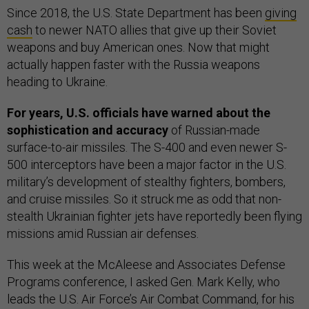
Since 2018, the U.S. State Department has been
giving
cash
to newer NATO allies that give up their Soviet
weapons and buy American ones. Now that might
actually happen faster with the Russia weapons
heading to Ukraine.
For years, U.S. officials have warned about the
sophistication and accuracy
of Russian-made
surface-to-air missiles. The S-400 and even newer S-
500 interceptors have been a major factor in the U.S.
military’s development of stealthy fighters, bombers,
and cruise missiles. So it struck me as odd that non-
stealth Ukrainian fighter jets have reportedly been flying
missions amid Russian air defenses.
This week at the McAleese and Associates Defense
Programs conference, I asked Gen. Mark Kelly, who
leads the U.S. Air Force’s Air Combat Command, for his