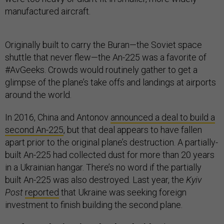
manufactured aircraft.
Originally built to carry the Buran—the Soviet space
shuttle that never flew—the An-225 was a favorite of
#AvGeeks. Crowds would routinely gather to get a
glimpse of the plane’s take offs and landings at airports
around the world.
In 2016, China and Antonov
announced a deal to build a
second An-225
, but that deal appears to have fallen
apart prior to the original plane’s destruction. A partially-
built An-225 had collected dust for more than 20 years
in a Ukrainian hangar. There’s no word if the partially
built An-225 was also destroyed. Last year, the
Kyiv
Post
reported
that Ukraine was seeking foreign
investment to finish building the second plane.