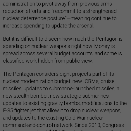
administration to pivot away from previous arms-
reduction efforts and “recommit to a strengthened
nuclear deterrence posture”—meaning continue to
increase spending to update the arsenal.
But it is difficult to discern how much the Pentagon is
spending on nuclear weapons right now. Money is
spread across several budget accounts, and some is
classified work hidden from public view.
The Pentagon considers eight projects part of its
nuclear modernization budget: new ICBMs, cruise
missiles, updates to submarine-launched missiles, a
new stealth bomber, new strategic submarines,
updates to existing gravity bombs, modifications to the
F-35 fighter jet that allow it to drop nuclear weapons,
and updates to the existing Cold War nuclear
command-and-control network. Since 2013, Congress