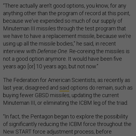
“There actually aren’t good options, you know, for any
anything other than the program of record at this point,
because we've expended so much of our supply of
Minuteman III missiles through the test program that
we have to have a replacement missile, because we're
using up all the missile bodies,” he said, in recent
interview with
Defense One
. Re-coreing the missiles is
not a good option anymore. It would have been five
years ago [or] 10 years ago, but not now.”
The Federation for American Scientists, as recently as
last year, disagreed and
said
options do remain, such as
buying fewer GBSD missiles, updating the current
Minuteman III, or eliminating the ICBM leg of the triad.
“In fact, the Pentagon began to explore the possibility
of significantly reducing the ICBM force throughout the
New START force adjustment process, before