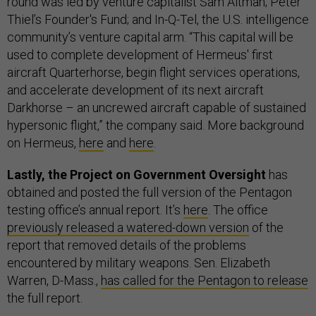
round was led by venture capitalist Sam Altman; Peter
Thiel’s Founder's Fund; and In-Q-Tel, the U.S. intelligence
community’s venture capital arm. “This capital will be
used to complete development of Hermeus' first
aircraft Quarterhorse, begin flight services operations,
and accelerate development of its next aircraft
Darkhorse – an uncrewed aircraft capable of sustained
hypersonic flight,” the company said. More background
on Hermeus,
here
and
here
.
Lastly, the Project on Government Oversight
has
obtained and posted the full version of the Pentagon
testing office’s annual report. It’s
here
. The office
previously released a watered-down version
of the
report that removed details of the problems
encountered by military weapons. Sen. Elizabeth
Warren, D-Mass.,
has called for the Pentagon to release
the full report.