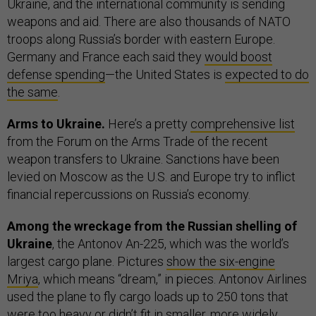
Ukraine, and the international community is sending
weapons and aid. There are also thousands of NATO
troops along Russia’s border with eastern Europe.
Germany and France each said they
would boost
defense spending
—the United States is
expected to do
the same
.
Arms to Ukraine.
Here’s a pretty
comprehensive list
from the Forum on the Arms Trade of the recent
weapon transfers to Ukraine. Sanctions have been
levied on Moscow as the U.S. and Europe try to inflict
financial repercussions on Russia’s economy.
Among the wreckage from the Russian shelling of
Ukraine
, the Antonov An-225, which was the world’s
largest cargo plane. Pictures
show the six-engine
Mriya
, which means “dream,” in pieces. Antonov Airlines
used the plane to fly cargo loads up to 250 tons that
were too heavy or didn’t fit in smaller, more widely