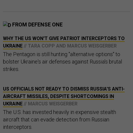
FROM DEFENSE ONE
WHY THE US WON'T GIVE PATRIOT INTERCEPTORS TO
UKRAINE
// TARA COPP AND MARCUS WEISGERBER
The Pentagon is still hunting "alternative options" to
bolster Ukraine's air defenses against Russia's brutal
strikes.
US OFFICIALS NOT READY TO DISMISS RUSSIA'S ANTI-
AIRCRAFT MISSILES, DESPITE SHORTCOMINGS IN
UKRAINE
// MARCUS WEISGERBER
The U.S. has invested heavily in expensive stealth
aircraft that can evade detection from Russian
interceptors.