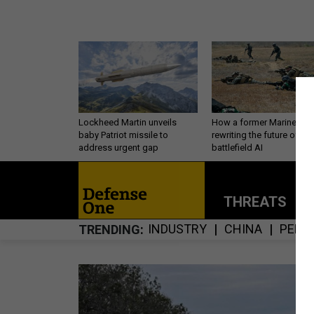
Lockheed Martin unveils
How a former Marine is
baby Patriot missile to
rewriting the future of
address urgent gap
battlefield AI
THREATS
P
INDUSTRY
CHINA
PERS
TRENDING