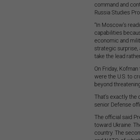
command and contr
Russia Studies Pr
“In Moscow’s readi
capabilities becaus
economic and milita
strategic surprise, 
take the lead rathe
On Friday, Kofman 
were the U.S. to cr
beyond threatening 
That’s exactly the 
senior Defense offi
The official said P
toward Ukraine. The
country. The secon