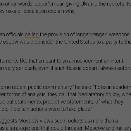
in other words, doesn’t mean giving Ukraine the rockets it'
ky risks of escalation explain why.
an officials
called
the provision of longer-ranged weapons 
d Moscow would consider the United States to a party to th
tatements like that amount to an announcement on intent,
n very seriously, even if such Russia doesn’t always enfor
ome recent public commentary,” he said. “Folks in academ
her forms of analysis, they call that ‘declaratory policy,’ wh
sue out statements, predictive statements, of what they
do, if certain actions were to take place.”
suggests Moscow views such rockets as more than a
t as a strategic one that could threaten Moscow and militar