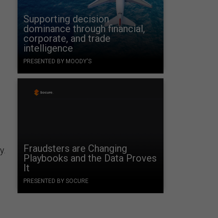
Supporting decision
dominance through financial,
corporate, and trade
intelligence
PRESENTED BY MOODY'S
e
Fraudsters are Changing
y.
Playbooks and the Data Proves
It
PRESENTED BY SOCURE