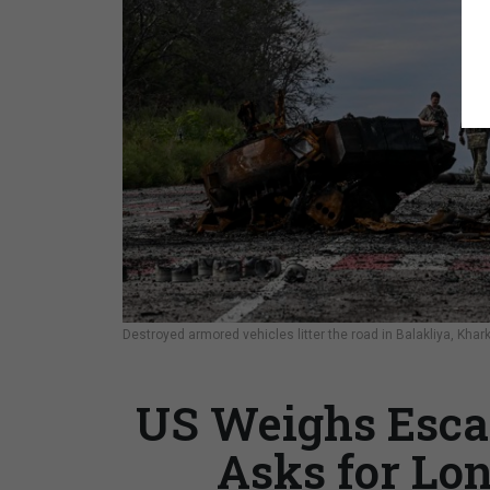
Destroyed armored vehicles litter the road in Balakliya, Khar
US Weighs Escal
Asks for Lo