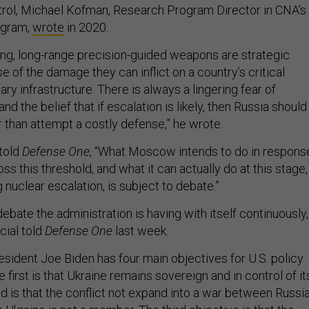
ol, Michael Kofman, Research Program Director in CNA’s
ogram,
wrote
in 2020.
ng, long-range precision-guided weapons are strategic
e of the damage they can inflict on a country’s critical
ry infrastructure. There is always a lingering fear of
and the belief that if escalation is likely, then Russia should
r than attempt a costly defense,” he wrote.
told
Defense One
, “What Moscow intends to do in respons
oss this threshold, and what it can actually do at this stage,
nuclear escalation, is subject to debate.”
debate the administration is having with itself continuously,
cial told
Defense One
last week.
resident Joe Biden has four main objectives for U.S. policy
 first is that Ukraine remains sovereign and in control of it
d is that the conflict not expand into a war between Russi