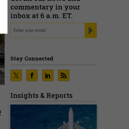
commentary in your
inbox at 6 a.m. ET.
email
REGISTER FOR NE
Stay Connected
Insights & Reports
e