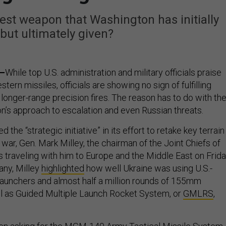
st weapon that Washington has initially
 but ultimately given?
a–
While top U.S. administration and military officials praise
tern missiles, officials are showing no sign of fulfilling
 longer-range precision fires. The reason has to do with th
on’s approach to escalation and even Russian threats.
 the “strategic initiative” in its effort to retake key terrain
f war, Gen. Mark Milley, the chairman of the Joint Chiefs of
rs traveling with him to Europe and the Middle East on Frida
any, Milley
highlighted
how well Ukraine was using U.S.-
aunchers and almost half a million rounds of 155mm
l as Guided Multiple Launch Rocket System, or
GMLRS
,