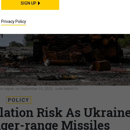
SIGN UP
Privacy Policy
kiv region, on September 10, 2022.
JUAN BARRETO
POLICY
ation Risk As Ukrain
nger-range Missiles