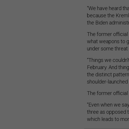
“We have heard that
because the Kremlin
the Biden administr
The former official
what weapons to g
under some threat 
“Things we couldn'
February. And thing
the distinct pattern
shoulder-launched 
The former official
“Even when we say
three as opposed to
which leads to mor