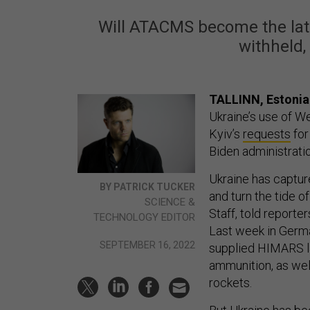
Will ATACMS become the late
withheld,
TALLINN, Estoni
Ukraine’s use of Wes
Kyiv’s
requests
for
Biden administrati
Ukraine has captured
BY PATRICK TUCKER
and turn the tide o
SCIENCE &
Staff, told reporte
TECHNOLOGY EDITOR
Last week in Germ
SEPTEMBER 16, 2022
supplied HIMARS l
ammunition, as wel
rockets.