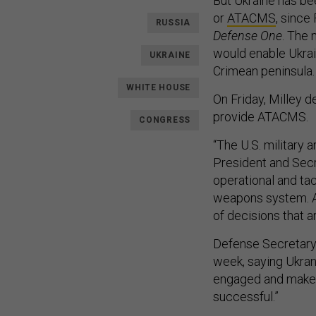
But Ukraine has be
or
ATACMS
, since
RUSSIA
Defense One
. The 
would enable Ukrai
UKRAINE
Crimean peninsula.
WHITE HOUSE
On Friday, Milley d
provide ATACMS.
CONGRESS
“The U.S. military 
President and Secr
operational and tac
weapons system. An
of decisions that a
Defense Secretary 
week, saying Ukran
engaged and make s
successful.”