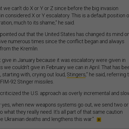
 we can't do X or Y or Z since before the big invasion
 considered X or Y escalatory. This is a default position o
ation, much to its shame,” he said.
 pointed out that the United States has changed its mind o
ive numerous times since the conflict began and always
from the Kremlin.
t give in January because it was escalatory were given in
s we couldn't give in February we can in April. That has be
, starting with, crying out loud,
Stingers
,” he said, referring 
FIM-92 Stinger missiles.
 criticized the U.S. approach as overly incremental and slo
 yes, when new weapons systems go out, we send two or
 what they really need. It’s all part of that same caution
e Ukrainian deaths and lengthens this war.”