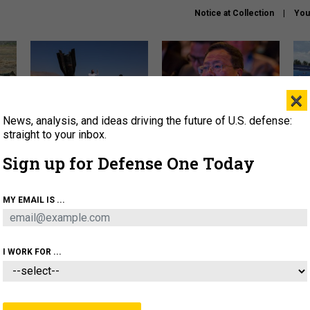
Notice at Collection
You
×
News, analysis, and ideas driving the future of U.S. defense:
US has too few interceptors
What is the Chinese military
The 
to deter war with China,
thinking about the Iran war?
stri
straight to your inbox.
experts say
it 
Sign up for Defense One Today
About
Newsletters
Podcast
Insights
OLICY
BUSINESS
SCIENCE & TECH
SERVI
MY EMAIL IS ...
ONNEL
CYBER
IRAN
PENTAGON
ARTIFICIAL 
I WORK FOR ...