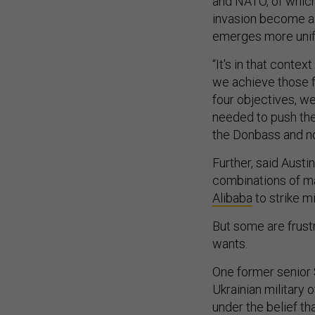
and NATO, of which 
invasion become a s
emerges more unif
“It's in that conte
we achieve those fo
four objectives, we
needed to push the 
the Donbass and now
Further, said Aust
combinations of mat
Alibaba
to strike mi
But some are frust
wants.
One former senior 
Ukrainian military 
under the belief th