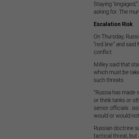
Staying “engaged,” 
asking for. The mur
Escalation Risk
On Thursday, Russi
“red line” and sai
conflict.
Milley said that s
which must be take
such threats.
“Russia has made s
or think tanks or ot
senior officials…is
would or would not 
Russian doctrine 
tactical threat, bu