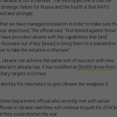
Ukraine is not a member. The third objective is that the
trategic failure for Russia and the fourth is that NATO
ied and stronger.
xt that we have managed escalation in order to make sure th
ur objectives,” the official said. “And tested against those
 have provided Ukraine with the capabilities that [are]
Russians out of key [areas] to bring them to a standstill in
 to take the initiative in Kherson.”
in, Ukraine can achieve the same sort of success with new
eriel it already has. It has modified an
$8,000 drone from
litary targets in Crimea.
rated by the reluctance to give Ukraine the weapons it
State Department official who recently met with senior
officials in Ukraine said they will continue to push for ATA
at they could shorten the war.