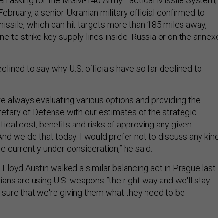
en asking for the MGM-140 Army Tactical Missile System,
 February, a senior Ukranian military official confirmed to
missile, which can hit targets more than 185 miles away,
ne to strike key supply lines inside Russia or on the annex
eclined to say why U.S. officials have so far declined to
are always evaluating various options and providing the
etary of Defense with our estimates of the strategic
tical cost, benefits and risks of approving any given
d we do that today. I would prefer not to discuss any kin
re currently under consideration,” he said.
Lloyd Austin walked a similar balancing act in Prague last
ians are using U.S. weapons ”the right way and we'll stay
ure that we're giving them what they need to be