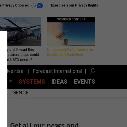
r Privacy Choices
Exercise Your Privacy Rights
SPONSOR CONTENT
Army didn’t want this
Unmatched Performance on
king rotorcraft, but could
the Modern Battlefield
be what NATO needs?
Advertise
Forecast International
CES
SYSTEMS
IDEAS
EVENTS
INTELLIGENCE
Get all our news and