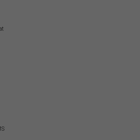
at
CMS