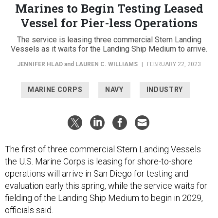
Marines to Begin Testing Leased
Vessel for Pier-less Operations
The service is leasing three commercial Stern Landing
Vessels as it waits for the Landing Ship Medium to arrive.
JENNIFER HLAD
and
LAUREN C. WILLIAMS
|
FEBRUARY 22, 2023
MARINE CORPS
NAVY
INDUSTRY
The first of three commercial Stern Landing Vessels
the U.S. Marine Corps is leasing for shore-to-shore
operations will arrive in San Diego for testing and
evaluation early this spring, while the service waits for
fielding of the Landing Ship Medium to begin in 2029,
officials said.