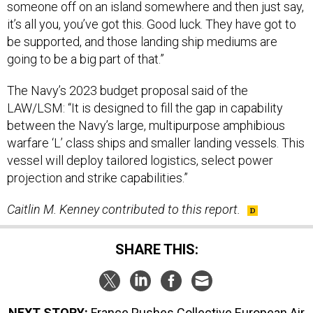
it’s all you, you’ve got this. Good luck. They have got to
be supported, and those landing ship mediums are
going to be a big part of that.”
The Navy’s 2023 budget proposal said of the
LAW/LSM: “It is designed to fill the gap in capability
between the Navy’s large, multipurpose amphibious
warfare ‘L’ class ships and smaller landing vessels. This
vessel will deploy tailored logistics, select power
projection and strike capabilities.”
Caitlin M. Kenney contributed to this report.
SHARE THIS:
NEXT STORY:
France Pushes Collective European Air