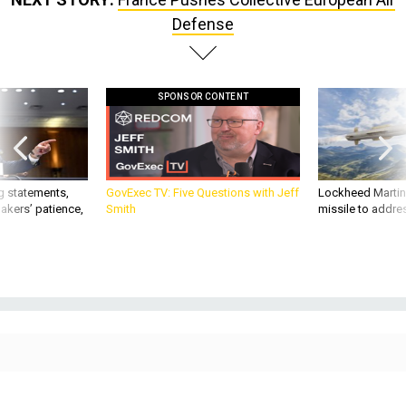
Defense
SPONSOR CONTENT
g statements,
GovExec TV: Five Questions with Jeff
Lockheed Martin 
akers’ patience,
Smith
missile to addre