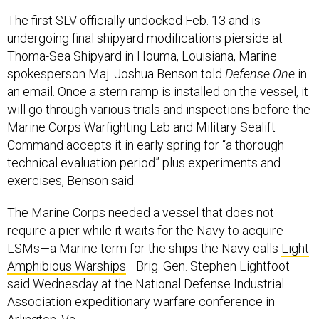
The first SLV officially undocked Feb. 13 and is
undergoing final shipyard modifications pierside at
Thoma-Sea Shipyard in Houma, Louisiana, Marine
spokesperson Maj. Joshua Benson told
Defense One
in
an email. Once a stern ramp is installed on the vessel, it
will go through various trials and inspections before the
Marine Corps Warfighting Lab and Military Sealift
Command accepts it in early spring for “a thorough
technical evaluation period” plus experiments and
exercises, Benson said.
The Marine Corps needed a vessel that does not
require a pier while it waits for the Navy to acquire
LSMs—a Marine term for the ships the Navy calls
Light
Amphibious Warships
—Brig. Gen. Stephen Lightfoot
said Wednesday at the National Defense Industrial
Association expeditionary warfare conference in