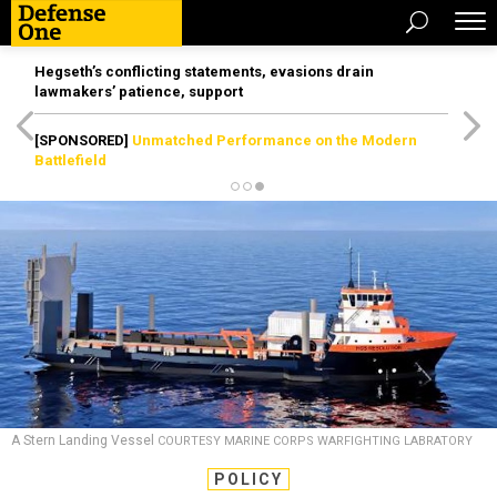
Hegseth’s conflicting statements, evasions drain
lawmakers’ patience, support
[SPONSORED]
Unmatched Performance on the Modern
Battlefield
A Stern Landing Vessel
COURTESY MARINE CORPS WARFIGHTING LABRATORY
POLICY