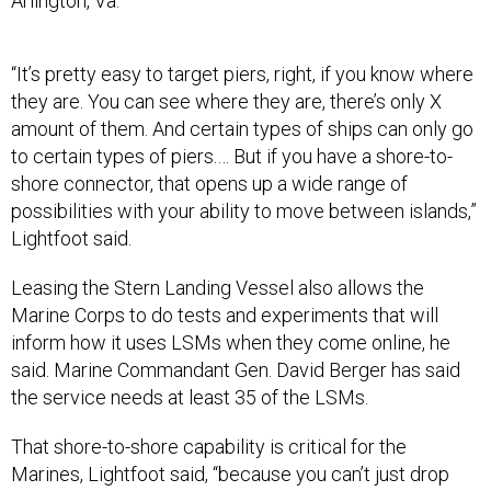
Arlington, Va.
“It’s pretty easy to target piers, right, if you know where
they are. You can see where they are, there’s only X
amount of them. And certain types of ships can only go
to certain types of piers.… But if you have a shore-to-
shore connector, that opens up a wide range of
possibilities with your ability to move between islands,”
Lightfoot said.
Leasing the Stern Landing Vessel also allows the
Marine Corps to do tests and experiments that will
inform how it uses LSMs when they come online, he
said. Marine Commandant Gen. David Berger has said
the service needs at least 35 of the LSMs.
That shore-to-shore capability is critical for the
Marines, Lightfoot said, “because you can’t just drop
someone off on an island somewhere and then just say,