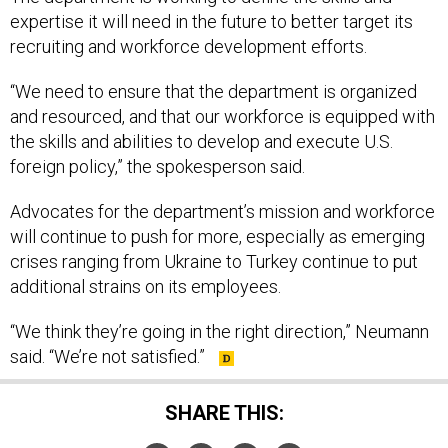
expertise it will need in the future to better target its
recruiting and workforce development efforts.
“We need to ensure that the department is organized
and resourced, and that our workforce is equipped with
the skills and abilities to develop and execute U.S.
foreign policy,” the spokesperson said.
Advocates for the department’s mission and workforce
will continue to push for more, especially as emerging
crises ranging from Ukraine to Turkey continue to put
additional strains on its employees.
“We think they’re going in the right direction,” Neumann
said. “We’re not satisfied.”
SHARE THIS: