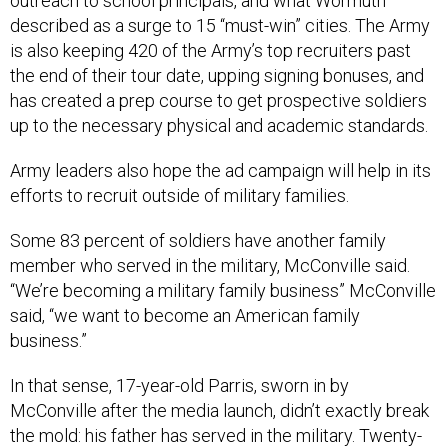
outreach to school principals, and what Wormuth
described as a surge to 15 “must-win” cities. The Army
is also keeping 420 of the Army’s top recruiters past
the end of their tour date, upping signing bonuses, and
has created a prep course to get prospective soldiers
up to the necessary physical and academic standards.
Army leaders also hope the ad campaign will help in its
efforts to recruit outside of military families.
Some 83 percent of soldiers have another family
member who served in the military, McConville said.
“We’re becoming a military family business” McConville
said, “we want to become an American family
business.”
In that sense, 17-year-old Parris, sworn in by
McConville after the media launch, didn’t exactly break
the mold: his father has served in the military. Twenty-