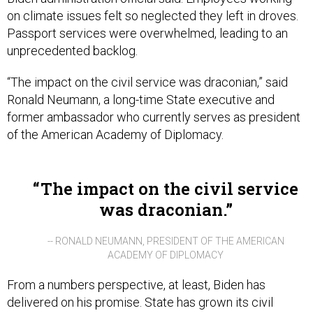
on climate issues felt so neglected they left in droves.
Passport services were overwhelmed, leading to an
unprecedented backlog.
“The impact on the civil service was draconian,” said
Ronald Neumann, a long-time State executive and
former ambassador who currently serves as president
of the American Academy of Diplomacy.
The impact on the civil service
was draconian.
-- RONALD NEUMANN, PRESIDENT OF THE AMERICAN
ACADEMY OF DIPLOMACY
From a numbers perspective, at least, Biden has
delivered on his promise. State has grown its civil