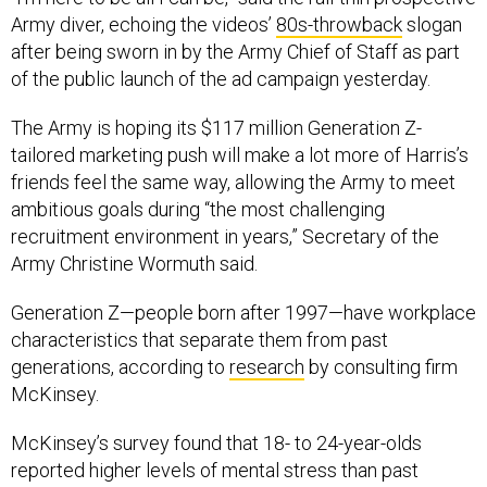
Army diver, echoing the videos’
80s-throwback
slogan
after being sworn in by the Army Chief of Staff as part
of the public launch of the ad campaign yesterday.
The Army is hoping its $117 million Generation Z-
tailored marketing push will make a lot more of Harris’s
friends feel the same way, allowing the Army to meet
ambitious goals during “the most challenging
recruitment environment in years,” Secretary of the
Army Christine Wormuth said.
Generation Z—people born after 1997—have workplace
characteristics that separate them from past
generations, according to
research
by consulting firm
McKinsey.
McKinsey’s survey found that 18- to 24-year-olds
reported higher levels of mental stress than past