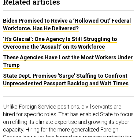
Related articles
Biden Promised to Revive a ‘Hollowed Out’ Federal
Workforce. Has He Delivered?
‘It’s Glacial’: One Agency Is Still Struggling to
Overcome the ‘Assault’ on Its Workforce
These Agencies Have Lost the Most Workers Under
Trump
State Dept. Promises 'Surge' Staffing to Confront
Unprecedented Passport Backlog and Wait Times
Unlike Foreign Service positions, civil servants are
hired for specific roles. That has enabled State to focus
on refilling its climate expertise and growing its cyber
capacity. Hiring for the more generalized Foreign