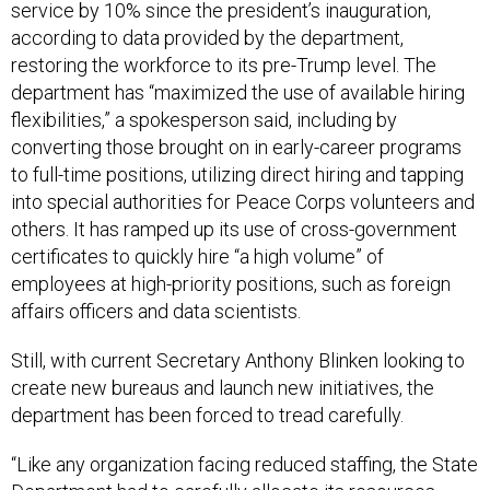
service by 10% since the president’s inauguration,
according to data provided by the department,
restoring the workforce to its pre-Trump level. The
department has “maximized the use of available hiring
flexibilities,” a spokesperson said, including by
converting those brought on in early-career programs
to full-time positions, utilizing direct hiring and tapping
into special authorities for Peace Corps volunteers and
others. It has ramped up its use of cross-government
certificates to quickly hire “a high volume” of
employees at high-priority positions, such as foreign
affairs officers and data scientists.
Still, with current Secretary Anthony Blinken looking to
create new bureaus and launch new initiatives, the
department has been forced to tread carefully.
“Like any organization facing reduced staffing, the State