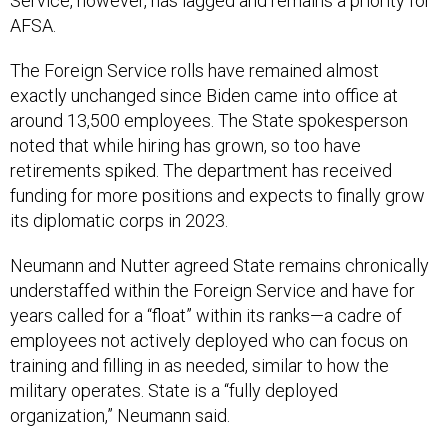
Service, however, has lagged and remains a priority for
AFSA.
The Foreign Service rolls have remained almost
exactly unchanged since Biden came into office at
around 13,500 employees. The State spokesperson
noted that while hiring has grown, so too have
retirements spiked. The department has received
funding for more positions and expects to finally grow
its diplomatic corps in 2023.
Neumann and Nutter agreed State remains chronically
understaffed within the Foreign Service and have for
years called for a “float” within its ranks—a cadre of
employees not actively deployed who can focus on
training and filling in as needed, similar to how the
military operates. State is a “fully deployed
organization,” Neumann said.