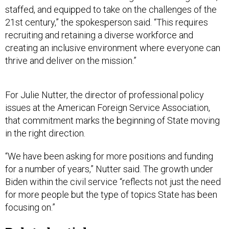
staffed, and equipped to take on the challenges of the
21st century,” the spokesperson said. “This requires
recruiting and retaining a diverse workforce and
creating an inclusive environment where everyone can
thrive and deliver on the mission.”
For Julie Nutter, the director of professional policy
issues at the American Foreign Service Association,
that commitment marks the beginning of State moving
in the right direction.
“We have been asking for more positions and funding
for a number of years,” Nutter said. The growth under
Biden within the civil service “reflects not just the need
for more people but the type of topics State has been
focusing on.”