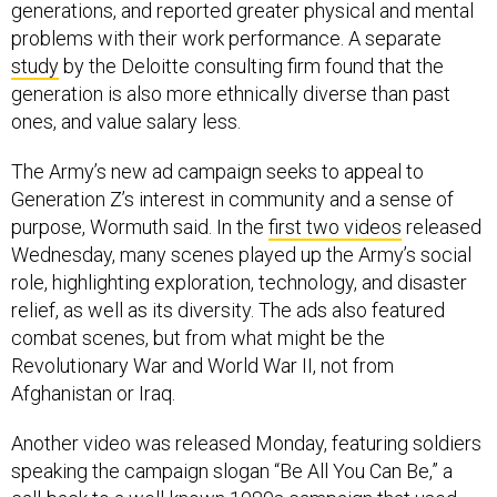
generations, and reported greater physical and mental
problems with their work performance. A separate
study
by the Deloitte consulting firm found that the
generation is also more ethnically diverse than past
ones, and value salary less.
The Army’s new ad campaign seeks to appeal to
Generation Z’s interest in community and a sense of
purpose, Wormuth said. In the
first two videos
released
Wednesday, many scenes played up the Army’s social
role, highlighting exploration, technology, and disaster
relief, as well as its diversity. The ads also featured
combat scenes, but from what might be the
Revolutionary War and World War II, not from
Afghanistan or Iraq.
Another video was released Monday, featuring soldiers
speaking the campaign slogan “Be All You Can Be,” a