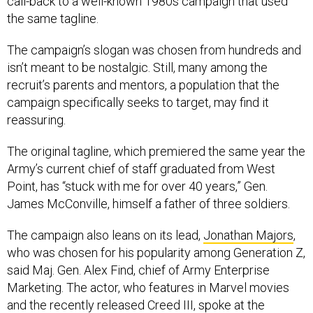
call-back to a well-known 1980s campaign that used
the same tagline.
The campaign’s slogan was chosen from hundreds and
isn’t meant to be nostalgic. Still, many among the
recruit’s parents and mentors, a population that the
campaign specifically seeks to target, may find it
reassuring.
The original tagline, which premiered the same year the
Army’s current chief of staff graduated from West
Point, has “stuck with me for over 40 years,” Gen.
James McConville, himself a father of three soldiers.
The campaign also leans on its lead,
Jonathan Majors
,
who was chosen for his popularity among Generation Z,
said Maj. Gen. Alex Find, chief of Army Enterprise
Marketing. The actor, who features in Marvel movies
and the recently released Creed III, spoke at the