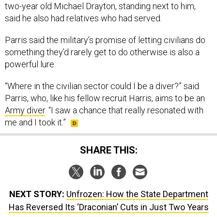
two-year old Michael Drayton, standing next to him,
said he also had relatives who had served.
Parris said the military’s promise of letting civilians do
something they’d rarely get to do otherwise is also a
powerful lure.
“Where in the civilian sector could I be a diver?” said
Parris, who, like his fellow recruit Harris, aims to be an
Army diver
. “I saw a chance that really resonated with
me and I took it.”
SHARE THIS:
NEXT STORY:
Unfrozen: How the State Department
Has Reversed Its ‘Draconian’ Cuts in Just Two Years