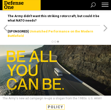
The Army didn’t want this striking rotorcraft, but could it be
what NATO needs?
[SPONSORED]
Unmatched Performance on the Modern
Battlefield
The Army's new ad campaign re-ups a slogan from the 1980s.
U.S. ARMY
POLICY