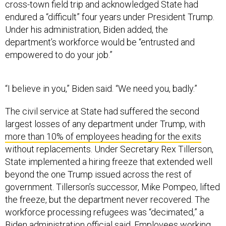
cross-town field trip and acknowledged State had
endured a “difficult” four years under President Trump.
Under his administration, Biden added, the
department’s workforce would be “entrusted and
empowered to do your job.”
“I believe in you,” Biden said. “We need you, badly.”
The civil service at State had suffered the second
largest losses of any department under Trump, with
more than 10% of employees heading for the exits
without replacements. Under Secretary Rex Tillerson,
State implemented a hiring freeze that extended well
beyond the one Trump issued across the rest of
government. Tillerson’s successor, Mike Pompeo, lifted
the freeze, but the department never recovered. The
workforce processing refugees was “decimated,” a
Biden administration official said. Employees working