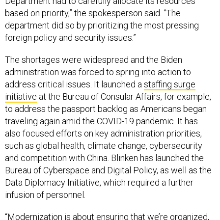
Department had to carefully allocate its resources
based on priority,” the spokesperson said. “The
department did so by prioritizing the most pressing
foreign policy and security issues.”
The shortages were widespread and the Biden
administration was forced to spring into action to
address critical issues. It launched a
staffing surge
initiative
at the Bureau of Consular Affairs, for example,
to address the passport backlog as Americans began
traveling again amid the COVID-19 pandemic. It has
also focused efforts on key administration priorities,
such as global health, climate change, cybersecurity
and competition with China. Blinken has launched the
Bureau of Cyberspace and Digital Policy, as well as the
Data Diplomacy Initiative, which required a further
infusion of personnel.
“Modernization is about ensuring that we’re organized,