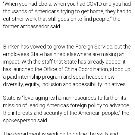
“When you had Ebola, when you had COVID and you had
thousands of Americans trying to get home, they had to
cut other work that still goes on to find people,” the
former ambassador said.
Blinken has vowed to grow the Foreign Service, but the
employees State has hired elsewhere are making an
impact. With the staff that State has already added, it
has launched the Office of China Coordination, stood up
a paid internship program and spearheaded new
diversity, equity, inclusion and accessibility initiatives.
State is “leveraging its human resources to further its
mission of leading America’s foreign policy to advance
the interests and security of the American people,” the
spokesperson said.
The department is working to define the skills and