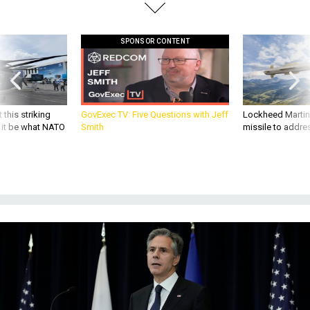
SPONSOR CONTENT
 this striking
GovExec TV: Five Questions with Jeff
Lockheed Martin 
d it be what NATO
Smith
missile to addre