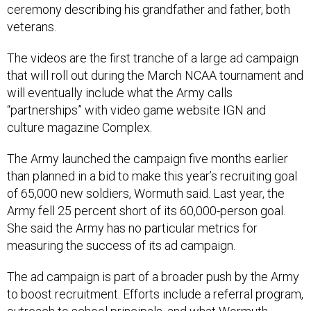
ceremony describing his grandfather and father, both
veterans.
The videos are the first tranche of a large ad campaign
that will roll out during the March NCAA tournament and
will eventually include what the Army calls
“partnerships” with video game website IGN and
culture magazine Complex.
The Army launched the campaign five months earlier
than planned in a bid to make this year’s recruiting goal
of 65,000 new soldiers, Wormuth said. Last year, the
Army fell 25 percent short of its 60,000-person goal.
She said the Army has no particular metrics for
measuring the success of its ad campaign.
The ad campaign is part of a broader push by the Army
to boost recruitment. Efforts include a referral program,