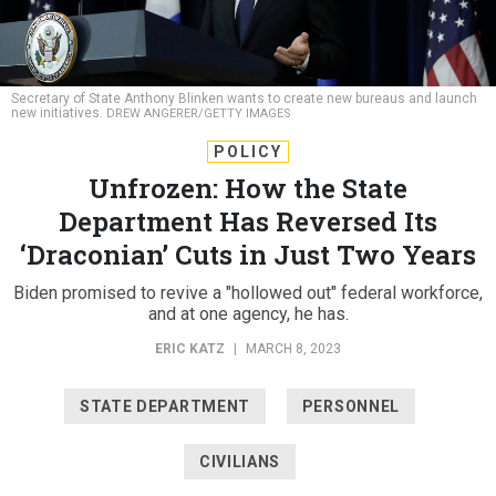
Secretary of State Anthony Blinken wants to create new bureaus and launch
new initiatives.
DREW ANGERER/GETTY IMAGES
POLICY
Unfrozen: How the State
Department Has Reversed Its
‘Draconian’ Cuts in Just Two Years
Biden promised to revive a "hollowed out" federal workforce,
and at one agency, he has.
ERIC KATZ
|
MARCH 8, 2023
STATE DEPARTMENT
PERSONNEL
CIVILIANS