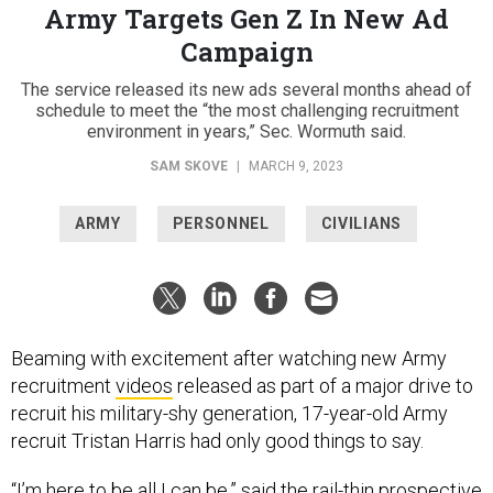
Army Targets Gen Z In New Ad
Campaign
The service released its new ads several months ahead of
schedule to meet the “the most challenging recruitment
environment in years,” Sec. Wormuth said.
SAM SKOVE
|
MARCH 9, 2023
ARMY
PERSONNEL
CIVILIANS
Beaming with excitement after watching new Army
recruitment
videos
released as part of a major drive to
recruit his military-shy generation, 17-year-old Army
recruit Tristan Harris had only good things to say.
“I’m here to be all I can be,” said the rail-thin prospective