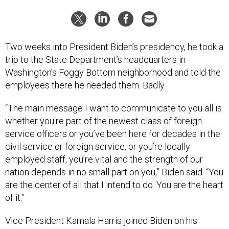
Two weeks into President Biden’s presidency, he took a
trip to the State Department’s headquarters in
Washington’s Foggy Bottom neighborhood and told the
employees there he needed them. Badly.
“The main message I want to communicate to you all is
whether you're part of the newest class of foreign
service officers or you’ve been here for decades in the
civil service or foreign service, or you’re locally
employed staff, you’re vital and the strength of our
nation depends in no small part on you,” Biden said. “You
are the center of all that I intend to do. You are the heart
of it.”
Vice President Kamala Harris joined Biden on his